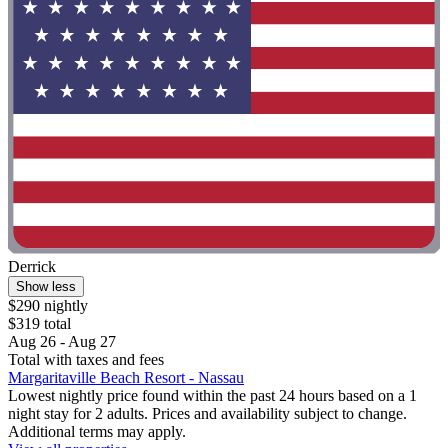
Derrick
Show less
$290 nightly
$319 total
Aug 26 - Aug 27
Total with taxes and fees
Margaritaville Beach Resort - Nassau
Lowest nightly price found within the past 24 hours based on a 1
night stay for 2 adults. Prices and availability subject to change.
Additional terms may apply.