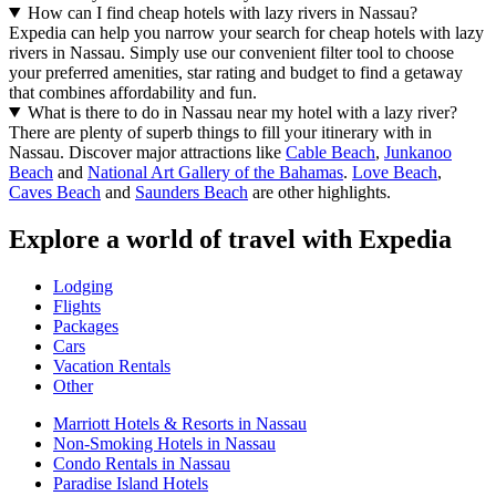
How can I find cheap hotels with lazy rivers in Nassau?
Expedia can help you narrow your search for cheap hotels with lazy
rivers in Nassau. Simply use our convenient filter tool to choose
your preferred amenities, star rating and budget to find a getaway
that combines affordability and fun.
What is there to do in Nassau near my hotel with a lazy river?
There are plenty of superb things to fill your itinerary with in
Nassau. Discover major attractions like
Cable Beach
,
Junkanoo
Beach
and
National Art Gallery of the Bahamas
.
Love Beach
,
Caves Beach
and
Saunders Beach
are other highlights.
Explore a world of travel with Expedia
Lodging
Flights
Packages
Cars
Vacation Rentals
Other
Marriott Hotels & Resorts in Nassau
Non-Smoking Hotels in Nassau
Condo Rentals in Nassau
Paradise Island Hotels