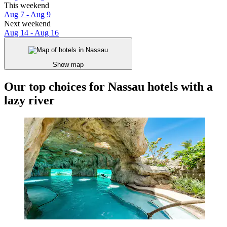
This weekend
Aug 7 - Aug 9
Next weekend
Aug 14 - Aug 16
Show map
Our top choices for Nassau hotels with a
lazy river