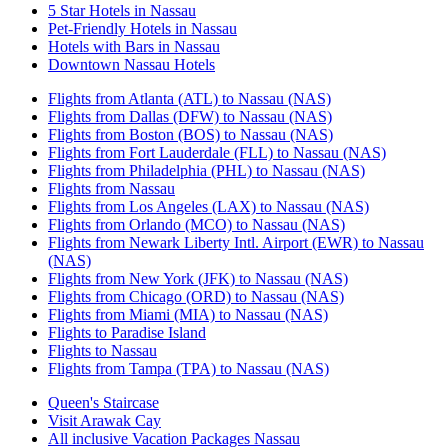
5 Star Hotels in Nassau
Pet-Friendly Hotels in Nassau
Hotels with Bars in Nassau
Downtown Nassau Hotels
Flights from Atlanta (ATL) to Nassau (NAS)
Flights from Dallas (DFW) to Nassau (NAS)
Flights from Boston (BOS) to Nassau (NAS)
Flights from Fort Lauderdale (FLL) to Nassau (NAS)
Flights from Philadelphia (PHL) to Nassau (NAS)
Flights from Nassau
Flights from Los Angeles (LAX) to Nassau (NAS)
Flights from Orlando (MCO) to Nassau (NAS)
Flights from Newark Liberty Intl. Airport (EWR) to Nassau
(NAS)
Flights from New York (JFK) to Nassau (NAS)
Flights from Chicago (ORD) to Nassau (NAS)
Flights from Miami (MIA) to Nassau (NAS)
Flights to Paradise Island
Flights to Nassau
Flights from Tampa (TPA) to Nassau (NAS)
Queen's Staircase
Visit Arawak Cay
All inclusive Vacation Packages Nassau