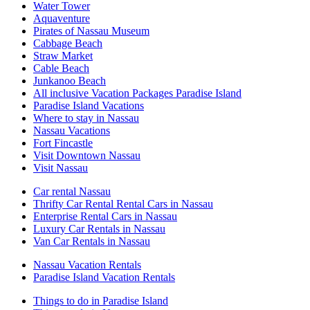
Water Tower
Aquaventure
Pirates of Nassau Museum
Cabbage Beach
Straw Market
Cable Beach
Junkanoo Beach
All inclusive Vacation Packages Paradise Island
Paradise Island Vacations
Where to stay in Nassau
Nassau Vacations
Fort Fincastle
Visit Downtown Nassau
Visit Nassau
Car rental Nassau
Thrifty Car Rental Rental Cars in Nassau
Enterprise Rental Cars in Nassau
Luxury Car Rentals in Nassau
Van Car Rentals in Nassau
Nassau Vacation Rentals
Paradise Island Vacation Rentals
Things to do in Paradise Island