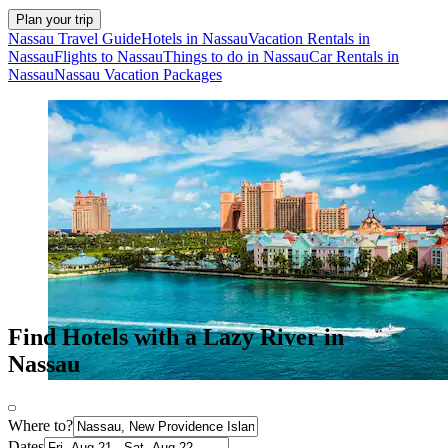
Plan your trip
Nassau Travel Guide
Hotels in Nassau
Vacation Rentals in
Nassau
Flights to Nassau
Things to do in Nassau
Car Rentals in
Nassau
Nassau Vacation Packages
Find Hotels with a Lazy River in
Nassau
Where to?
Dates