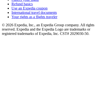
Refund basics
Use an Expedia coupon
International travel documents
Your rights as a flights traveler
© 2026 Expedia, Inc., an Expedia Group company. All rights
reserved. Expedia and the Expedia Logo are trademarks or
registered trademarks of Expedia, Inc. CST# 2029030-50.