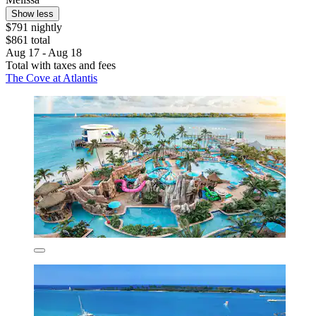
Show less
$791 nightly
$861 total
Aug 17 - Aug 18
Total with taxes and fees
The Cove at Atlantis