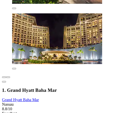
1. Grand Hyatt Baha Mar
Grand Hyatt Baha Mar
Nassau
8.8/10