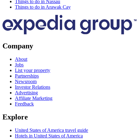
Things to do in Nassau
Things to do in Arawak Cay
Company
About
Jobs
List your property
Partnerships
Newsroom
Investor Relations
Advertising
Affiliate Marketing
Feedback
Explore
United States of America travel guide
Hotels in United States of America