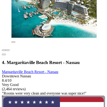
4. Margaritaville Beach Resort - Nassau
Margaritaville Beach Resort - Nassau
Downtown Nassau
8.4/10
Very Good
(2,464 reviews)
"Rooms were very clean and everyone was super nice!"