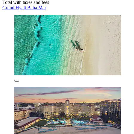
Total with taxes and fees
Grand Hyatt Baha Mar