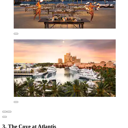
3. The Cove at Atlantis