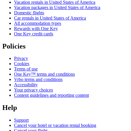
Vacation rentals in United States of America
Vacation packages in United States of America
Domestic flights
Car rentals in United States of America
All accommodation types
Rewards with One Key
One Key credit cards
Policies
Privacy
Cookies
Terms of use
One Key™ terms and conditions
Vrbo terms and conditions
Accessibility
Your privacy choices
Content guidelines and reporting content
Help
Support
Cancel your hotel or vacation rental booking
Cancel your flight