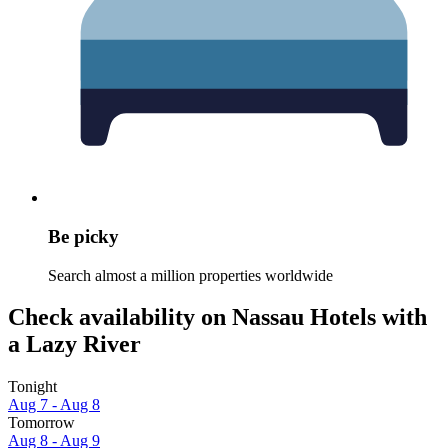
Be picky
Search almost a million properties worldwide
Check availability on Nassau Hotels with
a Lazy River
Tonight
Aug 7 - Aug 8
Tomorrow
Aug 8 - Aug 9