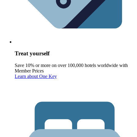
Treat yourself
Save 10% or more on over 100,000 hotels worldwide with
Member Prices
Learn about One Key