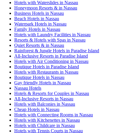
Hotels with Waterslides in Nassau
Honeymoon Resorts & in Nassau
Business Hotels in Nassau
Beach Hotels in Nassau
Waterpark Hotels in Nassau
Family Hotels in Nassau
Hotels with Laundry Facilities in Nassau
Resorts & Hotels with Spas in Nassau
Quiet Resorts & in Nassau
Rainforest & Jungle Hotels in Paradise Island
All-Inclusive Resorts in Paradise Island
Hotels with Air Conditioning in Nassau
Boutique Hotels in Paradise Island
Hotels with Restaurants in Nassau
Boutique Hotels in Nassau
Gay friendly Hotels in Nassau
Nassau Hotels
Hotels & Resorts for Couples in Nassau
All-Inclusive Resorts in Nassau
Hotels with Balconies in Nassau
Cheap Hotels in Nassau
Hotels with Connecting Rooms in Nassau
Hotels with Kitchenettes in Nassau
Hotels with Childcare in Nassau
Hotels with Tennis Courts in Nassau