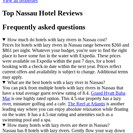
View all properties
Top Nassau Hotel Reviews
Frequently asked questions
How much do hotels with lazy rivers in Nassau cost?
Prices for hotels with lazy rivers in Nassau range between $260 and
$861 per night. Whatever your budget, you're sure to find the right
place to have some fun in the water with Expedia. These prices
were available on Expedia within the past 7 days, for a hotel
booking with a check-in date within the next year. Prices reflect
current offers and availability is subject to change. Additional terms
may apply.
What are the best hotels with a lazy river in Nassau?
You can pick from multiple hotels with lazy rivers in Nassau that
have a total average guest review rating of 8.4.
Grand Hyatt Baha
Mar
is one highly rated option. This 4.5-star property has a lazy
river, miniature golfing and a cafe.
The Reef at Atlantis
is another
leading stay where you can enjoy absolute relaxation while floating
on the water. It has a 4.5-star rating and amenities such as a
swimming pool and a spa.
How many hotels with lazy rivers are there in Nassau?
Nassau has 8 hotels with lazy rivers. Gently flow your way down