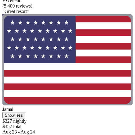
Excellent
(5,400 reviews)
"Great resort"
Jamal
Show less
$327 nightly
$357 total
Aug 23 - Aug 24