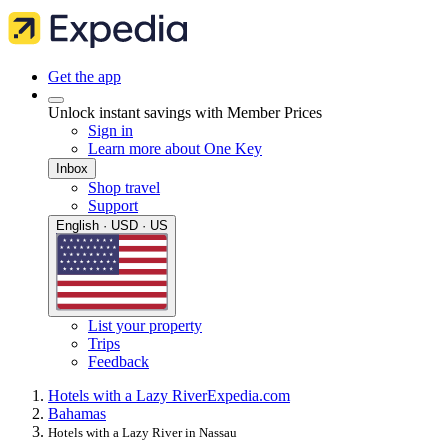
Get the app
Unlock instant savings with Member Prices
Sign in
Learn more about One Key
Inbox
Shop travel
Support
English · USD · US
List your property
Trips
Feedback
Hotels with a Lazy River
Expedia.com
Bahamas
Hotels with a Lazy River in Nassau