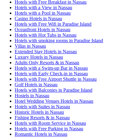
Hotels with Free Breakfast in Nassau
Hotels with a View in Nassau
Hotels with a Pool in Nassau
Casino Hotels in Nassau
Hotels with Free Wifi in Paradise Island
Oceanfront Hotels in Nassau
Hotels with Hot Tubs in Nassau
Hotels with smoking rooms in Paradise Island
Villas in Nassau
Extended Stay Hotels in Nassau
Luxury Hotels in Nassau
Adults Only Resorts & in Nassau
Hotels with a Swim-up Bar in Nassau
Hotels with Early Check-in in Nassau
Hotels with Free Airport Shuttle in Nassau
Golf Hotels in Nassau
Hotels with Balconies in Paradise Island
Hostels in Nassau
Hotel Wedding Venues Hotels in Nassau
Hotels with Suites in Nassau
Historic Hotels in Nassau
Fishing Resorts & in Nassau
Hotels with Room Service in Nassau
Hotels with Free Parking in Nassau
Romantic Hotels in Nassau