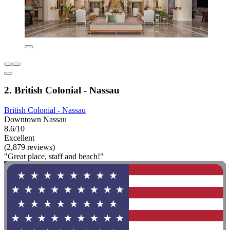
2. British Colonial - Nassau
British Colonial - Nassau
Downtown Nassau
8.6/10
Excellent
(2,879 reviews)
"Great place, staff and beach!"