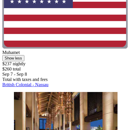
Muhamet
Show less
$237 nightly
$260 total
Sep 7 - Sep 8
Total with taxes and fees
British Colonial - Nassau