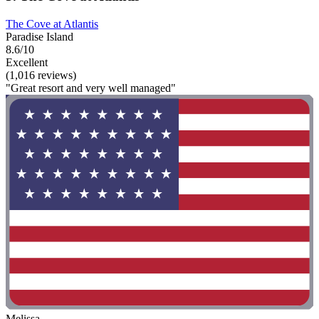
The Cove at Atlantis
Paradise Island
8.6/10
Excellent
(1,016 reviews)
"Great resort and very well managed"
Melissa