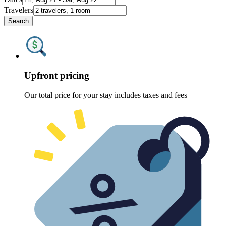
Travelers
Search
Upfront pricing
Our total price for your stay includes taxes and fees