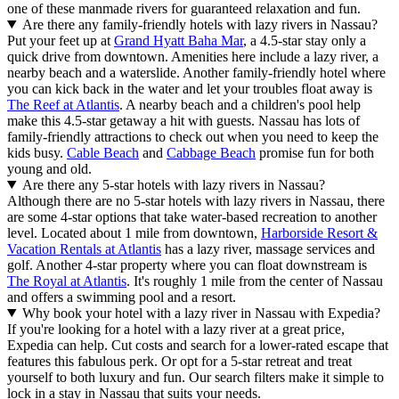
one of these manmade rivers for guaranteed relaxation and fun.
Are there any family-friendly hotels with lazy rivers in Nassau?
Put your feet up at
Grand Hyatt Baha Mar
, a 4.5-star stay only a
quick drive from downtown. Amenities here include a lazy river, a
nearby beach and a waterslide. Another family-friendly hotel where
you can kick back in the water and let your troubles float away is
The Reef at Atlantis
. A nearby beach and a children's pool help
make this 4.5-star getaway a hit with guests. Nassau has lots of
family-friendly attractions to check out when you need to keep the
kids busy.
Cable Beach
and
Cabbage Beach
promise fun for both
young and old.
Are there any 5-star hotels with lazy rivers in Nassau?
Although there are no 5-star hotels with lazy rivers in Nassau, there
are some 4-star options that take water-based recreation to another
level. Located about 1 mile from downtown,
Harborside Resort &
Vacation Rentals at Atlantis
has a lazy river, massage services and
golf. Another 4-star property where you can float downstream is
The Royal at Atlantis
. It's roughly 1 mile from the center of Nassau
and offers a swimming pool and a resort.
Why book your hotel with a lazy river in Nassau with Expedia?
If you're looking for a hotel with a lazy river at a great price,
Expedia can help. Cut costs and search for a lower-rated escape that
features this fabulous perk. Or opt for a 5-star retreat and treat
yourself to both luxury and fun. Our search filters make it simple to
lock in a stay in Nassau that suits your needs.