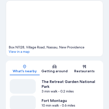
Remembrance are also worth visiting. Looking to get your feet
wet? Scuba diving, snorkeling and water skiing adventures can
be found near the property.
Visit our Nassau travel guide
Box N1128, Village Road, Nassau, New Providence
View in a map
Map
What's nearby
Getting around
Restaurants
The Retreat Garden National
Park
3 min walk
- 0.2 miles
Fort Montagu
10 min walk
- 0.6 miles