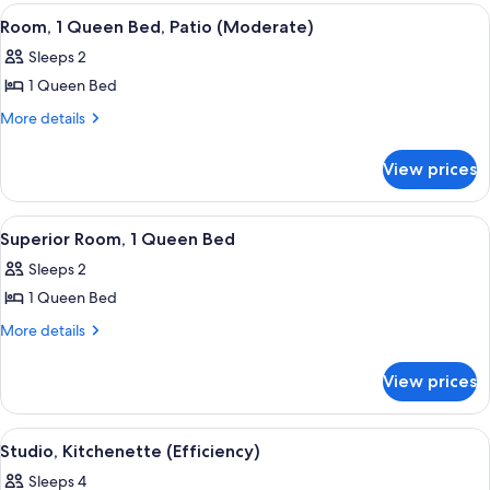
Patio
View
A bedroom with a bed, a TV, a lamp, a
4
Room, 1 Queen Bed, Patio (Moderate)
all
Sleeps 2
photos
1 Queen Bed
for
Room,
More
More details
details
1
for
Queen
View prices
Room,
Bed,
1
Patio
Queen
View
A hotel room with a bed, two bedside la
4
Bed,
(Moderate)
Superior Room, 1 Queen Bed
all
Patio
Sleeps 2
(Moderate)
photos
1 Queen Bed
for
Superior
More
More details
details
Room,
for
1
View prices
Superior
Queen
Room,
Bed
1
View
A bedroom with a bed, a nightstand, a 
5
Queen
Studio, Kitchenette (Efficiency)
all
Bed
Sleeps 4
photos