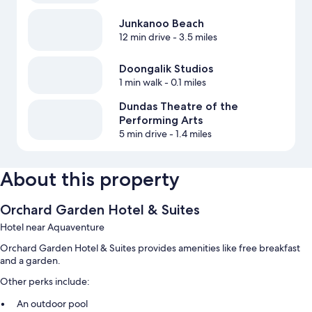
Junkanoo Beach
12 min drive
- 3.5 miles
Doongalik Studios
1 min walk
- 0.1 miles
Dundas Theatre of the
Performing Arts
5 min drive
- 1.4 miles
About this property
Orchard Garden Hotel & Suites
Hotel near Aquaventure
Orchard Garden Hotel & Suites provides amenities like free breakfast
and a garden.
Other perks include:
An outdoor pool