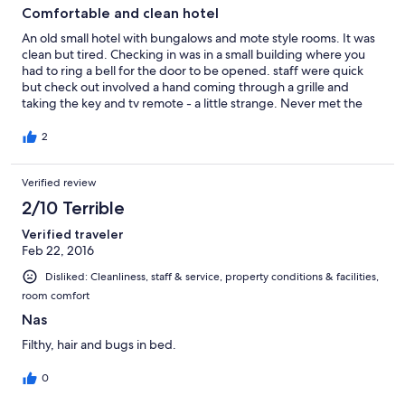
Comfortable and clean hotel
An old small hotel with bungalows and mote style rooms. It was
clean but tired. Checking in was in a small building where you
had to ring a bell for the door to be opened. staff were quick
but check out involved a hand coming through a grille and
taking the key and tv remote - a little strange. Never met the
staff leaving. Overall it is a good safe place to stay when visiting
Nassau for a couple of days.
2
Verified review
2/10 Terrible
Verified traveler
Feb 22, 2016
Disliked: Cleanliness, staff & service, property conditions & facilities,
room comfort
Nas
Filthy, hair and bugs in bed.
0