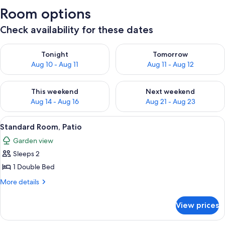
Room options
Check availability for these dates
Check availability for tonight Aug 10 - Aug 11
Check availability for tomorro
Tonight
Tomorrow
Aug 10 - Aug 11
Aug 11 - Aug 12
Check availability for this weekend Aug 14 - Aug 16
Check availability for next w
This weekend
Next weekend
Aug 14 - Aug 16
Aug 21 - Aug 23
View
A hotel room with a bed, two bedside 
5
Standard Room, Patio
all
Garden view
photos
Sleeps 2
for
Standard
1 Double Bed
Room,
More
More details
Patio
details
for
View prices
Standard
Room,