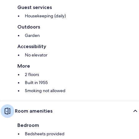
Guest services
Housekeeping (daily)
Outdoors
Garden
Accessibility
No elevator
More
2 floors
Built in 1955
Smoking not allowed
Room amenities
Bedroom
Bedsheets provided