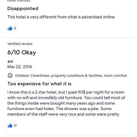
room comfort
Disappointed
This hotel is very different from what is advertised online
2
Verified review
6/10 Okay
avi
Mar 22, 2016
Disliked: Cleanliness, property conditions & facilities, room comfort
Too expensive for what it is
I know this is a 2 star hotel, but I paid 90$ per night for a room
with no wifi and incredibly old furniture. You could tell most of
the things inside were bought many years ago and some
furniture even had holes. The shower was a joke. Some
members of the staff were very nice and some were pretty
rude..
0