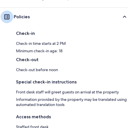
Policies
Check-in
Check-in time starts at 2 PM
Minimum check-in age: 18
Check-out
Check-out before noon
Special check-in instructions
Front desk staff will greet guests on arrival at the property
Information provided by the property may be translated using
automated translation tools
Access methods
Staffed front desk