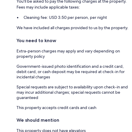
You'll be asked to pay the following charges at the property.
Fees may include applicable taxes:
Cleaning fee: USD 3.50 per person, per night
We have included all charges provided to us by the property.
You need to know
Extra-person charges may apply and vary depending on
property policy
Government-issued photo identification and a credit card,
debit card, or cash deposit may be required at check-in for
incidental charges
Special requests are subject to availability upon check-in and
may incur additional charges; special requests cannot be
guaranteed
This property accepts credit cards and cash
We should mention
This property does not have elevators