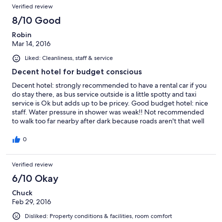
Verified review
8/10 Good
Robin
Mar 14, 2016
Liked: Cleanliness, staff & service
Decent hotel for budget conscious
Decent hotel: strongly recommended to have a rental car if you
do stay there, as bus service outside is a little spotty and taxi
service is Ok but adds up to be pricey. Good budget hotel: nice
staff. Water pressure in shower was weak!! Not recommended
to walk too far nearby after dark because roads aren't that well
lit and sidewalks are narrow or non existent.
0
Verified review
6/10 Okay
Chuck
Feb 29, 2016
Disliked: Property conditions & facilities, room comfort