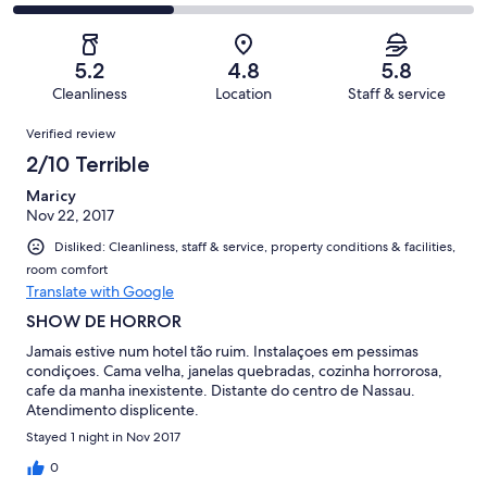
-
101
21
2
of
Poor.
reviews
out
-
101
25
of
Terrible.
reviews
out
5.2
4.8
5.8
101
35
of
Cleanliness
Location
Staff & service
reviews
out
101
Reviews
of
Verified review
reviews
101
2/10 Terrible
reviews
Maricy
Nov 22, 2017
Disliked: Cleanliness, staff & service, property conditions & facilities,
room comfort
Translate with Google
SHOW DE HORROR
Jamais estive num hotel tão ruim. Instalaçoes em pessimas
condiçoes. Cama velha, janelas quebradas, cozinha horrorosa,
cafe da manha inexistente. Distante do centro de Nassau.
Atendimento displicente.
Stayed 1 night in Nov 2017
0