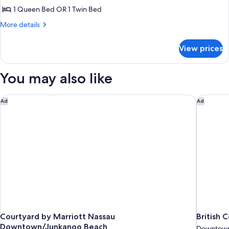
1 Queen Bed OR 1 Twin Bed
for
Studio,
More
More details
details
Kitchenette
for
(Efficiency)
View prices
Studio,
Kitchenette
(Efficiency)
You may also like
Courtyard by Marriott Nassau Downtown/Junkanoo Beach
British C
Ad
Ad
Courtyard by Marriott Nassau
British 
Downtown/Junkanoo Beach
Downtown