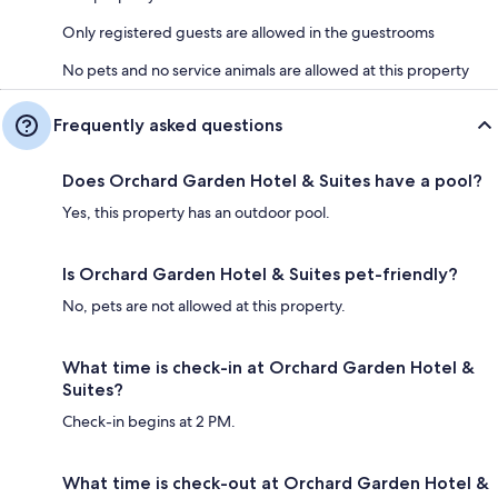
Only registered guests are allowed in the guestrooms
No pets and no service animals are allowed at this property
Frequently asked questions
Does Orchard Garden Hotel & Suites have a pool?
Yes, this property has an outdoor pool.
Is Orchard Garden Hotel & Suites pet-friendly?
No, pets are not allowed at this property.
What time is check-in at Orchard Garden Hotel &
Suites?
Check-in begins at 2 PM.
What time is check-out at Orchard Garden Hotel &