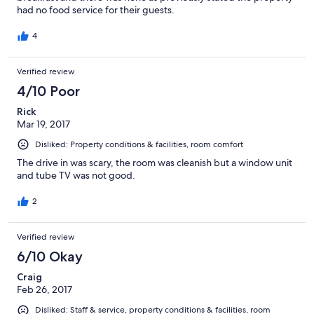
had no food service for their guests.
4
Verified review
4/10 Poor
Rick
Mar 19, 2017
Disliked: Property conditions & facilities, room comfort
The drive in was scary, the room was cleanish but a window unit
and tube TV was not good.
2
Verified review
6/10 Okay
Craig
Feb 26, 2017
Disliked: Staff & service, property conditions & facilities, room