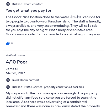
Disliked: Room comfort
You get what you pay for
The Good: Nice location close to the water. $12-$20 cab ride for
two people to downtown or Paradise Island. The staff is friendly,
always available, and very accommodating. They will call a cab
for you anytime day or night. Not a noisy or disruptive area.
Good swamp cooler for room made it ice cold at night they way
I like it. The Bad: Very little water pressure and only 5 minutes or
so of hot water in the shower. Sink didn't have anywhere around
4
it to put toiletries, just a basin. Again bad water pressure. Beds
were hard and pillows were firm (not my thing). TV listed 1000
Verified review
channels but only a handful actually worked. Mini fridge in room
but no microwave or iron. The Ugly: Wifi was really hit or miss.
4/10 Poor
Mostly miss. The only place it comes in is right outside the main
office, so don't expect to connect in your room or anywhere
Jameel
more than 15 feet outside of the office. Maintaining a
Mar 23, 2017
connection was a struggle. Final thoughts: I stayed for 9 days
Liked: Room comfort
and rented a car to explore the island. If you are looking for
something all inclusive and touristy then stay at Atlantis. If you
Disliked: Staff & service, property conditions & facilities
want something affordable and don't need room service then
My stay was ok..the room was spacious enough. The property
this is a good place to stay...just don't expect everything to be
did not offer any food service so you are forced to search the
pristine.
local area. Also there was a advertising of a continiental
breakfast and there was none as previously stated the property