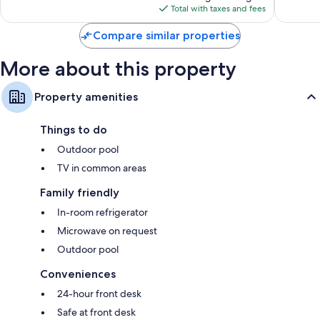
is
reviews
reviews
Total with taxes and fees
$152
Compare similar properties
More about this property
Property amenities
Things to do
Outdoor pool
TV in common areas
Family friendly
In-room refrigerator
Microwave on request
Outdoor pool
Conveniences
24-hour front desk
Safe at front desk