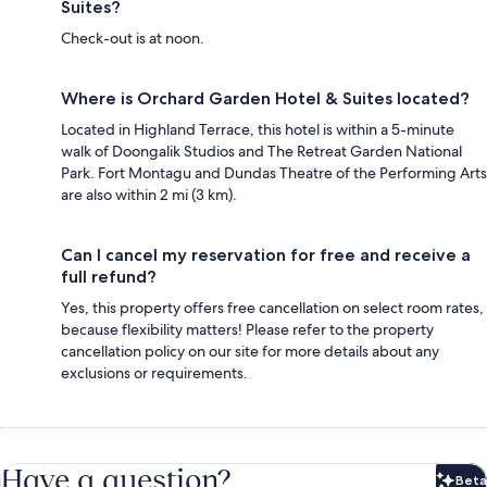
Suites?
Check-out is at noon.
Where is Orchard Garden Hotel & Suites located?
Located in Highland Terrace, this hotel is within a 5-minute
walk of Doongalik Studios and The Retreat Garden National
Park. Fort Montagu and Dundas Theatre of the Performing Arts
are also within 2 mi (3 km).
Can I cancel my reservation for free and receive a
full refund?
Yes, this property offers free cancellation on select room rates,
because flexibility matters! Please refer to the property
cancellation policy on our site for more details about any
exclusions or requirements.
Have a question?
Beta