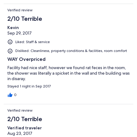
Verified review
2/10 Terrible
Kevin
Sep 29, 2017
Liked: Staff & service
Disliked: Cleanliness, property conditions & facilities, room comfort
WAY Overpriced
Facility had nice staff, however we found rat feces in the room,
the shower was literally a spicket in the wall and the building was
in disaray.
Stayed 1 night in Sep 2017
0
Verified review
2/10 Terrible
Verified traveler
Aug 23, 2017