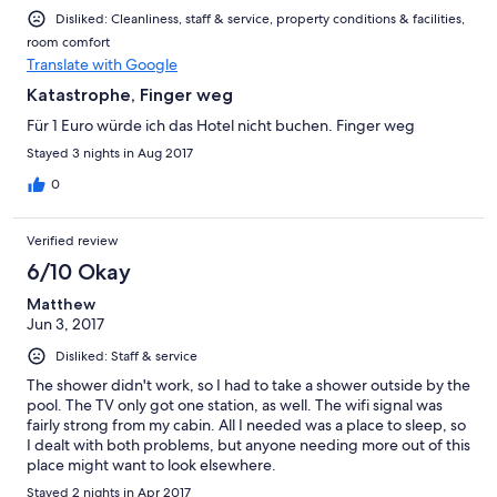
Disliked: Cleanliness, staff & service, property conditions & facilities,
room comfort
Translate with Google
Katastrophe, Finger weg
Für 1 Euro würde ich das Hotel nicht buchen. Finger weg
Stayed 3 nights in Aug 2017
0
Verified review
6/10 Okay
Matthew
Jun 3, 2017
Disliked: Staff & service
The shower didn't work, so I had to take a shower outside by the
pool. The TV only got one station, as well. The wifi signal was
fairly strong from my cabin. All I needed was a place to sleep, so
I dealt with both problems, but anyone needing more out of this
place might want to look elsewhere.
Stayed 2 nights in Apr 2017