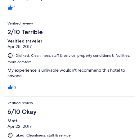
1
Verified review
2/10 Terrible
Verified traveler
Apr 25, 2017
Disliked: Cleanliness, staff & service, property conditions & facilities,
room comfort
My experience is unlivable wouldn't recommend this hotel to
anyone
2
Verified review
6/10 Okay
Matt
Apr 22, 2017
Liked: Cleanliness, staff & service