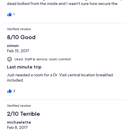
dead bolted from the inside and I wasn't sure how secure the
door was in the frame, it was gaped and warped. Overall, I
didn't feel safe and it was dirty.
1
Verified review
8/10 Good
simon
Feb 15, 2017
Liked: Staff & service, room comfort
Last minute trip
Just needed a room for a Dr. Visit central location breakfast
included.
2
Verified review
2/10 Terrible
michaelette
Feb 8, 2017