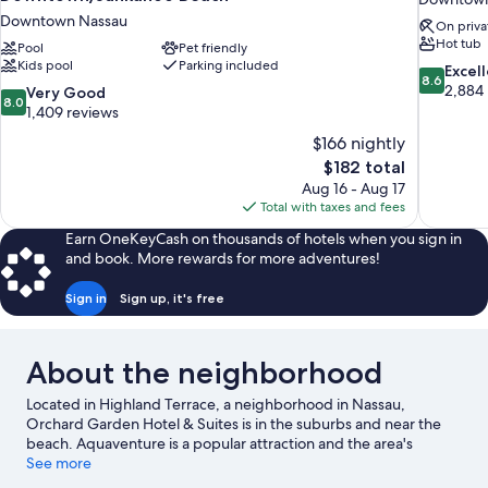
Downtown Nassau
On priva
Hot tub
Pool
Pet friendly
Kids pool
Parking included
8.6
Excel
8.6
out
2,884
8.0
Very Good
8.0
of
out
1,409 reviews
10,
of
$166 nightly
Excellent,
10,
The
$182 total
2,884
Very
price
reviews
Aug 16 - Aug 17
Good,
is
Total with taxes and fees
1,409
$182
reviews
Earn OneKeyCash on thousands of hotels when you sign in
and book. More rewards for more adventures!
Sign in
Sign up, it's free
About the neighborhood
Located in Highland Terrace, a neighborhood in Nassau,
Orchard Garden Hotel & Suites is in the suburbs and near the
beach. Aquaventure is a popular attraction and the area's
natural beauty can be seen at Cabbage Beach and Junkanoo
See more
Beach. Dundas Theatre of the Performing Arts and Garden of