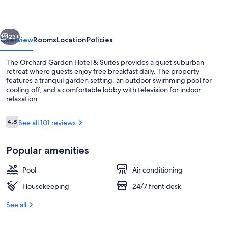
&
Suites
vious
Next
23+
Overview
Rooms
Location
Policies
The Orchard Garden Hotel & Suites provides a quiet suburban
retreat where guests enjoy free breakfast daily. The property
features a tranquil garden setting, an outdoor swimming pool for
cooling off, and a comfortable lobby with television for indoor
relaxation.
Reviews
4.8
See all 101 reviews
4.8 out of 10
Outdoor pool
Popular amenities
Pool
Air conditioning
Housekeeping
24/7 front desk
See all