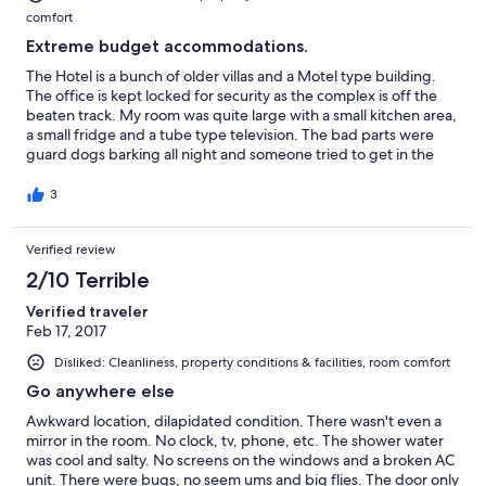
comfort
Extreme budget accommodations.
The Hotel is a bunch of older villas and a Motel type building.
The office is kept locked for security as the complex is off the
beaten track. My room was quite large with a small kitchen area,
a small fridge and a tube type television. The bad parts were
guard dogs barking all night and someone tried to get in the
back door of the room at 2 in the morning by trying to pry open
the door. I woke up to an inch of water all over the floor and a
3
partially function shower with no water pressure. The room was
in need of quite a lot of repair. The good part was the woman at
Verified review
the office was very polite and accommodating.
2/10 Terrible
Verified traveler
Feb 17, 2017
Disliked: Cleanliness, property conditions & facilities, room comfort
Go anywhere else
Awkward location, dilapidated condition. There wasn't even a
mirror in the room. No clock, tv, phone, etc. The shower water
was cool and salty. No screens on the windows and a broken AC
unit. There were bugs, no seem ums and big flies. The door only