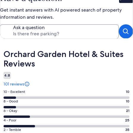
Bet
Get instant answers with AI powered search of property
information and reviews.
Ask a question
Reviews
Orchard Garden Hotel & Suites
Reviews
4.8
101 reviews
Rating
10 - Excellent
10
10
Rating
8 - Good
10
-
8
Excellent.
Rating
6 - Okay
21
-
10
6
Good.
Rating
4 - Poor
25
out
-
10
4
of
Okay.
Rating
2 - Terrible
35
out