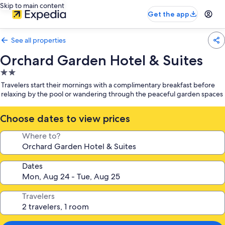
Skip to main content
Get the app
See all properties
Orchard Garden Hotel & Suites
2.0
star
Travelers start their mornings with a complimentary breakfast before
property
relaxing by the pool or wandering through the peaceful garden spaces
Choose dates to view prices
Where to?
Dates
Travelers