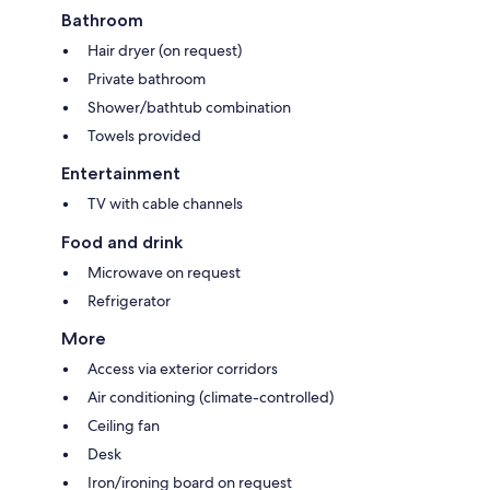
Bathroom
Hair dryer (on request)
Private bathroom
Shower/bathtub combination
Towels provided
Entertainment
TV with cable channels
Food and drink
Microwave on request
Refrigerator
More
Access via exterior corridors
Air conditioning (climate-controlled)
Ceiling fan
Desk
Iron/ironing board on request