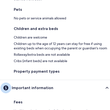
Pets
No pets or service animals allowed
Children and extra beds
Children are welcome
Children up to the age of 12 years can stay for free if using
existing beds when occupying the parent or guardian's room
Rollaway/extra beds are not available
Cribs (infant beds) are not available
Property payment types
Important information
Fees