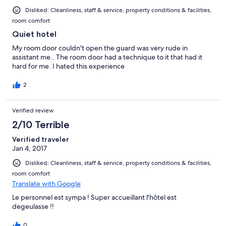
Disliked: Cleanliness, staff & service, property conditions & facilities,
room comfort
Quiet hotel
My room door couldn't open the guard was very rude in
assistant me.. The room door had a technique to it that had it
hard for me. I hated this experience
2
Verified review
2/10 Terrible
Verified traveler
Jan 4, 2017
Disliked: Cleanliness, staff & service, property conditions & facilities,
room comfort
Translate with Google
Le personnel est sympa ! Super accueillant l'hôtel est
degeulasse !!
0