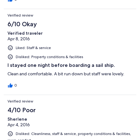
Verified review
6/10 Okay
Verified traveler
Apr 8, 2016
Liked: Staff & service
Disliked: Property conditions & facilities
I stayed one night before boarding a sail ship.
Clean and comfortable. A bit run down but staff were lovely.
0
Verified review
4/10 Poor
Sherlene
Apr 4, 2016
Disliked: Cleanliness, staff & service, property conditions & facilities,