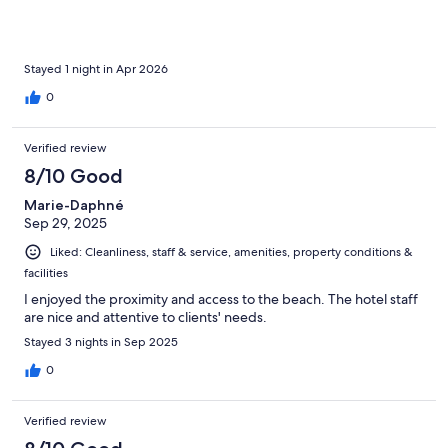
Stayed 1 night in Apr 2026
0
Verified review
8/10 Good
Marie-Daphné
Sep 29, 2025
Liked: Cleanliness, staff & service, amenities, property conditions &
facilities
I enjoyed the proximity and access to the beach. The hotel staff
are nice and attentive to clients' needs.
Stayed 3 nights in Sep 2025
0
Verified review