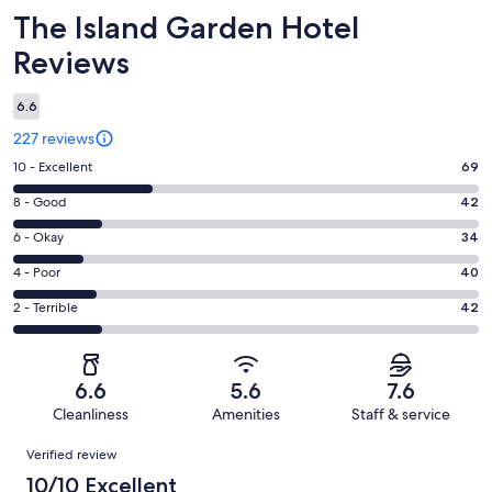
Reviews
The Island Garden Hotel
Reviews
6.6
227 reviews
Rating
10 - Excellent
69
10
Rating
8 - Good
42
-
8
Excellent.
Rating
6 - Okay
34
-
69
6
Good.
Rating
4 - Poor
40
out
-
42
4
of
Okay.
Rating
2 - Terrible
42
out
-
227
34
2
of
Poor.
reviews
out
-
227
40
of
Terrible.
reviews
out
6.6
5.6
7.6
227
42
of
Cleanliness
Amenities
Staff & service
reviews
out
227
Reviews
of
Verified review
reviews
227
10/10 Excellent