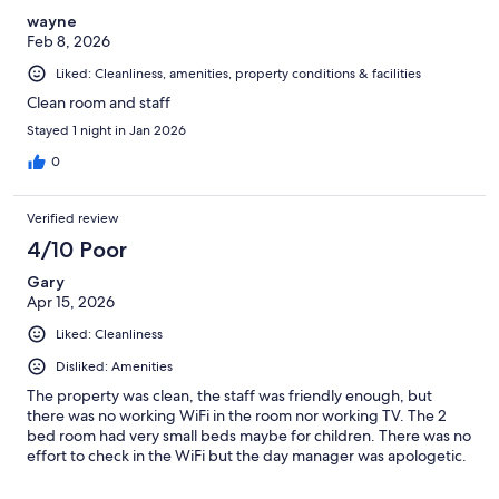
wayne
Feb 8, 2026
Liked: Cleanliness, amenities, property conditions & facilities
Clean room and staff
Stayed 1 night in Jan 2026
0
Verified review
4/10 Poor
Gary
Apr 15, 2026
Liked: Cleanliness
Disliked: Amenities
The property was clean, the staff was friendly enough, but
there was no working WiFi in the room nor working TV. The 2
bed room had very small beds maybe for children. There was no
effort to check in the WiFi but the day manager was apologetic.