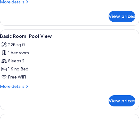
More
More details
details
for
View prices
Basic
Room,
Pool
View
A hotel room with a bed, pillows, a pai
8
View
Basic Room, Pool View
all
225 sq ft
photos
1 bedroom
for
Basic
Sleeps 2
Room,
1 King Bed
Pool
Free WiFi
View
More
More details
details
for
View prices
Basic
Room,
Pool
View