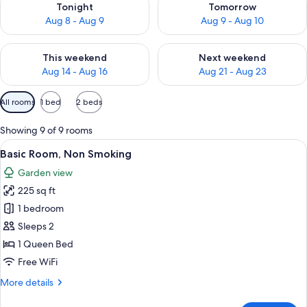
Tonight
Tomorrow
Aug 8 - Aug 9
Aug 9 - Aug 10
Check availability for this weekend Aug 14 - Aug 16
Check availability for next w
This weekend
Next weekend
Aug 14 - Aug 16
Aug 21 - Aug 23
Available
All rooms
1 bed
2 beds
filters
for
Showing 9 of 9 rooms
rooms
View
A bedroom with a floral bedspread, a w
5
Basic Room, Non Smoking
all
Garden view
photos
225 sq ft
for
Basic
1 bedroom
Room,
Sleeps 2
Non
1 Queen Bed
Smoking
Free WiFi
More
More details
details
for