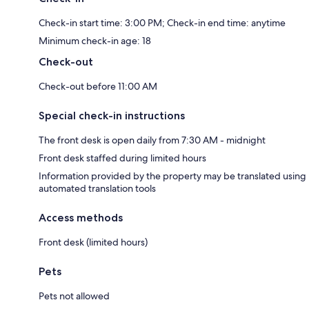
Check-in start time: 3:00 PM; Check-in end time: anytime
Minimum check-in age: 18
Check-out
Check-out before 11:00 AM
Special check-in instructions
The front desk is open daily from 7:30 AM - midnight
Front desk staffed during limited hours
Information provided by the property may be translated using
automated translation tools
Access methods
Front desk (limited hours)
Pets
Pets not allowed