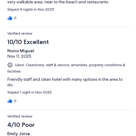
very walkable area; near to the beach and restaurants.
Stayed 4 nights in Nov 2025
0
Verified review
10/10 Excellent
Nuno Miguel
Nov 11, 2025
Liked: Cleanliness, staff & service, amenities, property conditions &
facilities
Friendly staff and clean hotel with many options in the area to
do.
Stayed 1 night in Nov 2025
0
Verified review
4/10 Poor
Emily Joice