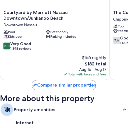
Courtyard
The
Courtyard by Marriott Nassau
The Co
by
Colony
Downtown/Junkanoo Beach
Chippi
Marriott
Club
Downtown Nassau
Pool
Nassau
Inn
Pet fr
Downtown/Junkanoo
Pool
Pet friendly
&
Kids pool
Parking included
Beach
Suites
7.6
Go
7.6
Downtown
Chippi
out
1,00
8.0
Very Good
8.0
Nassau
of
out
1,398 reviews
10,
of
$166 nightly
Good,
10,
The
1,005
$182 total
Very
price
reviews
Good,
Aug 16 - Aug 17
is
1,398
Total with taxes and fees
$182
reviews
Compare similar properties
More about this property
Property amenities
Internet