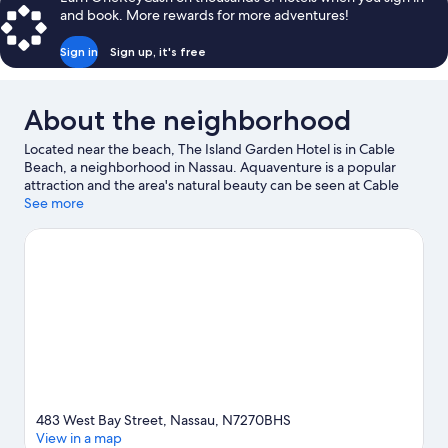
and book. More rewards for more adventures!
Sign in
Sign up, it's free
About the neighborhood
Located near the beach, The Island Garden Hotel is in Cable
Beach, a neighborhood in Nassau. Aquaventure is a popular
attraction and the area's natural beauty can be seen at Cable
Beach and Junkanoo Beach. Baha Bay Water Park and Ardastra
See more
Gardens, Zoo and Conservation Center are also worth visiting.
Visit our Nassau travel guide
483 West Bay Street, Nassau, N7270BHS
View in a map