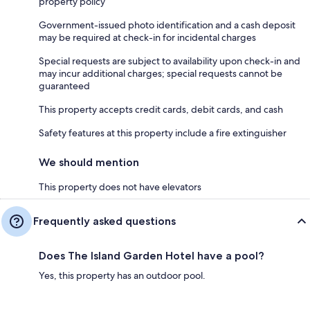
property policy
Government-issued photo identification and a cash deposit
may be required at check-in for incidental charges
Special requests are subject to availability upon check-in and
may incur additional charges; special requests cannot be
guaranteed
This property accepts credit cards, debit cards, and cash
Safety features at this property include a fire extinguisher
We should mention
This property does not have elevators
Frequently asked questions
Does The Island Garden Hotel have a pool?
Yes, this property has an outdoor pool.