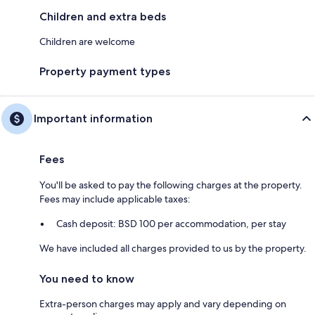
Children and extra beds
Children are welcome
Property payment types
Important information
Fees
You'll be asked to pay the following charges at the property.
Fees may include applicable taxes:
Cash deposit: BSD 100 per accommodation, per stay
We have included all charges provided to us by the property.
You need to know
Extra-person charges may apply and vary depending on