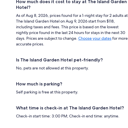
How much does it cost to stay at The Island Garden
Hotel?
As of Aug 8, 2026, prices found for a 1-night stay for 2 adults at
The Island Garden Hotel on Aug 9, 2026 start from $118,
including taxes and fees. This price is based on the lowest
nightly price found in the last 24 hours for stays in the next 30
days. Prices are subject to change.
Choose your dates
for more
accurate prices.
Is The Island Garden Hotel pet-friendly?
No, pets are not allowed at this property.
How much is parking?
Self parking is free at this property.
What time is check-in at The Island Garden Hotel?
Check-in start time: 3:00 PM; Check-in end time: anytime.