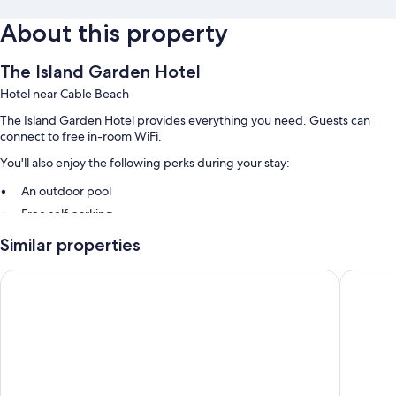
About this property
The Island Garden Hotel
Hotel near Cable Beach
The Island Garden Hotel provides everything you need. Guests can
connect to free in-room WiFi.
You'll also enjoy the following perks during your stay:
An outdoor pool
Free self parking
Similar properties
Room features
All guestrooms at The Island Garden Hotel include amenities such as
Courtyard by Marriott Nassau Downtown/Junkanoo Beach
The Colo
free WiFi.
Other amenities include:
Bathrooms with showers and soap