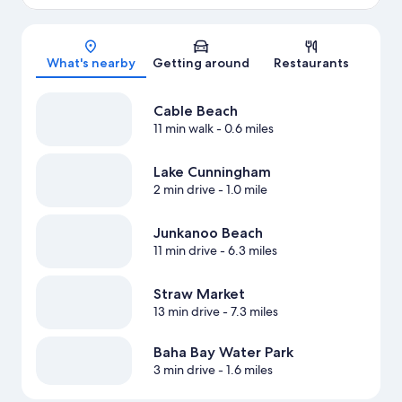
Map
What's nearby
Getting around
Restaurants
Cable Beach
11 min walk
- 0.6 miles
Lake Cunningham
2 min drive
- 1.0 mile
Junkanoo Beach
11 min drive
- 6.3 miles
Straw Market
13 min drive
- 7.3 miles
Baha Bay Water Park
3 min drive
- 1.6 miles