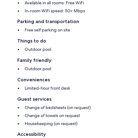
Available in all rooms: Free WiFi
In-room WiFi speed: 50+ Mbps
Parking and transportation
Free self parking on site
Things to do
Outdoor pool
Family friendly
Outdoor pool
Conveniences
Limited-hour front desk
Guest services
Change of bedsheets (on request)
Change of towels on request
Housekeeping (on request)
Accessibility