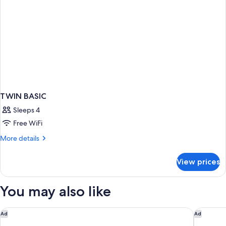
TWIN BASIC
Sleeps 4
Free WiFi
More
More details
details
for
View prices
TWIN
BASIC
You may also like
Courtyard by Marriott Nassau Downtown/Junkanoo Beach
Comfort 
Ad
Ad