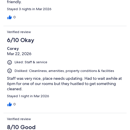
friendly.
Stayed 3 nights in Mar 2026
0
Verified review
6/10 Okay
Corey
Mar 22, 2026
Liked: Staff & service
Disliked: Cleanliness, amenities, property conditions & facilities
Staff was very nice, place needs updating. Had to wait awhile at
6pm for one of our rooms but they hustled to get something
cleaned.
Stayed 1 night in Mar 2026
0
Verified review
8/10 Good