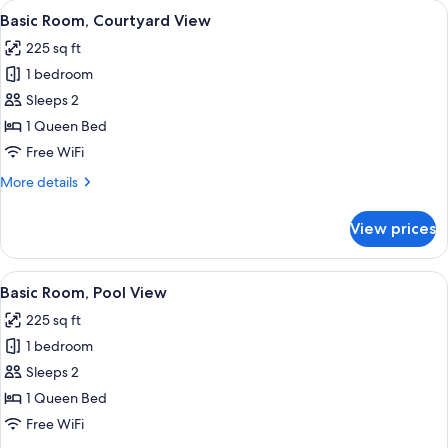
View
A bed with a colorful patterned bedspr
9
Basic Room, Courtyard View
all
225 sq ft
photos
1 bedroom
for
Basic
Sleeps 2
Room,
1 Queen Bed
Courtyard
Free WiFi
View
More
More details
details
for
View prices
Basic
Room,
Courtyard
View
A large bed with white bedding and a q
7
View
Basic Room, Pool View
all
225 sq ft
photos
1 bedroom
for
Basic
Sleeps 2
Room,
1 Queen Bed
Pool
Free WiFi
View