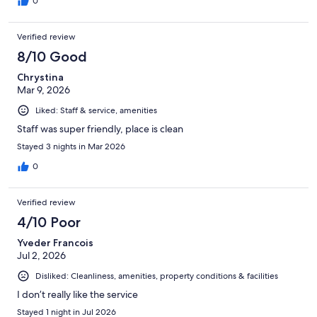
0
Verified review
8/10 Good
Chrystina
Mar 9, 2026
Liked: Staff & service, amenities
Staff was super friendly, place is clean
Stayed 3 nights in Mar 2026
0
Verified review
4/10 Poor
Yveder Francois
Jul 2, 2026
Disliked: Cleanliness, amenities, property conditions & facilities
I don’t really like the service
Stayed 1 night in Jul 2026