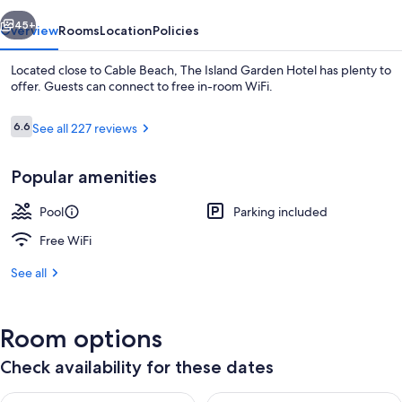
vious
Next
45+
Overview
Rooms
Location
Policies
Located close to Cable Beach, The Island Garden Hotel has plenty to
offer. Guests can connect to free in-room WiFi.
Reviews
6.6
See all 227 reviews
6.6 out of 10
Popular amenities
Pool
Parking included
Restaurant
Free WiFi
See all
Room options
Check availability for these dates
Check availability for tonight Aug 8 - Aug 9
Check availability for tomorr