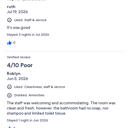
reviews
ruth
Jul 19, 2026
Liked: Staff & service
It’s was good
Stayed 3 nights in Jul 2026
0
Verified review
4/10 Poor
Roblyn
Jun 5, 2026
Liked: Cleanliness, staff & service
Disliked: Amenities
The staff was welcoming and accommodating. The room was
clean and fresh, however, the bathroom had no soap, nor
shampoo and limited toilet tissue.
Stayed 1 night in Jun 2026