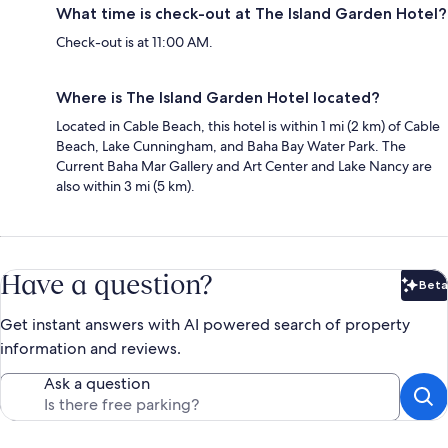
What time is check-out at The Island Garden Hotel?
Check-out is at 11:00 AM.
Where is The Island Garden Hotel located?
Located in Cable Beach, this hotel is within 1 mi (2 km) of Cable
Beach, Lake Cunningham, and Baha Bay Water Park. The
Current Baha Mar Gallery and Art Center and Lake Nancy are
also within 3 mi (5 km).
Have a question?
Beta
Bet
Get instant answers with AI powered search of property
information and reviews.
Ask a question