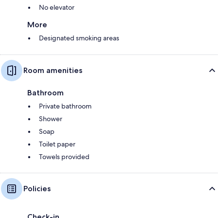
No elevator
More
Designated smoking areas
Room amenities
Bathroom
Private bathroom
Shower
Soap
Toilet paper
Towels provided
Policies
Check-in