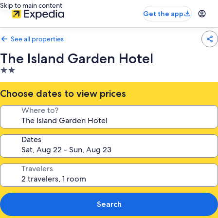
Skip to main content
Get the app
See all properties
The Island Garden Hotel
2.0
star
property
Choose dates to view prices
Where to?
Dates
Travelers
Search