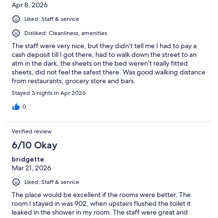
Apr 8, 2026
Liked: Staff & service
Disliked: Cleanliness, amenities
The staff were very nice, but they didn’t tell me I had to pay a
cash deposit till I got there, had to walk down the street to an
atm in the dark, the sheets on the bed weren’t really fitted
sheets, did not feel the safest there. Was good walking distance
from restaurants, grocery store and bars.
Stayed 3 nights in Apr 2026
0
Verified review
6/10 Okay
bridgette
Mar 21, 2026
Liked: Staff & service
The place would be excellent if the rooms were better. The
room I stayed in was 902, when upstairs flushed the toilet it
leaked in the shower in my room. The staff were great and