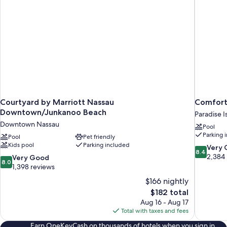
Courtyard by Marriott Nassau
Comfort 
Downtown/Junkanoo Beach
Paradise I
Downtown Nassau
Pool
Parking 
Pool
Pet friendly
Kids pool
Parking included
8.4
Very
8.4
out
2,384
8.0
Very Good
8.0
of
out
1,398 reviews
10,
of
$166 nightly
Very
10,
The
$182 total
Good,
Very
price
2,384
Aug 16 - Aug 17
Good,
is
reviews
Total with taxes and fees
1,398
$182
reviews
Earn OneKeyCash on thousands of hotels when you sign in