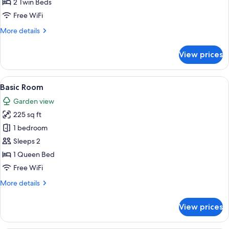
Twin
2 Twin Beds
Room,
Free WiFi
Courtyard
More
More details
View
details
for
View prices
Basic
Twin
Room,
View
A bed with floral bedding, a white he
12
Courtyard
Basic Room
all
View
Garden view
photos
225 sq ft
for
Basic
1 bedroom
Room
Sleeps 2
1 Queen Bed
Free WiFi
More
More details
details
for
View prices
Basic
Room