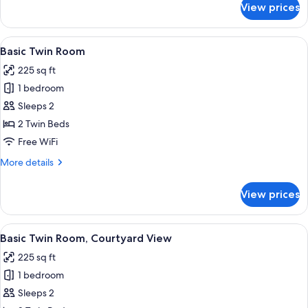
View prices
Basic
Room,
Non
View
A hotel room with two beds, each with 
7
Smoking
Basic Twin Room
all
225 sq ft
photos
1 bedroom
for
Basic
Sleeps 2
Twin
2 Twin Beds
Room
Free WiFi
More
More details
details
for
View prices
Basic
Twin
Room
View
A room with two single beds, a nightst
9
Basic Twin Room, Courtyard View
all
225 sq ft
photos
1 bedroom
for
Basic
Sleeps 2