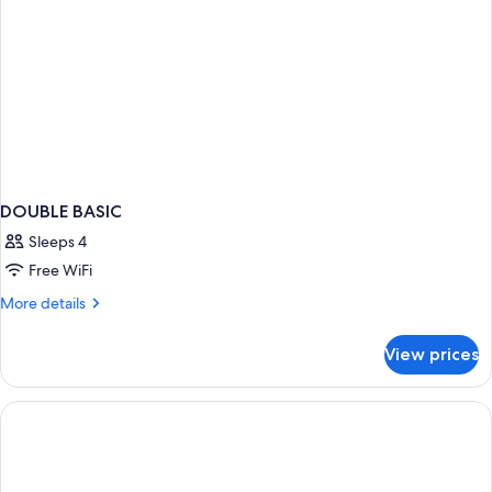
DOUBLE BASIC
Sleeps 4
Free WiFi
More
More details
details
for
View prices
DOUBLE
BASIC