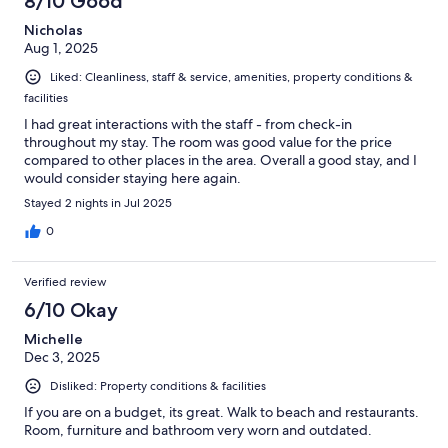
8/10 Good
Nicholas
Aug 1, 2025
Liked: Cleanliness, staff & service, amenities, property conditions &
facilities
I had great interactions with the staff - from check-in
throughout my stay. The room was good value for the price
compared to other places in the area. Overall a good stay, and I
would consider staying here again.
Stayed 2 nights in Jul 2025
0
Verified review
6/10 Okay
Michelle
Dec 3, 2025
Disliked: Property conditions & facilities
If you are on a budget, its great. Walk to beach and restaurants.
Room, furniture and bathroom very worn and outdated.