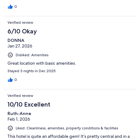
0
Verified review
6/10 Okay
DONNA
Jan 27, 2026
Disliked: Amenities
Great location with basic amenities.
Stayed 3 nights in Dec 2025
0
Verified review
10/10 Excellent
Ruth-Anne
Feb 1, 2026
Liked: Cleanliness, amenities, property conditions & facilities
This hotel is quite an affordable gem! It’s pretty central and in a