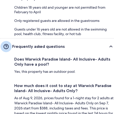
Children 18 years old and younger are not permitted from
February to April
Only registered guests are allowed in the guestrooms
Guests under 16 years old are not allowed in the swimming
pool, health club, fitness facility, or hot tub
Frequently asked questions
Does Warwick Paradise Island- All Inclusive- Adults
Only have a pool?
Yes, this property has an outdoor pool.
How much does it cost to stay at Warwick Paradise
Island- All Inclusive- Adults Only?
As of Aug 9, 2026, prices found for a 1-night stay for 2 adults at
Warwick Paradise Island- All Inclusive- Adults Only on Sep 7,
2026 start from $388, including taxes and fees. This price is
based on the lowest nightly price found in the last 24 hours for