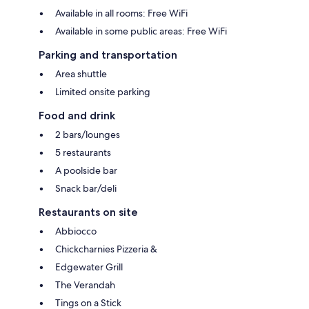
Available in all rooms: Free WiFi
Available in some public areas: Free WiFi
Parking and transportation
Area shuttle
Limited onsite parking
Food and drink
2 bars/lounges
5 restaurants
A poolside bar
Snack bar/deli
Restaurants on site
Abbiocco
Chickcharnies Pizzeria &
Edgewater Grill
The Verandah
Tings on a Stick