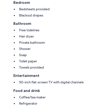
Bedroom
Bedsheets provided
Blackout drapes
Bathroom
Free toiletries
Hair dryer
Private bathroom
Shower
Soap
Toilet paper
Towels provided
Entertainment
50-inch flat-screen TV with digital channels
Food and drink
Coffee/tea maker
Refrigerator