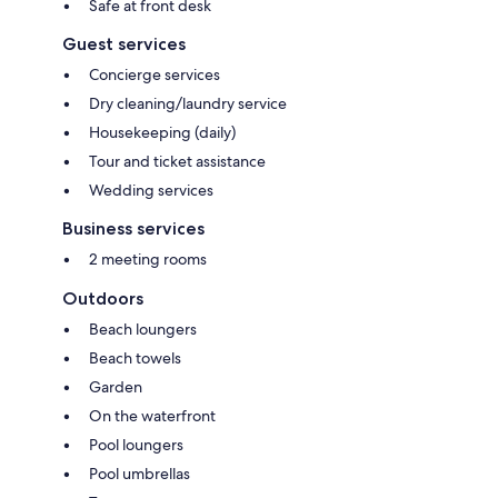
Safe at front desk
Guest services
Concierge services
Dry cleaning/laundry service
Housekeeping (daily)
Tour and ticket assistance
Wedding services
Business services
2 meeting rooms
Outdoors
Beach loungers
Beach towels
Garden
On the waterfront
Pool loungers
Pool umbrellas