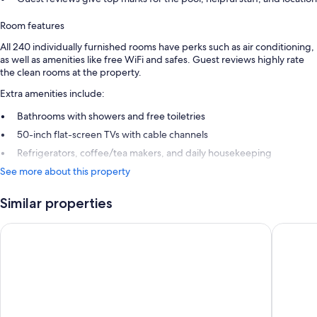
Room features
All 240 individually furnished rooms have perks such as air conditioning,
as well as amenities like free WiFi and safes. Guest reviews highly rate
the clean rooms at the property.
Extra amenities include:
Bathrooms with showers and free toiletries
50-inch flat-screen TVs with cable channels
Refrigerators, coffee/tea makers, and daily housekeeping
See more about this property
Similar properties
Hotel Riu Palace Paradise Island - Adults Only - All Inclusive
Margarit