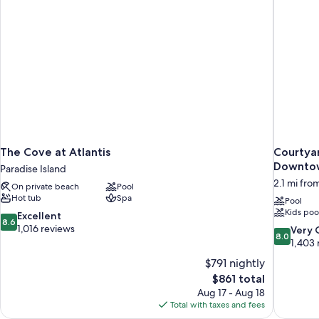
The Cove at Atlantis
Courtya
Downtow
Paradise Island
2.1 mi fro
On private beach
Pool
Hot tub
Spa
Pool
Kids poo
8.6
Excellent
8.6
out
1,016 reviews
8.0
Very
8.0
of
out
1,403 
10,
of
$791 nightly
Excellent,
10,
The
$861 total
1,016
Very
price
reviews
Aug 17 - Aug 18
Good,
is
Total with taxes and fees
1,403
$861