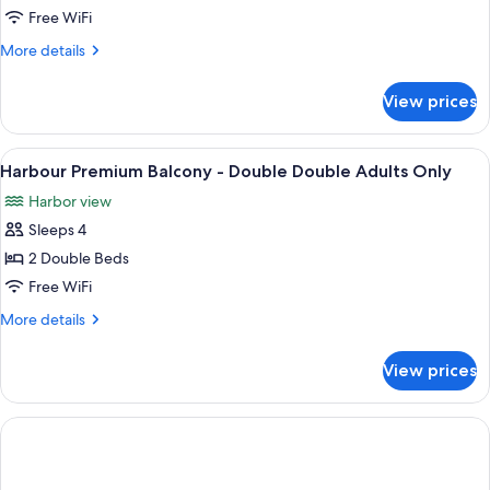
Harbourfront
Free WiFi
Suite
More
More details
-
details
King
for
View prices
One
Bed
Bedroom
Adults
Harbourfront
View
In-room safe, desk, blackout drapes, 
Only
3
Suite
Harbour Premium Balcony - Double Double Adults Only
all
-
Harbor view
King
photos
Bed
Sleeps 4
for
Adults
Harbour
2 Double Beds
Only
Premium
Free WiFi
Balcony
More
More details
-
details
Double
for
View prices
Harbour
Double
Premium
Adults
Balcony
Only
-
Double
Double