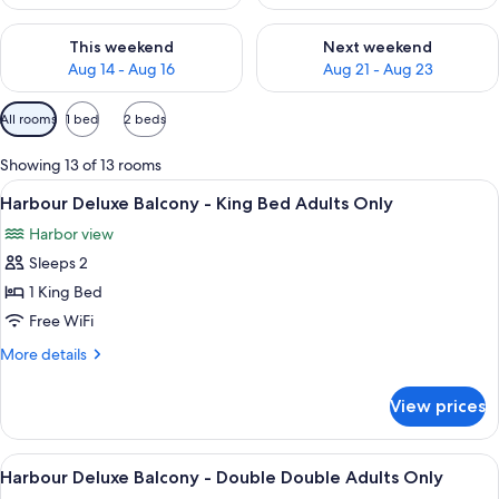
Check availability for this weekend Aug 14 - Aug 16
Check availability for next w
This weekend
Next weekend
Aug 14 - Aug 16
Aug 21 - Aug 23
Available
All rooms
1 bed
2 beds
filters
for
Showing 13 of 13 rooms
rooms
View
A hotel room with a large bed, a desk w
4
Harbour Deluxe Balcony - King Bed Adults Only
all
Harbor view
photos
Sleeps 2
for
Harbour
1 King Bed
Deluxe
Free WiFi
Balcony
More
More details
-
details
King
for
View prices
Harbour
Bed
Deluxe
Adults
Balcony
View
A modern hotel room with a large bed, 
Only
4
-
Harbour Deluxe Balcony - Double Double Adults Only
all
King