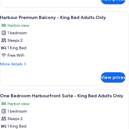
Island
Accessible
View
Adults
King
View
A hotel room with a large bed, a desk w
3
Only
Wheelchair
Harbour Premium Balcony - King Bed Adults Only
all
Accessible
Harbor view
Adults
photos
Only
1 bedroom
for
Harbour
Sleeps 2
Premium
1 King Bed
Balcony
Free WiFi
-
More
More details
King
details
Bed
for
View prices
Harbour
Adults
Premium
Only
Balcony
View
A hotel room with a large bed, a desk w
5
-
One Bedroom Harbourfront Suite - King Bed Adults Only
all
King
Harbor view
Bed
photos
Adults
1 bedroom
for
Only
One
Sleeps 2
Bedroom
1 King Bed