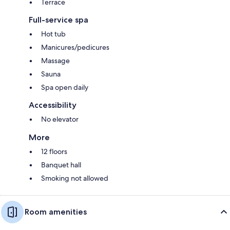
Terrace
Full-service spa
Hot tub
Manicures/pedicures
Massage
Sauna
Spa open daily
Accessibility
No elevator
More
12 floors
Banquet hall
Smoking not allowed
Room amenities