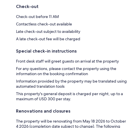
Check-out
Check-out before 11 AM
Contactless check-out available
Late check-out subject to availability
A late check-out fee will be charged
Special check-in instructions
Front desk staff will greet guests on arrival at the property
For any questions, please contact the property using the
information on the booking confirmation
Information provided by the property may be translated using
automated translation tools
This property's general deposit is charged per night, up to a
maximum of USD 300 per stay.
Renovations and closures
The property will be renovating from May 18 2026 to October
4 2026 (completion date subject to change). The following