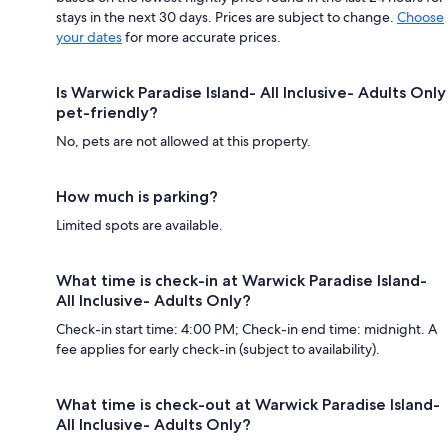
stays in the next 30 days. Prices are subject to change.
Choose
your dates
for more accurate prices.
Is Warwick Paradise Island- All Inclusive- Adults Only
pet-friendly?
No, pets are not allowed at this property.
How much is parking?
Limited spots are available.
What time is check-in at Warwick Paradise Island-
All Inclusive- Adults Only?
Check-in start time: 4:00 PM; Check-in end time: midnight. A
fee applies for early check-in (subject to availability).
What time is check-out at Warwick Paradise Island-
All Inclusive- Adults Only?