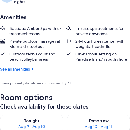
nights.
Amenities
Boutique Amber Spa with six
In-suite spa treatments for
treatment rooms
private downtime
Private outdoor massages at
24-hour fitness center with
Mermaid’s Lookout
weights, treadmills
Outdoor tennis court and
On-harbour setting on
beach volleyball areas
Paradise Island’s south shore
See all amenities
These property details are summarized by AI
Room options
Check availability for these dates
Check availability for tonight Aug 9 - Aug 10
Check availability for tomorro
Tonight
Tomorrow
Aug 9 - Aug 10
Aug 10 - Aug 11