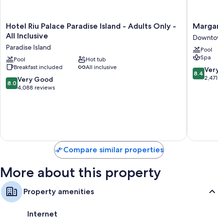
Hotel
Margarit
Hotel Riu Palace Paradise Island - Adults Only -
Margar
Riu
Beach
All Inclusive
Downto
Palace
Resort
Paradise Island
Pool
Paradise
-
Spa
Island
Pool
Hot tub
Nassau
Breakfast included
All inclusive
-
Downto
8.4
Ver
8.4
Adults
Nassau
out
2,471
8.0
Very Good
8.0
Only
of
out
4,088 reviews
-
10,
of
All
Very
10,
Inclusive
Good,
Very
Paradise
2,471
Good,
Island
reviews
4,088
reviews
Compare similar properties
More about this property
Property amenities
Internet