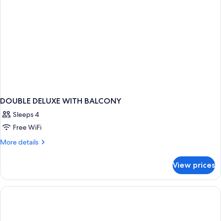
DOUBLE DELUXE WITH BALCONY
Sleeps 4
Free WiFi
More
More details
details
for
View prices
DOUBLE
DELUXE
WITH
BALCONY