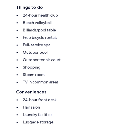
Things to do
24-hour health club
Beach volleyball
Billiards/pool table
Free bicycle rentals
Full-service spa
Outdoor pool
Outdoor tennis court
Shopping
Steam room
TV in common areas
Conveniences
24-hour front desk
Hair salon
Laundry facilities
Luggage storage