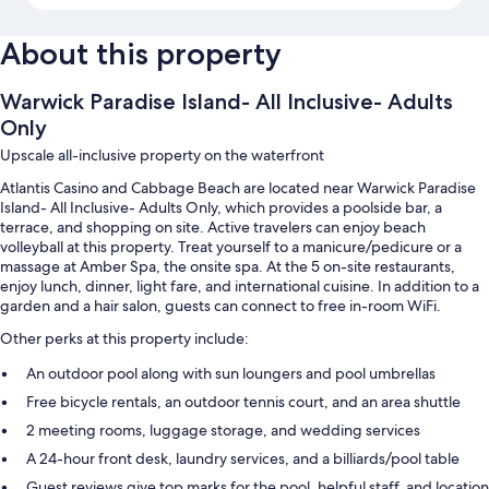
About this property
Warwick Paradise Island- All Inclusive- Adults
Only
Upscale all-inclusive property on the waterfront
Atlantis Casino and Cabbage Beach are located near Warwick Paradise
Island- All Inclusive- Adults Only, which provides a poolside bar, a
terrace, and shopping on site. Active travelers can enjoy beach
volleyball at this property. Treat yourself to a manicure/pedicure or a
massage at Amber Spa, the onsite spa. At the 5 on-site restaurants,
enjoy lunch, dinner, light fare, and international cuisine. In addition to a
garden and a hair salon, guests can connect to free in-room WiFi.
Other perks at this property include:
An outdoor pool along with sun loungers and pool umbrellas
Free bicycle rentals, an outdoor tennis court, and an area shuttle
2 meeting rooms, luggage storage, and wedding services
A 24-hour front desk, laundry services, and a billiards/pool table
Guest reviews give top marks for the pool, helpful staff, and location