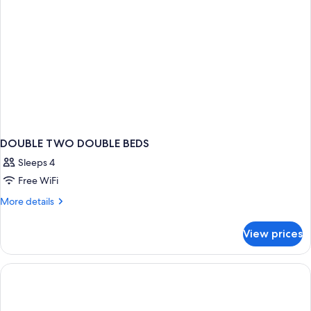
Adults
Only
DOUBLE TWO DOUBLE BEDS
Sleeps 4
Free WiFi
More
More details
details
for
View prices
DOUBLE
TWO
DOUBLE
BEDS