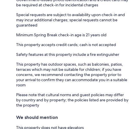
be required at check-in for incidental charges
Special requests are subject to availability upon check-in and
may incur additional charges; special requests cannot be
guaranteed
Minimum Spring Break check-in age is 21 years old
This property accepts credit cards; cash is not accepted
Safety features at this property include a fire extinguisher
This property has outdoor spaces, such as balconies, patios,
terraces which may not be suitable for children; if you have
concerns, we recommend contacting the property prior to
your arrival to confirm they can accommodate you in a suitable
room
Please note that cultural norms and guest policies may differ
by country and by property; the policies listed are provided by
the property
We should mention
This property does not have elevators