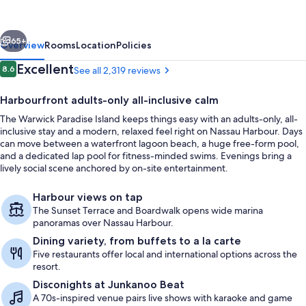
All
Inclusive-
vious
Next
Adults
65+
Overview
Rooms
Location
Policies
Only
Reviews
Excellent
8.6
See all 2,319 reviews
8.6 out of 10
Harbourfront adults-only all-inclusive calm
The Warwick Paradise Island keeps things easy with an adults-only, all-
inclusive stay and a modern, relaxed feel right on Nassau Harbour. Days
can move between a waterfront lagoon beach, a huge free-form pool,
and a dedicated lap pool for fitness-minded swims. Evenings bring a
lively social scene anchored by on-site entertainment.
View from property
Harbour views on tap
The Sunset Terrace and Boardwalk opens wide marina
panoramas over Nassau Harbour.
Dining variety, from buffets to a la carte
Five restaurants offer local and international options across the
resort.
Disconights at Junkanoo Beat
A 70s-inspired venue pairs live shows with karaoke and game