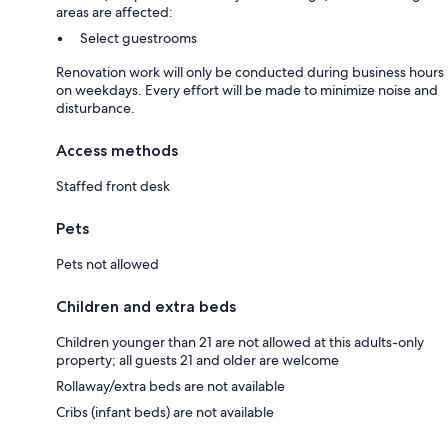
areas are affected:
Select guestrooms
Renovation work will only be conducted during business hours
on weekdays. Every effort will be made to minimize noise and
disturbance.
Access methods
Staffed front desk
Pets
Pets not allowed
Children and extra beds
Children younger than 21 are not allowed at this adults-only
property; all guests 21 and older are welcome
Rollaway/extra beds are not available
Cribs (infant beds) are not available