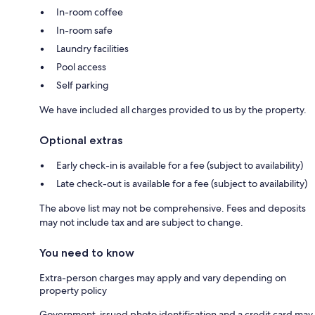
In-room coffee
In-room safe
Laundry facilities
Pool access
Self parking
We have included all charges provided to us by the property.
Optional extras
Early check-in is available for a fee (subject to availability)
Late check-out is available for a fee (subject to availability)
The above list may not be comprehensive. Fees and deposits
may not include tax and are subject to change.
You need to know
Extra-person charges may apply and vary depending on
property policy
Government-issued photo identification and a credit card may