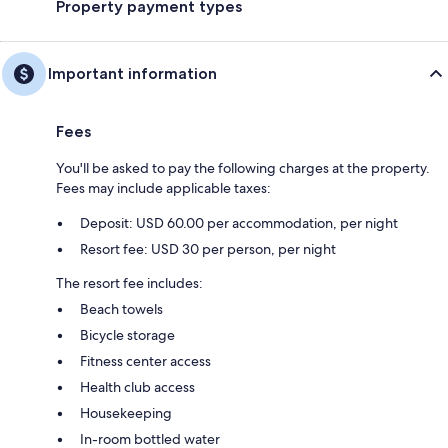
Property payment types
Important information
Fees
You'll be asked to pay the following charges at the property.
Fees may include applicable taxes:
Deposit: USD 60.00 per accommodation, per night
Resort fee: USD 30 per person, per night
The resort fee includes:
Beach towels
Bicycle storage
Fitness center access
Health club access
Housekeeping
In-room bottled water