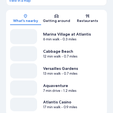
View in a map
Map
What's nearby
Getting around
Restaurants
Marina Village at Atlantis
6 min walk
- 0.3 miles
Cabbage Beach
12 min walk
- 0.7 miles
Versailles Gardens
13 min walk
- 0.7 miles
Aquaventure
7 min drive
- 1.2 miles
Atlantis Casino
17 min walk
- 0.9 miles