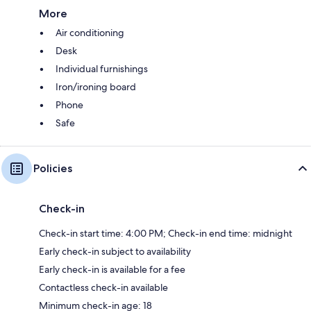
More
Air conditioning
Desk
Individual furnishings
Iron/ironing board
Phone
Safe
Policies
Check-in
Check-in start time: 4:00 PM; Check-in end time: midnight
Early check-in subject to availability
Early check-in is available for a fee
Contactless check-in available
Minimum check-in age: 18