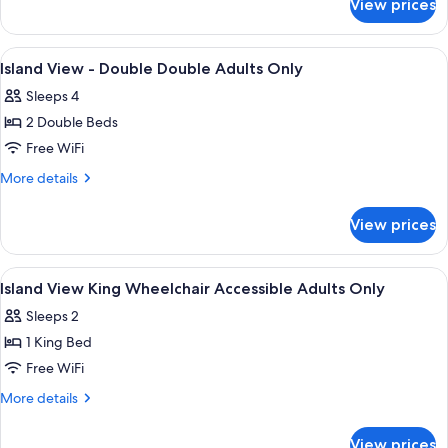
View prices
Island
Adults
View
Only
-
View
A hotel room with two beds, a large wi
3
King
Island View - Double Double Adults Only
all
Bed
Sleeps 4
Adults
photos
Only
2 Double Beds
for
Island
Free WiFi
View
More
More details
-
details
for
Double
View prices
Island
Double
View
Adults
-
View
A modern hotel room with a large bed, 
3
Only
Double
Island View King Wheelchair Accessible Adults Only
all
Double
Sleeps 2
Adults
photos
Only
1 King Bed
for
Island
Free WiFi
View
More
More details
King
details
for
Wheelchair
View prices