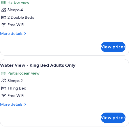
Harbor view
Bed
photos
Adults
Sleeps 4
for
Only
Harbour
2 Double Beds
Deluxe
Free WiFi
Balcony
More
More details
-
details
Double
for
View prices
Harbour
Double
Deluxe
Adults
Balcony
View
A hotel room with a large bed, a desk w
Only
3
-
Water View - King Bed Adults Only
all
Double
Partial ocean view
Double
photos
Adults
Sleeps 2
for
Only
Water
1 King Bed
View
Free WiFi
-
More
More details
King
details
Bed
for
View prices
Water
Adults
View
Only