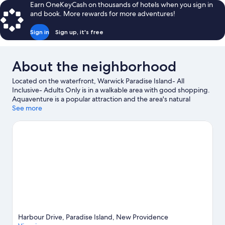
reviews
Earn OneKeyCash on thousands of hotels when you sign in
and book. More rewards for more adventures!
Sign in
Sign up, it's free
About the neighborhood
Located on the waterfront, Warwick Paradise Island- All
Inclusive- Adults Only is in a walkable area with good shopping.
Aquaventure is a popular attraction and the area's natural
beauty can be seen at Cabbage Beach and Junkanoo Beach.
See more
Dundas Theatre of the Performing Arts and Garden of
Remembrance are also worth visiting. Discover the area's water
adventures with snorkeling and windsurfing nearby, or enjoy
the great outdoors with hiking/biking trails and horse riding.
Visit our Paradise Island travel guide
View more Resorts in Paradise Island
Harbour Drive, Paradise Island, New Providence