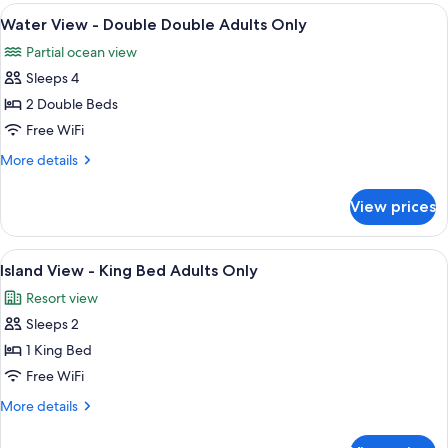
-
View
In-room safe, desk, blackout drapes, 
2
King
Water View - Double Double Adults Only
all
Bed
Partial ocean view
Adults
photos
Only
Sleeps 4
for
Water
2 Double Beds
View
Free WiFi
-
More
More details
Double
details
Double
for
View prices
Water
Adults
View
Only
-
View
A modern hotel room with a large bed, 
3
Double
Island View - King Bed Adults Only
all
Double
Resort view
Adults
photos
Only
Sleeps 2
for
Island
1 King Bed
View
Free WiFi
-
More
More details
King
details
Bed
for