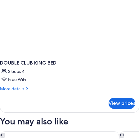
DOUBLE CLUB KING BED
Sleeps 4
Free WiFi
More
More details
details
for
View prices
DOUBLE
CLUB
KING
You may also like
BED
The Cove at Atlantis
Courtya
Ad
Ad