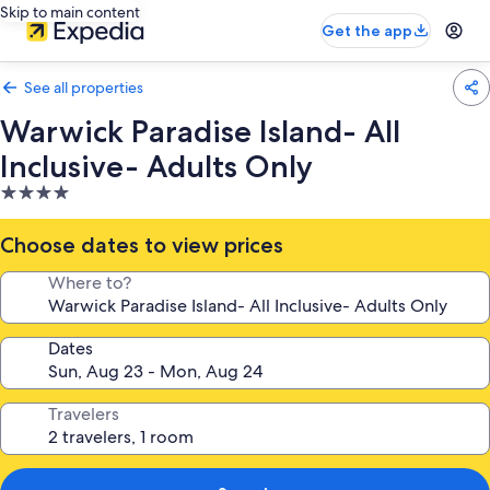
Skip to main content
Get the app
See all properties
Warwick Paradise Island- All
Inclusive- Adults Only
4.0
star
property
Choose dates to view prices
Where to?
Dates
Travelers