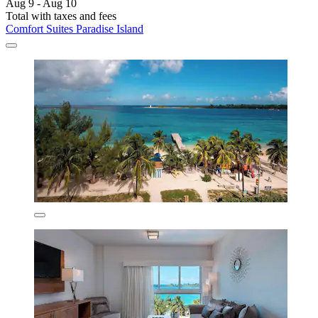
Aug 9 - Aug 10
Total with taxes and fees
Comfort Suites Paradise Island