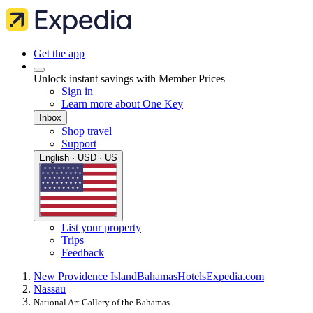
Get the app
Unlock instant savings with Member Prices
Sign in
Learn more about One Key
Inbox
Shop travel
Support
English · USD · US
List your property
Trips
Feedback
New Providence Island
Bahamas
Hotels
Expedia.com
Nassau
National Art Gallery of the Bahamas