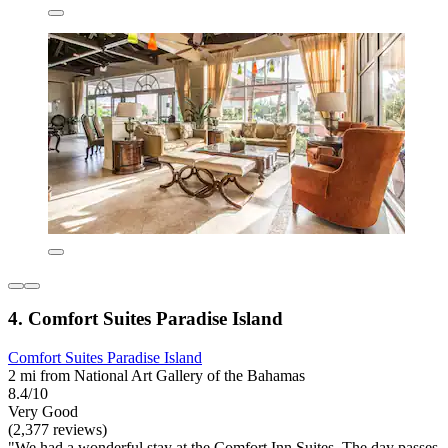
4. Comfort Suites Paradise Island
Comfort Suites Paradise Island
2 mi from National Art Gallery of the Bahamas
8.4/10
Very Good
(2,377 reviews)
"We had a wonderful stay at the Comfort Inn Suites. The day passes