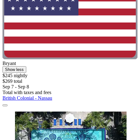
Bryant
Show less
$245 nightly
$269 total
Sep 7 - Sep 8
Total with taxes and fees
British Colonial - Nassau