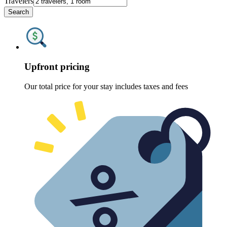
Travelers
Search
Upfront pricing
Our total price for your stay includes taxes and fees