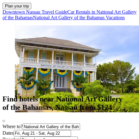
Plan your trip
Downtown Nassau Travel Guide
Car Rentals in National Art Gallery
of the Bahamas
National Art Gallery of the Bahamas Vacations
Find hotels near National Art Gallery
of the Bahamas, Nassau from $124
Where to?
Dates