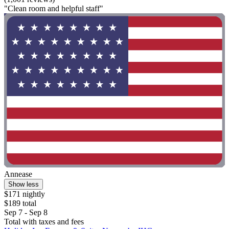
"Clean room and helpful staff"
Annease
Show less
$171 nightly
$189 total
Sep 7 - Sep 8
Total with taxes and fees