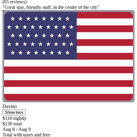
(65 reviews)
"Great stay, friendly staff, in the centre of the city"
Davino
Show less
$118 nightly
$130 total
Aug 8 - Aug 9
Total with taxes and fees