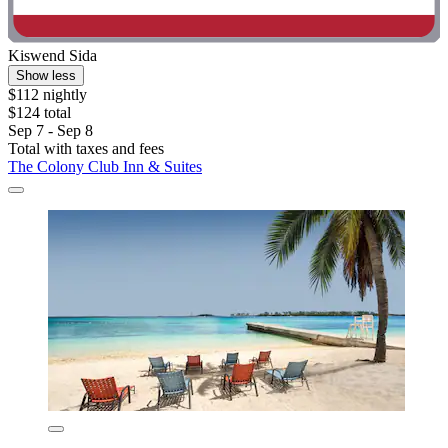
Kiswend Sida
Show less
$112 nightly
$124 total
Sep 7 - Sep 8
Total with taxes and fees
The Colony Club Inn & Suites