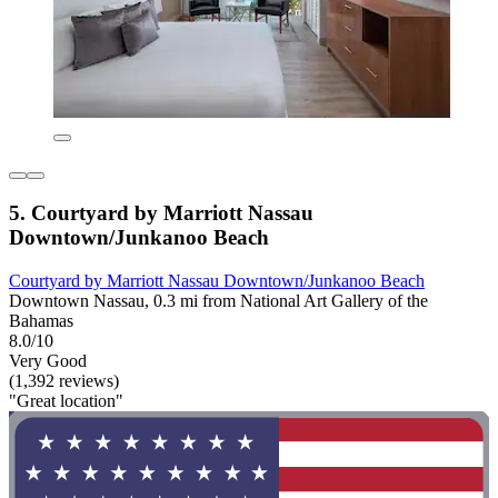
5. Courtyard by Marriott Nassau
Downtown/Junkanoo Beach
Courtyard by Marriott Nassau Downtown/Junkanoo Beach
Downtown Nassau, 0.3 mi from National Art Gallery of the
Bahamas
8.0/10
Very Good
(1,392 reviews)
"Great location"