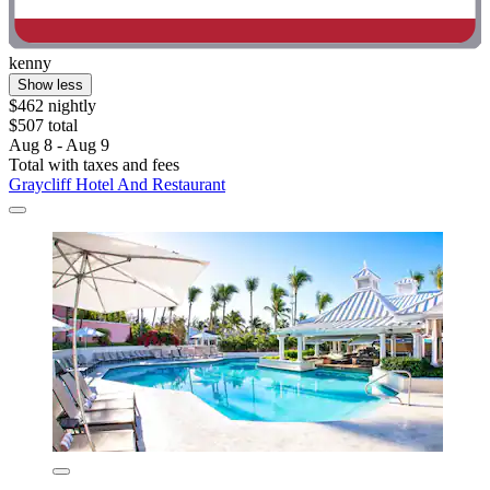
kenny
Show less
$462 nightly
$507 total
Aug 8 - Aug 9
Total with taxes and fees
Graycliff Hotel And Restaurant