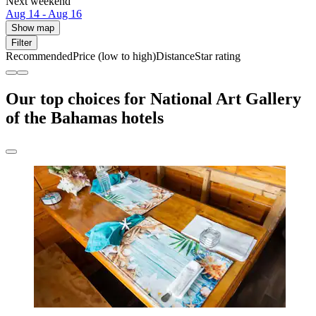
Next weekend
Aug 14 - Aug 16
Show map
Filter
Recommended
Price (low to high)
Distance
Star rating
Our top choices for National Art Gallery
of the Bahamas hotels