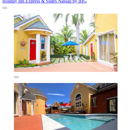
Holiday Inn Express & Suites Nassau by IHG