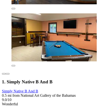
1. Simply Native B And B
Simply Native B And B
0.5 mi from National Art Gallery of the Bahamas
9.0/10
Wonderful