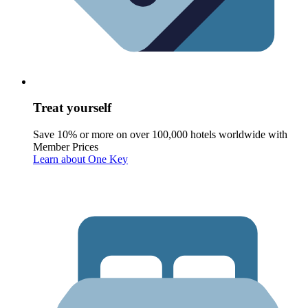
Treat yourself
Save 10% or more on over 100,000 hotels worldwide with
Member Prices
Learn about One Key