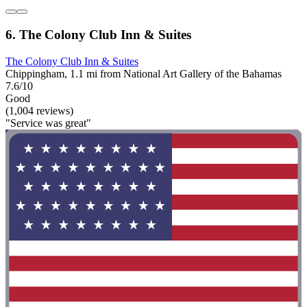
6. The Colony Club Inn & Suites
The Colony Club Inn & Suites
Chippingham, 1.1 mi from National Art Gallery of the Bahamas
7.6/10
Good
(1,004 reviews)
"Service was great"