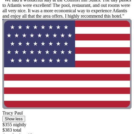
to Atlantis were excellent! The pool, restaurant, and out rooms were
all very nice. It was a more economical way to experience Atlantis
and enjoy all that the area offers. I highly recommend this hotel."
Tracy Paul
Show less
$355 nightly
$383 total