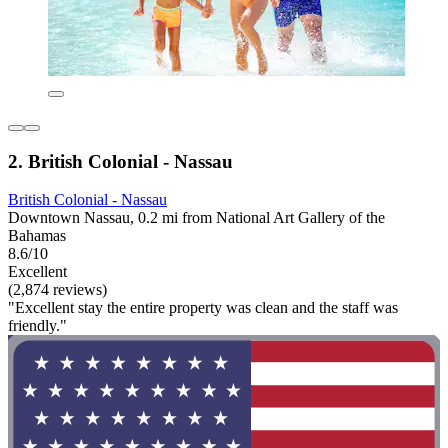
2. British Colonial - Nassau
British Colonial - Nassau
Downtown Nassau, 0.2 mi from National Art Gallery of the
Bahamas
8.6/10
Excellent
(2,874 reviews)
"Excellent stay the entire property was clean and the staff was
friendly."