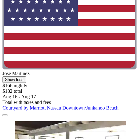
Jose Martinez
Show less
$166 nightly
$182 total
Aug 16 - Aug 17
Total with taxes and fees
Courtyard by Marriott Nassau Downtown/Junkanoo Beach