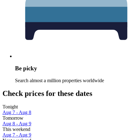
Be picky
Search almost a million properties worldwide
Check prices for these dates
Tonight
Aug 7 - Aug 8
Tomorrow
Aug 8 - Aug 9
This weekend
Aug 7 - Aug 9