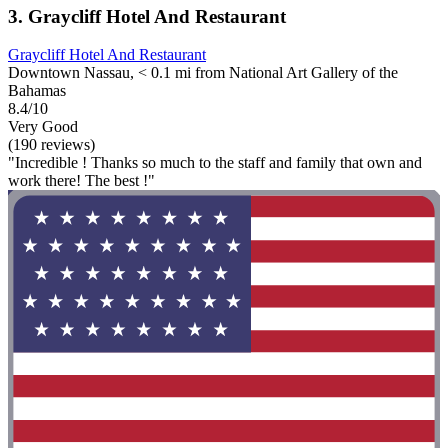
3. Graycliff Hotel And Restaurant
Graycliff Hotel And Restaurant
Downtown Nassau, < 0.1 mi from National Art Gallery of the
Bahamas
8.4/10
Very Good
(190 reviews)
"Incredible ! Thanks so much to the staff and family that own and
work there! The best !"