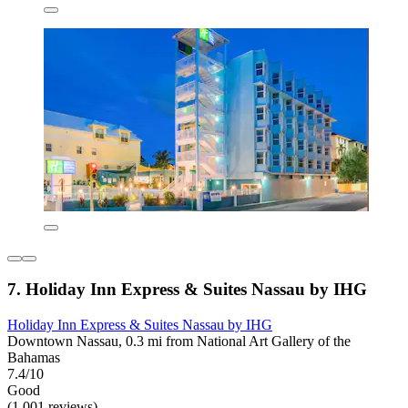
7. Holiday Inn Express & Suites Nassau by IHG
Holiday Inn Express & Suites Nassau by IHG
Downtown Nassau, 0.3 mi from National Art Gallery of the
Bahamas
7.4/10
Good
(1,001 reviews)