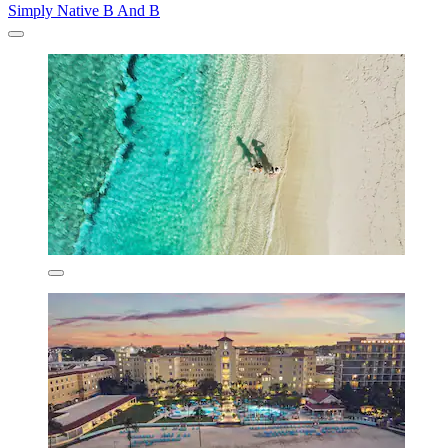
Simply Native B And B