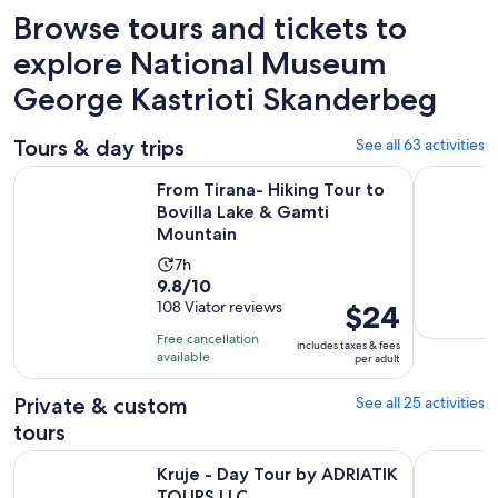
Browse tours and tickets to
explore National Museum
George Kastrioti Skanderbeg
Tours & day trips
See all 63 activities
O
From Tirana- Hiking Tour to Bovilla Lake & Gamti Mountain
Day Trip t
From Tirana- Hiking Tour to
Bovilla Lake & Gamti
Mountain
Activity
7h
9.8
9.8/10
duration
out
108 Viator reviews
Price
$24
is
of
is
7
Free cancellation
includes taxes & fees
10
$24
hours
available
per adult
with
per
108
adult
Private & custom
See all 25 activities
reviews
tours
Opens in new tab
Kruje - Day Tour by ADRIATIK TOURS LLC
Bovilla - 1
Kruje - Day Tour by ADRIATIK
TOURS LLC