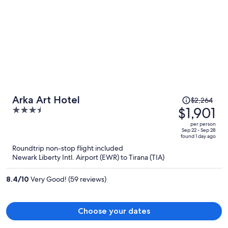
Price
Arka Art Hotel
$2,264
was
$1,901
3.5
$2,264,
out
per person
price
of
Sep 22 - Sep 28
found 1 day ago
is
5
Roundtrip non-stop flight included
now
Newark Liberty Intl. Airport (EWR) to Tirana (TIA)
$1,901
per
8.4
/
10
Very Good! (59 reviews)
person
Choose your dates