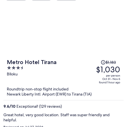
Price
Metro Hotel Tirana
$1,183
was
$1,030
3.5
$1,183,
out
Blloku
per person
price
of
Oct 31 - Nov 6
found 1 hour ago
is
5
Roundtrip non-stop flight included
now
Newark Liberty Intl. Airport (EWR) to Tirana (TIA)
$1,030
per
9.6
/
10
Exceptional! (129 reviews)
person
Great hotel, very good location. Staff was super friendly and
helpful.
Reviewed on Jul 27, 2026