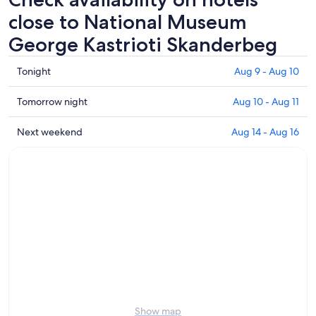
close to National Museum
George Kastrioti Skanderbeg
Check
Tonight
Aug 9 - Aug 10
prices
close
Check
Tomorrow night
Aug 10 - Aug 11
to
prices
National
close
Check
Next weekend
Aug 14 - Aug 16
Museum
to
prices
George
National
close
Kastrioti
Museum
to
Skanderbeg
George
National
for
Kastrioti
Museum
tonight,
Skanderbeg
George
Aug
for
Kastrioti
9
tomorrow
Skanderbeg
-
night,
for
Aug
Aug
next
10
10
weekend,
-
Aug
Show map