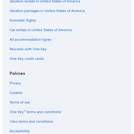
Vacation rentals in United States of America
Vacation packages in United States of America
Domestic flights
Car rentals in United States of America
All accommodation types
Rewards with One Key
One Key credit cards
Policies
Privacy
Cookies
Terms of use
One Key™ terms and conditions
Vrbo terms and conditions
Accessibility