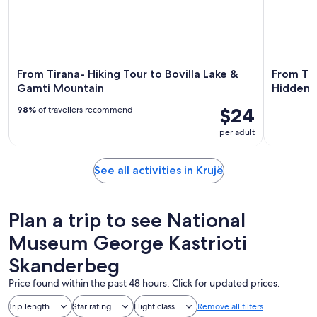
From Tirana- Hiking Tour to Bovilla Lake &
From Tir
Gamti Mountain
Hidden 
$24
98%
of travellers recommend
per adult
See all activities in Krujë
Plan a trip to see National
Museum George Kastrioti
Skanderbeg
Price found within the past 48 hours. Click for updated prices.
Trip length
Star rating
Flight class
Remove all filters