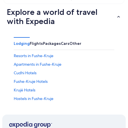
Aug
14
11
-
Explore a world of travel
Aug
with Expedia
16
Lodging
Flights
Packages
Cars
Other
Resorts in Fushe-Kruje
Apartments in Fushe-Kruje
Cudhi Hotels
Fushe-Kruje Hotels
Krujë Hotels
Hostels in Fushe-Kruje
Hotels near Kruja Castle