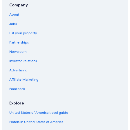
Company
About
Jobs
List your property
Partnerships
Newsroom
Investor Relations
Advertising
Affiliate Marketing
Feedback
Explore
United States of America travel guide
Hotels in United States of America