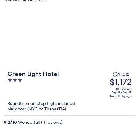
Price
Green Light Hotel
$1,512
was
$1,172
3
$1,512,
out
per person
price
of
Sep 14 - Sep 19
found 1 day ago
is
5
Roundtrip non-stop flight included
now
New York (NYC) to Tirana (TIA)
$1,172
per
9.2
/
10
Wonderful! (11 reviews)
person