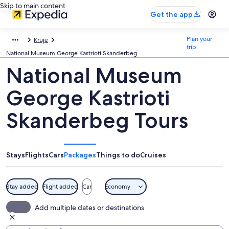
Skip to main content
Get the app
Plan your
Krujë
trip
National Museum George Kastrioti Skanderbeg
National Museum
George Kastrioti
Skanderbeg Tours
Stays
Flights
Cars
Packages
Things to do
Cruises
Stay added
Flight added
Car
Economy
Add multiple dates or destinations