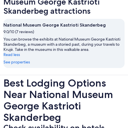
Museum George Kastrioti
Skanderbeg attractions
National Museum George Kastrioti Skanderbeg
9.0/10 (7 reviews)
You can browse the exhibits at National Museum George Kastrioti
Skanderbeg, a museum with a storied past, during your travels to
Krujë. Take in the museums in this walkable area.
Read less
See properties
Best Lodging Options
Near National Museum
George Kastrioti
Skanderbeg
Check availability on hotels