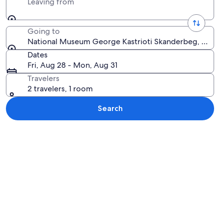
Leaving from
Going to
National Museum George Kastrioti Skanderbeg, Krujë,
Dates
Fri, Aug 28 - Mon, Aug 31
Travelers
2 travelers, 1 room
Search
Explore map