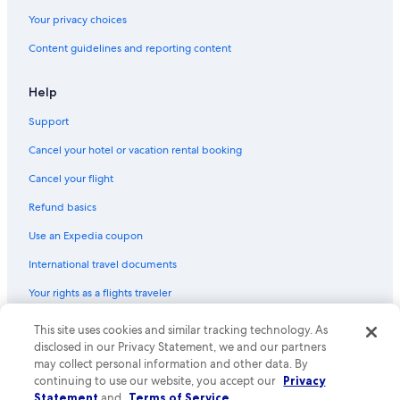
Your privacy choices
Content guidelines and reporting content
Help
Support
Cancel your hotel or vacation rental booking
Cancel your flight
Refund basics
Use an Expedia coupon
International travel documents
Your rights as a flights traveler
© 2026 Expedia, Inc., an Expedia Group company. All rights reserved.
This site uses cookies and similar tracking technology. As
Expedia and the Expedia Logo are trademarks or registered trademarks
disclosed in our Privacy Statement, we and our partners
of Expedia, Inc. CST# 2029030-50.
may collect personal information and other data. By
continuing to use our website, you accept our
Privacy
Statement
and
Terms of Service
.