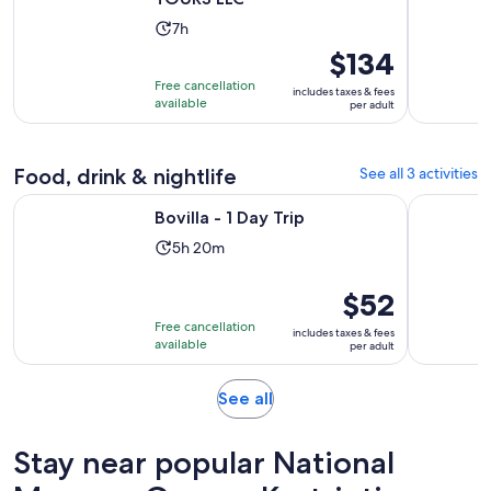
Activity
7h
duration
Price
$134
is
is
Free cancellation
includes taxes & fees
7
$134
available
per adult
hours
per
adult
Food, drink & nightlife
See all 3 activities
Opens in new tab
Bovilla - 1 Day Trip
Tirana | 4
Bovilla - 1 Day Trip
Activity
5h 20m
duration
is
Price
$52
5
is
Free cancellation
includes taxes & fees
hours
$52
available
per adult
and
per
20
adult
Opens
See all
minutes
in
new
Stay near popular National
tab