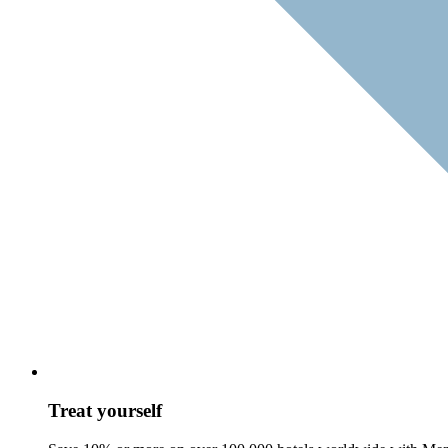
Treat yourself