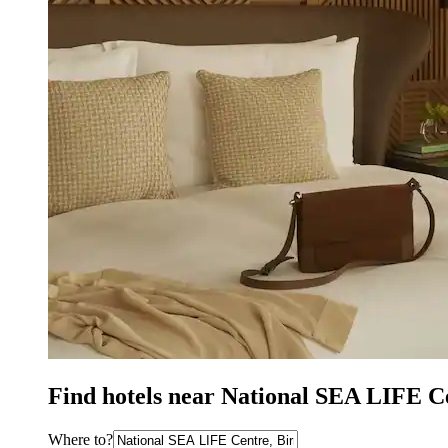
Find hotels near National SEA LIFE 
Where to?