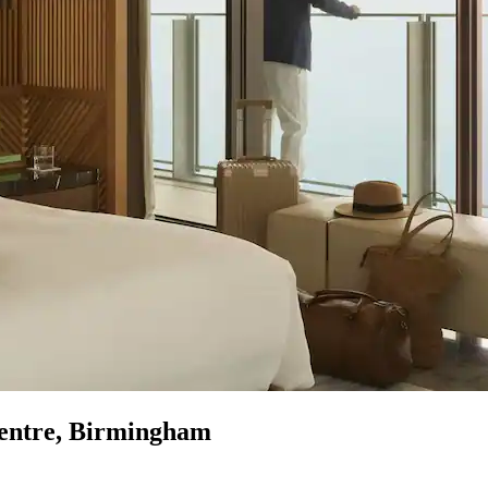
Centre, Birmingham