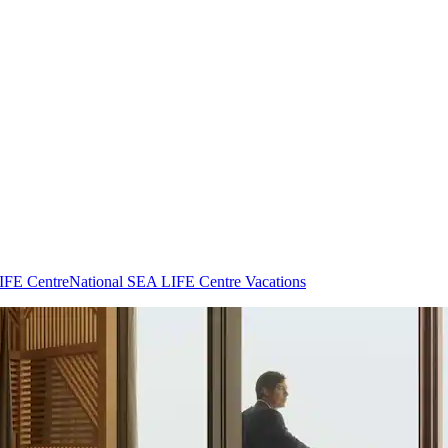
LIFE Centre
National SEA LIFE Centre Vacations