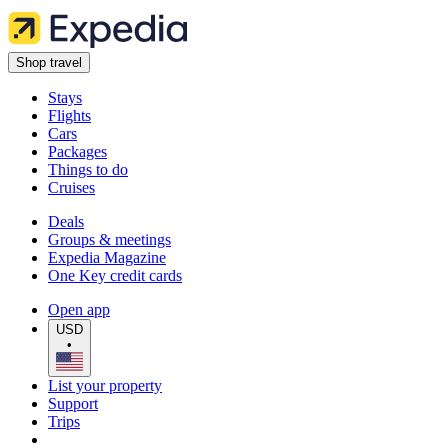
Shop travel
Stays
Flights
Cars
Packages
Things to do
Cruises
Deals
Groups & meetings
Expedia Magazine
One Key credit cards
Open app
USD
•
List your property
Support
Trips