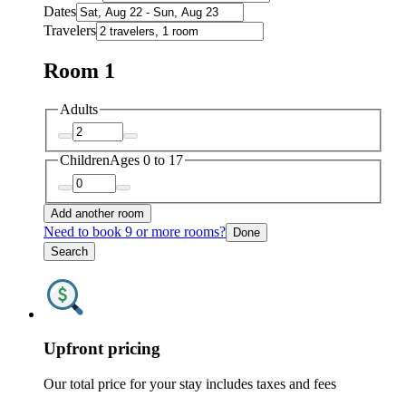
Dates
Travelers
Room 1
Adults
Children
Ages 0 to 17
Add another room
Need to book 9 or more rooms?
Done
Search
Upfront pricing
Our total price for your stay includes taxes and fees