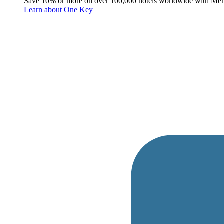
Save 10% or more on over 100,000 hotels worldwide with Me
Learn about One Key