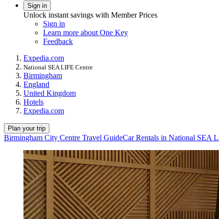
Sign in
Unlock instant savings with Member Prices
Sign in
Learn more about One Key
Feedback
Expedia.com
National SEA LIFE Centre
Birmingham
England
United Kingdom
Hotels
Expedia.com
Plan your trip
Birmingham City Centre Travel Guide
Car Rentals in National SEA 