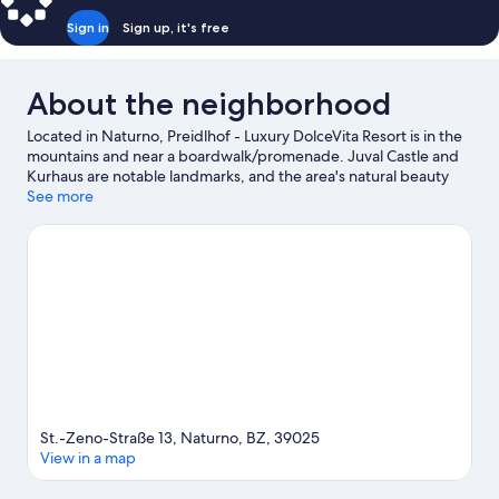
Sign in
Sign up, it's free
About the neighborhood
Located in Naturno, Preidlhof - Luxury DolceVita Resort is in the
mountains and near a boardwalk/promenade. Juval Castle and
Kurhaus are notable landmarks, and the area's natural beauty
can be seen at Vinschgau Valley and Merano Thermal Baths.
See more
Don't miss out on a visit to Trauttmansdorff Castle Gardens.
Visit
our Naturno travel guide
St.-Zeno-Straße 13, Naturno, BZ, 39025
View in a map