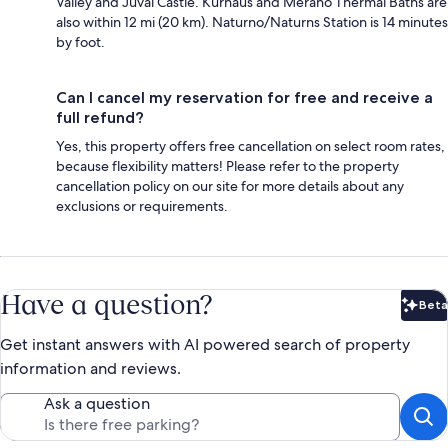
Valley and Juval Castle. Kurhaus and Merano Thermal Baths are
also within 12 mi (20 km). Naturno/Naturns Station is 14 minutes
by foot.
Can I cancel my reservation for free and receive a
full refund?
Yes, this property offers free cancellation on select room rates,
because flexibility matters! Please refer to the property
cancellation policy on our site for more details about any
exclusions or requirements.
Have a question?
Beta
Bet
Get instant answers with AI powered search of property
information and reviews.
Ask a question