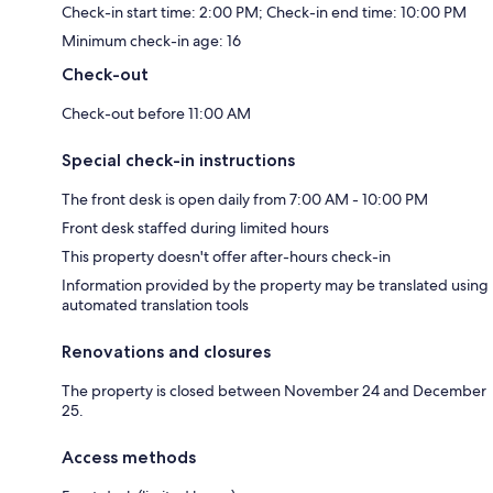
Check-in start time: 2:00 PM; Check-in end time: 10:00 PM
Minimum check-in age: 16
Check-out
Check-out before 11:00 AM
Special check-in instructions
The front desk is open daily from 7:00 AM - 10:00 PM
Front desk staffed during limited hours
This property doesn't offer after-hours check-in
Information provided by the property may be translated using
automated translation tools
Renovations and closures
The property is closed between November 24 and December
25.
Access methods