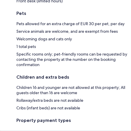
Front desk (limited hours)
Pets
Pets allowed for an extra charge of EUR 30 per pet, per day
Service animals are welcome, and are exempt from fees
Welcoming dogs and cats only
1 total pets
Specific rooms only; pet-friendly rooms can be requested by
contacting the property at the number on the booking
confirmation
Children and extra beds
Children 16 and younger are not allowed at this property; All
guests older than 16 are welcome
Rollaway/extra beds are not available
Cribs (infant beds) are not available
Property payment types