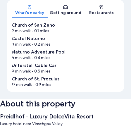
Map
What's nearby
Getting around
Restaurants
Church of San Zeno
2 min walk
- 0.1 miles
Castel Naturno
3 min walk
- 0.2 miles
Naturno Adventure Pool
6 min walk
- 0.4 miles
Unterstell Cable Car
9 min walk
- 0.5 miles
Church of St. Proculus
17 min walk
- 0.9 miles
About this property
Preidlhof - Luxury DolceVita Resort
Luxury hotel near Vinschgau Valley