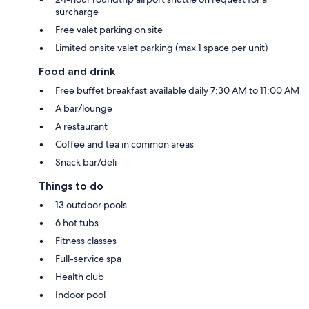
surcharge
Free valet parking on site
Limited onsite valet parking (max 1 space per unit)
Food and drink
Free buffet breakfast available daily 7:30 AM to 11:00 AM
A bar/lounge
A restaurant
Coffee and tea in common areas
Snack bar/deli
Things to do
13 outdoor pools
6 hot tubs
Fitness classes
Full-service spa
Health club
Indoor pool