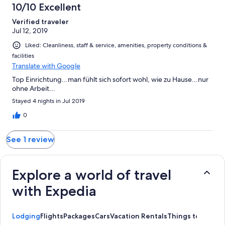
1
10/10 Excellent
reviews
Verified traveler
Jul 12, 2019
Liked: Cleanliness, staff & service, amenities, property conditions &
facilities
Translate with Google
Top Einrichtung...man fühlt sich sofort wohl, wie zu Hause...nur
ohne Arbeit...
Stayed 4 nights in Jul 2019
0
See 1 review
Explore a world of travel
with Expedia
Lodging
Flights
Packages
Cars
Vacation Rentals
Things to Do