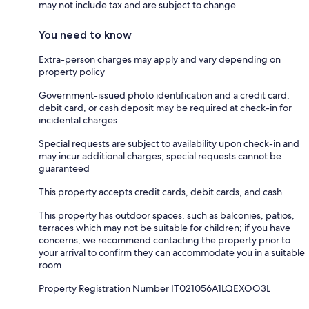
may not include tax and are subject to change.
You need to know
Extra-person charges may apply and vary depending on
property policy
Government-issued photo identification and a credit card,
debit card, or cash deposit may be required at check-in for
incidental charges
Special requests are subject to availability upon check-in and
may incur additional charges; special requests cannot be
guaranteed
This property accepts credit cards, debit cards, and cash
This property has outdoor spaces, such as balconies, patios,
terraces which may not be suitable for children; if you have
concerns, we recommend contacting the property prior to
your arrival to confirm they can accommodate you in a suitable
room
Property Registration Number IT021056A1LQEXOO3L