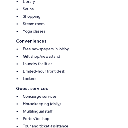
Library
Sauna
Shopping
Steam room
Yoga classes
Conveniences
Free newspapers in lobby
Gift shop/newsstand
Laundry facilities
Limited-hour front desk
Lockers
Guest services
Concierge services
Housekeeping (daily)
Multilingual staff
Porter/bellhop
Tour and ticket assistance