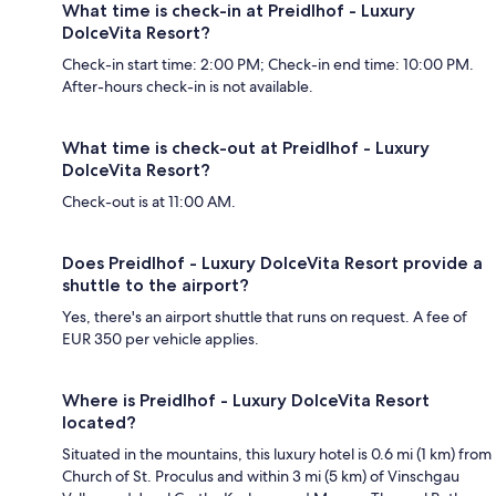
What time is check-in at Preidlhof - Luxury
DolceVita Resort?
Check-in start time: 2:00 PM; Check-in end time: 10:00 PM.
After-hours check-in is not available.
What time is check-out at Preidlhof - Luxury
DolceVita Resort?
Check-out is at 11:00 AM.
Does Preidlhof - Luxury DolceVita Resort provide a
shuttle to the airport?
Yes, there's an airport shuttle that runs on request. A fee of
EUR 350 per vehicle applies.
Where is Preidlhof - Luxury DolceVita Resort
located?
Situated in the mountains, this luxury hotel is 0.6 mi (1 km) from
Church of St. Proculus and within 3 mi (5 km) of Vinschgau