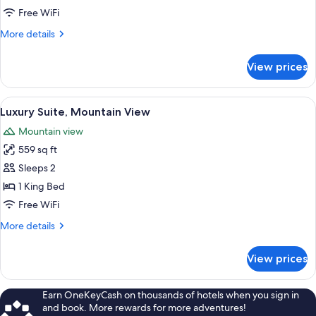
Mountain
Free WiFi
View
More
More details
details
for
View prices
Romantic
Suite,
Mountain
View
A hotel room with a large bed, a balcon
5
View
Luxury Suite, Mountain View
all
Mountain view
photos
559 sq ft
for
Luxury
Sleeps 2
Suite,
1 King Bed
Mountain
Free WiFi
View
More
More details
details
for
View prices
Luxury
Suite,
Mountain
Earn OneKeyCash on thousands of hotels when you sign in
View
and book. More rewards for more adventures!