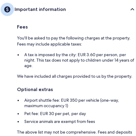
Important information
Fees
You'll be asked to pay the following charges at the property.
Fees may include applicable taxes:
A tax is imposed by the city: EUR 3.60 per person, per
night. This tax does not apply to children under 14 years of
age.
We have included all charges provided to us by the property.
Optional extras
Airport shuttle fee: EUR 350 per vehicle (one-way,
maximum occupancy 1)
Pet fee: EUR 30 per pet, per day
Service animals are exempt from fees
The above list may not be comprehensive. Fees and deposits