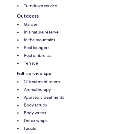
Turndown service
Outdoors
Garden
In a nature reserve
In the mountains
Pool loungers
Pool umbrellas
Terrace
Full-service spa
12 treatment rooms
Aromatherapy
Ayurvedic treatments
Body scrubs
Body wraps
Detox wraps
Facials