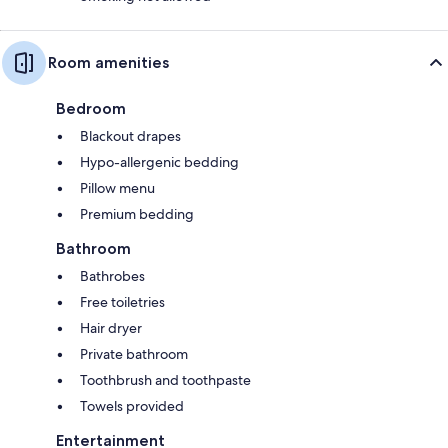
Room amenities
Bedroom
Blackout drapes
Hypo-allergenic bedding
Pillow menu
Premium bedding
Bathroom
Bathrobes
Free toiletries
Hair dryer
Private bathroom
Toothbrush and toothpaste
Towels provided
Entertainment