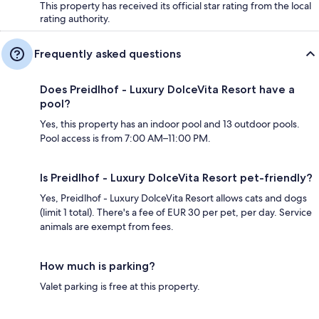
This property has received its official star rating from the local
rating authority.
Frequently asked questions
Does Preidlhof - Luxury DolceVita Resort have a
pool?
Yes, this property has an indoor pool and 13 outdoor pools.
Pool access is from 7:00 AM–11:00 PM.
Is Preidlhof - Luxury DolceVita Resort pet-friendly?
Yes, Preidlhof - Luxury DolceVita Resort allows cats and dogs
(limit 1 total). There's a fee of EUR 30 per pet, per day. Service
animals are exempt from fees.
How much is parking?
Valet parking is free at this property.