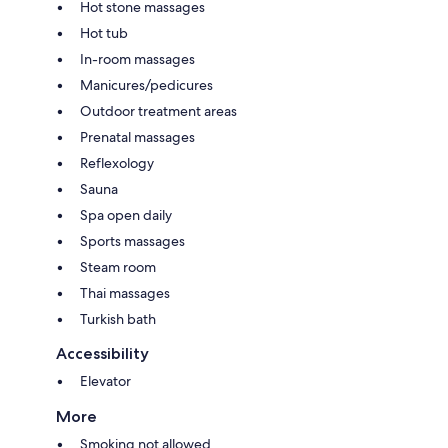
Hot stone massages
Hot tub
In-room massages
Manicures/pedicures
Outdoor treatment areas
Prenatal massages
Reflexology
Sauna
Spa open daily
Sports massages
Steam room
Thai massages
Turkish bath
Accessibility
Elevator
More
Smoking not allowed