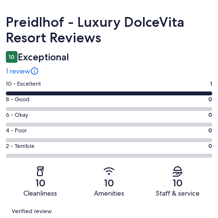
Reviews
Preidlhof - Luxury DolceVita
Resort Reviews
Exceptional
10
1 review
Rating
10 - Excellent
1
10
Rating
8 - Good
0
-
8
Excellent.
Rating
6 - Okay
0
-
1
6
Good.
Rating
4 - Poor
0
out
-
0
4
of
Okay.
Rating
2 - Terrible
0
out
-
1
0
2
of
Poor.
reviews
out
-
1
0
of
Terrible.
reviews
out
10
10
10
1
0
of
Cleanliness
Amenities
Staff & service
reviews
out
1
Reviews
of
Verified review
reviews