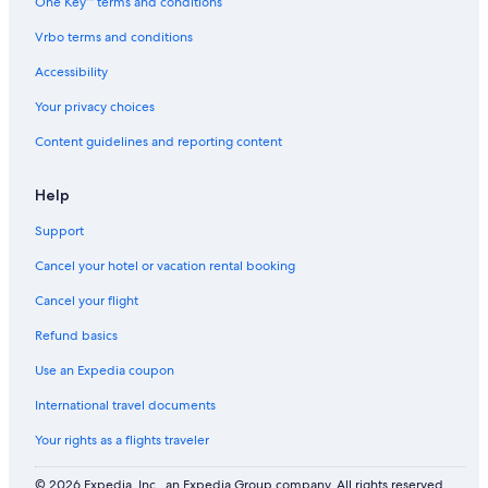
One Key™ terms and conditions
Vrbo terms and conditions
Accessibility
Your privacy choices
Content guidelines and reporting content
Help
Support
Cancel your hotel or vacation rental booking
Cancel your flight
Refund basics
Use an Expedia coupon
International travel documents
Your rights as a flights traveler
© 2026 Expedia, Inc., an Expedia Group company. All rights reserved.