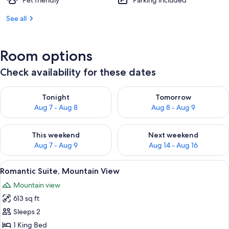
Pet friendly
Parking included
See all
Room options
Check availability for these dates
Check availability for tonight Aug 7 - Aug 8
Check availability for tomorr
Tonight
Tomorrow
Aug 7 - Aug 8
Aug 8 - Aug 9
Check availability for this weekend Aug 7 - Aug 9
Check availability for next we
This weekend
Next weekend
Aug 7 - Aug 9
Aug 14 - Aug 16
View
A modern hotel room with a large bed, 
4
Romantic Suite, Mountain View
all
Mountain view
photos
613 sq ft
for
Romantic
Sleeps 2
Suite,
1 King Bed