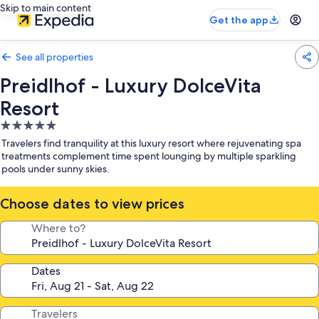
Skip to main content
Get the app
See all properties
Preidlhof - Luxury DolceVita
Resort
5.0
star
Travelers find tranquility at this luxury resort where rejuvenating spa
property
treatments complement time spent lounging by multiple sparkling
pools under sunny skies.
Choose dates to view prices
Where to?
Dates
Travelers