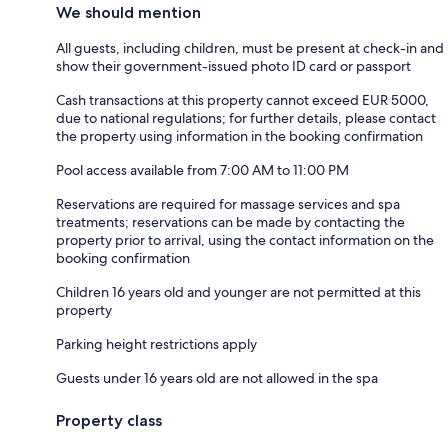
We should mention
All guests, including children, must be present at check-in and
show their government-issued photo ID card or passport
Cash transactions at this property cannot exceed EUR 5000,
due to national regulations; for further details, please contact
the property using information in the booking confirmation
Pool access available from 7:00 AM to 11:00 PM
Reservations are required for massage services and spa
treatments; reservations can be made by contacting the
property prior to arrival, using the contact information on the
booking confirmation
Children 16 years old and younger are not permitted at this
property
Parking height restrictions apply
Guests under 16 years old are not allowed in the spa
Property class