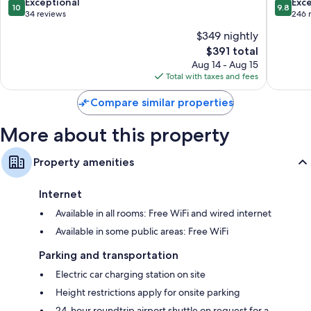
Bressan
10.0
9.8
Exceptional
Exc
Bathrooms with free toiletries and hair dryers
10
9.8
out
out
34 reviews
246 
Flat-screen TVs with DVD players
of
of
$349 nightly
10,
10,
Heating, daily housekeeping, and desks
The
$391 total
Exceptional,
Exceptio
price
34
246
Aug 14 - Aug 15
is
reviews
reviews
Total with taxes and fees
$391
Compare similar properties
More about this property
Property amenities
Internet
Available in all rooms: Free WiFi and wired internet
Available in some public areas: Free WiFi
Parking and transportation
Electric car charging station on site
Height restrictions apply for onsite parking
24-hour roundtrip airport shuttle on request for a