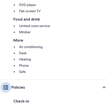
DVD player
Flat-screen TV
Food and drink
Limited room service
Minibar
More
Air conditioning
Desk
Heating
Phone
Safe
Policies
Check-in