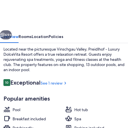
-
Luxury
DolceVita
Resort
vious
Next
49+
Overview
Rooms
Location
Policies
Located near the picturesque Vinschgau Valley, Preidlhof - Luxury
DolceVita Resort offers a true relaxation retreat. Guests enjoy
rejuvenating spa treatments, yoga and fitness classes at the health
club. The property features on-site shopping, 13 outdoor pools, and
an indoor pool.
Reviews
Exceptional
10
See 1 review
10 out of 10
Indoor pool, 13 outdoor pools, open 7
Popular amenities
Pool
Hot tub
Breakfast included
Spa