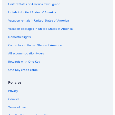
t
a
l
United States of America travel guide
a
n
b
R
t
u
Hotels in United States of America
e
M
r
s
a
g
Vacation rentals in United States of America
o
V
r
i
Vacation packages in United States of America
t
e
Domestic flights
Car rentals in United States of America
All accommodation types
Rewards with One Key
One Key credit cards
Policies
Privacy
Cookies
Terms of use