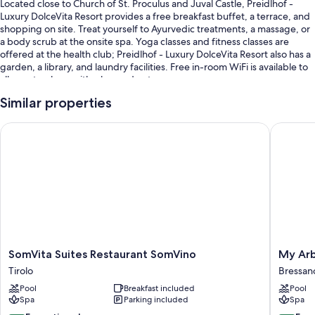
Located close to Church of St. Proculus and Juval Castle, Preidlhof -
Luxury DolceVita Resort provides a free breakfast buffet, a terrace, and
shopping on site. Treat yourself to Ayurvedic treatments, a massage, or
a body scrub at the onsite spa. Yoga classes and fitness classes are
offered at the health club; Preidlhof - Luxury DolceVita Resort also has a
garden, a library, and laundry facilities. Free in-room WiFi is available to
all guests, along with a bar and a steam room.
Additional perks include:
Similar properties
13 outdoor pools and an indoor pool, along with sun loungers and
SomVita Suites Restaurant SomVino
My Arbor
pool umbrellas
Free valet parking
A roundtrip airport shuttle (surcharge), an electric car charging
station, and concierge services
A gift shop, a nature reserve, and tour/ticket assistance
Room features
All 71 rooms feature comforts such as premium bedding and furnished
SomVita
My
SomVita Suites Restaurant SomVino
My Arb
balconies, in addition to thoughtful touches like pillow menus and air
Suites
Arbor
Tirolo
Bressan
conditioning.
Restaurant
-
Pool
Breakfast included
Pool
SomVino
Adults
Extra amenities include:
Spa
Parking included
Spa
Tirolo
Only