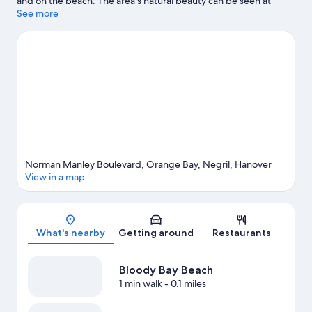
and on the beach. The area's natural beauty can be seen at
Seven Mile Beach and Bloody Bay Beach. Barney's Botanical
See more
Garden Jamaica and Hope Botanical Garden and Zoo are also
worth visiting.
Visit our Negril travel guide
View more Resorts in Negril
Norman Manley Boulevard, Orange Bay, Negril, Hanover
View in a map
Map
What's nearby
Getting around
Restaurants
Bloody Bay Beach
1 min walk
- 0.1 miles