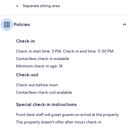
Separate sitting area
Policies
Check-in
Check-in start time: 3 PM; Check-in end time: 11:30 PM
Contactless check-in available
Minimum check-in age: 18
Check-out
Check-out before noon
Contactless check-out available
Special check-in instructions
Front desk staff will greet guests on arrival at the property
This property doesn't offer after-hours check-in