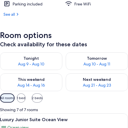
Parking included
Free WiFi
See all
Room options
Check availability for these dates
Check availability for tonight Aug 9 - Aug 10
Check availability for tomorro
Tonight
Tomorrow
Aug 9 - Aug 10
Aug 10 - Aug 11
Check availability for this weekend Aug 14 - Aug 16
Check availability for next w
This weekend
Next weekend
Aug 14 - Aug 16
Aug 21 - Aug 23
Available
All rooms
1 bed
2 beds
filters
for
Showing 7 of 7 rooms
rooms
View
A modern hotel room with a large bed, 
26
Luxury Junior Suite Ocean View
all
Ocean view