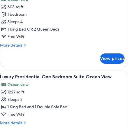
photos
603 sq ft
for
Luxury
1 bedroom
Junior
Sleeps 4
Suite
1 King Bed OR 2 Queen Beds
Ocean
Free WiFi
View
More
More details
details
for
View prices
Luxury
Junior
Suite
View
A hotel room with a large bed, a desk, 
21
Ocean
Luxury Presidential One Bedroom Suite Ocean View
all
View
Ocean view
photos
1227 sq ft
for
Luxury
Sleeps 3
Presidential
1 King Bed and 1 Double Sofa Bed
One
Free WiFi
Bedroom
More
More details
Suite
details