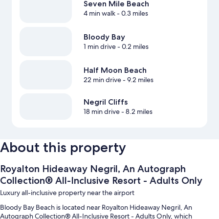
Seven Mile Beach
4 min walk
- 0.3 miles
Bloody Bay
1 min drive
- 0.2 miles
Half Moon Beach
22 min drive
- 9.2 miles
Negril Cliffs
18 min drive
- 8.2 miles
About this property
Royalton Hideaway Negril, An Autograph
Collection® All-Inclusive Resort - Adults Only
Luxury all-inclusive property near the airport
Bloody Bay Beach is located near Royalton Hideaway Negril, An
Autograph Collection® All-Inclusive Resort - Adults Only, which