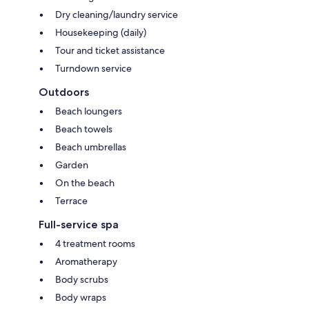
Dry cleaning/laundry service
Housekeeping (daily)
Tour and ticket assistance
Turndown service
Outdoors
Beach loungers
Beach towels
Beach umbrellas
Garden
On the beach
Terrace
Full-service spa
4 treatment rooms
Aromatherapy
Body scrubs
Body wraps