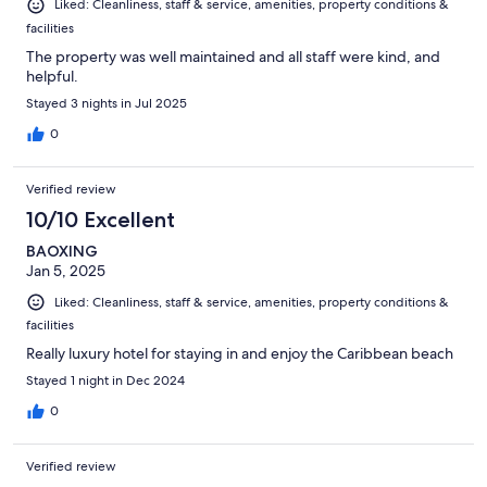
Liked: Cleanliness, staff & service, amenities, property conditions &
facilities
The property was well maintained and all staff were kind, and
helpful.
Stayed 3 nights in Jul 2025
0
Verified review
10/10 Excellent
BAOXING
Jan 5, 2025
Liked: Cleanliness, staff & service, amenities, property conditions &
facilities
Really luxury hotel for staying in and enjoy the Caribbean beach
Stayed 1 night in Dec 2024
0
Verified review