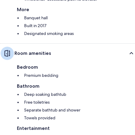
More
Banquet hall
Built in 2017
Designated smoking areas
Room amenities
Bedroom
Premium bedding
Bathroom
Deep soaking bathtub
Free toiletries
Separate bathtub and shower
Towels provided
Entertainment