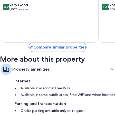
Inclusive
-
8.2
8.6
Very Good
Exce
8.2
8.6
Negril
All
out
out
1,007 reviews
1,00
Inclusiv
of
of
Negril
10,
10,
Very
Excellen
Good,
1,007
1,007
reviews
reviews
Compare similar properties
More about this property
Property amenities
Internet
Available in all rooms: Free WiFi
Available in some public areas: Free WiFi and wired internet
Parking and transportation
Onsite parking available only on request