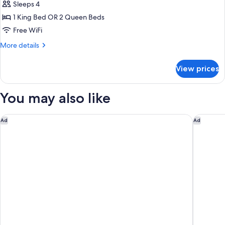
Junior
Sleeps 4
Suite
1 King Bed OR 2 Queen Beds
Ocean
Free WiFi
View
More
More details
Diamond
details
Club
for
View prices
Luxury
Junior
Suite
You may also like
Ocean
View
Diamond
The Cliff Hotel
Princess 
Ad
Ad
Club