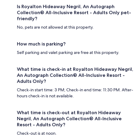
Is Royalton Hideaway Negril, An Autograph
Collection® All-Inclusive Resort - Adults Only pet-
friendly?
No, pets are not allowed at this property.
How much is parking?
Self parking and valet parking are free at this property.
What time is check-in at Royalton Hideaway Negril,
An Autograph Collection® All-Inclusive Resort -
Adults Only?
Check-in start time: 3 PM; Check-in end time: 11:30 PM. After-
hours check-in is not available.
What time is check-out at Royalton Hideaway
Negril, An Autograph Collection® All-Inclusive
Resort - Adults Only?
Check-out is at noon.