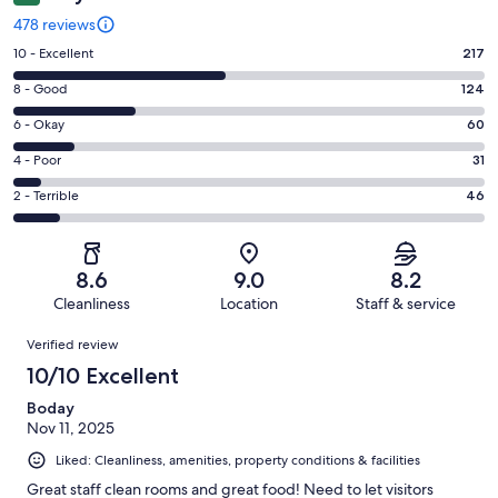
478 reviews
Rating
10 - Excellent
217
10
Rating
8 - Good
124
-
8
Excellent.
Rating
6 - Okay
60
-
217
6
Good.
Rating
4 - Poor
31
out
-
124
4
of
Okay.
Rating
2 - Terrible
46
out
-
478
60
2
of
Poor.
reviews
out
-
478
31
of
Terrible.
reviews
out
8.6
9.0
8.2
478
46
of
Cleanliness
Location
Staff & service
reviews
out
478
Reviews
of
Verified review
reviews
478
10/10 Excellent
reviews
Boday
Nov 11, 2025
Liked: Cleanliness, amenities, property conditions & facilities
Great staff clean rooms and great food! Need to let visitors