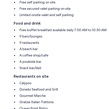
Free self parking on site
Free secured valet parking on site
Limited onsite valet and self parking
Food and drink
Free buffet breakfast available daily 7:00 AM to 10:30 AM
9 bars/lounges
9 restaurants
A beach bar
A coffee shop/cafe
A poolside bar
Snack bar/deli
Restaurants on site
Calypso
Dorado Seafood and Grill
Gourmet Marche
Gratzie Italian Trattoria
Ocean Point Bistro