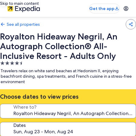
Skip to main content
Get the app
See all properties
Royalton Hideaway Negril, An
Autograph Collection® All-
Inclusive Resort - Adults Only
4.5
star
Travelers relax on white sand beaches at Hedonism II, enjoying
property
beachfront dining, spa treatments, and French cuisine in a stress-free
environment
Choose dates to view prices
Where to?
Dates