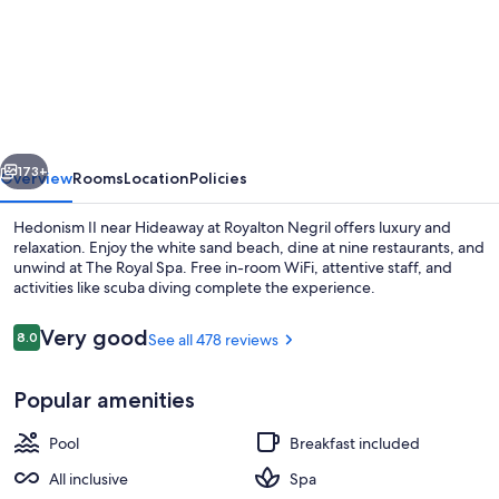
Royalton
Hideaway
Negril,
An
Autograph
vious
Next
Collection®
173+
Overview
Rooms
Location
Policies
All-
Hedonism II near Hideaway at Royalton Negril offers luxury and
Inclusive
relaxation. Enjoy the white sand beach, dine at nine restaurants, and
unwind at The Royal Spa. Free in-room WiFi, attentive staff, and
Resort
activities like scuba diving complete the experience.
-
Adults
Reviews
Very good
8.0
See all 478 reviews
8.0 out of 10
Only
Popular amenities
Property amenity
Pool
Breakfast included
All inclusive
Spa