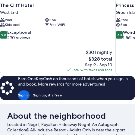
The Cliff Hotel
Princess
West End
Green Isl
Pool
Spa
Pool
Kids pool
Free WiFi
Spa
9.6
9.0
Exceptional
Wond
9.6
9.0
out
out
290 reviews
1,561 
of
of
10,
10,
$301 nightly
Exceptional,
Wonderful
The
$328 total
290
1,561
price
reviews
reviews
Sep 9 - Sep 10
is
Total with taxes and fees
$328
Earn OneKeyCash on thousands of hotels when you sign in
and book. More rewards for more adventures!
Sign in
Sign up, it's free
About the neighborhood
Located in Negril, Royalton Hideaway Negril, An Autograph
Collection® All-Inclusive Resort - Adults Only is near the airport