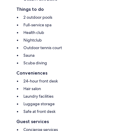
Things to do
2 outdoor pools
Full-service spa
Health club
Nightclub
Outdoor tennis court
Sauna
Scuba diving
Conveniences
24-hour front desk
Hair salon
Laundry facilities
Luggage storage
Safe at front desk
Guest services
Concierge services