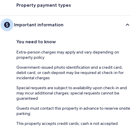
Property payment types
Important information
You need to know
Extra-person charges may apply and vary depending on
property policy
Government-issued photo identification and a credit card,
debit card, or cash deposit may be required at check-in for
incidental charges
Special requests are subject to availability upon check-in and
may incur additional charges; special requests cannot be
guaranteed
Guests must contact this property in advance to reserve onsite
parking
This property accepts credit cards; cash is not accepted