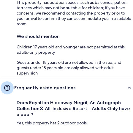
This property has outdoor spaces, such as balconies, patios,
terraces which may not be suitable for children; if you have
concerns, we recommend contacting the property prior to
your arrival to confirm they can accommodate you in a suitable
room
We should mention
Children 17 years old and younger are not permitted at this
adults-only property
Guests under 18 years old are not allowed in the spa, and
guests under 18 years old are only allowed with adult
supervision
Frequently asked questions
Does Royalton Hideaway Negril, An Autograph
Collection® All-Inclusive Resort - Adults Only have
a pool?
Yes, this property has 2 outdoor pools.