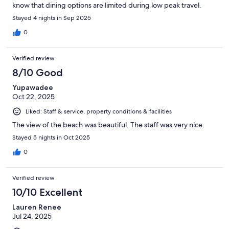
know that dining options are limited during low peak travel.
Stayed 4 nights in Sep 2025
0
Verified review
8/10 Good
Yupawadee
Oct 22, 2025
Liked: Staff & service, property conditions & facilities
The view of the beach was beautiful. The staff was very nice.
Stayed 5 nights in Oct 2025
0
Verified review
10/10 Excellent
Lauren Renee
Jul 24, 2025