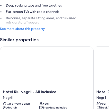
Deep soaking tubs and free toiletries
Flat-screen TVs with cable channels
Balconies, separate sitting areas, and full-sized
refrigerators/freezers
See more about this property
Similar properties
Hotel Riu Negril - All Inclusive
Hotel Riu
Hotel
Hotel
Hotel Riu Negril - All Inclusive
Hotel R
Riu
Riu
Negril
Negril
Negril
Palace
On private beach
Pool
Pool
-
Tropical
Hot tub
Breakfast included
Breakf
All
Bay