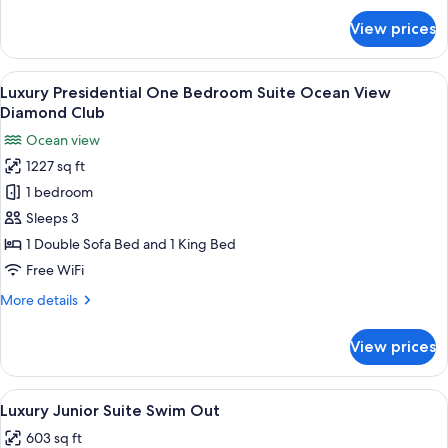
Ocean
for
View prices
Luxury
View
Presidential
One
View
A hotel room with a large bed, a desk, 
21
Bedroom
Luxury Presidential One Bedroom Suite Ocean View
all
Suite
Diamond Club
Ocean
photos
Ocean view
View
for
1227 sq ft
Luxury
1 bedroom
Presidential
One
Sleeps 3
Bedroom
1 Double Sofa Bed and 1 King Bed
Suite
Free WiFi
Ocean
More
More details
View
details
Diamond
for
View prices
Luxury
Club
Presidential
One
View
A modern hotel room with a large bed, 
16
Bedroom
Luxury Junior Suite Swim Out
all
Suite
603 sq ft
Ocean
photos