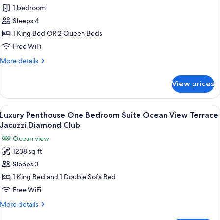
View
1 bedroom
for
Diamond
Luxury
Sleeps 4
Club
Junior
1 King Bed OR 2 Queen Beds
Suite
Free WiFi
Swim
More
More details
Out
details
for
View prices
Luxury
Junior
Suite
View
A modern hotel room with a large bed, 
17
Swim
Luxury Penthouse One Bedroom Suite Ocean View Terrace
all
Out
Jacuzzi Diamond Club
photos
Ocean view
for
1238 sq ft
Luxury
Sleeps 3
Penthouse
One
1 King Bed and 1 Double Sofa Bed
Bedroom
Free WiFi
Suite
More
More details
Ocean
details