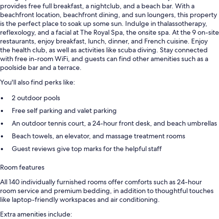
provides free full breakfast, a nightclub, and a beach bar. With a
beachfront location, beachfront dining, and sun loungers, this property
is the perfect place to soak up some sun. Indulge in thalassotherapy,
reflexology, and a facial at The Royal Spa, the onsite spa. At the 9 on-site
restaurants, enjoy breakfast, lunch, dinner, and French cuisine. Enjoy
the health club, as well as activities like scuba diving. Stay connected
with free in-room WiFi, and guests can find other amenities such as a
poolside bar and a terrace.
You'll also find perks like:
2 outdoor pools
Free self parking and valet parking
An outdoor tennis court, a 24-hour front desk, and beach umbrellas
Beach towels, an elevator, and massage treatment rooms
Guest reviews give top marks for the helpful staff
Room features
All 140 individually furnished rooms offer comforts such as 24-hour
room service and premium bedding, in addition to thoughtful touches
like laptop-friendly workspaces and air conditioning.
Extra amenities include: