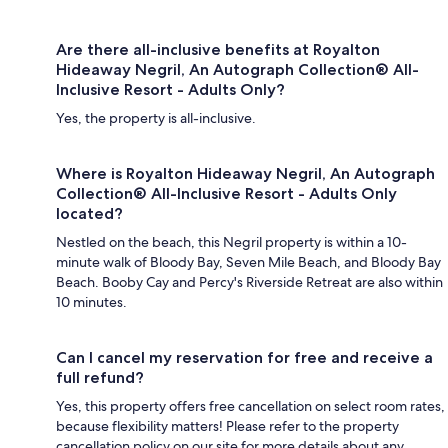
Are there all-inclusive benefits at Royalton
Hideaway Negril, An Autograph Collection® All-
Inclusive Resort - Adults Only?
Yes, the property is all-inclusive.
Where is Royalton Hideaway Negril, An Autograph
Collection® All-Inclusive Resort - Adults Only
located?
Nestled on the beach, this Negril property is within a 10-
minute walk of Bloody Bay, Seven Mile Beach, and Bloody Bay
Beach. Booby Cay and Percy's Riverside Retreat are also within
10 minutes.
Can I cancel my reservation for free and receive a
full refund?
Yes, this property offers free cancellation on select room rates,
because flexibility matters! Please refer to the property
cancellation policy on our site for more details about any