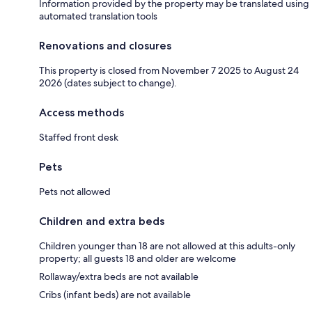
Information provided by the property may be translated using
automated translation tools
Renovations and closures
This property is closed from November 7 2025 to August 24
2026 (dates subject to change).
Access methods
Staffed front desk
Pets
Pets not allowed
Children and extra beds
Children younger than 18 are not allowed at this adults-only
property; all guests 18 and older are welcome
Rollaway/extra beds are not available
Cribs (infant beds) are not available