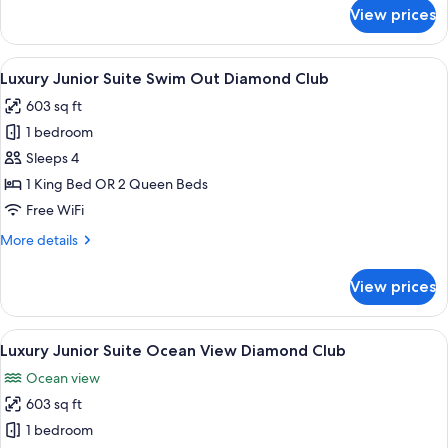
View
for
View prices
Luxury
Terrace
Penthouse
Jacuzzi
One
View
A modern hotel room with a large bed, 
Diamond
16
Bedroom
Luxury Junior Suite Swim Out Diamond Club
all
Suite
Club
603 sq ft
Ocean
photos
View
1 bedroom
for
Terrace
Luxury
Sleeps 4
Jacuzzi
Junior
Diamond
1 King Bed OR 2 Queen Beds
Club
Suite
Free WiFi
Swim
More
More details
Out
details
Diamond
for
View prices
Luxury
Club
Junior
Suite
View
A modern hotel room with a large bed, 
22
Swim
Luxury Junior Suite Ocean View Diamond Club
all
Out
Ocean view
Diamond
photos
Club
603 sq ft
for
Luxury
1 bedroom