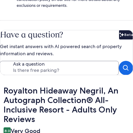
exclusions or requirements.
Have a question?
Beta
Bet
Get instant answers with AI powered search of property
information and reviews.
Ask a question
Reviews
Royalton Hideaway Negril, An
Autograph Collection® All-
Inclusive Resort - Adults Only
Reviews
Very Good
8.0