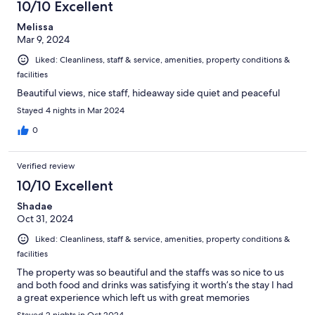
10/10 Excellent
Melissa
Mar 9, 2024
Liked: Cleanliness, staff & service, amenities, property conditions &
facilities
Beautiful views, nice staff, hideaway side quiet and peaceful
Stayed 4 nights in Mar 2024
0
Verified review
10/10 Excellent
Shadae
Oct 31, 2024
Liked: Cleanliness, staff & service, amenities, property conditions &
facilities
The property was so beautiful and the staffs was so nice to us
and both food and drinks was satisfying it worth’s the stay I had
a great experience which left us with great memories
Stayed 2 nights in Oct 2024