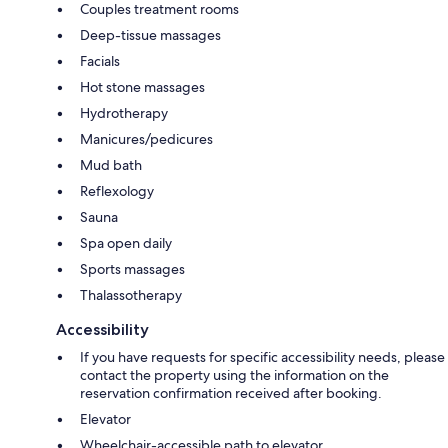
Couples treatment rooms
Deep-tissue massages
Facials
Hot stone massages
Hydrotherapy
Manicures/pedicures
Mud bath
Reflexology
Sauna
Spa open daily
Sports massages
Thalassotherapy
Accessibility
If you have requests for specific accessibility needs, please
contact the property using the information on the
reservation confirmation received after booking.
Elevator
Wheelchair-accessible path to elevator