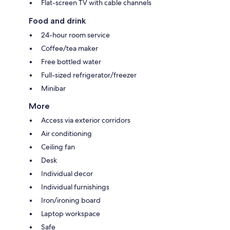
Flat-screen TV with cable channels
Food and drink
24-hour room service
Coffee/tea maker
Free bottled water
Full-sized refrigerator/freezer
Minibar
More
Access via exterior corridors
Air conditioning
Ceiling fan
Desk
Individual decor
Individual furnishings
Iron/ironing board
Laptop workspace
Safe