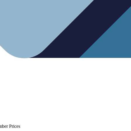
mber Prices