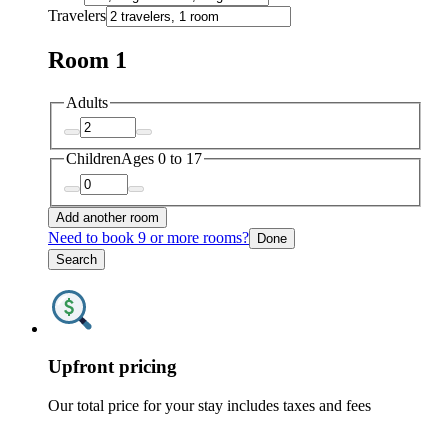
Travelers
Room 1
Adults
Children
Ages 0 to 17
Add another room
Need to book 9 or more rooms?
Done
Search
Upfront pricing
Our total price for your stay includes taxes and fees