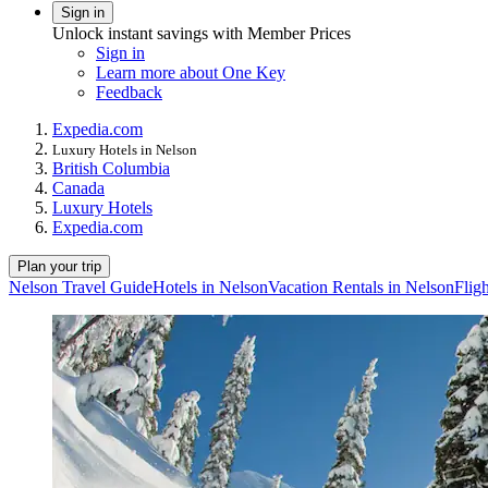
Sign in
Unlock instant savings with Member Prices
Sign in
Learn more about One Key
Feedback
Expedia.com
Luxury Hotels in Nelson
British Columbia
Canada
Luxury Hotels
Expedia.com
Plan your trip
Nelson Travel Guide
Hotels in Nelson
Vacation Rentals in Nelson
Flig