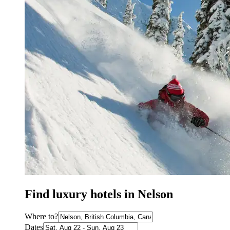
Find luxury hotels in Nelson
Where to?
Dates