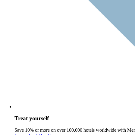
Treat yourself
Save 10% or more on over 100,000 hotels worldwide with Me