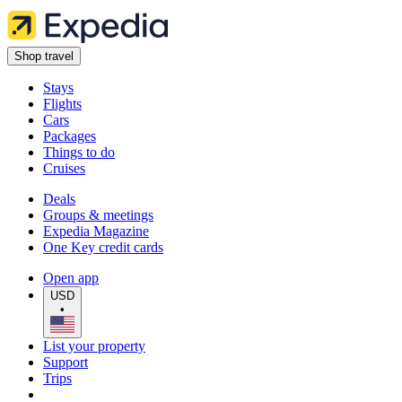
Shop travel
Stays
Flights
Cars
Packages
Things to do
Cruises
Deals
Groups & meetings
Expedia Magazine
One Key credit cards
Open app
USD
•
List your property
Support
Trips