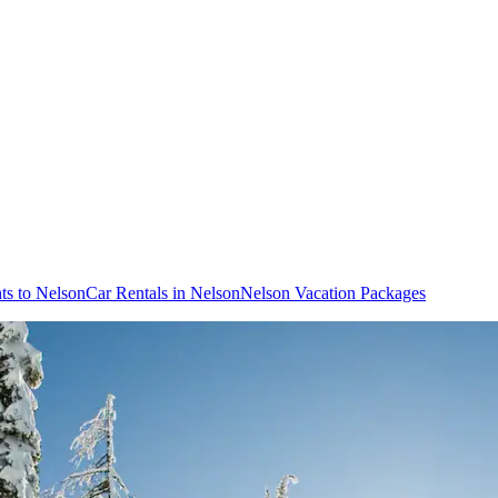
hts to Nelson
Car Rentals in Nelson
Nelson Vacation Packages