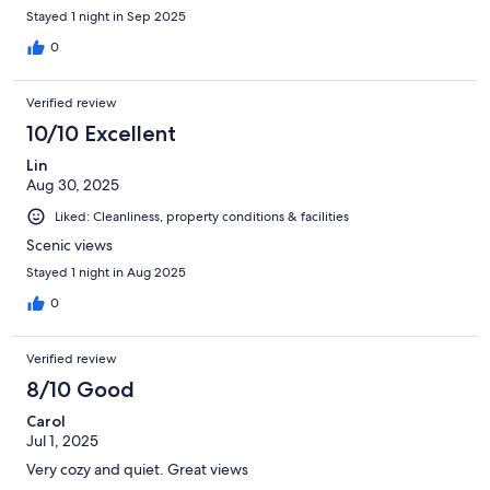
Stayed 1 night in Sep 2025
0
Verified review
10/10 Excellent
Lin
Aug 30, 2025
Liked: Cleanliness, property conditions & facilities
Scenic views
Stayed 1 night in Aug 2025
0
Verified review
8/10 Good
Carol
Jul 1, 2025
Very cozy and quiet. Great views