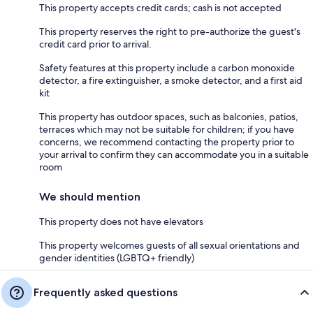
This property accepts credit cards; cash is not accepted
This property reserves the right to pre-authorize the guest's
credit card prior to arrival.
Safety features at this property include a carbon monoxide
detector, a fire extinguisher, a smoke detector, and a first aid
kit
This property has outdoor spaces, such as balconies, patios,
terraces which may not be suitable for children; if you have
concerns, we recommend contacting the property prior to
your arrival to confirm they can accommodate you in a suitable
room
We should mention
This property does not have elevators
This property welcomes guests of all sexual orientations and
gender identities (LGBTQ+ friendly)
Frequently asked questions