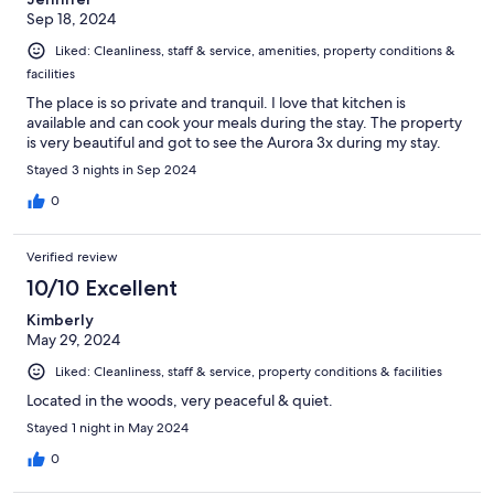
Sep 18, 2024
Liked: Cleanliness, staff & service, amenities, property conditions &
facilities
The place is so private and tranquil. I love that kitchen is
available and can cook your meals during the stay. The property
is very beautiful and got to see the Aurora 3x during my stay.
Stayed 3 nights in Sep 2024
0
Verified review
10/10 Excellent
Kimberly
May 29, 2024
Liked: Cleanliness, staff & service, property conditions & facilities
Located in the woods, very peaceful & quiet.
Stayed 1 night in May 2024
0