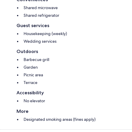
Shared microwave
Shared refrigerator
Guest services
Housekeeping (weekly)
Wedding services
Outdoors
Barbecue grill
Garden
Picnic area
Terrace
Accessibility
No elevator
More
Designated smoking areas (fines apply)