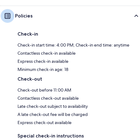
Policies
Check-in
Check-in start time: 4:00 PM; Check-in end time: anytime
Contactless check-in available
Express check-in available
Minimum check-in age: 18
Check-out
Check-out before 11:00 AM
Contactless check-out available
Late check-out subject to availability
A late check-out fee will be charged
Express check-out available
Special check-in instructions