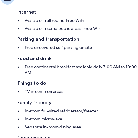
Internet
Available in all rooms: Free WiFi
Available in some public areas: Free WiFi
Parking and transportation
Free uncovered self parking on site
Food and drink
Free continental breakfast available daily 7:00 AM to 10:00
AM
Things to do
TV in common areas
Family friendly
In-room full-sized refrigerator/freezer
In-room microwave
Separate in-room dining area
Conveniences