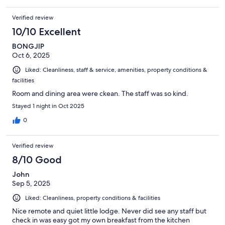
Verified review
10/10 Excellent
BONGJIP
Oct 6, 2025
Liked: Cleanliness, staff & service, amenities, property conditions &
facilities
Room and dining area were ckean. The staff was so kind.
Stayed 1 night in Oct 2025
0
Verified review
8/10 Good
John
Sep 5, 2025
Liked: Cleanliness, property conditions & facilities
Nice remote and quiet little lodge. Never did see any staff but
check in was easy got my own breakfast from the kitchen