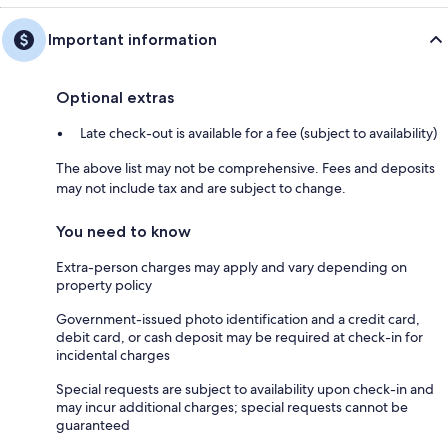
Important information
Optional extras
Late check-out is available for a fee (subject to availability)
The above list may not be comprehensive. Fees and deposits
may not include tax and are subject to change.
You need to know
Extra-person charges may apply and vary depending on
property policy
Government-issued photo identification and a credit card,
debit card, or cash deposit may be required at check-in for
incidental charges
Special requests are subject to availability upon check-in and
may incur additional charges; special requests cannot be
guaranteed