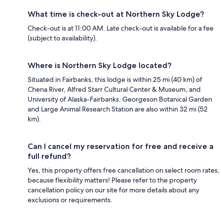
What time is check-out at Northern Sky Lodge?
Check-out is at 11:00 AM. Late check-out is available for a fee
(subject to availability).
Where is Northern Sky Lodge located?
Situated in Fairbanks, this lodge is within 25 mi (40 km) of
Chena River, Alfred Starr Cultural Center & Museum, and
University of Alaska-Fairbanks. Georgeson Botanical Garden
and Large Animal Research Station are also within 32 mi (52
km).
Can I cancel my reservation for free and receive a
full refund?
Yes, this property offers free cancellation on select room rates,
because flexibility matters! Please refer to the property
cancellation policy on our site for more details about any
exclusions or requirements.