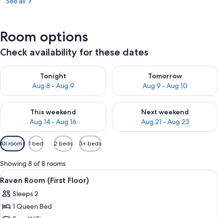
See all
Room options
Check availability for these dates
Check availability for tonight Aug 8 - Aug 9
Check availability for tomorr
Tonight
Tomorrow
Aug 8 - Aug 9
Aug 9 - Aug 10
Check availability for this weekend Aug 14 - Aug 16
Check availability for next w
This weekend
Next weekend
Aug 14 - Aug 16
Aug 21 - Aug 23
Available
All rooms
1 bed
2 beds
3+ beds
filters
for
Showing 8 of 8 rooms
rooms
View
A rustic log cabin room with a wooden
4
Raven Room (First Floor)
all
Sleeps 2
photos
1 Queen Bed
for