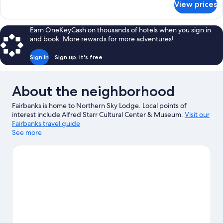
View prices
Caribou
Room
(Second
Earn OneKeyCash on thousands of hotels when you sign in
Floor)
and book. More rewards for more adventures!
Sign in
Sign up, it's free
About the neighborhood
Fairbanks is home to Northern Sky Lodge. Local points of
interest include Alfred Starr Cultural Center & Museum.
Visit our
Fairbanks travel guide
See more
View more Lodges in Fairbanks