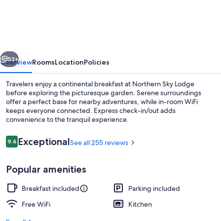
Sky
Lodge
vious
Next
53+
Overview
Rooms
Location
Policies
Travelers enjoy a continental breakfast at Northern Sky Lodge
before exploring the picturesque garden. Serene surroundings
offer a perfect base for nearby adventures, while in-room WiFi
keeps everyone connected. Express check-in/out adds
convenience to the tranquil experience.
Reviews
Exceptional
9.4
See all 255 reviews
9.4 out of 10
BBQ/picnic area
Popular amenities
Breakfast included
Parking included
Free WiFi
Kitchen