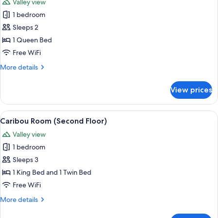
Valley view
Floor)
photos
1 bedroom
for
Fox
Sleeps 2
Room
1 Queen Bed
(Second
Free WiFi
Floor)
More
More details
details
for
View prices
Fox
Room
(Second
View
A neatly made bed with patterned bed
1
Floor)
Caribou Room (Second Floor)
all
Valley view
photos
1 bedroom
for
Caribou
Sleeps 3
Room
1 King Bed and 1 Twin Bed
(Second
Free WiFi
Floor)
More
More details
details
for