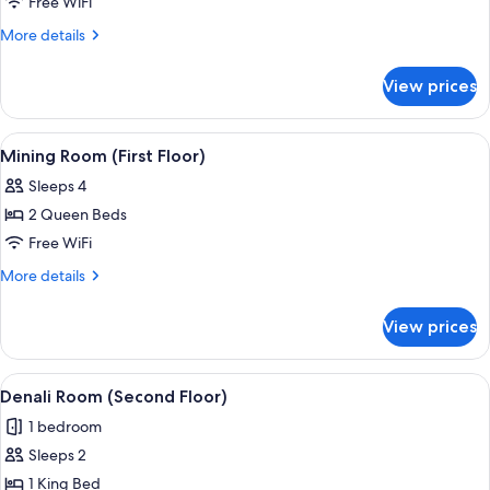
Raven
Free WiFi
Room
More
More details
(First
details
for
Floor)
View prices
Raven
Room
(First
View
A log cabin room with two beds, each 
5
Floor)
Mining Room (First Floor)
all
Sleeps 4
photos
2 Queen Beds
for
Mining
Free WiFi
Room
More
More details
(First
details
for
Floor)
View prices
Mining
Room
(First
View
A bed with a patterned bedspread, a n
3
Floor)
Denali Room (Second Floor)
all
1 bedroom
photos
Sleeps 2
for
Denali
1 King Bed