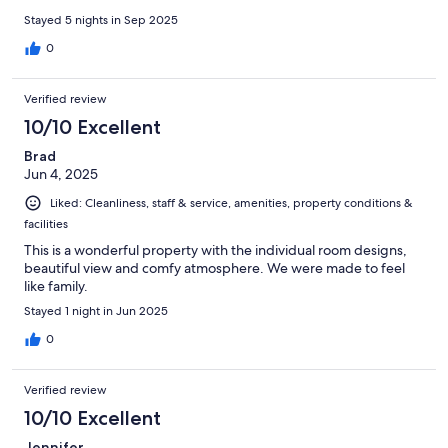
Stayed 5 nights in Sep 2025
0
Verified review
10/10 Excellent
Brad
Jun 4, 2025
Liked: Cleanliness, staff & service, amenities, property conditions &
facilities
This is a wonderful property with the individual room designs,
beautiful view and comfy atmosphere. We were made to feel
like family.
Stayed 1 night in Jun 2025
0
Verified review
10/10 Excellent
Jennifer