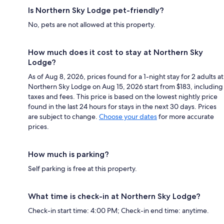
Is Northern Sky Lodge pet-friendly?
No, pets are not allowed at this property.
How much does it cost to stay at Northern Sky
Lodge?
As of Aug 8, 2026, prices found for a 1-night stay for 2 adults at
Northern Sky Lodge on Aug 15, 2026 start from $183, including
taxes and fees. This price is based on the lowest nightly price
found in the last 24 hours for stays in the next 30 days. Prices
are subject to change.
Choose your dates
for more accurate
prices.
How much is parking?
Self parking is free at this property.
What time is check-in at Northern Sky Lodge?
Check-in start time: 4:00 PM; Check-in end time: anytime.