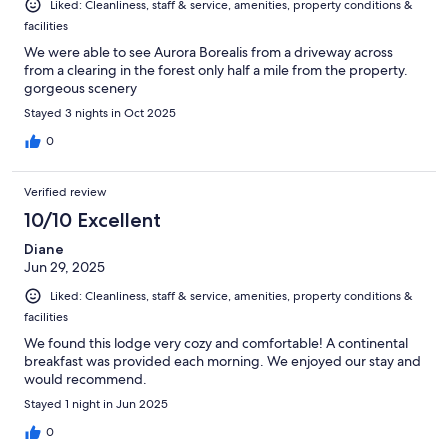
Liked: Cleanliness, staff & service, amenities, property conditions &
facilities
We were able to see Aurora Borealis from a driveway across
from a clearing in the forest only half a mile from the property.
gorgeous scenery
Stayed 3 nights in Oct 2025
0
Verified review
10/10 Excellent
Diane
Jun 29, 2025
Liked: Cleanliness, staff & service, amenities, property conditions &
facilities
We found this lodge very cozy and comfortable! A continental
breakfast was provided each morning. We enjoyed our stay and
would recommend.
Stayed 1 night in Jun 2025
0