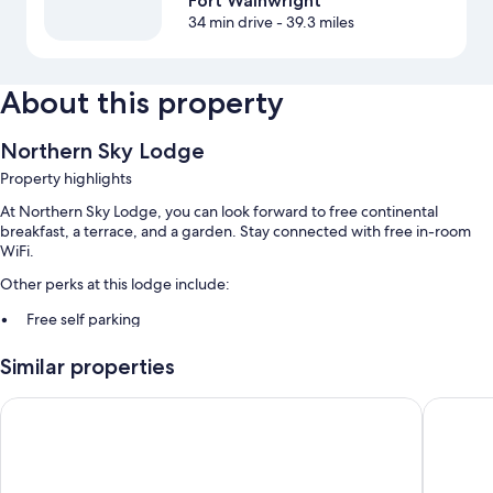
Fort Wainwright
34 min drive
- 39.3 miles
About this property
Northern Sky Lodge
Property highlights
At Northern Sky Lodge, you can look forward to free continental
breakfast, a terrace, and a garden. Stay connected with free in-room
WiFi.
Other perks at this lodge include:
Free self parking
Express check-out, express check-in, and wedding services
Similar properties
Barbecue grills and a TV in the lobby
Pike's Waterfront Lodge
Comfort 
Room features
All guestrooms are individually furnished, and include comforts such as
separate sitting areas and separate dining areas, in addition to perks like
free WiFi.