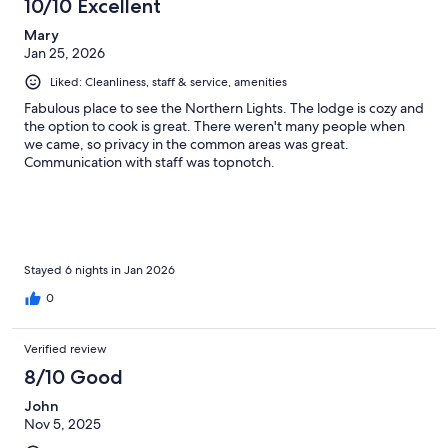
10/10 Excellent
Mary
Jan 25, 2026
Liked: Cleanliness, staff & service, amenities
Fabulous place to see the Northern Lights. The lodge is cozy and
the option to cook is great. There weren't many people when
we came, so privacy in the common areas was great.
Communication with staff was topnotch.
Stayed 6 nights in Jan 2026
0
Verified review
8/10 Good
John
Nov 5, 2025