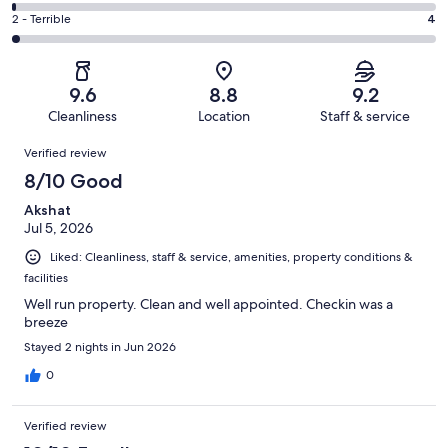
45
4
of
Okay.
Rating
2 - Terrible
4
out
-
255
13
2
of
Poor.
reviews
out
-
255
3
of
Terrible.
reviews
out
9.6
8.8
9.2
255
4
of
Cleanliness
Location
Staff & service
reviews
out
255
Reviews
of
Verified review
reviews
255
8/10 Good
reviews
Akshat
Jul 5, 2026
Liked: Cleanliness, staff & service, amenities, property conditions &
facilities
Well run property. Clean and well appointed. Checkin was a
breeze
Stayed 2 nights in Jun 2026
0
Verified review