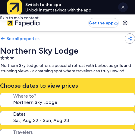
Switch to the app
Unlock instant savings with the app
Skip to main content
Get the app
See all properties
Northern Sky Lodge
3.0
star
Northern Sky Lodge offers a peaceful retreat with barbecue grills and
property
stunning views - a charming spot where travelers can truly unwind
Choose dates to view prices
Where to?
Dates
Travelers