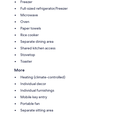
Freezer
Full-sized refrigerator/freezer
Microwave
Oven
Paper towels
Rice cooker
Separate dining area
Shared kitchen access
Stovetop
Toaster
More
Heating (climate-controlled)
Individual decor
Individual furnishings
Mobile key entry
Portable fan
Separate sitting area