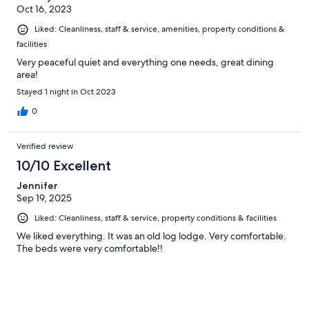
Oct 16, 2023
Liked: Cleanliness, staff & service, amenities, property conditions &
facilities
Very peaceful quiet and everything one needs, great dining
area!
Stayed 1 night in Oct 2023
0
Verified review
10/10 Excellent
Jennifer
Sep 19, 2025
Liked: Cleanliness, staff & service, property conditions & facilities
We liked everything. It was an old log lodge. Very comfortable.
The beds were very comfortable!!