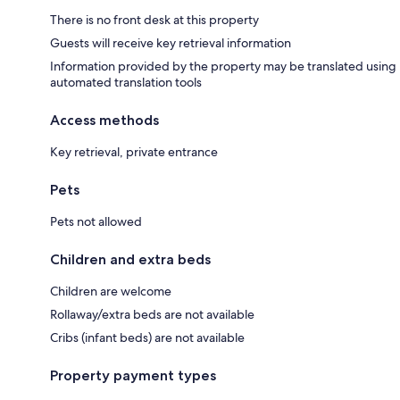
There is no front desk at this property
Guests will receive key retrieval information
Information provided by the property may be translated using
automated translation tools
Access methods
Key retrieval, private entrance
Pets
Pets not allowed
Children and extra beds
Children are welcome
Rollaway/extra beds are not available
Cribs (infant beds) are not available
Property payment types