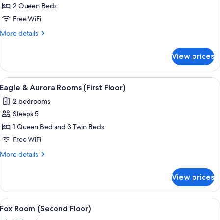
Moose
2 Queen Beds
Room
Free WiFi
(Second
More
More details
Floor)
details
for
View prices
Moose
Room
(Second
View
A wooden bed with a headboard, a beds
2
Floor)
Eagle & Aurora Rooms (First Floor)
all
2 bedrooms
photos
Sleeps 5
for
Eagle
1 Queen Bed and 3 Twin Beds
&
Free WiFi
Aurora
More
More details
Rooms
details
(First
for
View prices
Eagle
Floor)
&
Aurora
View
A bedroom with a bed, a chair, a night
1
Rooms
Fox Room (Second Floor)
all
(First