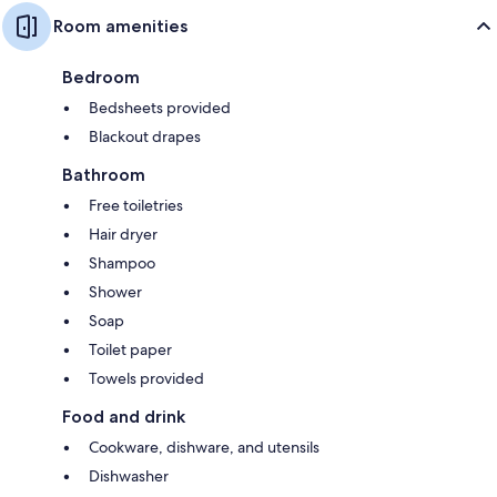
Room amenities
Bedroom
Bedsheets provided
Blackout drapes
Bathroom
Free toiletries
Hair dryer
Shampoo
Shower
Soap
Toilet paper
Towels provided
Food and drink
Cookware, dishware, and utensils
Dishwasher