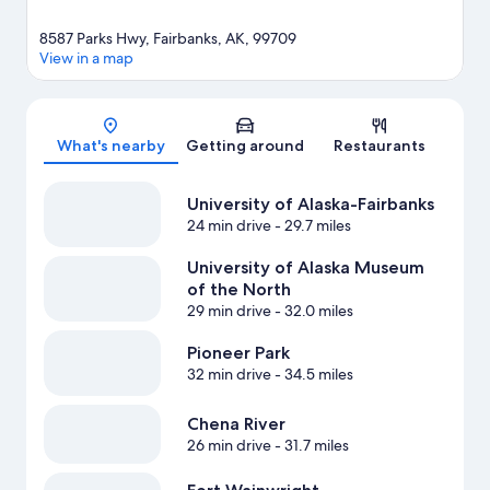
8587 Parks Hwy, Fairbanks, AK, 99709
View in a map
Map
What's nearby
Getting around
Restaurants
University of Alaska-Fairbanks
24 min drive
- 29.7 miles
University of Alaska Museum
of the North
29 min drive
- 32.0 miles
Pioneer Park
32 min drive
- 34.5 miles
Chena River
26 min drive
- 31.7 miles