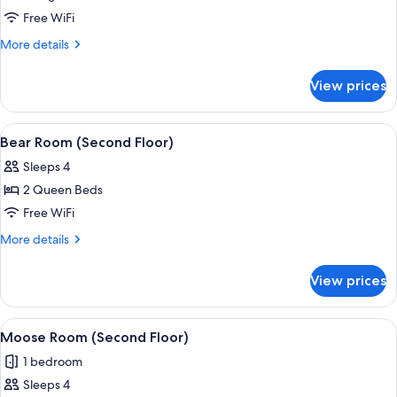
Room
Free WiFi
(Second
More
More details
Floor)
details
for
View prices
Denali
Room
(Second
View
A hotel room with two beds, a nightst
4
Floor)
Bear Room (Second Floor)
all
Sleeps 4
photos
2 Queen Beds
for
Bear
Free WiFi
Room
More
More details
(Second
details
for
Floor)
View prices
Bear
Room
(Second
View
A hotel room with two beds, a chair, a
4
Floor)
Moose Room (Second Floor)
all
1 bedroom
photos
Sleeps 4
for