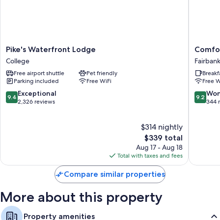
Extra conveniences in all rooms include:
Heating and portable fans
Showers, free toiletries, and hair dryers
Pike's
Comfort
Pike's Waterfront Lodge
Comfor
Private yards, separate sitting areas, and separate dining areas
Waterfront
Inn
College
Fairban
Lodge
Fairbank
Free airport shuttle
Pet friendly
Breakf
College
Fairbank
Parking included
Free WiFi
Free W
9.4
9.2
Exceptional
Won
9.4
9.2
out
out
2,326 reviews
344 
of
of
10,
10,
$314 nightly
Exceptional,
Wonderf
2,326
The
344
$339 total
reviews
price
reviews
Aug 17 - Aug 18
is
Total with taxes and fees
$339
Compare similar properties
More about this property
Property amenities