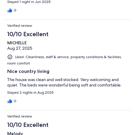
Stayed 1 night in Jun 2025
0
Verified review
10/10 Excellent
MICHELLE
Aug 27, 2025
Liked: Cleanliness, staff & service, property conditions & facilities,
room comfort
Nice country living
The house was clean and well stocked. Very welcoming and
quiet. The beds were wonderful being soft and comfortable.
Stayed 2 nights in Aug 2025
0
Verified review
10/10 Excellent
Melody