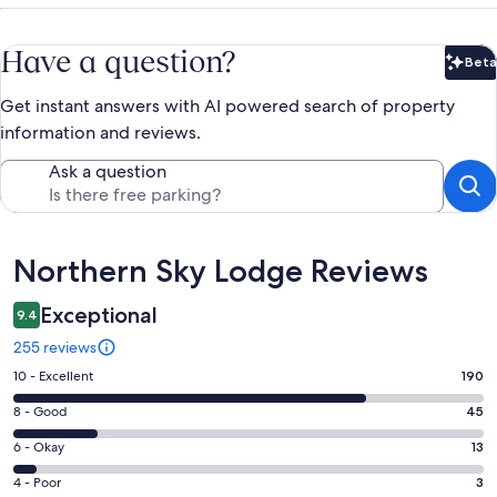
Have a question?
Beta
Bet
Get instant answers with AI powered search of property
information and reviews.
Ask a question
Reviews
Northern Sky Lodge Reviews
Exceptional
9.4
255 reviews
Rating
10 - Excellent
190
10
Rating
8 - Good
45
-
8
Excellent.
Rating
6 - Okay
13
-
190
6
Good.
Rating
4 - Poor
3
out
-