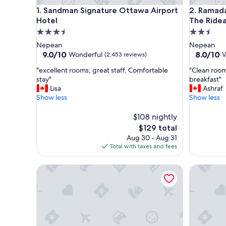
Sandman Signature Ottawa Airport Hotel
Ramada b
1. Sandman Signature Ottawa Airport
2. Ramad
Hotel
The Ride
3.5
2.5
star
star
Nepean
Nepean
property
property
9.0
8.0
9.0/10
8.0/10
Wonderful
V
(2,453 reviews)
out
out
"
"
"excellent rooms, great staff, Comfortable
"Clean room
of
of
e
C
stay"
breakfast"
10,
10,
x
l
Lisa
Ashraf
Wonderful,
Very
c
e
Show less
Show less
(2,453
Good,
e
a
reviews)
(1,507
l
n
$108 nightly
reviews)
l
r
The
$129 total
e
o
price
Aug 30 - Aug 31
n
o
is
Total with taxes and fees
t
m
$129
r
.
Residence Inn by Marriott Ottawa Airport
Best West
o
.
o
v
m
n
s
i
,
c
g
e
r
s