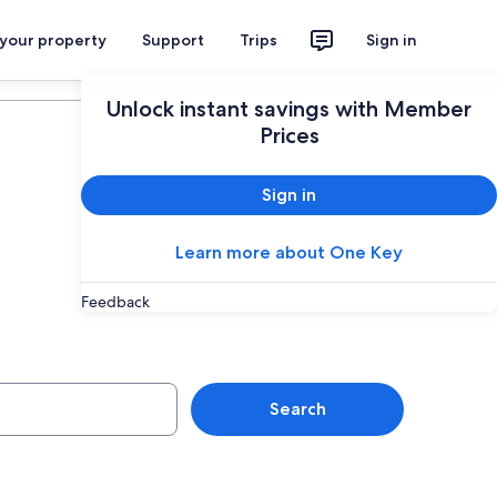
 your property
Support
Trips
Sign in
Plan your trip
Unlock instant savings with Member
Prices
Sign in
Learn more about One Key
Feedback
Nepean
Search