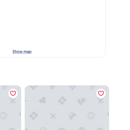
Show map
ttawa Airport
Residence & Conference Centre - Ottawa West