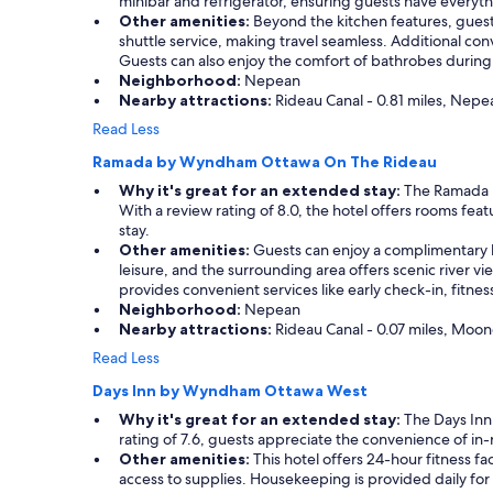
minibar and refrigerator, ensuring guests have everythi
a
t
Other amenities:
Beyond the kitchen features, guests 
s
l
shuttle service, making travel seamless. Additional co
c
e
Guests can also enjoy the comfort of bathrobes during 
l
I
Neighborhood:
Nepean
e
t
Nearby attractions:
Rideau Canal - 0.81 miles, Nepe
a
a
Read Less
n
l
a
y
Ramada by Wyndham Ottawa On The Rideau
n
,
Why it's great for an extended stay:
The Ramada by
d
l
With a review rating of 8.0, the hotel offers rooms fe
p
o
stay.
o
t
Other amenities:
Guests can enjoy a complimentary bu
o
s
leisure, and the surrounding area offers scenic river vi
l
o
provides convenient services like early check-in, fitness
w
f
Neighborhood:
Nepean
a
r
Nearby attractions:
Rideau Canal - 0.07 miles, Moone
s
e
g
s
Read Less
o
t
o
a
Days Inn by Wyndham Ottawa West
d
u
Why it's great for an extended stay:
The Days Inn 
t
r
rating of 7.6, guests appreciate the convenience of in
o
a
Other amenities:
This hotel offers 24-hour fitness f
o
n
access to supplies. Housekeeping is provided daily for
.
t