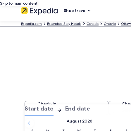
Skip to main content
Shop travel
Expedia.com
Extended Stay Hotels
Canada
Ontario
Ottaw
Find Extended
Check-in
Che
:
:
Start date
End date
Select date
Sele
Check-
Check-
August 2026
in
out
selected.
Sunday
Monday
Tuesday
Wednesday
Thursday
Friday
Sat
S
M
T
W
T
F
S