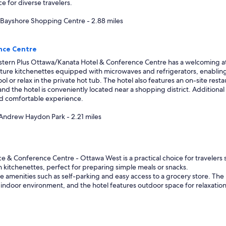
ce for diverse travelers.
, Bayshore Shopping Centre - 2.88 miles
nce Centre
tern Plus Ottawa/Kanata Hotel & Conference Centre has a welcoming atm
feature kitchenettes equipped with microwaves and refrigerators, enabling
 or relax in the private hot tub. The hotel also features an on-site resta
e, and the hotel is conveniently located near a shopping district. Additio
and comfortable experience.
 Andrew Haydon Park - 2.21 miles
 & Conference Centre - Ottawa West is a practical choice for travelers se
h kitchenettes, perfect for preparing simple meals or snacks.
amenities such as self-parking and easy access to a grocery store. The hot
ndoor environment, and the hotel features outdoor space for relaxation. Wi