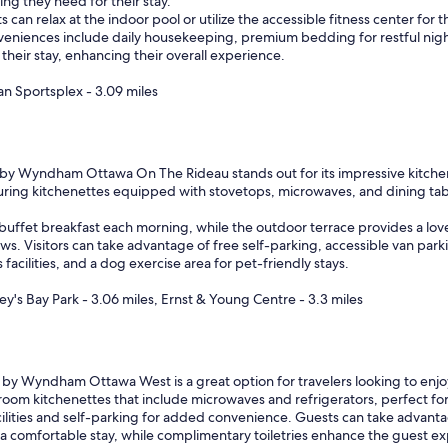
ng they need for their stay.
a
can relax at the indoor pool or utilize the accessible fitness center for 
t
nveniences include daily housekeeping, premium bedding for restful night
a
their stay, enhancing their overall experience.
m
e
an Sportsplex - 3.09 miles
n
i
t
i
e
 Wyndham Ottawa On The Rideau stands out for its impressive kitchen a
s
aturing kitchenettes equipped with stovetops, microwaves, and dining tabl
a
n
ffet breakfast each morning, while the outdoor terrace provides a lovely
d
ews. Visitors can take advantage of free self-parking, accessible van park
l
 facilities, and a dog exercise area for pet-friendly stays.
o
c
y's Bay Park - 3.06 miles, Ernst & Young Centre - 3.3 miles
a
t
i
o
by Wyndham Ottawa West is a great option for travelers looking to enjoy
n
-room kitchenettes that include microwaves and refrigerators, perfect for
"
acilities and self-parking for added convenience. Guests can take advant
 a comfortable stay, while complimentary toiletries enhance the guest exp