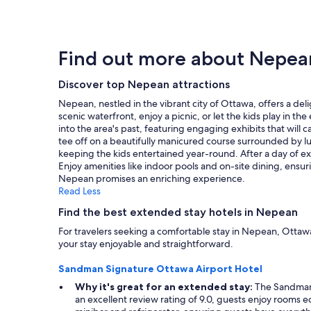
a
f
found
"
s
f
within
t
,
the
w
g
past
Find out more about Nepea
a
o
24
s
o
hours
v
d
Discover top Nepean attractions
based
e
l
on
Nepean, nestled in the vibrant city of Ottawa, offers a de
r
o
a
scenic waterfront, enjoy a picnic, or let the kids play in 
y
c
1
into the area's past, featuring engaging exhibits that will
g
a
night
tee off on a beautifully manicured course surrounded by lu
o
t
stay
keeping the kids entertained year-round. After a day of ex
o
i
for
Enjoy amenities like indoor pools and on-site dining, ensu
d
o
2
Nepean promises an enriching experience.
a
n
adults.
Read Less
n
c
Prices
d
l
and
Find the best extended stay hotels in Nepean
k
o
availability
For travelers seeking a comfortable stay in Nepean, Ottaw
i
s
subject
your stay enjoyable and straightforward.
t
e
to
c
t
change.
Sandman Signature Ottawa Airport Hotel
h
o
Additional
e
L
terms
Why it's great for an extended stay:
The Sandman S
n
i
may
an excellent review rating of 9.0, guests enjoy rooms e
w
t
apply.