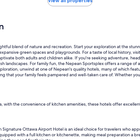
View all properties
s
t
,
c
n
l
e
a
n
lightful blend of nature and recreation. Start your exploration at the st
s
the expansive green spaces and playgrounds. For a taste of local history, 
p
 captivate both adults and children alike. If you're seeking adventure, h
a
sh landscapes. For family fun, the Nepean Sportsplex offers a range of ac
c
ploration, unwind at one of Nepean's quality hotels, many of which featur
i
ring that your family feels pampered and well-taken care of. Whether you’
o
u
s
r
o
o
a, with the convenience of kitchen amenities, these hotels offer excelle
m
s
,
g
ignature Ottawa Airport Hotel is an ideal choice for travelers who appre
r
quipped with a full kitchen or kitchenette, making meal preparation a bre
e