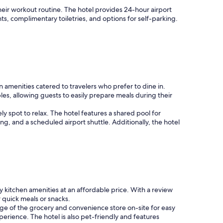
p
w
i
their workout routine. The hotel provides 24-hour airport
h
n
s, complimentary toiletries, and options for self-parking.
e
g
n
a
n
n
e
d
e
r
d
e
e
s
d
menities catered to travelers who prefer to dine in.
t
.
es, allowing guests to easily prepare meals during their
a
"
u
 spot to relax. The hotel features a shared pool for
r
ing, and a scheduled airport shuttle. Additionally, the hotel
a
n
t
"
 kitchen amenities at an affordable price. With a review
 quick meals or snacks.
age of the grocery and convenience store on-site for easy
erience. The hotel is also pet-friendly and features