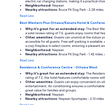
electric car charging stations, making it a practical choi
"
s
Neighborhood:
Nepean
i
Nearby attractions:
Bruce Pit Dog Park - 2.28 miles
n
Read Less
t
h
Best Western Plus Ottawa/Kanata Hotel & Confere
a
t
Why it's great for an extended stay:
The Best Wes
a
a solid review rating of 7.6, guests enjoy rooms that 
r
Other amenities:
Guests can unwind at the indoor pool
e
accessible for all guests. Free self-parking is availabl
a
a cozy fireplace in select rooms, ensuring a pleasant 
"
Neighborhood:
Nepean
Nearby attractions:
Bruce Pit Dog Park - 1.42 miles,
Read Less
Residence & Conference Centre - Ottawa West
Why it's great for an extended stay:
The Residence
rating of 7.2, the hotel features comfortable rooms wit
Other amenities:
Guests can enjoy convenient on-site 
entertainment. Air conditioning ensures a comfortable i
great value for families and groups.
Neighborhood:
Nepean
Nearby attractions:
Nepean Sportsplex - 2.13 miles
Read Less