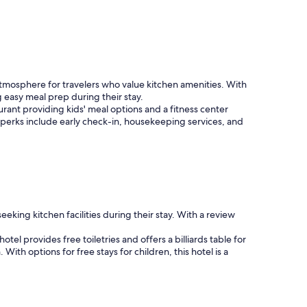
osphere for travelers who value kitchen amenities. With
 easy meal prep during their stay.
urant providing kids' meal options and a fitness center
nal perks include early check-in, housekeeping services, and
eking kitchen facilities during their stay. With a review
el provides free toiletries and offers a billiards table for
th options for free stays for children, this hotel is a