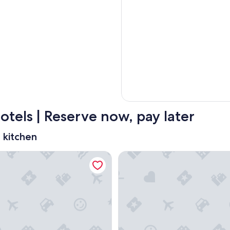
tels | Reserve now, pay later
 kitchen
y Wyndham Ottawa On The Rideau
Homewood Suites By Hilton O