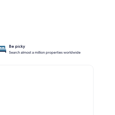
Be picky
Search almost a million properties worldwide