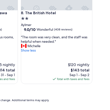
i
r
c
a
The British Hotel
tawa
8. The British Hotel
o
2.0
n
star
Aylmer
d
property
9.0
9.0/10
Wonderful
s)
(408 reviews)
i
out
t
"
us rooms,
"The room was very clean, and the staff was
of
i
T
helpful when needed."
10,
o
h
Michelle
Wonderful,
n
e
Show less
(408
i
r
reviews)
n
o
g
o
5 nightly
$120 nightly
w
m
he
The
o
114 total
$143 total
w
ice
price
r
31 - Sep 1
Sep 1 - Sep 2
a
is
k
xes and fees
Total with taxes and fees
s
14
$143
s
v
w
e
e
r
l
y
to change. Additional terms may apply.
l
c
,
l
g