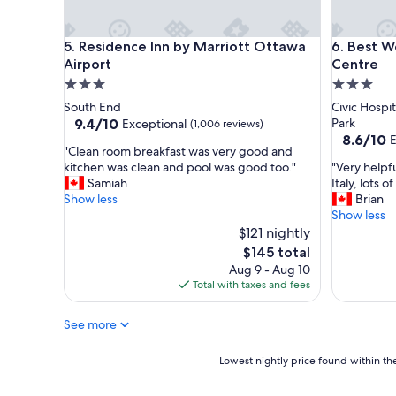
e
t
a
a
t
f
Residence Inn by Marriott Ottawa Airport
Best West
5. Residence Inn by Marriott Ottawa
6. Best W
s
f
Airport
Centre
t
a
3.0
3.0
a
n
star
star
South End
Civic Hospi
f
d
property
property
9.4
9.4/10
Park
Exceptional
f
w
(1,006 reviews)
out
8.6
8.6/10
E
,
o
"
"Clean room breakfast was very good and
of
out
C
n
C
"
kitchen was clean and pool was good too."
"Very helpfu
10,
of
o
d
l
V
Samiah
Italy, lots o
Exceptional,
10,
m
e
e
e
Show less
Brian
(1,006
Excellent,
f
r
a
r
Show less
reviews)
(1,212
o
f
n
y
$121 nightly
reviews)
r
u
r
h
The
t
l
$145 total
o
e
price
a
b
Aug 9 - Aug 10
o
l
is
b
r
Total with taxes and fees
m
p
$145
l
e
b
f
e
a
See more
r
u
s
k
e
l
t
f
a
s
Lowest
Lowest nightly price found within the
a
a
k
t
nightly
y
s
f
a
price
"
t