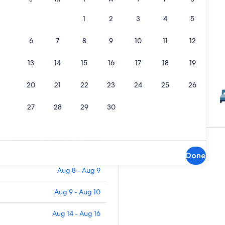
Treat yourself
Save 10% or more on over 100,000 hotels worldwide
with Member Prices
Learn about One Key
an Extended Stay
Done
Aug 8 - Aug 9
Aug 9 - Aug 10
Aug 14 - Aug 16