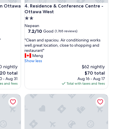
ttawa Airport
Residence & Conference Centre - Ottawa West
on Ottawa
4. Residence & Conference Centre -
Ottawa West
2.0
star
Nepean
property
7.2
7.2/10
Good
(1,765 reviews)
out
"
"
"Clean and spaciou. Air conditioning works
of
C
well,great location, close to shopping and
10,
l
restaurant"
Good,
e
Meng
(1,765
a
Show less
reviews)
n
0 nightly
$62 nightly
a
e
The
20 total
$70 total
n
ice
price
0 - Aug 31
Aug 16 - Aug 17
d
is
xes and fees
Total with taxes and fees
s
20
$70
p
a
The British Hotel
a
c
i
o
u
.
A