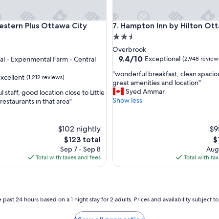
a
s
t
ern Plus Ottawa City Centre
Hampton Inn by Hilton Ottaw
estern Plus Ottawa City
7. Hampton Inn by Hilton Ot
a
2.5
n
star
Overbrook
d
property
9.4
9.4/10
Exceptional
tal - Experimental Farm - Central
(2,948 review
l
out
o
"
"wonderful breakfast, clean spacio
of
xcellent
c
(1,212 reviews)
w
great amenities and location"
10,
a
o
Syed Ammar
l staff, good location close to Little
Exceptional,
t
n
Show less
f restaurants in that area"
(2,948
i
d
reviews)
o
e
n
r
$102 nightly
$9
"
f
The
T
$123 total
$
u
price
pr
Sep 7 - Sep 8
Aug 
l
is
is
Total with taxes and fees
Total with ta
b
$123
$1
r
e
a
k
 past 24 hours based on a 1 night stay for 2 adults. Prices and availability subject 
f
a