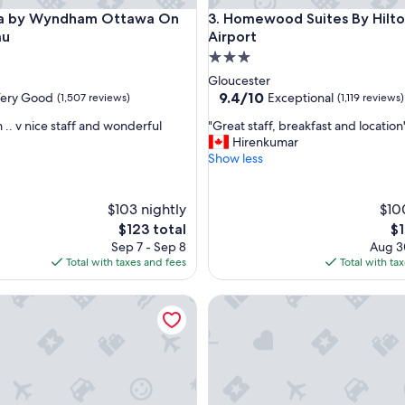
y Wyndham Ottawa On The Rideau
Homewood Suites By Hilton O
a by Wyndham Ottawa On
3. Homewood Suites By Hilt
au
Airport
3.0
star
Gloucester
property
9.4
9.4/10
ery Good
Exceptional
(1,507 reviews)
(1,119 reviews)
out
"
 .. v nice staff and wonderful
"Great staff, breakfast and location
of
G
Hirenkumar
10,
r
Show less
Exceptional,
e
(1,119
a
reviews)
t
$103 nightly
$10
s
The
Th
$123 total
$1
t
price
pr
Sep 7 - Sep 8
Aug 3
a
is
is
Total with taxes and fees
Total with ta
f
$123
$1
f
ern Plus Ottawa City Centre
Hampton Inn by Hilton Ottaw
,
b
r
e
a
k
f