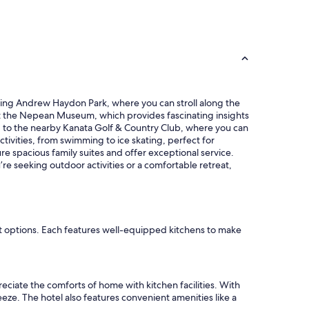
e
r
a
e
n
a
,
t
a
l
n
o
d
c
t
a
unning Andrew Haydon Park, where you can stroll along the
h
t
visit the Nepean Museum, which provides fascinating insights
e
i
ead to the nearby Kanata Golf & Country Club, where you can
s
o
tivities, from swimming to ice skating, perfect for
t
n
e spacious family suites and offer exceptional service.
a
,
re seeking outdoor activities or a comfortable retreat,
f
c
f
l
w
o
a
s
s
e
h
nt options. Each features well-equipped kitchens to make
t
e
o
l
s
p
h
f
o
ciate the comforts of home with kitchen facilities. With
u
p
eze. The hotel also features convenient amenities like a
l