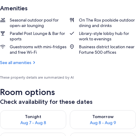
Amenities
Seasonal outdoor pool for
On The Rox poolside outdoor
open-air lounging
dining and drinks
Parallel Post Lounge & Bar for
Library-style lobby hub for
sports
work to evenings
Guestrooms with mini-fridges
Business district location near
and free Wi-Fi
Fortune 500 offices
See all amenities
These property details are summarized by AI
Room options
Check availability for these dates
Check availability for tonight Aug 7 - Aug 8
Check availability for tomorr
Tonight
Tomorrow
Aug 7 - Aug 8
Aug 8 - Aug 9
Check availability for this weekend Aug 7 - Aug 9
Check availability for next we