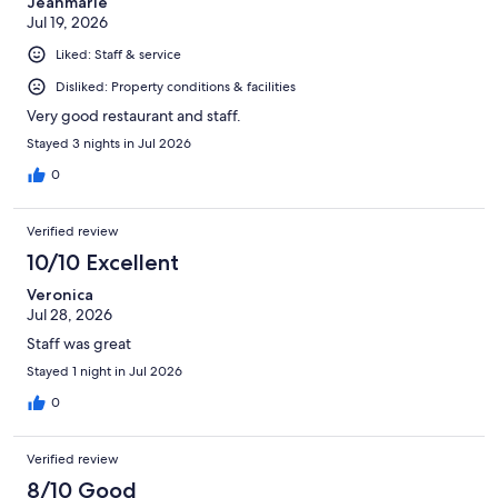
Jeanmarie
Jul 19, 2026
Liked: Staff & service
Disliked: Property conditions & facilities
Very good restaurant and staff.
Stayed 3 nights in Jul 2026
0
Verified review
10/10 Excellent
Veronica
Jul 28, 2026
Staff was great
Stayed 1 night in Jul 2026
0
Verified review
8/10 Good