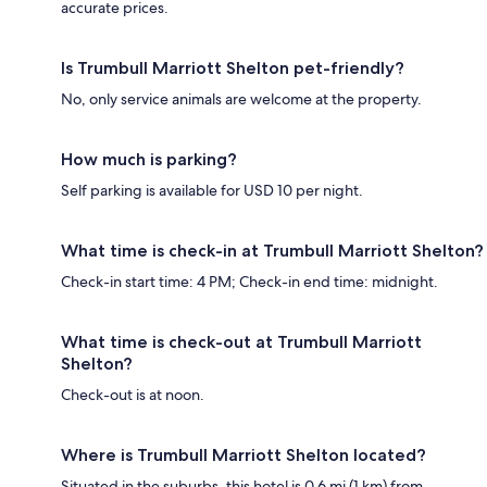
accurate prices.
Is Trumbull Marriott Shelton pet-friendly?
No, only service animals are welcome at the property.
How much is parking?
Self parking is available for USD 10 per night.
What time is check-in at Trumbull Marriott Shelton?
Check-in start time: 4 PM; Check-in end time: midnight.
What time is check-out at Trumbull Marriott
Shelton?
Check-out is at noon.
Where is Trumbull Marriott Shelton located?
Situated in the suburbs, this hotel is 0.6 mi (1 km) from