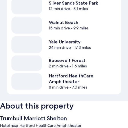
Silver Sands State Park
12 min drive
- 8.1 miles
Walnut Beach
15 min drive
- 9.9 miles
Yale University
24 min drive
- 17.3 miles
Roosevelt Forest
2 min drive
- 1.6 miles
Hartford HealthCare
Amphitheater
8 min drive
- 7.0 miles
About this property
Trumbull Marriott Shelton
Hotel near Hartford HealthCare Amphitheater