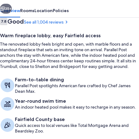
vious
Next
35+
Overview
Rooms
Location
Policies
Reviews
Good
7.8
See all 1,004 reviews
7.8 out of 10
Warm fireplace lobby, easy Fairfield access
The renovated lobby feels bright and open, with marble floors and a
standout fireplace that sets an inviting tone on arrival. Parallel Post
anchors the stay with American fare, while the indoor heated pool and
complimentary 24-hour fitness center keep routines simple. It all sits in
Trumbull, close to Shelton and Bridgeport for easy getting around.
View from property
Farm-to-table dining
Parallel Post spotlights American fare crafted by Chef James
Dean Max.
Year-round swim time
An indoor heated pool makes it easy to recharge in any season.
Fairfield County base
Quick access to local venues like Total Mortgage Arena and
Beardsley Zoo.