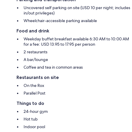
Uncovered self parking on site (USD 10 per night; includes
in/out privileges)
Wheelchair-accessible parking available
Food and drink
Weekday buffet breakfast available 6:30 AM to 10:00 AM
for a fee: USD 13.95 to 17.95 per person
2 restaurants
A bar/lounge
Coffee and tea in common areas
Restaurants on site
On the Rox
Parallel Post
Things to do
24-hour gym
Hot tub
Indoor pool