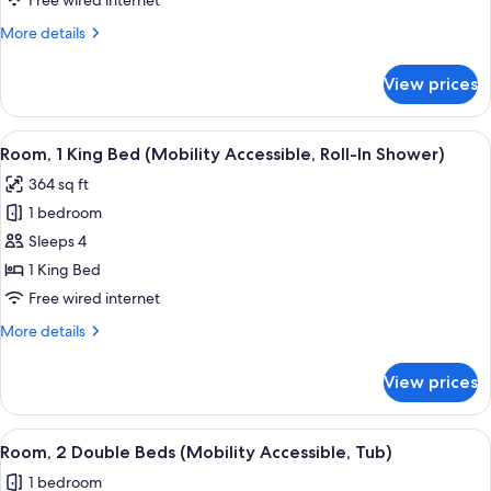
Free wired internet
Bed
More
More details
(Mobility
details
Accessible,
for
View prices
Room,
Tub)
1
King
View
A hotel room with a large bed, a sofa,
1
Bed
Room, 1 King Bed (Mobility Accessible, Roll-In Shower)
all
(Mobility
364 sq ft
Accessible,
photos
Tub)
1 bedroom
for
Room,
Sleeps 4
1
1 King Bed
King
Free wired internet
Bed
More
More details
(Mobility
details
Accessible,
for
View prices
Room,
Roll-
1
In
King
View
A hotel room with a large bed, a sofa,
Shower)
1
Bed
Room, 2 Double Beds (Mobility Accessible, Tub)
all
(Mobility
1 bedroom
Accessible,
photos