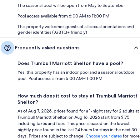
The seasonal pool will be open from May to September
Pool access available from 6:00 AM to 11:00 PM
This property welcomes guests of all sexual orientations and
gender identities (LGBTQ+ friendly)
Frequently asked questions
Does Trumbull Marriott Shelton have a pool?
Yes, this property has an indoor pool and a seasonal outdoor
pool. Pool access is from 6:00 AM–11:00 PM.
How much does it cost to stay at Trumbull Marriott
Shelton?
As of Aug 7, 2026, prices found for a 1-night stay for 2 adults at
Trumbull Marriott Shelton on Aug 16, 2026 start from $175,
including taxes and fees. This price is based on the lowest
nightly price found in the last 24 hours for stays in the next 30
days. Prices are subject to change.
Choose your dates
for more