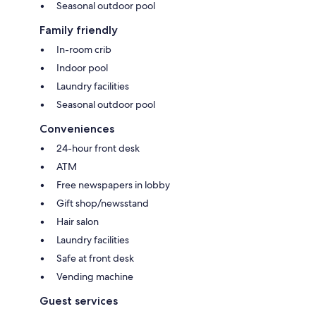
Seasonal outdoor pool
Family friendly
In-room crib
Indoor pool
Laundry facilities
Seasonal outdoor pool
Conveniences
24-hour front desk
ATM
Free newspapers in lobby
Gift shop/newsstand
Hair salon
Laundry facilities
Safe at front desk
Vending machine
Guest services