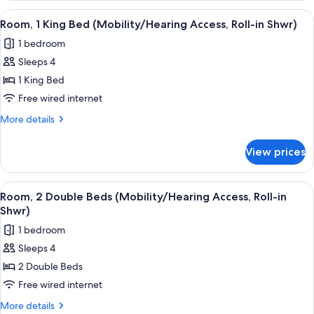
King
View
A hotel room with a large bed, a sofa,
1
Bed
Room, 1 King Bed (Mobility/Hearing Access, Roll-in Shwr)
all
(Mobility
1 bedroom
Accessible,
photos
Tub)
Sleeps 4
for
Room,
1 King Bed
1
Free wired internet
King
More
More details
Bed
details
(Mobility/Hearing
for
View prices
Room,
Access,
1
Roll-
King
View
A hotel room with a large bed, a sofa,
in
2
Bed
Room, 2 Double Beds (Mobility/Hearing Access, Roll-in
all
(Mobility/Hearing
Shwr)
Shwr)
Access,
photos
1 bedroom
Roll-
for
in
Sleeps 4
Room,
Shwr)
2 Double Beds
2
Double
Free wired internet
Beds
More
More details