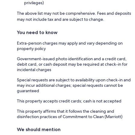
privileges)
The above list may not be comprehensive. Fees and deposits
may not include tax and are subject to change.
You need to know
Extra-person charges may apply and vary depending on
property policy
Government-issued photo identification and a credit card,
debit card, or cash deposit may be required at check-in for
incidental charges
Special requests are subject to availability upon check-in and
may incur additional charges; special requests cannot be
guaranteed
This property accepts credit cards; cash is not accepted
This property affirms that it follows the cleaning and
disinfection practices of Commitment to Clean (Marriott)
We should mention