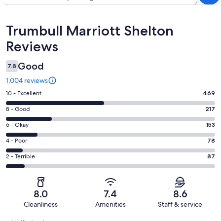
Reviews
Trumbull Marriott Shelton
Reviews
Good
7.8
1,004 reviews
Rating
10 - Excellent
469
10
Rating
8 - Good
217
-
8
Excellent.
Rating
6 - Okay
153
-
469
6
Good.
Rating
4 - Poor
78
out
-
217
4
of
Okay.
Rating
2 - Terrible
87
out
-
1004
153
2
of
Poor.
reviews
out
-
1004
78
of
Terrible.
reviews
out
8.0
7.4
8.6
1004
87
of
Cleanliness
Amenities
Staff & service
reviews
out
1004
Reviews
of