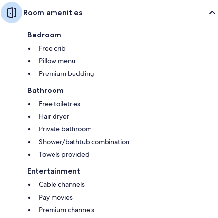
Room amenities
Bedroom
Free crib
Pillow menu
Premium bedding
Bathroom
Free toiletries
Hair dryer
Private bathroom
Shower/bathtub combination
Towels provided
Entertainment
Cable channels
Pay movies
Premium channels