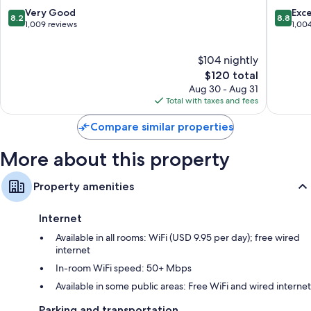
Stratfor
8.2
8.8
Very Good
Exce
8.2
8.8
Bathrooms with shower/tub combinations and free toiletries
out
out
1,009 reviews
1,00
of
of
Separate sitting areas, free infant beds, and premium channels
10,
10,
$104 nightly
Very
Excellen
Good,
The
1,004
$120 total
1,009
price
reviews
Aug 30 - Aug 31
reviews
is
Total with taxes and fees
$120
Compare similar properties
More about this property
Property amenities
Internet
Available in all rooms: WiFi (USD 9.95 per day); free wired
internet
In-room WiFi speed: 50+ Mbps
Available in some public areas: Free WiFi and wired internet
Parking and transportation