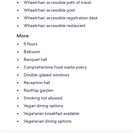
Wheelchair-accessible path of travel
Wheelchair-accessible pool
Wheelchair-accessible registration desk
Wheelchair-accessible restaurant
More
5 floors
Ballroom
Banquet hall
Comprehensive food waste policy
Double-glazed windows
Reception hall
Rooftop garden
Smoking not allowed
Vegan dining options
Vegetarian breakfast available
Vegetarian dining options