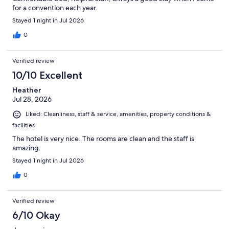
for a convention each year.
Stayed 1 night in Jul 2026
0
Verified review
10/10 Excellent
Heather
Jul 28, 2026
Liked: Cleanliness, staff & service, amenities, property conditions &
facilities
The hotel is very nice. The rooms are clean and the staff is
amazing.
Stayed 1 night in Jul 2026
0
Verified review
6/10 Okay