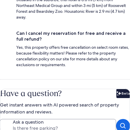
Northeast Medical Group and within 3 mi (5 km) of Roosevelt
Forest and Beardsley Zoo. Housatonic River is 2.9 mi (4.7 km)
away.
Can I cancel my reservation for free and receive a
full refund?
Yes, this property offers free cancellation on select room rates,
because flexibility matters! Please refer to the property
cancellation policy on our site for more details about any
exclusions or requirements.
Have a question?
Beta
Bet
Get instant answers with AI powered search of property
information and reviews.
Ask a question