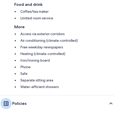
Food and drink
Coffee/tea maker
Limited room service
More
Access via exterior corridors
Air conditioning (climate-controlled)
Free weekday newspapers
Heating (climate-controlled)
Iron/ironing board
Phone
Safe
Separate sitting area
Water-efficient showers
Policies