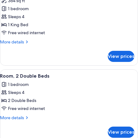
364 sq ft
photos
1 bedroom
for
Concierge
Sleeps 4
Room,
1 King Bed
Room,
Free wired internet
1
More
More details
King
details
Bed
for
View prices
Concierge
Room,
Room,
View
A hotel room with a bed, a desk with a 
2
1
Room, 2 Double Beds
all
King
1 bedroom
Bed
photos
Sleeps 4
for
Room,
2 Double Beds
2
Free wired internet
Double
More
More details
Beds
details
for
View prices
Room,