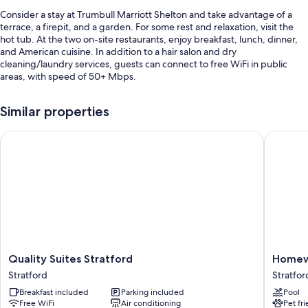
Consider a stay at Trumbull Marriott Shelton and take advantage of a
terrace, a firepit, and a garden. For some rest and relaxation, visit the
hot tub. At the two on-site restaurants, enjoy breakfast, lunch, dinner,
and American cuisine. In addition to a hair salon and dry
cleaning/laundry services, guests can connect to free WiFi in public
areas, with speed of 50+ Mbps.
Additional perks include:
Similar properties
A seasonal outdoor pool and an indoor pool
Quality Suites Stratford
Homewood
Buffet breakfast (surcharge), self parking (surcharge), and express
check-out
Express check-in, smoke-free premises, and multilingual staff
Free newspapers, a front-desk safe, and a vending machine
Guest reviews give top marks for the helpful staff
Room features
All 325 rooms feature comforts such as premium bedding and pillow
Quality
Homew
Quality Suites Stratford
Homewo
menus, in addition to thoughtful touches like air conditioning and
Suites
Suites
separate sitting areas. Guest reviews highly rate the clean rooms at the
Stratford
Stratfor
Stratford
by
property.
Breakfast included
Parking included
Pool
Stratford
Hilton
Free WiFi
Air conditioning
Pet fr
Stratfor
More conveniences in all rooms include: