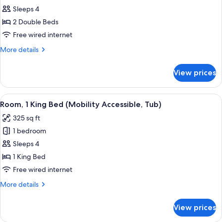
Roll-
Sleeps 4
for
In
Room,
2 Double Beds
Shower)
2
Free wired internet
Double
More
More details
Beds
details
(Mobility
for
View prices
Room,
Accessible,
2
Tub)
Double
View
A hotel room with a large bed, a sofa,
1
Beds
Room, 1 King Bed (Mobility Accessible, Tub)
all
(Mobility
325 sq ft
Accessible,
photos
Tub)
1 bedroom
for
Room,
Sleeps 4
1
1 King Bed
King
Free wired internet
Bed
More
More details
(Mobility
details
Accessible,
for
View prices
Room,
Tub)
1