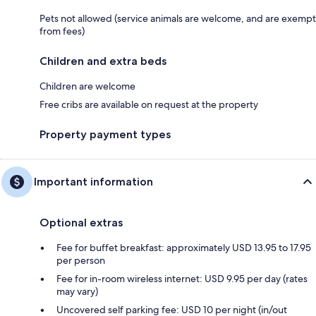
Pets not allowed (service animals are welcome, and are exempt
from fees)
Children and extra beds
Children are welcome
Free cribs are available on request at the property
Property payment types
Important information
Optional extras
Fee for buffet breakfast: approximately USD 13.95 to 17.95
per person
Fee for in-room wireless internet: USD 9.95 per day (rates
may vary)
Uncovered self parking fee: USD 10 per night (in/out