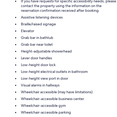
If you have requests for specific accessibility needs, please
contact the property using the information on the
reservation confirmation received after booking.
Assistive listening devices
Braille/raised signage
Elevator
Grab bar in bathtub
Grab bar near toilet
Height-adjustable showerhead
Lever door handles
Low-height door lock
Low-height electrical outlets in bathroom
Low-height view port in door
Visual alarms in hallways
Wheelchair accessible (may have limitations)
Wheelchair-accessible business center
Wheelchair-accessible gym
Wheelchair-accessible parking