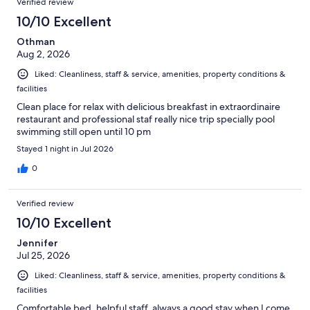
Verified review
reviews
1004
10/10 Excellent
reviews
Othman
Aug 2, 2026
Liked: Cleanliness, staff & service, amenities, property conditions &
facilities
Clean place for relax with delicious breakfast in extraordinaire
restaurant and professional staf really nice trip specially pool
swimming still open until 10 pm
Stayed 1 night in Jul 2026
0
Verified review
10/10 Excellent
Jennifer
Jul 25, 2026
Liked: Cleanliness, staff & service, amenities, property conditions &
facilities
Comfortable bed, helpful staff, always a good stay when I come