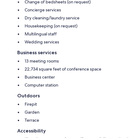
Change of bedsheets (on request)
Concierge services
Dry cleaning/laundry service
Housekeeping (on request)
Multilingual staff
Wedding services
Business services
13 meeting rooms
22,734 square feet of conference space
Business center
Computer station
Outdoors
Firepit
Garden
Terrace
Accessibility