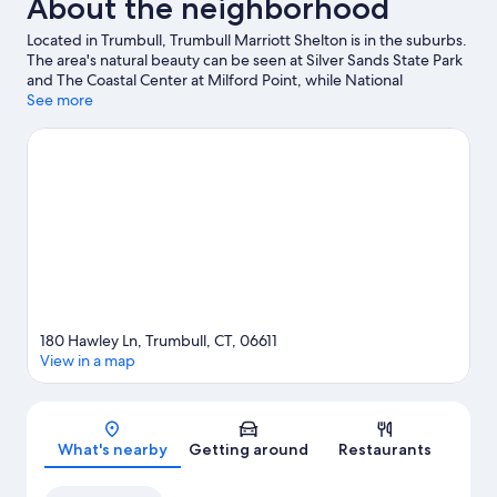
About the neighborhood
Located in Trumbull, Trumbull Marriott Shelton is in the suburbs.
The area's natural beauty can be seen at Silver Sands State Park
and The Coastal Center at Milford Point, while National
Helicopter Museum and Downtown Cabaret Theatre are cultural
See more
highlights. Looking to enjoy an event or a game while in town?
See what's happening at Hartford HealthCare Amphitheater or
Total Mortgage Arena. Explore all the area has to offer with
mountain biking and hiking/biking trails.
Visit our Trumbull travel
guide
180 Hawley Ln, Trumbull, CT, 06611
View in a map
Map
What's nearby
Getting around
Restaurants