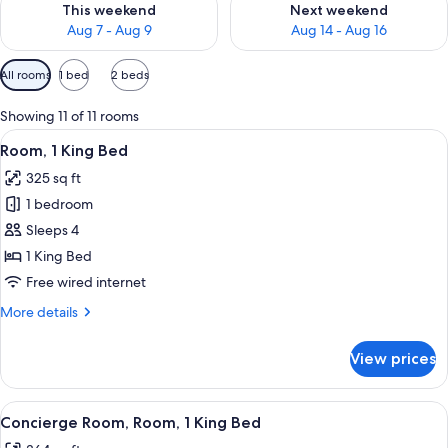
This weekend
Next weekend
Aug 7 - Aug 9
Aug 14 - Aug 16
Available
All rooms
1 bed
2 beds
filters
for
Showing 11 of 11 rooms
rooms
View
A hotel room with a large bed, a sofa,
1
Room, 1 King Bed
all
325 sq ft
photos
1 bedroom
for
Room,
Sleeps 4
1
1 King Bed
King
Free wired internet
Bed
More
More details
details
for
View prices
Room,
1
King
View
A hotel room with a large bed, a sofa,
2
Bed
Concierge Room, Room, 1 King Bed
all