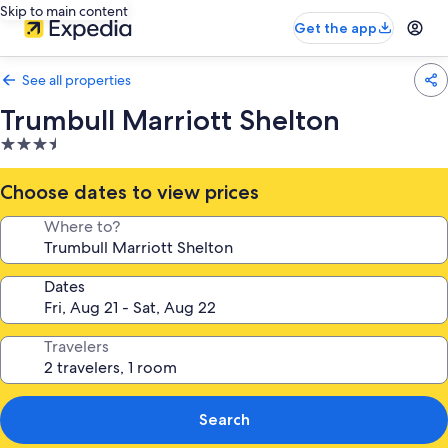
Skip to main content
Get the app
See all properties
Trumbull Marriott Shelton
3.5
star
property
Choose dates to view prices
Where to?
Dates
Travelers
Search