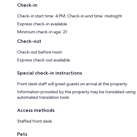
Check-in
Check-in start time: 4 PM; Check-in end time: midnight
Express check-in available
Minimum check-in age: 21
Check-out
Check-out before noon
Express check-out available
Special check-in instructions
Front desk staff will greet guests on arrival at the property
Information provided by the property may be translated using
automated translation tools
Access methods
Staffed front desk
Pets