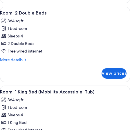
2
Double
View
A hotel room with a bed, a desk with a 
2
Beds
Room, 2 Double Beds
all
364 sq ft
photos
1 bedroom
for
Room,
Sleeps 4
2
2 Double Beds
Double
Free wired internet
Beds
More
More details
details
for
View prices
Room,
2
Double
View
A hotel room with a large bed, a sofa,
1
Beds
Room, 1 King Bed (Mobility Accessible, Tub)
all
364 sq ft
photos
1 bedroom
for
Room,
Sleeps 4
1
1 King Bed
King