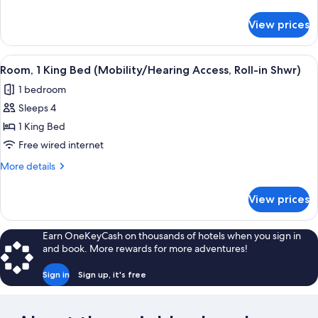
(Mobility/Hearing
details
for
Access,
View prices
Room,
Roll-
2
in
Double
View
A hotel room with a large bed, a sofa,
2
Shwr)
Beds
Room, 1 King Bed (Mobility/Hearing Access, Roll-in Shwr)
all
(Mobility/Hearing
1 bedroom
Access,
photos
Roll-
Sleeps 4
for
in
Room,
1 King Bed
Shwr)
1
Free wired internet
King
More
More details
Bed
details
(Mobility/Hearing
for
View prices
Room,
Access,
1
Roll-
King
Earn OneKeyCash on thousands of hotels when you sign in
in
Bed
and book. More rewards for more adventures!
(Mobility/Hearing
Shwr)
Access,
Sign in
Sign up, it's free
Roll-
in
Shwr)