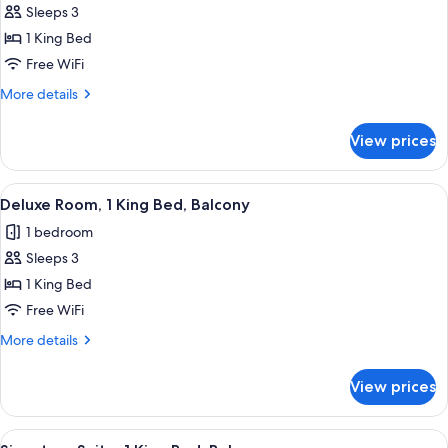
Sleeps 3
for
Signature
1 King Bed
Suite,
Free WiFi
1
More
More details
King
details
Bed
for
View prices
Signature
Suite,
1
View
A modern bedroom with a large bed, a 
3
King
Deluxe Room, 1 King Bed, Balcony
all
Bed
1 bedroom
photos
Sleeps 3
for
Deluxe
1 King Bed
Room,
Free WiFi
1
More
More details
King
details
Bed,
for
View prices
Deluxe
Balcony
Room,
1
View
A modern bedroom with a large bed, a d
7
King