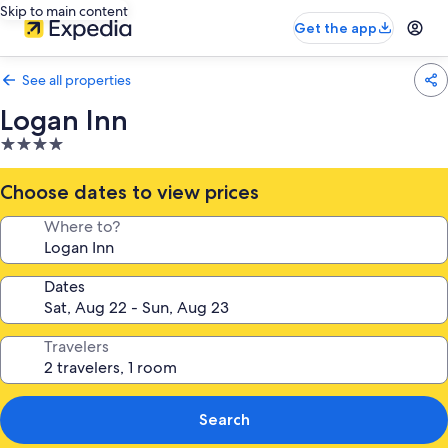
Skip to main content
Get the app
See all properties
Logan Inn
4.0
star
property
Choose dates to view prices
Where to?
Dates
Travelers
Search