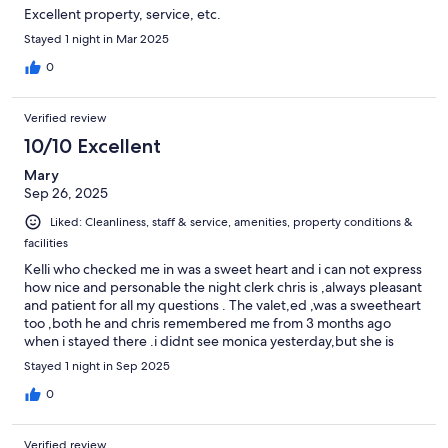
Excellent property, service, etc.
Stayed 1 night in Mar 2025
0
Verified review
10/10 Excellent
Mary
Sep 26, 2025
Liked: Cleanliness, staff & service, amenities, property conditions &
facilities
Kelli who checked me in was a sweet heart and i can not express
how nice and personable the night clerk chris is ,always pleasant
and patient for all my questions . The valet,ed ,was a sweetheart
too ,both he and chris remembered me from 3 months ago
when i stayed there .i didnt see monica yesterday,but she is
always nice too. Every staff i have encountered is nice and i love
Stayed 1 night in Sep 2025
the beauty and history of the inn. Best place to stay ,deserves 10
stars
0
Verified review