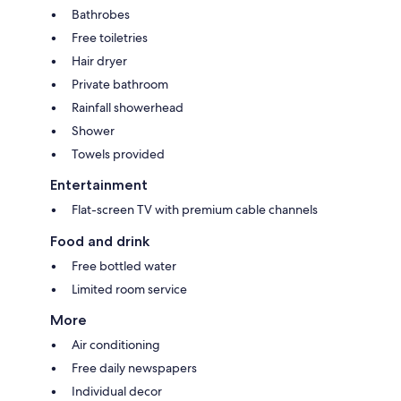
Bathrobes
Free toiletries
Hair dryer
Private bathroom
Rainfall showerhead
Shower
Towels provided
Entertainment
Flat-screen TV with premium cable channels
Food and drink
Free bottled water
Limited room service
More
Air conditioning
Free daily newspapers
Individual decor