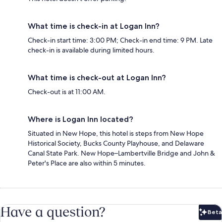
What time is check-in at Logan Inn?
Check-in start time: 3:00 PM; Check-in end time: 9 PM. Late
check-in is available during limited hours.
What time is check-out at Logan Inn?
Check-out is at 11:00 AM.
Where is Logan Inn located?
Situated in New Hope, this hotel is steps from New Hope
Historical Society, Bucks County Playhouse, and Delaware
Canal State Park. New Hope–Lambertville Bridge and John &
Peter's Place are also within 5 minutes.
Have a question?
Beta
Bet