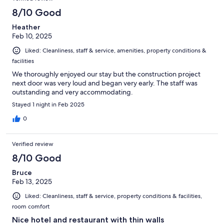
8/10 Good
Heather
Feb 10, 2025
Liked: Cleanliness, staff & service, amenities, property conditions &
facilities
We thoroughly enjoyed our stay but the construction project
next door was very loud and began very early. The staff was
outstanding and very accommodating.
Stayed 1 night in Feb 2025
0
Verified review
8/10 Good
Bruce
Feb 13, 2025
Liked: Cleanliness, staff & service, property conditions & facilities,
room comfort
Nice hotel and restaurant with thin walls