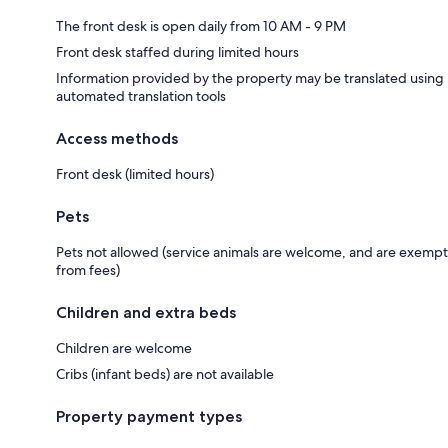
The front desk is open daily from 10 AM - 9 PM
Front desk staffed during limited hours
Information provided by the property may be translated using
automated translation tools
Access methods
Front desk (limited hours)
Pets
Pets not allowed (service animals are welcome, and are exempt
from fees)
Children and extra beds
Children are welcome
Cribs (infant beds) are not available
Property payment types