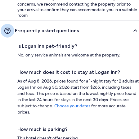
concerns, we recommend contacting the property prior to
your arrival to confirm they can accommodate you in a suitable
room
Frequently asked questions
Is Logan Inn pet-friendly?
No, only service animals are welcome at the property.
How much does it cost to stay at Logan Inn?
As of Aug 8, 2026, prices found for a 1-night stay for 2 adults at
Logan Inn on Aug 30, 2026 start from $265, including taxes
and fees. This price is based on the lowest nightly price found
in the last 24 hours for stays in the next 30 days. Prices are
subject to change.
Choose your dates
for more accurate
prices.
How much is parking?
This hotel doesn't offer parking.