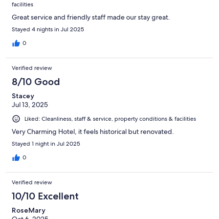
facilities
Great service and friendly staff made our stay great.
Stayed 4 nights in Jul 2025
0
Verified review
8/10 Good
Stacey
Jul 13, 2025
Liked: Cleanliness, staff & service, property conditions & facilities
Very Charming Hotel, it feels historical but renovated.
Stayed 1 night in Jul 2025
0
Verified review
10/10 Excellent
RoseMary
Oct 6, 2025