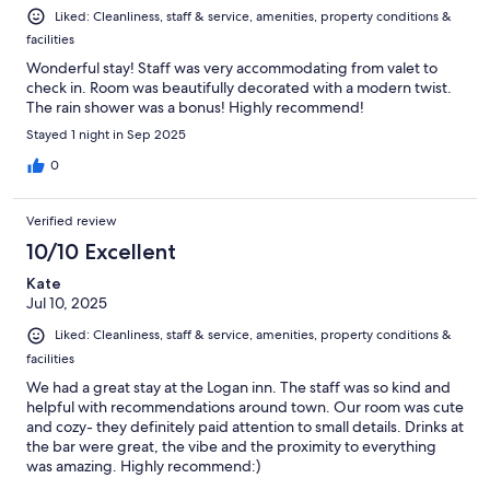
Liked: Cleanliness, staff & service, amenities, property conditions &
facilities
Wonderful stay! Staff was very accommodating from valet to
check in. Room was beautifully decorated with a modern twist.
The rain shower was a bonus! Highly recommend!
Stayed 1 night in Sep 2025
0
Verified review
10/10 Excellent
Kate
Jul 10, 2025
Liked: Cleanliness, staff & service, amenities, property conditions &
facilities
We had a great stay at the Logan inn. The staff was so kind and
helpful with recommendations around town. Our room was cute
and cozy- they definitely paid attention to small details. Drinks at
the bar were great, the vibe and the proximity to everything
was amazing. Highly recommend:)