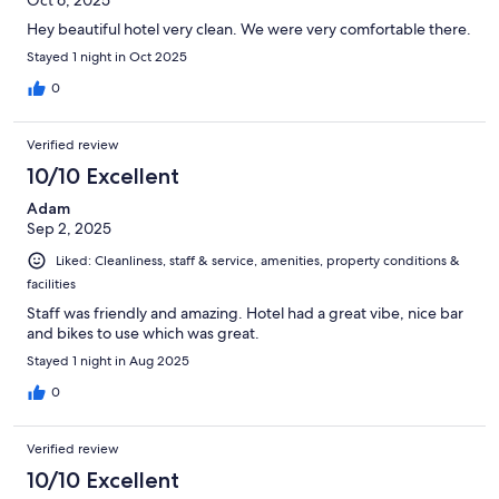
Hey beautiful hotel very clean. We were very comfortable there.
Stayed 1 night in Oct 2025
0
Verified review
10/10 Excellent
Adam
Sep 2, 2025
Liked: Cleanliness, staff & service, amenities, property conditions &
facilities
Staff was friendly and amazing. Hotel had a great vibe, nice bar
and bikes to use which was great.
Stayed 1 night in Aug 2025
0
Verified review
10/10 Excellent