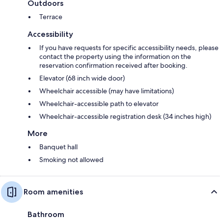
Outdoors
Terrace
Accessibility
If you have requests for specific accessibility needs, please
contact the property using the information on the
reservation confirmation received after booking.
Elevator (68 inch wide door)
Wheelchair accessible (may have limitations)
Wheelchair-accessible path to elevator
Wheelchair-accessible registration desk (34 inches high)
More
Banquet hall
Smoking not allowed
Room amenities
Bathroom