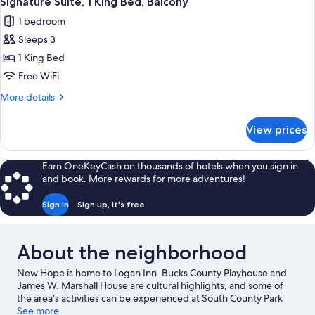
Signature Suite, 1 King Bed, Balcony
all
Bed,
1 bedroom
Balcony
photos
Sleeps 3
for
Signature
1 King Bed
Suite,
Free WiFi
1
More
More details
King
details
Bed,
for
View prices
Signature
Balcony
Suite,
1
Earn OneKeyCash on thousands of hotels when you sign in
King
and book. More rewards for more adventures!
Bed,
Balcony
Sign in
Sign up, it's free
About the neighborhood
New Hope is home to Logan Inn. Bucks County Playhouse and
James W. Marshall House are cultural highlights, and some of
the area's activities can be experienced at South County Park
Fairgrounds and Crossing Vineyards and Winery. Looking to
See more