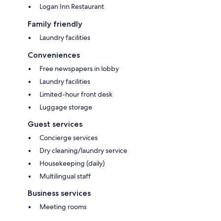
Logan Inn Restaurant
Family friendly
Laundry facilities
Conveniences
Free newspapers in lobby
Laundry facilities
Limited-hour front desk
Luggage storage
Guest services
Concierge services
Dry cleaning/laundry service
Housekeeping (daily)
Multilingual staff
Business services
Meeting rooms