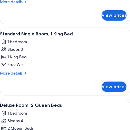
More
More details
Bed
details
for
View prices
Standard
Room,
1
View
A neatly arranged bedroom with a larg
6
Queen
Standard Single Room, 1 King Bed
all
Bed
1 bedroom
photos
Sleeps 3
for
Standard
1 King Bed
Single
Free WiFi
Room,
More
More details
1
details
King
for
View prices
Standard
Bed
Single
Room,
View
A hotel room with two beds, a desk, cha
5
1
Deluxe Room, 2 Queen Beds
all
King
1 bedroom
Bed
photos
Sleeps 4
for
Deluxe
2 Queen Beds