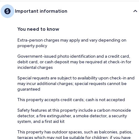
Important information
You need to know
Extra-person charges may apply and vary depending on
property policy
Government-issued photo identification and a credit card,
debit card, or cash deposit may be required at check-in for
incidental charges
Special requests are subject to availability upon check-in and
may incur additional charges; special requests cannot be
guaranteed
This property accepts credit cards; cash is not accepted
Safety features at this property include a carbon monoxide
detector, a fire extinguisher, a smoke detector, a security
system, and a first aid kit
This property has outdoor spaces, such as balconies, patios,
terraces which may not be suitable for children; if you have