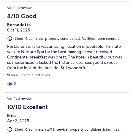
Verified review
8/10 Good
Bernadette
Oct 11, 2025
Liked: Cleanliness, property conditions & facilities, room comfort
Restaurant on site was amazing, location unbeatable, 1 minute
walk to Nurture Spa for the best massage I ever received.
Continental breakfast was great. The hotel is beautiful but was
so modernized it lacked the historical coziness you’d expect
from the look of the outside. Still wonderful!
Stayed 1 night in Oct 2025
0
Verified review
10/10 Excellent
Erica
Apr 2, 2025
Liked: Cleanliness, staff & service, property conditions & facilities