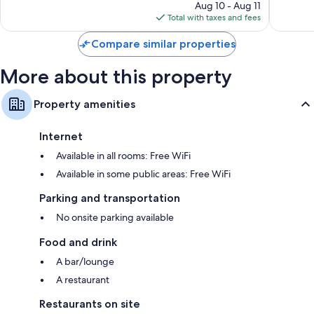
price
Good,
704
Aug 10 - Aug 11
is
1,211
reviews
Total with taxes and fees
$129
reviews
Compare similar properties
More about this property
Property amenities
Internet
Available in all rooms: Free WiFi
Available in some public areas: Free WiFi
Parking and transportation
No onsite parking available
Food and drink
A bar/lounge
A restaurant
Restaurants on site