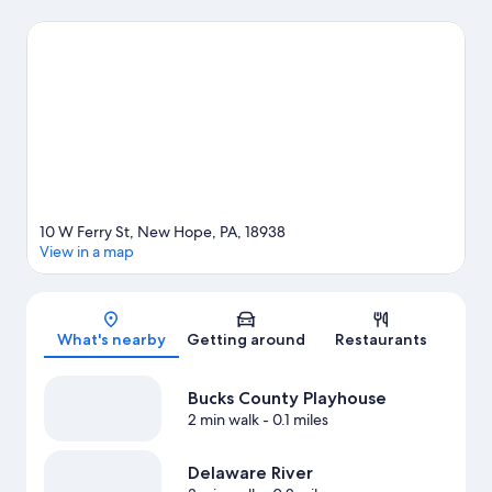
enjoy an event or a game while in town? See what's going on at
Doylestown Rock Gym, or consider a night out at John & Peter's
Place. Discover the area's water adventures with fishing nearby,
or enjoy the great outdoors with hiking/biking trails.
Visit our
New Hope travel guide
10 W Ferry St, New Hope, PA, 18938
View in a map
Map
What's nearby
Getting around
Restaurants
Bucks County Playhouse
2 min walk
- 0.1 miles
Delaware River