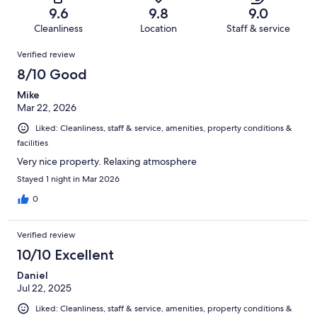
of
Terrible.
reviews
out
9.6
9.8
9.0
248
4
of
Cleanliness
Location
Staff & service
reviews
out
248
Reviews
of
Verified review
reviews
248
8/10 Good
reviews
Mike
Mar 22, 2026
Liked: Cleanliness, staff & service, amenities, property conditions &
facilities
Very nice property. Relaxing atmosphere
Stayed 1 night in Mar 2026
0
Verified review
10/10 Excellent
Daniel
Jul 22, 2025
Liked: Cleanliness, staff & service, amenities, property conditions &