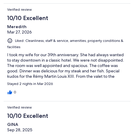
Verified review
10/10 Excellent
Meredith
Mar 27, 2026
Liked: Cleanliness, staff & service, amenities, property conditions &
facilities
I took my wife for our 39th anniversary. She had always wanted
to stay downtown in a classic hotel. We were not disappointed.
The room was well appointed and spacious. The coffee was
good. Dinner was delicious for my steak and her fish. Special
kudos for the Rémy Martin Louis XIII. From the valet to the
restaurant manager every staff person was polite and helpful.
Stayed 2 nights in Mar 2026
They made us feel as special as the anniversary was. Highly
recommended.
0
Verified review
10/10 Excellent
GINA
Sep 28, 2025