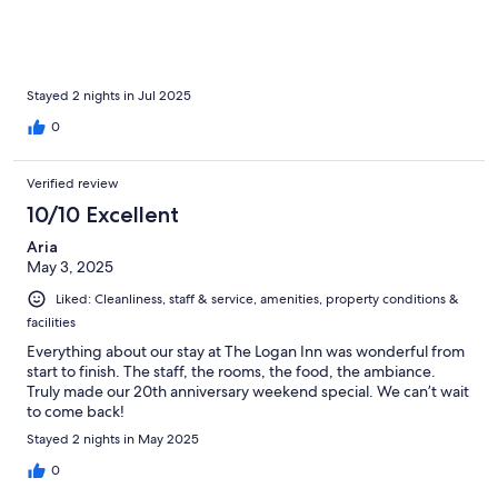
Stayed 2 nights in Jul 2025
0
Verified review
10/10 Excellent
Aria
May 3, 2025
Liked: Cleanliness, staff & service, amenities, property conditions &
facilities
Everything about our stay at The Logan Inn was wonderful from
start to finish. The staff, the rooms, the food, the ambiance.
Truly made our 20th anniversary weekend special. We can’t wait
to come back!
Stayed 2 nights in May 2025
0