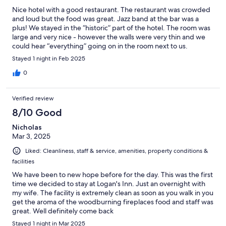
Nice hotel with a good restaurant. The restaurant was crowded
and loud but the food was great. Jazz band at the bar was a
plus! We stayed in the “historic” part of the hotel. The room was
large and very nice - however the walls were very thin and we
could hear “everything” going on in the room next to us.
Stayed 1 night in Feb 2025
0
Verified review
8/10 Good
Nicholas
Mar 3, 2025
Liked: Cleanliness, staff & service, amenities, property conditions &
facilities
We have been to new hope before for the day. This was the first
time we decided to stay at Logan's Inn. Just an overnight with
my wife. The facility is extremely clean as soon as you walk in you
get the aroma of the woodburning fireplaces food and staff was
great. Well definitely come back
Stayed 1 night in Mar 2025