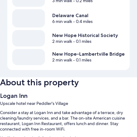
3 min walk
- 0.2 miles
Delaware Canal
6 min walk
- 0.4 miles
New Hope Historical Society
2 min walk
- 0.1 miles
New Hope–Lambertville Bridge
2 min walk
- 0.1 miles
About this property
Logan Inn
Upscale hotel near Peddler's Village
Consider a stay at Logan Inn and take advantage of a terrace, dry
cleaning/laundry services, and a bar. The on-site American cuisine
restaurant, Logan Inn Restaurant, offers lunch and dinner. Stay
connected with free in-room WiFi.