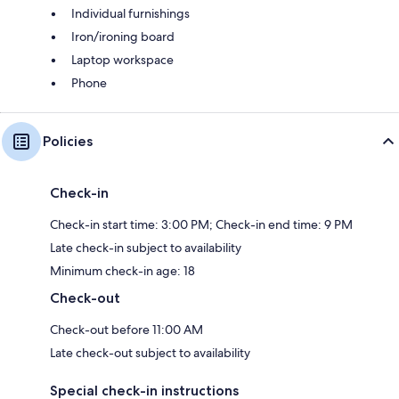
Individual furnishings
Iron/ironing board
Laptop workspace
Phone
Policies
Check-in
Check-in start time: 3:00 PM; Check-in end time: 9 PM
Late check-in subject to availability
Minimum check-in age: 18
Check-out
Check-out before 11:00 AM
Late check-out subject to availability
Special check-in instructions