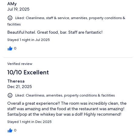
AMy
Jul 19, 2025
Liked: Cleanliness, staff & service, amenities, property conditions &
facilities
Beautiful hotel. Great food, bar. Staff are fantastic!
Stayed 1 night in Jul 2025
0
Verified review
10/10 Excellent
Theresa
Dec 21, 2025
Liked: Cleanliness, amenities, property conditions & facilities
Overall a great experience!! The room was incredibly clean, the
staff was amazing and the food at the restaurant was amazing!
Santa/pop at the whiskey bar was a doll! Highly recommend!
Stayed 1 night in Dec 2025
0