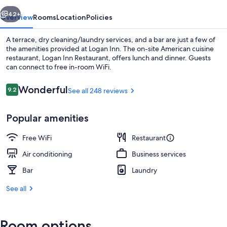
vious
Next
42+
Overview
Rooms
Location
Policies
A terrace, dry cleaning/laundry services, and a bar are just a few of
the amenities provided at Logan Inn. The on-site American cuisine
restaurant, Logan Inn Restaurant, offers lunch and dinner. Guests
can connect to free in-room WiFi.
Reviews
Wonderful
9.2
See all 248 reviews
9.2 out of 10
Popular amenities
Lunch and dinner served
Free WiFi
Restaurant
Air conditioning
Business services
Bar
Laundry
See all
Room options