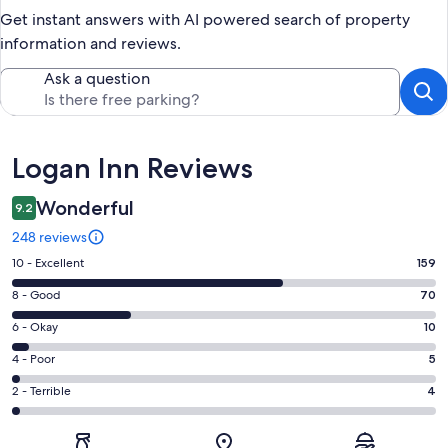
Get instant answers with AI powered search of property
information and reviews.
Ask a question
Reviews
Logan Inn Reviews
Wonderful
9.2
248 reviews
Rating
10 - Excellent
159
10
Rating
8 - Good
70
-
8
Excellent.
Rating
6 - Okay
10
-
159
6
Good.
Rating
4 - Poor
5
out
-
70
4
of
Okay.
Rating
2 - Terrible
4
out
-
248
10
2
of
Poor.
reviews
out
-
248
5