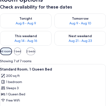
Check availability for these dates
Check availability for tonight Aug 8 - Aug 9
Check availability for tomorr
Tonight
Tomorrow
Aug 8 - Aug 9
Aug 9 - Aug 10
Check availability for this weekend Aug 14 - Aug 16
Check availability for next w
This weekend
Next weekend
Aug 14 - Aug 16
Aug 21 - Aug 23
Available
All rooms
1 bed
2 beds
filters
for
Showing 7 of 7 rooms
rooms
View
A neatly made bed with a quilt, a beds
4
Standard Room, 1 Queen Bed
all
200 sq ft
photos
1 bedroom
for
Standard
Sleeps 3
Room,
1 Queen Bed
1
Free WiFi
Queen