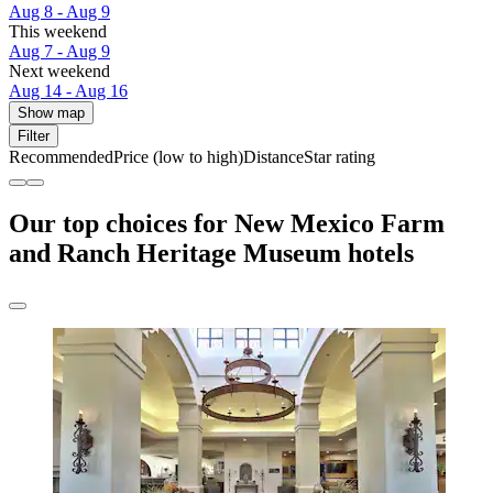
Aug 8 - Aug 9
This weekend
Aug 7 - Aug 9
Next weekend
Aug 14 - Aug 16
Show map
Filter
Recommended
Price (low to high)
Distance
Star rating
Our top choices for New Mexico Farm
and Ranch Heritage Museum hotels