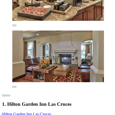
1. Hilton Garden Inn Las Cruces
Hilton Garden Inn Las Cruces