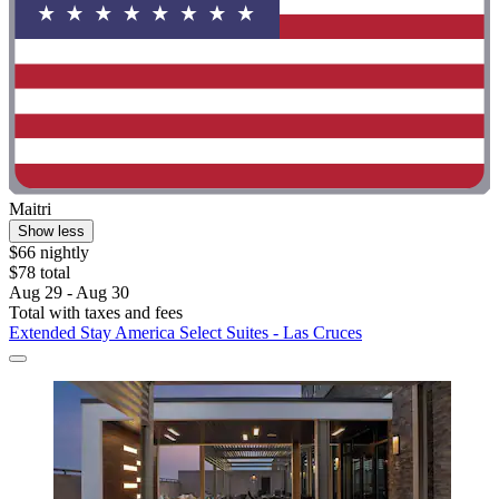
Maitri
Show less
$66 nightly
$78 total
Aug 29 - Aug 30
Total with taxes and fees
Extended Stay America Select Suites - Las Cruces