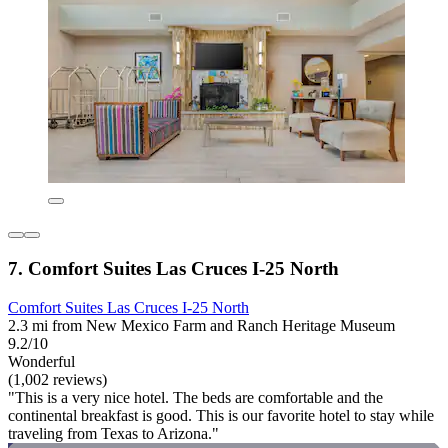
7. Comfort Suites Las Cruces I-25 North
Comfort Suites Las Cruces I-25 North
2.3 mi from New Mexico Farm and Ranch Heritage Museum
9.2/10
Wonderful
(1,002 reviews)
"This is a very nice hotel. The beds are comfortable and the
continental breakfast is good. This is our favorite hotel to stay while
traveling from Texas to Arizona."