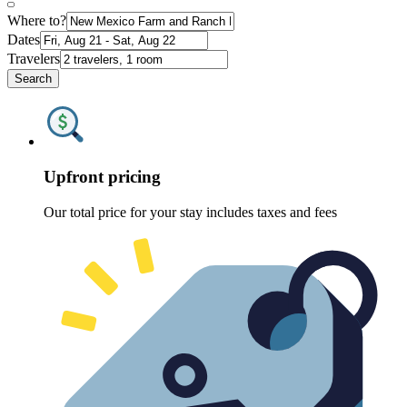
Where to?
Dates
Travelers
Search
Upfront pricing
Our total price for your stay includes taxes and fees