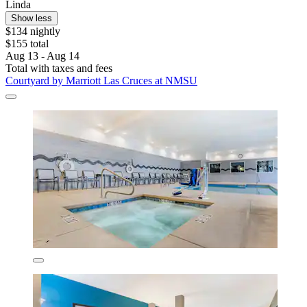
Linda
Show less
$134 nightly
$155 total
Aug 13 - Aug 14
Total with taxes and fees
Courtyard by Marriott Las Cruces at NMSU