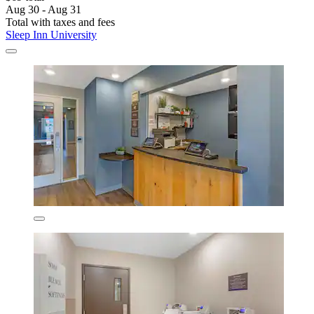
Aug 30 - Aug 31
Total with taxes and fees
Sleep Inn University