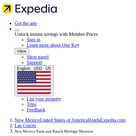
Get the app
Unlock instant savings with Member Prices
Sign in
Learn more about One Key
Inbox
Shop travel
Support
English · USD · US
List your property
Trips
Feedback
New Mexico
United States of America
Hotels
Expedia.com
Las Cruces
New Mexico Farm and Ranch Heritage Museum