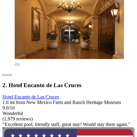
2. Hotel Encanto de Las Cruces
Hotel Encanto de Las Cruces
1.6 mi from New Mexico Farm and Ranch Heritage Museum
9.0/10
Wonderful
(1,979 reviews)
"Excellent pool, friendly staff, great stay! Would stay there again."