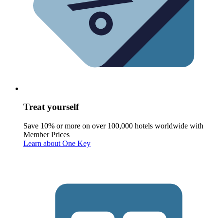
Treat yourself
Save 10% or more on over 100,000 hotels worldwide with
Member Prices
Learn about One Key