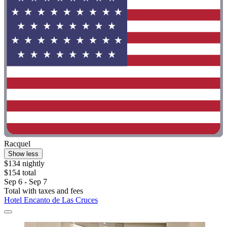
Racquel
Show less
$134 nightly
$154 total
Sep 6 - Sep 7
Total with taxes and fees
Hotel Encanto de Las Cruces