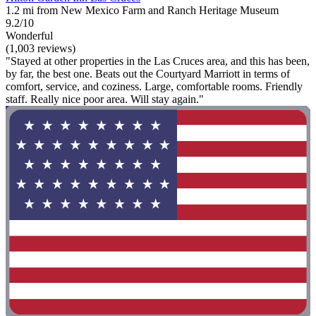
1.2 mi from New Mexico Farm and Ranch Heritage Museum
9.2/10
Wonderful
(1,003 reviews)
"Stayed at other properties in the Las Cruces area, and this has been,
by far, the best one. Beats out the Courtyard Marriott in terms of
comfort, service, and coziness. Large, comfortable rooms. Friendly
staff. Really nice poor area. Will stay again."