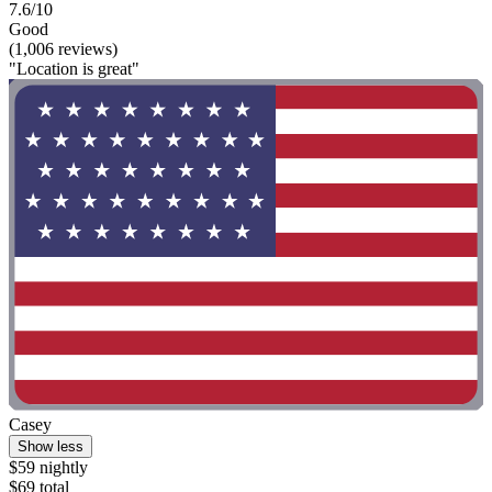
7.6/10
Good
(1,006 reviews)
"Location is great"
Casey
Show less
$59 nightly
$69 total