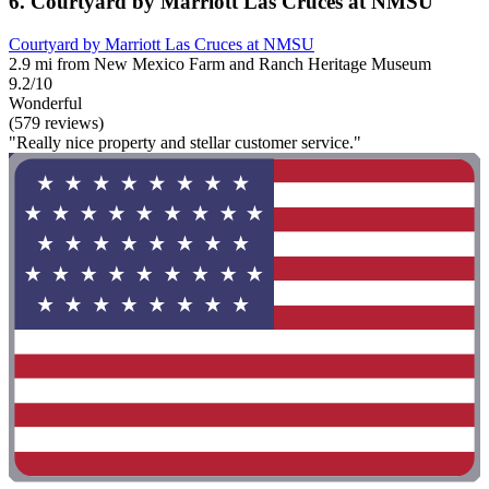
6. Courtyard by Marriott Las Cruces at NMSU
Courtyard by Marriott Las Cruces at NMSU
2.9 mi from New Mexico Farm and Ranch Heritage Museum
9.2/10
Wonderful
(579 reviews)
"Really nice property and stellar customer service."