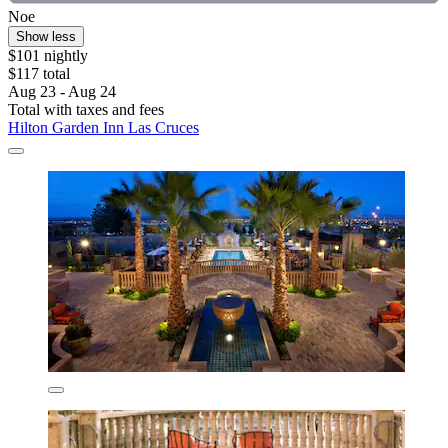
Noe
Show less
$101 nightly
$117 total
Aug 23 - Aug 24
Total with taxes and fees
Hilton Garden Inn Las Cruces