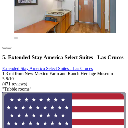
5. Extended Stay America Select Suites - Las Cruces
Extended Stay America Select Suites - Las Cruces
1.3 mi from New Mexico Farm and Ranch Heritage Museum
5.8/10
(471 reviews)
"Tribble rooms"