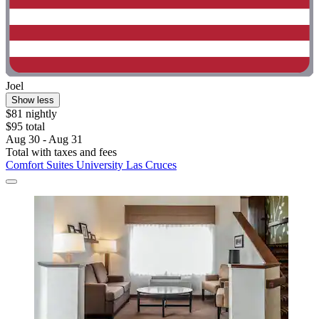
Joel
Show less
$81 nightly
$95 total
Aug 30 - Aug 31
Total with taxes and fees
Comfort Suites University Las Cruces