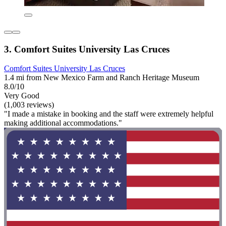
3. Comfort Suites University Las Cruces
Comfort Suites University Las Cruces
1.4 mi from New Mexico Farm and Ranch Heritage Museum
8.0/10
Very Good
(1,003 reviews)
"I made a mistake in booking and the staff were extremely helpful
making additional accommodations."