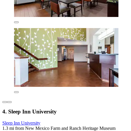
4. Sleep Inn University
Sleep Inn University
1.3 mi from New Mexico Farm and Ranch Heritage Museum