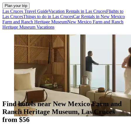
Plan your trip
Las Cruces Travel Guide
Vacation Rentals in Las Cruces
Flights to
Las Cruces
Things to do in Las Cruces
Car Rentals in New Mexico
Farm and Ranch Heritage Museum
New Mexico Farm and Ranch
Heritage Museum Vacations
Find hotels near New Mexico Farm and
Ranch Heritage Museum, Las Cruces
from $56