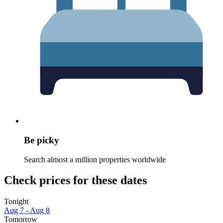
Be picky
Search almost a million properties worldwide
Check prices for these dates
Tonight
Aug 7 - Aug 8
Tomorrow