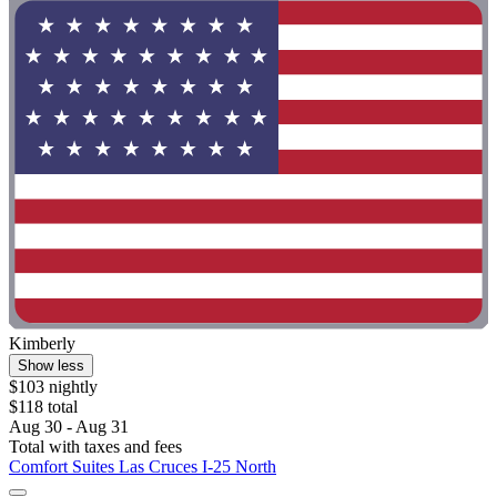
Kimberly
Show less
$103 nightly
$118 total
Aug 30 - Aug 31
Total with taxes and fees
Comfort Suites Las Cruces I-25 North