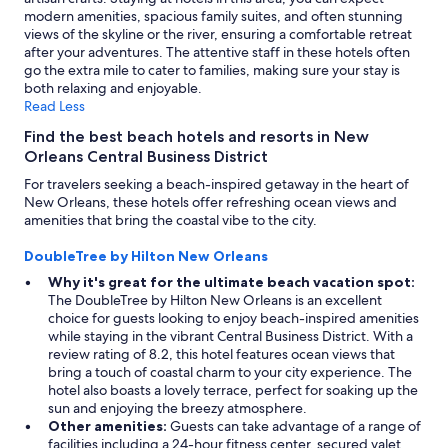
modern amenities, spacious family suites, and often stunning
views of the skyline or the river, ensuring a comfortable retreat
after your adventures. The attentive staff in these hotels often
go the extra mile to cater to families, making sure your stay is
both relaxing and enjoyable.
Read Less
Find the best beach hotels and resorts in New
Orleans Central Business District
For travelers seeking a beach-inspired getaway in the heart of
New Orleans, these hotels offer refreshing ocean views and
amenities that bring the coastal vibe to the city.
DoubleTree by Hilton New Orleans
Why it's great for the ultimate beach vacation spot:
The DoubleTree by Hilton New Orleans is an excellent
choice for guests looking to enjoy beach-inspired amenities
while staying in the vibrant Central Business District. With a
review rating of 8.2, this hotel features ocean views that
bring a touch of coastal charm to your city experience. The
hotel also boasts a lovely terrace, perfect for soaking up the
sun and enjoying the breezy atmosphere.
Other amenities:
Guests can take advantage of a range of
facilities including a 24-hour fitness center, secured valet