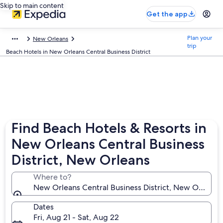
Skip to main content
Get the app
Plan your
New Orleans
trip
Beach Hotels in New Orleans Central Business District
Find Beach Hotels & Resorts in
New Orleans Central Business
District, New Orleans
Where to?
New Orleans Central Business District, New Orleans,
Dates
Fri, Aug 21 - Sat, Aug 22