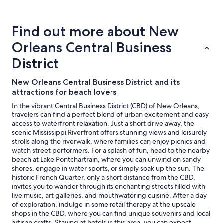
about
price
trends
Find out more about New
Orleans Central Business
District
New Orleans Central Business District and its
attractions for beach lovers
In the vibrant Central Business District (CBD) of New Orleans,
travelers can find a perfect blend of urban excitement and easy
access to waterfront relaxation. Just a short drive away, the
scenic Mississippi Riverfront offers stunning views and leisurely
strolls along the riverwalk, where families can enjoy picnics and
watch street performers. For a splash of fun, head to the nearby
beach at Lake Pontchartrain, where you can unwind on sandy
shores, engage in water sports, or simply soak up the sun. The
historic French Quarter, only a short distance from the CBD,
invites you to wander through its enchanting streets filled with
live music, art galleries, and mouthwatering cuisine. After a day
of exploration, indulge in some retail therapy at the upscale
shops in the CBD, where you can find unique souvenirs and local
artisan crafts. Staying at hotels in this area, you can expect