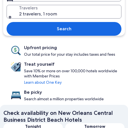
Travelers
2 travelers, 1 room
Search
Upfront pricing
Our total price for your stay includes taxes and fees
Treat yourself
Save 10% or more on over 100,000 hotels worldwide
with Member Prices
Learn about One Key
Be picky
Search almost a million properties worldwide
Check availability on New Orleans Central
Business District Beach Hotels
Tonight
Tomorrow