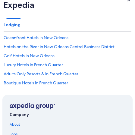
Expedia
Lodging
Oceanfront Hotels in New Orleans
Hotels on the River in New Orleans Central Business District
Golf Hotels in New Orleans
Luxury Hotels in French Quarter
Adults Only Resorts & in French Quarter
Boutique Hotels in French Quarter
Business Hotels in French Quarter
Hotels with an Indoor Pool in New Orleans
Hotels with Restaurants in New Orleans
Company
Hotels with Hot Tubs in French Quarter
About
Hotel with a Concierge Hotels in New Orleans
Jobs