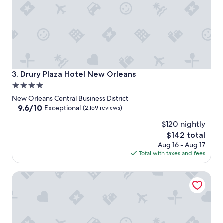
Drury Plaza Hotel New Orleans
3. Drury Plaza Hotel New Orleans
4.0
star
New Orleans Central Business District
property
9.6
9.6/10
Exceptional
(2,159 reviews)
out
$120 nightly
of
10,
The
$142 total
Exceptional,
price
Aug 16 - Aug 17
(2,159
is
Total with taxes and fees
reviews)
$142
Virgin Hotels New Orleans