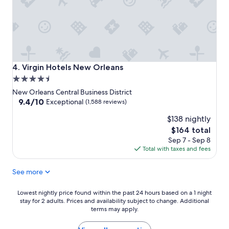
Virgin Hotels New Orleans
4. Virgin Hotels New Orleans
4.5
star
New Orleans Central Business District
property
9.4
9.4/10
Exceptional
(1,588 reviews)
out
$138 nightly
of
10,
The
$164 total
Exceptional,
price
Sep 7 - Sep 8
(1,588
is
Total with taxes and fees
reviews)
$164
See more
Lowest
Lowest nightly price found within the past 24 hours based on a 1 night
stay for 2 adults. Prices and availability subject to change. Additional
nightly
terms may apply.
price
found