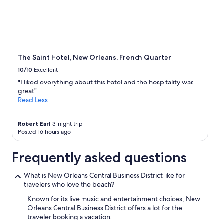
The Saint Hotel, New Orleans, French Quarter
10/10
Excellent
"I liked everything about this hotel and the hospitality was
great"
Read Less
Robert Earl
3-night trip
Posted 16 hours ago
Frequently asked questions
What is New Orleans Central Business District like for
travelers who love the beach?
Known for its live music and entertainment choices, New
Orleans Central Business District offers a lot for the
traveler booking a vacation.