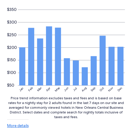
$350
$300
$250
$200
$150
$100
$50
May
Aug
Nov
Mar
Dec
Feb
Apr
Jun
Sep
Oct
Jan
Jul
Price trend information excludes taxes and fees and is based on base
rates for a nightly stay for 2 adults found in the last 7 days on our site and
averaged for commonly viewed hotels in New Orleans Central Business
District. Select dates and complete search for nightly totals inclusive of
taxes and fees.
More
More details
details