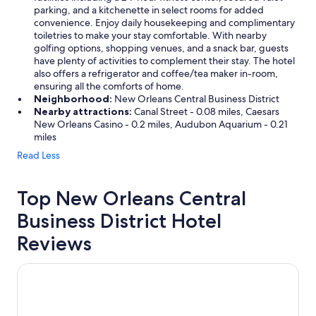
parking, and a kitchenette in select rooms for added
convenience. Enjoy daily housekeeping and complimentary
toiletries to make your stay comfortable. With nearby
golfing options, shopping venues, and a snack bar, guests
have plenty of activities to complement their stay. The hotel
also offers a refrigerator and coffee/tea maker in-room,
ensuring all the comforts of home.
Neighborhood:
New Orleans Central Business District
Nearby attractions:
Canal Street - 0.08 miles, Caesars
New Orleans Casino - 0.2 miles, Audubon Aquarium - 0.21
miles
Read Less
Top New Orleans Central
Business District Hotel
Reviews
The Saint Hotel, New Orleans, French Quarter