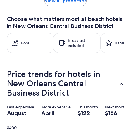
within
View all properties
the
past
24
Choose what matters most at beach hotels
hours
in New Orleans Central Business District
based
on
a
Breakfast
1
Pool
4 stars
included
night
stay
for
2
adults.
Price trends for hotels in
Prices
and
New Orleans Central
availability
subject
Business District
to
change.
Additional
Less expensive
More expensive
This month
Next month
terms
August
April
$122
$166
may
apply.
$400