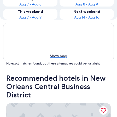
Aug 7 - Aug 8
Aug 8 - Aug 9
This weekend
Next weekend
Aug 7 - Aug 9
Aug 14 - Aug 16
Show map
No exact matches found, but these alternatives could be just right
Recommended hotels in New
Orleans Central Business
District
The Westin New Orleans