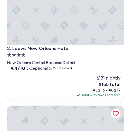
Loews New Orleans Hotel
2. Loews New Orleans Hotel
4.0
star
New Orleans Central Business District
property
9.4
9.4/10
Exceptional
(1,763 reviews)
out
$131 nightly
of
10,
The
$155 total
Exceptional,
price
Aug 16 - Aug 17
(1,763
is
Total with taxes and fees
reviews)
$155
Drury Plaza Hotel New Orleans