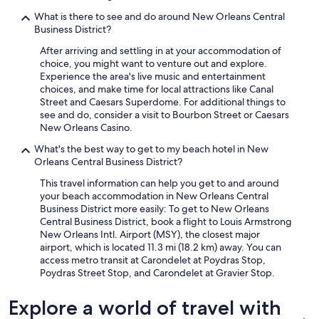
What is there to see and do around New Orleans Central
Business District?
After arriving and settling in at your accommodation of
choice, you might want to venture out and explore.
Experience the area's live music and entertainment
choices, and make time for local attractions like Canal
Street and Caesars Superdome. For additional things to
see and do, consider a visit to Bourbon Street or Caesars
New Orleans Casino.
What's the best way to get to my beach hotel in New
Orleans Central Business District?
This travel information can help you get to and around
your beach accommodation in New Orleans Central
Business District more easily: To get to New Orleans
Central Business District, book a flight to Louis Armstrong
New Orleans Intl. Airport (MSY), the closest major
airport, which is located 11.3 mi (18.2 km) away. You can
access metro transit at Carondelet at Poydras Stop,
Poydras Street Stop, and Carondelet at Gravier Stop.
Explore a world of travel with