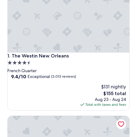
The Westin New Orleans
1. The Westin New Orleans
4.5
star
French Quarter
property
9.4
9.4/10
Exceptional
(3,013 reviews)
out
$131 nightly
of
10,
The
$155 total
Exceptional,
price
Aug 23 - Aug 24
(3,013
is
Total with taxes and fees
reviews)
$155
Loews New Orleans Hotel