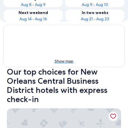
Aug 8 - Aug 9
Aug 9 - Aug 10
Next weekend
In two weeks
Aug 14 - Aug 16
Aug 21 - Aug 23
Show map
Our top choices for New
Orleans Central Business
District hotels with express
check-in
New Orleans Marriott