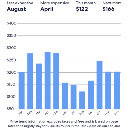
g
adults.
Less expensive
More expensive
This month
Next month
o
Prices
August
April
$122
$166
u
and
r
availability
s
subject
$400
t
to
a
change.
$350
y
Additional
"
terms
$300
may
apply.
$250
$200
$150
$100
$50
May
Aug
Nov
Mar
Dec
Feb
Apr
Jun
Sep
Oct
Jan
Jul
Price trend information excludes taxes and fees and is based on base
rates for a nightly stay for 2 adults found in the last 7 days on our site and