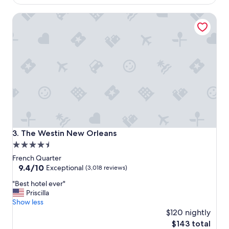
$91
o
The Westin New Orleans
u
r
s
t
a
y
h
e
r
e
.
"
The Westin New Orleans
3. The Westin New Orleans
4.5
star
French Quarter
property
9.4
9.4/10
Exceptional
(3,018 reviews)
out
"
"Best hotel ever"
of
B
Priscilla
10,
e
Show less
Exceptional,
s
$120 nightly
(3,018
t
reviews)
The
$143 total