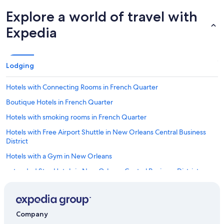
Explore a world of travel with
Expedia
Lodging
Hotels with Connecting Rooms in French Quarter
Boutique Hotels in French Quarter
Hotels with smoking rooms in French Quarter
Hotels with Free Airport Shuttle in New Orleans Central Business
District
Hotels with a Gym in New Orleans
Extended Stay Hotels in New Orleans Central Business District
Romantic Hotels in French Quarter
Adults Only Resorts & in French Quarter
Company
Boutique Hotels in New Orleans Central Business District