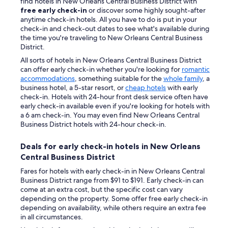
find hotels in New Orleans Central Business District with
free early check-in
or discover some highly sought-after
anytime check-in hotels. All you have to do is put in your
check-in and check-out dates to see what's available during
the time you're traveling to New Orleans Central Business
District.
All sorts of hotels in New Orleans Central Business District
can offer early check-in whether you're looking for
romantic
accommodations
, something suitable for the
whole family
, a
business hotel, a 5-star resort, or
cheap hotels
with early
check-in. Hotels with 24-hour front desk service often have
early check-in available even if you're looking for hotels with
a 6 am check-in. You may even find New Orleans Central
Business District hotels with 24-hour check-in.
Deals for early check-in hotels in New Orleans
Central Business District
Fares for hotels with early check-in in New Orleans Central
Business District range from $91 to $191. Early check-in can
come at an extra cost, but the specific cost can vary
depending on the property. Some offer free early check-in
depending on availability, while others require an extra fee
in all circumstances.