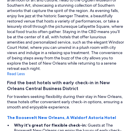
afternoon of art and culture, head to the Ogden Museum of
Southern Art, showcasing a stunning collection of Southern
artworks that capture the spirit of the region. As evening falls,
enjoy live jazz at the historic Saenger Theatre, a beautifully
restored venue that hosts a variety of performances, or take a
leisurely stroll through the picturesque Lafayette Square, where
local food trucks often gather. Staying in the CBD means you’ll
be at the center of it all, with hotels that offer luxurious
amenities and personalized service, such as the elegant Windsor
Court Hotel, where you can unwind in a plush room with city
views and indulge in a relaxing spa treatment. The convenience
of being steps away from the buzz of the city allows you to
explore the best of New Orleans while returning to a serene
retreat each night.
Read Less
Find the best hotels with early check-in in New
Orleans Central Business District
For travelers seeking flexibility during their stay in New Orleans,
these hotels offer convenient early check-in options, ensuring a
smooth and enjoyable experience.
The Roosevelt New Orleans, A Waldorf Astoria Hotel
Why it's great for flexible check-in:
Guests at The
Roosevelt New Orleans can enjoy the luxury of early check-