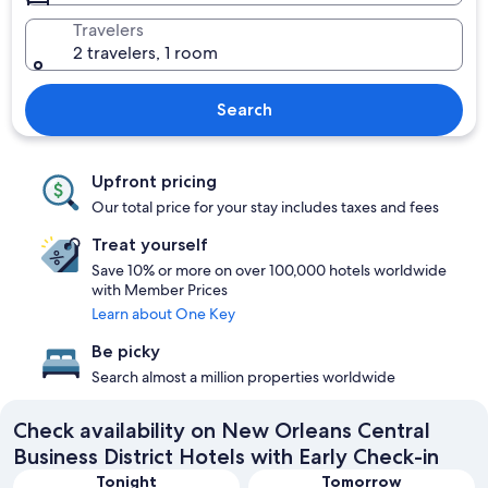
Travelers
2 travelers, 1 room
Search
Upfront pricing
Our total price for your stay includes taxes and fees
Treat yourself
Save 10% or more on over 100,000 hotels worldwide
with Member Prices
Learn about One Key
Be picky
Search almost a million properties worldwide
Check availability on New Orleans Central
Business District Hotels with Early Check-in
Tonight
Tomorrow