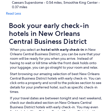
Caesars Superdome - 0.54 miles, Smoothie King Center -
0.37 miles
Read Less
Book your early check-in
hotels in New Orleans
Central Business District
When you select an
hotel with early check-in
in New
Orleans Central Business District, you can be sure that your
room will be ready for you when you arrive. Instead of
having to wait or kill time while the front desk holds onto
your luggage, you can go straight to your room and relax.
Start browsing our amazing selection of best New Orleans
Central Business District hotels with early check-in. You can
click onto a property and scroll to the policies section to see
details for your preferred hotel, such as specific check-in
times.
If your travel dates are between tonight and next weekend,
check our dedicated section on New Orleans Central
Business District hotels with early check-in. You may even