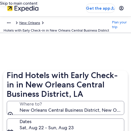
Skip to main content
Get the app
Plan your
New Orleans
trip
Hotels with Early Check-in in New Orleans Central Business District
Find Hotels with Early Check-
in in New Orleans Central
Business District, LA
Where to?
New Orleans Central Business District, New Orleans,
Dates
Sat, Aug 22 - Sun, Aug 23