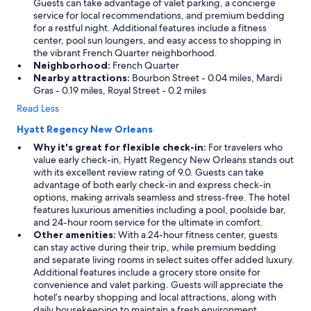
Guests can take advantage of valet parking, a concierge
service for local recommendations, and premium bedding
for a restful night. Additional features include a fitness
center, pool sun loungers, and easy access to shopping in
the vibrant French Quarter neighborhood.
Neighborhood:
French Quarter
Nearby attractions:
Bourbon Street - 0.04 miles, Mardi
Gras - 0.19 miles, Royal Street - 0.2 miles
Read Less
Hyatt Regency New Orleans
Why it's great for flexible check-in:
For travelers who
value early check-in, Hyatt Regency New Orleans stands out
with its excellent review rating of 9.0. Guests can take
advantage of both early check-in and express check-in
options, making arrivals seamless and stress-free. The hotel
features luxurious amenities including a pool, poolside bar,
and 24-hour room service for the ultimate in comfort.
Other amenities:
With a 24-hour fitness center, guests
can stay active during their trip, while premium bedding
and separate living rooms in select suites offer added luxury.
Additional features include a grocery store onsite for
convenience and valet parking. Guests will appreciate the
hotel’s nearby shopping and local attractions, along with
daily housekeeping to maintain a fresh environment.