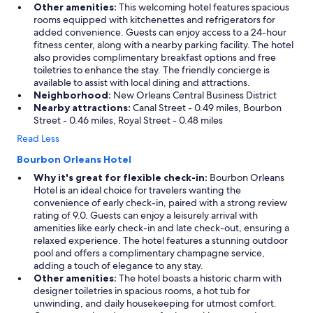
Other amenities:
This welcoming hotel features spacious
rooms equipped with kitchenettes and refrigerators for
added convenience. Guests can enjoy access to a 24-hour
fitness center, along with a nearby parking facility. The hotel
also provides complimentary breakfast options and free
toiletries to enhance the stay. The friendly concierge is
available to assist with local dining and attractions.
Neighborhood:
New Orleans Central Business District
Nearby attractions:
Canal Street - 0.49 miles, Bourbon
Street - 0.46 miles, Royal Street - 0.48 miles
Read Less
Bourbon Orleans Hotel
Why it's great for flexible check-in:
Bourbon Orleans
Hotel is an ideal choice for travelers wanting the
convenience of early check-in, paired with a strong review
rating of 9.0. Guests can enjoy a leisurely arrival with
amenities like early check-in and late check-out, ensuring a
relaxed experience. The hotel features a stunning outdoor
pool and offers a complimentary champagne service,
adding a touch of elegance to any stay.
Other amenities:
The hotel boasts a historic charm with
designer toiletries in spacious rooms, a hot tub for
unwinding, and daily housekeeping for utmost comfort.