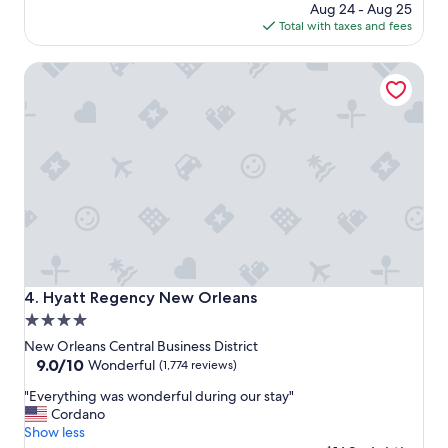
h
price
Aug 24 - Aug 25
o
is
Total with taxes and fees
t
$143
e
Hyatt Regency New Orleans
l
e
v
e
r
"
Hyatt Regency New Orleans
4. Hyatt Regency New Orleans
4.0
star
New Orleans Central Business District
property
9.0
9.0/10
Wonderful
(1,774 reviews)
out
"
"Everything was wonderful during our stay"
of
E
Cordano
10,
v
Show less
Wonderful,