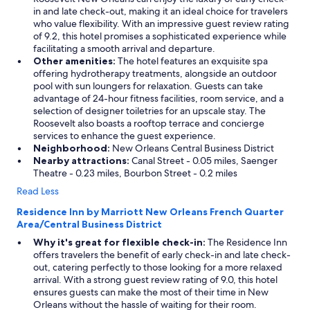
in and late check-out, making it an ideal choice for travelers
who value flexibility. With an impressive guest review rating
of 9.2, this hotel promises a sophisticated experience while
facilitating a smooth arrival and departure.
Other amenities:
The hotel features an exquisite spa
offering hydrotherapy treatments, alongside an outdoor
pool with sun loungers for relaxation. Guests can take
advantage of 24-hour fitness facilities, room service, and a
selection of designer toiletries for an upscale stay. The
Roosevelt also boasts a rooftop terrace and concierge
services to enhance the guest experience.
Neighborhood:
New Orleans Central Business District
Nearby attractions:
Canal Street - 0.05 miles, Saenger
Theatre - 0.23 miles, Bourbon Street - 0.2 miles
Read Less
Residence Inn by Marriott New Orleans French Quarter
Area/Central Business District
Why it's great for flexible check-in:
The Residence Inn
offers travelers the benefit of early check-in and late check-
out, catering perfectly to those looking for a more relaxed
arrival. With a strong guest review rating of 9.0, this hotel
ensures guests can make the most of their time in New
Orleans without the hassle of waiting for their room.