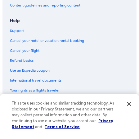
Hotels on the Lake in New Orleans
Content guidelines and reporting content
Luxury Hotels in French Quarter
Hotels with Balconies in French Quarter
Help
Hotels with Air Conditioning in New Orleans Central Business
Support
District
Cancel your hotel or vacation rental booking
Hotels with Bars in French Quarter
Cancel your flight
Hotels with Suites in French Quarter
Refund basics
Hotels with a View in New Orleans
Use an Expedia coupon
Hotels with an Outdoor Pool in New Orleans
International travel documents
Casino Hotels in French Quarter
Your rights as a flights traveler
Beach Hotels in New Orleans
Historic Hotels in New Orleans Central Business District
This site uses cookies and similar tracking technology. As
© 2026 Expedia, Inc., an Expedia Group company. All rights reserved.
Expedia and the Expedia Logo are trademarks or registered trademarks
disclosed in our Privacy Statement, we and our partners
Hotels with Kitchenettes in New Orleans
of Expedia, Inc. CST# 2029030-50.
may collect personal information and other data. By
Hotels with Balconies in New Orleans Central Business District
continuing to use our website, you accept our
Privacy
Statement
and
Terms of Service
.
Hotels with a Pool in New Orleans
Hotels with Hot Tubs in French Quarter