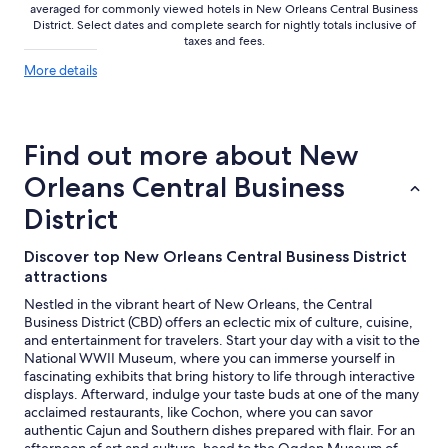
averaged for commonly viewed hotels in New Orleans Central Business
District. Select dates and complete search for nightly totals inclusive of
taxes and fees.
More
More details
details
about
price
trends
Find out more about New
Orleans Central Business
District
Discover top New Orleans Central Business District
attractions
Nestled in the vibrant heart of New Orleans, the Central
Business District (CBD) offers an eclectic mix of culture, cuisine,
and entertainment for travelers. Start your day with a visit to the
National WWII Museum, where you can immerse yourself in
fascinating exhibits that bring history to life through interactive
displays. Afterward, indulge your taste buds at one of the many
acclaimed restaurants, like Cochon, where you can savor
authentic Cajun and Southern dishes prepared with flair. For an