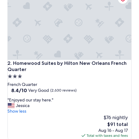
l
i
n
a
g
r
e
a
t
l
o
Homewood Suites by Hilton New Orleans French Quarter
2. Homewood Suites by Hilton New Orleans French
c
Quarter
a
3.0
t
i
star
French Quarter
o
property
8.4
8.4/10
Very Good
(2,630 reviews)
n
out
"
"
"Enjoyed our stay here."
of
E
Jessica
10,
n
Show less
Very
j
$76 nightly
Good,
o
(2,630
The
$91 total
y
reviews)
price
Aug 16 - Aug 17
e
is
Total with taxes and fees
d