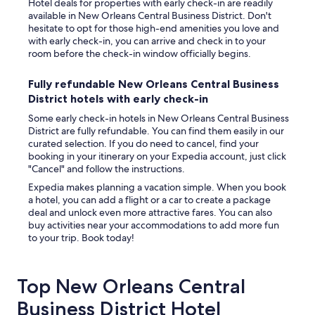
Hotel deals for properties with early check-in are readily
available in New Orleans Central Business District. Don't
hesitate to opt for those high-end amenities you love and
with early check-in, you can arrive and check in to your
room before the check-in window officially begins.
Fully refundable New Orleans Central Business
District hotels with early check-in
Some early check-in hotels in New Orleans Central Business
District are fully refundable. You can find them easily in our
curated selection. If you do need to cancel, find your
booking in your itinerary on your Expedia account, just click
"Cancel" and follow the instructions.
Expedia makes planning a vacation simple. When you book
a hotel, you can add a flight or a car to create a package
deal and unlock even more attractive fares. You can also
buy activities near your accommodations to add more fun
to your trip. Book today!
Top New Orleans Central
Business District Hotel