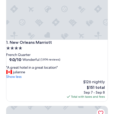
New Orleans Marriott
1. New Orleans Marriott
4.0
star
French Quarter
property
9.0
9.0/10
Wonderful
(1,974 reviews)
out
"
"A great hotel in a great location"
of
A
julianne
10,
g
Show less
Wonderful,
r
$126 nightly
(1,974
e
reviews)
The
$151 total
a
price
Sep 7 - Sep 8
t
is
Total with taxes and fees
h
$151
o
Homewood Suites by Hilton New Orleans French Quarter
t
e