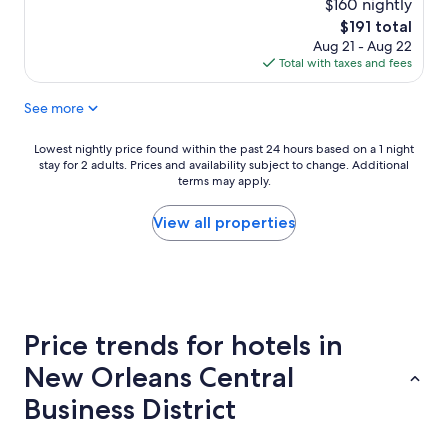
e
$160 nightly
(1,774
r
reviews)
The
$191 total
y
price
Aug 21 - Aug 22
t
is
Total with taxes and fees
h
$191
i
See more
n
g
w
Lowest
Lowest nightly price found within the past 24 hours based on a 1 night
a
stay for 2 adults. Prices and availability subject to change. Additional
nightly
s
terms may apply.
price
w
found
o
within
View all properties
n
the
d
past
e
24
r
hours
f
based
u
on
Price trends for hotels in
l
a
d
1
New Orleans Central
u
night
r
stay
Business District
i
for
n
2