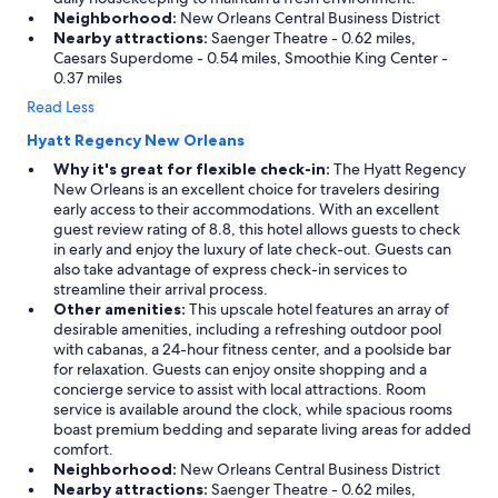
Neighborhood:
New Orleans Central Business District
Nearby attractions:
Saenger Theatre - 0.62 miles,
Caesars Superdome - 0.54 miles, Smoothie King Center -
0.37 miles
Read Less
Hyatt Regency New Orleans
Why it's great for flexible check-in:
The Hyatt Regency
New Orleans is an excellent choice for travelers desiring
early access to their accommodations. With an excellent
guest review rating of 8.8, this hotel allows guests to check
in early and enjoy the luxury of late check-out. Guests can
also take advantage of express check-in services to
streamline their arrival process.
Other amenities:
This upscale hotel features an array of
desirable amenities, including a refreshing outdoor pool
with cabanas, a 24-hour fitness center, and a poolside bar
for relaxation. Guests can enjoy onsite shopping and a
concierge service to assist with local attractions. Room
service is available around the clock, while spacious rooms
boast premium bedding and separate living areas for added
comfort.
Neighborhood:
New Orleans Central Business District
Nearby attractions:
Saenger Theatre - 0.62 miles,