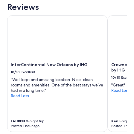
Reviews
InterContinental New Orleans by IHG
Crowne Plaz
InterContinental New Orleans by IHG
Crowne Pla
by IHG
10/10
Excellent
10/10
Excelle
"Well kept and amazing location. Nice, clean
rooms and amenities. One of the best stays we’ve
"Great"
had in a long time."
Read Less
Read Less
LAUREN
3-night trip
Ken
1-night tr
Posted 1 hour ago
Posted 1 hour