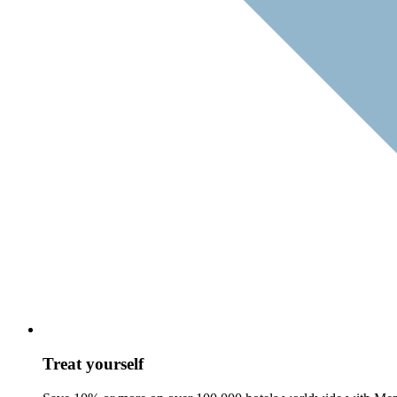
Treat yourself