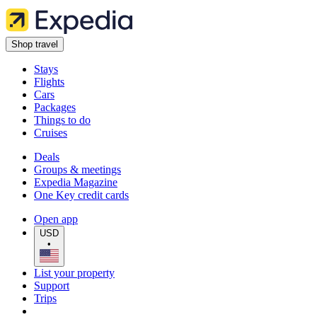
Shop travel
Stays
Flights
Cars
Packages
Things to do
Cruises
Deals
Groups & meetings
Expedia Magazine
One Key credit cards
Open app
USD
•
List your property
Support
Trips