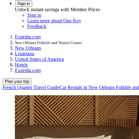
Sign in
Unlock instant savings with Member Prices
Sign in
Learn more about One Key
Feedback
Expedia.com
New Orleans Folklife and Visitor Center
New Orleans
Louisiana
United States of America
Hotels
Expedia.com
Plan your trip
French Quarter Travel Guide
Car Rentals in New Orleans Folklife and