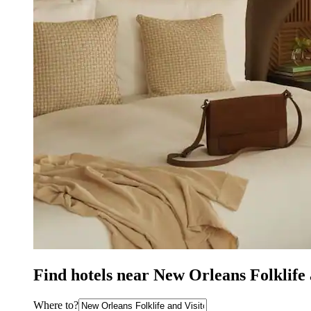
Find hotels near New Orleans Folklife
Where to?