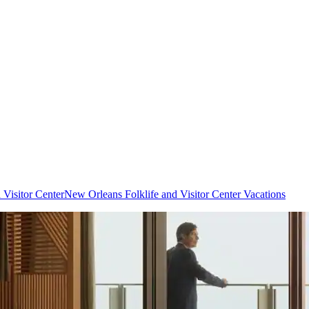
 Visitor Center
New Orleans Folklife and Visitor Center Vacations