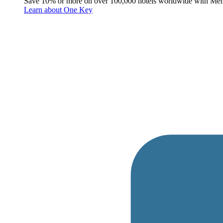
Save 10% or more on over 100,000 hotels worldwide with Me
Learn about One Key