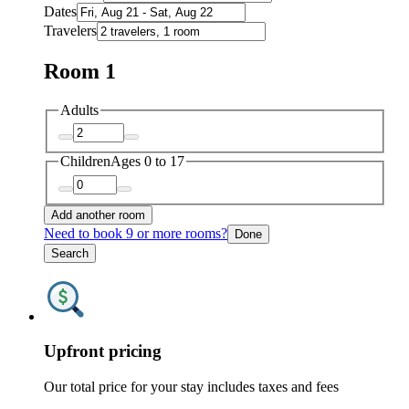
Dates
Travelers
Room 1
Adults
Children
Ages 0 to 17
Add another room
Need to book 9 or more rooms?
Done
Search
Upfront pricing
Our total price for your stay includes taxes and fees