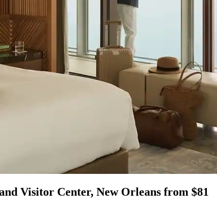
 and Visitor Center, New Orleans from $81