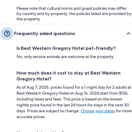
Please note that cultural norms and guest policies may differ
by country and by property; the policies listed are provided by
the property
Frequently asked questions
Is Best Western Gregory Hotel pet-friendly?
No, only service animals are welcome at the property.
How much does it cost to stay at Best Western
Gregory Hotel?
As of Aug 7, 2026, prices found for a 1-night stay for 2 adults at
Best Western Gregory Hotel on Aug 16, 2026 start from $136,
including taxes and fees. This price is based on the lowest
nightly price found in the last 24 hours for stays in the next 30
days. Prices are subject to change.
Choose your dates
for more
accurate prices.