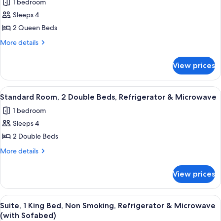
Microwave
1 bedroom
Smoking,
for
Refrigerator
Sleeps 4
Executive
&
2 Queen Beds
Room,
Microwave
2
More
More details
details
Queen
for
Beds,
View prices
Executive
Non
Room,
Smoking,
2
View
A hotel room with two beds, a nightst
4
Queen
Refrigerator
Standard Room, 2 Double Beds, Refrigerator & Microwave
all
Beds,
&
1 bedroom
Non
photos
Microwave
Smoking,
Sleeps 4
for
Refrigerator
Standard
2 Double Beds
&
Room,
Microwave
More
More details
2
details
for
Double
View prices
Standard
Beds,
Room,
Refrigerator
2
View
A hotel room with a large bed, two be
4
&
Double
Suite, 1 King Bed, Non Smoking, Refrigerator & Microwave
all
Beds,
Microwave
(with Sofabed)