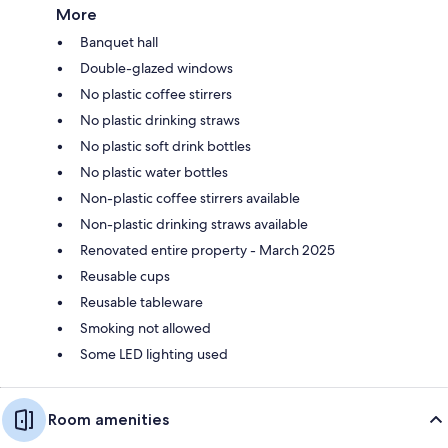
More
Banquet hall
Double-glazed windows
No plastic coffee stirrers
No plastic drinking straws
No plastic soft drink bottles
No plastic water bottles
Non-plastic coffee stirrers available
Non-plastic drinking straws available
Renovated entire property - March 2025
Reusable cups
Reusable tableware
Smoking not allowed
Some LED lighting used
Room amenities