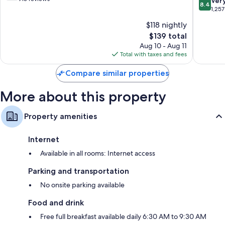
8.4
Ver
8.4
Brooklyn
Brookly
of
out
1,257
10,
of
$118 nightly
Good,
10,
915
The
$139 total
Very
reviews
price
Good,
Aug 10 - Aug 11
is
1,257
Total with taxes and fees
$139
reviews
Compare similar properties
More about this property
Property amenities
Internet
Available in all rooms: Internet access
Parking and transportation
No onsite parking available
Food and drink
Free full breakfast available daily 6:30 AM to 9:30 AM