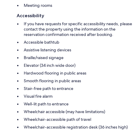
Meeting rooms
Accessibility
If you have requests for specific accessibility needs, please
contact the property using the information on the
reservation confirmation received after booking.
Accessible bathtub
Assistive listening devices
Braille/raised signage
Elevator (34 inch wide door)
Hardwood flooring in public areas
Smooth flooring in public areas
Stair-free path to entrance
Visual fire alarm
Well-lit path to entrance
Wheelchair accessible (may have limitations)
Wheelchair-accessible path of travel
Wheelchair-accessible registration desk (36 inches high)