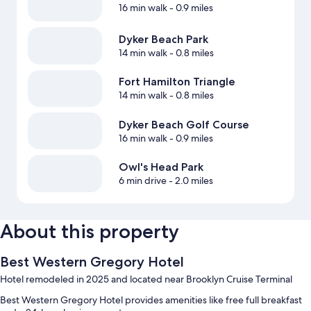
16 min walk
- 0.9 miles
Dyker Beach Park
14 min walk
- 0.8 miles
Fort Hamilton Triangle
14 min walk
- 0.8 miles
Dyker Beach Golf Course
16 min walk
- 0.9 miles
Owl's Head Park
6 min drive
- 2.0 miles
About this property
Best Western Gregory Hotel
Hotel remodeled in 2025 and located near Brooklyn Cruise Terminal
Best Western Gregory Hotel provides amenities like free full breakfast