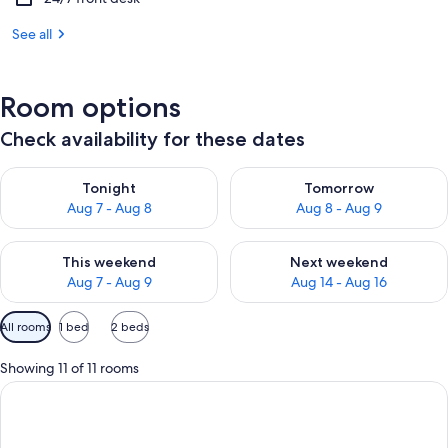
See all
Room options
Check availability for these dates
Check availability for tonight Aug 7 - Aug 8
Check availability for tomorr
Tonight
Tomorrow
Aug 7 - Aug 8
Aug 8 - Aug 9
Check availability for this weekend Aug 7 - Aug 9
Check availability for next we
This weekend
Next weekend
Aug 7 - Aug 9
Aug 14 - Aug 16
Available
All rooms
1 bed
2 beds
filters
for
Showing 11 of 11 rooms
rooms