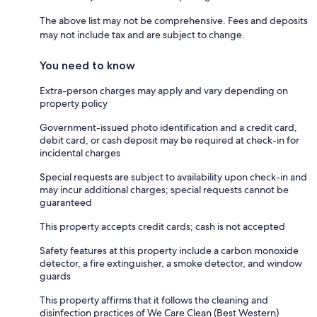
The above list may not be comprehensive. Fees and deposits
may not include tax and are subject to change.
You need to know
Extra-person charges may apply and vary depending on
property policy
Government-issued photo identification and a credit card,
debit card, or cash deposit may be required at check-in for
incidental charges
Special requests are subject to availability upon check-in and
may incur additional charges; special requests cannot be
guaranteed
This property accepts credit cards; cash is not accepted
Safety features at this property include a carbon monoxide
detector, a fire extinguisher, a smoke detector, and window
guards
This property affirms that it follows the cleaning and
disinfection practices of We Care Clean (Best Western)