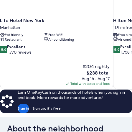
Life Hotel New York
Hilton N
Manhattan
11.9 mi fr
Pet friendly
Free WiFi
Free airp
Restaurant
Air conditioning
Air cond
8.6
8.6
Excellent
Excel
8.6
8.6
out
out
1,770 reviews
1,758 
of
of
10,
10,
$204 nightly
Excellent,
Excellent,
The
$238 total
1,770
1,758
price
reviews
reviews
Aug 16 - Aug 17
is
Total with taxes and fees
$238
Earn OneKeyCash on thousands of hotels when you sign in
and book. More rewards for more adventures!
Sign in
Sign up, it's free
About the neighborhood