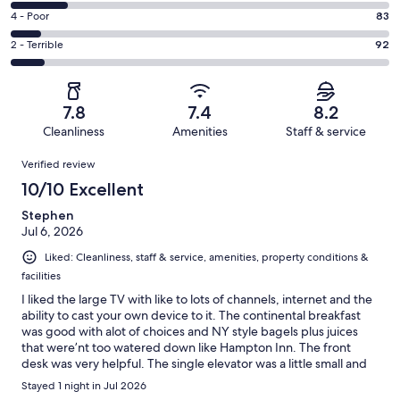
449
6
Good.
Rating
4 - Poor
83
out
-
231
4
of
Okay.
Rating
2 - Terrible
92
out
-
1003
148
2
of
Poor.
reviews
out
-
1003
83
of
Terrible.
reviews
out
7.8
7.4
8.2
1003
92
of
Cleanliness
Amenities
Staff & service
reviews
out
1003
Reviews
of
Verified review
reviews
1003
10/10 Excellent
reviews
Stephen
Jul 6, 2026
Liked: Cleanliness, staff & service, amenities, property conditions &
facilities
I liked the large TV with like to lots of channels, internet and the
ability to cast your own device to it. The continental breakfast
was good with alot of choices and NY style bagels plus juices
that were’nt too watered down like Hampton Inn. The front
desk was very helpful. The single elevator was a little small and
slow but it served its purpose. The hotel loading zone was very
Stayed 1 night in Jul 2026
helpful.