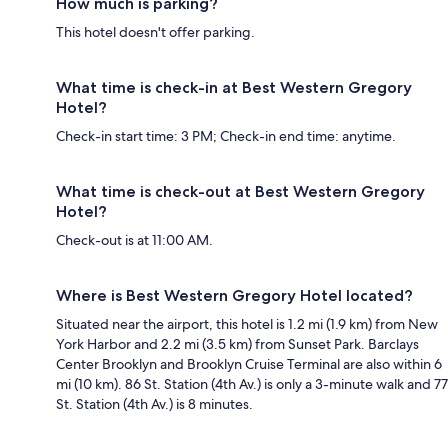
How much is parking?
This hotel doesn't offer parking.
What time is check-in at Best Western Gregory
Hotel?
Check-in start time: 3 PM; Check-in end time: anytime.
What time is check-out at Best Western Gregory
Hotel?
Check-out is at 11:00 AM.
Where is Best Western Gregory Hotel located?
Situated near the airport, this hotel is 1.2 mi (1.9 km) from New
York Harbor and 2.2 mi (3.5 km) from Sunset Park. Barclays
Center Brooklyn and Brooklyn Cruise Terminal are also within 6
mi (10 km). 86 St. Station (4th Av.) is only a 3-minute walk and 77
St. Station (4th Av.) is 8 minutes.