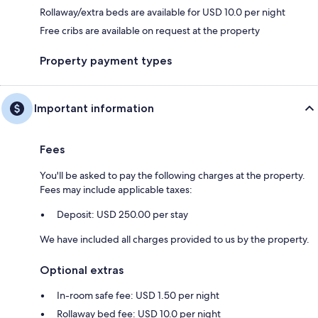
Rollaway/extra beds are available for USD 10.0 per night
Free cribs are available on request at the property
Property payment types
Important information
Fees
You'll be asked to pay the following charges at the property.
Fees may include applicable taxes:
Deposit: USD 250.00 per stay
We have included all charges provided to us by the property.
Optional extras
In-room safe fee: USD 1.50 per night
Rollaway bed fee: USD 10.0 per night