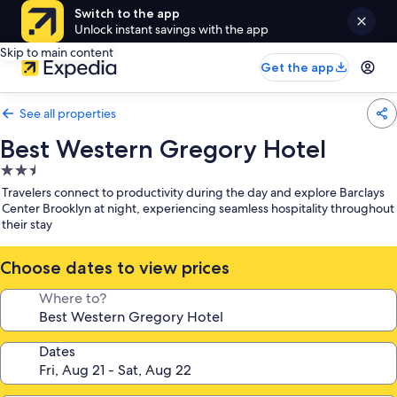
Switch to the app
Unlock instant savings with the app
Skip to main content
Get the app
See all properties
Best Western Gregory Hotel
2.5
star
Travelers connect to productivity during the day and explore Barclays
property
Center Brooklyn at night, experiencing seamless hospitality throughout
their stay
Choose dates to view prices
Where to?
Dates