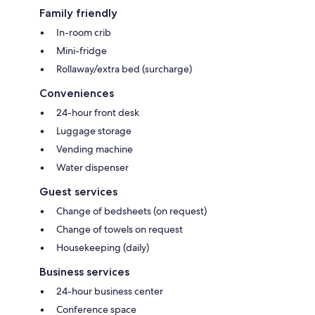
Family friendly
In-room crib
Mini-fridge
Rollaway/extra bed (surcharge)
Conveniences
24-hour front desk
Luggage storage
Vending machine
Water dispenser
Guest services
Change of bedsheets (on request)
Change of towels on request
Housekeeping (daily)
Business services
24-hour business center
Conference space