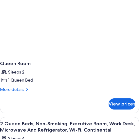
Queen Room
Sleeps 2
1 Queen Bed
More
More details
details
for
View prices
Queen
Room
View
A hotel room with two beds, a desk, a 
8
2 Queen Beds, Non-Smoking, Executive Room, Work Desk,
all
Microwave And Refrigerator, Wi-Fi, Continental
photos
Sleeps 4