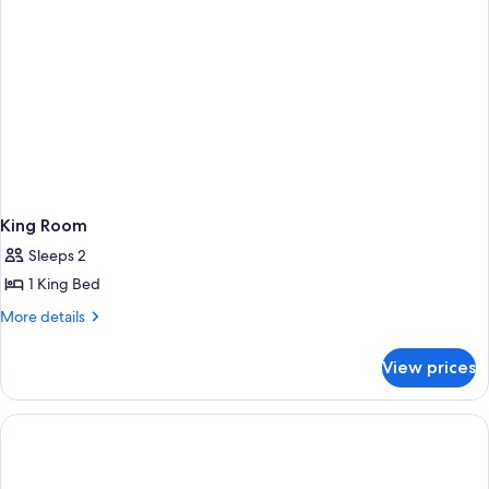
King Room
Sleeps 2
1 King Bed
More
More details
details
for
View prices
King
Room