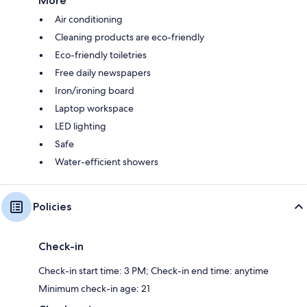
More
Air conditioning
Cleaning products are eco-friendly
Eco-friendly toiletries
Free daily newspapers
Iron/ironing board
Laptop workspace
LED lighting
Safe
Water-efficient showers
Policies
Check-in
Check-in start time: 3 PM; Check-in end time: anytime
Minimum check-in age: 21