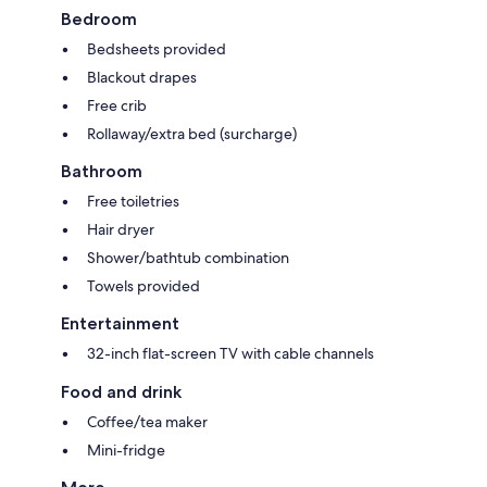
Bedroom
Bedsheets provided
Blackout drapes
Free crib
Rollaway/extra bed (surcharge)
Bathroom
Free toiletries
Hair dryer
Shower/bathtub combination
Towels provided
Entertainment
32-inch flat-screen TV with cable channels
Food and drink
Coffee/tea maker
Mini-fridge