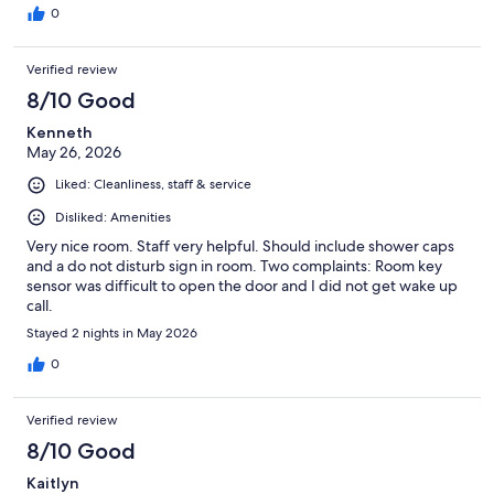
0
Verified review
8/10 Good
Kenneth
May 26, 2026
Liked: Cleanliness, staff & service
Disliked: Amenities
Very nice room. Staff very helpful. Should include shower caps
and a do not disturb sign in room. Two complaints: Room key
sensor was difficult to open the door and I did not get wake up
call.
Stayed 2 nights in May 2026
0
Verified review
8/10 Good
Kaitlyn