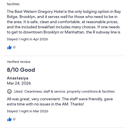
facilities
The Best Wetern Gregory Hotel is the only lodging option in Bay
Ridge, Brooklyn, and it serves well for those who need to be in
the area. It is safe, clean and comfortable, at reasonable prices,
and the included breakfast includes many choices. If one needs
to get to downtown Brooklyn or Manhattan, the R subway line is
just two blocks away. On the downside, the place is somewhat
Stayed 1 night in Apr 2026
spartan and they are in the midst of renovation.
0
Verified review
8/10 Good
Anastasiya
Mar 24, 2026
Liked: Cleanliness, staff & service, property conditions & facilities
All was great, very convenient. The staff were friendly, gave
extra time with no issues in the AM. Thanks!
Stayed 1 night in Mar 2026
0