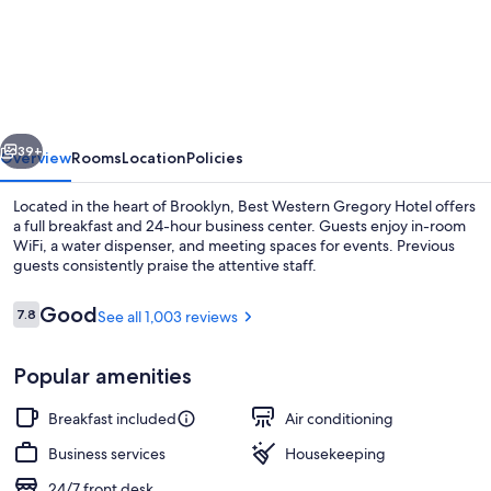
Western
Gregory
Hotel
vious
Next
39+
Overview
Rooms
Location
Policies
Located in the heart of Brooklyn, Best Western Gregory Hotel offers
a full breakfast and 24-hour business center. Guests enjoy in-room
WiFi, a water dispenser, and meeting spaces for events. Previous
guests consistently praise the attentive staff.
Reviews
Good
7.8
See all 1,003 reviews
7.8 out of 10
Popular amenities
Restaurant
Breakfast included
Air conditioning
Business services
Housekeeping
24/7 front desk