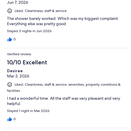
Jun 7, 2026
Liked: Cleanliness, staff & service
The shower barely worked. Which was my biggest complaint.
Everything else was pretty good
Stayed 3 nights in Jun 2026
0
Verified review
10/10 Excellent
Desiree
Mar 3, 2026
Liked: Cleanliness, staff & service, amenities, property conditions &
facilities
I had a wonderful time. All the staff was very pleasant and very
helpful.
Stayed 1 night in Mar 2026
0