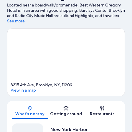
Located near a boardwalk/promenade, Best Western Gregory
Hotel is in an area with good shopping. Barclays Center Brooklyn
and Radio City Music Hall are cultural highlights, and travelers
looking to shop may want to visit 5th Avenue and Times Square.
See more
Looking to enjoy an event or a game? See what's going on at
Madison Square Garden or Sports Illustrated Stadium.
Visit our
Brooklyn travel guide
8315 4th Ave, Brooklyn, NY, 11209
View in a map
Map
What's nearby
Getting around
Restaurants
New York Harbor