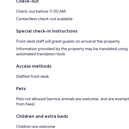
Check-out
Check-out before 11:00 AM
Contactless check-out available
Special check-in instructions
Front desk staff will greet guests on arrival at the property
Information provided by the property may be translated using
automated translation tools
Access methods
Staffed front desk
Pets
Pets not allowed (service animals are welcome, and are exempt
from fees)
Children and extra beds
Children are welcome