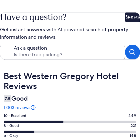
Have a question?
Beta
Bet
Get instant answers with AI powered search of property
information and reviews.
Ask a question
Reviews
Best Western Gregory Hotel
Reviews
Good
7.8
1,003 reviews
Rating
10 - Excellent
449
10
Rating
8 - Good
231
-
8
Excellent.
Rating
6 - Okay
148
-