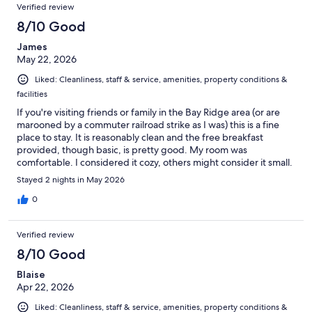
Verified review
8/10 Good
James
May 22, 2026
Liked: Cleanliness, staff & service, amenities, property conditions &
facilities
If you're visiting friends or family in the Bay Ridge area (or are
marooned by a commuter railroad strike as I was) this is a fine
place to stay. It is reasonably clean and the free breakfast
provided, though basic, is pretty good. My room was
comfortable. I considered it cozy, others might consider it small.
Ice machine in the hallway didn't work; there were a few small
Stayed 2 nights in May 2026
things like that which could use some updating. Lots of
restaurants and coffee shops - and a subway- just a few blocks
0
away. Safe and quiet.
Verified review
8/10 Good
Blaise
Apr 22, 2026
Liked: Cleanliness, staff & service, amenities, property conditions &