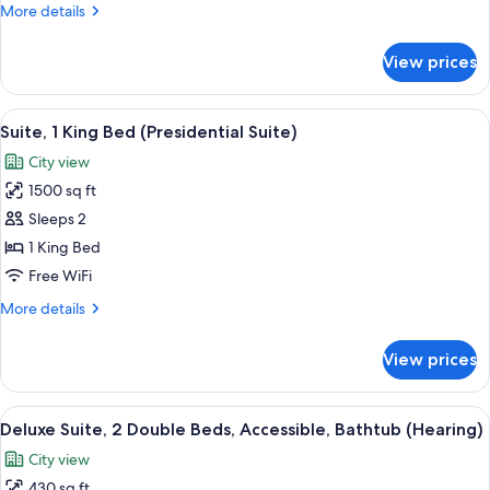
More
More details
Accessible
details
(Roll-
for
View prices
Suite,
in
1
Shower)
King
View
A modern living room with a sofa, coffe
6
Bed,
Suite, 1 King Bed (Presidential Suite)
all
Accessible
City view
(Roll-
photos
in
1500 sq ft
for
Shower)
Suite,
Sleeps 2
1
1 King Bed
King
Free WiFi
Bed
More
More details
(Presidential
details
Suite)
for
View prices
Suite,
1
King
View
A modern office space with a wooden de
5
Bed
Deluxe Suite, 2 Double Beds, Accessible, Bathtub (Hearing)
all
(Presidential
City view
Suite)
photos
430 sq ft