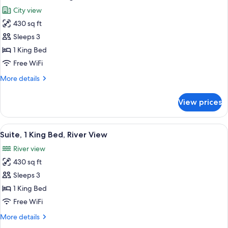
all
Beds
City view
photos
430 sq ft
for
Deluxe
Sleeps 3
Suite,
1 King Bed
1
Free WiFi
King
More
More details
Bed
details
for
View prices
Deluxe
Suite,
1
View
A hotel room with a bed, a framed artw
10
King
Suite, 1 King Bed, River View
all
Bed
River view
photos
430 sq ft
for
Suite,
Sleeps 3
1
1 King Bed
King
Free WiFi
Bed,
More
More details
River
details