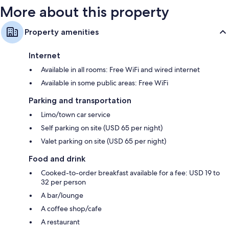
More about this property
Property amenities
Internet
Available in all rooms: Free WiFi and wired internet
Available in some public areas: Free WiFi
Parking and transportation
Limo/town car service
Self parking on site (USD 65 per night)
Valet parking on site (USD 65 per night)
Food and drink
Cooked-to-order breakfast available for a fee: USD 19 to
32 per person
A bar/lounge
A coffee shop/cafe
A restaurant