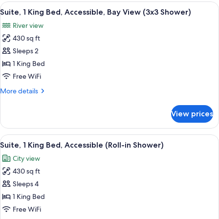
1
View
A hotel room with a bed, a framed artw
Shower)
9
King
Suite, 1 King Bed, Accessible, Bay View (3x3 Shower)
all
Bed,
River view
Accessible
photos
(Roll-
430 sq ft
for
in
Suite,
Sleeps 2
Shower)
1
1 King Bed
King
Free WiFi
Bed,
More
More details
Accessible,
details
Bay
for
View prices
Suite,
View
1
(3x3
King
View
A hotel room with a large bed, a flat
Shower)
9
Bed,
Suite, 1 King Bed, Accessible (Roll-in Shower)
all
Accessible,
City view
Bay
photos
View
430 sq ft
for
(3x3
Suite,
Sleeps 4
Shower)
1
1 King Bed
King
Free WiFi
Bed,