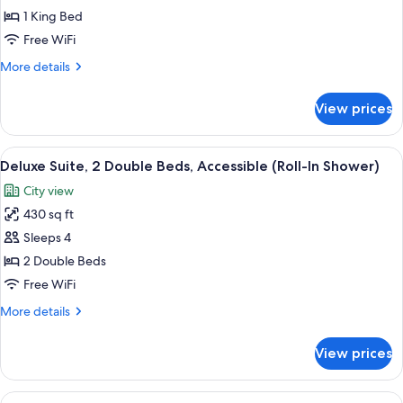
Suite,
1 King Bed
1
Free WiFi
King
More
More details
Bed,
details
Corner
for
View prices
Luxury
Suite,
1
View
A hotel room with two beds, a nights
5
King
Deluxe Suite, 2 Double Beds, Accessible (Roll-In Shower)
all
Bed,
City view
Corner
photos
430 sq ft
for
Deluxe
Sleeps 4
Suite,
2 Double Beds
2
Free WiFi
Double
More
More details
Beds,
details
Accessible
for
View prices
Deluxe
(Roll-
Suite,
In
2
View
A hotel room with a large bed, a city 