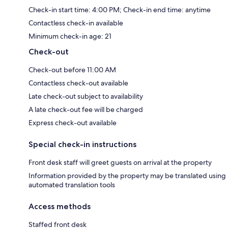
Check-in start time: 4:00 PM; Check-in end time: anytime
Contactless check-in available
Minimum check-in age: 21
Check-out
Check-out before 11:00 AM
Contactless check-out available
Late check-out subject to availability
A late check-out fee will be charged
Express check-out available
Special check-in instructions
Front desk staff will greet guests on arrival at the property
Information provided by the property may be translated using
automated translation tools
Access methods
Staffed front desk