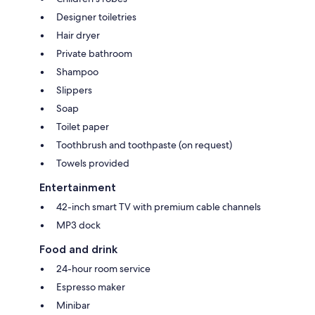
Designer toiletries
Hair dryer
Private bathroom
Shampoo
Slippers
Soap
Toilet paper
Toothbrush and toothpaste (on request)
Towels provided
Entertainment
42-inch smart TV with premium cable channels
MP3 dock
Food and drink
24-hour room service
Espresso maker
Minibar