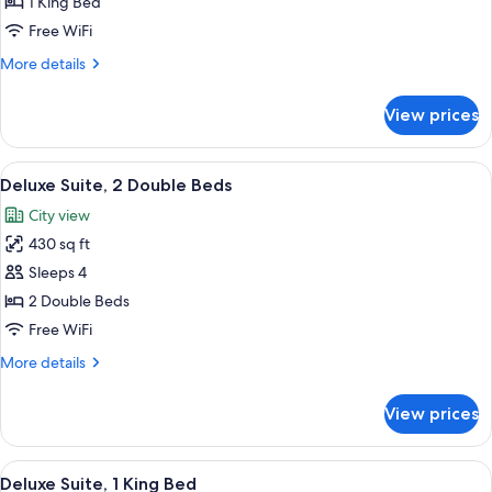
1 King Bed
for
BED
-
Hudson
Free WiFi
SOFA
Riverview
BED
More
More details
Suite
details
for
View prices
Hudson
Riverview
Suite
View
A hotel room with two beds, a nights
8
Deluxe Suite, 2 Double Beds
all
City view
photos
430 sq ft
for
Deluxe
Sleeps 4
Suite,
2 Double Beds
2
Free WiFi
Double
More
More details
Beds
details
for
View prices
Deluxe
Suite,
2
View
A hotel room with a large bed, a flat
9
Double
Deluxe Suite, 1 King Bed