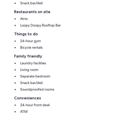
Snack bar/deli
Restaurants on site
Atrio
Loopy Doopy Rooftop Bar
Things to do
24-hour gym
Bicycle rentals
Family friendly
Laundry facilities
Living room
Separate bedroom
Snack bar/deli
Soundproofed rooms
Conveniences
24-hour front desk
ATM