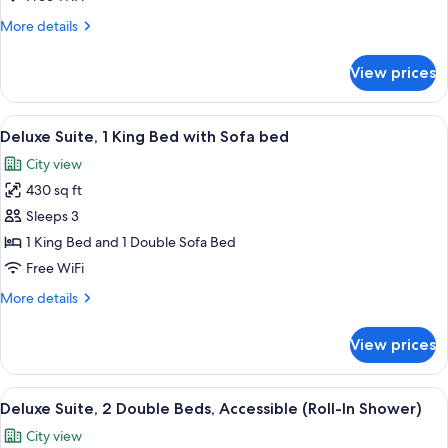
Beds
More
More details
details
for
View prices
Deluxe
Suite,
Multiple
View
A hotel room with a large bed, a flat
9
Beds
Deluxe Suite, 1 King Bed with Sofa bed
all
City view
photos
430 sq ft
for
Deluxe
Sleeps 3
Suite,
1 King Bed and 1 Double Sofa Bed
1
Free WiFi
King
More
More details
Bed
details
with
for
View prices
Deluxe
Sofa
Suite,
bed
1
View
A hotel room with two beds, a nights
6
King
Deluxe Suite, 2 Double Beds, Accessible (Roll-In Shower)
all
Bed
City view
with
photos