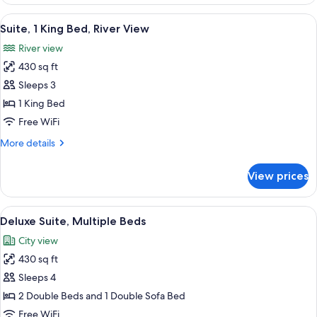
Suite,
2
View
A hotel room with a bed, a framed artw
10
Double
Suite, 1 King Bed, River View
all
Beds,
River view
Accessible
photos
(Hearing)
430 sq ft
for
Suite,
Sleeps 3
1
1 King Bed
King
Free WiFi
Bed,
More
More details
River
details
View
for
View prices
Suite,
1
King
View
A hotel room with two beds, a nights
7
Bed,
Deluxe Suite, Multiple Beds
all
River
City view
View
photos
430 sq ft
for
Deluxe
Sleeps 4
Suite,
2 Double Beds and 1 Double Sofa Bed
Multiple
Free WiFi