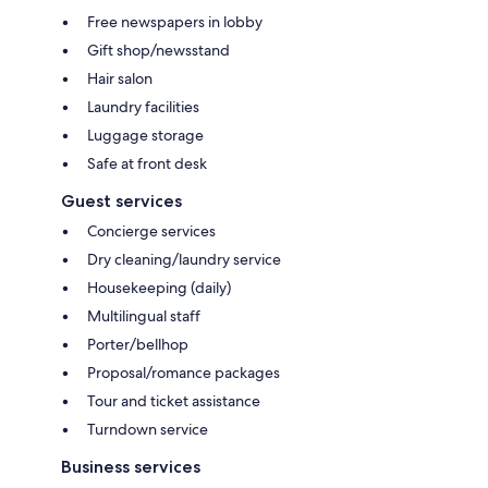
Free newspapers in lobby
Gift shop/newsstand
Hair salon
Laundry facilities
Luggage storage
Safe at front desk
Guest services
Concierge services
Dry cleaning/laundry service
Housekeeping (daily)
Multilingual staff
Porter/bellhop
Proposal/romance packages
Tour and ticket assistance
Turndown service
Business services