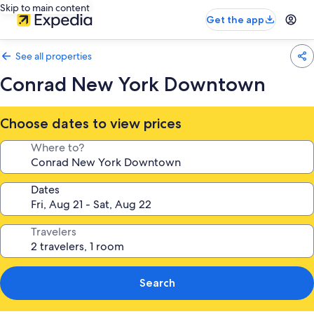
Skip to main content
Get the app
See all properties
Conrad New York Downtown
Choose dates to view prices
Where to?
Dates
Travelers
Search