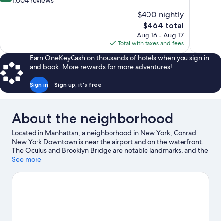
out
1,004 reviews
10,
of
$400 nightly
Wonderful
10,
The
$464 total
1,239
Wonderful,
price
reviews
Aug 16 - Aug 17
1,004
is
Total with taxes and fees
reviews
$464
Earn OneKeyCash on thousands of hotels when you sign in
and book. More rewards for more adventures!
Sign in
Sign up, it's free
About the neighborhood
Located in Manhattan, a neighborhood in New York, Conrad
New York Downtown is near the airport and on the waterfront.
The Oculus and Brooklyn Bridge are notable landmarks, and the
area's natural beauty can be seen at Hudson River Park. One
See more
World Trade Center and Manhattan Bridge are two other places
to visit that come recommended.
Visit our New York travel
guide