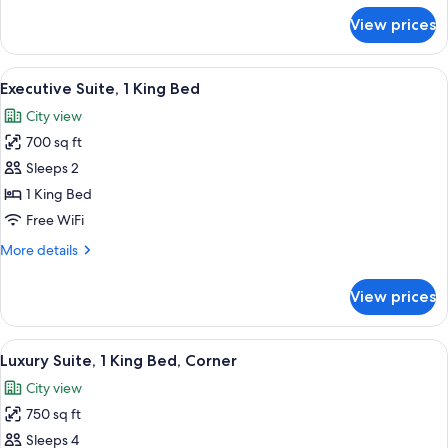
View
for
View prices
Suite,
1
King
View
A hotel room with a large bed, a desk 
12
Bed,
Executive Suite, 1 King Bed
all
River
City view
View
photos
700 sq ft
for
Executive
Sleeps 2
Suite,
1 King Bed
1
Free WiFi
King
More
More details
Bed
details
for
View prices
Executive
Suite,
1
View
A hotel room with a large bed, a flat
12
King
Luxury Suite, 1 King Bed, Corner
all
Bed
City view
photos
750 sq ft
for
Luxury
Sleeps 4