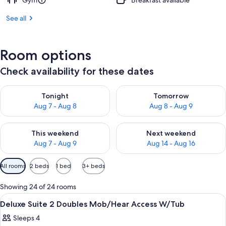
Gym
Breakfast available
See all
Room options
Check availability for these dates
Check availability for tonight Aug 7 - Aug 8
Check availability for tomorr
Tonight
Tomorrow
Aug 7 - Aug 8
Aug 8 - Aug 9
Check availability for this weekend Aug 7 - Aug 9
Check availability for next we
This weekend
Next weekend
Aug 7 - Aug 9
Aug 14 - Aug 16
Available
All rooms
2 beds
1 bed
3+ beds
filters
for
Showing 24 of 24 rooms
rooms
View
A hotel room with two beds, a large w
9
Deluxe Suite 2 Doubles Mob/Hear Access W/Tub
all
Sleeps 4
photos