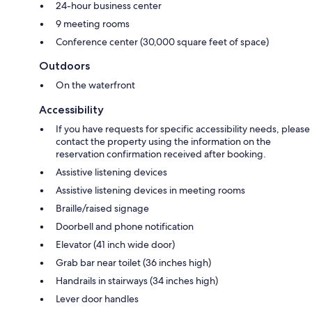
24-hour business center
9 meeting rooms
Conference center (30,000 square feet of space)
Outdoors
On the waterfront
Accessibility
If you have requests for specific accessibility needs, please
contact the property using the information on the
reservation confirmation received after booking.
Assistive listening devices
Assistive listening devices in meeting rooms
Braille/raised signage
Doorbell and phone notification
Elevator (41 inch wide door)
Grab bar near toilet (36 inches high)
Handrails in stairways (34 inches high)
Lever door handles