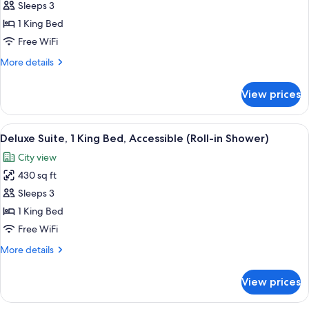
Deluxe
Sleeps 3
Suite,
1 King Bed
1
Free WiFi
King
More
More details
Bed,
details
Accessible
for
View prices
Deluxe
(Hearing)
Suite,
1
View
A modern bedroom with a large bed, 
8
King
Deluxe Suite, 1 King Bed, Accessible (Roll-in Shower)
all
Bed,
City view
Accessible
photos
(Hearing)
430 sq ft
for
Deluxe
Sleeps 3
Suite,
1 King Bed
1
Free WiFi
King
More
More details
Bed,
details
Accessible
for
View prices
Deluxe
(Roll-
Suite,
in