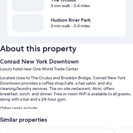
6 min walk
- 0.4 miles
Hudson River Park
6 min walk
- 0.4 miles
About this property
Conrad New York Downtown
Luxury hotel near One World Trade Center
Located close to The Oculus and Brooklyn Bridge, Conrad New York
Downtown provides a coffee shop/cafe, a hair salon, and dry
cleaning/laundry services. The on-site restaurant, Atrio, offers
breakfast, lunch, and dinner. Free in-room WiFi is available to all guests,
along with a bar and a 24-hour gym.
Other perks include:
Limo/town car service, cooked-to-order breakfast (surcharge), and
Similar properties
bike rentals
Hyatt Centric Wall Street New York
Hard Roc
Valet parking (surcharge), express check-out, and concierge