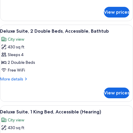
Bed,
details
Accessible
for
View prices
Executive
(Roll-
Suite,
in
1
View
A modern office space with a wooden de
Shower)
5
King
Deluxe Suite, 2 Double Beds, Accessible, Bathtub
all
Bed,
City view
Accessible
photos
(Roll-
430 sq ft
for
in
Deluxe
Sleeps 4
Shower)
Suite,
2 Double Beds
2
Free WiFi
Double
More
More details
Beds,
details
Accessible,
for
View prices
Deluxe
Bathtub
Suite,
2
View
A hotel room with a large bed, a desk 
8
Double
Deluxe Suite, 1 King Bed, Accessible (Hearing)
all
Beds,
City view
Accessible,
photos
Bathtub
430 sq ft
for