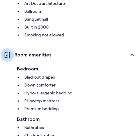
Art Deco architecture
Ballroom
Banquet hall
Built in 2000
Smoking not allowed
Room amenities
Bedroom
Blackout drapes
Down comforter
Hypo-allergenic bedding
Pillowtop mattress
Premium bedding
Bathroom
Bathrobes
Children's robes