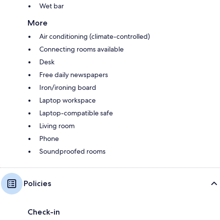
Wet bar
More
Air conditioning (climate-controlled)
Connecting rooms available
Desk
Free daily newspapers
Iron/ironing board
Laptop workspace
Laptop-compatible safe
Living room
Phone
Soundproofed rooms
Policies
Check-in