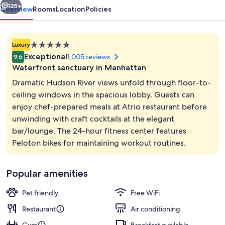
125+
Overview
Rooms
Location
Policies
5.0
Luxury
star
Exceptional
1,005 reviews
9.6
property
Waterfront sanctuary in Manhattan
Dramatic Hudson River views unfold through floor-to-
ceiling windows in the spacious lobby. Guests can
enjoy chef-prepared meals at Atrio restaurant before
Bicycling
unwinding with craft cocktails at the elegant
bar/lounge. The 24-hour fitness center features
Peloton bikes for maintaining workout routines.
Popular amenities
Pet friendly
Free WiFi
Restaurant
Air conditioning