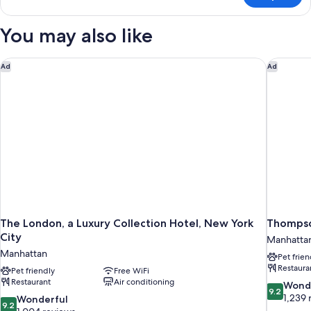
(Hearing)
Suite,
2
You may also like
Double
Beds,
Accessible
The London, a Luxury Collection Hotel, New York City
Thompson
Ad
Ad
(Hearing)
The London, a Luxury Collection Hotel, New York
Thompso
City
Manhatta
Manhattan
Pet frien
Restaura
Pet friendly
Free WiFi
Restaurant
Air conditioning
9.2
Wond
9.2
out
1,239 
9.2
Wonderful
9.2
of