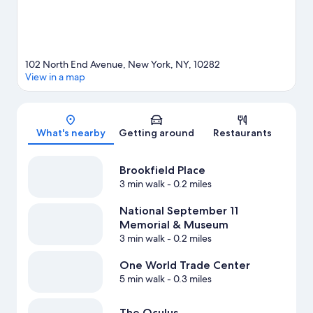
102 North End Avenue, New York, NY, 10282
View in a map
Map
What's nearby
Getting around
Restaurants
Brookfield Place
3 min walk
- 0.2 miles
National September 11
Memorial & Museum
3 min walk
- 0.2 miles
One World Trade Center
5 min walk
- 0.3 miles
The Oculus