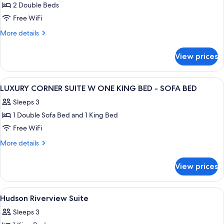
2 Double Beds
for
Deluxe
Free WiFi
Suite
More
More details
2
details
for
Doubles
View prices
Deluxe
Mob/Hear
Suite
Access
2
View
A modern hotel room with a large bed, 
20
W/Tub
Doubles
LUXURY CORNER SUITE W ONE KING BED - SOFA BED
all
Mob/Hear
Sleeps 3
Access
photos
W/Tub
1 Double Sofa Bed and 1 King Bed
for
LUXURY
Free WiFi
CORNER
More
More details
SUITE
details
for
W
View prices
LUXURY
ONE
CORNER
KING
SUITE
View
1 bedroom, premium bedding, down co
5
BED
W
Hudson Riverview Suite
all
ONE
-
Sleeps 3
KING
photos
SOFA
BED