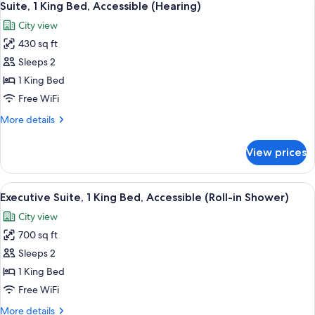
Shower)
7
Double
Suite, 1 King Bed, Accessible (Hearing)
all
Beds,
City view
Accessible
photos
(Roll-
430 sq ft
for
In
Suite,
Sleeps 2
Shower)
1
1 King Bed
King
Free WiFi
Bed,
More
More details
Accessible
details
(Hearing)
for
View prices
Suite,
1
King
View
A hotel room with a large bed, a desk 
11
Bed,
Executive Suite, 1 King Bed, Accessible (Roll-in Shower)
all
Accessible
City view
(Hearing)
photos
700 sq ft
for
Executive
Sleeps 2
Suite,
1 King Bed
1
Free WiFi
King
More
More details