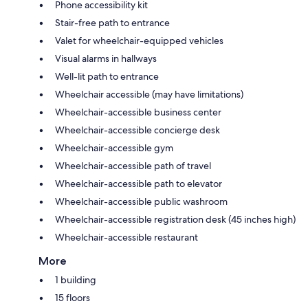
Phone accessibility kit
Stair-free path to entrance
Valet for wheelchair-equipped vehicles
Visual alarms in hallways
Well-lit path to entrance
Wheelchair accessible (may have limitations)
Wheelchair-accessible business center
Wheelchair-accessible concierge desk
Wheelchair-accessible gym
Wheelchair-accessible path of travel
Wheelchair-accessible path to elevator
Wheelchair-accessible public washroom
Wheelchair-accessible registration desk (45 inches high)
Wheelchair-accessible restaurant
More
1 building
15 floors