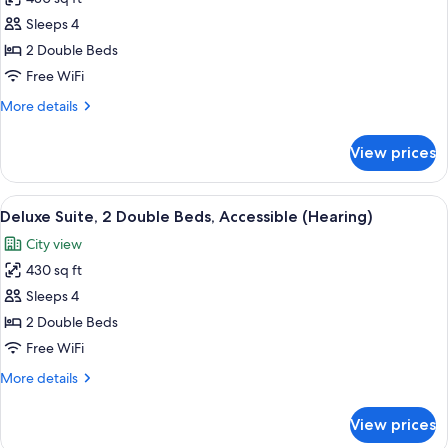
for
Deluxe
Sleeps 4
Suite,
2 Double Beds
2
Free WiFi
Double
More
More details
Beds,
details
Accessible,
for
View prices
Deluxe
Bathtub
Suite,
(Hearing)
2
View
A modern office space with a wooden de
6
Double
Deluxe Suite, 2 Double Beds, Accessible (Hearing)
all
Beds,
City view
Accessible,
photos
Bathtub
430 sq ft
for
(Hearing)
Deluxe
Sleeps 4
Suite,
2 Double Beds
2
Free WiFi
Double
More
More details
Beds,
details
Accessible
for
View prices
Deluxe
(Hearing)