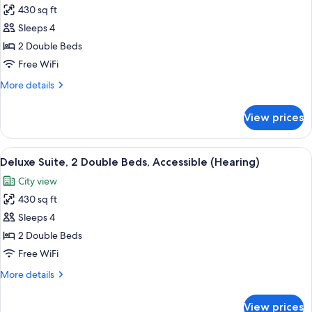
Sofa
430 sq ft
for
bed
Deluxe
Sleeps 4
Suite,
2 Double Beds
2
Free WiFi
Double
More
More details
Beds,
details
Accessible
for
View prices
Deluxe
(Roll-
Suite,
In
2
View
A modern office space with a wooden de
Shower)
6
Double
Deluxe Suite, 2 Double Beds, Accessible (Hearing)
all
Beds,
City view
Accessible
photos
(Roll-
430 sq ft
for
In
Deluxe
Sleeps 4
Shower)
Suite,
2 Double Beds
2
Free WiFi
Double
More
More details
Beds,
details
Accessible
for
View prices
Deluxe