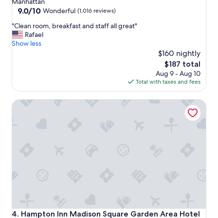
Manhattan
property
9.0
9.0/10
Wonderful
(1,016 reviews)
out
"
"Clean room, breakfast and staff all great"
of
C
Rafael
10,
l
Show less
Wonderful,
e
$160 nightly
(1,016
a
reviews)
The
$187 total
n
price
Aug 9 - Aug 10
r
is
Total with taxes and fees
o
$187
o
Hampton Inn Madison Square Garden Area Hotel
m
,
b
r
e
a
k
f
a
s
t
a
n
Hampton Inn Madison Square Garden Area Hotel
4. Hampton Inn Madison Square Garden Area Hotel