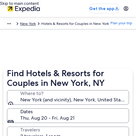
Skip to main content
Get the app
Plan your trip
New York
Hotels & Resorts for Couples in New York
Find Hotels & Resorts for
Couples in New York, NY
Where to?
New York (and vicinity), New York, United States of
Dates
Thu, Aug 20 - Fri, Aug 21
Travelers