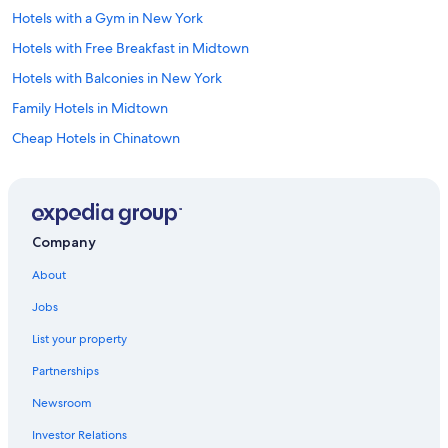
Hotels with a Gym in New York
Hotels with Free Breakfast in Midtown
Hotels with Balconies in New York
Family Hotels in Midtown
Cheap Hotels in Chinatown
Luxury Hotels in Upper West Side
Casino Hotels in New York
Cheap Hotels in Upper West Side
Company
Hotels with an Indoor Pool in Manhattan
About
Boutique Hotels in New York
Jobs
Family Hotels in Manhattan
List your property
Hotels with Hot Tubs in New York
Partnerships
Hotels with Childcare in New York
Newsroom
Beach Hotels in New York
Investor Relations
Resorts & Hotels with Spas in New York