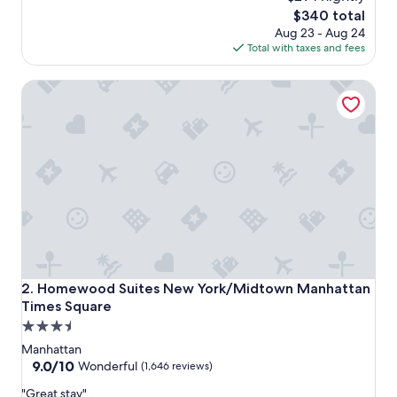
e
reviews)
The
$340 total
l
price
Aug 23 - Aug 24
l
is
Total with taxes and fees
e
$340
n
Homewood Suites New York/Midtown Manhattan Times 
t
l
o
c
a
t
i
o
n
,
g
r
e
Homewood Suites New York/Midtown Manhattan Times 
2. Homewood Suites New York/Midtown Manhattan
a
Times Square
t
3.5
r
o
star
Manhattan
o
property
9.0
9.0/10
Wonderful
(1,646 reviews)
f
out
t
"
"Great stay"
of