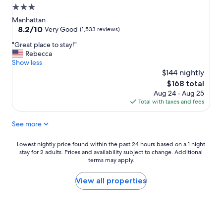
d
3.0
s
star
t
Manhattan
a
property
8.2
8.2/10
Very Good
(1,533 reviews)
f
out
"
f
"Great place to stay!"
of
G
a
Rebecca
10,
r
l
Show less
Very
e
l
$144 nightly
Good,
a
g
(1,533
The
$168 total
t
r
reviews)
price
Aug 24 - Aug 25
p
e
is
Total with taxes and fees
l
a
$168
a
t
See more
c
"
e
t
Lowest
Lowest nightly price found within the past 24 hours based on a 1 night
o
stay for 2 adults. Prices and availability subject to change. Additional
nightly
s
terms may apply.
price
t
found
a
within
View all properties
y
the
!
past
"
24
hours