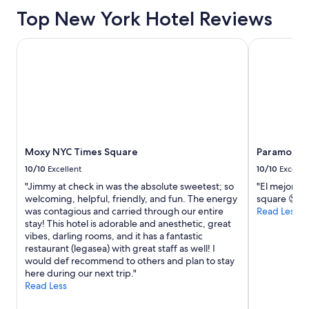
based
Top New York Hotel Reviews
on
a
1
Moxy NYC Times Square
Paramount T
night
stay
for
2
adults.
Prices
and
availability
Moxy NYC Times Square
Paramount 
subject
to
10/10
Excellent
10/10
Excelle
change.
"Jimmy at check in was the absolute sweetest; so
"El mejor h
Additional
welcoming, helpful, friendly, and fun. The energy
square 😍"
terms
was contagious and carried through our entire
Read Less
may
stay! This hotel is adorable and anesthetic, great
apply.
vibes, darling rooms, and it has a fantastic
restaurant (legasea) with great staff as well! I
would def recommend to others and plan to stay
here during our next trip."
Read Less