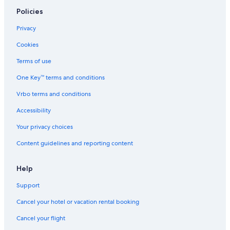
Hotels with a View in Manhattan
Policies
Hotels with Suites in Chelsea
Privacy
Hotels with Kitchenettes in Manhattan
Cookies
Hotels with Suites in Brooklyn
Terms of use
Hotels with an Indoor Pool in New York
One Key™ terms and conditions
Cheap Hotels in Midtown
Vrbo terms and conditions
Cheap Hotels in Upper East Side
Accessibility
Boutique Hotels in Upper West Side
Your privacy choices
Romantic Hotels in Manhattan
Content guidelines and reporting content
Hotels with Restaurants in Midtown
Cheap Hotels in Long Island City
Help
Hotels with Connecting Rooms in Manhattan
Support
Cheap Hotels in Bronx
Cancel your hotel or vacation rental booking
Hotels with Suites in Midtown
Cancel your flight
Hotels with smoking rooms in New York