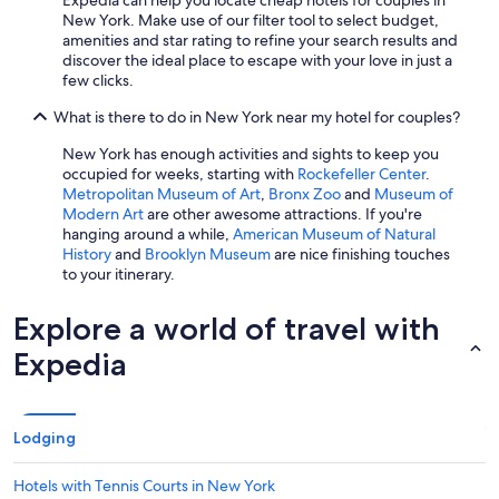
Expedia can help you locate cheap hotels for couples in
New York. Make use of our filter tool to select budget,
amenities and star rating to refine your search results and
discover the ideal place to escape with your love in just a
few clicks.
What is there to do in New York near my hotel for couples?
New York has enough activities and sights to keep you
occupied for weeks, starting with
Rockefeller Center
.
Metropolitan Museum of Art
,
Bronx Zoo
and
Museum of
Modern Art
are other awesome attractions. If you're
hanging around a while,
American Museum of Natural
History
and
Brooklyn Museum
are nice finishing touches
to your itinerary.
Explore a world of travel with
Expedia
Lodging
Hotels with Tennis Courts in New York