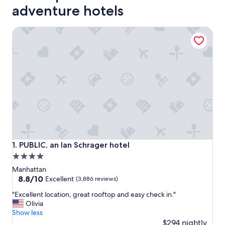
adventure hotels
PUBLIC, an Ian Schrager hotel
PUBLIC, an Ian Schrager hotel
1. PUBLIC, an Ian Schrager hotel
4.0
star
Manhattan
property
8.8
8.8/10
Excellent
(3,886 reviews)
out
"
"Excellent location, great rooftop and easy check in."
of
E
Olivia
10,
x
Show less
Excellent,
c
$294 nightly
(3,886