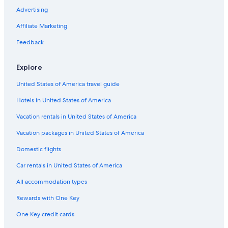
Hotels with Free Parking in New York
Advertising
Extended Stay Hotels in Midtown
Affiliate Marketing
Hotels with smoking rooms in Manhattan
Feedback
Boutique Hotels in SoHo
Explore
Cheap Hotels in New York
United States of America travel guide
Hotels with Free Parking in Manhattan
Hotels in United States of America
Hotels with Free Breakfast in New York
Cheap Hotels in Theater District
Vacation rentals in United States of America
Oceanfront Hotels in New York
Vacation packages in United States of America
Pet-Friendly Hotels in New York
Domestic flights
Cheap Hotels in Queens
Car rentals in United States of America
Cheap Hotels in Midtown East
All accommodation types
Hotels with a Pool in New York
Rewards with One Key
Hotels with Free Breakfast in Manhattan
One Key credit cards
Cheap Hotels in SoHo