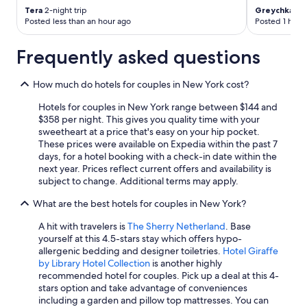
Tera
2-night trip
Greychka De
Posted less than an hour ago
Posted 1 hour
Frequently asked questions
How much do hotels for couples in New York cost?
Hotels for couples in New York range between $144 and
$358 per night. This gives you quality time with your
sweetheart at a price that's easy on your hip pocket.
These prices were available on Expedia within the past 7
days, for a hotel booking with a check-in date within the
next year. Prices reflect current offers and availability is
subject to change. Additional terms may apply.
What are the best hotels for couples in New York?
A hit with travelers is
The Sherry Netherland
. Base
yourself at this 4.5-stars stay which offers hypo-
allergenic bedding and designer toiletries.
Hotel Giraffe
by Library Hotel Collection
is another highly
recommended hotel for couples. Pick up a deal at this 4-
stars option and take advantage of conveniences
including a garden and pillow top mattresses. You can