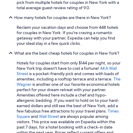
pick from multiple hotels for couples in New York with a
total average guest review rating of 9.0.
How many hotels for couples are there in New York?
Reclaim your vacation days and choose from 448 hotels
for couples in New York. If you're craving a romantic
getaway with your partner, Expedia can help you find
your ideal stay in a few quick clicks.
What are the best cheap hotels for couples in New York?
Hotels for couples start from only $144 per night, so your
New York trip doesn't have to cost a fortune!
AKA Wall
Street
is a pocket-friendly pick and comes with loads of
amenities, including a rooftop terrace and a terrace.
The
Wagner
is another one of our favorite economical hotels
perfect for your dream retreat with your partner.
Amenities offered here include a chef and hypo-
allergenic bedding. If you want to hold on to your hard-
earned dollars and still see the best of New York, add a
few fabulous free attractions to your travel plans.
Times
Square
and
Wall Street
are always popular among
visitors. This price was available on Expedia within the
past 7 days, for a hotel booking with a check-in date
within the next year. Prices reflect current offers and