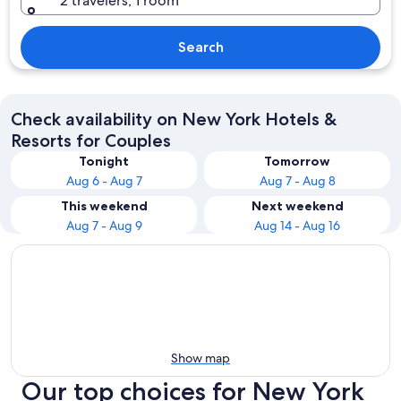
2 travelers, 1 room
Search
Check availability on New York Hotels &
Resorts for Couples
Tonight
Tomorrow
Aug 6 - Aug 7
Aug 7 - Aug 8
This weekend
Next weekend
Aug 7 - Aug 9
Aug 14 - Aug 16
Show map
Our top choices for New York