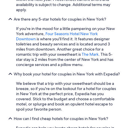
availability is subject to change. Additional terms may
apply.
Are there any 5-star hotels for couples in New York?
If you're in the mood for a little pampering on your New
York adventure,
Four Seasons Hotel New York
Downtown
is where you'll find it. It features designer
toiletries and beauty services and is located around 3
miles from downtown. Another great choice for a
romantic trip with your sweetheart is
The Mark
. This 5-
star stay is 2 miles from the center of New York and has
concierge services and a pillow menu.
Why book your hotel for couples in New York with Expedia?
We believe that a trip with your sweetheart should be a
breeze, so if you're on the lookout for a hotel for couples
in New York at the perfect price, Expedia has you
covered. Stick to the budget and choose a comfortable
motel, or splurge and book an opulent hotel escape to
spoil your favorite person.
How can I find cheap hotels for couples in New York?