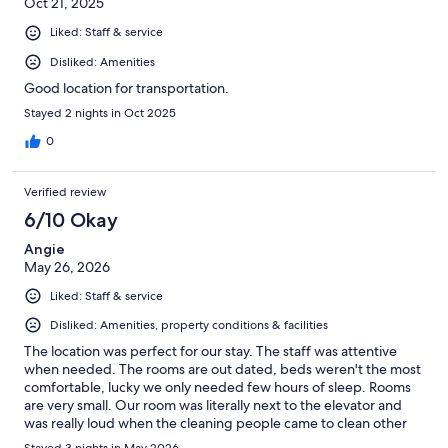
Oct 21, 2025
Liked: Staff & service
Disliked: Amenities
Good location for transportation.
Stayed 2 nights in Oct 2025
0
Verified review
6/10 Okay
Angie
May 26, 2026
Liked: Staff & service
Disliked: Amenities, property conditions & facilities
The location was perfect for our stay. The staff was attentive
when needed. The rooms are out dated, beds weren't the most
comfortable, lucky we only needed few hours of sleep. Rooms
are very small. Our room was literally next to the elevator and
was really loud when the cleaning people came to clean other
rooms. Neighbors were loud. Can hear them talking through the
Stayed 3 nights in May 2026