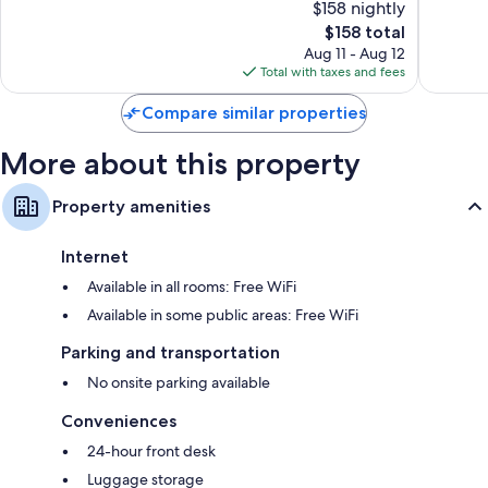
$158 nightly
10,
10,
The
$158 total
Very
Good,
price
Good,
666
Aug 11 - Aug 12
is
1,570
reviews
Total with taxes and fees
$158
reviews
Compare similar properties
More about this property
Property amenities
Internet
Available in all rooms: Free WiFi
Available in some public areas: Free WiFi
Parking and transportation
No onsite parking available
Conveniences
24-hour front desk
Luggage storage