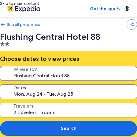
Skip to main content
Get the app
See all properties
Flushing Central Hotel 88
2.0
star
property
Choose dates to view prices
Where to?
Dates
Travelers
Search