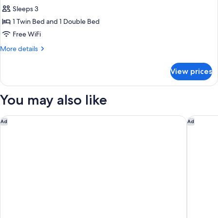
all
Sleeps 3
photos
1 Twin Bed and 1 Double Bed
for
Triple
Free WiFi
Room-
More
More details
No
details
for
Smoking
View prices
Triple
Room-
No
You may also like
Smoking
Tru By Hilton Brooklyn
AMTD Ide
Ad
Ad