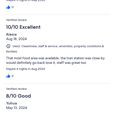
walls. No fridge or microwave. If you just need a place to sleep,
then this is it. The price should have been cheaper with no
0
amenities.
Verified review
10/10 Excellent
Alesia
Aug 18, 2024
Liked: Cleanliness, staff & service, amenities, property conditions &
facilities
That most food area was available, the tran station was close by
would definitely go back love it, staff was great too
Stayed 4 nights in Aug 2024
0
Verified review
8/10 Good
Yuhua
May 13, 2024