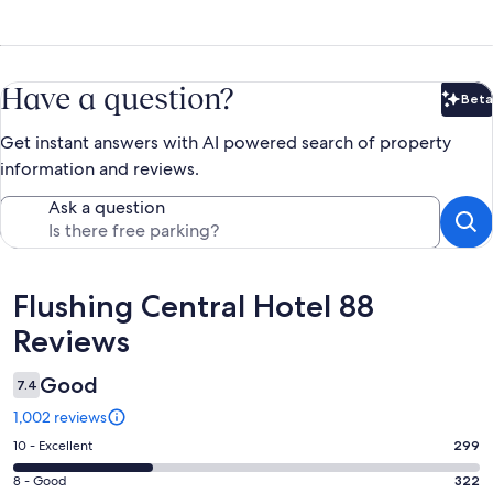
Have a question?
Beta
Bet
Get instant answers with AI powered search of property
information and reviews.
Ask a question
Reviews
Flushing Central Hotel 88
Reviews
Good
7.4
1,002 reviews
Rating
10 - Excellent
299
10
Rating
8 - Good
322