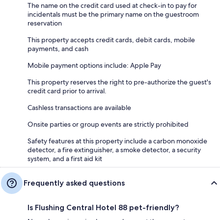
The name on the credit card used at check-in to pay for
incidentals must be the primary name on the guestroom
reservation
This property accepts credit cards, debit cards, mobile
payments, and cash
Mobile payment options include: Apple Pay
This property reserves the right to pre-authorize the guest's
credit card prior to arrival.
Cashless transactions are available
Onsite parties or group events are strictly prohibited
Safety features at this property include a carbon monoxide
detector, a fire extinguisher, a smoke detector, a security
system, and a first aid kit
Frequently asked questions
Is Flushing Central Hotel 88 pet-friendly?