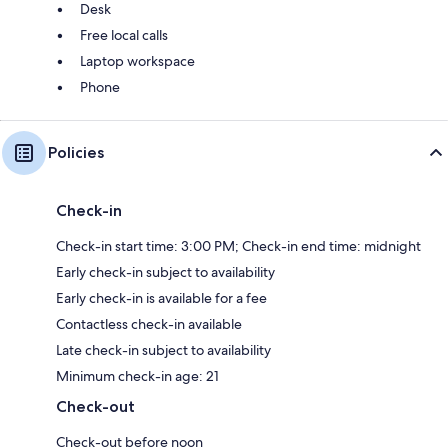
Desk
Free local calls
Laptop workspace
Phone
Policies
Check-in
Check-in start time: 3:00 PM; Check-in end time: midnight
Early check-in subject to availability
Early check-in is available for a fee
Contactless check-in available
Late check-in subject to availability
Minimum check-in age: 21
Check-out
Check-out before noon