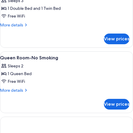
Sleeps 3
for
Basic
1 Double Bed and 1 Twin Bed
Triple
Free WiFi
Room,
More
More details
Non
details
Smoking
for
View prices
Basic
Triple
Room,
View
A hotel room with a bed, a lamp, a pai
8
Non
Queen Room-No Smoking
all
Smoking
Sleeps 2
photos
1 Queen Bed
for
Queen
Free WiFi
Room-
More
More details
No
details
for
Smoking
View prices
Queen
Room-
No
Smoking