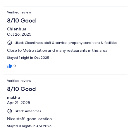
Verified review
8/10 Good
Chienhua
Oct 26, 2025
Liked: Cleanliness, staff & service, property conditions & facilities
Close to Metro station and many restaurants in this area
Stayed 1 night in Oct 2025
0
Verified review
8/10 Good
makha
Apr 21, 2025
Liked: Amenities
Nice staff ,good location
Stayed 3 nights in Apr 2025