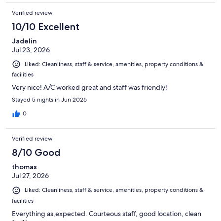
Verified review
10/10 Excellent
Jadelin
Jul 23, 2026
Liked: Cleanliness, staff & service, amenities, property conditions &
facilities
Very nice! A/C worked great and staff was friendly!
Stayed 5 nights in Jun 2026
0
Verified review
8/10 Good
thomas
Jul 27, 2026
Liked: Cleanliness, staff & service, amenities, property conditions &
facilities
Everything as,expected. Courteous staff, good location, clean