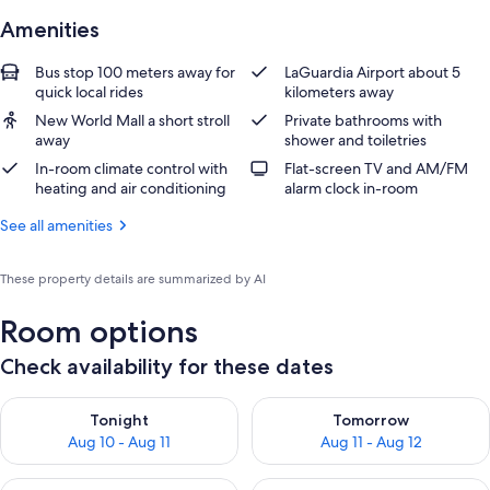
Amenities
Bus stop 100 meters away for
LaGuardia Airport about 5
quick local rides
kilometers away
New World Mall a short stroll
Private bathrooms with
away
shower and toiletries
In-room climate control with
Flat-screen TV and AM/FM
heating and air conditioning
alarm clock in-room
See all amenities
These property details are summarized by AI
Room options
Check availability for these dates
Check availability for tonight Aug 10 - Aug 11
Check availability for tomorro
Tonight
Tomorrow
Aug 10 - Aug 11
Aug 11 - Aug 12
Check availability for this weekend Aug 14 - Aug 16
Check availability for next w