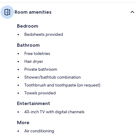
Room amenities
Bedroom
Bedsheets provided
Bathroom
Free toiletries
Hair dryer
Private bathroom
Shower/bathtub combination
Toothbrush and toothpaste (on request)
Towels provided
Entertainment
43-inch TV with digital channels
More
Air conditioning