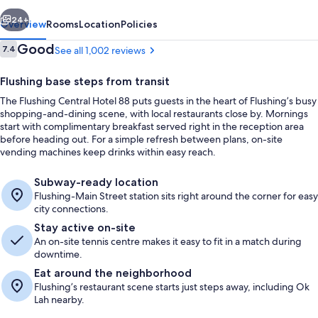
vious
Next
24+
Overview
Rooms
Location
Policies
Reviews
Good
7.4
See all 1,002 reviews
7.4 out of 10
Flushing base steps from transit
The Flushing Central Hotel 88 puts guests in the heart of Flushing’s busy
shopping-and-dining scene, with local restaurants close by. Mornings
start with complimentary breakfast served right in the reception area
before heading out. For a simple refresh between plans, on-site
vending machines keep drinks within easy reach.
Reception
Subway-ready location
Flushing-Main Street station sits right around the corner for easy
city connections.
Stay active on-site
An on-site tennis centre makes it easy to fit in a match during
downtime.
Eat around the neighborhood
Flushing’s restaurant scene starts just steps away, including Ok
Lah nearby.