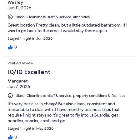
Wesley
Jun 11, 2026
Liked: Cleanliness, staff & service, amenities
Great location Pretty clean, but a little outdated bathroom. If I
was to go back to the area, I would stay there again.
Stayed 1 night in Jun 2026
0
Verified review
10/10 Excellent
Margaret
Jun 7, 2026
Liked: Cleanliness, staff & service, property conditions & facilities
It’s very basic as in cheap! But also clean, consistent and
reasonable to deal with. I have monthly business trips that
require 1 night stays so it’s great to fly into LaGuardia, get
noodles, snacks, crash and go.
Stayed 1 night in May 2026
0