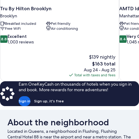
Tru By Hilton Brooklyn
AMTD Id
Brooklyn
Manhatta
Breakfast included
Pet friendly
Pet frien
Free WiFi
Air conditioning
Air cond
8.8
8.4
Excellent
Very
8.8
8.4
out
out
1,003 reviews
1,045 
of
of
10,
10,
$139 nightly
Excellent,
Very
The
$163 total
1,003
Good,
price
reviews
1,045
Aug 24 - Aug 25
is
reviews
Total with taxes and fees
$163
Earn OneKeyCash on thousands of hotels when you sign in
and book. More rewards for more adventures!
Sign in
Sign up, it's free
About the neighborhood
Located in Queens, a neighborhood in Flushing, Flushing
Central Hotel 88 is near the airport and near a metro station. The