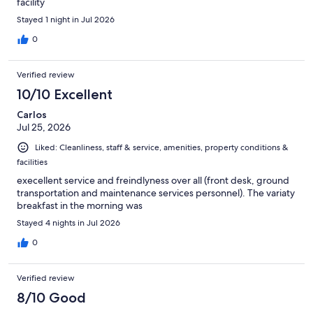
facility
Stayed 1 night in Jul 2026
0
Verified review
10/10 Excellent
Carlos
Jul 25, 2026
Liked: Cleanliness, staff & service, amenities, property conditions &
facilities
execellent service and freindlyness over all (front desk, ground
transportation and maintenance services personnel). The variaty
breakfast in the morning was
Stayed 4 nights in Jul 2026
0
Verified review
8/10 Good