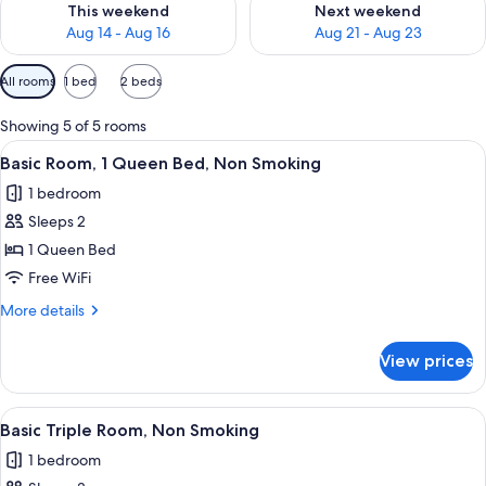
This weekend
Next weekend
Aug 14 - Aug 16
Aug 21 - Aug 23
Available
All rooms
1 bed
2 beds
filters
for
Showing 5 of 5 rooms
rooms
View
A hotel room with a bed, a nightstand,
9
Basic Room, 1 Queen Bed, Non Smoking
all
1 bedroom
photos
Sleeps 2
for
Basic
1 Queen Bed
Room,
Free WiFi
1
More
More details
Queen
details
Bed,
for
View prices
Basic
Non
Room,
Smoking
1
View
A hotel room with two beds, a nightsta
6
Queen
Basic Triple Room, Non Smoking
all
Bed,
1 bedroom
Non
photos
Smoking