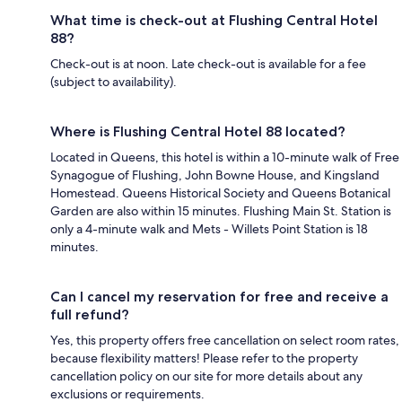
What time is check-out at Flushing Central Hotel
88?
Check-out is at noon. Late check-out is available for a fee
(subject to availability).
Where is Flushing Central Hotel 88 located?
Located in Queens, this hotel is within a 10-minute walk of Free
Synagogue of Flushing, John Bowne House, and Kingsland
Homestead. Queens Historical Society and Queens Botanical
Garden are also within 15 minutes. Flushing Main St. Station is
only a 4-minute walk and Mets - Willets Point Station is 18
minutes.
Can I cancel my reservation for free and receive a
full refund?
Yes, this property offers free cancellation on select room rates,
because flexibility matters! Please refer to the property
cancellation policy on our site for more details about any
exclusions or requirements.