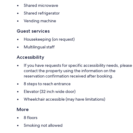
Shared microwave
Shared refrigerator
Vending machine
Guest services
Housekeeping (on request)
Multilingual staff
Accessibility
If you have requests for specific accessibility needs, please
contact the property using the information on the
reservation confirmation received after booking.
8 steps to reach entrance
Elevator (32 inch wide door)
Wheelchair accessible (may have limitations)
More
8 floors
Smoking not allowed