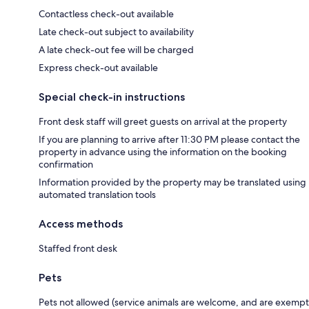
Contactless check-out available
Late check-out subject to availability
A late check-out fee will be charged
Express check-out available
Special check-in instructions
Front desk staff will greet guests on arrival at the property
If you are planning to arrive after 11:30 PM please contact the
property in advance using the information on the booking
confirmation
Information provided by the property may be translated using
automated translation tools
Access methods
Staffed front desk
Pets
Pets not allowed (service animals are welcome, and are exempt