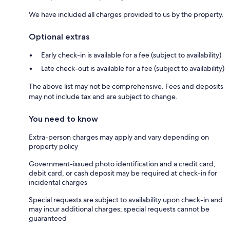
We have included all charges provided to us by the property.
Optional extras
Early check-in is available for a fee (subject to availability)
Late check-out is available for a fee (subject to availability)
The above list may not be comprehensive. Fees and deposits
may not include tax and are subject to change.
You need to know
Extra-person charges may apply and vary depending on
property policy
Government-issued photo identification and a credit card,
debit card, or cash deposit may be required at check-in for
incidental charges
Special requests are subject to availability upon check-in and
may incur additional charges; special requests cannot be
guaranteed