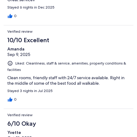
Stayed 6 nights in Dec 2025
0
Verified review
10/10 Excellent
Amanda
Sep 9, 2025
Liked: Cleanliness, staff & service, amenities, property conditions &
facilities
Clean rooms, friendly staff with 24/7 service available. Right in
the middle of some of the best food all walkable.
Stayed 3 nights in Jul 2025
0
Verified review
6/10 Okay
Yvette