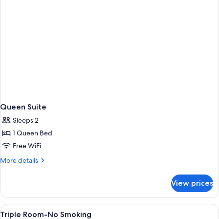
Queen Suite
Sleeps 2
1 Queen Bed
Free WiFi
More
More details
details
for
View prices
Queen
Suite
View
A hotel room with two beds, a desk, a 
6
Triple Room-No Smoking