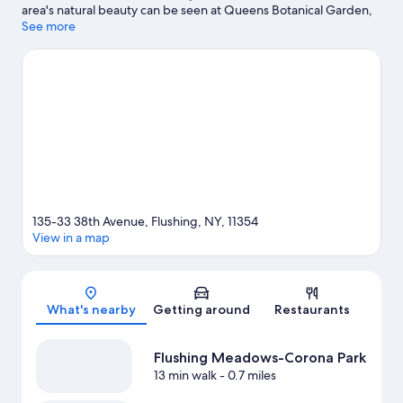
area's natural beauty can be seen at Queens Botanical Garden,
while John Bowne House and Queens Historical Society are
See more
cultural highlights. Looking to enjoy an event or a game? See
what's going on at Citi Field or Louis Armstrong Stadium.
Visit
our Flushing travel guide
135-33 38th Avenue, Flushing, NY, 11354
View in a map
Map
What's nearby
Getting around
Restaurants
Flushing Meadows-Corona Park
13 min walk
- 0.7 miles