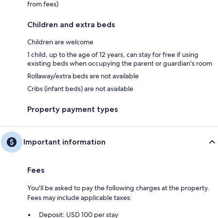
from fees)
Children and extra beds
Children are welcome
1 child, up to the age of 12 years, can stay for free if using
existing beds when occupying the parent or guardian's room
Rollaway/extra beds are not available
Cribs (infant beds) are not available
Property payment types
Important information
Fees
You'll be asked to pay the following charges at the property.
Fees may include applicable taxes:
Deposit: USD 100 per stay