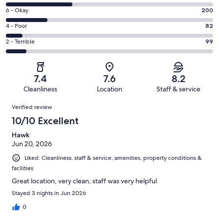
-
8
Excellent.
Rating
6 - Okay
200
-
299
6
Good.
Rating
4 - Poor
82
out
-
322
4
of
Okay.
Rating
2 - Terrible
99
out
-
1002
200
2
of
Poor.
reviews
out
-
1002
82
of
Terrible.
reviews
out
7.4
7.6
8.2
1002
99
of
Cleanliness
Location
Staff & service
reviews
out
1002
Reviews
of
Verified review
reviews
1002
10/10 Excellent
reviews
Hawk
Jun 20, 2026
Liked: Cleanliness, staff & service, amenities, property conditions &
facilities
Great location, very clean, staff was very helpful
Stayed 3 nights in Jun 2026
0