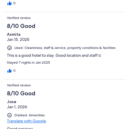
0
Verified review
8/10 Good
Asmita
Jan 15, 2025
Liked: Cleanliness, staff & service, property conditions & facilities
This is a good hotel to stay .Good location and staff☺️
Stayed 7 nights in Jan 2025
0
Verified review
8/10 Good
Jose
Jan 1, 2026
Disliked: Amenities
Translate with Google
Great servicev