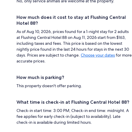
No, only service animals are welcome at the property.
How much does it cost to stay at Flushing Central
Hotel 88?
As of Aug 10, 2026, prices found for a 1-night stay for 2 adults
at Flushing Central Hotel 88 on Aug 11, 2026 start from $163,
including taxes and fees. This price is based on the lowest
nightly price found in the last 24 hours for stays in the next 30
days. Prices are subject to change.
Choose your dates
for more
accurate prices.
How much is parking?
This property doesn't offer parking.
What time is check-in at Flushing Central Hotel 88?
Check-in start time: 3:00 PM; Check-in end time: midnight. A
fee applies for early check-in (subject to availability). Late
check-in is available during limited hours.