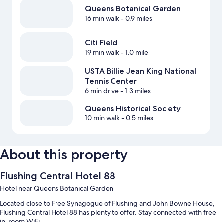
Queens Botanical Garden
16 min walk
- 0.9 miles
Citi Field
19 min walk
- 1.0 mile
USTA Billie Jean King National
Tennis Center
6 min drive
- 1.3 miles
Queens Historical Society
10 min walk
- 0.5 miles
About this property
Flushing Central Hotel 88
Hotel near Queens Botanical Garden
Located close to Free Synagogue of Flushing and John Bowne House,
Flushing Central Hotel 88 has plenty to offer. Stay connected with free
in-room WiFi.