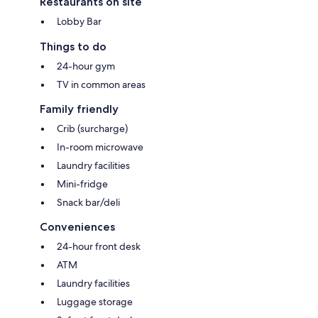
Restaurants on site
Lobby Bar
Things to do
24-hour gym
TV in common areas
Family friendly
Crib (surcharge)
In-room microwave
Laundry facilities
Mini-fridge
Snack bar/deli
Conveniences
24-hour front desk
ATM
Laundry facilities
Luggage storage