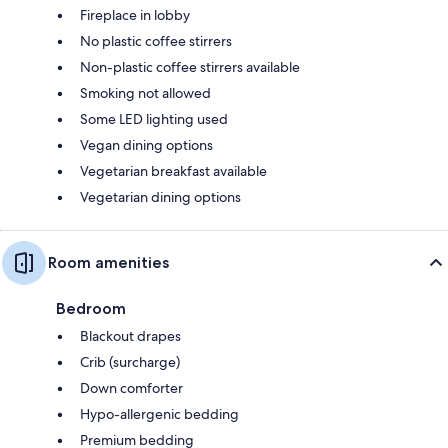
Fireplace in lobby
No plastic coffee stirrers
Non-plastic coffee stirrers available
Smoking not allowed
Some LED lighting used
Vegan dining options
Vegetarian breakfast available
Vegetarian dining options
Room amenities
Bedroom
Blackout drapes
Crib (surcharge)
Down comforter
Hypo-allergenic bedding
Premium bedding