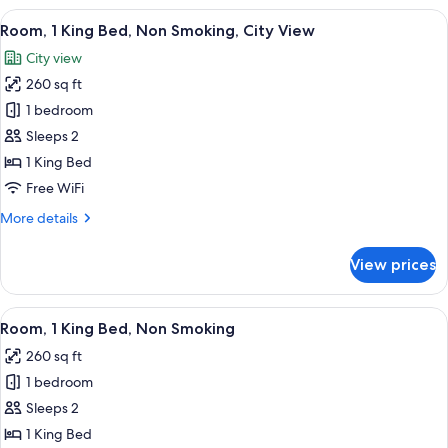
King
View
A hotel room with a large bed, a desk w
9
Bed,
Room, 1 King Bed, Non Smoking, City View
all
City
City view
View
photos
(Macy's
260 sq ft
for
Parade)
Room,
1 bedroom
1
Sleeps 2
King
1 King Bed
Bed,
Free WiFi
Non
More
More details
Smoking,
details
City
for
View prices
View
Room,
1
King
View
A hotel room with a bed, desk, chair, 
5
Bed,
Room, 1 King Bed, Non Smoking
all
Non
260 sq ft
Smoking,
photos
City
1 bedroom
for
View
Room,
Sleeps 2
1
1 King Bed