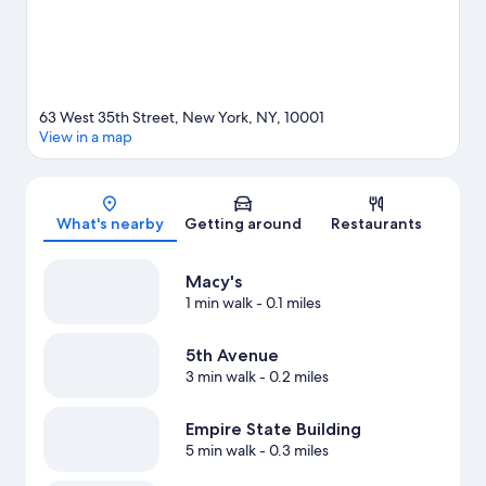
Square) is just steps away and 42 St. - Bryant Pk. Station is 5
minutes by foot.
Visit our New York travel guide
63 West 35th Street, New York, NY, 10001
View in a map
Map
What's nearby
Getting around
Restaurants
Macy's
1 min walk
- 0.1 miles
5th Avenue
3 min walk
- 0.2 miles
Empire State Building
5 min walk
- 0.3 miles