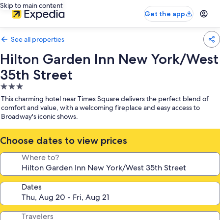
Skip to main content
Get the app
See all properties
Hilton Garden Inn New York/West
35th Street
3.0
star
This charming hotel near Times Square delivers the perfect blend of
property
comfort and value, with a welcoming fireplace and easy access to
Broadway's iconic shows.
Choose dates to view prices
Where to?
Dates
Travelers