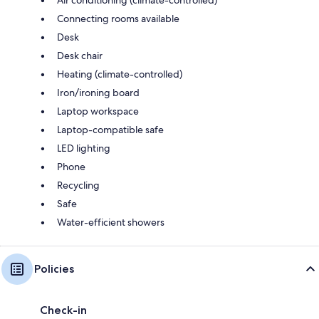
Connecting rooms available
Desk
Desk chair
Heating (climate-controlled)
Iron/ironing board
Laptop workspace
Laptop-compatible safe
LED lighting
Phone
Recycling
Safe
Water-efficient showers
Policies
Check-in