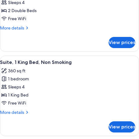
Room,
Sleeps 4
2
2 Double Beds
Double
Free WiFi
Beds,
More
More details
Accessible,
details
Non
for
View prices
Room,
Smoking
2
(Hearing)
Double
View
A Nespresso coffee machine with a disp
6
Beds,
Suite, 1 King Bed, Non Smoking
all
Accessible,
360 sq ft
Non
photos
Smoking
1 bedroom
for
(Hearing)
Suite,
Sleeps 4
1
1 King Bed
King
Free WiFi
Bed,
More
More details
Non
details
Smoking
for
View prices
Suite,
1