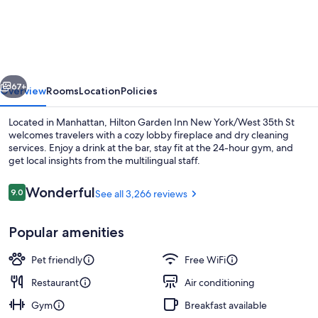
Garden
Inn
New
York/West
vious
Next
35th
67+
Overview
Rooms
Location
Policies
Street
Located in Manhattan, Hilton Garden Inn New York/West 35th St
welcomes travelers with a cozy lobby fireplace and dry cleaning
services. Enjoy a drink at the bar, stay fit at the 24-hour gym, and
get local insights from the multilingual staff.
Reviews
Wonderful
9.0
See all 3,266 reviews
9.0 out of 10
Popular amenities
Exterior
Pet friendly
Free WiFi
Restaurant
Air conditioning
Gym
Breakfast available