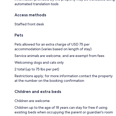
automated translation tools
Access methods
Staffed front desk
Pets
Pets allowed for an extra charge of USD 75 per
accommodation (varies based on length of stay)
Service animals are welcome, and are exempt from fees
Welcoming dogs and cats only
2 total (up to 75 lbs per pet)
Restrictions apply; for more information contact the property
at the number on the booking confirmation
Children and extra beds
Children are welcome
Children up to the age of 18 years can stay for free if using
existing beds when occupying the parent or guardian's room