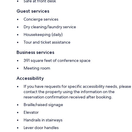
Safe at front desk
Guest services
Concierge services
Dry cleaning/laundry service
Housekeeping (daily)
Tour and ticket assistance
Business services
391 square feet of conference space
Meeting room
Accessibility
If you have requests for specific accessibility needs, please
contact the property using the information on the
reservation confirmation received after booking.
Braille/raised signage
Elevator
Handrails in stairways
Lever door handles