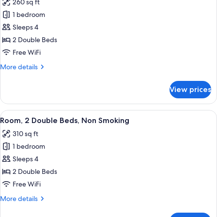
260 sq ft
Bathtub
photos
(Mobility)
1 bedroom
for
Room,
Sleeps 4
2
2 Double Beds
Double
Free WiFi
Beds,
More
More details
Accessible,
details
Bathtub
for
View prices
Room,
(Mobility)
2
Double
View
A hotel room with two beds, a wooden 
9
Beds,
Room, 2 Double Beds, Non Smoking
all
Accessible,
310 sq ft
Bathtub
photos
(Mobility)
1 bedroom
for
Room,
Sleeps 4
2
2 Double Beds
Double
Free WiFi
Beds,
More
More details
Non
details
Smoking
for