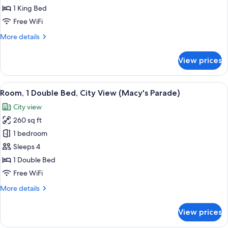
1
1 King Bed
King
Free WiFi
Bed
More
More details
details
for
View prices
Room,
1
King
View
A hotel room with two beds, a wooden 
11
Bed
Room, 1 Double Bed, City View (Macy's Parade)
all
City view
photos
260 sq ft
for
Room,
1 bedroom
1
Sleeps 4
Double
1 Double Bed
Bed,
Free WiFi
City
More
More details
View
details
(Macy's
for
View prices
Parade)
Room,
1