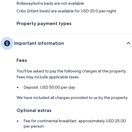
Rollaway/extra beds are not available
Cribs (infant beds) are available for USD 25.0 per night
Property payment types
Important information
Fees
You'll be asked to pay the following charges at the property.
Fees may include applicable taxes:
Deposit: USD 50.00 per day
We have included all charges provided to us by the property.
Optional extras
Fee for continental breakfast: approximately USD 25.00
per person