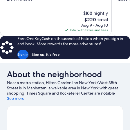
of
of
10,
10,
$188 nightly
Very
Very
The
$220 total
Good,
Good,
price
2,344
2,165
Aug 9 - Aug 10
is
reviews
reviews
Total with taxes and fees
$220
Earn OneKeyCash on thousands of hotels when you sign in
and book. More rewards for more adventures!
Sign in
Sign up, it's free
About the neighborhood
Near a metro station, Hilton Garden Inn New York/West 35th
Street is in Manhattan, a walkable area in New York with great
shopping. Times Square and Rockefeller Center are notable
landmarks, and the area's natural beauty can be seen at Central
See more
Park. Empire State Building and Bloomingdale's are two other
places to visit that come recommended. Discover the area's
water adventures with kayaking, rafting, and sailing nearby, or
enjoy the great outdoors with hiking/biking trails. Guests
appreciate the hotel's central location for the sightseeing. It's
also convenient to public transportation: 34 St. Station (Herald