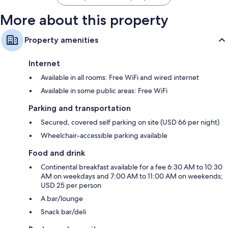
More about this property
Property amenities
Internet
Available in all rooms: Free WiFi and wired internet
Available in some public areas: Free WiFi
Parking and transportation
Secured, covered self parking on site (USD 66 per night)
Wheelchair-accessible parking available
Food and drink
Continental breakfast available for a fee 6:30 AM to 10:30
AM on weekdays and 7:00 AM to 11:00 AM on weekends;
USD 25 per person
A bar/lounge
Snack bar/deli