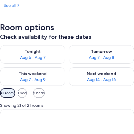
See all
Room options
Check availability for these dates
Check availability for tonight Aug 6 - Aug 7
Check availability for tomorr
Tonight
Tomorrow
Aug 6 - Aug 7
Aug 7 - Aug 8
Check availability for this weekend Aug 7 - Aug 9
Check availability for next we
This weekend
Next weekend
Aug 7 - Aug 9
Aug 14 - Aug 16
Available
All rooms
1 bed
2 beds
filters
for
Showing 21 of 21 rooms
rooms