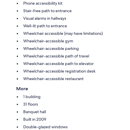
Phone accessibility kit
Stair-free path to entrance
Visual alarms in hallways
Well-lit path to entrance
Wheelchair accessible (may have limitations)
Wheelchair-accessible gym
Wheelchair-accessible parking
Wheelchair-accessible path of travel
Wheelchair-accessible path to elevator
Wheelchair-accessible registration desk
Wheelchair-accessible restaurant
More
1 building
31 floors
Banquet hall
Built in 2009
Double-glazed windows