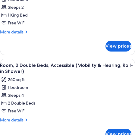
for
Shower)
Room,
Sleeps 2
1
1 King Bed
King
Free WiFi
Bed,
More
More details
Accessible,
details
Bathtub
for
View prices
Room,
(Mobility
1
&
King
View
A hotel room with two beds, a desk wit
Hearing)
4
Bed,
Room, 2 Double Beds, Accessible (Mobility & Hearing, Roll-
all
Accessible,
in Shower)
Bathtub
photos
260 sq ft
(Mobility
for
&
1 bedroom
Room,
Hearing)
Sleeps 4
2
Double
2 Double Beds
Beds,
Free WiFi
Accessible
More
More details
(Mobility
details
&
for
View prices