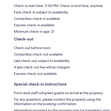
Check-in start time: 3:00 PM; Check-in end time: anytime
Early check-in subject to availability
Contactless check-in available
Express check-in available
Minimum check-in age: 21
Check-out
Check-out before noon
Contactless check-out available
Late check-out subject to availability
A late check-out fee will be charged
Express check-out available
Special check-in instructions
Front desk staff will greet guests on arrival at the property
For any questions, please contact the property using the
information on the booking confirmation
Information provided by the property may be translated using