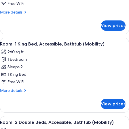
King
Free WiFi
Bed,
More
More details
Non
details
Smoking
for
View prices
Room,
1
King
View
A hotel room with a bed, desk, chair, 
6
Bed,
Room, 1 King Bed, Accessible, Bathtub (Mobility)
all
Non
260 sq ft
Smoking
photos
1 bedroom
for
Room,
Sleeps 2
1
1 King Bed
King
Free WiFi
Bed,
More
More details
Accessible,
details
Bathtub
for
View prices
Room,
(Mobility)
1
King
View
A hotel room with two beds, a desk wit
6
Bed,
Room, 2 Double Beds, Accessible, Bathtub (Mobility)
all
Accessible,