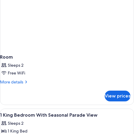
Room
Sleeps 2
Free WiFi
More
More details
details
for
View prices
Room
View
A hotel room with a large bed, a night
5
1 King Bedroom With Seasonal Parade View
all
Sleeps 2
photos
1 King Bed
for