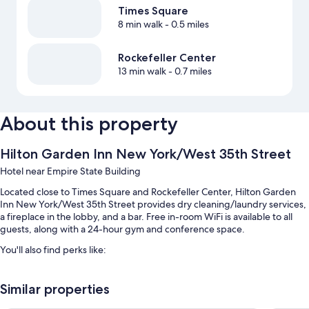
Times Square
8 min walk
- 0.5 miles
Rockefeller Center
13 min walk
- 0.7 miles
About this property
Hilton Garden Inn New York/West 35th Street
Hotel near Empire State Building
Located close to Times Square and Rockefeller Center, Hilton Garden
Inn New York/West 35th Street provides dry cleaning/laundry services,
a fireplace in the lobby, and a bar. Free in-room WiFi is available to all
guests, along with a 24-hour gym and conference space.
You'll also find perks like:
Continental breakfast (surcharge), self parking (surcharge), and
express check-out
Similar properties
Express check-in, a banquet hall, and an elevator