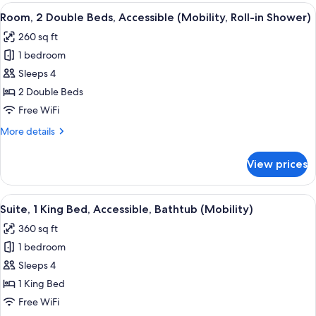
King
View
A hotel room with two beds, a desk wit
5
Bed,
Room, 2 Double Beds, Accessible (Mobility, Roll-in Shower)
all
Non
260 sq ft
Smoking
photos
1 bedroom
for
Room,
Sleeps 4
2
2 Double Beds
Double
Free WiFi
Beds,
More
More details
Accessible
details
(Mobility,
for
View prices
Room,
Roll-
2
in
Double
View
A Nespresso coffee machine with a disp
Shower)
6
Beds,
Suite, 1 King Bed, Accessible, Bathtub (Mobility)
all
Accessible
360 sq ft
(Mobility,
photos
Roll-
1 bedroom
for
in
Suite,
Sleeps 4
Shower)
1
1 King Bed
King
Free WiFi
Bed,