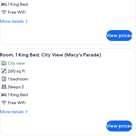
King
1 King Bed
Bed
Free WiFi
(Macy's
More
More details
Parade)
details
for
View prices
Room,
1
King
View
A hotel room with a large bed, a night
7
Bed
Room, 1 King Bed, City View (Macy's Parade)
all
(Macy's
City view
Parade)
photos
260 sq ft
for
Room,
1 bedroom
1
Sleeps 2
King
1 King Bed
Bed,
Free WiFi
City
More
More details
View
details
(Macy's
for
View prices
Parade)
Room,
1