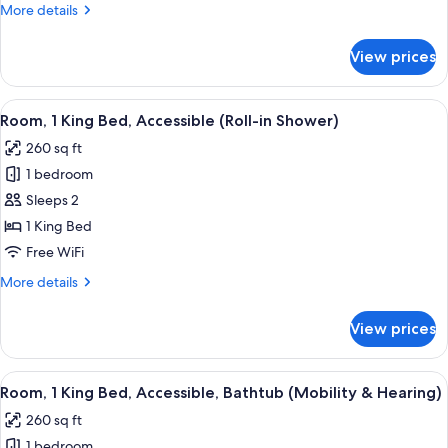
More
More details
Accessible,
details
Bathtub
for
View prices
Suite,
(Mobility)
1
King
View
A hotel room with a bed, desk, chair, 
5
Bed,
Room, 1 King Bed, Accessible (Roll-in Shower)
all
Accessible,
260 sq ft
Bathtub
photos
(Mobility)
1 bedroom
for
Room,
Sleeps 2
1
1 King Bed
King
Free WiFi
Bed,
More
More details
Accessible
details
(Roll-
for
View prices
Room,
in
1
Shower)
King
View
A hotel room with a bed, desk, chair, 
6
Bed,
Room, 1 King Bed, Accessible, Bathtub (Mobility & Hearing)
all
Accessible
260 sq ft
(Roll-
photos
in
1 bedroom