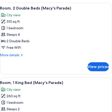
Double
View
A hotel room with a desk, two beds, a c
6
Bed,
Room, 2 Double Beds (Macy's Parade)
all
City
City view
View
photos
(Macy's
310 sq ft
for
Parade)
Room,
1 bedroom
2
Sleeps 4
Double
2 Double Beds
Beds
Free WiFi
(Macy's
More
More details
Parade)
details
for
View prices
Room,
2
Double
View
A hotel room with a large bed, a night
7
Beds
Room, 1 King Bed (Macy's Parade)
all
(Macy's
City view
Parade)
photos
260 sq ft
for
Room,
1 bedroom
1
Sleeps 2