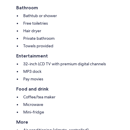
Bathroom
Bathtub or shower
Free toiletries
Hair dryer
Private bathroom
Towels provided
Entertainment
32-inch LCD TV with premium digital channels
MP3 dock
Pay movies
Food and drink
Coffee/tea maker
Microwave
Mini-fridge
More
Air conditioning (climate-controlled)