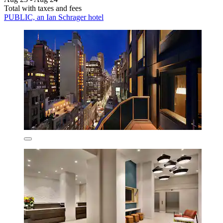
Total with taxes and fees
PUBLIC, an Ian Schrager hotel