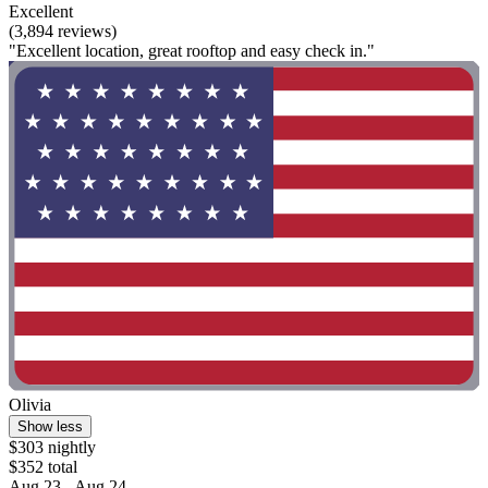
Excellent
(3,894 reviews)
"Excellent location, great rooftop and easy check in."
Olivia
Show less
$303 nightly
$352 total
Aug 23 - Aug 24