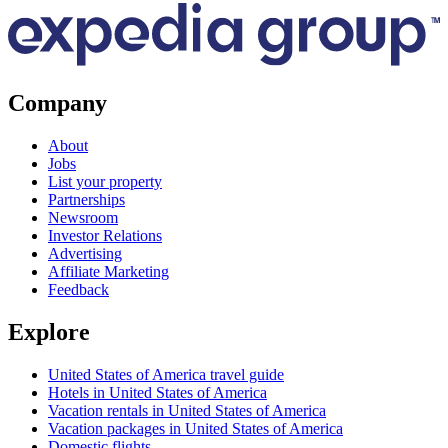
Company
About
Jobs
List your property
Partnerships
Newsroom
Investor Relations
Advertising
Affiliate Marketing
Feedback
Explore
United States of America travel guide
Hotels in United States of America
Vacation rentals in United States of America
Vacation packages in United States of America
Domestic flights