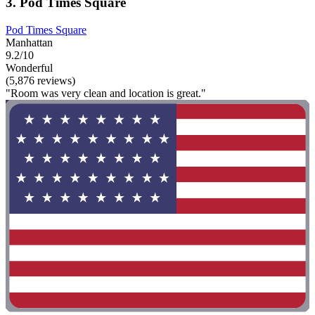
3. Pod Times Square
Pod Times Square
Manhattan
9.2/10
Wonderful
(5,876 reviews)
"Room was very clean and location is great."