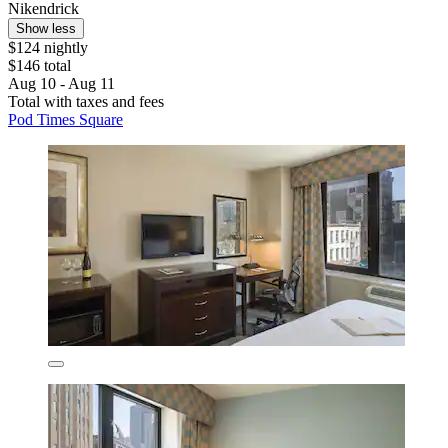
Nikendrick
Show less
$124 nightly
$146 total
Aug 10 - Aug 11
Total with taxes and fees
Pod Times Square