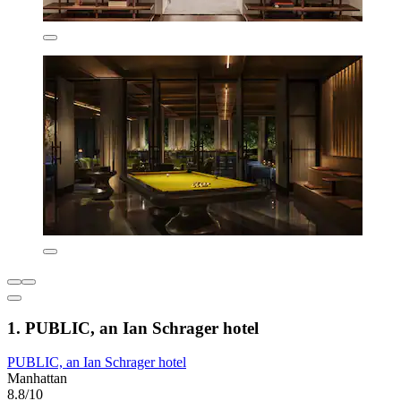
1. PUBLIC, an Ian Schrager hotel
PUBLIC, an Ian Schrager hotel
Manhattan
8.8/10