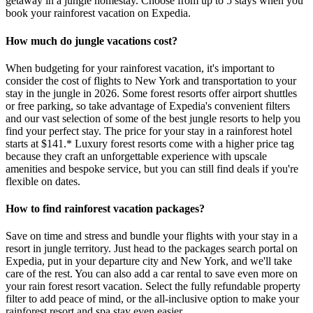
getaway in a jungle homestay. Choose from up to 5 stays when you
book your rainforest vacation on Expedia.
How much do jungle vacations cost?
When budgeting for your rainforest vacation, it's important to
consider the cost of flights to New York and transportation to your
stay in the jungle in 2026. Some forest resorts offer airport shuttles
or free parking, so take advantage of Expedia's convenient filters
and our vast selection of some of the best jungle resorts to help you
find your perfect stay. The price for your stay in a rainforest hotel
starts at $141.* Luxury forest resorts come with a higher price tag
because they craft an unforgettable experience with upscale
amenities and bespoke service, but you can still find deals if you're
flexible on dates.
How to find rainforest vacation packages?
Save on time and stress and bundle your flights with your stay in a
resort in jungle territory. Just head to the packages search portal on
Expedia, put in your departure city and New York, and we'll take
care of the rest. You can also add a car rental to save even more on
your rain forest resort vacation. Select the fully refundable property
filter to add peace of mind, or the all-inclusive option to make your
rainforest resort and spa stay even easier.