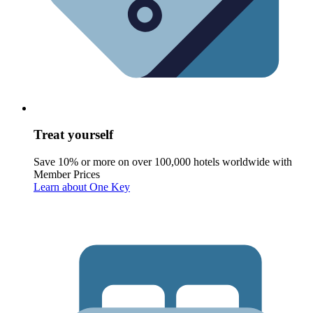
Treat yourself
Save 10% or more on over 100,000 hotels worldwide with
Member Prices
Learn about One Key