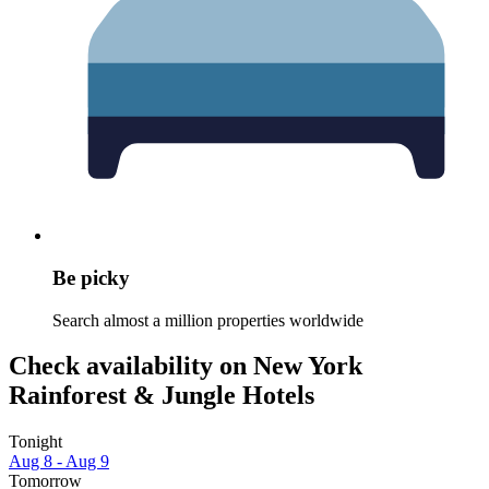
Be picky
Search almost a million properties worldwide
Check availability on New York
Rainforest & Jungle Hotels
Tonight
Aug 8 - Aug 9
Tomorrow