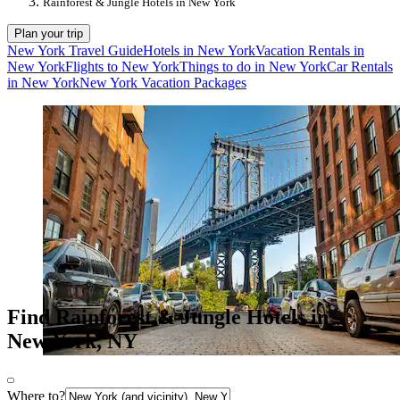
Rainforest & Jungle Hotels in New York
Plan your trip
New York Travel Guide
Hotels in New York
Vacation Rentals in
New York
Flights to New York
Things to do in New York
Car Rentals
in New York
New York Vacation Packages
Find Rainforest & Jungle Hotels in
New York, NY
Where to?