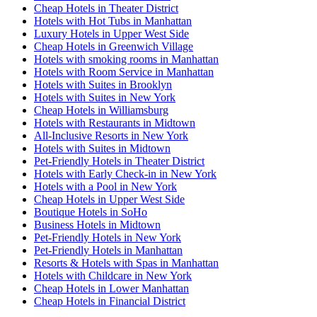
Cheap Hotels in Theater District
Hotels with Hot Tubs in Manhattan
Luxury Hotels in Upper West Side
Cheap Hotels in Greenwich Village
Hotels with smoking rooms in Manhattan
Hotels with Room Service in Manhattan
Hotels with Suites in Brooklyn
Hotels with Suites in New York
Cheap Hotels in Williamsburg
Hotels with Restaurants in Midtown
All-Inclusive Resorts in New York
Hotels with Suites in Midtown
Pet-Friendly Hotels in Theater District
Hotels with Early Check-in in New York
Hotels with a Pool in New York
Cheap Hotels in Upper West Side
Boutique Hotels in SoHo
Business Hotels in Midtown
Pet-Friendly Hotels in New York
Pet-Friendly Hotels in Manhattan
Resorts & Hotels with Spas in Manhattan
Hotels with Childcare in New York
Cheap Hotels in Lower Manhattan
Cheap Hotels in Financial District