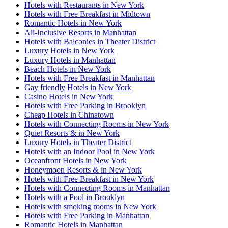
Hotels with Restaurants in New York
Hotels with Free Breakfast in Midtown
Romantic Hotels in New York
All-Inclusive Resorts in Manhattan
Hotels with Balconies in Theater District
Luxury Hotels in New York
Luxury Hotels in Manhattan
Beach Hotels in New York
Hotels with Free Breakfast in Manhattan
Gay friendly Hotels in New York
Casino Hotels in New York
Hotels with Free Parking in Brooklyn
Cheap Hotels in Chinatown
Hotels with Connecting Rooms in New York
Quiet Resorts & in New York
Luxury Hotels in Theater District
Hotels with an Indoor Pool in New York
Oceanfront Hotels in New York
Honeymoon Resorts & in New York
Hotels with Free Breakfast in New York
Hotels with Connecting Rooms in Manhattan
Hotels with a Pool in Brooklyn
Hotels with smoking rooms in New York
Hotels with Free Parking in Manhattan
Romantic Hotels in Manhattan