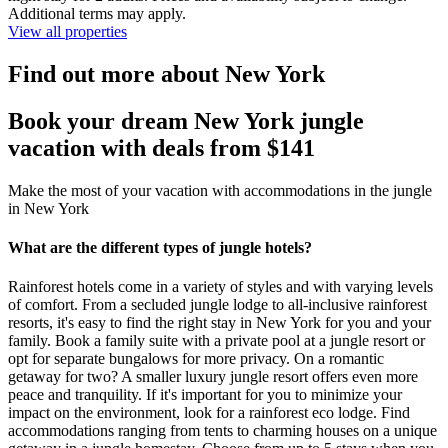
Additional terms may apply.
View all properties
Find out more about New York
Book your dream New York jungle
vacation with deals from $141
Make the most of your vacation with accommodations in the jungle
in New York
What are the different types of jungle hotels?
Rainforest hotels come in a variety of styles and with varying levels
of comfort. From a secluded jungle lodge to all-inclusive rainforest
resorts, it's easy to find the right stay in New York for you and your
family. Book a family suite with a private pool at a jungle resort or
opt for separate bungalows for more privacy. On a romantic
getaway for two? A smaller luxury jungle resort offers even more
peace and tranquility. If it's important for you to minimize your
impact on the environment, look for a rainforest eco lodge. Find
accommodations ranging from tents to charming houses on a unique