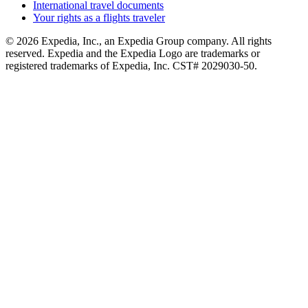
International travel documents
Your rights as a flights traveler
© 2026 Expedia, Inc., an Expedia Group company. All rights
reserved. Expedia and the Expedia Logo are trademarks or
registered trademarks of Expedia, Inc. CST# 2029030-50.