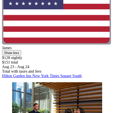
James
Show less
$128 nightly
$151 total
Aug 23 - Aug 24
Total with taxes and fees
Hilton Garden Inn New York Times Square South