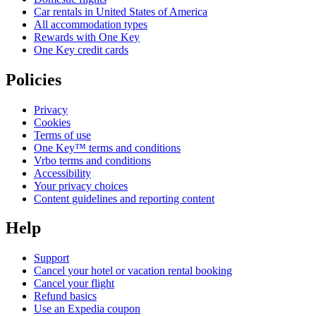
Car rentals in United States of America
All accommodation types
Rewards with One Key
One Key credit cards
Policies
Privacy
Cookies
Terms of use
One Key™ terms and conditions
Vrbo terms and conditions
Accessibility
Your privacy choices
Content guidelines and reporting content
Help
Support
Cancel your hotel or vacation rental booking
Cancel your flight
Refund basics
Use an Expedia coupon