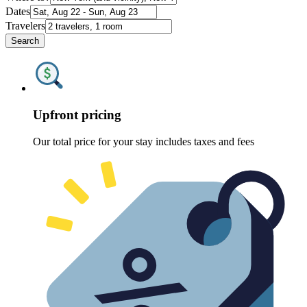
Dates
Travelers
Search
Upfront pricing
Our total price for your stay includes taxes and fees