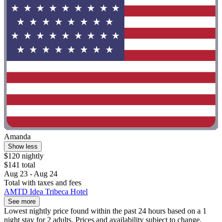
Amanda
Show less
$120 nightly
$141 total
Aug 23 - Aug 24
Total with taxes and fees
AMTD Idea Tribeca Hotel
See more
Lowest nightly price found within the past 24 hours based on a 1
night stay for 2 adults. Prices and availability subject to change.