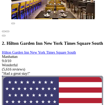
2. Hilton Garden Inn New York Times Square South
Hilton Garden Inn New York Times Square South
Manhattan
9.0/10
Wonderful
(5,616 reviews)
"Had a great stay!"