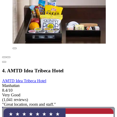
4. AMTD Idea Tribeca Hotel
AMTD Idea Tribeca Hotel
Manhattan
8.4/10
Very Good
(1,041 reviews)
"Great location, room and staff."