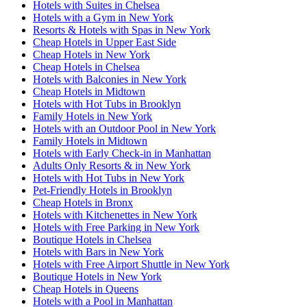
Hotels with Suites in Chelsea
Hotels with a Gym in New York
Resorts & Hotels with Spas in New York
Cheap Hotels in Upper East Side
Cheap Hotels in New York
Cheap Hotels in Chelsea
Hotels with Balconies in New York
Cheap Hotels in Midtown
Hotels with Hot Tubs in Brooklyn
Family Hotels in New York
Hotels with an Outdoor Pool in New York
Family Hotels in Midtown
Hotels with Early Check-in in Manhattan
Adults Only Resorts & in New York
Hotels with Hot Tubs in New York
Pet-Friendly Hotels in Brooklyn
Cheap Hotels in Bronx
Hotels with Kitchenettes in New York
Hotels with Free Parking in New York
Boutique Hotels in Chelsea
Hotels with Bars in New York
Hotels with Free Airport Shuttle in New York
Boutique Hotels in New York
Cheap Hotels in Queens
Hotels with a Pool in Manhattan