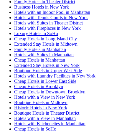
Family Hotels in Theater District
Business Hotels in New York
Hotels with an Indoor Pool in Manhattan
Hotels with Tennis Courts in New York
Hotels with Suites in Theater District
Hotels with Fireplaces in New York
Luxury Hotels in SoHo
Cheap Hotels in Long Island City
Extended Stay Hotels in Midtown
Family Hotels in Manhattan
Hotels with Suites in Manhattan
Cheap Hotels in Manhattan
Extended Stay Hotels in New York
Boutique Hotels in Upper West Side
Hotels with Laundry Facilities in New York
Cheap Hotels in Lower East Side
Cheap Hotels in Brooklyn
Cheap Hotels in Downtown Brooklyn
Hotels with a View in New York
Boutique Hotels in Midtown
Historic Hotels in New York
Boutique Hotels in Theater District
Hotels with a View in Manhattan
Hotels with Kitchenettes in Manhattan
Cheap Hotels in SoHo