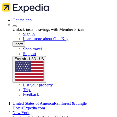
Get the app
Unlock instant savings with Member Prices
Sign in
Learn more about One Key
Inbox
Shop travel
Support
English · USD · US
List your property
Trips
Feedback
United States of America
Rainforest & Jungle
Hotels
Expedia.com
New York