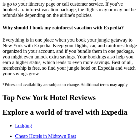
is go to your itinerary page or call customer service. If you've
booked a rainforest vacation package, the flights may or may not be
refundable depending on the airline's policies.
Why should I book my rainforest vacation with Expedia?
Everything is in one place when you book your jungle getaway to
New York with Expedia. Keep your flights, car, and rainforest lodge
organized in your account, and if you bundle them in one package,
you might even unlock extra savings. Your bookings also help you
earn a higher status, which leads to even more savings. Best of all,
membership is free, so find your jungle hotel on Expedia and watch
your savings grow.
*Prices and availability are subject to change. Additional terms may apply
Top New York Hotel Reviews
Explore a world of travel with Expedia
Lodging
Cheap Hotels in Midtown East