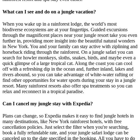
What can I see and do on a jungle vacation?
When you wake up in a rainforest lodge, the world’s most
biodiverse ecosystems are at your fingertips. Guided excursions
through the magnificent places near your jungle resort take you even
further in, providing more insight into the beautiful natural wonders
in New York. You and your family can stay active with ziplining and
horseback riding through the rainforest. On a jungle safari you can
search for howler monkeys, sloths, snakes, birds, and maybe even a
quick glimpse of a large tropical cat. Along the coast you can cool
off with a refreshing dip in the ocean and, further inland, lakes and
rivers abound, so you can take advantage of white-water rafting or
find other opportunities for water sports during your stay in a jungle
resort. Many rainforest resorts also offer spa treatments so you can
relax and reconnect in a tropical paradise.
Can I cancel my jungle stay with Expedia?
Plans can change, so Expedia makes it easy to find jungle hotels in
many destinations, like New York rainforest hotels, with free
cancellation policies. Just select the filter when you're searching,
book a fully refundable rate, and your jungle safari lodge can be
canceled up to the date specified in the booking. All you have to do