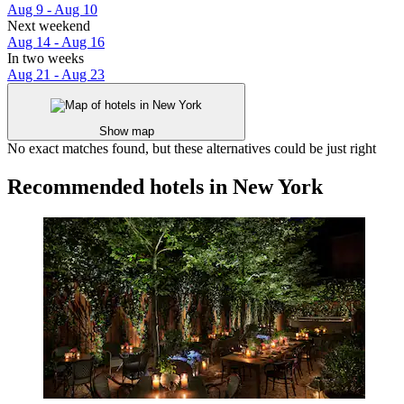
Aug 9 - Aug 10
Next weekend
Aug 14 - Aug 16
In two weeks
Aug 21 - Aug 23
Show map
No exact matches found, but these alternatives could be just right
Recommended hotels in New York