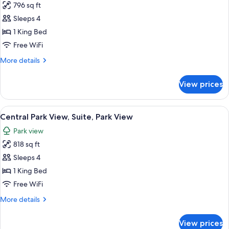
796 sq ft
for
Hudson
Sleeps 4
River
1 King Bed
View,
Free WiFi
Suite
More
More details
details
for
View prices
Hudson
River
View,
View
A modern hotel room with a large bed, 
12
Suite
Central Park View, Suite, Park View
all
Park view
photos
818 sq ft
for
Central
Sleeps 4
Park
1 King Bed
View,
Free WiFi
Suite,
More
More details
Park
details
View
for
View prices
Central