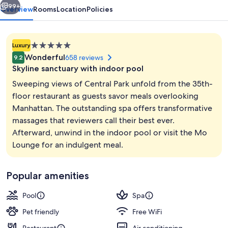
99+
Overview
Rooms
Location
Policies
5.0
Luxury
star
Wonderful
658 reviews
9.2
property
Skyline sanctuary with indoor pool
Sweeping views of Central Park unfold from the 35th-
floor restaurant as guests savor meals overlooking
Manhattan. The outstanding spa offers transformative
Indoor pool
massages that reviewers call their best ever.
Afterward, unwind in the indoor pool or visit the Mo
Lounge for an indulgent meal.
Popular amenities
Pool
Spa
Pet friendly
Free WiFi