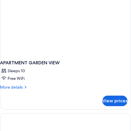
APARTMENT GARDEN VIEW
Sleeps 10
Free WiFi
More
More details
details
for
View prices
APARTMENT
GARDEN
VIEW