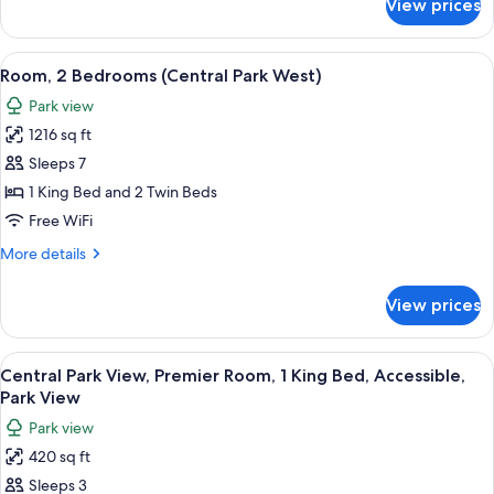
View prices
Room,
2
Bedrooms
View
A cityscape with high-rise buildings, a
10
(Central
Room, 2 Bedrooms (Central Park West)
all
Park
Park view
West)
photos
1216 sq ft
for
Room,
Sleeps 7
2
1 King Bed and 2 Twin Beds
Bedrooms
Free WiFi
(Central
More
More details
Park
details
West)
for
View prices
Room,
2
Bedrooms
View
A cityscape with high-rise buildings, a
8
(Central
Central Park View, Premier Room, 1 King Bed, Accessible,
all
Park
Park View
West)
photos
Park view
for
420 sq ft
Central
Sleeps 3
Park