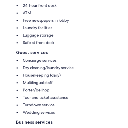
24-hour front desk
ATM
Free newspapers in lobby
Laundry facilities
Luggage storage
Safe at front desk
Guest services
Concierge services
Dry cleaning/laundry service
Housekeeping (daily)
Multilingual staff
Porter/bellhop
Tour and ticket assistance
Turndown service
Wedding services
Business services