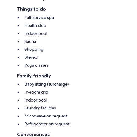
Things to do
Full-service spa
Health club
Indoor pool
Sauna
Shopping
Stereo
Yoga classes
Family friendly
Babysitting (surcharge)
In-room crib
Indoor pool
Laundry facilities
Microwave on request
Refrigerator on request
Conveniences