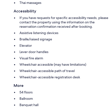
Thai massages
Accessibility
If you have requests for specific accessibility needs, please
contact the property using the information on the
reservation confirmation received after booking.
Assistive listening devices
Braille/raised signage
Elevator
Lever door handles
Visual fire alarm
Wheelchair accessible (may have limitations)
Wheelchair-accessible path of travel
Wheelchair-accessible registration desk
More
54 floors
Ballroom
Banquet hall