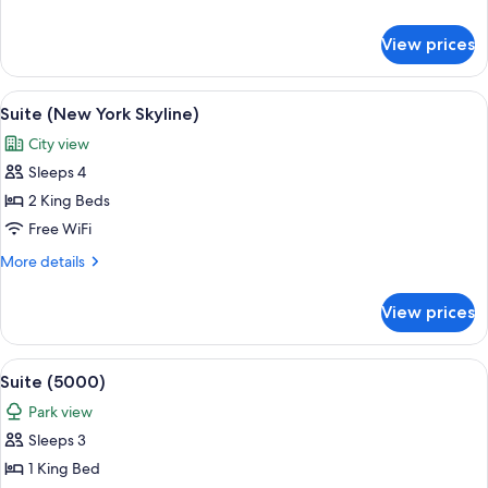
(Hudson
details
View)
for
View prices
Room,
1
King
View
A modern living room with a sofa, coff
8
Bed
Suite (New York Skyline)
all
(Hudson
City view
View)
photos
Sleeps 4
for
Suite
2 King Beds
(New
Free WiFi
York
More
More details
Skyline)
details
for
View prices
Suite
(New
York
View
A modern living room with a sofa set, a
17
Skyline)
Suite (5000)
all
Park view
photos
Sleeps 3
for
Suite
1 King Bed