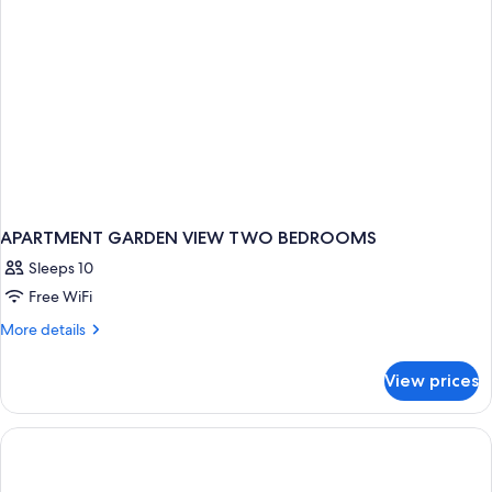
APARTMENT GARDEN VIEW TWO BEDROOMS
Sleeps 10
Free WiFi
More
More details
details
for
View prices
APARTMENT
GARDEN
VIEW
TWO
BEDROOMS