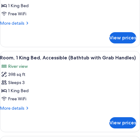
View,
1 King Bed
Premier
Free WiFi
Room,
More
More details
1
details
King
for
View prices
Central
Bed,
Park
Accessible,
View,
View
A modern bathroom with a walk-in show
Park
8
Premier
Room, 1 King Bed, Accessible (Bathtub with Grab Handles)
all
Room,
View
River view
1
photos
King
398 sq ft
for
Bed,
Room,
Sleeps 3
Accessible,
1
Park
1 King Bed
View
King
Free WiFi
Bed,
More
More details
Accessible
details
(Bathtub
for
View prices
Room,
with
1
Grab
King
View
A hotel room with two beds, a desk, a 