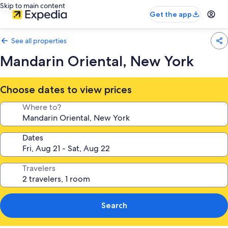
Skip to main content
Get the app
See all properties
Mandarin Oriental, New York
Choose dates to view prices
Where to?
Dates
Travelers
Search