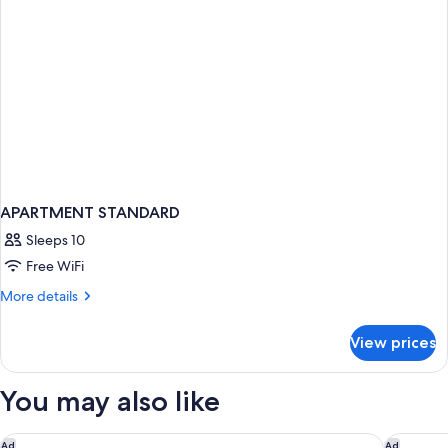
APARTMENT STANDARD
Sleeps 10
Free WiFi
More
More details
details
for
View prices
APARTMENT
STANDARD
You may also like
The Times Square EDITION
The Wall
Ad
Ad