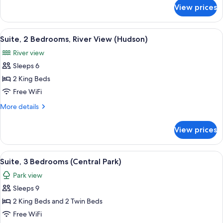
Park)
for
View prices
Suite,
3
Bedrooms
View
A modern hotel room with a large bed, 
6
(Central
Suite, 2 Bedrooms, River View (Hudson)
all
Park)
River view
photos
Sleeps 6
for
Suite,
2 King Beds
2
Free WiFi
Bedrooms,
More
More details
River
details
View
for
View prices
Suite,
(Hudson)
2
Bedrooms,
View
A modern hotel room with a large sofa, 
6
River
Suite, 3 Bedrooms (Central Park)
all
View
Park view
(Hudson)
photos
Sleeps 9
for
Suite,
2 King Beds and 2 Twin Beds
3
Free WiFi