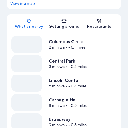
View in a map
Map
What's nearby
Getting around
Restaurants
Columbus Circle
2 min walk
- 0.1 miles
Central Park
3 min walk
- 0.2 miles
Lincoln Center
6 min walk
- 0.4 miles
Carnegie Hall
8 min walk
- 0.5 miles
Broadway
9 min walk
- 0.5 miles