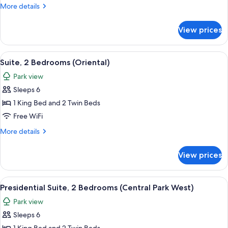
Bedrooms
More
More details
(Central
details
Park)
for
View prices
Suite,
3
Bedrooms
View
A modern living room with a large secti
7
(Central
Suite, 2 Bedrooms (Oriental)
all
Park)
Park view
photos
Sleeps 6
for
Suite,
1 King Bed and 2 Twin Beds
2
Free WiFi
Bedrooms
More
More details
(Oriental)
details
for
View prices
Suite,
2
Bedrooms
View
A spacious hotel room with a large bed
6
(Oriental)
Presidential Suite, 2 Bedrooms (Central Park West)
all
Park view
photos
Sleeps 6
for