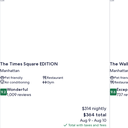
The Times Square EDITION
The Wall
Manhattan
Manhatta
Pet friendly
Restaurant
Pet frien
Air conditioning
Gym
Restaura
9.2
9.6
Wonderful
Excep
9.2
9.6
out
out
1,009 reviews
737 re
of
of
10,
10,
$314 nightly
Wonderful,
Exceptiona
The
$364 total
1,009
737
price
reviews
reviews
Aug 9 - Aug 10
is
Total with taxes and fees