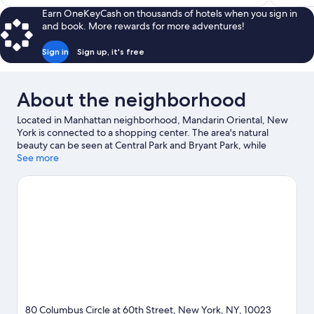
$364
Earn OneKeyCash on thousands of hotels when you sign in
and book. More rewards for more adventures!
Sign in
Sign up, it's free
About the neighborhood
Located in Manhattan neighborhood, Mandarin Oriental, New
York is connected to a shopping center. The area's natural
beauty can be seen at Central Park and Bryant Park, while
Lincoln Center and Radio City Music Hall are cultural highlights.
See more
Looking to enjoy an event or a game? See what's going on at
Madison Square Garden or Yankee Stadium. Spend some time
exploring the area's activities, including golfing.
Visit our New
York travel guide
80 Columbus Circle at 60th Street, New York, NY, 10023