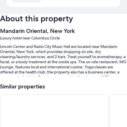
About this property
Mandarin Oriental, New York
Luxury hotel near Columbus Circle
Lincoln Center and Radio City Music Hall are located near Mandarin
Oriental, New York, which provides shopping on site, dry
cleaning/laundry services, and 2 bars. Treat yourself to aromatherapy, a
facial, or a body treatment at the onsite spa. The on-site restaurant, MO
Lounge, features local and international cuisine. Yoga classes are
offered at the health club; the property also has a business center, a
sauna, and a hot tub. Guests can connect to free in-room WiFi.
You'll also find perks like:
Similar properties
An indoor pool
Trump International Hotel & Tower New York
The Pier
Limo/town car service, continental breakfast (surcharge), and valet
parking (surcharge)
Express check-out, express check-in, and babysitting (surcharge)
A banquet hall, a computer station, and a 24-hour front desk