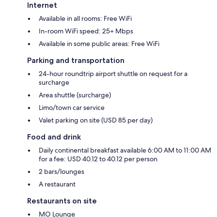
Internet
Available in all rooms: Free WiFi
In-room WiFi speed: 25+ Mbps
Available in some public areas: Free WiFi
Parking and transportation
24-hour roundtrip airport shuttle on request for a
surcharge
Area shuttle (surcharge)
Limo/town car service
Valet parking on site (USD 85 per day)
Food and drink
Daily continental breakfast available 6:00 AM to 11:00 AM
for a fee: USD 40.12 to 40.12 per person
2 bars/lounges
A restaurant
Restaurants on site
MO Lounge