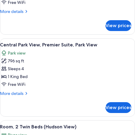
View,
Free WiFi
Premier
More
More details
Room,
details
1
for
View prices
Central
King
Park
Bed,
View,
View
A cityscape with high-rise buildings, a
Park
11
Premier
Central Park View, Premier Suite, Park View
all
View
Room,
Park view
1
photos
King
796 sq ft
for
Bed,
Central
Sleeps 4
Park
Park
View
1 King Bed
View,
Free WiFi
Premier
More
More details
Suite,
details
Park
for
View prices
Central
View
Park
View,
View
A hotel room with two beds, a desk, a 
9
Premier
Room, 2 Twin Beds (Hudson View)
all
Suite,