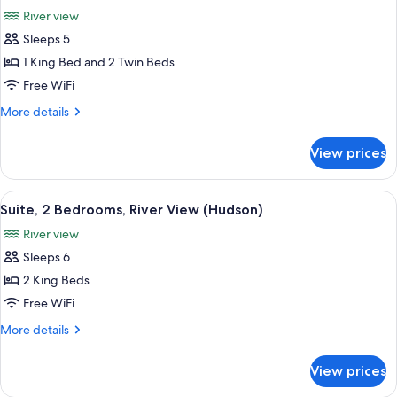
all
River
River view
View,
photos
King
Sleeps 5
for
Rooms)
Family
1 King Bed and 2 Twin Beds
Room,
Free WiFi
Connecting
More
More details
Rooms,
details
River
for
View prices
Family
View
Room,
(Hudson)
Connecting
View
A modern hotel room with a large bed, 
7
Rooms,
Suite, 2 Bedrooms, River View (Hudson)
all
River
River view
View
photos
(Hudson)
Sleeps 6
for
Suite,
2 King Beds
2
Free WiFi
Bedrooms,
More
More details
River
details
View
for
View prices
Suite,
(Hudson)
2