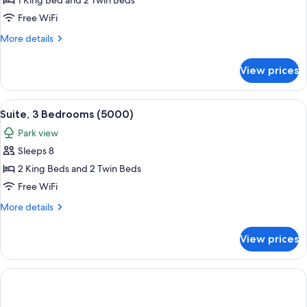
Presidential
1 King Bed and 2 Twin Beds
Suite,
Free WiFi
2
More
More details
Bedrooms
details
(Central
for
View prices
Presidential
Park
Suite,
West)
2
View
A modern hotel room with a large bed, 
12
Bedrooms
Suite, 3 Bedrooms (5000)
all
(Central
Park view
Park
photos
West)
Sleeps 8
for
Suite,
2 King Beds and 2 Twin Beds
3
Free WiFi
Bedrooms
More
More details
(5000)
details
for
View prices
Suite,
3
Bedrooms
(5000)