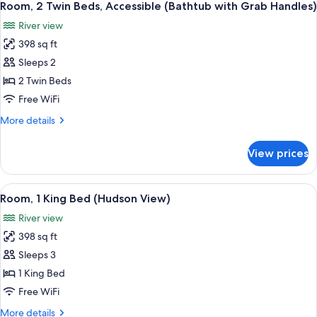
Handles)
7
Bed,
Room, 2 Twin Beds, Accessible (Bathtub with Grab Handles)
all
Accessible
River view
(Bathtub
photos
with
398 sq ft
for
Grab
Room,
Sleeps 2
Handles)
2
2 Twin Beds
Twin
Free WiFi
Beds,
More
More details
Accessible
details
(Bathtub
for
View prices
Room,
with
2
Grab
Twin
View
A hotel room with a large bed, a desk, a
Handles)
9
Beds,
Room, 1 King Bed (Hudson View)
all
Accessible
River view
(Bathtub
photos
with
398 sq ft
for
Grab
Room,
Sleeps 3
Handles)
1
1 King Bed
King
Free WiFi
Bed
More
More details