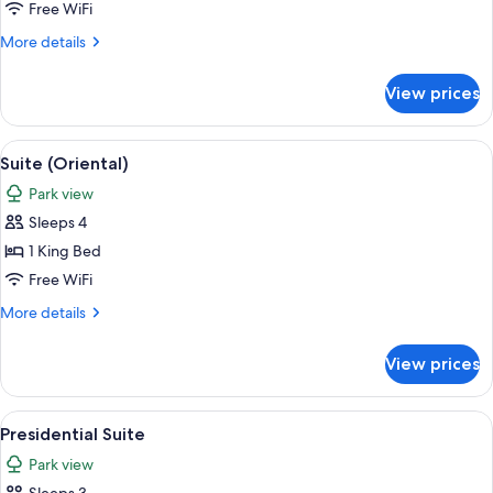
(5000)
Free WiFi
More
More details
details
for
View prices
Suite
(5000)
View
A cityscape with high-rise buildings, a
11
Suite (Oriental)
all
Park view
photos
Sleeps 4
for
Suite
1 King Bed
(Oriental)
Free WiFi
More
More details
details
for
View prices
Suite
(Oriental)
View
A cityscape with high-rise buildings, a
10
Presidential Suite
all
Park view
photos