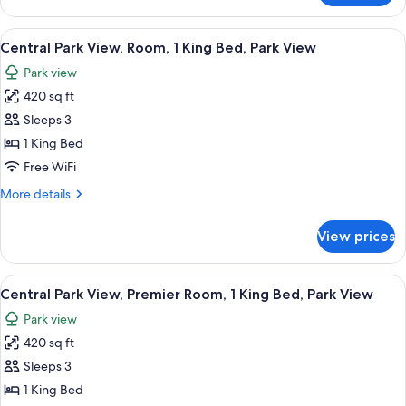
Park
View,
View
A cityscape with high-rise buildings, a
8
Suite,
Central Park View, Room, 1 King Bed, Park View
all
Park
Park view
View
photos
420 sq ft
for
Central
Sleeps 3
Park
1 King Bed
View,
Free WiFi
Room,
More
More details
1
details
King
for
View prices
Central
Bed,
Park
Park
View,
View
A hotel room with a large bed, a desk, a
View
8
Room,
Central Park View, Premier Room, 1 King Bed, Park View
all
1
Park view
King
photos
Bed,
420 sq ft
for
Park
Central
Sleeps 3
View
Park
1 King Bed