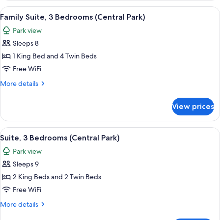
Bedrooms,
View
A cityscape with high-rise buildings, a
9
River
Family Suite, 3 Bedrooms (Central Park)
all
View
Park view
(Hudson)
photos
Sleeps 8
for
Family
1 King Bed and 4 Twin Beds
Suite,
Free WiFi
3
More
More details
Bedrooms
details
(Central
for
View prices
Family
Park)
Suite,
3
View
A cityscape with high-rise buildings, a
8
Bedrooms
Suite, 3 Bedrooms (Central Park)
all
(Central
Park view
Park)
photos
Sleeps 9
for
Suite,
2 King Beds and 2 Twin Beds
3
Free WiFi
Bedrooms
More
More details
(Central
details