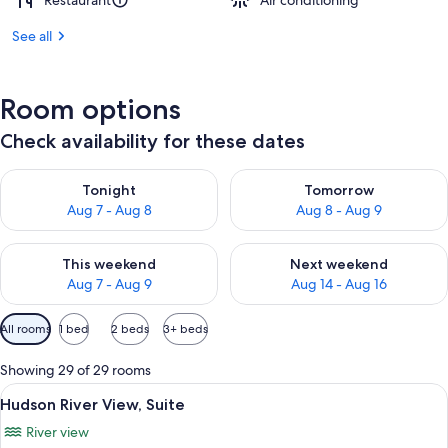
Restaurant
Air conditioning
See all
Room options
Check availability for these dates
Check availability for tonight Aug 7 - Aug 8
Check availability for tomorr
Tonight
Tomorrow
Aug 7 - Aug 8
Aug 8 - Aug 9
Check availability for this weekend Aug 7 - Aug 9
Check availability for next we
This weekend
Next weekend
Aug 7 - Aug 9
Aug 14 - Aug 16
Available
All rooms
1 bed
2 beds
3+ beds
filters
for
Showing 29 of 29 rooms
rooms
View
A modern hotel room with a large bed, 
10
Hudson River View, Suite
all
River view
photos