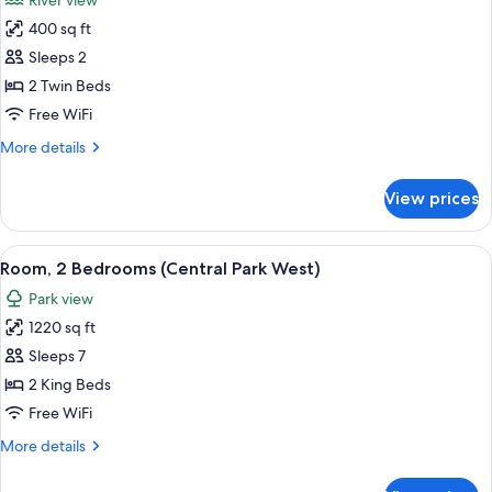
River view
Park
photos
View
400 sq ft
for
Room,
Sleeps 2
2
2 Twin Beds
Twin
Free WiFi
Beds
More
More details
(Hudson
details
View)
for
View prices
Room,
2
Twin
View
A cityscape with high-rise buildings, a
10
Beds
Room, 2 Bedrooms (Central Park West)
all
(Hudson
Park view
View)
photos
1220 sq ft
for
Room,
Sleeps 7
2
2 King Beds
Bedrooms
Free WiFi
(Central
More
More details
Park
details
West)
for