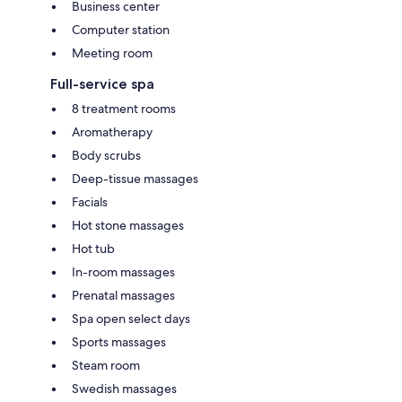
Business center
Computer station
Meeting room
Full-service spa
8 treatment rooms
Aromatherapy
Body scrubs
Deep-tissue massages
Facials
Hot stone massages
Hot tub
In-room massages
Prenatal massages
Spa open select days
Sports massages
Steam room
Swedish massages