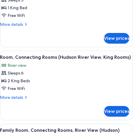
Sleeps 3
for
Presidential
1 King Bed
Suite
Free WiFi
More
More details
details
for
View prices
Presidential
Suite
View
A hotel room with a large bed, a desk, a
7
Room, Connecting Rooms (Hudson River View, King Rooms)
all
River view
photos
Sleeps 6
for
Room,
2 King Beds
Connecting
Free WiFi
Rooms
More
More details
(Hudson
details
River
for
View prices
Room,
View,
Connecting
King
Rooms
View
A hotel room with a large bed, a desk, a
Rooms)
5
(Hudson
Family Room, Connecting Rooms, River View (Hudson)