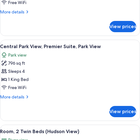
View,
Free WiFi
Premier
More
More details
Room,
details
1
for
View prices
Central
King
Park
Bed,
View,
View
A cityscape with high-rise buildings, a
Park
11
Premier
Central Park View, Premier Suite, Park View
all
View
Room,
Park view
1
photos
King
796 sq ft
for
Bed,
Central
Sleeps 4
Park
Park
View
1 King Bed
View,
Free WiFi
Premier
More
More details
Suite,
details
Park
for
View prices
Central
View
Park
View,
View
A hotel room with two beds, a desk, a 
9
Premier
Room, 2 Twin Beds (Hudson View)
all
Suite,