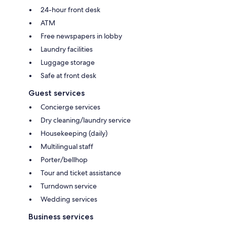
24-hour front desk
ATM
Free newspapers in lobby
Laundry facilities
Luggage storage
Safe at front desk
Guest services
Concierge services
Dry cleaning/laundry service
Housekeeping (daily)
Multilingual staff
Porter/bellhop
Tour and ticket assistance
Turndown service
Wedding services
Business services