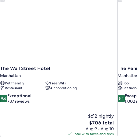
The Wall Street Hotel
The Pen
Manhattan
Manhatta
Pet friendly
Free WiFi
Pool
Restaurant
Air conditioning
Pet frien
9.6
9.4
Exceptional
Excep
9.6
9.4
out
out
737 reviews
1,002 
of
of
10,
10,
$612 nightly
Exceptional,
Exceptiona
The
$706 total
737
1,002
price
reviews
reviews
Aug 9 - Aug 10
is
Total with taxes and fees