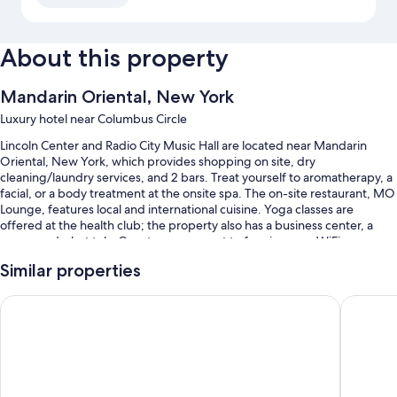
About this property
Mandarin Oriental, New York
Luxury hotel near Columbus Circle
Lincoln Center and Radio City Music Hall are located near Mandarin
Oriental, New York, which provides shopping on site, dry
cleaning/laundry services, and 2 bars. Treat yourself to aromatherapy, a
facial, or a body treatment at the onsite spa. The on-site restaurant, MO
Lounge, features local and international cuisine. Yoga classes are
offered at the health club; the property also has a business center, a
sauna, and a hot tub. Guests can connect to free in-room WiFi.
You'll also find perks like:
Similar properties
An indoor pool
Trump International Hotel & Tower New York
The Pier
Limo/town car service, continental breakfast (surcharge), and valet
parking (surcharge)
Express check-out, express check-in, and babysitting (surcharge)
A banquet hall, a computer station, and a 24-hour front desk