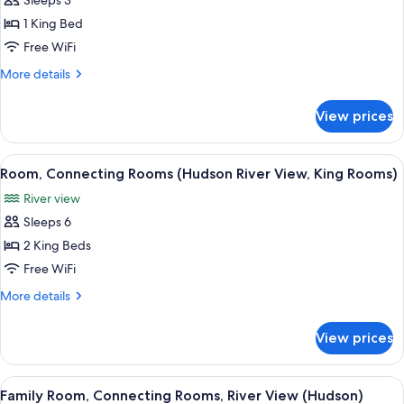
Sleeps 3
for
Presidential
1 King Bed
Suite
Free WiFi
More
More details
details
for
View prices
Presidential
Suite
View
A hotel room with a large bed, a desk, a
7
Room, Connecting Rooms (Hudson River View, King Rooms)
all
River view
photos
Sleeps 6
for
Room,
2 King Beds
Connecting
Free WiFi
Rooms
More
More details
(Hudson
details
River
for
View prices
Room,
View,
Connecting
King
Rooms
View
A hotel room with a large bed, a desk, a
Rooms)
5
(Hudson
Family Room, Connecting Rooms, River View (Hudson)