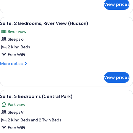
Park)
for
View prices
Suite,
3
Bedrooms
View
A modern hotel room with a large bed, 
6
(Central
Suite, 2 Bedrooms, River View (Hudson)
all
Park)
River view
photos
Sleeps 6
for
Suite,
2 King Beds
2
Free WiFi
Bedrooms,
More
More details
River
details
View
for
View prices
Suite,
(Hudson)
2
Bedrooms,
View
A modern hotel room with a large sofa, 
6
River
Suite, 3 Bedrooms (Central Park)
all
View
Park view
(Hudson)
photos
Sleeps 9
for
Suite,
2 King Beds and 2 Twin Beds
3
Free WiFi