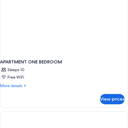
APARTMENT ONE BEDROOM
Sleeps 10
Free WiFi
More
More details
details
for
View prices
APARTMENT
ONE
BEDROOM