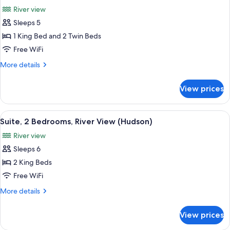
all
River
River view
View,
photos
King
Sleeps 5
for
Rooms)
Family
1 King Bed and 2 Twin Beds
Room,
Free WiFi
Connecting
More
More details
Rooms,
details
River
for
View prices
Family
View
Room,
(Hudson)
Connecting
View
A modern hotel room with a large bed, 
7
Rooms,
Suite, 2 Bedrooms, River View (Hudson)
all
River
River view
View
photos
(Hudson)
Sleeps 6
for
Suite,
2 King Beds
2
Free WiFi
Bedrooms,
More
More details
River
details
View
for
View prices
Suite,
(Hudson)
2