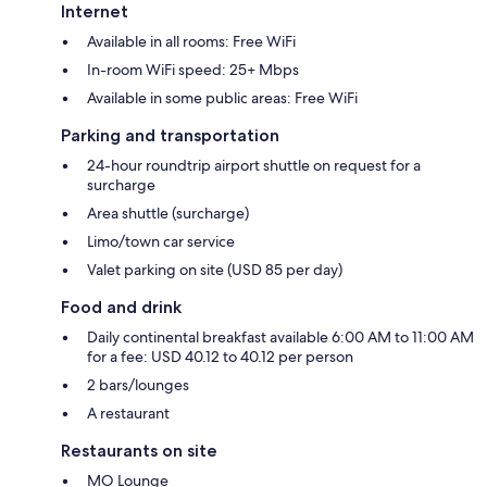
Internet
Available in all rooms: Free WiFi
In-room WiFi speed: 25+ Mbps
Available in some public areas: Free WiFi
Parking and transportation
24-hour roundtrip airport shuttle on request for a
surcharge
Area shuttle (surcharge)
Limo/town car service
Valet parking on site (USD 85 per day)
Food and drink
Daily continental breakfast available 6:00 AM to 11:00 AM
for a fee: USD 40.12 to 40.12 per person
2 bars/lounges
A restaurant
Restaurants on site
MO Lounge