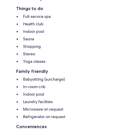
Things to do
Full-service spa
Health club
Indoor pool
Sauna
Shopping
Stereo
Yoga classes
Family friendly
Babysitting (surcharge)
In-room crib
Indoor pool
Laundry facilities
Microwave on request
Refrigerator on request
Conveniences