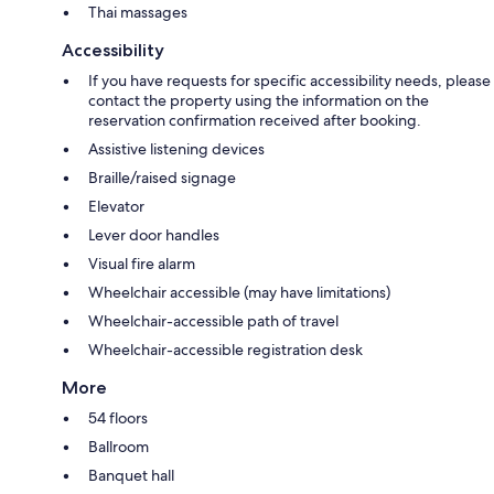
Thai massages
Accessibility
If you have requests for specific accessibility needs, please
contact the property using the information on the
reservation confirmation received after booking.
Assistive listening devices
Braille/raised signage
Elevator
Lever door handles
Visual fire alarm
Wheelchair accessible (may have limitations)
Wheelchair-accessible path of travel
Wheelchair-accessible registration desk
More
54 floors
Ballroom
Banquet hall