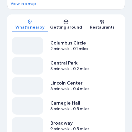
View in a map
Map
What's nearby
Getting around
Restaurants
Columbus Circle
2 min walk
- 0.1 miles
Central Park
3 min walk
- 0.2 miles
Lincoln Center
6 min walk
- 0.4 miles
Carnegie Hall
8 min walk
- 0.5 miles
Broadway
9 min walk
- 0.5 miles