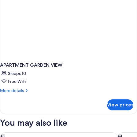
APARTMENT GARDEN VIEW
Sleeps 10
Free WiFi
More
More details
details
for
View prices
APARTMENT
GARDEN
VIEW
You may also like
The Wall Street Hotel
The Peni
Ad
Ad