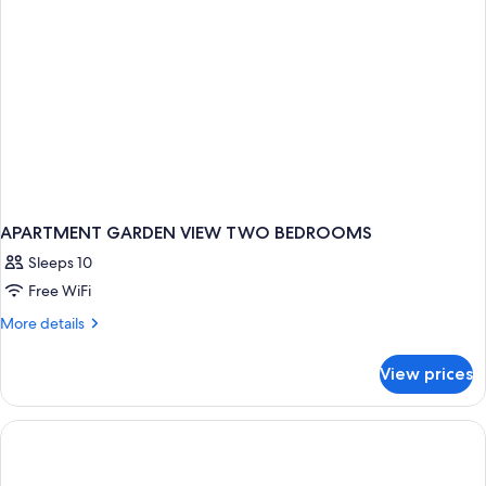
APARTMENT GARDEN VIEW TWO BEDROOMS
Sleeps 10
Free WiFi
More
More details
details
for
View prices
APARTMENT
GARDEN
VIEW
TWO
BEDROOMS