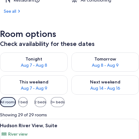
Restaurant
Air conditioning
See all
Room options
Check availability for these dates
Check availability for tonight Aug 7 - Aug 8
Check availability for tomorr
Tonight
Tomorrow
Aug 7 - Aug 8
Aug 8 - Aug 9
Check availability for this weekend Aug 7 - Aug 9
Check availability for next we
This weekend
Next weekend
Aug 7 - Aug 9
Aug 14 - Aug 16
Available
All rooms
1 bed
2 beds
3+ beds
filters
for
Showing 29 of 29 rooms
rooms
View
A modern hotel room with a large bed, 
10
Hudson River View, Suite
all
River view
photos