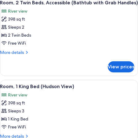
Handles)
7
Bed,
Room, 2 Twin Beds, Accessible (Bathtub with Grab Handles)
all
Accessible
River view
(Bathtub
photos
with
398 sq ft
for
Grab
Room,
Sleeps 2
Handles)
2
2 Twin Beds
Twin
Free WiFi
Beds,
More
More details
Accessible
details
(Bathtub
for
View prices
Room,
with
2
Grab
Twin
View
A hotel room with a large bed, a desk, a
Handles)
9
Beds,
Room, 1 King Bed (Hudson View)
all
Accessible
River view
(Bathtub
photos
with
398 sq ft
for
Grab
Room,
Sleeps 3
Handles)
1
1 King Bed
King
Free WiFi
Bed
More
More details