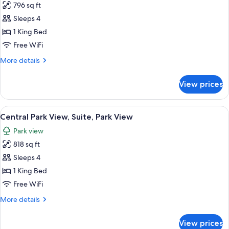
796 sq ft
for
Hudson
Sleeps 4
River
1 King Bed
View,
Free WiFi
Suite
More
More details
details
for
View prices
Hudson
River
View,
View
A modern hotel room with a large bed, 
12
Suite
Central Park View, Suite, Park View
all
Park view
photos
818 sq ft
for
Central
Sleeps 4
Park
1 King Bed
View,
Free WiFi
Suite,
More
More details
Park
details
View
for
View prices
Central