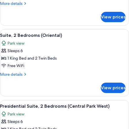
Bedrooms
More
More details
(Central
details
Park)
for
View prices
Suite,
3
Bedrooms
View
A modern living room with a large secti
7
(Central
Suite, 2 Bedrooms (Oriental)
all
Park)
Park view
photos
Sleeps 6
for
Suite,
1 King Bed and 2 Twin Beds
2
Free WiFi
Bedrooms
More
More details
(Oriental)
details
for
View prices
Suite,
2
Bedrooms
View
A spacious hotel room with a large bed
6
(Oriental)
Presidential Suite, 2 Bedrooms (Central Park West)
all
Park view
photos
Sleeps 6
for