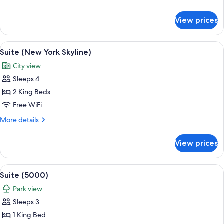
(Hudson
details
View)
for
View prices
Room,
1
King
View
A modern living room with a sofa, coff
8
Bed
Suite (New York Skyline)
all
(Hudson
City view
View)
photos
Sleeps 4
for
Suite
2 King Beds
(New
Free WiFi
York
More
More details
Skyline)
details
for
View prices
Suite
(New
York
View
A modern living room with a sofa set, a
17
Skyline)
Suite (5000)
all
Park view
photos
Sleeps 3
for
Suite
1 King Bed