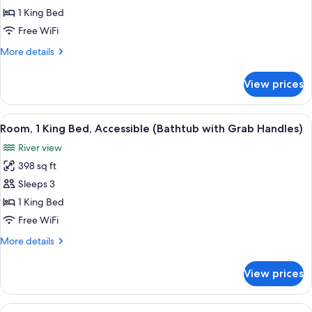
View,
1 King Bed
Premier
Free WiFi
Room,
More
More details
1
details
King
for
View prices
Central
Bed,
Park
Accessible,
View,
View
A modern bathroom with a walk-in show
Park
8
Premier
Room, 1 King Bed, Accessible (Bathtub with Grab Handles)
all
Room,
View
River view
1
photos
King
398 sq ft
for
Bed,
Room,
Sleeps 3
Accessible,
1
Park
1 King Bed
View
King
Free WiFi
Bed,
More
More details
Accessible
details
(Bathtub
for
View prices
Room,
with
1
Grab
King
View
A hotel room with two beds, a desk, a 