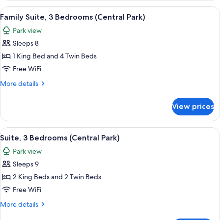
Bedrooms,
View
A cityscape with high-rise buildings, a
9
River
Family Suite, 3 Bedrooms (Central Park)
all
View
Park view
(Hudson)
photos
Sleeps 8
for
Family
1 King Bed and 4 Twin Beds
Suite,
Free WiFi
3
More
More details
Bedrooms
details
(Central
for
View prices
Family
Park)
Suite,
3
View
A cityscape with high-rise buildings, a
8
Bedrooms
Suite, 3 Bedrooms (Central Park)
all
(Central
Park view
Park)
photos
Sleeps 9
for
Suite,
2 King Beds and 2 Twin Beds
3
Free WiFi
Bedrooms
More
More details
(Central
details