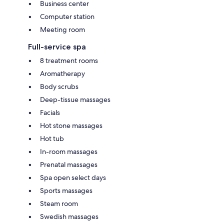
Business center
Computer station
Meeting room
Full-service spa
8 treatment rooms
Aromatherapy
Body scrubs
Deep-tissue massages
Facials
Hot stone massages
Hot tub
In-room massages
Prenatal massages
Spa open select days
Sports massages
Steam room
Swedish massages