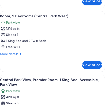
View prices
Room,
2
Bedrooms
View
A cityscape with high-rise buildings, a
10
(Central
Room, 2 Bedrooms (Central Park West)
all
Park
Park view
West)
photos
1216 sq ft
for
Room,
Sleeps 7
2
1 King Bed and 2 Twin Beds
Bedrooms
Free WiFi
(Central
More
More details
Park
details
West)
for
View prices
Room,
2
Bedrooms
View
A cityscape with high-rise buildings, a
8
(Central
Central Park View, Premier Room, 1 King Bed, Accessible,
all
Park
Park View
West)
photos
Park view
for
420 sq ft
Central
Sleeps 3
Park