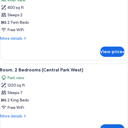
River view
Park
photos
View
400 sq ft
for
Room,
Sleeps 2
2
2 Twin Beds
Twin
Free WiFi
Beds
More
More details
(Hudson
details
View)
for
View prices
Room,
2
Twin
View
A cityscape with high-rise buildings, a
10
Beds
Room, 2 Bedrooms (Central Park West)
all
(Hudson
Park view
View)
photos
1220 sq ft
for
Room,
Sleeps 7
2
2 King Beds
Bedrooms
Free WiFi
(Central
More
More details
Park
details
West)
for