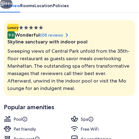
99+
Overview
Rooms
Location
Policies
5.0
Luxury
star
Wonderful
658 reviews
9.2
property
Skyline sanctuary with indoor pool
Sweeping views of Central Park unfold from the 35th-
floor restaurant as guests savor meals overlooking
Manhattan. The outstanding spa offers transformative
Indoor pool
massages that reviewers call their best ever.
Afterward, unwind in the indoor pool or visit the Mo
Lounge for an indulgent meal.
Popular amenities
Pool
Spa
Pet friendly
Free WiFi