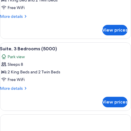
Presidential
1 King Bed and 2 Twin Beds
Suite,
Free WiFi
2
More
More details
Bedrooms
details
(Central
for
View prices
Presidential
Park
Suite,
West)
2
View
A modern hotel room with a large bed, 
12
Bedrooms
Suite, 3 Bedrooms (5000)
all
(Central
Park view
Park
photos
West)
Sleeps 8
for
Suite,
2 King Beds and 2 Twin Beds
3
Free WiFi
Bedrooms
More
More details
(5000)
details
for
View prices
Suite,
3
Bedrooms
(5000)