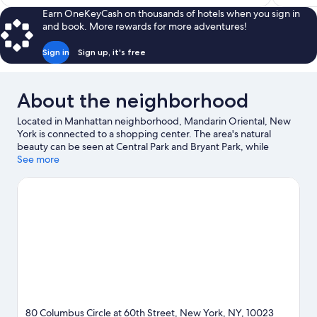
$706
Earn OneKeyCash on thousands of hotels when you sign in
and book. More rewards for more adventures!
Sign in
Sign up, it's free
About the neighborhood
Located in Manhattan neighborhood, Mandarin Oriental, New
York is connected to a shopping center. The area's natural
beauty can be seen at Central Park and Bryant Park, while
Lincoln Center and Radio City Music Hall are cultural highlights.
See more
Looking to enjoy an event or a game? See what's going on at
Madison Square Garden or Yankee Stadium. Spend some time
exploring the area's activities, including golfing.
Visit our New
York travel guide
80 Columbus Circle at 60th Street, New York, NY, 10023