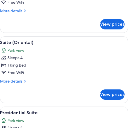
(5000)
Free WiFi
More
More details
details
for
View prices
Suite
(5000)
View
A cityscape with high-rise buildings, a
11
Suite (Oriental)
all
Park view
photos
Sleeps 4
for
Suite
1 King Bed
(Oriental)
Free WiFi
More
More details
details
for
View prices
Suite
(Oriental)
View
A cityscape with high-rise buildings, a
10
Presidential Suite
all
Park view
photos