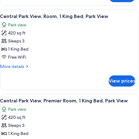
Park
View,
View
A cityscape with high-rise buildings, a
8
Suite,
Central Park View, Room, 1 King Bed, Park View
all
Park
Park view
View
photos
420 sq ft
for
Central
Sleeps 3
Park
1 King Bed
View,
Free WiFi
Room,
More
More details
1
details
King
for
View prices
Central
Bed,
Park
Park
View,
View
A hotel room with a large bed, a desk, a
View
8
Room,
Central Park View, Premier Room, 1 King Bed, Park View
all
1
Park view
King
photos
Bed,
420 sq ft
for
Park
Central
Sleeps 3
View
Park
1 King Bed