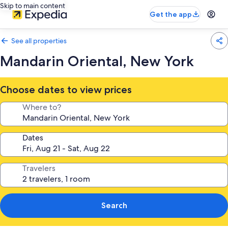
Skip to main content
Get the app
See all properties
Mandarin Oriental, New York
Choose dates to view prices
Where to?
Dates
Travelers
Search