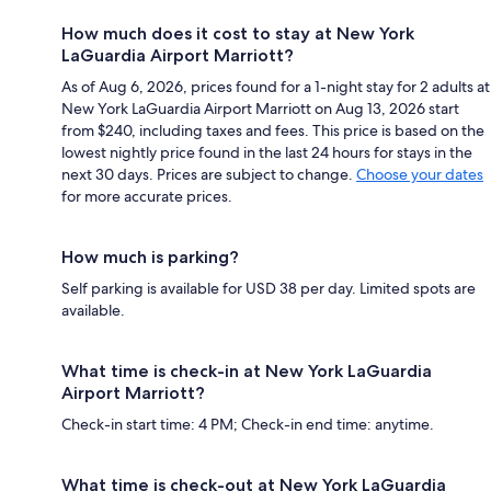
How much does it cost to stay at New York
LaGuardia Airport Marriott?
As of Aug 6, 2026, prices found for a 1-night stay for 2 adults at
New York LaGuardia Airport Marriott on Aug 13, 2026 start
from $240, including taxes and fees. This price is based on the
lowest nightly price found in the last 24 hours for stays in the
next 30 days. Prices are subject to change.
Choose your dates
for more accurate prices.
How much is parking?
Self parking is available for USD 38 per day. Limited spots are
available.
What time is check-in at New York LaGuardia
Airport Marriott?
Check-in start time: 4 PM; Check-in end time: anytime.
What time is check-out at New York LaGuardia