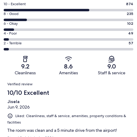
Rating
10 - Excellent
874
10
Rating
8 - Good
235
-
8
Excellent.
Rating
6 - Okay
102
-
874
6
Good.
Rating
4 - Poor
49
out
-
235
4
of
Okay.
Rating
2 - Terrible
57
out
-
1317
102
2
of
Poor.
reviews
out
-
1317
49
of
Terrible.
reviews
out
9.2
8.6
9.0
1317
57
of
Cleanliness
Amenities
Staff & service
reviews
out
1317
Reviews
of
Verified review
reviews
1317
10/10 Excellent
reviews
Jisela
Jun 9, 2026
Liked: Cleanliness, staff & service, amenities, property conditions &
facilities
The room was clean and a 5 minute drive from the airport!