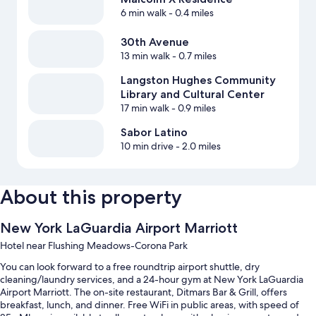
6 min walk
- 0.4 miles
30th Avenue
13 min walk
- 0.7 miles
Langston Hughes Community
Library and Cultural Center
17 min walk
- 0.9 miles
Sabor Latino
10 min drive
- 2.0 miles
About this property
New York LaGuardia Airport Marriott
Hotel near Flushing Meadows-Corona Park
You can look forward to a free roundtrip airport shuttle, dry
cleaning/laundry services, and a 24-hour gym at New York LaGuardia
Airport Marriott. The on-site restaurant, Ditmars Bar & Grill, offers
breakfast, lunch, and dinner. Free WiFi in public areas, with speed of