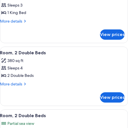
Room,
Sleeps 3
1
1 King Bed
King
More
More details
Bed
details
(Airport
for
View prices
Room,
View)
1
King
View
A hotel room with two beds, a desk, a c
9
Bed
Room, 2 Double Beds
all
(Airport
380 sq ft
View)
photos
Sleeps 4
for
Room,
2 Double Beds
2
More
More details
Double
details
for
Beds
View prices
Room,
2
Double
View
A hotel room with two beds, a desk, a c
8
Beds
Room, 2 Double Beds
all
Partial sea view
photos