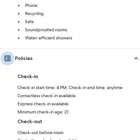
Phone
Recycling
Safe
Soundproofed rooms
Water-efficient showers
Policies
Check-in
Check-in start time: 4 PM; Check-in end time: anytime
Contactless check-in available
Express check-in available
Minimum check-in age: 21
Check-out
Check-out before noon