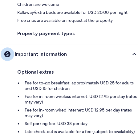
Children are welcome
Rollaway/extra beds are available for USD 20.00 per night
Free cribs are available on request at the property
Property payment types
Important information
Optional extras
Fee for to-go breakfast: approximately USD 25 for adults
and USD 15 for children
Fee for in-room wireless internet: USD 12.95 per stay (rates
may vary)
Fee for in-room wired internet: USD 12.95 per day (rates
may vary)
Self parking fee: USD 38 per day
Late check-out is available for a fee (subject to availability)