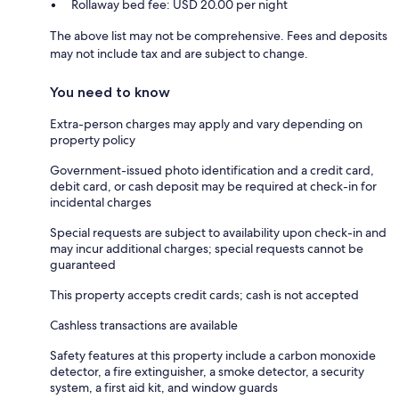
Rollaway bed fee: USD 20.00 per night
The above list may not be comprehensive. Fees and deposits
may not include tax and are subject to change.
You need to know
Extra-person charges may apply and vary depending on
property policy
Government-issued photo identification and a credit card,
debit card, or cash deposit may be required at check-in for
incidental charges
Special requests are subject to availability upon check-in and
may incur additional charges; special requests cannot be
guaranteed
This property accepts credit cards; cash is not accepted
Cashless transactions are available
Safety features at this property include a carbon monoxide
detector, a fire extinguisher, a smoke detector, a security
system, a first aid kit, and window guards