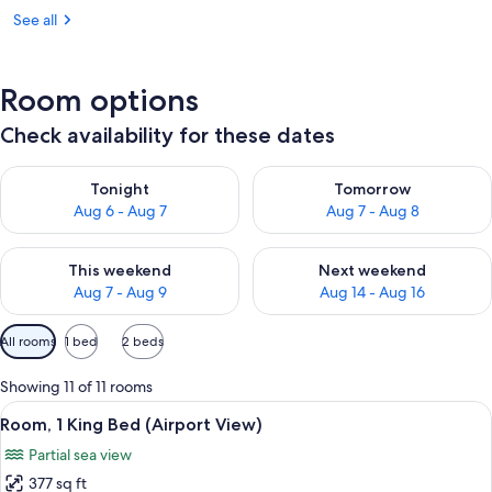
See all
Room options
Check availability for these dates
Check availability for tonight Aug 6 - Aug 7
Check availability for tomorr
Tonight
Tomorrow
Aug 6 - Aug 7
Aug 7 - Aug 8
Check availability for this weekend Aug 7 - Aug 9
Check availability for next we
This weekend
Next weekend
Aug 7 - Aug 9
Aug 14 - Aug 16
Available
All rooms
1 bed
2 beds
filters
for
Showing 11 of 11 rooms
rooms
View
A hotel room with a bed, desk, chair, 
6
Room, 1 King Bed (Airport View)
all
Partial sea view
photos
377 sq ft
for