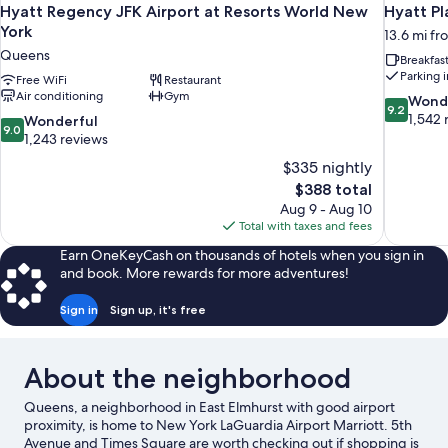
Hyatt Regency JFK Airport at Resorts World New
Hyatt P
York
13.6 mi fr
Queens
Breakfas
Parking 
Free WiFi
Restaurant
Air conditioning
Gym
9.2
Wond
9.2
out
1,542 
9.0
Wonderful
9.0
of
out
1,243 reviews
10,
of
$335 nightly
Wonderful
10,
The
$388 total
1,542
Wonderful,
price
reviews
Aug 9 - Aug 10
1,243
is
Total with taxes and fees
reviews
$388
Earn OneKeyCash on thousands of hotels when you sign in
and book. More rewards for more adventures!
Sign in
Sign up, it's free
About the neighborhood
Queens, a neighborhood in East Elmhurst with good airport
proximity, is home to New York LaGuardia Airport Marriott. 5th
Avenue and Times Square are worth checking out if shopping is