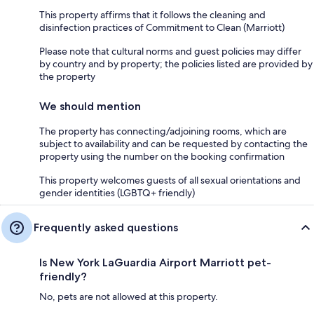
This property affirms that it follows the cleaning and
disinfection practices of Commitment to Clean (Marriott)
Please note that cultural norms and guest policies may differ
by country and by property; the policies listed are provided by
the property
We should mention
The property has connecting/adjoining rooms, which are
subject to availability and can be requested by contacting the
property using the number on the booking confirmation
This property welcomes guests of all sexual orientations and
gender identities (LGBTQ+ friendly)
Frequently asked questions
Is New York LaGuardia Airport Marriott pet-
friendly?
No, pets are not allowed at this property.