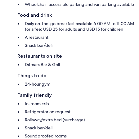
Wheelchair-accessible parking and van parking available
Food and drink
Daily on-the-go breakfast available 6:00 AM to 11:00 AM
for a fee: USD 25 for adults and USD 15 for children
A restaurant
Snack bar/deli
Restaurants on site
Ditmars Bar & Grill
Things to do
24-hour gym
Family friendly
In-room crib
Refrigerator on request
Rollaway/extra bed (surcharge)
Snack bar/deli
Soundproofed rooms