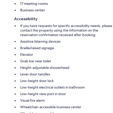
17 meeting rooms
Business center
Accessibility
If you have requests for specific accessibility needs, please
contact the property using the information on the
reservation confirmation received after booking.
Assistive listening devices
Braille/raised signage
Elevator
Grab bar near toilet
Height-adjustable showerhead
Lever door handles
Low-height door lock
Low-height electrical outlets in bathroom
Low-height view port in door
Visual fire alarm
Wheelchair-accessible business center