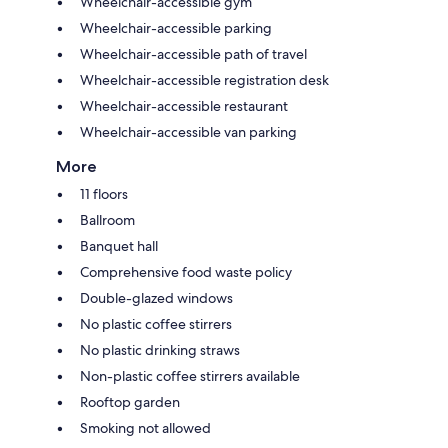
Wheelchair-accessible gym
Wheelchair-accessible parking
Wheelchair-accessible path of travel
Wheelchair-accessible registration desk
Wheelchair-accessible restaurant
Wheelchair-accessible van parking
More
11 floors
Ballroom
Banquet hall
Comprehensive food waste policy
Double-glazed windows
No plastic coffee stirrers
No plastic drinking straws
Non-plastic coffee stirrers available
Rooftop garden
Smoking not allowed