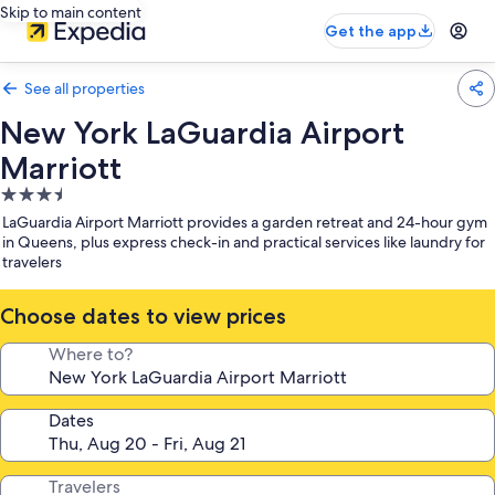
Skip to main content
Get the app
See all properties
New York LaGuardia Airport
Marriott
3.5
star
LaGuardia Airport Marriott provides a garden retreat and 24-hour gym
property
in Queens, plus express check-in and practical services like laundry for
travelers
Choose dates to view prices
Where to?
Dates
Travelers