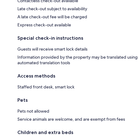
Contactless check-out available
Late check-out subject to availability
A late check-out fee will be charged
Express check-out available
Special check-in instructions
Guests will receive smart lock details
Information provided by the property may be translated using
automated translation tools
Access methods
Staffed front desk, smart lock
Pets
Pets not allowed
Service animals are welcome, and are exempt from fees
Children and extra beds