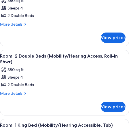
380 sq ft
photos
Sleeps 4
for
Room,
2 Double Beds
2
More
More details
Double
details
for
Beds
View prices
Room,
(Hearing
2
Accessible)
Double
View
A hotel room with two beds, a desk, a c
4
Beds
Room, 2 Double Beds (Mobility/Hearing Access, Roll-In
all
(Hearing
Shwr)
Accessible)
photos
380 sq ft
for
Sleeps 4
Room,
2 Double Beds
2
Double
More
More details
details
Beds
for
(Mobility/Hearing
View prices
Room,
Access,
2
Roll-
Double
View
A hotel room with a large bed, a desk, 
6
Beds
In
Room, 1 King Bed (Mobility/Hearing Accessible, Tub)
all