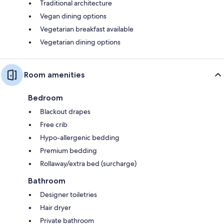
Traditional architecture
Vegan dining options
Vegetarian breakfast available
Vegetarian dining options
Room amenities
Bedroom
Blackout drapes
Free crib
Hypo-allergenic bedding
Premium bedding
Rollaway/extra bed (surcharge)
Bathroom
Designer toiletries
Hair dryer
Private bathroom