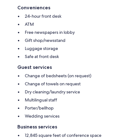
Conveniences
24-hour front desk
ATM
Free newspapers in lobby
Gift shop/newsstand
Luggage storage
Safe at front desk
Guest services
Change of bedsheets (on request)
Change of towels on request
Dry cleaning/laundry service
Multilingual staff
Porter/bellhop
Wedding services
Business services
12,845 square feet of conference space