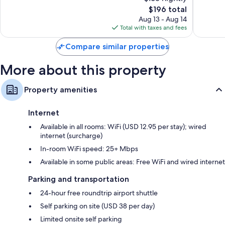
10,
1,053
The
$196 total
Excellen
reviews
price
2,423
Aug 13 - Aug 14
is
reviews
Total with taxes and fees
$196
Compare similar properties
More about this property
Property amenities
Internet
Available in all rooms: WiFi (USD 12.95 per stay); wired
internet (surcharge)
In-room WiFi speed: 25+ Mbps
Available in some public areas: Free WiFi and wired internet
Parking and transportation
24-hour free roundtrip airport shuttle
Self parking on site (USD 38 per day)
Limited onsite self parking