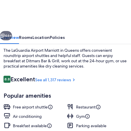
York
LaGuardia
Airport
Marriott
vious
Next
46+
Overview
Rooms
Location
Policies
The LaGuardia Airport Marriott in Queens offers convenient
roundtrip airport shuttles and helpful staff. Guests can enjoy
breakfast at Ditmars Bar & Grill, work out at the 24-hour gym, or use
practical amenities like dry cleaning services.
Reviews
Excellent
8.8
See all 1,317 reviews
8.8 out of 10
Popular amenities
Reception
Free airport shuttle
Restaurant
Air conditioning
Gym
Breakfast available
Parking available