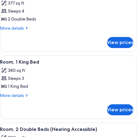
377 sq ft
for
Room,
Sleeps 4
2
2 Double Beds
Double
More
More details
Beds
details
for
View prices
Room,
2
Double
View
A hotel room with a large bed, a desk, 
7
Beds
Room, 1 King Bed
all
380 sq ft
photos
Sleeps 3
for
Room,
1 King Bed
1
More
More details
King
details
for
Bed
View prices
Room,
1
King
View
A hotel room with two beds, a desk, a c
4
Bed
Room, 2 Double Beds (Hearing Accessible)
all