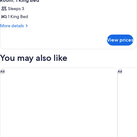
Room, 1 King Bed
Sleeps 3
1 King Bed
More
More details
details
for
View prices
Room,
1
King
You may also like
Bed
Hyatt Regency JFK Airport at Resorts World New York
Hyatt Pl
Ad
Ad