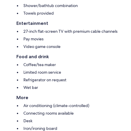
Shower/bathtub combination
Towels provided
Entertainment
27-inch flat-screen TV with premium cable channels
Pay movies
Video game console
Food and drink
Coffee/tea maker
Limited room service
Refrigerator on request
Wet bar
More
Air conditioning (climate-controlled)
Connecting rooms available
Desk
Iron/ironing board