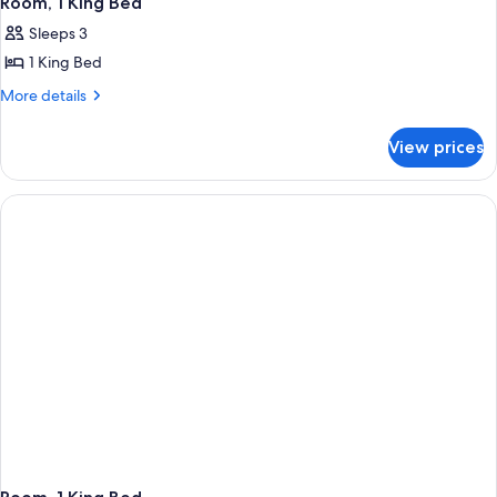
Room, 1 King Bed
Sleeps 3
1 King Bed
More
More details
details
for
View prices
Room,
1
King
Bed