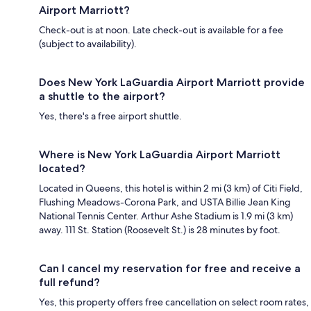
Airport Marriott?
Check-out is at noon. Late check-out is available for a fee
(subject to availability).
Does New York LaGuardia Airport Marriott provide
a shuttle to the airport?
Yes, there's a free airport shuttle.
Where is New York LaGuardia Airport Marriott
located?
Located in Queens, this hotel is within 2 mi (3 km) of Citi Field,
Flushing Meadows-Corona Park, and USTA Billie Jean King
National Tennis Center. Arthur Ashe Stadium is 1.9 mi (3 km)
away. 111 St. Station (Roosevelt St.) is 28 minutes by foot.
Can I cancel my reservation for free and receive a
full refund?
Yes, this property offers free cancellation on select room rates,