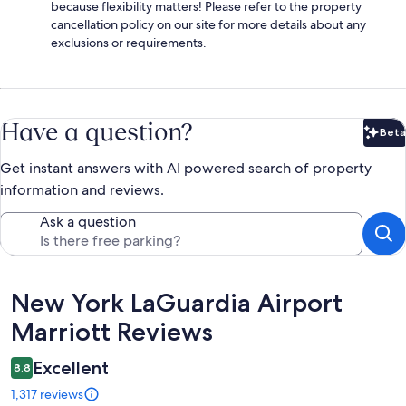
because flexibility matters! Please refer to the property
cancellation policy on our site for more details about any
exclusions or requirements.
Have a question?
Beta
Bet
Get instant answers with AI powered search of property
information and reviews.
Ask a question
Reviews
New York LaGuardia Airport
Marriott Reviews
Excellent
8.8
1,317 reviews