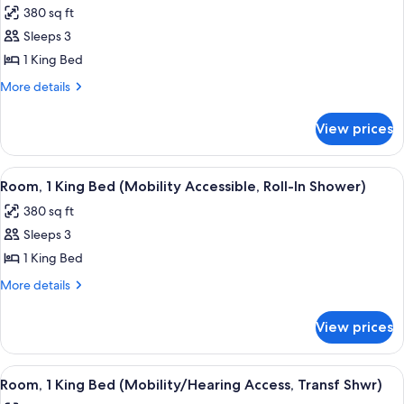
(Mobility/Hearing
Shwr)
380 sq ft
Access,
photos
Roll-
Sleeps 3
for
In
Room,
1 King Bed
Shwr)
1
More
More details
King
details
for
Bed
View prices
Room,
(Mobility/Hearing
1
Accessible,
King
View
A hotel room with a large bed, a desk, 
4
Tub)
Bed
Room, 1 King Bed (Mobility Accessible, Roll-In Shower)
all
(Mobility/Hearing
380 sq ft
Accessible,
photos
Tub)
Sleeps 3
for
Room,
1 King Bed
1
More
More details
King
details
for
Bed
View prices
Room,
(Mobility
1
Accessible,
King
View
A hotel room with a large bed, a desk, 
4
Roll-
Bed
Room, 1 King Bed (Mobility/Hearing Access, Transf Shwr)
all
(Mobility