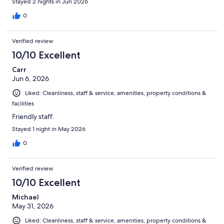
Stayed 2 nights in Jun 2026
0
Verified review
10/10 Excellent
Carr
Jun 6, 2026
Liked: Cleanliness, staff & service, amenities, property conditions &
facilities
Friendly staff.
Stayed 1 night in May 2026
0
Verified review
10/10 Excellent
Michael
May 31, 2026
Liked: Cleanliness, staff & service, amenities, property conditions &