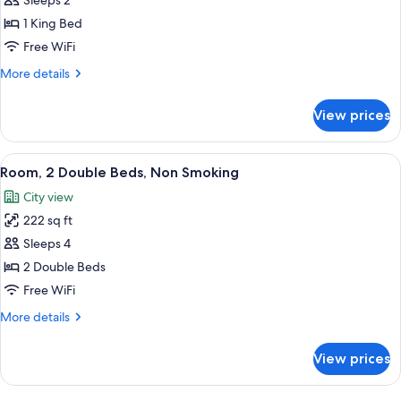
Sleeps 2
Smoking
photos
1 King Bed
for
Room,
Free WiFi
1
More
More details
King
details
for
Bed,
View prices
Room,
Accessible,
1
Non
King
View
A hotel room with two beds, a large a
6
Smoking
Bed,
Room, 2 Double Beds, Non Smoking
all
Accessible,
(Mobility)
City view
Non
photos
Smoking
222 sq ft
for
(Mobility)
Room,
Sleeps 4
2
2 Double Beds
Double
Free WiFi
Beds,
More
More details
Non
details
Smoking
for
View prices
Room,
2
Double