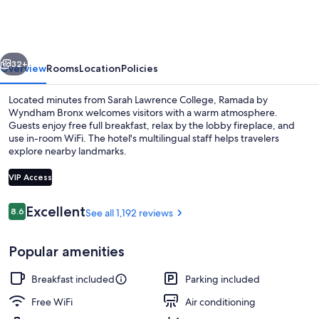
Wyndham
Bronx
vious
Next
32+
Overview
Rooms
Location
Policies
Located minutes from Sarah Lawrence College, Ramada by
Wyndham Bronx welcomes visitors with a warm atmosphere.
Guests enjoy free full breakfast, relax by the lobby fireplace, and
use in-room WiFi. The hotel's multilingual staff helps travelers
explore nearby landmarks.
VIP Access
Reviews
Excellent
8.6
See all 1,192 reviews
8.6 out of 10
Studio Suite, 1 King Bed, Non Smoking
Popular amenities
Breakfast included
Parking included
Free WiFi
Air conditioning