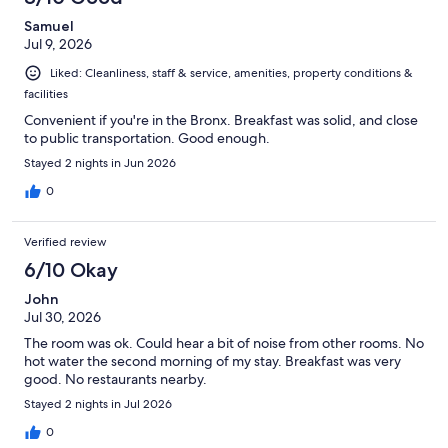
Samuel
Jul 9, 2026
Liked: Cleanliness, staff & service, amenities, property conditions &
facilities
Convenient if you're in the Bronx. Breakfast was solid, and close
to public transportation. Good enough.
Stayed 2 nights in Jun 2026
0
Verified review
6/10 Okay
John
Jul 30, 2026
The room was ok. Could hear a bit of noise from other rooms. No
hot water the second morning of my stay. Breakfast was very
good. No restaurants nearby.
Stayed 2 nights in Jul 2026
0