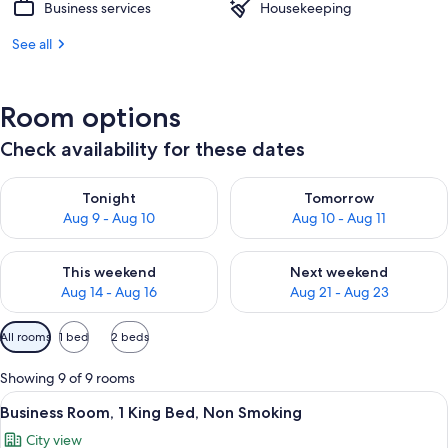
Business services
Housekeeping
See all
Room options
Check availability for these dates
Check availability for tonight Aug 9 - Aug 10
Check availability for tomorro
Tonight
Tomorrow
Aug 9 - Aug 10
Aug 10 - Aug 11
Check availability for this weekend Aug 14 - Aug 16
Check availability for next w
This weekend
Next weekend
Aug 14 - Aug 16
Aug 21 - Aug 23
Available
All rooms
1 bed
2 beds
filters
for
Showing 9 of 9 rooms
rooms
View
A modern hotel room with a large bed, a
7
Business Room, 1 King Bed, Non Smoking
all
City view
photos