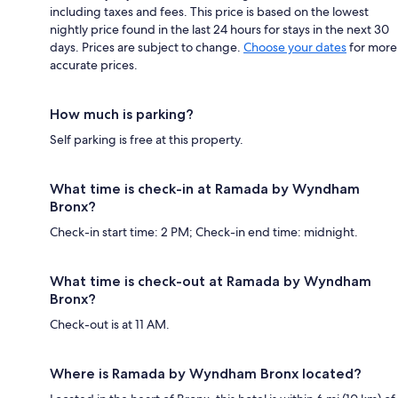
including taxes and fees. This price is based on the lowest
nightly price found in the last 24 hours for stays in the next 30
days. Prices are subject to change.
Choose your dates
for more
accurate prices.
How much is parking?
Self parking is free at this property.
What time is check-in at Ramada by Wyndham
Bronx?
Check-in start time: 2 PM; Check-in end time: midnight.
What time is check-out at Ramada by Wyndham
Bronx?
Check-out is at 11 AM.
Where is Ramada by Wyndham Bronx located?