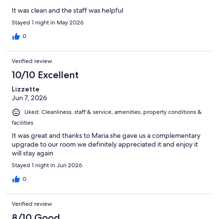
It was clean and the staff was helpful
Stayed 1 night in May 2026
0
Verified review
10/10 Excellent
Lizzette
Jun 7, 2026
Liked: Cleanliness, staff & service, amenities, property conditions &
facilities
It was great and thanks to Maria she gave us a complementary
upgrade to our room we definitely appreciated it and enjoy it
will stay again
Stayed 1 night in Jun 2026
0
Verified review
8/10 Good