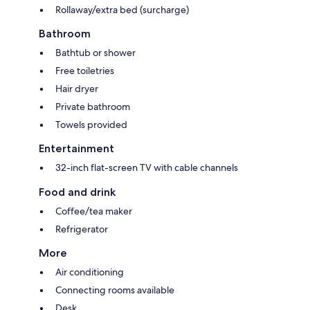
Rollaway/extra bed (surcharge)
Bathroom
Bathtub or shower
Free toiletries
Hair dryer
Private bathroom
Towels provided
Entertainment
32-inch flat-screen TV with cable channels
Food and drink
Coffee/tea maker
Refrigerator
More
Air conditioning
Connecting rooms available
Desk