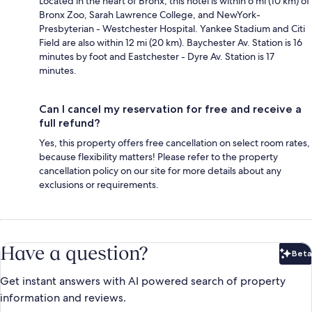
Located in the heart of Bronx, this hotel is within 6 mi (10 km) of
Bronx Zoo, Sarah Lawrence College, and NewYork-
Presbyterian - Westchester Hospital. Yankee Stadium and Citi
Field are also within 12 mi (20 km). Baychester Av. Station is 16
minutes by foot and Eastchester - Dyre Av. Station is 17
minutes.
Can I cancel my reservation for free and receive a
full refund?
Yes, this property offers free cancellation on select room rates,
because flexibility matters! Please refer to the property
cancellation policy on our site for more details about any
exclusions or requirements.
Have a question?
Beta
Bet
Get instant answers with AI powered search of property
information and reviews.