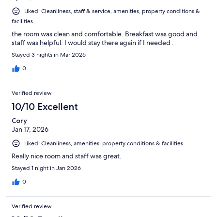
Liked: Cleanliness, staff & service, amenities, property conditions &
facilities
the room was clean and comfortable. Breakfast was good and
staff was helpful. I would stay there again if I needed .
Stayed 3 nights in Mar 2026
0
Verified review
10/10 Excellent
Cory
Jan 17, 2026
Liked: Cleanliness, amenities, property conditions & facilities
Really nice room and staff was great.
Stayed 1 night in Jan 2026
0
Verified review