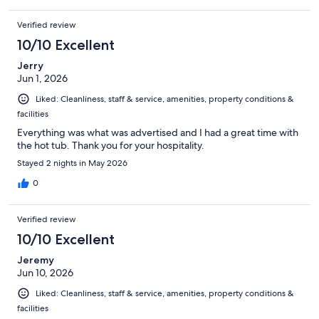
Verified review
10/10 Excellent
Jerry
Jun 1, 2026
Liked: Cleanliness, staff & service, amenities, property conditions &
facilities
Everything was what was advertised and I had a great time with
the hot tub. Thank you for your hospitality.
Stayed 2 nights in May 2026
0
Verified review
10/10 Excellent
Jeremy
Jun 10, 2026
Liked: Cleanliness, staff & service, amenities, property conditions &
facilities