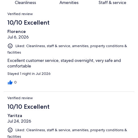
of
Cleanliness
Amenities
Staff & service
reviews
out
1192
Reviews
of
Verified review
reviews
1192
10/10 Excellent
reviews
Florence
Jul 6, 2026
Liked: Cleanliness, staff & service, amenities, property conditions &
facilities
Excellent customer service, stayed overnight, very safe and
comfortable
Stayed 1 night in Jul 2026
0
Verified review
10/10 Excellent
Yaritza
Jul 24, 2026
Liked: Cleanliness, staff & service, amenities, property conditions &
facilities