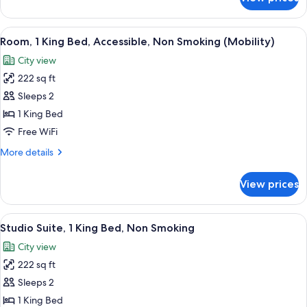
Room,
1
King
View
A modern hotel room with a large bed, 
5
Bed,
Room, 1 King Bed, Accessible, Non Smoking (Mobility)
all
Non
City view
Smoking
photos
222 sq ft
for
Room,
Sleeps 2
1
1 King Bed
King
Free WiFi
Bed,
More
More details
Accessible,
details
Non
for
View prices
Room,
Smoking
1
(Mobility)
King
View
A hotel room with a large bed, a red ja
7
Bed,
Studio Suite, 1 King Bed, Non Smoking
all
Accessible,
City view
Non
photos
Smoking
222 sq ft
for
(Mobility)
Studio
Sleeps 2
Suite,
1 King Bed