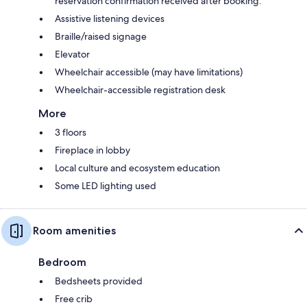
reservation confirmation received after booking.
Assistive listening devices
Braille/raised signage
Elevator
Wheelchair accessible (may have limitations)
Wheelchair-accessible registration desk
More
3 floors
Fireplace in lobby
Local culture and ecosystem education
Some LED lighting used
Room amenities
Bedroom
Bedsheets provided
Free crib