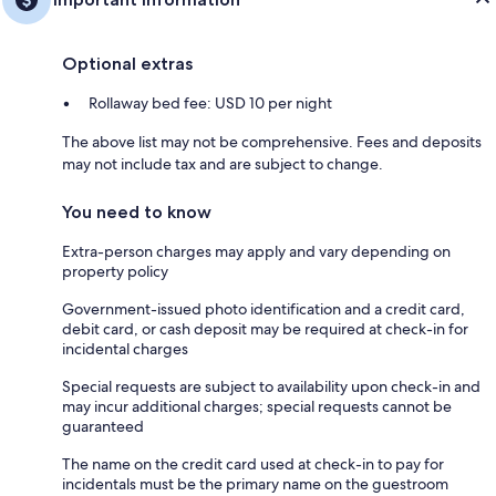
Optional extras
Rollaway bed fee: USD 10 per night
The above list may not be comprehensive. Fees and deposits
may not include tax and are subject to change.
You need to know
Extra-person charges may apply and vary depending on
property policy
Government-issued photo identification and a credit card,
debit card, or cash deposit may be required at check-in for
incidental charges
Special requests are subject to availability upon check-in and
may incur additional charges; special requests cannot be
guaranteed
The name on the credit card used at check-in to pay for
incidentals must be the primary name on the guestroom