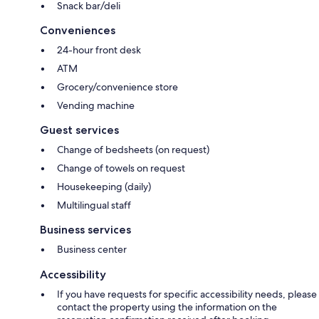
Snack bar/deli
Conveniences
24-hour front desk
ATM
Grocery/convenience store
Vending machine
Guest services
Change of bedsheets (on request)
Change of towels on request
Housekeeping (daily)
Multilingual staff
Business services
Business center
Accessibility
If you have requests for specific accessibility needs, please
contact the property using the information on the