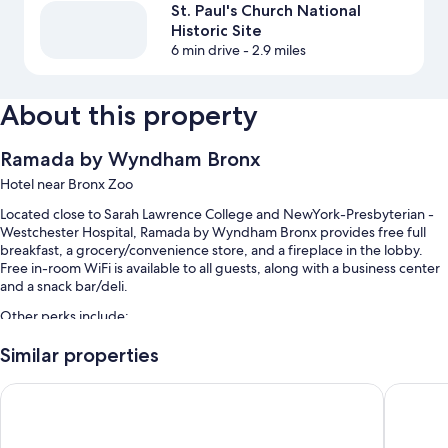
St. Paul's Church National
Historic Site
6 min drive
- 2.9 miles
About this property
Ramada by Wyndham Bronx
Hotel near Bronx Zoo
Located close to Sarah Lawrence College and NewYork-Presbyterian -
Westchester Hospital, Ramada by Wyndham Bronx provides free full
breakfast, a grocery/convenience store, and a fireplace in the lobby.
Free in-room WiFi is available to all guests, along with a business center
and a snack bar/deli.
Other perks include:
Free self parking
Similar properties
A vending machine, ATM/banking services, and an elevator
Holiday Inn Express & Suites Bronx - Barnabas area by IHG
Hotel O
A 24-hour front desk, coffee/tea in the lobby, and multilingual staff
Guest reviews say great things about the helpful staff