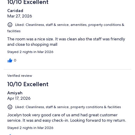
10/10 Excellent
Caridad
Mar 27, 2026
Liked: Cleanliness, staff & service, amenities, property conditions &
facilities
The room was a nice size. It was clean also the staff was friendly
and close to shopping mall
Stayed 2 nights in Mar 2026
0
Verified review
10/10 Excellent
Amiyah
Apr 17, 2026
Liked: Cleanliness, staff & service, property conditions & facilities
Jocelyn took very good care of us amd had great customer
service. It was and easy check-in. Looking forward to my return.
Stayed 2 nights in Mar 2026