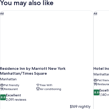
You may also like
Beds,
Non
Smoking
Residence Inn by Marriott New York Manhattan/Times Square
Hotel In
Ad
Ad
Residence Inn by Marriott New York
Hotel In
Manhattan/Times Square
Manhatta
Manhattan
Pet frien
Restaura
Pet friendly
Free WiFi
Restaurant
Air conditioning
8.8
Excel
8.8
out
1,140 
8.8
Excellent
8.8
of
out
2,091 reviews
10,
of
$169 nightly
Excellent,
10,