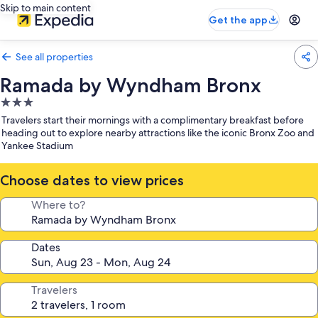
Skip to main content
Get the app
See all properties
Ramada by Wyndham Bronx
3.0
star
Travelers start their mornings with a complimentary breakfast before
property
heading out to explore nearby attractions like the iconic Bronx Zoo and
Yankee Stadium
Choose dates to view prices
Where to?
Dates
Travelers