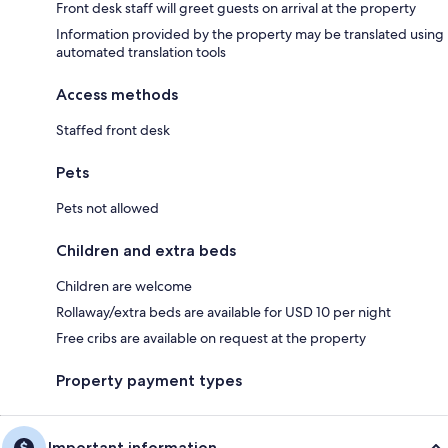
Front desk staff will greet guests on arrival at the property
Information provided by the property may be translated using
automated translation tools
Access methods
Staffed front desk
Pets
Pets not allowed
Children and extra beds
Children are welcome
Rollaway/extra beds are available for USD 10 per night
Free cribs are available on request at the property
Property payment types
Important information