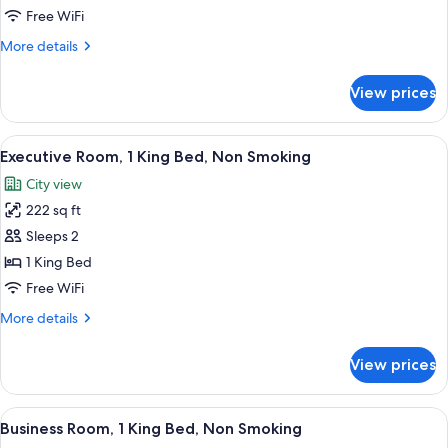
1
Free WiFi
King
More
More details
Bed,
details
Non
for
View prices
Studio
Smoking
Suite,
1
View
A modern hotel room with a large bed, a
7
King
Executive Room, 1 King Bed, Non Smoking
all
Bed,
City view
Non
photos
Smoking
222 sq ft
for
Executive
Sleeps 2
Room,
1 King Bed
1
Free WiFi
King
More
More details
Bed,
details
Non
for
View prices
Executive
Smoking
Room,
1
View
A hotel room with a bed, a desk, a chai
3
King
Business Room, 1 King Bed, Non Smoking
all
Bed,