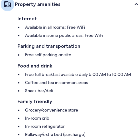
Property amenities
Internet
Available in all rooms: Free WiFi
Available in some public areas: Free WiFi
Parking and transportation
Free self parking on site
Food and drink
Free full breakfast available daily 6:00 AM to 10:00 AM
Coffee and tea in common areas
Snack bar/deli
Family friendly
Grocery/convenience store
In-room crib
In-room refrigerator
Rollaway/extra bed (surcharge)