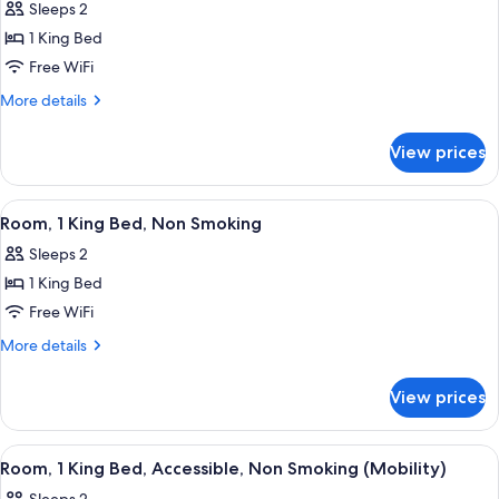
Sleeps 2
Non
photos
Smoking
1 King Bed
for
Business
Free WiFi
Room,
More
More details
1
details
for
King
View prices
Business
Bed,
Room,
Non
1
View
A hotel room with a large bed, a head
3
Smoking
King
Room, 1 King Bed, Non Smoking
all
Bed,
Sleeps 2
Non
photos
Smoking
1 King Bed
for
Room,
Free WiFi
1
More
More details
King
details
for
Bed,
View prices
Room,
Non
1
Smoking
King
View
A hotel room with a large bed, a head
2
Bed,
Room, 1 King Bed, Accessible, Non Smoking (Mobility)
all
Non