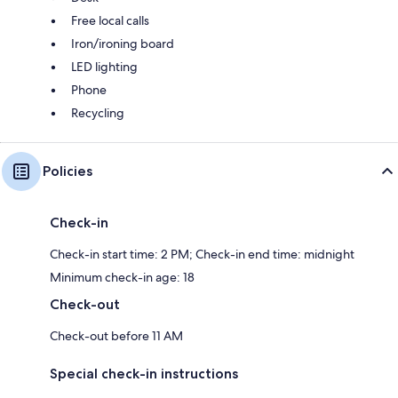
Free local calls
Iron/ironing board
LED lighting
Phone
Recycling
Policies
Check-in
Check-in start time: 2 PM; Check-in end time: midnight
Minimum check-in age: 18
Check-out
Check-out before 11 AM
Special check-in instructions