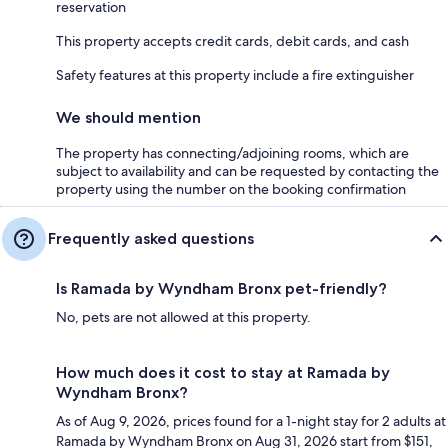
reservation
This property accepts credit cards, debit cards, and cash
Safety features at this property include a fire extinguisher
We should mention
The property has connecting/adjoining rooms, which are
subject to availability and can be requested by contacting the
property using the number on the booking confirmation
Frequently asked questions
Is Ramada by Wyndham Bronx pet-friendly?
No, pets are not allowed at this property.
How much does it cost to stay at Ramada by
Wyndham Bronx?
As of Aug 9, 2026, prices found for a 1-night stay for 2 adults at
Ramada by Wyndham Bronx on Aug 31, 2026 start from $151,