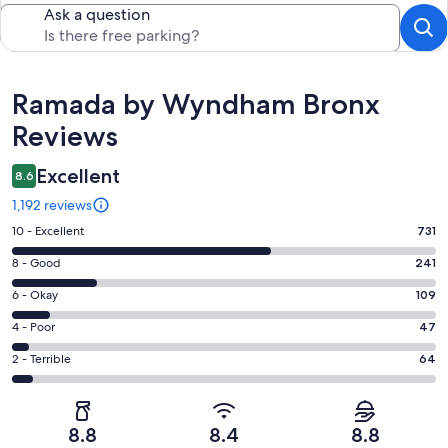
Ask a question
Reviews
Ramada by Wyndham Bronx
Reviews
Excellent
8.6
1,192 reviews
Rating
10 - Excellent
731
10
Rating
8 - Good
241
-
8
Excellent.
Rating
6 - Okay
109
-
731
6
Good.
Rating
4 - Poor
47
out
-
241
4
of
Okay.
Rating
2 - Terrible
64
out
-
1192
109
2
of
Poor.
reviews
out
-
1192
47
of
Terrible.
reviews
out
8.8
8.4
8.8
1192
64