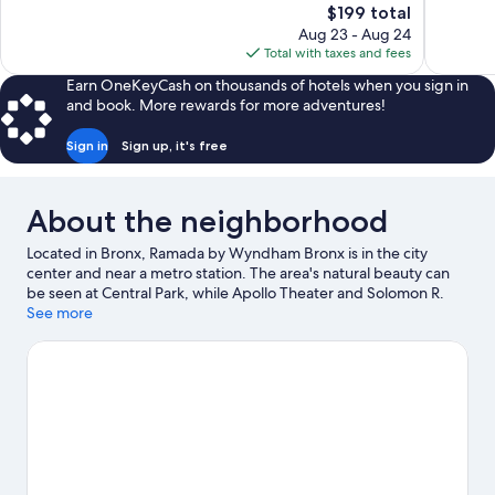
The
$199 total
1,140
Excellent,
price
reviews
Aug 23 - Aug 24
2,091
is
Total with taxes and fees
reviews
$199
Earn OneKeyCash on thousands of hotels when you sign in
and book. More rewards for more adventures!
Sign in
Sign up, it's free
About the neighborhood
Located in Bronx, Ramada by Wyndham Bronx is in the city
center and near a metro station. The area's natural beauty can
be seen at Central Park, while Apollo Theater and Solomon R.
Guggenheim Museum are cultural highlights. Check out an
See more
event or a game at Yankee Stadium, and consider making time
for Bronx Zoo, a top attraction not to be missed.
Visit our Bronx
travel guide