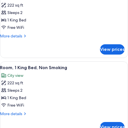
222 sq ft
for
Business
Sleeps 2
Room,
1 King Bed
1
Free WiFi
King
More
More details
Bed,
details
Non
for
View prices
Business
Smoking
Room,
1
View
A modern hotel room with a large bed, 
3
King
Room, 1 King Bed, Non Smoking
all
Bed,
City view
Non
photos
Smoking
222 sq ft
for
Room,
Sleeps 2
1
1 King Bed
King
Free WiFi
Bed,
More
More details
Non
details
Smoking
for
View prices