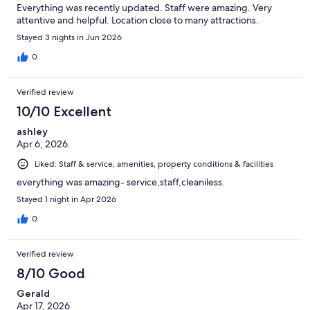
Everything was recently updated. Staff were amazing. Very
attentive and helpful. Location close to many attractions.
Stayed 3 nights in Jun 2026
0
Verified review
10/10 Excellent
ashley
Apr 6, 2026
Liked: Staff & service, amenities, property conditions & facilities
everything was amazing- service,staff,cleaniless.
Stayed 1 night in Apr 2026
0
Verified review
8/10 Good
Gerald
Apr 17, 2026