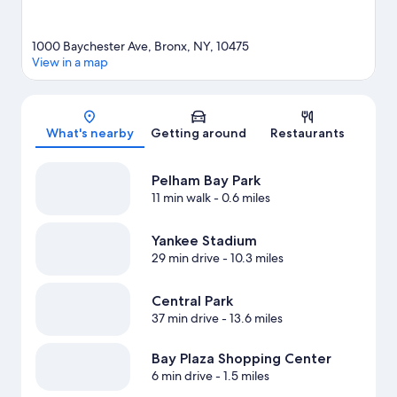
1000 Baychester Ave, Bronx, NY, 10475
View in a map
Map
What's nearby
Getting around
Restaurants
Pelham Bay Park
11 min walk
- 0.6 miles
Yankee Stadium
29 min drive
- 10.3 miles
Central Park
37 min drive
- 13.6 miles
Bay Plaza Shopping Center
6 min drive
- 1.5 miles