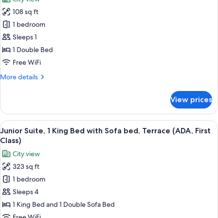
photos
108 sq ft
for
Room
1 bedroom
(Solo)
Sleeps 1
1 Double Bed
Free WiFi
More
More details
details
for
View prices
Room
(Solo)
View
A neatly made bed with white linens a
2
Junior Suite, 1 King Bed with Sofa bed, Terrace (ADA, First
all
Class)
photos
City view
for
323 sq ft
Junior
1 bedroom
Suite,
1
Sleeps 4
King
1 King Bed and 1 Double Sofa Bed
Bed
Free WiFi