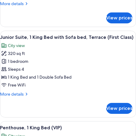
More
More details
(ADA)
details
for
View prices
Premium
Room,
1
View
A neatly made bed with white linens a
3
Queen
Junior Suite, 1 King Bed with Sofa bed, Terrace (First Class)
all
Bed
City view
(ADA)
photos
320 sq ft
for
Junior
1 bedroom
Suite,
Sleeps 4
1
1 King Bed and 1 Double Sofa Bed
King
Free WiFi
Bed
More
More details
with
details
Sofa
for
View prices
bed,
Junior
Suite,
Terrace
1
View
A modern living room with a white sect
(First
3
King
Penthouse, 1 King Bed (VIP)
all
Class)
Bed