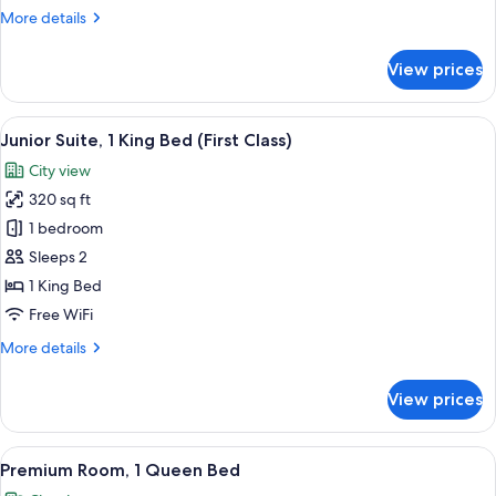
Class
More
More details
Corner
details
for
Queen
View prices
First
Room
Class
Corner
View
In-room safe, desk, laptop workspace,
3
Queen
Junior Suite, 1 King Bed (First Class)
all
Room
City view
photos
320 sq ft
for
Junior
1 bedroom
Suite,
Sleeps 2
1
1 King Bed
King
Free WiFi
Bed
More
More details
(First
details
Class)
for
View prices
Junior
Suite,
1
View
A hotel room with a large bed, a tele
5
King
Premium Room, 1 Queen Bed
all
Bed