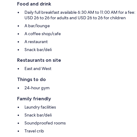
Food and drink
Daily full breakfast available 6:30 AM to 11:00 AM for a fee:
USD 26 to 26 for adults and USD 26 to 26 for children
A bar/lounge
A coffee shop/cafe
A restaurant
Snack bar/deli
Restaurants on site
East and West
Things to do
24-hour gym
Family friendly
Laundry facilities
Snack bar/deli
Soundproofed rooms
Travel crib