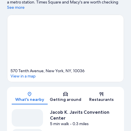
a metro station. Times Square and Macy's are worth checking
out if shopping is on the agenda, while those wishing to
See more
experience the area's natural beauty can explore Central Park.
Jacob K. Javits Convention Center and Rockefeller Center are
two other places to visit that come recommended. Guests
appreciate the hotel's convenience to public transportation: 42
St. - Port Authority Bus Terminal Station is 7 minutes by foot and
34th Street–Hudson Yards Station is 8 minutes.
Visit our New
York travel guide
570 Tenth Avenue, New York, NY, 10036
View in a map
Map
What's nearby
Getting around
Restaurants
Jacob K. Javits Convention
Center
5 min walk
- 0.3 miles