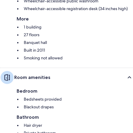
Wheelchair-accessible public washroom
Wheelchair-accessible registration desk (34 inches high)
More
1 building
27 floors
Banquet hall
Built in 2011
Smoking not allowed
Room amenities
Bedroom
Bedsheets provided
Blackout drapes
Bathroom
Hair dryer
Private bathroom