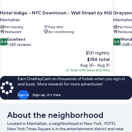
Hotel Indigo - NYC Downtown - Wall Street by IHG
Grayson 
Manhattan
Manhatta
Pet friendly
Free WiFi
Pet frien
Restaurant
Air conditioning
Restaura
8.8
9.2
Excellent
Wond
8.8
9.2
out
out
1,140 reviews
1,048 
of
of
$131 nightly
10,
10,
The
$154 total
Excellent,
Wonderful
price
Aug 30 - Aug 31
1,140
1,048
is
Total with taxes and fees
reviews
reviews
$154
Earn OneKeyCash on thousands of hotels when you sign in
and book. More rewards for more adventures!
Sign in
Sign up, it's free
About the neighborhood
Located in Manhattan, a neighborhood in New York, YOTEL
New York Times Square is in the entertainment district and near