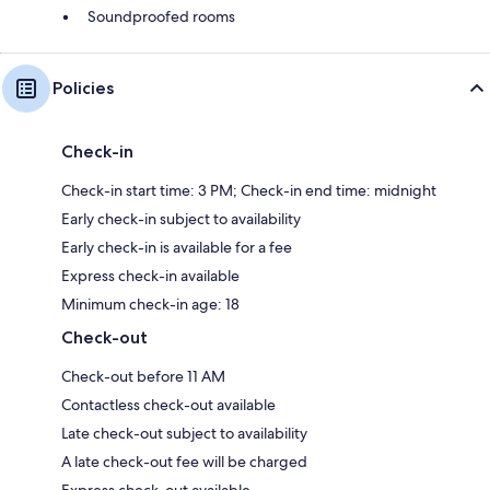
Soundproofed rooms
Policies
Check-in
Check-in start time: 3 PM; Check-in end time: midnight
Early check-in subject to availability
Early check-in is available for a fee
Express check-in available
Minimum check-in age: 18
Check-out
Check-out before 11 AM
Contactless check-out available
Late check-out subject to availability
A late check-out fee will be charged
Express check-out available