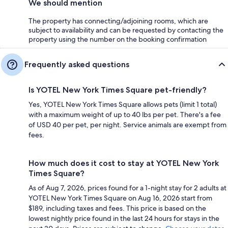
We should mention
The property has connecting/adjoining rooms, which are
subject to availability and can be requested by contacting the
property using the number on the booking confirmation
Frequently asked questions
Is YOTEL New York Times Square pet-friendly?
Yes, YOTEL New York Times Square allows pets (limit 1 total)
with a maximum weight of up to 40 lbs per pet. There's a fee
of USD 40 per pet, per night. Service animals are exempt from
fees.
How much does it cost to stay at YOTEL New York
Times Square?
As of Aug 7, 2026, prices found for a 1-night stay for 2 adults at
YOTEL New York Times Square on Aug 16, 2026 start from
$189, including taxes and fees. This price is based on the
lowest nightly price found in the last 24 hours for stays in the