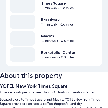
Times Square
11 min walk
- 0.6 miles
Broadway
11 min walk
- 0.6 miles
Macy's
14 min walk
- 0.8 miles
Rockefeller Center
15 min walk
- 0.8 miles
About this property
YOTEL New York Times Square
Upscale boutique hotel near Jacob K. Javits Convention Center
Located close to Times Square and Macy's, YOTEL New York Times
Square provides a terrace, a coffee shop/cafe, and dry