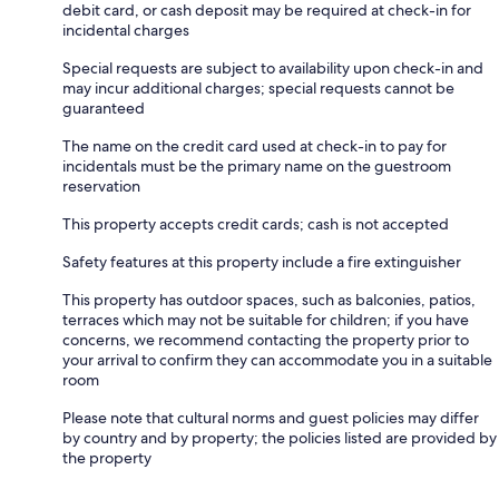
debit card, or cash deposit may be required at check-in for
incidental charges
Special requests are subject to availability upon check-in and
may incur additional charges; special requests cannot be
guaranteed
The name on the credit card used at check-in to pay for
incidentals must be the primary name on the guestroom
reservation
This property accepts credit cards; cash is not accepted
Safety features at this property include a fire extinguisher
This property has outdoor spaces, such as balconies, patios,
terraces which may not be suitable for children; if you have
concerns, we recommend contacting the property prior to
your arrival to confirm they can accommodate you in a suitable
room
Please note that cultural norms and guest policies may differ
by country and by property; the policies listed are provided by
the property