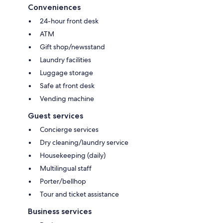
Conveniences
24-hour front desk
ATM
Gift shop/newsstand
Laundry facilities
Luggage storage
Safe at front desk
Vending machine
Guest services
Concierge services
Dry cleaning/laundry service
Housekeeping (daily)
Multilingual staff
Porter/bellhop
Tour and ticket assistance
Business services