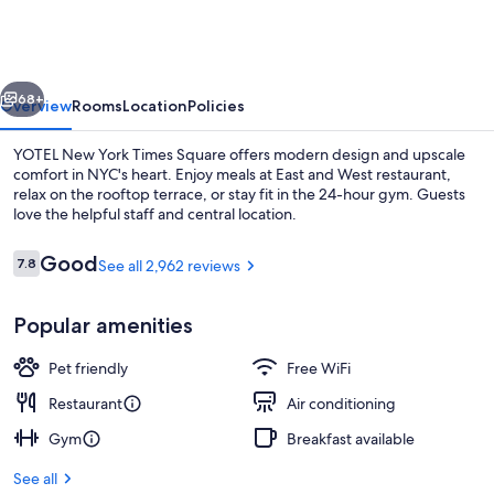
York
Times
Square
vious
Next
68+
Overview
Rooms
Location
Policies
YOTEL New York Times Square offers modern design and upscale
comfort in NYC's heart. Enjoy meals at East and West restaurant,
relax on the rooftop terrace, or stay fit in the 24-hour gym. Guests
love the helpful staff and central location.
Reviews
Good
7.8
See all 2,962 reviews
7.8 out of 10
Popular amenities
Breakfast, lunch and dinner served
Pet friendly
Free WiFi
Restaurant
Air conditioning
Gym
Breakfast available
See all