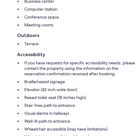
Business center
Computer station
Conference space
Meeting rooms
Outdoors
Terrace
Accessibility
If you have requests for specific accessibility needs, please
contact the property using the information on the
reservation confirmation received after booking.
Braille/raised signage
Elevator (42 inch wide door)
Raised toilet seat (18 inches high)
Stair-free path to entrance
Visual alarms in hallways
Well-lit path to entrance
Wheelchair accessible (may have limitations)