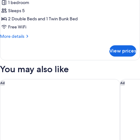
1 bedroom
for
Family
Sleeps 5
Connected
2 Double Beds and 1 Twin Bunk Bed
Free WiFi
More
More details
details
for
View prices
Family
Connected
You may also like
Hotel Indigo - NYC Downtown - Wall Street by IHG
Grayson 
Ad
Ad