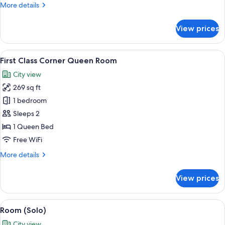
More
More details
(VIP)
details
for
View prices
Penthouse,
1
King
View
A bedroom with a large bed, a nightsta
3
Bed,
First Class Corner Queen Room
all
Terrace
City view
(VIP)
photos
269 sq ft
for
First
1 bedroom
Class
Sleeps 2
Corner
1 Queen Bed
Queen
Free WiFi
Room
More
More details
details
for
View prices
First
Class
Corner
View
A modern hotel room with a large win
4
Queen
Room (Solo)
all
Room
City view