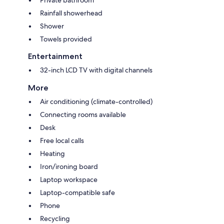
Rainfall showerhead
Shower
Towels provided
Entertainment
32-inch LCD TV with digital channels
More
Air conditioning (climate-controlled)
Connecting rooms available
Desk
Free local calls
Heating
Iron/ironing board
Laptop workspace
Laptop-compatible safe
Phone
Recycling