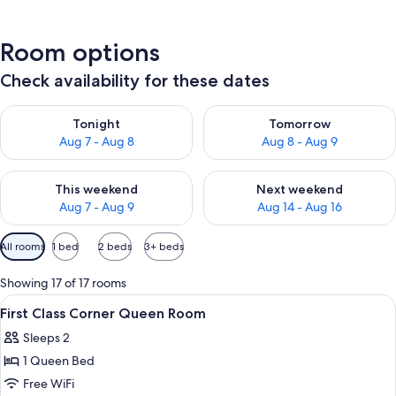
Room options
Check availability for these dates
Check availability for tonight Aug 7 - Aug 8
Check availability for tomorr
Tonight
Tomorrow
Aug 7 - Aug 8
Aug 8 - Aug 9
Check availability for this weekend Aug 7 - Aug 9
Check availability for next we
This weekend
Next weekend
Aug 7 - Aug 9
Aug 14 - Aug 16
Available
All rooms
1 bed
2 beds
3+ beds
filters
for
Showing 17 of 17 rooms
rooms
View
A hotel room with a large bed, a tele
9
First Class Corner Queen Room
all
Sleeps 2
photos
1 Queen Bed
for
First
Free WiFi