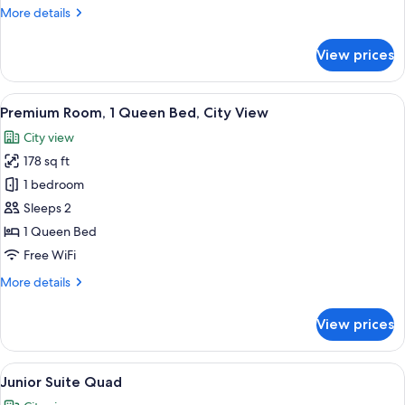
More
More details
details
for
View prices
Premium
Triple
View
A hotel room with a bed, a desk, a chai
4
Premium Room, 1 Queen Bed, City View
all
City view
photos
178 sq ft
for
Premium
1 bedroom
Room,
Sleeps 2
1
1 Queen Bed
Queen
Free WiFi
Bed,
More
More details
City
details
View
for
View prices
Premium
Room,
1
View
A bunk bed room with a city view, a de
3
Queen
Junior Suite Quad
all
Bed,