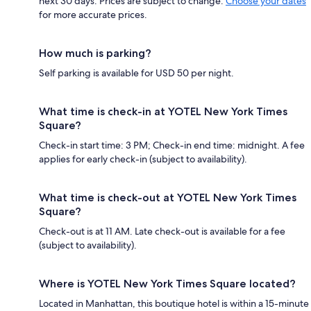
next 30 days. Prices are subject to change.
Choose your dates
for more accurate prices.
How much is parking?
Self parking is available for USD 50 per night.
What time is check-in at YOTEL New York Times
Square?
Check-in start time: 3 PM; Check-in end time: midnight. A fee
applies for early check-in (subject to availability).
What time is check-out at YOTEL New York Times
Square?
Check-out is at 11 AM. Late check-out is available for a fee
(subject to availability).
Where is YOTEL New York Times Square located?
Located in Manhattan, this boutique hotel is within a 15-minute