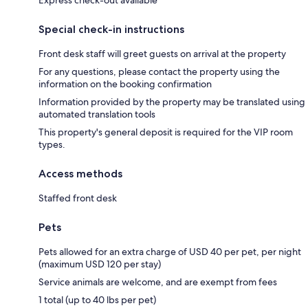
Special check-in instructions
Front desk staff will greet guests on arrival at the property
For any questions, please contact the property using the
information on the booking confirmation
Information provided by the property may be translated using
automated translation tools
This property's general deposit is required for the VIP room
types.
Access methods
Staffed front desk
Pets
Pets allowed for an extra charge of USD 40 per pet, per night
(maximum USD 120 per stay)
Service animals are welcome, and are exempt from fees
1 total (up to 40 lbs per pet)