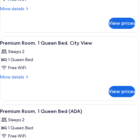
with
More
More details
Sofa
details
bed,
for
View prices
Junior
Terrace
Suite,
(ADA,
1
View
A hotel room with a bed, a desk, a chai
First
7
King
Premium Room, 1 Queen Bed, City View
all
Class)
Bed
Sleeps 2
with
photos
Sofa
1 Queen Bed
for
bed,
Premium
Free WiFi
Terrace
Room,
(ADA,
More
More details
First
1
details
Class)
for
Queen
View prices
Premium
Bed,
Room,
City
1
View
A hotel room with a bed, a TV, a bathr
8
View
Queen
Premium Room, 1 Queen Bed (ADA)
all
Bed,
Sleeps 2
City
photos
View
1 Queen Bed
for
Premium
Free WiFi