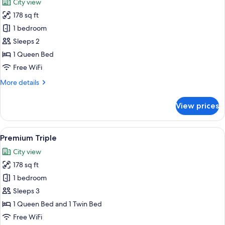
City view
(First
photos
Class)
178 sq ft
for
Premium
1 bedroom
Room,
Sleeps 2
1
1 Queen Bed
Queen
Free WiFi
Bed
More
More details
details
for
View prices
Premium
Room,
1
View
A cityscape with high-rise buildings, a 
3
Queen
Premium Triple
all
Bed
City view
photos
178 sq ft
for
Premium
1 bedroom
Triple
Sleeps 3
1 Queen Bed and 1 Twin Bed
Free WiFi