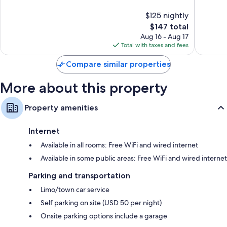
10,
10,
$125 nightly
Wonderful,
Very
5,874
The
Good,
$147 total
reviews
price
7,132
Aug 16 - Aug 17
is
reviews
Total with taxes and fees
$147
Compare similar properties
More about this property
Property amenities
Internet
Available in all rooms: Free WiFi and wired internet
Available in some public areas: Free WiFi and wired internet
Parking and transportation
Limo/town car service
Self parking on site (USD 50 per night)
Onsite parking options include a garage