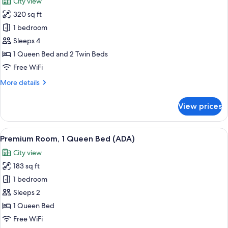
City view
City
photos
View
320 sq ft
for
Junior
1 bedroom
Suite
Sleeps 4
Quad
1 Queen Bed and 2 Twin Beds
Free WiFi
More
More details
details
for
View prices
Junior
Suite
Quad
View
A hotel room with a large bed, a tele
4
Premium Room, 1 Queen Bed (ADA)
all
City view
photos
183 sq ft
for
Premium
1 bedroom
Room,
Sleeps 2
1
1 Queen Bed
Queen
Free WiFi
Bed