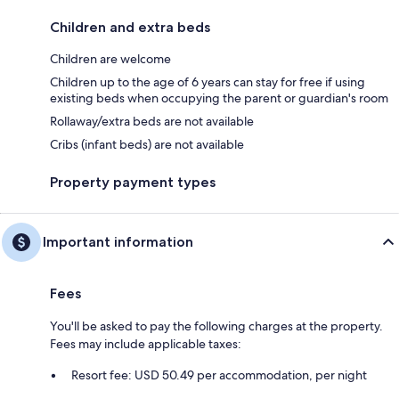
Children and extra beds
Children are welcome
Children up to the age of 6 years can stay for free if using
existing beds when occupying the parent or guardian's room
Rollaway/extra beds are not available
Cribs (infant beds) are not available
Property payment types
Important information
Fees
You'll be asked to pay the following charges at the property.
Fees may include applicable taxes:
Resort fee: USD 50.49 per accommodation, per night