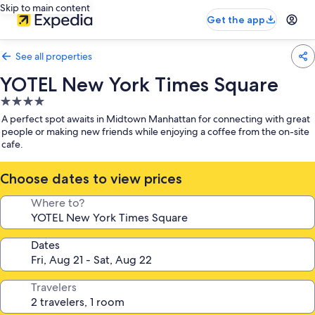
Skip to main content
Get the app
See all properties
YOTEL New York Times Square
4.0
star
A perfect spot awaits in Midtown Manhattan for connecting with great
property
people or making new friends while enjoying a coffee from the on-site
cafe.
Choose dates to view prices
Where to?
Dates
Travelers