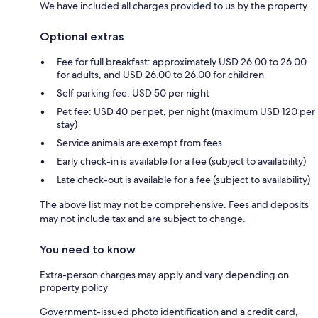
We have included all charges provided to us by the property.
Optional extras
Fee for full breakfast: approximately USD 26.00 to 26.00
for adults, and USD 26.00 to 26.00 for children
Self parking fee: USD 50 per night
Pet fee: USD 40 per pet, per night (maximum USD 120 per
stay)
Service animals are exempt from fees
Early check-in is available for a fee (subject to availability)
Late check-out is available for a fee (subject to availability)
The above list may not be comprehensive. Fees and deposits
may not include tax and are subject to change.
You need to know
Extra-person charges may apply and vary depending on
property policy
Government-issued photo identification and a credit card,