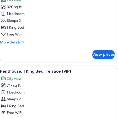
City view
with
photos
Sofa
320 sq ft
for
bed,
Penthouse,
1 bedroom
Terrace
1
(First
Sleeps 2
Class)
King
1 King Bed
Bed
Free WiFi
(VIP)
More
More details
details
for
View prices
Penthouse,
1
King
View
A cityscape at sunset with a prominent
2
Bed
Penthouse, 1 King Bed, Terrace (VIP)
all
(VIP)
City view
photos
747 sq ft
for
Penthouse,
1 bedroom
1
Sleeps 2
King
1 King Bed
Bed,
Free WiFi
Terrace