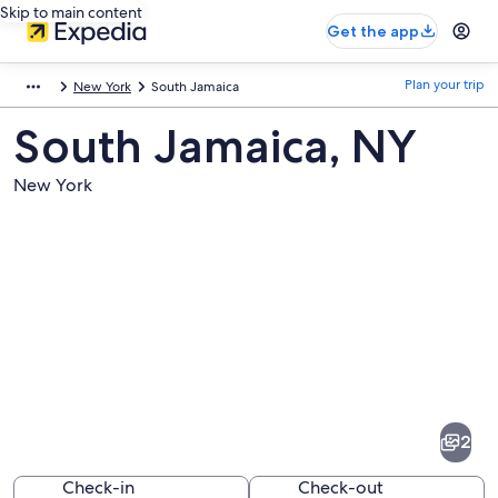
Skip to main content
Get the app
Plan your trip
New York
South Jamaica
South Jamaica, NY
New York
Pictures
of
South
2
Jamaica
Check-in
Check-out