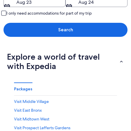
Aug 23
Aug 24
I only need accommodations for part of my trip
Search
Explore a world of travel
with Expedia
Packages
Visit Middle Village
Visit East Bronx
Visit Midtown West
Visit Prospect Lefferts Gardens