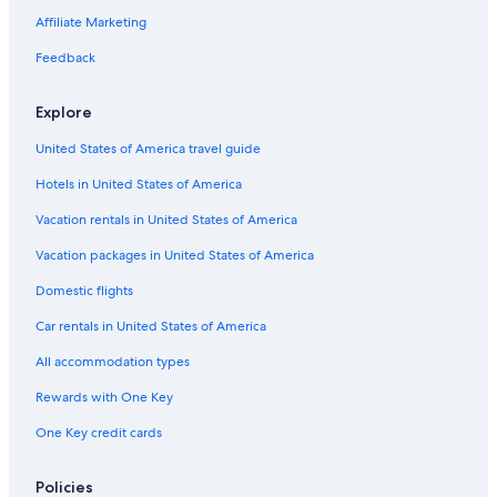
Affiliate Marketing
Visit Sheepshead Bay
Visit Far Rockaway
Feedback
Visit Sunnyside
Explore
Visit Chelsea
United States of America travel guide
Visit Upper East Side
Hotels in United States of America
Visit Boerum Hill
Vacation rentals in United States of America
Visit NoMad
Vacation packages in United States of America
Visit Williamsburg
Visit Forest Hills
Domestic flights
Visit Cypress Hills
Car rentals in United States of America
Visit East Harlem
All accommodation types
Visit Battery Park City
Rewards with One Key
Visit Downtown Brooklyn
One Key credit cards
Visit New Hyde Park
Policies
Visit Nolita