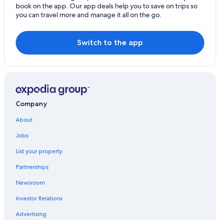
book on the app. Our app deals help you to save on trips so
Visit Bushwick
you can travel more and manage it all on the go.
Visit Lower Manhattan
Visit Maspeth
Switch to the app
Visit Hell's Kitchen
Visit Jackson Heights
Visit Financial District
Visit Lake Success
Company
Visit Woodside
About
Visit Linden Hill
Jobs
Visit NoHo
List your property
Visit Bowery
Partnerships
Visit Bronx
Newsroom
Visit Midtown
Investor Relations
Visit Gowanus
Advertising
Visit Brooklyn Heights