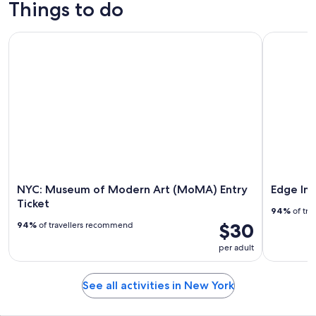
Things to do
NYC: Museum of Modern Art (MoMA) Entry Ticket
Edge Imme
NYC: Museum of Modern Art (MoMA) Entry
Edge Im
Ticket
94%
of tra
$30
94%
of travellers recommend
per adult
See all activities in New York