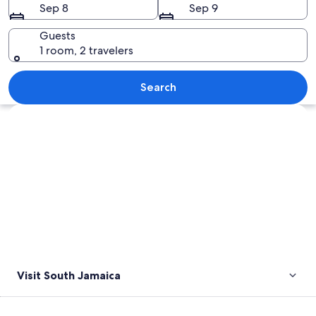
Sep 8
Sep 9
Guests
1 room, 2 travelers
An aerial view of an airport surrounde
Search
Explore map
Visit South Jamaica