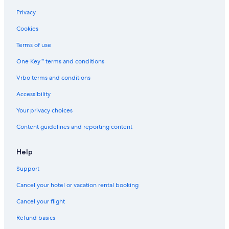
Visit Oakland Gardens
Privacy
Visit Ditmars Steinway
Cookies
Visit Hudson Yards
Terms of use
Visit Fresh Meadows
One Key™ terms and conditions
Visit Hollis
Vrbo terms and conditions
Visit Queens Village
Accessibility
Visit Upper West Side
Your privacy choices
Visit Chinatown
Content guidelines and reporting content
Visit Bayside
Visit Ozone Park
Help
Visit Midtown East
Support
Visit Bedford-Stuyvesant
Cancel your hotel or vacation rental booking
Visit Rosedale
Cancel your flight
Visit Tribeca
Refund basics
Visit Greenpoint