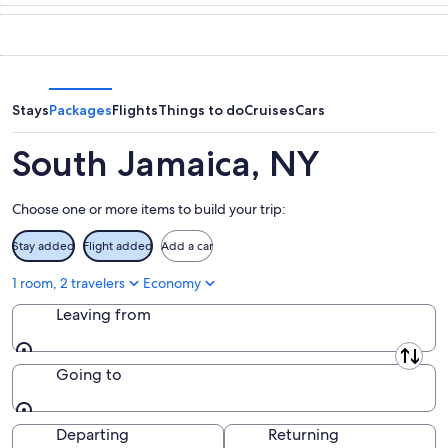
tonight,
Jamaica
in
Aug
for
South
9
tomorrow
Jamaica
-
night,
for
Aug
Aug
next
10
10
weekend,
Stays
Packages
Flights
Things to do
Cruises
Cars
-
Aug
Aug
14
South Jamaica, NY
11
-
Aug
Choose one or more items to build your trip:
16
Stay added
Flight added
Add a car
1 room, 2 travelers
Economy
Leaving from
Leaving from
Going to
Going to
Departing
Returning