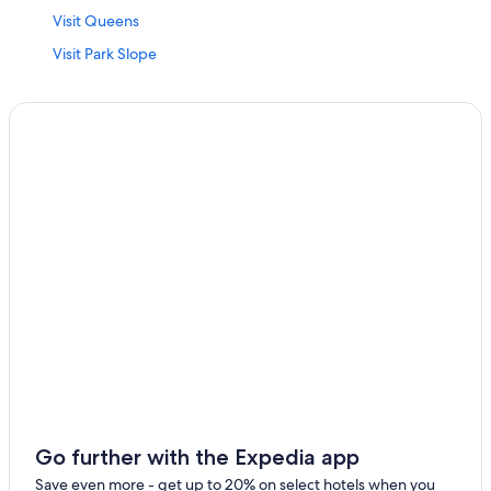
Visit Queens
Visit Park Slope
Visit Richmond Hill
Visit Flushing
Visit Murray Hill
Visit Rego Park
Visit Stuyvesant Town
Visit South Ozone Park
Visit City Island
Visit Flatiron District
Visit Koreatown
Visit Corona
Visit South Richmond Hill
Visit Springfield Gardens
Go further with the Expedia app
Visit Flushing Bay Promenade
Save even more - get up to 20% on select hotels when you