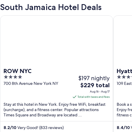
South Jamaica Hotel Deals
ROW NYC
Hyatt Gr
ROW NYC
Hyatt
4
$197 nightly
4
out
out
700 8th Avenue New York NY
109 Eas
The
$229 total
of
of
price
Aug 16 - Aug 17
5
5
is
Total with taxes and fees
$229
Stay at this hotel in New York. Enjoy free WiFi, breakfast
Book a s
total
(surcharge), and a fitness center. Popular attractions
Enjoy fr
Times Square and Broadway are located ...
per
fitness 
night
from
8.2
/
10
Very Good! (833 reviews)
8.4
/
10
V