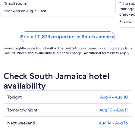
Aug
"Small room."
"The roo
16
managem
Reviewed on Aug 9, 2026
to
checked
were br
Aug
Reviewed
of whack
17
because 
See all 11,875 properties in South Jamaica
Lowest nightly price found within the past 24 hours based on a 1 night stay for 2
adults. Prices and availability subject to change. Additional terms may apply.
Check South Jamaica hotel
availability
Check
Tonight
Aug 9 - Aug 10
prices
in
Check
Tomorrow night
Aug 10 - Aug 11
South
prices
Jamaica
in
Check
Next weekend
Aug 14 - Aug 16
for
South
prices