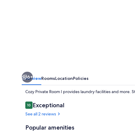
6+
Overview
Rooms
Location
Policies
Cozy Private Room I provides laundry facilities and more. 
Reviews
Exceptional
10
10 out of 10
See all 2 reviews
Popular amenities