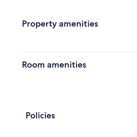
Property amenities
Room amenities
Policies