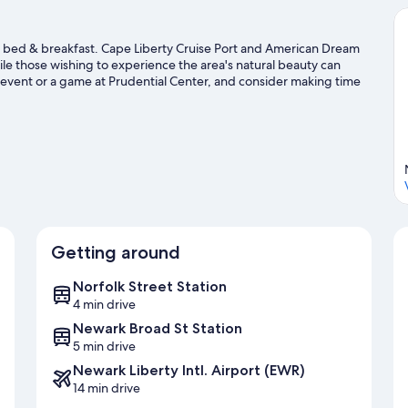
s bed & breakfast. Cape Liberty Cruise Port and American Dream
hile those wishing to experience the area's natural beauty can
 event or a game at Prudential Center, and consider making time
issed.
Visit our Newark travel guide
Getting around
Norfolk Street Station
4 min drive
Newark Broad St Station
5 min drive
Newark Liberty Intl. Airport (EWR)
14 min drive