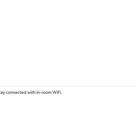
Interior
Stay connected with in-room WiFi.
Towels, toile