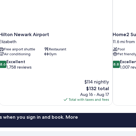
Hilton Newark Airport
Home2 Sui
Elizabeth
11.6 mi from
Free airport shuttle
Restaurant
Pool
Air conditioning
Gym
Pet friendl
8.6
8.8
Excellent
Excelle
8.6
8.8
out
out
1,758 reviews
1,007 re
of
of
10,
10,
$114 nightly
Excellent,
Excellent,
The
$132 total
1,758
1,007
price
reviews
reviews
Aug 16 - Aug 17
is
Total with taxes and fees
$132
s when you sign in and book. More