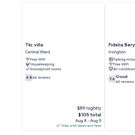
Tkc villa
Fidelia Beryl
Tkc
Fidelia
Tkc villa
Fidelia Ber
villa
Beryl
Central Ward
Irvington
Central
Room
Free WiFi
Parking incl
Ward
Irvington
Housekeeping
Free WiFi
Soundproof rooms
Air condition
4.8
7.6
Good
4.8
66 reviews
7.6
out
out
60 reviews
of
of
10,
10,
66
Good,
reviews
60
$89 nightly
reviews
The
$105 total
price
Aug 8 - Aug 9
is
Total with taxes and fees
$105