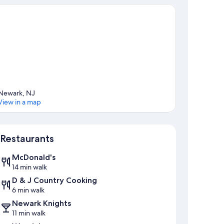
Newark, NJ
View in a map
Map
Restaurants
McDonald's
14 min walk
D & J Country Cooking
6 min walk
Newark Knights
11 min walk