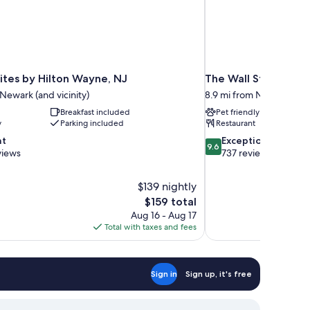
tes by Hilton Wayne, NJ
The Wall Street Hot
 Newark (and vicinity)
8.9 mi from Newark (and 
Breakfast included
Pet friendly
y
Parking included
Restaurant
9.6
nt
Exceptional
9.6
out
views
737 reviews
of
10,
$139 nightly
Exceptional,
The
$159 total
737
price
reviews
Aug 16 - Aug 17
is
Total with taxes and fees
$159
Sign in
Sign up, it's free