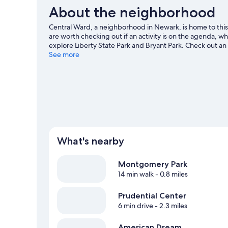
About the neighborhood
Central Ward, a neighborhood in Newark, is home to thi
are worth checking out if an activity is on the agenda, w
explore Liberty State Park and Bryant Park. Check out an
for DreamWorks Water Park, a top attraction not to be m
See more
View more B&B in Newark
What's nearby
Montgomery Park
14 min walk
- 0.8 miles
Prudential Center
6 min drive
- 2.3 miles
American Dream