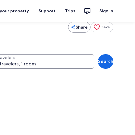
 your property
Support
Trips
Sign in
Share
Save
ravelers
Search