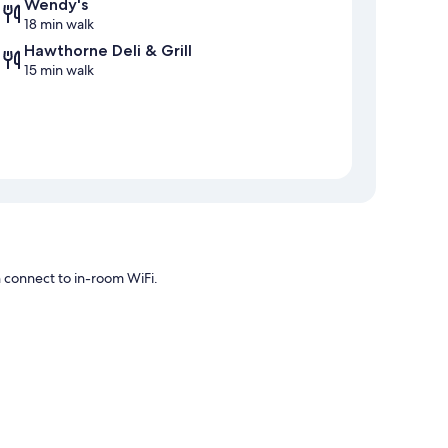
Wendy's
18 min walk
Hawthorne Deli & Grill
15 min walk
n connect to in-room WiFi.
rnet access.