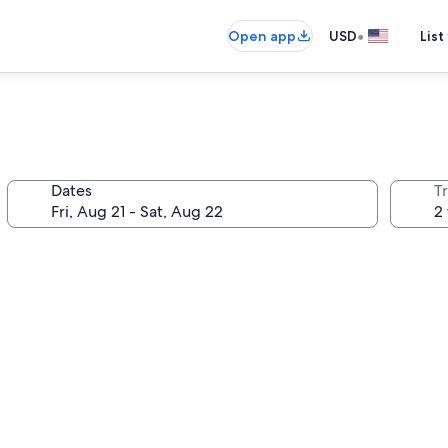
•
Open app
USD
List
Dates
T