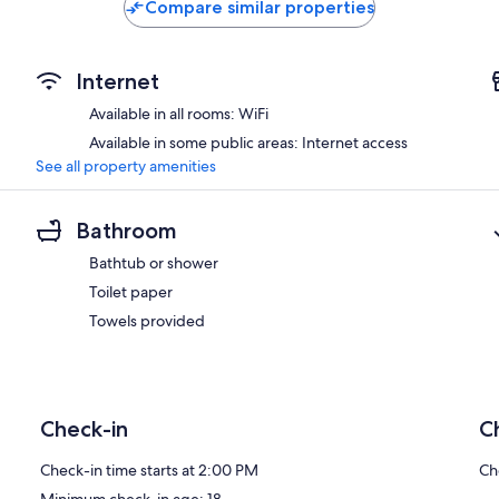
Compare similar properties
Internet
Available in all rooms: WiFi
Available in some public areas: Internet access
See all property amenities
Bathroom
Bathtub or shower
Toilet paper
Towels provided
Check-in
C
Check-in time starts at 2:00 PM
Ch
Minimum check-in age: 18