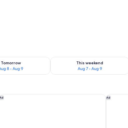
ron/ironing board, WiFi
ility for tomorrow Aug 8 - Aug 9
Check availability for this weekend A
Tomorrow
This weekend
Aug 8 - Aug 9
Aug 7 - Aug 9
Hilton Newark Airport
Home2 Sui
Ad
Ad