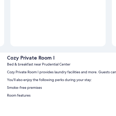
Cozy Private Room I
Bed & breakfast near Prudential Center
Cozy Private Room I provides laundry facilities and more. Guests ca
You'll also enjoy the following perks during your stay:
Smoke-free premises
Room features
All guestrooms at Cozy Private Room I include amenities such as inte
Extra conveniences in all rooms include: