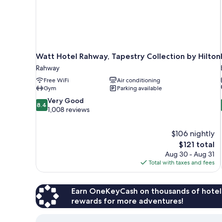
Watt Hotel Rahway, Tapestry Collection by Hilton
Rahway
Free WiFi
Air conditioning
Gym
Parking available
8.4
Very Good
8.4
out
1,008 reviews
of
10,
$106 nightly
Very
The
$121 total
Good,
price
1,008
Aug 30 - Aug 31
is
reviews
Total with taxes and fees
$121
Earn OneKeyCash on thousands of hotel
rewards for more adventures!