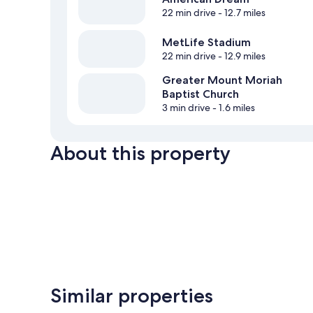
22 min drive
- 12.7 miles
MetLife Stadium
22 min drive
- 12.9 miles
Greater Mount Moriah
Baptist Church
3 min drive
- 1.6 miles
About this property
Similar properties