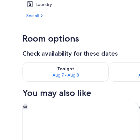
Laundry
1 bedroom, i
See all
Room options
Check availability for these dates
Check availability for tonight Aug 7 - Aug 8
Check availab
Tonight
Aug 7 - Aug 8
You may also like
Watt Hotel Rahway, Tapestry Collection by Hilton
Ad