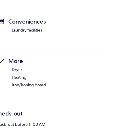
Conveniences
Laundry facilities
More
Dryer
Heating
Iron/ironing board
heck-out
eck-out before 11:00 AM