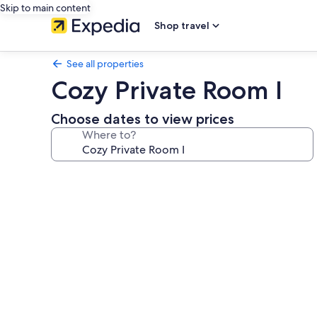
Skip to main content
Shop travel
See all properties
Cozy Private Room I
Choose dates to view prices
Where to?
Photo
gallery
for
Cozy
Private
Room
I