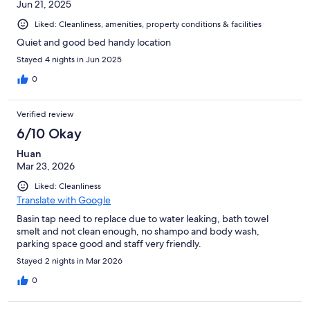
Jun 21, 2025
Liked: Cleanliness, amenities, property conditions & facilities
Quiet and good bed handy location
Stayed 4 nights in Jun 2025
0
Verified review
6/10 Okay
Huan
Mar 23, 2026
Liked: Cleanliness
Translate with Google
Basin tap need to replace due to water leaking, bath towel
smelt and not clean enough, no shampo and body wash,
parking space good and staff very friendly.
Stayed 2 nights in Mar 2026
0