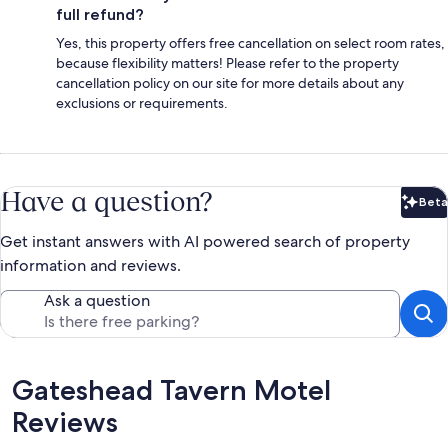
full refund?
Yes, this property offers free cancellation on select room rates,
because flexibility matters! Please refer to the property
cancellation policy on our site for more details about any
exclusions or requirements.
Have a question?
Beta
Bet
Get instant answers with AI powered search of property
information and reviews.
Ask a question
Reviews
Gateshead Tavern Motel
Reviews