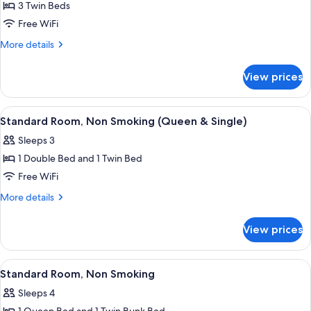
3 Twin Beds
for
Standard
Free WiFi
Room,
More
More details
Non
details
for
Smoking
View prices
Standard
(Three
Room,
Singles)
Non
View
A hotel room with two beds, a desk, a c
4
Smoking
Standard Room, Non Smoking (Queen & Single)
all
(Three
Sleeps 3
Singles)
photos
1 Double Bed and 1 Twin Bed
for
Standard
Free WiFi
Room,
More
More details
Non
details
for
Smoking
View prices
Standard
(Queen
Room,
&
Non
View
A hotel room with a bunk bed, a single
2
Single)
Smoking
Standard Room, Non Smoking
all
(Queen
Sleeps 4
&
photos
Single)