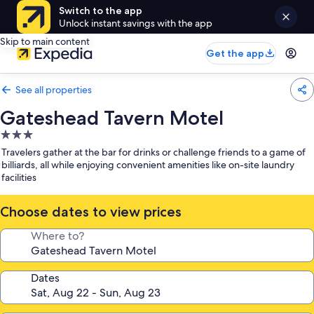
Switch to the app
Unlock instant savings with the app
Skip to main content
Get the app
See all properties
Gateshead Tavern Motel
3.0
star
Travelers gather at the bar for drinks or challenge friends to a game of
property
billiards, all while enjoying convenient amenities like on-site laundry
facilities
Choose dates to view prices
Where to?
Dates