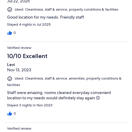
Jul 22, 2025
Liked: Cleanliness, staff & service, property conditions & facilities
Good location for my needs. Friendly staff.
Stayed 4 nights in Jul 2025
0
Verified review
10/10 Excellent
Levi
Nov 13, 2023
Liked: Cleanliness, staff & service, amenities, property conditions &
facilities
Staff were amazing, rooms cleaned everyday convenient
location to my needs would definitely stay again 😊
Stayed 3 nights in Nov 2023
0
Verified review