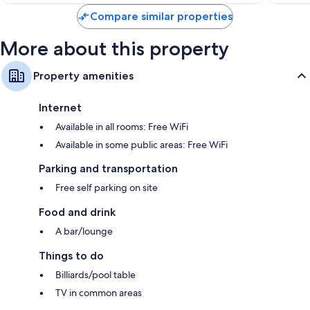
$59
Compare similar properties
More about this property
Property amenities
Internet
Available in all rooms: Free WiFi
Available in some public areas: Free WiFi
Parking and transportation
Free self parking on site
Food and drink
A bar/lounge
Things to do
Billiards/pool table
TV in common areas