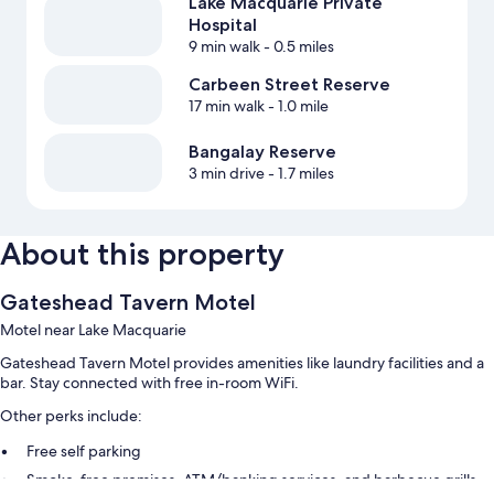
Lake Macquarie Private
Hospital
9 min walk
- 0.5 miles
Carbeen Street Reserve
17 min walk
- 1.0 mile
Bangalay Reserve
3 min drive
- 1.7 miles
About this property
Gateshead Tavern Motel
Motel near Lake Macquarie
Gateshead Tavern Motel provides amenities like laundry facilities and a
bar. Stay connected with free in-room WiFi.
Other perks include:
Free self parking
Smoke-free premises, ATM/banking services, and barbecue grills