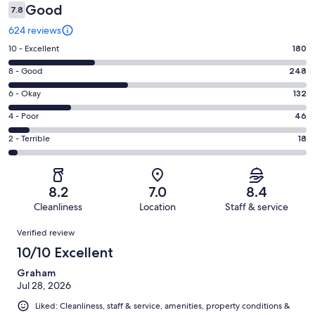
Good
7.8
624 reviews
Rating
10 - Excellent
180
10
Rating
8 - Good
248
-
8
Excellent.
Rating
6 - Okay
132
-
180
6
Good.
Rating
4 - Poor
46
out
-
248
4
of
Okay.
Rating
2 - Terrible
18
out
-
624
132
2
of
Poor.
reviews
out
-
624
46
of
Terrible.
reviews
out
8.2
7.0
8.4
624
18
of
Cleanliness
Location
Staff & service
reviews
out
624
Reviews
of
Verified review
reviews
624
10/10 Excellent
reviews
Graham
Jul 28, 2026
Liked: Cleanliness, staff & service, amenities, property conditions &