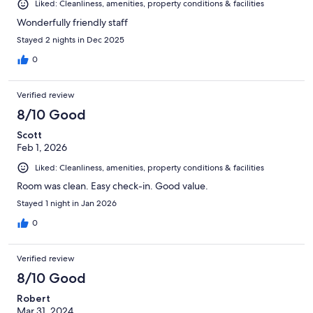
Liked: Cleanliness, amenities, property conditions & facilities
Wonderfully friendly staff
Stayed 2 nights in Dec 2025
0
Verified review
8/10 Good
Scott
Feb 1, 2026
Liked: Cleanliness, amenities, property conditions & facilities
Room was clean. Easy check-in. Good value.
Stayed 1 night in Jan 2026
0
Verified review
8/10 Good
Robert
Mar 31, 2024