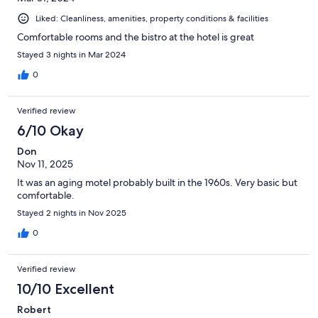
Liked: Cleanliness, amenities, property conditions & facilities
Comfortable rooms and the bistro at the hotel is great
Stayed 3 nights in Mar 2024
0
Verified review
6/10 Okay
Don
Nov 11, 2025
It was an aging motel probably built in the 1960s. Very basic but
comfortable.
Stayed 2 nights in Nov 2025
0
Verified review
10/10 Excellent
Robert