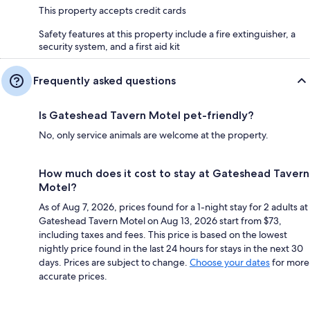
This property accepts credit cards
Safety features at this property include a fire extinguisher, a
security system, and a first aid kit
Frequently asked questions
Is Gateshead Tavern Motel pet-friendly?
No, only service animals are welcome at the property.
How much does it cost to stay at Gateshead Tavern
Motel?
As of Aug 7, 2026, prices found for a 1-night stay for 2 adults at
Gateshead Tavern Motel on Aug 13, 2026 start from $73,
including taxes and fees. This price is based on the lowest
nightly price found in the last 24 hours for stays in the next 30
days. Prices are subject to change.
Choose your dates
for more
accurate prices.