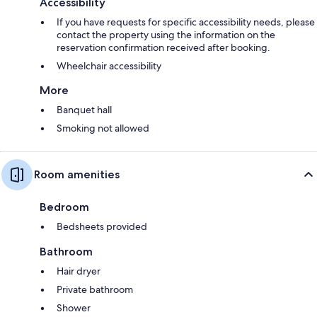
Accessibility
If you have requests for specific accessibility needs, please
contact the property using the information on the
reservation confirmation received after booking.
Wheelchair accessibility
More
Banquet hall
Smoking not allowed
Room amenities
Bedroom
Bedsheets provided
Bathroom
Hair dryer
Private bathroom
Shower