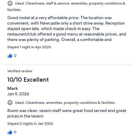
Liked: Cleanliness, staff & service, amenities, property conditions &
facilities
Good motel at a very affordable price. The location was
convenient, with Newcastle only a short drive away. Reception
stayed open late, which made check‑in easy. The
restaurant/club offered a good menu at reasonable prices, and
there was plenty of parking. Overall, a comfortable and
budget‑friendly stay.
Stayed 1 night in Apr 2026
0
Verified review
10/10 Excellent
Mark
Jan 9, 2026
Liked: Cleanliness, amenities, property conditions & facilities
Room was clean, tavern staff were great food served and great
prices in the tavern
Stayed 2 nights in Jan 2026
0