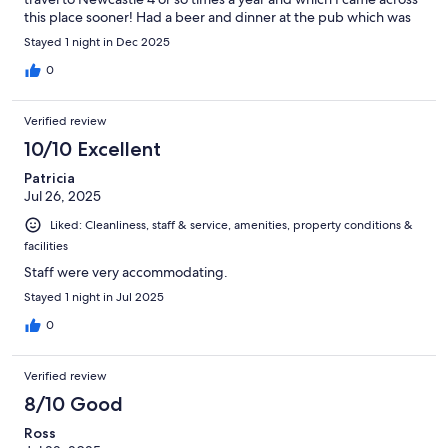
this place sooner! Had a beer and dinner at the pub which was
great value.
Stayed 1 night in Dec 2025
0
Verified review
10/10 Excellent
Patricia
Jul 26, 2025
Liked: Cleanliness, staff & service, amenities, property conditions &
facilities
Staff were very accommodating.
Stayed 1 night in Jul 2025
0
Verified review
8/10 Good
Ross