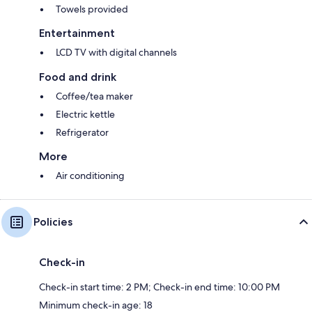
Towels provided
Entertainment
LCD TV with digital channels
Food and drink
Coffee/tea maker
Electric kettle
Refrigerator
More
Air conditioning
Policies
Check-in
Check-in start time: 2 PM; Check-in end time: 10:00 PM
Minimum check-in age: 18