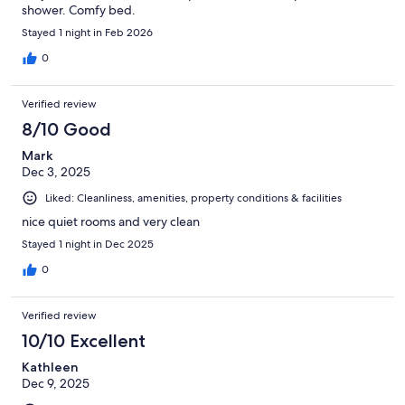
shower. Comfy bed.
Stayed 1 night in Feb 2026
0
Verified review
8/10 Good
Mark
Dec 3, 2025
Liked: Cleanliness, amenities, property conditions & facilities
nice quiet rooms and very clean
Stayed 1 night in Dec 2025
0
Verified review
10/10 Excellent
Kathleen
Dec 9, 2025