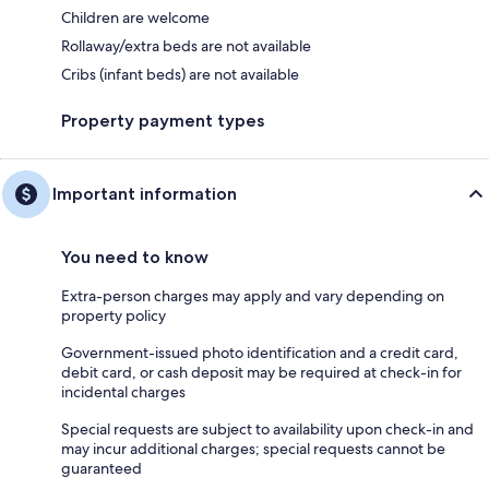
Children are welcome
Rollaway/extra beds are not available
Cribs (infant beds) are not available
Property payment types
Important information
You need to know
Extra-person charges may apply and vary depending on
property policy
Government-issued photo identification and a credit card,
debit card, or cash deposit may be required at check-in for
incidental charges
Special requests are subject to availability upon check-in and
may incur additional charges; special requests cannot be
guaranteed