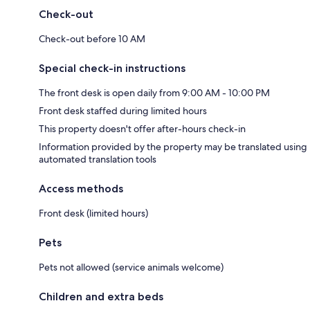
Check-out
Check-out before 10 AM
Special check-in instructions
The front desk is open daily from 9:00 AM - 10:00 PM
Front desk staffed during limited hours
This property doesn't offer after-hours check-in
Information provided by the property may be translated using
automated translation tools
Access methods
Front desk (limited hours)
Pets
Pets not allowed (service animals welcome)
Children and extra beds