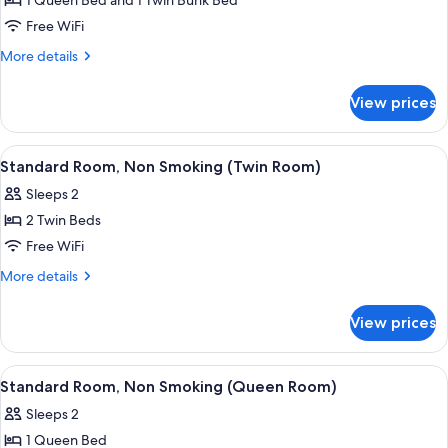
1 Queen Bed and 1 Twin Bunk Bed
for
Standard
Free WiFi
Room,
More
More details
Non
details
for
Smoking
View prices
Standard
Room,
Non
View
A bathroom with purple tiles, a white 
1
Smoking
Standard Room, Non Smoking (Twin Room)
all
Sleeps 2
photos
2 Twin Beds
for
Standard
Free WiFi
Room,
More
More details
Non
details
for
Smoking
View prices
Standard
(Twin
Room,
Room)
Non
View
A hotel room with a bed, bedside table
2
Smoking
Standard Room, Non Smoking (Queen Room)
all
(Twin
Sleeps 2
Room)
photos
1 Queen Bed
for