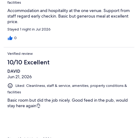
facilities
Accommodation and hospitality at the one venue. Support from
staff regard early checkin. Basic but generous meal at excellent
price.
Stayed 1 night in Jul 2026
0
Verified review
10/10 Excellent
DAVID
Jun 21, 2026
Liked: Cleanliness, staff & service, amenities, property conditions &
facilities
Basic room but did the job nicely. Good feed in the pub, would
stay here again👌