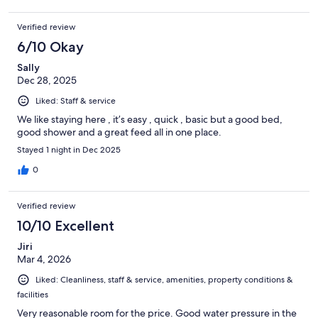
Verified review
6/10 Okay
Sally
Dec 28, 2025
Liked: Staff & service
We like staying here , it’s easy , quick , basic but a good bed,
good shower and a great feed all in one place.
Stayed 1 night in Dec 2025
0
Verified review
10/10 Excellent
Jiri
Mar 4, 2026
Liked: Cleanliness, staff & service, amenities, property conditions &
facilities
Very reasonable room for the price. Good water pressure in the