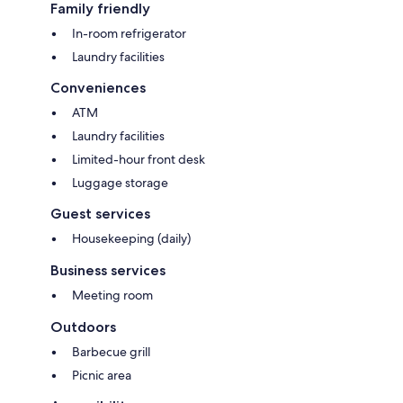
Family friendly
In-room refrigerator
Laundry facilities
Conveniences
ATM
Laundry facilities
Limited-hour front desk
Luggage storage
Guest services
Housekeeping (daily)
Business services
Meeting room
Outdoors
Barbecue grill
Picnic area