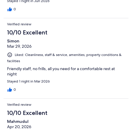
Stayed 1 night in Jun 2026
0
Verified review
10/10 Excellent
Simon
Mar 29, 2026
Liked: Cleanliness, staff & service, amenities, property conditions &
facilities
Friendly staff, no frills, all you need for a comfortable rest at
night
Stayed 1 night in Mar 2026
0
Verified review
10/10 Excellent
Mahmudul
Apr 20, 2026