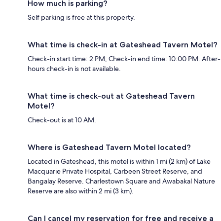
How much is parking?
Self parking is free at this property.
What time is check-in at Gateshead Tavern Motel?
Check-in start time: 2 PM; Check-in end time: 10:00 PM. After-
hours check-in is not available.
What time is check-out at Gateshead Tavern
Motel?
Check-out is at 10 AM.
Where is Gateshead Tavern Motel located?
Located in Gateshead, this motel is within 1 mi (2 km) of Lake
Macquarie Private Hospital, Carbeen Street Reserve, and
Bangalay Reserve. Charlestown Square and Awabakal Nature
Reserve are also within 2 mi (3 km).
Can I cancel my reservation for free and receive a