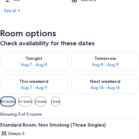
See all
Room options
Check availability for these dates
Check availability for tonight Aug 7 - Aug 8
Check availability for tomorr
Tonight
Tomorrow
Aug 7 - Aug 8
Aug 8 - Aug 9
Check availability for this weekend Aug 7 - Aug 9
Check availability for next we
This weekend
Next weekend
Aug 7 - Aug 9
Aug 14 - Aug 16
Available
All rooms
3+ beds
2 beds
1 bed
filters
for
Showing 5 of 5 rooms
rooms
View
A hotel room with two single beds, a sm
3
Standard Room, Non Smoking (Three Singles)
all
Sleeps 3
photos