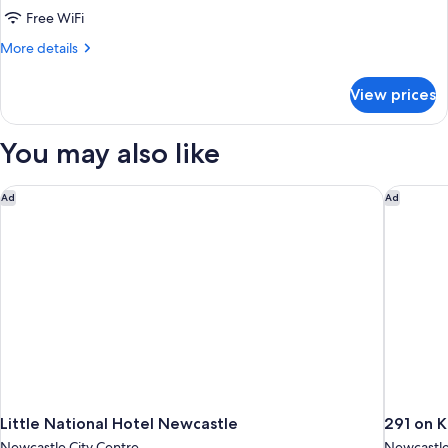
Standard
Free WiFi
Room,
More
More details
Non
details
for
Smoking
View prices
Standard
(Queen
Room,
Room)
Non
You may also like
Smoking
(Queen
Room)
Little National Hotel Newcastle
291 on K
Ad
Ad
Little National Hotel Newcastle
291 on K
Newcastle City Centre
Newcastle