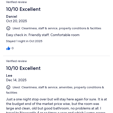
Verified review
10/10 Excellent
Daniel
Oct 20, 2025
Liked: Cleanliness, staff & service, property conditions & facilities
Easy check in. Friendly staff. Comfortable room
Stayed 1 night in Oct 2025
0
Verified review
10/10 Excellent
Lee
Dec 14, 2025
Liked: Cleanliness, staff & service, amenities, property conditions &
facilities
Just a one night stop over but will stay here again for sure. It is at
the budget end of the market price wise, but the room was
large and clean, old but good bathroom, no problems at all. I
travel to Newcastle 4 or so times a year and which I came across