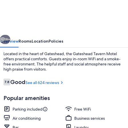
Tavern
Motel
vious
Next
19+
Overview
Rooms
Location
Policies
Located in the heart of Gateshead, the Gateshead Tavern Motel
offers practical comforts. Guests enjoy in-room WiFi and a smoke-
free environment. The helpful staff and social atmosphere receive
high praise from visitors.
Reviews
Good
7.8
See all 624 reviews
7.8 out of 10
Popular amenities
Bar (on property)
Parking included
Free WiFi
Air conditioning
Business services
Bar
Laundry