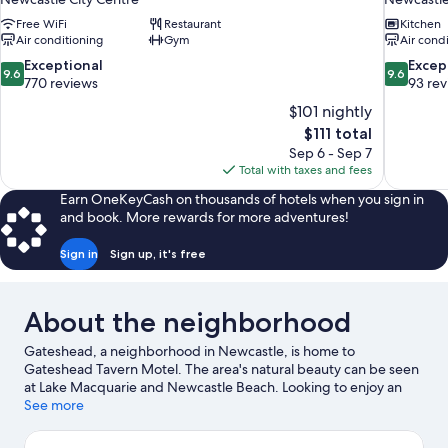
Free WiFi
Restaurant
Kitchen
Air conditioning
Gym
Air cond
9.6
9.6
Exceptional
Excep
9.6
9.6
out
out
770 reviews
93 re
of
of
$101 nightly
10,
10,
The
$111 total
Exceptional,
Exceptiona
price
Sep 6 - Sep 7
770
93
is
Total with taxes and fees
reviews
reviews
$111
Earn OneKeyCash on thousands of hotels when you sign in
and book. More rewards for more adventures!
Sign in
Sign up, it's free
About the neighborhood
Gateshead, a neighborhood in Newcastle, is home to
Gateshead Tavern Motel. The area's natural beauty can be seen
at Lake Macquarie and Newcastle Beach. Looking to enjoy an
event or a game while in town? See what's happening at Hunter
See more
Ice Skating Stadium or Newcastle International Hockey Centre.
Visit our Newcastle travel guide