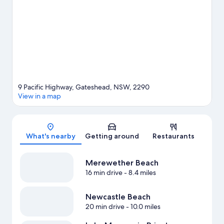
View more Motels in Newcastle
9 Pacific Highway, Gateshead, NSW, 2290
View in a map
Map
What's nearby
Getting around
Restaurants
Merewether Beach
16 min drive
- 8.4 miles
Newcastle Beach
20 min drive
- 10.0 miles