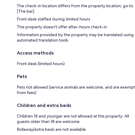
The check-in location differs from the property location; go to:
[The bar]
Front desk staffed during limited hours
This property doesn't offer after-hours check-in
Information provided by the property may be translated using
automated translation tools
Access methods
Front desk (limited hours)
Pets
Pets not allowed (service animals are welcome, and are exempt
from fees)
Children and extra beds
Children 18 and younger are not allowed at this property; All
guests older than 18 are welcome
Rollaway/extra beds are not available