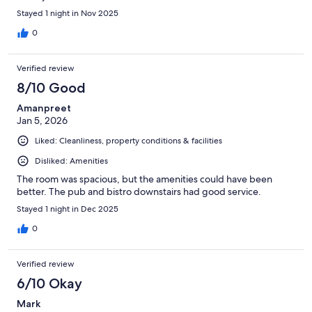
Stayed 1 night in Nov 2025
0
Verified review
8/10 Good
Amanpreet
Jan 5, 2026
Liked: Cleanliness, property conditions & facilities
Disliked: Amenities
The room was spacious, but the amenities could have been
better. The pub and bistro downstairs had good service.
Stayed 1 night in Dec 2025
0
Verified review
6/10 Okay
Mark