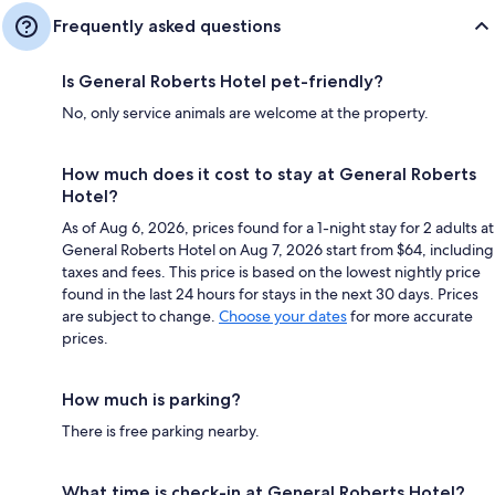
Frequently asked questions
Is General Roberts Hotel pet-friendly?
No, only service animals are welcome at the property.
How much does it cost to stay at General Roberts
Hotel?
As of Aug 6, 2026, prices found for a 1-night stay for 2 adults at
General Roberts Hotel on Aug 7, 2026 start from $64, including
taxes and fees. This price is based on the lowest nightly price
found in the last 24 hours for stays in the next 30 days. Prices
are subject to change.
Choose your dates
for more accurate
prices.
How much is parking?
There is free parking nearby.
What time is check-in at General Roberts Hotel?