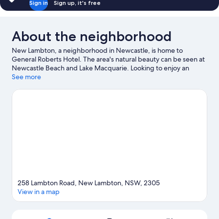
Sign in
Sign up, it's free
About the neighborhood
New Lambton, a neighborhood in Newcastle, is home to
General Roberts Hotel. The area's natural beauty can be seen at
Newcastle Beach and Lake Macquarie. Looking to enjoy an
event or a game while in town? See what's happening at
See more
Newcastle International Hockey Centre or Newcastle
International Sports Centre.
Visit our Newcastle travel guide
258 Lambton Road, New Lambton, NSW, 2305
View in a map
Map