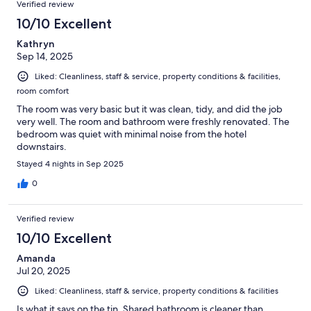
Verified review
10/10 Excellent
Kathryn
Sep 14, 2025
Liked: Cleanliness, staff & service, property conditions & facilities,
room comfort
The room was very basic but it was clean, tidy, and did the job
very well. The room and bathroom were freshly renovated. The
bedroom was quiet with minimal noise from the hotel
downstairs.
Stayed 4 nights in Sep 2025
0
Verified review
10/10 Excellent
Amanda
Jul 20, 2025
Liked: Cleanliness, staff & service, property conditions & facilities
Is what it says on the tin. Shared bathroom is cleaner than