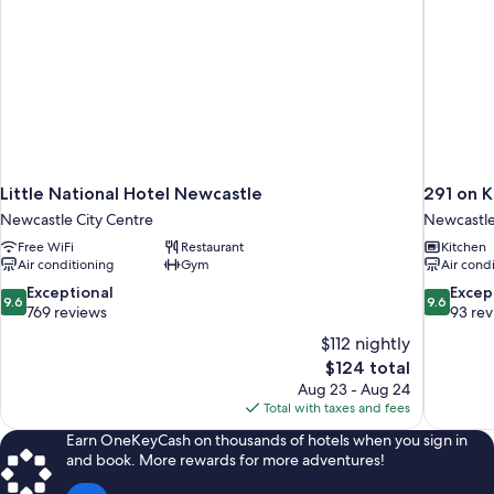
Little National Hotel Newcastle
291 on K
Newcastle City Centre
Newcastle
Free WiFi
Restaurant
Kitchen
Air conditioning
Gym
Air cond
9.6
9.6
Exceptional
Excep
9.6
9.6
out
out
769 reviews
93 re
of
of
$112 nightly
10,
10,
The
$124 total
Exceptional,
Exceptiona
price
Aug 23 - Aug 24
769
93
is
Total with taxes and fees
reviews
reviews
$124
Earn OneKeyCash on thousands of hotels when you sign in
and book. More rewards for more adventures!