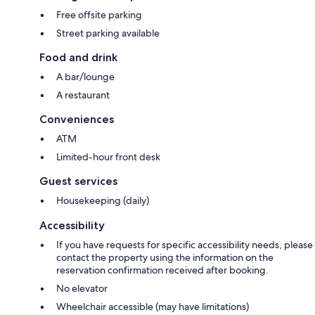
Free offsite parking
Street parking available
Food and drink
A bar/lounge
A restaurant
Conveniences
ATM
Limited-hour front desk
Guest services
Housekeeping (daily)
Accessibility
If you have requests for specific accessibility needs, please
contact the property using the information on the
reservation confirmation received after booking.
No elevator
Wheelchair accessible (may have limitations)