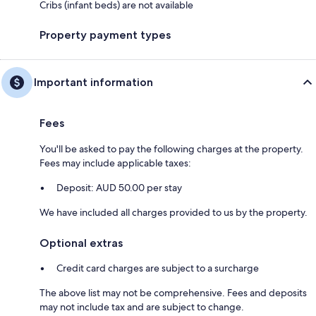
Cribs (infant beds) are not available
Property payment types
Important information
Fees
You'll be asked to pay the following charges at the property.
Fees may include applicable taxes:
Deposit: AUD 50.00 per stay
We have included all charges provided to us by the property.
Optional extras
Credit card charges are subject to a surcharge
The above list may not be comprehensive. Fees and deposits
may not include tax and are subject to change.