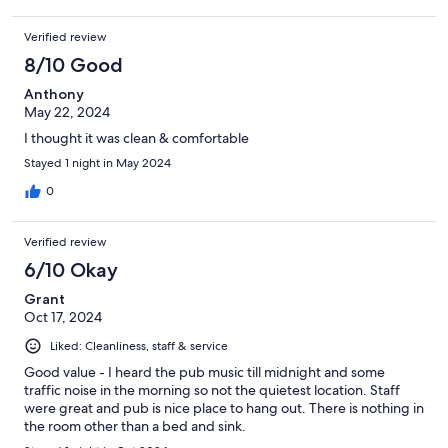
Verified review
8/10 Good
Anthony
May 22, 2024
I thought it was clean & comfortable
Stayed 1 night in May 2024
0
Verified review
6/10 Okay
Grant
Oct 17, 2024
Liked: Cleanliness, staff & service
Good value - I heard the pub music till midnight and some
traffic noise in the morning so not the quietest location. Staff
were great and pub is nice place to hang out. There is nothing in
the room other than a bed and sink.