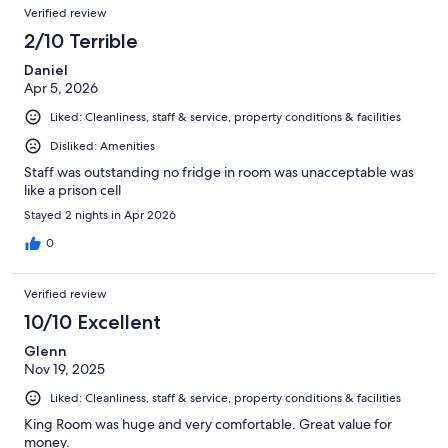
Verified review
2/10 Terrible
Daniel
Apr 5, 2026
Liked: Cleanliness, staff & service, property conditions & facilities
Disliked: Amenities
Staff was outstanding no fridge in room was unacceptable was
like a prison cell
Stayed 2 nights in Apr 2026
0
Verified review
10/10 Excellent
Glenn
Nov 19, 2025
Liked: Cleanliness, staff & service, property conditions & facilities
King Room was huge and very comfortable. Great value for
money.