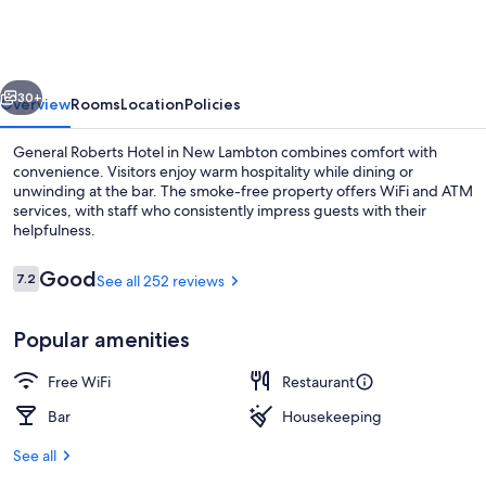
Hotel
vious
Next
30+
Overview
Rooms
Location
Policies
General Roberts Hotel in New Lambton combines comfort with
convenience. Visitors enjoy warm hospitality while dining or
unwinding at the bar. The smoke-free property offers WiFi and ATM
services, with staff who consistently impress guests with their
helpfulness.
Reviews
Good
7.2
See all 252 reviews
7.2 out of 10
Bar (on property)
Popular amenities
Free WiFi
Restaurant
Bar
Housekeeping
See all