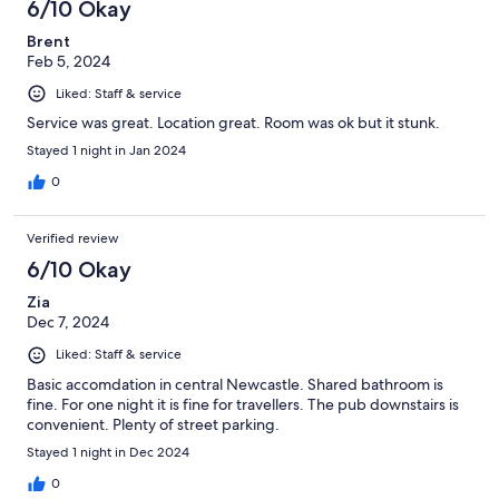
6/10 Okay
Brent
Feb 5, 2024
Liked: Staff & service
Service was great. Location great. Room was ok but it stunk.
Stayed 1 night in Jan 2024
0
Verified review
6/10 Okay
Zia
Dec 7, 2024
Liked: Staff & service
Basic accomdation in central Newcastle. Shared bathroom is
fine. For one night it is fine for travellers. The pub downstairs is
convenient. Plenty of street parking.
Stayed 1 night in Dec 2024
0