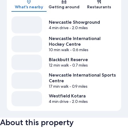
What's nearby
Getting around
Restaurants
Newcastle Showground
4 min drive
- 2.0 miles
Newcastle International
Hockey Centre
10 min walk
- 0.6 miles
Blackbutt Reserve
12 min walk
- 0.7 miles
Newcastle International Sports
Centre
17 min walk
- 0.9 miles
Westfield Kotara
4 min drive
- 2.0 miles
About this property