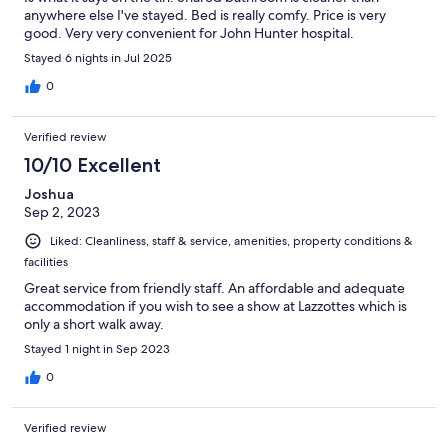
anywhere else I've stayed. Bed is really comfy. Price is very
good. Very very convenient for John Hunter hospital.
Stayed 6 nights in Jul 2025
0
Verified review
10/10 Excellent
Joshua
Sep 2, 2023
Liked: Cleanliness, staff & service, amenities, property conditions &
facilities
Great service from friendly staff. An affordable and adequate
accommodation if you wish to see a show at Lazzottes which is
only a short walk away.
Stayed 1 night in Sep 2023
0
Verified review