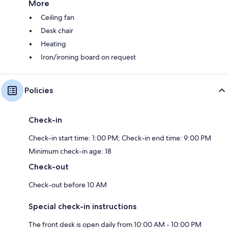
More
Ceiling fan
Desk chair
Heating
Iron/ironing board on request
Policies
Check-in
Check-in start time: 1:00 PM; Check-in end time: 9:00 PM
Minimum check-in age: 18
Check-out
Check-out before 10 AM
Special check-in instructions
The front desk is open daily from 10:00 AM - 10:00 PM