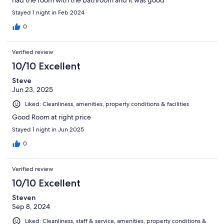
Stayed 1 night in Feb 2024
0
Verified review
10/10 Excellent
Steve
Jun 23, 2025
Liked: Cleanliness, amenities, property conditions & facilities
Good Room at right price
Stayed 1 night in Jun 2025
0
Verified review
10/10 Excellent
Steven
Sep 8, 2024
Liked: Cleanliness, staff & service, amenities, property conditions &