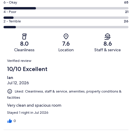
Excellent.
Rating
6 - Okay
65
-
77
6
Good.
Rating
4 - Poor
21
out
-
63
4
of
Okay.
Rating
2 - Terrible
26
out
-
252
65
2
of
Poor.
reviews
out
-
252
21
of
Terrible.
reviews
out
8.0
7.6
8.6
252
26
of
Cleanliness
Location
Staff & service
reviews
out
252
Reviews
of
Verified review
reviews
252
10/10 Excellent
reviews
Ian
Jul 12, 2026
Liked: Cleanliness, staff & service, amenities, property conditions &
facilities
Very clean and spacious room
Stayed 1 night in Jul 2026
0