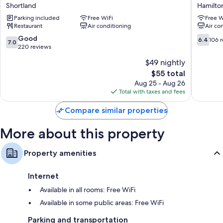
Budget
Junctio
Shortland
Hamilto
Accommodation
Hotel
Parking included
Free WiFi
Free W
Shortland
Hamilto
Restaurant
Air conditioning
Air co
7.0
6.4
Good
6.4
106 
7.0
out
out
220 reviews
of
of
$49 nightly
10,
10,
The
$55 total
Good,
106
price
220
reviews
Aug 25 - Aug 26
is
reviews
Total with taxes and fees
$55
Compare similar properties
More about this property
Property amenities
Internet
Available in all rooms: Free WiFi
Available in some public areas: Free WiFi
Parking and transportation