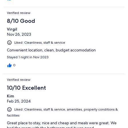
Verified review
8/10 Good
Virgil
Nov 26, 2023
Liked: Cleanliness, staff & service
Convenient location, clean, budget accomodation
Stayed 1 night in Nov 2023
0
Verified review
10/10 Excellent
Kim
Feb 25, 2024
Liked: Cleanliness, staff & service, amenities, property conditions &
facilities
Great place to stay, nice and cheap and meals were great. We
had the room with the bathroom and it was good