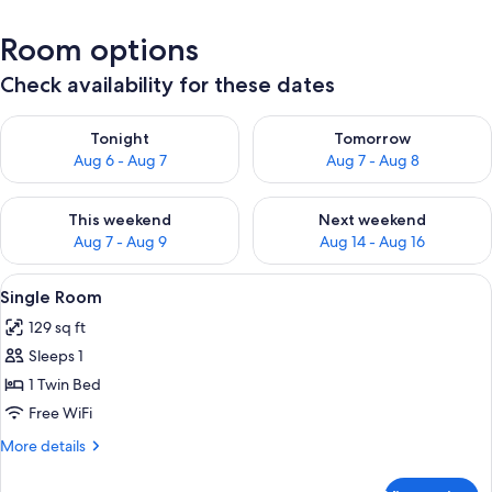
Room options
Check availability for these dates
Check availability for tonight Aug 6 - Aug 7
Check availability for tomorr
Tonight
Tomorrow
Aug 6 - Aug 7
Aug 7 - Aug 8
Check availability for this weekend Aug 7 - Aug 9
Check availability for next we
This weekend
Next weekend
Aug 7 - Aug 9
Aug 14 - Aug 16
View
A bedroom with a bed, pillows, a small
7
Single Room
all
129 sq ft
photos
Sleeps 1
for
Single
1 Twin Bed
Room
Free WiFi
More
More details
details
for