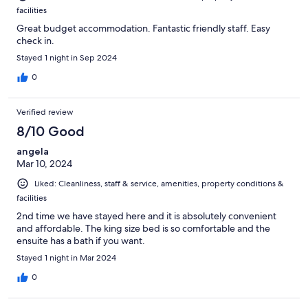
facilities
Great budget accommodation. Fantastic friendly staff. Easy
check in.
Stayed 1 night in Sep 2024
0
Verified review
8/10 Good
angela
Mar 10, 2024
Liked: Cleanliness, staff & service, amenities, property conditions &
facilities
2nd time we have stayed here and it is absolutely convenient
and affordable. The king size bed is so comfortable and the
ensuite has a bath if you want.
Stayed 1 night in Mar 2024
0