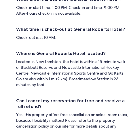
Check-in start time: 1:00 PM; Check-in end time: 9:00 PM.
After-hours check-in is not available.
What time is check-out at General Roberts Hotel?
Check-out is at 10 AM.
Where is General Roberts Hotel located?
Located in New Lambton, this hotel is within a 15-minute walk
of Blackbutt Reserve and Newcastle International Hockey
Centre. Newcastle International Sports Centre and Go Karts
Go are also within 1 mi (2 km). Broadmeadow Station is 23
minutes by foot.
Can I cancel my reservation for free and receive a
full refund?
Yes, this property offers free cancellation on select room rates,
because flexibility matters! Please refer to the property
cancellation policy on our site for more details about any