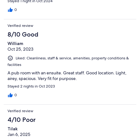
Stayed 1 night in Oct 2024
0
Verified review
8/10 Good
William
Oct 25, 2023
Liked: Cleanliness, staff & service, amenities, property conditions &
facilities
A pub room with an ensuite. Great staff. Good location. Light,
airey, spacious. Very fit for purpose.
Stayed 2 nights in Oct 2023
0
Verified review
4/10 Poor
Tilak
Jan 6, 2025