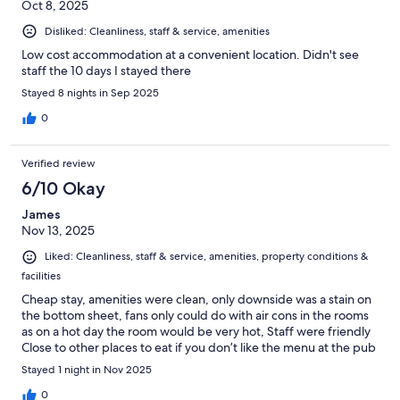
Oct 8, 2025
Disliked: Cleanliness, staff & service, amenities
Low cost accommodation at a convenient location. Didn't see
staff the 10 days I stayed there
Stayed 8 nights in Sep 2025
0
Verified review
6/10 Okay
James
Nov 13, 2025
Liked: Cleanliness, staff & service, amenities, property conditions &
facilities
Cheap stay, amenities were clean, only downside was a stain on
the bottom sheet, fans only could do with air cons in the rooms
as on a hot day the room would be very hot, Staff were friendly
Close to other places to eat if you don’t like the menu at the pub
Stayed 1 night in Nov 2025
0