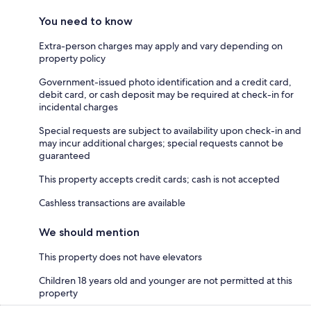
You need to know
Extra-person charges may apply and vary depending on
property policy
Government-issued photo identification and a credit card,
debit card, or cash deposit may be required at check-in for
incidental charges
Special requests are subject to availability upon check-in and
may incur additional charges; special requests cannot be
guaranteed
This property accepts credit cards; cash is not accepted
Cashless transactions are available
We should mention
This property does not have elevators
Children 18 years old and younger are not permitted at this
property