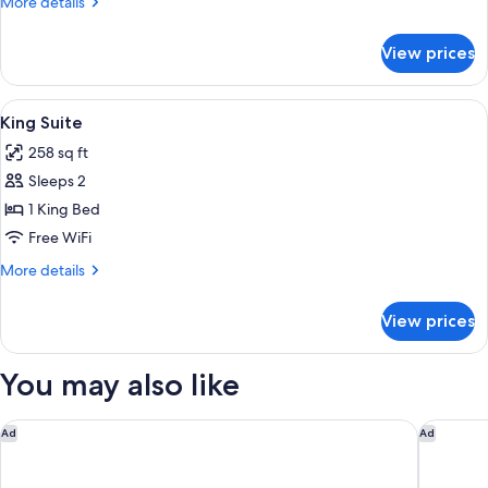
More
More details
details
for
View prices
King
Room
View
A hotel room with a large bed, a small 
7
King Suite
all
258 sq ft
photos
Sleeps 2
for
King
1 King Bed
Suite
Free WiFi
More
More details
details
for
View prices
King
Suite
You may also like
Little National Hotel Newcastle
291 on K
Ad
Ad