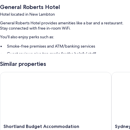
General Roberts Hotel
Hotel located in New Lambton
General Roberts Hotel provides amenities like a bar and a restaurant.
Stay connected with free in-room WiFi.
You'll also enjoy perks such as:
Smoke-free premises and ATM/banking services
Guest reviews give top marks for the helpful staff
Similar properties
Room features
All guestrooms at General Roberts Hotel feature comforts such as free
Shortland Budget Accommodation
Sydney J
WiFi and desk chairs.
Other conveniences in all rooms include:
Heating and ceiling fans
Daily housekeeping and desk chairs
Shortland
Sydney
Shortland Budget Accommodation
Sydney