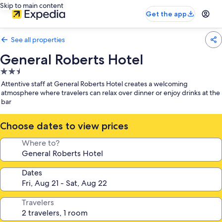
Skip to main content
Get the app
See all properties
General Roberts Hotel
2.5
star
Attentive staff at General Roberts Hotel creates a welcoming
property
atmosphere where travelers can relax over dinner or enjoy drinks at the
bar
Choose dates to view prices
Where to?
Dates
Travelers