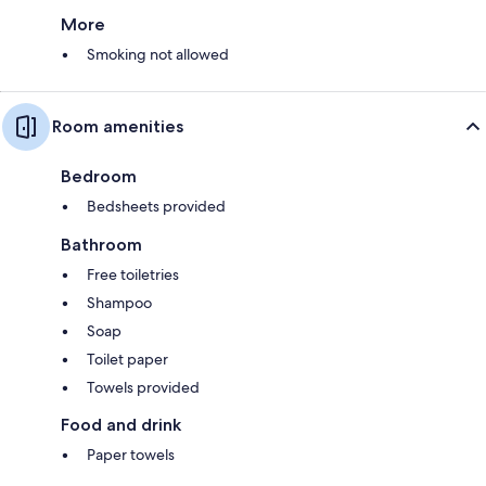
More
Smoking not allowed
Room amenities
Bedroom
Bedsheets provided
Bathroom
Free toiletries
Shampoo
Soap
Toilet paper
Towels provided
Food and drink
Paper towels