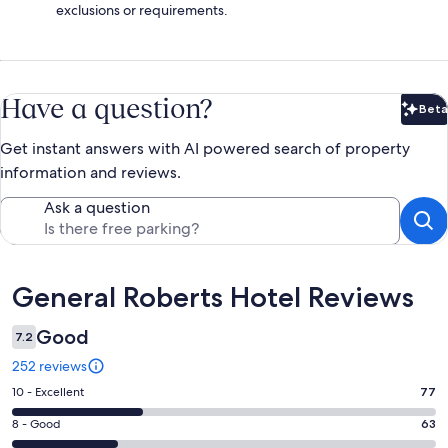
exclusions or requirements.
Have a question?
Beta
Bet
Get instant answers with AI powered search of property
information and reviews.
Ask a question
Reviews
General Roberts Hotel Reviews
Good
7.2
252 reviews
Rating
10 - Excellent
77
10
Rating
8 - Good
63
-
8