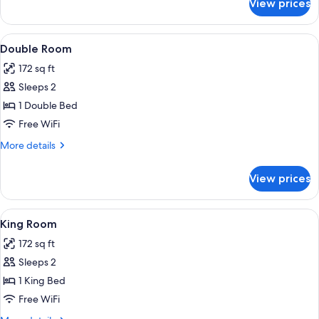
View prices
Single
Room
View
A neatly made bed with a grey blanket 
7
Double Room
all
172 sq ft
photos
Sleeps 2
for
Double
1 Double Bed
Room
Free WiFi
More
More details
details
for
View prices
Double
Room
View
A hotel room with a bed, a ceiling fan,
6
King Room
all
172 sq ft
photos
Sleeps 2
for
King
1 King Bed
Room
Free WiFi