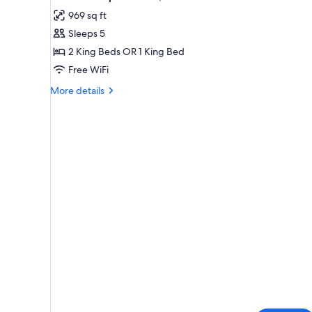
all
rooms
969 sq ft
photos
Sleeps 5
for
Standard
2 King Beds OR 1 King Bed
Apartment,
Free WiFi
2
More
More details
Bedrooms
details
for
Standard
Apartment,
2
Bedrooms