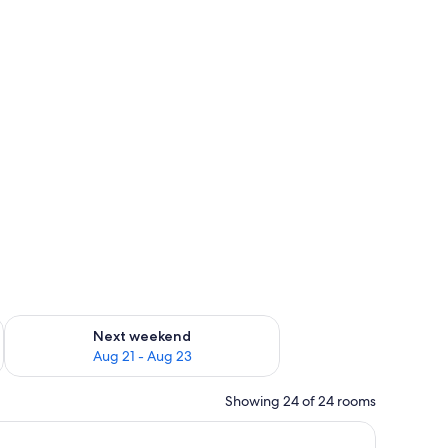
g 14 - Aug 16
Check availability for next weekend Aug 21 - Aug 23
Next weekend
Aug 21 - Aug 23
Showing 24 of 24 rooms