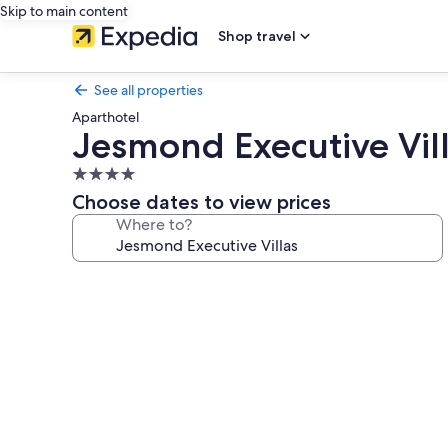
Skip to main content
Shop travel
See all properties
Aparthotel
Jesmond Executive Vil
4.0
star
Choose dates to view prices
property
Where to?
Photo
gallery
for
Jesmond
Executive
Villas