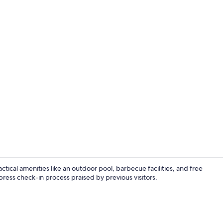
Coffee/tea ma
ctical amenities like an outdoor pool, barbecue facilities, and free
press check-in process praised by previous visitors.
Terrace/pati