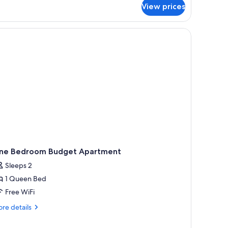
r
View prices
artment,
drooms,
a
th
ne Bedroom Budget Apartment
Sleeps 2
1 Queen Bed
Free WiFi
re
re details
tails
r