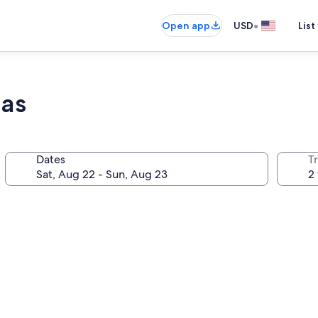
•
Open app
USD
List
las
Dates
T