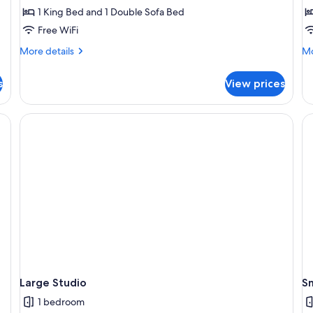
1 King Bed and 1 Double Sofa Bed
Free WiFi
More
Mo
More details
Mo
details
de
for
fo
s
View prices
One
O
Bedroom
Be
Spa
Te
Bath
Ba
&
Sp
Shower
Large Studio
Sm
1 bedroom