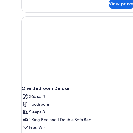
View price
One Bedroom Deluxe
366 sq ft
1 bedroom
Sleeps 3
1 King Bed and 1 Double Sofa Bed
Free WiFi