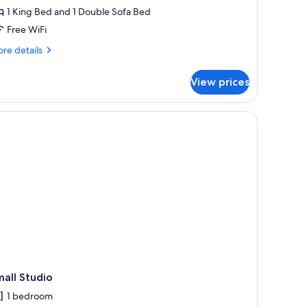
1 King Bed and 1 Double Sofa Bed
Free WiFi
re
re details
tails
r
View prices
ne
droom
rrace
th
a
all Studio
1 bedroom