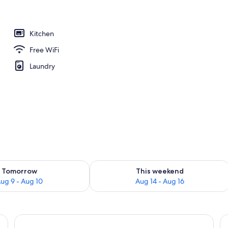
nity
Kitchen
Free WiFi
Laundry
ility for tomorrow Aug 9 - Aug 10
Check availability for this weekend Au
Tomorrow
This weekend
ug 9 - Aug 10
Aug 14 - Aug 16
and, red rug, and a window with blinds.