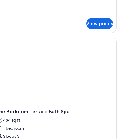
ne
droom
dget
artment
View prices
ne Bedroom Terrace Bath Spa
484 sq ft
1 bedroom
Sleeps 3