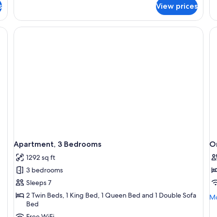
fo
s
View prices
1
Ap
Bedroom,
2
Spa
Be
Bath
Sp
Ba
Apartment, 3 Bedrooms
O
1292 sq ft
3 bedrooms
Sleeps 7
2 Twin Beds, 1 King Bed, 1 Queen Bed and 1 Double Sofa
Mo
Mo
Bed
de
fo
Free WiFi