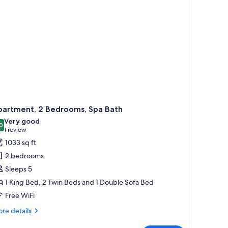
partment, 2 Bedrooms, Spa Bath
Very good
0
8.0 out of 10
(1
1 review
review)
1033 sq ft
2 bedrooms
Sleeps 5
1 King Bed, 2 Twin Beds and 1 Double Sofa Bed
Free WiFi
re
re details
tails