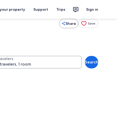
 your property
Support
Trips
Sign in
Share
Save
ravelers
Search