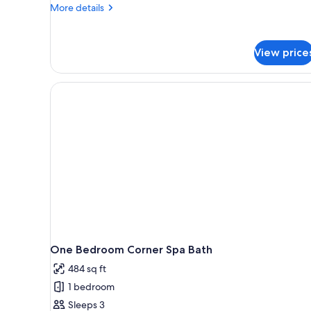
More
More details
details
for
One
View price
Bedroom
Deluxe
One Bedroom Corner Spa Bath
484 sq ft
1 bedroom
Sleeps 3