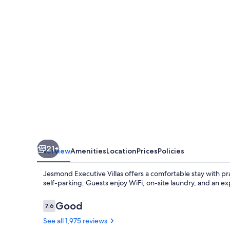
21+
Overview
Amenities
Location
Prices
Policies
Jesmond Executive Villas offers a comfortable stay with pra
self-parking. Guests enjoy WiFi, on-site laundry, and an ex
Reviews
Good
7.6
7.6 out of 10
See all 1,975 reviews