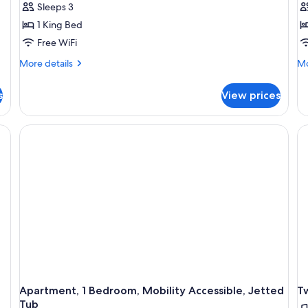
Sleeps 3
1 King Bed
Free WiFi
More
Mo
More details
Mo
details
de
for
fo
s
View prices
Large
Sm
Studio
St
Apartment, 1 Bedroom, Mobility Accessible, Jetted
T
Tub