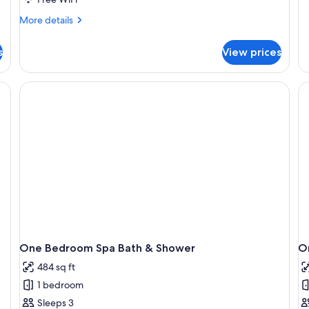
O
More
More details
Be
details
Bu
for
Ap
s
View prices
Apartment,
3
Bedrooms
One Bedroom Spa Bath & Shower
O
484 sq ft
1 bedroom
Sleeps 3