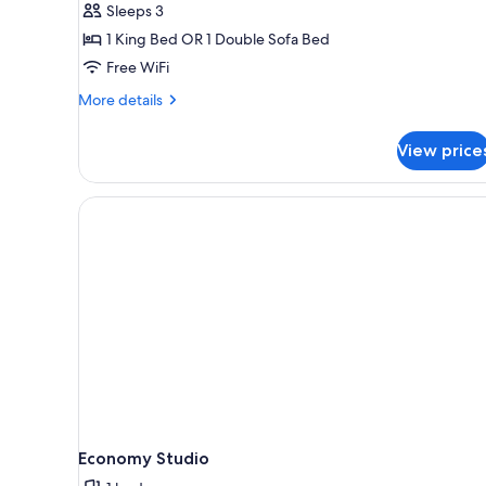
Sleeps 3
1 King Bed OR 1 Double Sofa Bed
Free WiFi
More
More details
details
for
View price
Deluxe
Studio
Economy Studio