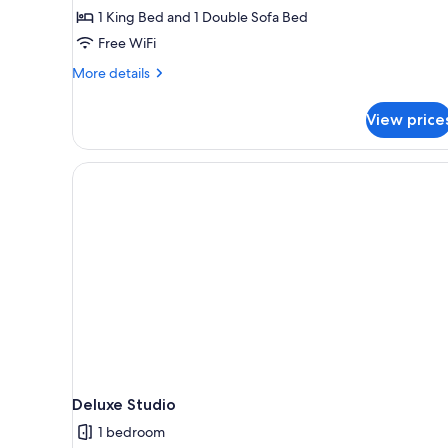
1 King Bed and 1 Double Sofa Bed
Free WiFi
More
More details
details
for
View price
One
Bedroom
Corner
Spa
Bath
Deluxe Studio
1 bedroom