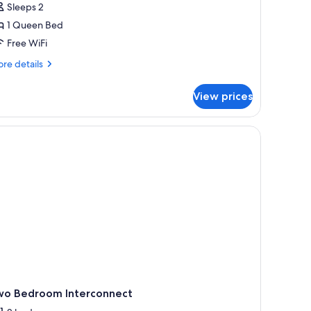
Sleeps 2
1 Queen Bed
Free WiFi
re
re details
tails
r
View prices
all
udio
wo Bedroom Interconnect