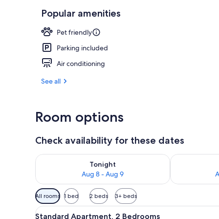
Popular amenities
Property ame
Pet friendly
Parking included
Air conditioning
See all
Room options
Check availability for these dates
Check availability for tonight Aug 8 - Aug 9
Check availab
Tonight
Aug 8 - Aug 9
A
Available
All rooms
1 bed
2 beds
3+ beds
filters
View
A bedroom with a bed, nightst
for
2
Standard Apartment, 2 Bedrooms