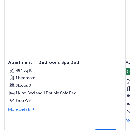
Apartment , 1 Bedroom, Spa Bath
A
484 sq ft
8.
1 bedroom
Sleeps 3
1 King Bed and 1 Double Sofa Bed
Free WiFi
More
More details
details
for
Mo
Mo
Apartment
de
,