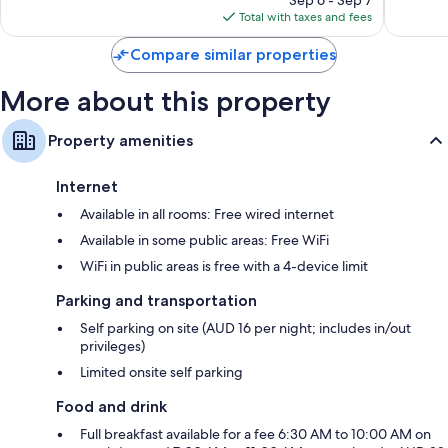
is
reviews
reviews
Total with taxes and fees
$105
Compare similar properties
More about this property
Property amenities
Internet
Available in all rooms: Free wired internet
Available in some public areas: Free WiFi
WiFi in public areas is free with a 4-device limit
Parking and transportation
Self parking on site (AUD 16 per night; includes in/out
privileges)
Limited onsite self parking
Food and drink
Full breakfast available for a fee 6:30 AM to 10:00 AM on