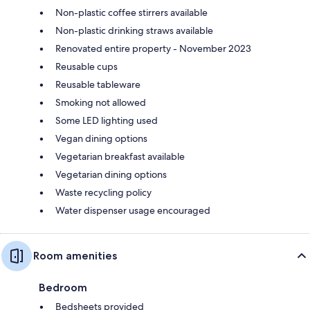
Non-plastic coffee stirrers available
Non-plastic drinking straws available
Renovated entire property - November 2023
Reusable cups
Reusable tableware
Smoking not allowed
Some LED lighting used
Vegan dining options
Vegetarian breakfast available
Vegetarian dining options
Waste recycling policy
Water dispenser usage encouraged
Room amenities
Bedroom
Bedsheets provided