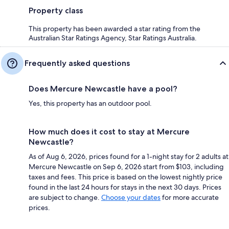
Property class
This property has been awarded a star rating from the
Australian Star Ratings Agency, Star Ratings Australia.
Frequently asked questions
Does Mercure Newcastle have a pool?
Yes, this property has an outdoor pool.
How much does it cost to stay at Mercure
Newcastle?
As of Aug 6, 2026, prices found for a 1-night stay for 2 adults at
Mercure Newcastle on Sep 6, 2026 start from $103, including
taxes and fees. This price is based on the lowest nightly price
found in the last 24 hours for stays in the next 30 days. Prices
are subject to change.
Choose your dates
for more accurate
prices.