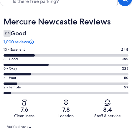
Reviews
Mercure Newcastle Reviews
Good
7.4
1,000 reviews
Rating
10 - Excellent
248
10
Rating
8 - Good
362
-
8
Excellent.
Rating
6 - Okay
223
-
248
6
Good.
Rating
4 - Poor
110
out
-
362
4
of
Okay.
Rating
2 - Terrible
57
out
-
1000
223
2
of
Poor.
reviews
out
-
1000
110
of
Terrible.
reviews
out
7.6
7.8
8.4
1000
57
of
Cleanliness
Location
Staff & service
reviews
out
1000
Reviews
of
Verified review
reviews
1000