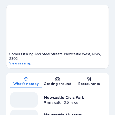
Theater and Newcastle Museum are cultural highlights. Don't
miss out on a visit to Merewether Ocean Baths. Spend some
time exploring the area's activities, including golfing.
Visit our
Newcastle travel guide
Corner Of King And Steel Streets, Newcastle West, NSW,
2302
View in a map
Map
What's nearby
Getting around
Restaurants
Newcastle Civic Park
9 min walk
- 0.5 miles
Newcastle Museum