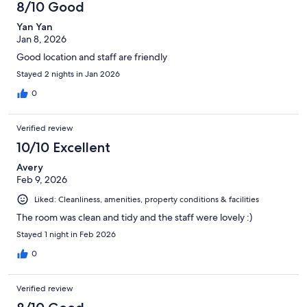
8/10 Good
reviews
Yan Yan
Jan 8, 2026
Good location and staff are friendly
Stayed 2 nights in Jan 2026
0
Verified review
10/10 Excellent
Avery
Feb 9, 2026
Liked: Cleanliness, amenities, property conditions & facilities
The room was clean and tidy and the staff were lovely :)
Stayed 1 night in Feb 2026
0
Verified review