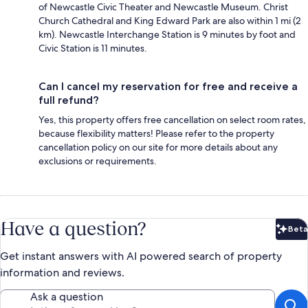
of Newcastle Civic Theater and Newcastle Museum. Christ
Church Cathedral and King Edward Park are also within 1 mi (2
km). Newcastle Interchange Station is 9 minutes by foot and
Civic Station is 11 minutes.
Can I cancel my reservation for free and receive a
full refund?
Yes, this property offers free cancellation on select room rates,
because flexibility matters! Please refer to the property
cancellation policy on our site for more details about any
exclusions or requirements.
Have a question?
Beta
Bet
Get instant answers with AI powered search of property
information and reviews.
Ask a question