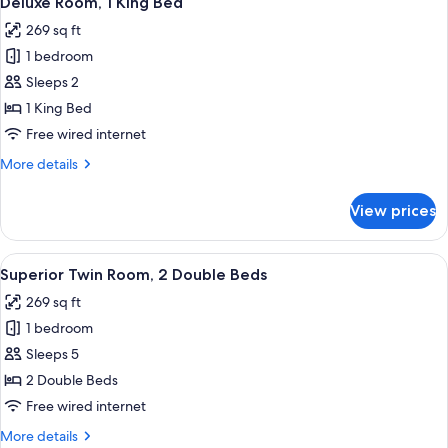
Deluxe Room, 1 King Bed
all
Beds
269 sq ft
photos
1 bedroom
for
Deluxe
Sleeps 2
Room,
1 King Bed
1
Free wired internet
King
More
More details
Bed
details
for
View prices
Deluxe
Room,
1
View
A hotel room with two beds, a desk, a 
7
King
Superior Twin Room, 2 Double Beds
all
Bed
269 sq ft
photos
1 bedroom
for
Superior
Sleeps 5
Twin
2 Double Beds
Room,
Free wired internet
2
More
More details
Double