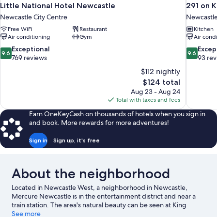
Little National Hotel Newcastle
291 on K
Newcastle City Centre
Newcastle
Free WiFi
Restaurant
Kitchen
Air conditioning
Gym
Air cond
9.6
9.6
Exceptional
Excep
9.6
9.6
out
out
769 reviews
93 re
of
of
$112 nightly
10,
10,
The
$124 total
Exceptional,
Exceptiona
price
Aug 23 - Aug 24
769
93
is
Total with taxes and fees
reviews
reviews
$124
Earn OneKeyCash on thousands of hotels when you sign in
and book. More rewards for more adventures!
Sign in
Sign up, it's free
About the neighborhood
Located in Newcastle West, a neighborhood in Newcastle,
Mercure Newcastle is in the entertainment district and near a
train station. The area's natural beauty can be seen at King
Edward Park and Blackbutt Reserve, while Newcastle Civic
See more