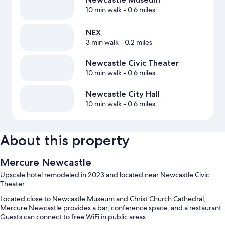
10 min walk
- 0.6 miles
NEX
3 min walk
- 0.2 miles
Newcastle Civic Theater
10 min walk
- 0.6 miles
Newcastle City Hall
10 min walk
- 0.6 miles
About this property
Mercure Newcastle
Upscale hotel remodeled in 2023 and located near Newcastle Civic
Theater
Located close to Newcastle Museum and Christ Church Cathedral,
Mercure Newcastle provides a bar, conference space, and a restaurant.
Guests can connect to free WiFi in public areas.