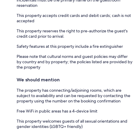
reservation
This property accepts credit cards and debit cards; cash is not
accepted
This property reserves the right to pre-authorize the guest's
credit card prior to arrival.
Safety features at this property include a fire extinguisher
Please note that cultural norms and guest policies may differ
by country and by property; the policies listed are provided by
the property
We should mention
The property has connecting/adjoining rooms, which are
subject to availability and can be requested by contacting the
property using the number on the booking confirmation
Free WiFi in public areas has a 4-device limit
This property welcomes guests of all sexual orientations and
gender identities (LGBTQ+ friendly)