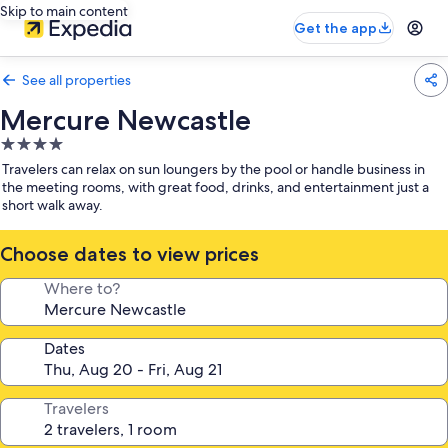
Skip to main content
Get the app
See all properties
Mercure Newcastle
4.0
star
Travelers can relax on sun loungers by the pool or handle business in
property
the meeting rooms, with great food, drinks, and entertainment just a
short walk away.
Choose dates to view prices
Where to?
Dates
Travelers