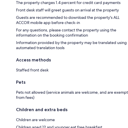
The property charges 1.4 percent for credit card payments
Front desk staff will greet guests on arrival at the property
Guests are recommended to download the property's ALL
ACCOR mobile app before check-in
For any questions, please contact the property using the
information on the booking confirmation
Information provided by the property may be translated using
automated translation tools
Access methods
Staffed front desk
Pets
Pets not allowed (service animals are welcome, and are exempt
from fees)
Children and extra beds
Children are welcome
Children aged 12 and younger eat free breakfast