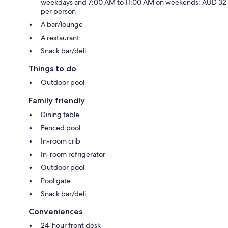
weekdays and 7:00 AM to 11:00 AM on weekends; AUD 32
per person
A bar/lounge
A restaurant
Snack bar/deli
Things to do
Outdoor pool
Family friendly
Dining table
Fenced pool
In-room crib
In-room refrigerator
Outdoor pool
Pool gate
Snack bar/deli
Conveniences
24-hour front desk