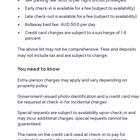
Early check-in is available for a fee (subject to availability)
Late check-out is available for a fee (subject to availability)
Rollaway bed fee: AUD 50.0 per day
Credit card charges are subject to a surcharge of 1.4
percent
The above list may not be comprehensive. Fees and deposits
may not include tax and are subject to change.
You need to know
Extra-person charges may apply and vary depending on
property policy
Government-issued photo identification and a credit card may
be required at check-in for incidental charges
Special requests are subject to availability upon check-in and
may incur additional charges; special requests cannot be
guaranteed
The name on the credit card used at check-in to pay for
incidentals must be the primary name on the guestroom