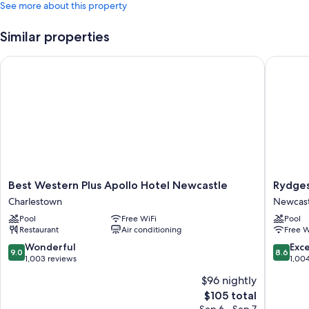
See more about this property
Similar properties
Best Western Plus Apollo Hotel Newcastle
Rydges 
Best
Rydges
Best Western Plus Apollo Hotel Newcastle
Rydge
Western
Newcast
Charlestown
Newcast
Plus
Newcast
Pool
Free WiFi
Pool
Apollo
City
Restaurant
Air conditioning
Free W
Hotel
Centre
Newcastle
9.0
8.6
Wonderful
Exce
9.0
8.6
Charlestown
out
out
1,003 reviews
1,00
of
of
$96 nightly
10,
10,
The
$105 total
Wonderful,
Excellen
price
1,003
1,004
Sep 6 - Sep 7