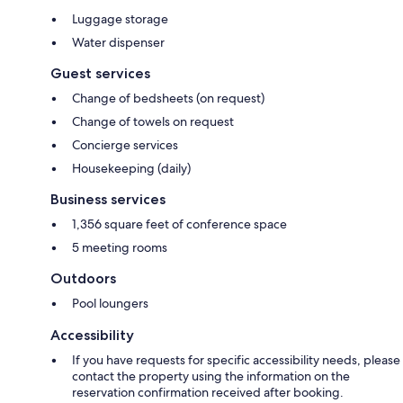
Luggage storage
Water dispenser
Guest services
Change of bedsheets (on request)
Change of towels on request
Concierge services
Housekeeping (daily)
Business services
1,356 square feet of conference space
5 meeting rooms
Outdoors
Pool loungers
Accessibility
If you have requests for specific accessibility needs, please
contact the property using the information on the
reservation confirmation received after booking.