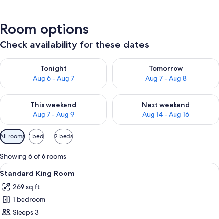
Room options
Check availability for these dates
Check availability for tonight Aug 6 - Aug 7
Check availability for tomorr
Tonight
Tomorrow
Aug 6 - Aug 7
Aug 7 - Aug 8
Check availability for this weekend Aug 7 - Aug 9
Check availability for next we
This weekend
Next weekend
Aug 7 - Aug 9
Aug 14 - Aug 16
Available
All rooms
1 bed
2 beds
filters
for
Showing 6 of 6 rooms
rooms
View
A hotel room with a large bed, a small 
7
Standard King Room
all
269 sq ft
photos
1 bedroom
for
Standard
Sleeps 3