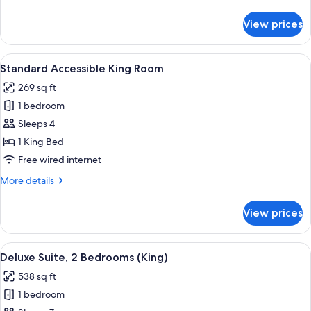
details
Beds
for
View prices
Superior
Twin
Room,
View
A hotel room with a large bed, two be
8
2
Standard Accessible King Room
all
Double
269 sq ft
Beds
photos
1 bedroom
for
Standard
Sleeps 4
Accessible
1 King Bed
King
Free wired internet
Room
More
More details
details
for
View prices
Standard
Accessible
King
View
A hotel room with a large bed, two be
10
Room
Deluxe Suite, 2 Bedrooms (King)
all
538 sq ft
photos
1 bedroom
for