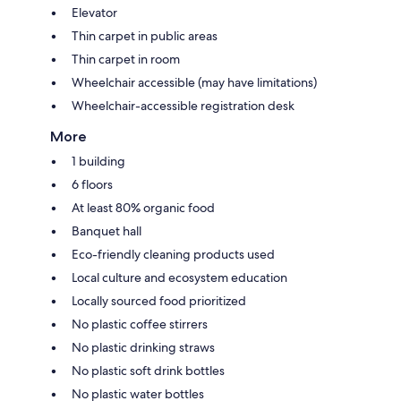
Elevator
Thin carpet in public areas
Thin carpet in room
Wheelchair accessible (may have limitations)
Wheelchair-accessible registration desk
More
1 building
6 floors
At least 80% organic food
Banquet hall
Eco-friendly cleaning products used
Local culture and ecosystem education
Locally sourced food prioritized
No plastic coffee stirrers
No plastic drinking straws
No plastic soft drink bottles
No plastic water bottles