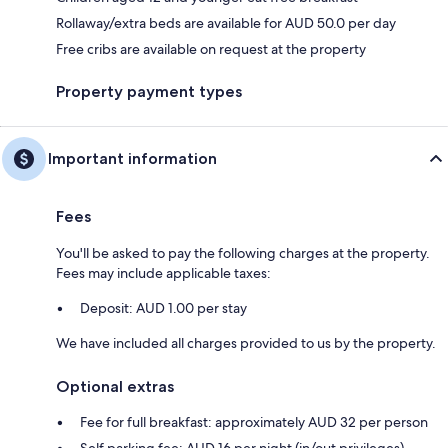
Rollaway/extra beds are available for AUD 50.0 per day
Free cribs are available on request at the property
Property payment types
Important information
Fees
You'll be asked to pay the following charges at the property.
Fees may include applicable taxes:
Deposit: AUD 1.00 per stay
We have included all charges provided to us by the property.
Optional extras
Fee for full breakfast: approximately AUD 32 per person
Self parking fee: AUD 16 per night (in/out privileges)