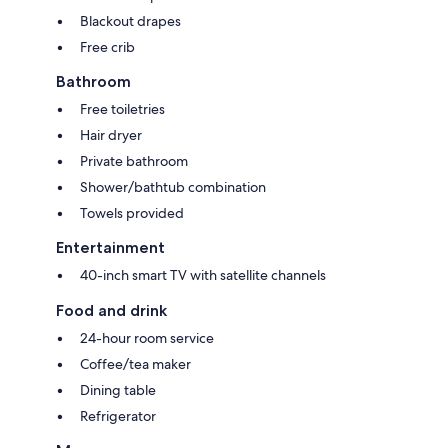
Blackout drapes
Free crib
Bathroom
Free toiletries
Hair dryer
Private bathroom
Shower/bathtub combination
Towels provided
Entertainment
40-inch smart TV with satellite channels
Food and drink
24-hour room service
Coffee/tea maker
Dining table
Refrigerator