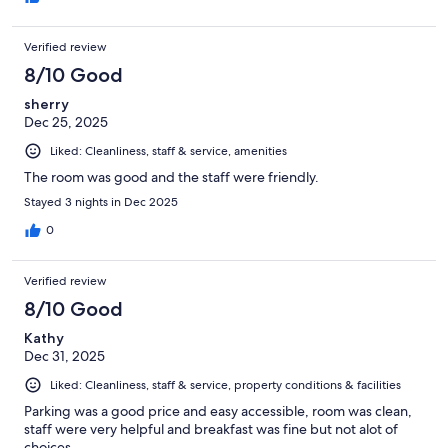
Verified review
8/10 Good
sherry
Dec 25, 2025
Liked: Cleanliness, staff & service, amenities
The room was good and the staff were friendly.
Stayed 3 nights in Dec 2025
0
Verified review
8/10 Good
Kathy
Dec 31, 2025
Liked: Cleanliness, staff & service, property conditions & facilities
Parking was a good price and easy accessible, room was clean,
staff were very helpful and breakfast was fine but not alot of
choices.