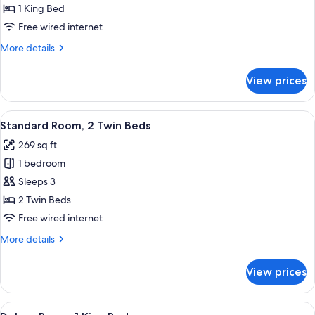
King
1 King Bed
Room
Free wired internet
More
More details
details
for
View prices
Standard
King
Room
View
A hotel room with two beds, a TV, a w
7
Standard Room, 2 Twin Beds
all
269 sq ft
photos
1 bedroom
for
Standard
Sleeps 3
Room,
2 Twin Beds
2
Free wired internet
Twin
More
More details
Beds
details
for
View prices
Standard
Room,
2
View
A hotel room with a large bed, two be
7
Twin