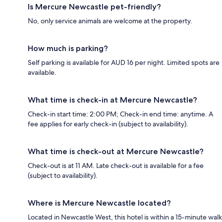
Is Mercure Newcastle pet-friendly?
No, only service animals are welcome at the property.
How much is parking?
Self parking is available for AUD 16 per night. Limited spots are
available.
What time is check-in at Mercure Newcastle?
Check-in start time: 2:00 PM; Check-in end time: anytime. A
fee applies for early check-in (subject to availability).
What time is check-out at Mercure Newcastle?
Check-out is at 11 AM. Late check-out is available for a fee
(subject to availability).
Where is Mercure Newcastle located?
Located in Newcastle West, this hotel is within a 15-minute walk