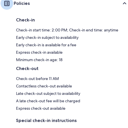
Policies
Check-in
Check-in start time: 2:00 PM; Check-in end time: anytime
Early check-in subject to availability
Early check-in is available for a fee
Express check-in available
Minimum check-in age: 18
Check-out
Check-out before 11 AM
Contactless check-out available
Late check-out subject to availability
A late check-out fee will be charged
Express check-out available
Special check-in instructions