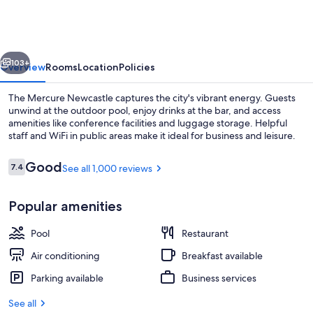
vious
Next
103+
Overview
Rooms
Location
Policies
The Mercure Newcastle captures the city's vibrant energy. Guests
unwind at the outdoor pool, enjoy drinks at the bar, and access
amenities like conference facilities and luggage storage. Helpful
staff and WiFi in public areas make it ideal for business and leisure.
Reviews
Good
7.4
See all 1,000 reviews
7.4 out of 10
Popular amenities
Outdoor pool, sun loungers
Pool
Restaurant
Air conditioning
Breakfast available
Parking available
Business services
See all