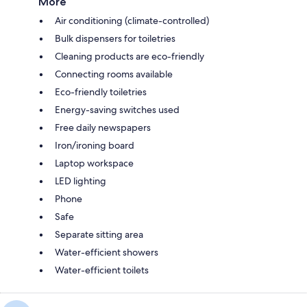
More
Air conditioning (climate-controlled)
Bulk dispensers for toiletries
Cleaning products are eco-friendly
Connecting rooms available
Eco-friendly toiletries
Energy-saving switches used
Free daily newspapers
Iron/ironing board
Laptop workspace
LED lighting
Phone
Safe
Separate sitting area
Water-efficient showers
Water-efficient toilets