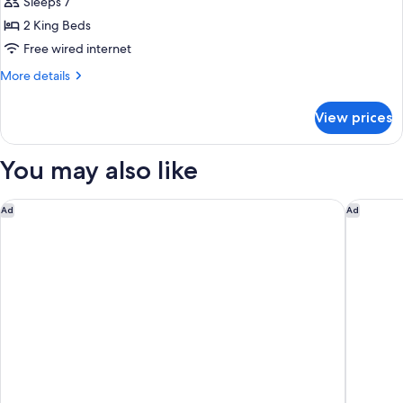
Deluxe
Sleeps 7
Suite,
2 King Beds
2
Free wired internet
Bedrooms
More
More details
(King)
details
for
View prices
Deluxe
Suite,
2
You may also like
Bedrooms
(King)
Little National Hotel Newcastle
291 on K
Ad
Ad