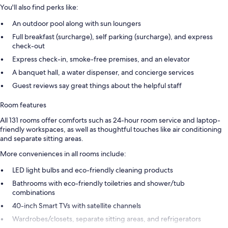
You'll also find perks like:
An outdoor pool along with sun loungers
Full breakfast (surcharge), self parking (surcharge), and express
check-out
Express check-in, smoke-free premises, and an elevator
A banquet hall, a water dispenser, and concierge services
Guest reviews say great things about the helpful staff
Room features
All 131 rooms offer comforts such as 24-hour room service and laptop-
friendly workspaces, as well as thoughtful touches like air conditioning
and separate sitting areas.
More conveniences in all rooms include:
LED light bulbs and eco-friendly cleaning products
Bathrooms with eco-friendly toiletries and shower/tub
combinations
40-inch Smart TVs with satellite channels
Wardrobes/closets, separate sitting areas, and refrigerators