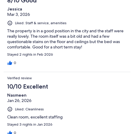
8/10 Good
Jessica
Mar 3, 2026
Liked: Staff & service, amenities
The property is in a good position in the city and the staff were
really lovely. The room itself was a bit old and had a few
questionable stains on the floor and ceilings but the bed was
comfortable. Good for a short term stay!
Stayed 2 nights in Feb 2026
0
Verified review
10/10 Excellent
Nasmeen
Jan 26, 2026
Liked: Cleanliness
Clean room, excellent staffing
Stayed 3 nights in Jan 2026
0