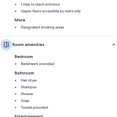
1 step to reach entrance
Upper floors accessible by stairs only
More
Designated smoking areas
Room amenities
Bedroom
Bedsheets provided
Bathroom
Hair dryer
Shampoo
Shower
Soap
Towels provided
Entertainment