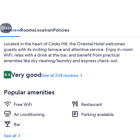
vious
Next
33+
Overview
Rooms
Location
Policies
Located in the heart of Cooks Hill, the Oriental Hotel welcomes
guests with its inviting terrace and attentive service. Enjoy in-room
WiFi, relax with a drink at the bar, and benefit from practical
amenities like dry cleaning/laundry and express check-out.
Reviews
Very good
8.4
See all 234 reviews
8.4 out of 10
Popular amenities
Beach nearby
Free WiFi
Restaurant
Air conditioning
Parking available
Bar
See all