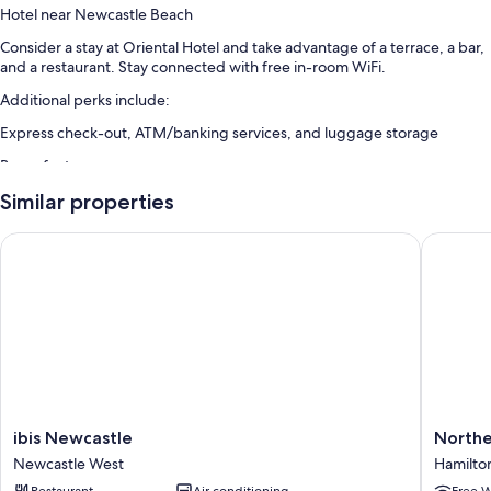
Hotel near Newcastle Beach
Consider a stay at Oriental Hotel and take advantage of a terrace, a bar,
and a restaurant. Stay connected with free in-room WiFi.
Additional perks include:
Express check-out, ATM/banking services, and luggage storage
Room features
All guestrooms at Oriental Hotel have comforts such as air conditioning,
Similar properties
in addition to amenities like free WiFi.
ibis Newcastle
Northern
Extra conveniences in all rooms include:
Heating and ceiling fans
Showers, hair dryers, and shampoo
ibis
Norther
ibis Newcastle
Northe
Newcastle
Star
Newcastle West
Hamilto
Newcastle
Hotel
Restaurant
Air conditioning
Free W