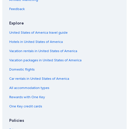
n
t
a
S
n
l
t
l
a
W
t
l
c
w
N
r
B
r
e
Feedback
s
e
q
a
e
a
a
H
l
u
n
w
l
r
o
l
Explore
a
s
c
P
&
t
i
r
e
a
l
B
e
n
United States of America travel guide
i
a
s
a
u
l
g
e
t
z
n
H
t
Hotels in United States of America
l
a
g
a
o
e
a
m
n
Vacation rentals in United States of America
l
i
H
o
l
o
Vacation packages in United States of America
w
t
t
Domestic flights
s
o
e
n
l
Car rentals in United States of America
All accommodation types
Rewards with One Key
One Key credit cards
Policies