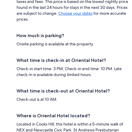
taxes and fees. This price is based on the lowest nightly price
found in the last 24 hours for stays in the next 30 days. Prices
are subject to change.
Choose your dates
for more accurate
prices.
How much is parking?
Onsite parking is available at the property.
What time is check-in at Oriental Hotel?
Check-in start time: 3 PM; Check-in end time: 10 PM. Late
check-in is available during limited hours.
What time is check-out at Oriental Hotel?
Check-out is at 10 AM.
Where is Oriental Hotel located?
Located in Cooks Hill, this hotel is within a 5-minute walk of
NEX and Newcastle Civic Park. St Andrews Presbyterian