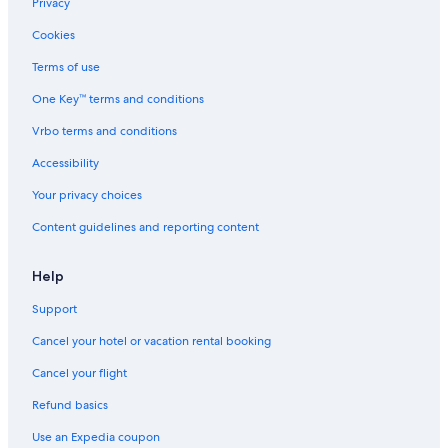
Privacy
Cookies
Terms of use
One Key™ terms and conditions
Vrbo terms and conditions
Accessibility
Your privacy choices
Content guidelines and reporting content
Help
Support
Cancel your hotel or vacation rental booking
Cancel your flight
Refund basics
Use an Expedia coupon