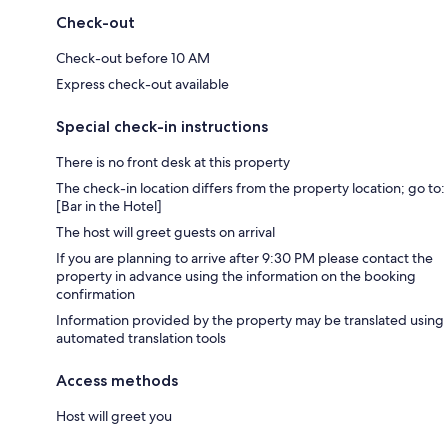
Check-out
Check-out before 10 AM
Express check-out available
Special check-in instructions
There is no front desk at this property
The check-in location differs from the property location; go to:
[Bar in the Hotel]
The host will greet guests on arrival
If you are planning to arrive after 9:30 PM please contact the
property in advance using the information on the booking
confirmation
Information provided by the property may be translated using
automated translation tools
Access methods
Host will greet you