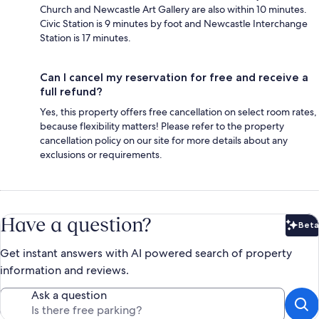
Church and Newcastle Art Gallery are also within 10 minutes.
Civic Station is 9 minutes by foot and Newcastle Interchange
Station is 17 minutes.
Can I cancel my reservation for free and receive a
full refund?
Yes, this property offers free cancellation on select room rates,
because flexibility matters! Please refer to the property
cancellation policy on our site for more details about any
exclusions or requirements.
Have a question?
Beta
Bet
Get instant answers with AI powered search of property
information and reviews.
Ask a question