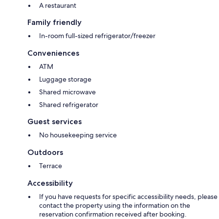
A restaurant
Family friendly
In-room full-sized refrigerator/freezer
Conveniences
ATM
Luggage storage
Shared microwave
Shared refrigerator
Guest services
No housekeeping service
Outdoors
Terrace
Accessibility
If you have requests for specific accessibility needs, please
contact the property using the information on the
reservation confirmation received after booking.