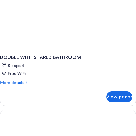
DOUBLE WITH SHARED BATHROOM
Sleeps 4
Free WiFi
More
More details
details
for
View prices
DOUBLE
WITH
SHARED
BATHROOM