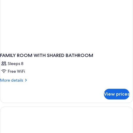
FAMILY ROOM WITH SHARED BATHROOM
Sleeps 8
Free WiFi
More
More details
details
for
View prices
FAMILY
ROOM
WITH
SHARED
BATHROOM