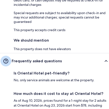
debit card, or cash deposit may be required at check-in for
incidental charges
Special requests are subject to availability upon check-in and
may incur additional charges; special requests cannot be
guaranteed
This property accepts credit cards
We should mention
This property does not have elevators
Frequently asked questions
Is Oriental Hotel pet-friendly?
No, only service animals are welcome at the property.
How much does it cost to stay at Oriental Hotel?
As of Aug 10, 2026, prices found for a 1-night stay for 2 adults
at Oriental Hotel on Aug 23, 2026 start from $78, including