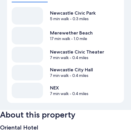
Newcastle Civic Park
5 min walk
- 0.3 miles
Merewether Beach
17 min walk
- 1.0 mile
Newcastle Civic Theater
7 min walk
- 0.4 miles
Newcastle City Hall
7 min walk
- 0.4 miles
NEX
7 min walk
- 0.4 miles
About this property
Oriental Hotel