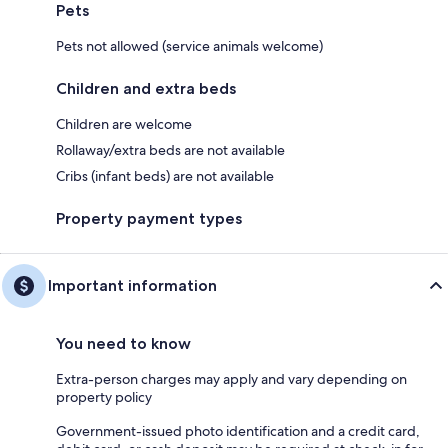
Pets
Pets not allowed (service animals welcome)
Children and extra beds
Children are welcome
Rollaway/extra beds are not available
Cribs (infant beds) are not available
Property payment types
Important information
You need to know
Extra-person charges may apply and vary depending on
property policy
Government-issued photo identification and a credit card,