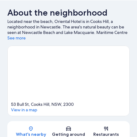
About the neighborhood
Located near the beach, Oriental Hotel is in Cooks Hill, a
neighborhood in Newcastle. The area's natural beauty can be
seen at Newcastle Beach and Lake Macquarie. Maritime Centre
and Foreshore Park are also worth visiting.
See more
Visit our Newcastle
travel guide
53 Bull St, Cooks Hill, NSW, 2300
View in a map
Map
What's nearby
Getting around
Restaurants