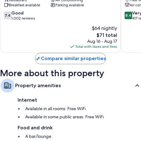
West
Hamilto
Breakfast available
Parking available
Air co
Hamilto
7.4
8.4
Good
Ver
7.4
8.4
out
out
1,002 reviews
417 
of
of
$64 nightly
10,
10,
The
$71 total
Good,
Very
price
1,002
Good,
Aug 16 - Aug 17
is
reviews
417
Total with taxes and fees
$71
reviews
Compare similar properties
More about this property
Property amenities
Internet
Available in all rooms: Free WiFi
Available in some public areas: Free WiFi
Food and drink
A bar/lounge