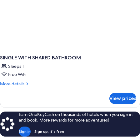
SINGLE WITH SHARED BATHROOM
Sleeps 1
Free WiFi
More
More details
details
for
View prices
SINGLE
WITH
SHARED
Earn OneKeyCash on thousands of hotels when you sign in
BATHROOM
and book. More rewards for more adventures!
Sign in
Sign up, it's free