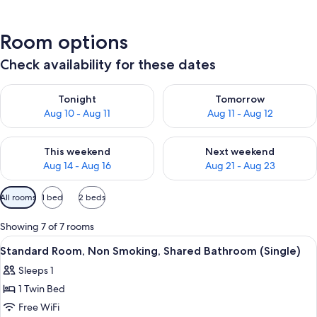
Room options
Check availability for these dates
Check availability for tonight Aug 10 - Aug 11
Check availability for tomorro
Tonight
Tomorrow
Aug 10 - Aug 11
Aug 11 - Aug 12
Check availability for this weekend Aug 14 - Aug 16
Check availability for next w
This weekend
Next weekend
Aug 14 - Aug 16
Aug 21 - Aug 23
Available
All rooms
1 bed
2 beds
filters
for
Showing 7 of 7 rooms
rooms
View
A hotel room with a bed, a desk, a chai
1
Standard Room, Non Smoking, Shared Bathroom (Single)
all
Sleeps 1
photos
1 Twin Bed
for
Standard
Free WiFi