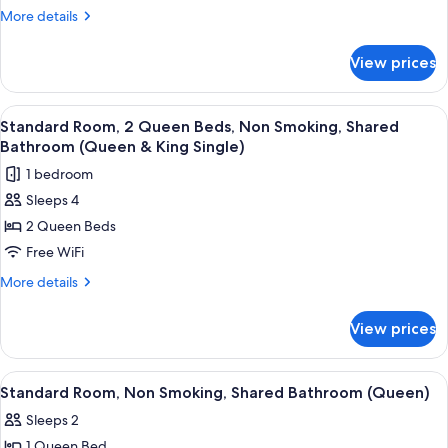
Room,
More
More details
Non
details
for
Smoking,
View prices
Standard
Shared
Room,
Bathroom
Non
View
A hotel room with a flat-screen TV, a s
2
(Single)
Smoking,
Standard Room, 2 Queen Beds, Non Smoking, Shared
all
Shared
Bathroom (Queen & King Single)
Bathroom
photos
1 bedroom
(Single)
for
Sleeps 4
Standard
2 Queen Beds
Room,
2
Free WiFi
Queen
More
More details
Beds,
details
for
Non
View prices
Standard
Smoking,
Room,
Shared
2
View
A hotel room with a bed, a desk, a chai
4
Bathroom
Queen
Standard Room, Non Smoking, Shared Bathroom (Queen)
all
Beds,
(Queen
Sleeps 2
Non
photos
&
Smoking,
1 Queen Bed