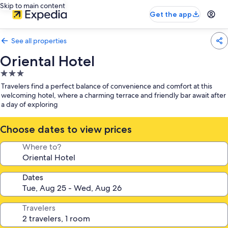
Skip to main content
Get the app
See all properties
Oriental Hotel
3.0
star
Travelers find a perfect balance of convenience and comfort at this
property
welcoming hotel, where a charming terrace and friendly bar await after
a day of exploring
Choose dates to view prices
Where to?
Dates
Travelers