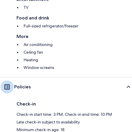
TV
Food and drink
Full-sized refrigerator/freezer
More
Air conditioning
Ceiling fan
Heating
Window screens
Policies
Check-in
Check-in start time: 3 PM; Check-in end time: 10 PM
Late check-in subject to availability
Minimum check-in age: 18