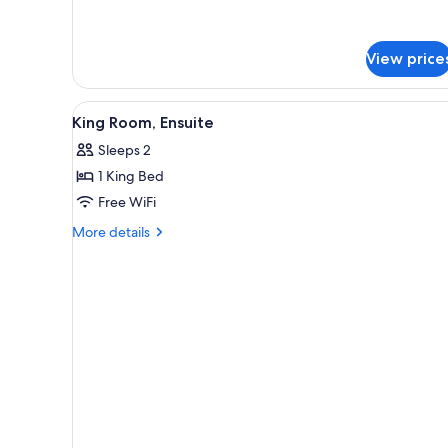
for
Twin
Room,
View price
Shared
Bathroom
View
Desk, blackout drapes, iron/iro
3
King Room, Ensuite
all
Sleeps 2
photos
1 King Bed
for
King
Free WiFi
Room,
More
More details
Ensuite
details
for
King
Room,
Ensuite