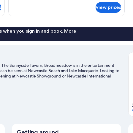
for
s
View prices
Room
s when you sign in and book. More
 The Sunnyside Tavern, Broadmeadow is in the entertainment
auty can be seen at Newcastle Beach and Lake Macquarie. Looking to
ppening at Newcastle Showground or Newcastle International
Getting around