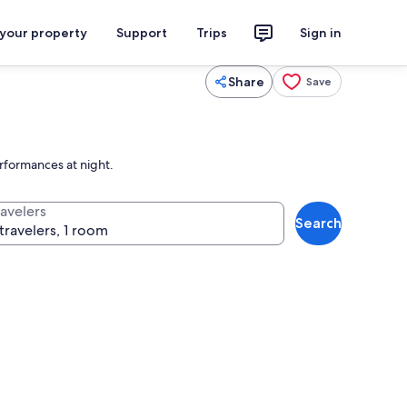
 your property
Support
Trips
Sign in
Share
Save
erformances at night.
ravelers
Search