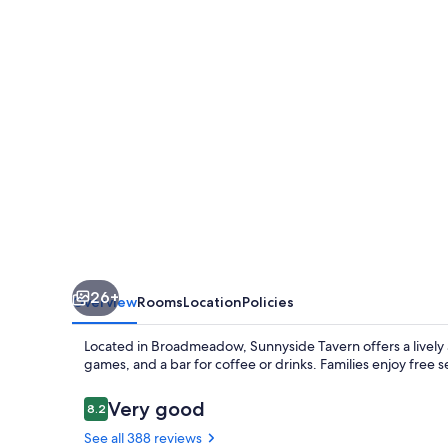
Broadmeadow
26+
Overview
Rooms
Location
Policies
Located in Broadmeadow, Sunnyside Tavern offers a lively
games, and a bar for coffee or drinks. Families enjoy free
Reviews
Very good
8.2
8.2 out of 10
See all 388 reviews