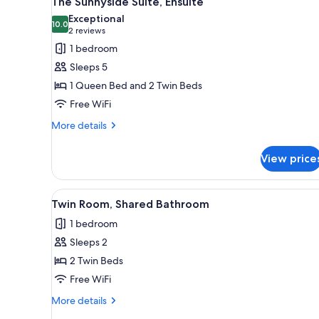
The Sunnyside Suite, Ensuite
all
rooms
Exceptional
photos
10.0
10.0 out of 10
(2
2 reviews
for
reviews)
1 bedroom
The
Sleeps 5
Sunnyside
1 Queen Bed and 2 Twin Beds
Suite,
Free WiFi
Ensuite
More
More details
details
for
View price
The
Sunnyside
Suite,
View
A hotel room with two beds, a
3
Ensuite
Twin Room, Shared Bathroom
all
1 bedroom
photos
Sleeps 2
for
Twin
2 Twin Beds
Room,
Free WiFi
Shared
More
More details
Bathroom
details