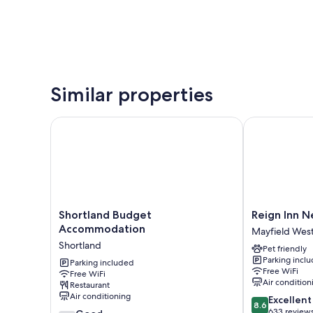
Similar properties
Shortland Budget Accommodation
Reign Inn New
Shortland
Reign
Shortland Budget
Reign Inn N
Budget
Inn
Accommodation
Mayfield Wes
Accommodation
Newcastle
Shortland
Pet friendly
Shortland
Mayfield
Parking incl
Parking included
West
Free WiFi
Free WiFi
Air condition
Restaurant
Air conditioning
8.6
Excellent
8.6
out
633 review