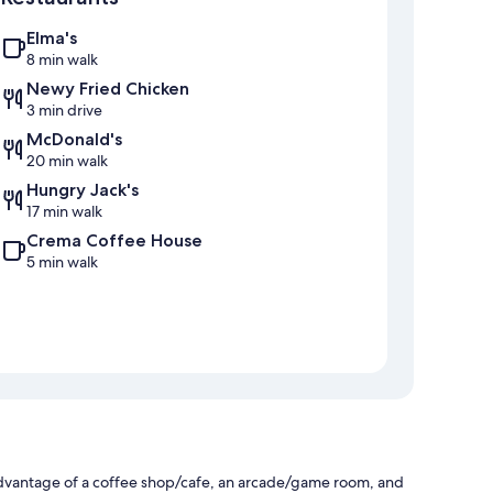
Elma's
8 min walk
Newy Fried Chicken
3 min drive
McDonald's
20 min walk
Hungry Jack's
17 min walk
Crema Coffee House
5 min walk
dvantage of a coffee shop/cafe, an arcade/game room, and