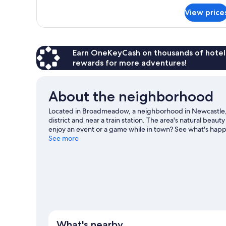
View price
Earn OneKeyCash on thousands of hotel
rewards for more adventures!
About the neighborhood
Located in Broadmeadow, a neighborhood in Newcastle,
district and near a train station. The area's natural be
enjoy an event or a game while in town? See what's ha
Sports Centre.
See more
Visit our Newcastle travel guide
What's nearby