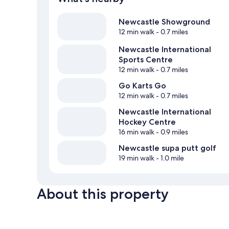
Newcastle Showground
12 min walk
- 0.7 miles
Newcastle International
Sports Centre
12 min walk
- 0.7 miles
Go Karts Go
12 min walk
- 0.7 miles
Newcastle International
Hockey Centre
16 min walk
- 0.9 miles
Newcastle supa putt golf
19 min walk
- 1.0 mile
About this property