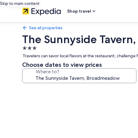
Skip to main content
Shop travel
See all properties
The Sunnyside Tavern
3.0
star
Travelers can savor local flavors at the restaurant, challen
property
Choose dates to view prices
Where to?
Photo
gallery
for
The
Sunnyside
Tavern,