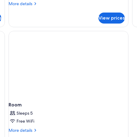
Q
More
More details
Ro
details
En
for
s
View prices
King
Room,
Ensuite
ning board (on request), WiFi (free)
Room
Sleeps 5
Free WiFi
More
More details
details