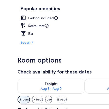
Popular amenities
The Sunnyside
Parking included
Restaurant
Bar
See all
Room options
Check availability for these dates
Check availability for tonight Aug 8 - Aug 9
Check availab
Tonight
Aug 8 - Aug 9
A
Available
All rooms
3+ beds
1 bed
2 beds
filters
View
A hotel room with a bed, a TV,
for
9