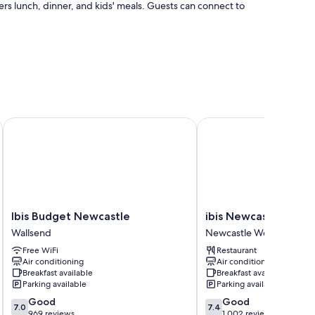
fers lunch, dinner, and kids' meals. Guests can connect to
lobby
Ibis Budget Newcastle
ibis Newcastle
as air conditioning, as well as perks like free WiFi and desk
Ibis
ibis
Ibis Budget Newcastle
ibis Newcastle
Budget
Newcastle
Wallsend
Newcastle West
Newcastle
Newcastle
Free WiFi
Restaurant
Wallsend
West
Air conditioning
Air conditioning
Breakfast available
Breakfast available
Parking available
Parking available
7.0
7.4
Good
Good
7.0
7.4
out
out
969 reviews
1,002 reviews