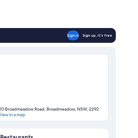
Sign in
Sign up, it's free
20 Broadmeadow Road, Broadmeadow, NSW, 2292
View in a map
Map
Restaurants