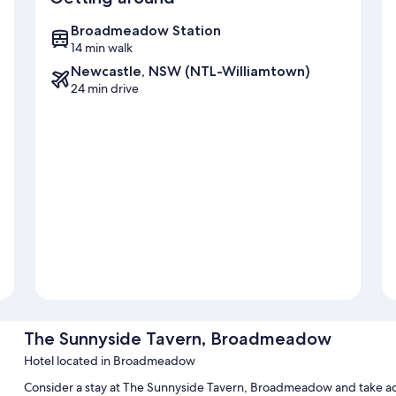
Broadmeadow Station
14 min walk
Newcastle, NSW (NTL-Williamtown)
24 min drive
The Sunnyside Tavern, Broadmeadow
Hotel located in Broadmeadow
Consider a stay at The Sunnyside Tavern, Broadmeadow and take a