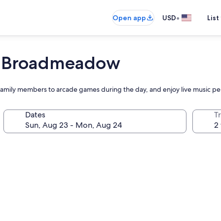
•
Open app
USD
List
, Broadmeadow
ge family members to arcade games during the day, and enjoy live music p
Dates
T