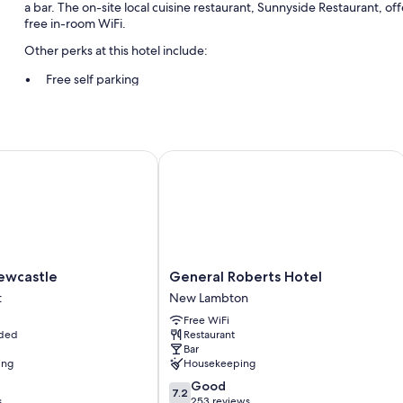
a bar. The on-site local cuisine restaurant, Sunnyside Restaurant, of
free in-room WiFi.
Other perks at this hotel include:
Free self parking
ATM/banking services, a TV in the lobby, and coffee/tea in the 
Room features
castle
General Roberts Hotel
All guestrooms are individually furnished, and feature comforts such 
chairs.
More conveniences in all rooms include:
TVs with premium channels
Wardrobes/closets, ceiling fans, and daily housekeeping
General
ewcastle
General Roberts Hotel
Roberts
t
New Lambton
Hotel
Free WiFi
New
uded
Restaurant
Lambton
Bar
ing
Housekeeping
7.2
Good
7.2
out
s
253 reviews