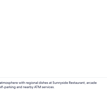
The Sunnyside
 atmosphere with regional dishes at Sunnyside Restaurant, arcade
 self-parking and nearby ATM services.
Exterior