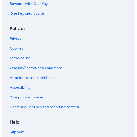
n
w
e
a
x
Rewards with One Key
H
a
H
c
i
One Key credit cards
a
l
i
q
n
m
k
l
u
g
i
t
l
a
w
Policies
l
o
B
r
a
t
v
a
i
t
Privacy
o
i
y
e
e
n
l
l
r
Cookies
.
l
a
f
C
a
k
r
Terms of use
e
g
e
o
One Key™ terms and conditions
n
e
f
n
t
r
t
Vrbo terms and conditions
r
o
h
e
n
o
Accessibility
o
t
m
f
L
e
Your privacy choices
E
o
Content guidelines and reporting content
a
c
t
a
S
t
Help
t
i
.
o
Support
n