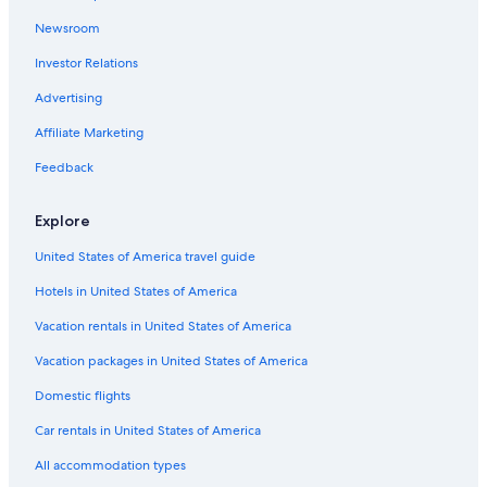
e
t
h
e
s
e
n
r
r
n
i
e
o
i
C
i
l
n
y
e
a
M
t
a
o
g
n
r
n
d
o
L
i
Newsroom
t
s
a
c
a
-
c
o
g
f
Y
e
t
a
c
Investor Relations
s
R
d
h
c
N
e
m
w
r
o
O
t
k
a
e
h
q
e
A
a
o
u
a
a
e
n
Advertising
s
o
u
w
p
t
n
n
s
g
h
E
o
u
a
c
a
e
t
g
i
e
o
s
Affiliate Marketing
r
s
r
a
r
r
H
s
a
u
c
t
e
i
s
t
f
i
-
t
s
a
Feedback
-
w
e
t
m
r
d
p
H
e
p
f
i
l
e
o
e
o
i
-
e
Explore
a
t
e
n
n
a
o
s
r
-
m
h
h
t
t
w
l
t
e
S
United States of America travel guide
i
v
a
w
h
a
a
o
n
p
l
i
r
i
o
y
c
r
o
a
Hotels in United States of America
y
e
b
t
l
c
i
v
c
v
w
o
h
i
e
c
a
i
Vacation rentals in United States of America
i
s
u
A
d
s
C
t
o
l
r
C
a
s
a
e
u
Vacation packages in United States of America
l
v
&
y
-
t
d
s
Domestic flights
a
i
W
h
b
h
L
,
e
i
o
e
e
a
r
Car rentals in United States of America
w
F
m
a
r
k
e
s
i
e
c
i
e
l
All accommodation types
i
-
h
n
M
a