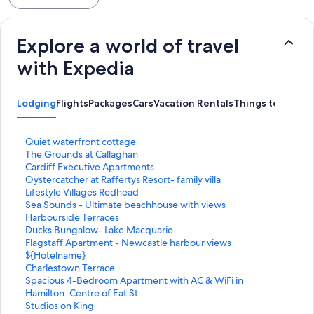
Explore a world of travel
with Expedia
Lodging
Flights
Packages
Cars
Vacation Rentals
Things to Do
S
Quiet waterfront cottage
t
S
The Grounds at Callaghan
a
t
S
Cardiff Executive Apartments
n
a
t
S
Oystercatcher at Raffertys Resort- family villa
d
n
a
t
S
Lifestyle Villages Redhead
a
d
n
a
t
S
Sea Sounds - Ultimate beachhouse with views
r
a
d
n
a
t
S
Harbourside Terraces
d
r
a
d
n
a
t
S
Ducks Bungalow- Lake Macquarie
L
d
r
a
d
n
a
t
S
Flagstaff Apartment - Newcastle harbour views
i
L
d
r
a
d
n
a
t
S
${Hotelname}
n
i
L
d
r
a
d
n
a
t
S
Charlestown Terrace
k
n
i
L
d
r
a
d
n
a
t
S
Spacious 4-Bedroom Apartment with AC & WiFi in
f
k
n
i
L
d
r
a
d
n
a
t
Hamilton. Centre of Eat St.
o
f
k
n
i
L
d
r
a
d
n
a
S
Studios on King