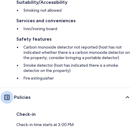
Suitability/Accessibility
Smoking not allowed
Services and conveniences
Iron/ironing board
Safety features
Carbon monoxide detector not reported (host has not
indicated whether there is a carbon monoxide detector on
the property; consider bringing a portable detector)
Smoke detector (host has indicated there is a smoke
detector on the property)
Fire extinguisher
Policies
Check-in
Check-in time starts at 3:00 PM