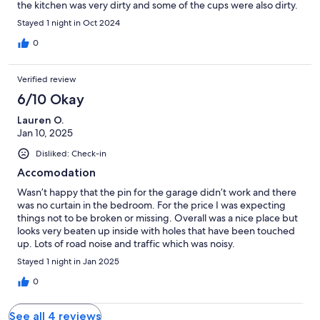
the kitchen was very dirty and some of the cups were also dirty.
Stayed 1 night in Oct 2024
0
Verified review
6/10 Okay
Lauren O.
Jan 10, 2025
Disliked: Check-in
Accomodation
Wasn’t happy that the pin for the garage didn’t work and there
was no curtain in the bedroom. For the price I was expecting
things not to be broken or missing. Overall was a nice place but
looks very beaten up inside with holes that have been touched
up. Lots of road noise and traffic which was noisy.
Stayed 1 night in Jan 2025
0
See all 4 reviews