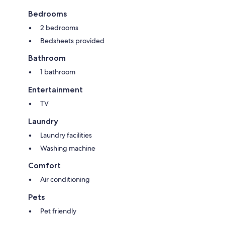
Bedrooms
2 bedrooms
Bedsheets provided
Bathroom
1 bathroom
Entertainment
TV
Laundry
Laundry facilities
Washing machine
Comfort
Air conditioning
Pets
Pet friendly