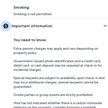
Smoking
Smoking is not permitted
Important information
You need to know
Extra-person charges may apply and vary depending on
property policy
Government-issued photo identification and a credit card,
debit card, or cash deposit may be required at check-in for
incidental charges
Special requests are subject to availability upon check-in and
may incur additional charges; special requests cannot be
guaranteed
Onsite parties or group events are strictly prohibited
Host has not indicated whether there is a carbon monoxide
detector on the property; consider bringing a portable