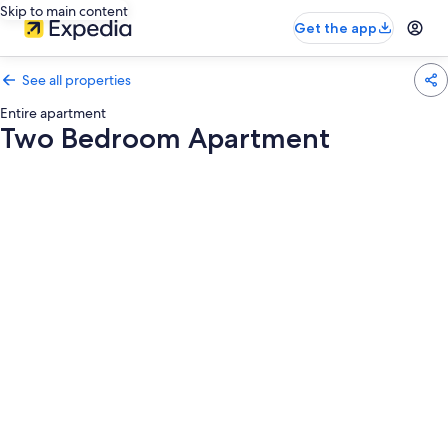
Skip to main content
Get the app
See all properties
Entire apartment
Two Bedroom Apartment
Photo
gallery