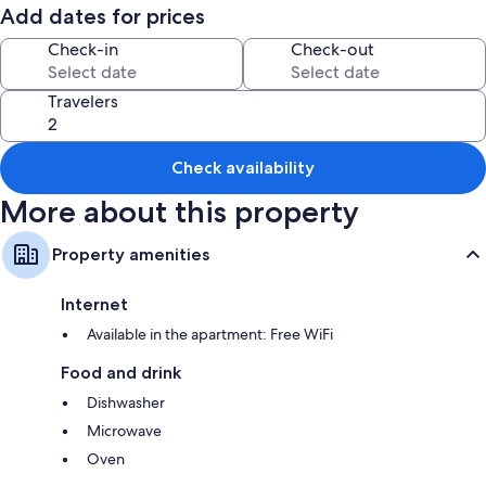
GARAGE PARKING
Add dates for prices
BEDROOMS UPSTAIRS---KITCHEN & LIVING ROOM GROUND FLOOR
PRIVATE COURTYARD
Check-in
Check-out
Travelers
Check availability
More about this property
Property amenities
Internet
Available in the apartment: Free WiFi
Food and drink
Dishwasher
Microwave
Oven