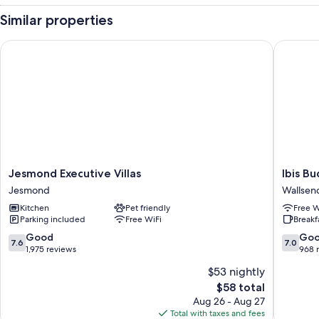
Similar properties
Jesmond Executive Villas
Ibis Bud
Jesmond
Ibis
Jesmond Executive Villas
Ibis B
Executive
Budget
Jesmond
Wallsen
Villas
Newcast
Kitchen
Pet friendly
Free W
Jesmond
Wallsen
Parking included
Free WiFi
Breakf
7.6
7.0
Good
Go
7.6
7.0
out
out
1,975 reviews
968 
of
of
$53 nightly
10,
10,
The
$58 total
Good,
Good,
price
1,975
968
Aug 26 - Aug 27
is
reviews
reviews
Total with taxes and fees