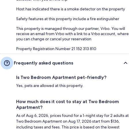
Host has indicated there is a smoke detector on the property
Safety features at this property include a fire extinguisher
This property is managed through our partner, Vrbo. You will
receive an email from Vrbo with a link to a Vrbo account, where
you can change or cancel your reservation
Property Registration Number 21 152 313 810
Frequently asked questions
Is Two Bedroom Apartment pet-friendly?
Yes, pets are allowed at this property.
How much does it cost to stay at Two Bedroom
Apartment?
As of Aug 6, 2026, prices found for a 1-night stay for 2 adults at
Two Bedroom Apartment on Aug 17, 2026 start from $136,
including taxes and fees. This price is based on the lowest