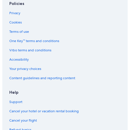
e
t
&
Policies
r
h
c
o
a
Privacy
m
f
e
e
Cookies
s
Terms of use
One Key™ terms and conditions
Vrbo terms and conditions
Accessibility
Your privacy choices
Content guidelines and reporting content
Help
Support
Cancel your hotel or vacation rental booking
Cancel your flight
Refund basics