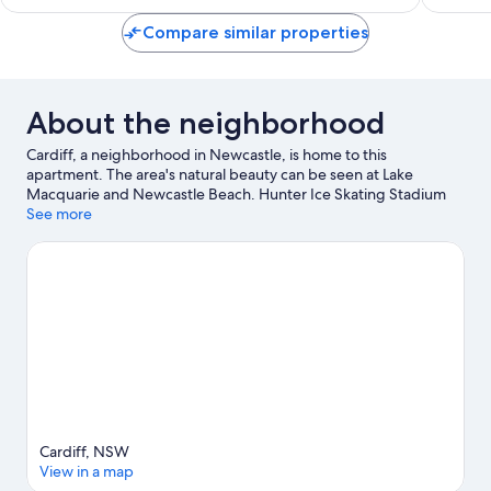
$58
Compare similar properties
About the neighborhood
Cardiff, a neighborhood in Newcastle, is home to this
apartment. The area's natural beauty can be seen at Lake
Macquarie and Newcastle Beach. Hunter Ice Skating Stadium
and The Lake Macquarie Variety Playground are also worth
See more
visiting.
Visit our Newcastle travel guide
View more Apartments in Newcastle
Cardiff, NSW
View in a map