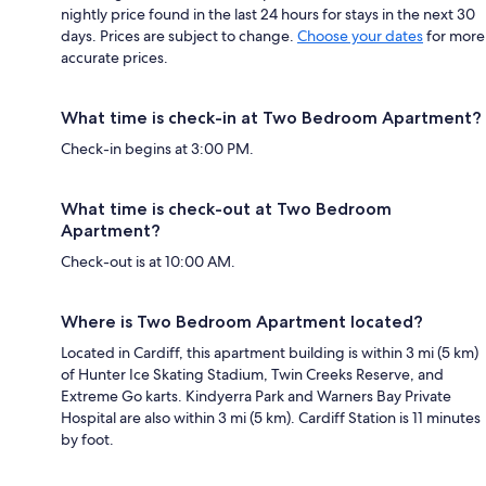
nightly price found in the last 24 hours for stays in the next 30
days. Prices are subject to change.
Choose your dates
for more
accurate prices.
What time is check-in at Two Bedroom Apartment?
Check-in begins at 3:00 PM.
What time is check-out at Two Bedroom
Apartment?
Check-out is at 10:00 AM.
Where is Two Bedroom Apartment located?
Located in Cardiff, this apartment building is within 3 mi (5 km)
of Hunter Ice Skating Stadium, Twin Creeks Reserve, and
Extreme Go karts. Kindyerra Park and Warners Bay Private
Hospital are also within 3 mi (5 km). Cardiff Station is 11 minutes
by foot.