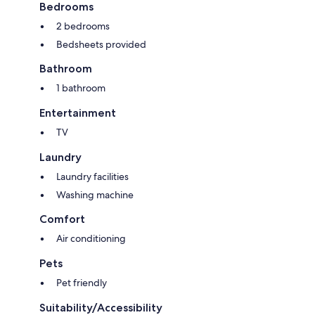
Bedrooms
2 bedrooms
Bedsheets provided
Bathroom
1 bathroom
Entertainment
TV
Laundry
Laundry facilities
Washing machine
Comfort
Air conditioning
Pets
Pet friendly
Suitability/Accessibility