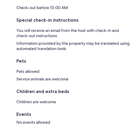
Check-out before 10:00 AM
Special check-in instructions
You will receive an email from the host with check-in and
check-out instructions
Information provided by the property may be translated using
automated translation tools
Pets
Pets allowed
Service animals are welcome
Children and extra beds
Children are welcome
Events
No events allowed