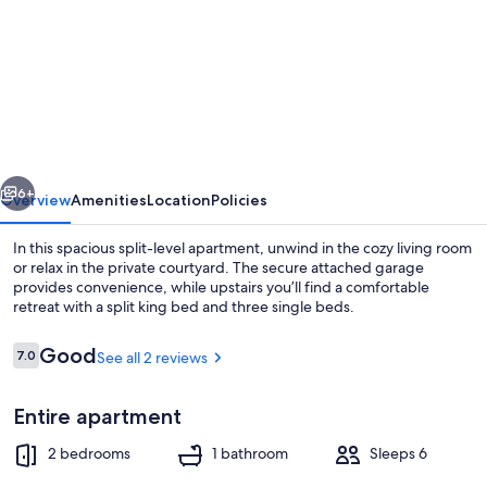
for
Two
Bedroom
Apartment
vious
Next
6+
Overview
Amenities
Location
Policies
In this spacious split-level apartment, unwind in the cozy living room
or relax in the private courtyard. The secure attached garage
provides convenience, while upstairs you’ll find a comfortable
retreat with a split king bed and three single beds.
Reviews
Good
7.0
See all 2 reviews
7.0 out of 10
Entire apartment
Interior
2 bedrooms
1 bathroom
Sleeps 6