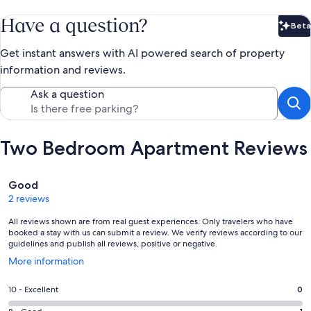
Have a question?
Beta
Bet
Get instant answers with AI powered search of property
information and reviews.
Ask a question
Two Bedroom Apartment Reviews
Reviews
Good
2 reviews
All reviews shown are from real guest experiences. Only travelers who have
booked a stay with us can submit a review. We verify reviews according to our
guidelines and publish all reviews, positive or negative.
Opens
More information
in
a
Rating
10 - Excellent
0
new
10
window