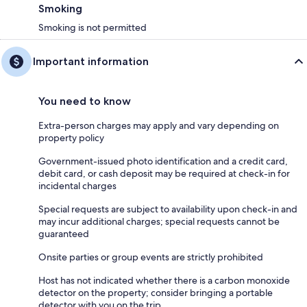
Smoking
Smoking is not permitted
Important information
You need to know
Extra-person charges may apply and vary depending on
property policy
Government-issued photo identification and a credit card,
debit card, or cash deposit may be required at check-in for
incidental charges
Special requests are subject to availability upon check-in and
may incur additional charges; special requests cannot be
guaranteed
Onsite parties or group events are strictly prohibited
Host has not indicated whether there is a carbon monoxide
detector on the property; consider bringing a portable
detector with you on the trip