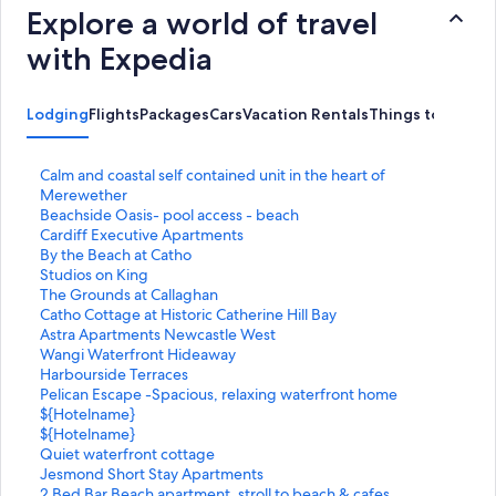
Explore a world of travel
with Expedia
Lodging
Flights
Packages
Cars
Vacation Rentals
Things to Do
S
Calm and coastal self contained unit in the heart of
t
Merewether
a
S
Beachside Oasis- pool access - beach
n
t
S
Cardiff Executive Apartments
d
a
t
S
By the Beach at Catho
a
n
a
t
S
Studios on King
r
d
n
a
t
S
The Grounds at Callaghan
d
a
d
n
a
t
S
Catho Cottage at Historic Catherine Hill Bay
L
r
a
d
n
a
t
S
Astra Apartments Newcastle West
i
d
r
a
d
n
a
t
S
Wangi Waterfront Hideaway
n
L
d
r
a
d
n
a
t
S
Harbourside Terraces
k
i
L
d
r
a
d
n
a
t
S
Pelican Escape -Spacious, relaxing waterfront home
f
n
i
L
d
r
a
d
n
a
t
S
${Hotelname}
o
k
n
i
L
d
r
a
d
n
a
t
S
${Hotelname}
r
f
k
n
i
L
d
r
a
d
n
a
t
S
Quiet waterfront cottage
C
o
f
k
n
i
L
d
r
a
d
n
a
t
S
Jesmond Short Stay Apartments
a
r
o
f
k
n
i
L
d
r
a
d
n
a
t
S
2 Bed Bar Beach apartment, stroll to beach & cafes