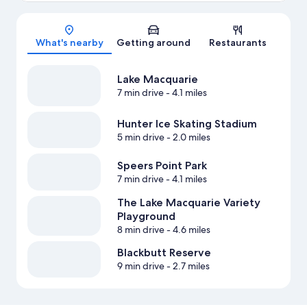
Map
What's nearby
Getting around
Restaurants
Lake Macquarie
7 min drive
- 4.1 miles
Hunter Ice Skating Stadium
5 min drive
- 2.0 miles
Speers Point Park
7 min drive
- 4.1 miles
The Lake Macquarie Variety
Playground
8 min drive
- 4.6 miles
Blackbutt Reserve
9 min drive
- 2.7 miles