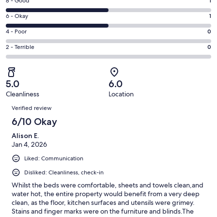
Rating
8 - Good
1
-
8
Excellent.
Rating
6 - Okay
1
-
0
6
Good.
Rating
4 - Poor
0
out
-
1
4
of
Okay.
Rating
2 - Terrible
0
out
-
2
1
2
of
Poor.
reviews
out
-
2
0
of
Terrible.
reviews
out
5.0
6.0
2
0
of
Cleanliness
Location
reviews
out
Reviews
2
of
Verified review
reviews
2
6/10 Okay
reviews
Alison E.
Jan 4, 2026
Liked: Communication
Disliked: Cleanliness, check-in
Whilst the beds were comfortable, sheets and towels clean,and
water hot, the entire property would benefit from a very deep
clean, as the floor, kitchen surfaces and utensils were grimey.
Stains and finger marks were on the furniture and blinds.The