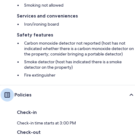
Smoking not allowed
Services and conveniences
Iron/ironing board
Safety features
Carbon monoxide detector not reported (host has not
indicated whether there is a carbon monoxide detector on
the property; consider bringing a portable detector)
Smoke detector (host has indicated there is a smoke
detector on the property)
Fire extinguisher
Policies
Check-in
Check-in time starts at 3:00 PM
Check-out