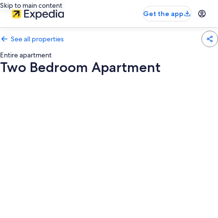
Skip to main content
Get the app
See all properties
Entire apartment
Two Bedroom Apartment
Photo
gallery