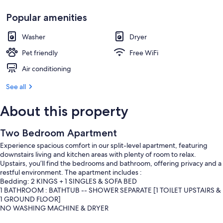
Popular amenities
Washer
Dryer
Pet friendly
Free WiFi
Air conditioning
See all
About this property
Two Bedroom Apartment
Experience spacious comfort in our split-level apartment, featuring
downstairs living and kitchen areas with plenty of room to relax.
Upstairs, you’ll find the bedrooms and bathroom, offering privacy and a
restful environment. The apartment includes :
Bedding: 2 KINGS + 1 SINGLES & SOFA BED
1 BATHROOM : BATHTUB -- SHOWER SEPARATE [1 TOILET UPSTAIRS &
1 GROUND FLOOR]
NO WASHING MACHINE & DRYER
OVEN & DISHWASHER