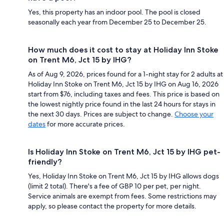
Yes, this property has an indoor pool. The pool is closed
seasonally each year from December 25 to December 25.
How much does it cost to stay at Holiday Inn Stoke
on Trent M6, Jct 15 by IHG?
As of Aug 9, 2026, prices found for a 1-night stay for 2 adults at
Holiday Inn Stoke on Trent M6, Jct 15 by IHG on Aug 16, 2026
start from $76, including taxes and fees. This price is based on
the lowest nightly price found in the last 24 hours for stays in
the next 30 days. Prices are subject to change.
Choose your
dates
for more accurate prices.
Is Holiday Inn Stoke on Trent M6, Jct 15 by IHG pet-
friendly?
Yes, Holiday Inn Stoke on Trent M6, Jct 15 by IHG allows dogs
(limit 2 total). There's a fee of GBP 10 per pet, per night.
Service animals are exempt from fees. Some restrictions may
apply, so please contact the property for more details.