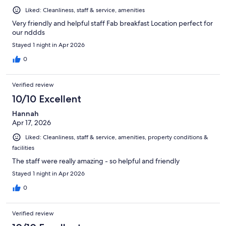
Liked: Cleanliness, staff & service, amenities
Very friendly and helpful staff Fab breakfast Location perfect for
our nddds
Stayed 1 night in Apr 2026
0
Verified review
10/10 Excellent
Hannah
Apr 17, 2026
Liked: Cleanliness, staff & service, amenities, property conditions &
facilities
The staff were really amazing - so helpful and friendly
Stayed 1 night in Apr 2026
0
Verified review