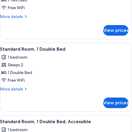
Standard
1 Twin Bed
Room
Free WiFi
More
More details
details
for
View prices
Standard
Room
View
A hotel room with two beds, a desk, a c
9
Standard Room, 1 Double Bed
all
1 bedroom
photos
Sleeps 2
for
Standard
1 Double Bed
Room,
Free WiFi
1
More
More details
Double
details
Bed
for
View prices
Standard
Room,
1
View
A bathroom counter with a green and wh
4
Double
Standard Room, 1 Double Bed, Accessible
all
Bed
1 bedroom
photos