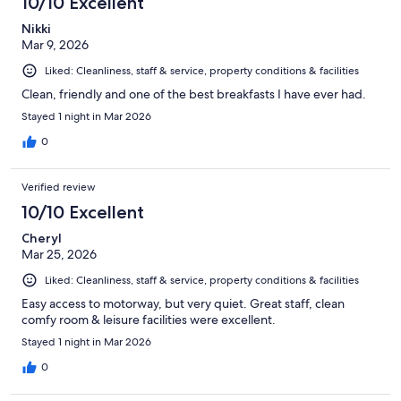
10/10 Excellent
Nikki
Mar 9, 2026
Liked: Cleanliness, staff & service, property conditions & facilities
Clean, friendly and one of the best breakfasts I have ever had.
Stayed 1 night in Mar 2026
0
Verified review
10/10 Excellent
Cheryl
Mar 25, 2026
Liked: Cleanliness, staff & service, property conditions & facilities
Easy access to motorway, but very quiet. Great staff, clean
comfy room & leisure facilities were excellent.
Stayed 1 night in Mar 2026
0