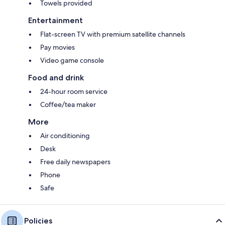
Towels provided
Entertainment
Flat-screen TV with premium satellite channels
Pay movies
Video game console
Food and drink
24-hour room service
Coffee/tea maker
More
Air conditioning
Desk
Free daily newspapers
Phone
Safe
Policies