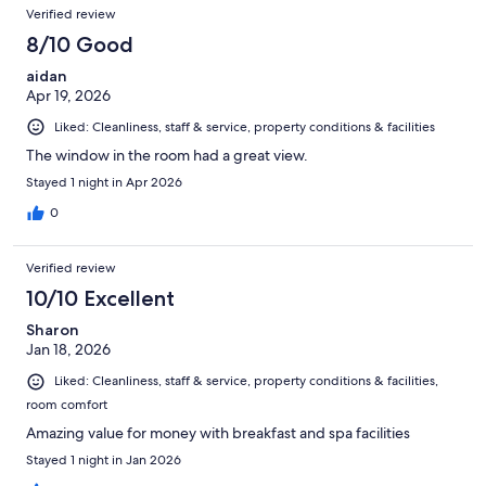
Verified review
8/10 Good
aidan
Apr 19, 2026
Liked: Cleanliness, staff & service, property conditions & facilities
The window in the room had a great view.
Stayed 1 night in Apr 2026
0
Verified review
10/10 Excellent
Sharon
Jan 18, 2026
Liked: Cleanliness, staff & service, property conditions & facilities,
room comfort
Amazing value for money with breakfast and spa facilities
Stayed 1 night in Jan 2026