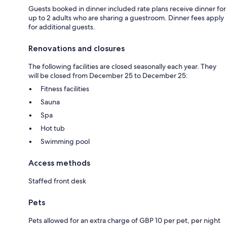
Guests booked in dinner included rate plans receive dinner for
up to 2 adults who are sharing a guestroom. Dinner fees apply
for additional guests.
Renovations and closures
The following facilities are closed seasonally each year. They
will be closed from December 25 to December 25:
Fitness facilities
Sauna
Spa
Hot tub
Swimming pool
Access methods
Staffed front desk
Pets
Pets allowed for an extra charge of GBP 10 per pet, per night