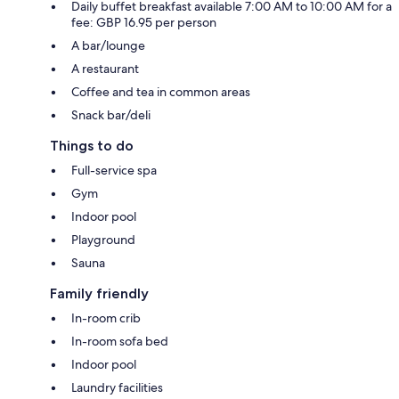
Daily buffet breakfast available 7:00 AM to 10:00 AM for a
fee: GBP 16.95 per person
A bar/lounge
A restaurant
Coffee and tea in common areas
Snack bar/deli
Things to do
Full-service spa
Gym
Indoor pool
Playground
Sauna
Family friendly
In-room crib
In-room sofa bed
Indoor pool
Laundry facilities