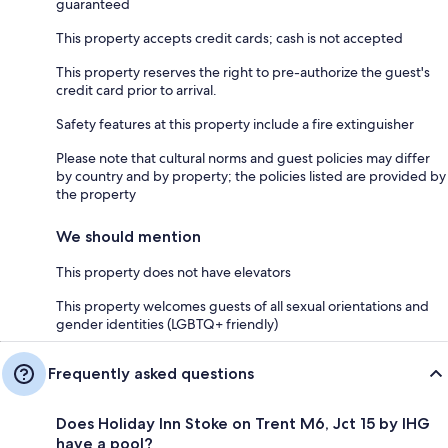
guaranteed
This property accepts credit cards; cash is not accepted
This property reserves the right to pre-authorize the guest's
credit card prior to arrival.
Safety features at this property include a fire extinguisher
Please note that cultural norms and guest policies may differ
by country and by property; the policies listed are provided by
the property
We should mention
This property does not have elevators
This property welcomes guests of all sexual orientations and
gender identities (LGBTQ+ friendly)
Frequently asked questions
Does Holiday Inn Stoke on Trent M6, Jct 15 by IHG
have a pool?