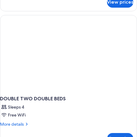
View prices
Standard
with
Room,
Sofa
1
bed
Double
Bed
with
Sofa
bed
DOUBLE TWO DOUBLE BEDS
Sleeps 4
Free WiFi
More
More details
details
for