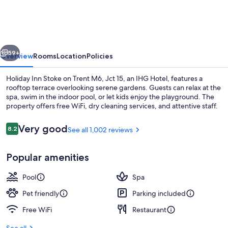
Stoke
on
Trent
vious
Next
M6,
59+
Overview
Rooms
Location
Policies
Jct
Holiday Inn Stoke on Trent M6, Jct 15, an IHG Hotel, features a
15
rooftop terrace overlooking serene gardens. Guests can relax at the
spa, swim in the indoor pool, or let kids enjoy the playground. The
by
property offers free WiFi, dry cleaning services, and attentive staff.
IHG
Reviews
Very good
8.2
See all 1,002 reviews
8.2 out of 10
Popular amenities
Indoor pool
Pool
Spa
Pet friendly
Parking included
Free WiFi
Restaurant