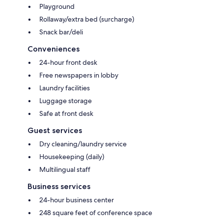
Playground
Rollaway/extra bed (surcharge)
Snack bar/deli
Conveniences
24-hour front desk
Free newspapers in lobby
Laundry facilities
Luggage storage
Safe at front desk
Guest services
Dry cleaning/laundry service
Housekeeping (daily)
Multilingual staff
Business services
24-hour business center
248 square feet of conference space