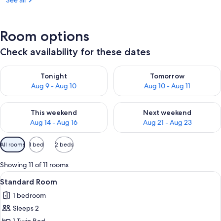
See all
Room options
Check availability for these dates
Check availability for tonight Aug 9 - Aug 10
Check availability for tomorro
Tonight
Tomorrow
Aug 9 - Aug 10
Aug 10 - Aug 11
Check availability for this weekend Aug 14 - Aug 16
Check availability for next w
This weekend
Next weekend
Aug 14 - Aug 16
Aug 21 - Aug 23
Available
All rooms
1 bed
2 beds
filters
for
Showing 11 of 11 rooms
rooms
View
A hotel room with a large bed, two bed
2
Standard Room
all
1 bedroom
photos
Sleeps 2
for