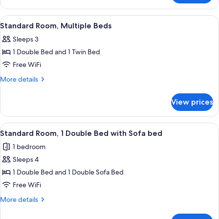
(Walk-
Room,
in
2
View
A hotel room with two beds, a desk, a c
Shower)
2
Double
Standard Room, Multiple Beds
all
Beds
Sleeps 3
(Walk-
photos
in
1 Double Bed and 1 Twin Bed
for
Shower)
Standard
Free WiFi
Room,
More
More details
Multiple
details
for
Beds
View prices
Standard
Room,
Multiple
View
A bathroom counter with a green and wh
6
Beds
Standard Room, 1 Double Bed with Sofa bed
all
1 bedroom
photos
Sleeps 4
for
Standard
1 Double Bed and 1 Double Sofa Bed
Room,
Free WiFi
1
More
More details
Double
details
Bed
for