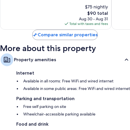
Flat-screen TVs with premium channels
Lyme
IHG
of
of
$75 nightly
Stoke-
10,
10,
Video-game consoles, coffee/tea makers, and daily housekeeping
The
$90 total
on-
Wonderful,
Very
price
Trent
1,001
Good,
Aug 30 - Aug 31
is
reviews
1,002
Total with taxes and fees
$90
reviews
Compare similar properties
More about this property
Property amenities
Internet
Available in all rooms: Free WiFi and wired internet
Available in some public areas: Free WiFi and wired internet
Parking and transportation
Free self parking on site
Wheelchair-accessible parking available
Food and drink