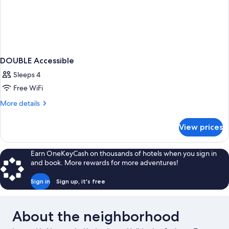
DOUBLE Accessible
Sleeps 4
Free WiFi
More
More details
details
for
View prices
DOUBLE
Accessible
Earn OneKeyCash on thousands of hotels when you sign in
and book. More rewards for more adventures!
Sign in
Sign up, it's free
About the neighborhood