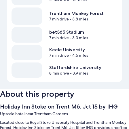
Trentham Monkey Forest
7 min drive
- 3.8 miles
bet365 Stadium
7 min drive
- 3.3 miles
Keele University
7 min drive
- 4.6 miles
Staffordshire University
8 min drive
- 3.9 miles
About this property
Holiday Inn Stoke on Trent M6, Jct 15 by IHG
Upscale hotel near Trentham Gardens
Located close to Royal Stoke University Hospital and Trentham Monkey
Forest, Holiday Inn Stoke on Trent M6, Jct 15 by IHG provides a rooftop