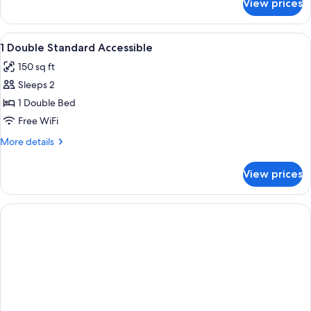
View prices
DOUBLE
TWO
DOUBLE
View
In-room safe, desk, cribs (free), rolla
4
BEDS
1 Double Standard Accessible
all
150 sq ft
photos
Sleeps 2
for
1
1 Double Bed
Double
Free WiFi
Standard
More
More details
Accessible
details
for
View prices
1
Double
Standard
Accessible