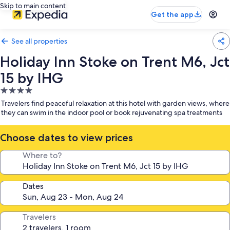
Skip to main content
Get the app
See all properties
Holiday Inn Stoke on Trent M6, Jct
15 by IHG
4.0
star
Travelers find peaceful relaxation at this hotel with garden views, where
property
they can swim in the indoor pool or book rejuvenating spa treatments
Choose dates to view prices
Where to?
Dates
Travelers