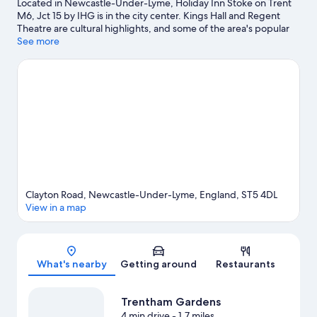
Located in Newcastle-Under-Lyme, Holiday Inn Stoke on Trent
M6, Jct 15 by IHG is in the city center. Kings Hall and Regent
Theatre are cultural highlights, and some of the area's popular
attractions include Trentham Monkey Forest and Waterworld.
See more
Don't miss out on a visit to Alton Towers.
Visit our Newcastle-
Under-Lyme travel guide
Clayton Road, Newcastle-Under-Lyme, England, ST5 4DL
View in a map
Map
What's nearby
Getting around
Restaurants
Trentham Gardens
4 min drive
- 1.7 miles