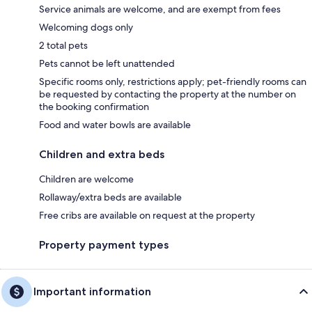
Service animals are welcome, and are exempt from fees
Welcoming dogs only
2 total pets
Pets cannot be left unattended
Specific rooms only, restrictions apply; pet-friendly rooms can
be requested by contacting the property at the number on
the booking confirmation
Food and water bowls are available
Children and extra beds
Children are welcome
Rollaway/extra beds are available
Free cribs are available on request at the property
Property payment types
Important information