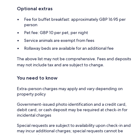
Optional extras
Fee for buffet breakfast: approximately GBP 16.95 per
person
Pet fee: GBP 10 per pet, per night
Service animals are exempt from fees
Rollaway beds are available for an additional fee
The above list may not be comprehensive. Fees and deposits
may not include tax and are subject to change.
You need to know
Extra-person charges may apply and vary depending on
property policy
Government-issued photo identification and a credit card,
debit card, or cash deposit may be required at check-in for
incidental charges
Special requests are subject to availability upon check-in and
may incur additional charges; special requests cannot be