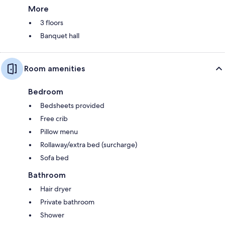
More
3 floors
Banquet hall
Room amenities
Bedroom
Bedsheets provided
Free crib
Pillow menu
Rollaway/extra bed (surcharge)
Sofa bed
Bathroom
Hair dryer
Private bathroom
Shower