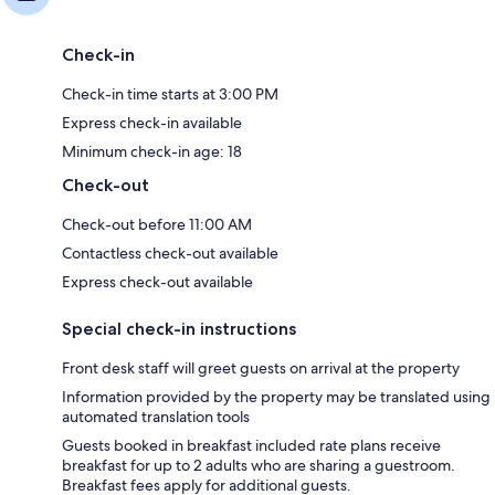
Check-in
Check-in time starts at 3:00 PM
Express check-in available
Minimum check-in age: 18
Check-out
Check-out before 11:00 AM
Contactless check-out available
Express check-out available
Special check-in instructions
Front desk staff will greet guests on arrival at the property
Information provided by the property may be translated using
automated translation tools
Guests booked in breakfast included rate plans receive
breakfast for up to 2 adults who are sharing a guestroom.
Breakfast fees apply for additional guests.