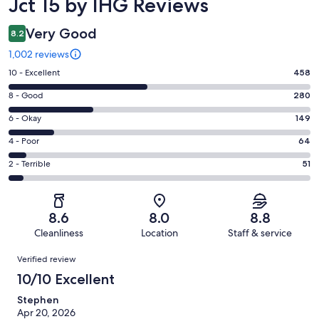
Jct 15 by IHG Reviews
Very Good
8.2
1,002 reviews
Rating
10 - Excellent
458
10
Rating
8 - Good
280
-
8
Excellent.
Rating
6 - Okay
149
-
458
6
Good.
Rating
4 - Poor
64
out
-
280
4
of
Okay.
Rating
2 - Terrible
51
out
-
1002
149
2
of
Poor.
reviews
out
-
1002
64
of
Terrible.
reviews
out
8.6
8.0
8.8
1002
51
of
Cleanliness
Location
Staff & service
reviews
out
1002
Reviews
of
Verified review
reviews
1002
10/10 Excellent
reviews
Stephen
Apr 20, 2026