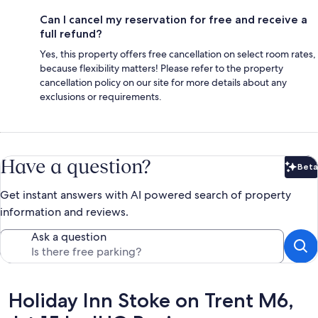
Can I cancel my reservation for free and receive a
full refund?
Yes, this property offers free cancellation on select room rates,
because flexibility matters! Please refer to the property
cancellation policy on our site for more details about any
exclusions or requirements.
Have a question?
Beta
Bet
Get instant answers with AI powered search of property
information and reviews.
Ask a question
Reviews
Holiday Inn Stoke on Trent M6,