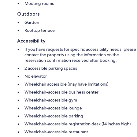
Meeting rooms
Outdoors
Garden
Rooftop terrace
Accessibility
If you have requests for specific accessibility needs, please
contact the property using the information on the
reservation confirmation received after booking.
2 accessible parking spaces
No elevator
Wheelchair accessible (may have limitations)
Wheelchair-accessible business center
Wheelchair-accessible gym
Wheelchair-accessible lounge
Wheelchair-accessible parking
Wheelchair-accessible registration desk (14 inches high)
Wheelchair-accessible restaurant