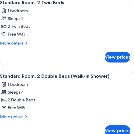
4
Double
Standard Room, 2 Twin Beds
all
Beds
1 bedroom
photos
Sleeps 2
for
Standard
2 Twin Beds
Room,
Free WiFi
2
More
More details
Twin
details
Beds
for
View prices
Standard
Room,
2
View
A bathroom counter with a green and wh
3
Twin
Standard Room, 2 Double Beds (Walk-in Shower)
all
Beds
1 bedroom
photos
Sleeps 4
for
Standard
2 Double Beds
Room,
Free WiFi
2
More
More details
Double
details
Beds
for
View prices
Standard