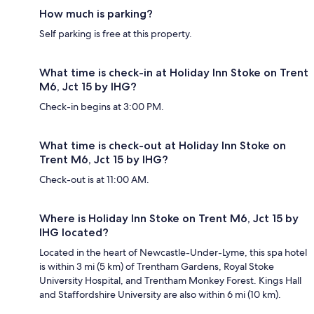
How much is parking?
Self parking is free at this property.
What time is check-in at Holiday Inn Stoke on Trent
M6, Jct 15 by IHG?
Check-in begins at 3:00 PM.
What time is check-out at Holiday Inn Stoke on
Trent M6, Jct 15 by IHG?
Check-out is at 11:00 AM.
Where is Holiday Inn Stoke on Trent M6, Jct 15 by
IHG located?
Located in the heart of Newcastle-Under-Lyme, this spa hotel
is within 3 mi (5 km) of Trentham Gardens, Royal Stoke
University Hospital, and Trentham Monkey Forest. Kings Hall
and Staffordshire University are also within 6 mi (10 km).