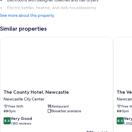
Bathrooms with designer toiletries and hair dryers
Electric kettles, heating, and daily housekeeping
See more about this property
Similar properties
The County Hotel, Newcastle
The Verm
The
The
The County Hotel, Newcastle
The Ve
County
Vermon
Newcastle City Center
Newcast
Hotel,
Hotel
Free WiFi
Restaurant
Free W
Newcastle
Newcast
Gym
Breakfast available
Gym
Newcastle
Newcast
City
upon-
8.4
8.4
Very Good
Ver
8.4
8.4
Center
Tyne
out
out
1,180 reviews
1,00
of
of