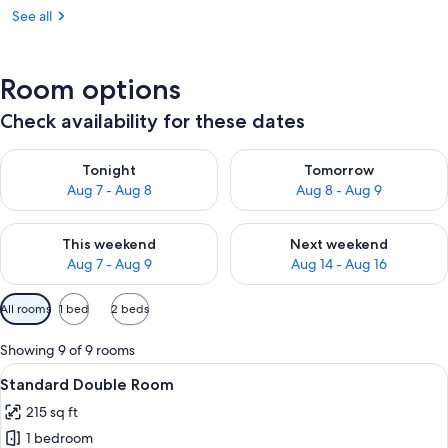
See all
Room options
Check availability for these dates
Check availability for tonight Aug 7 - Aug 8
Check availability for tomorr
Tonight
Tomorrow
Aug 7 - Aug 8
Aug 8 - Aug 9
Check availability for this weekend Aug 7 - Aug 9
Check availability for next we
This weekend
Next weekend
Aug 7 - Aug 9
Aug 14 - Aug 16
Available
All rooms
1 bed
2 beds
filters
for
Showing 9 of 9 rooms
rooms
View
A bedroom with a large bed, a nightst
12
Standard Double Room
all
215 sq ft
photos
1 bedroom
for