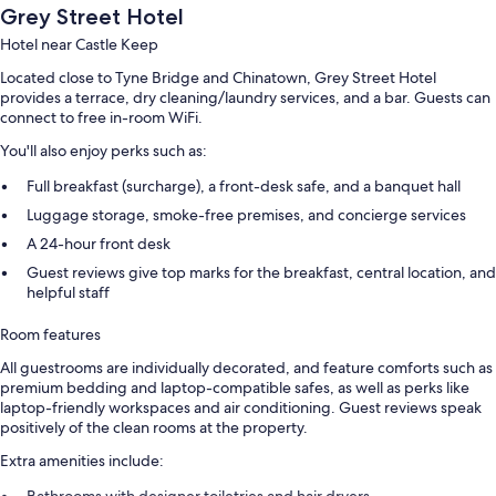
Grey Street Hotel
Hotel near Castle Keep
Located close to Tyne Bridge and Chinatown, Grey Street Hotel
provides a terrace, dry cleaning/laundry services, and a bar. Guests can
connect to free in-room WiFi.
You'll also enjoy perks such as:
Full breakfast (surcharge), a front-desk safe, and a banquet hall
Luggage storage, smoke-free premises, and concierge services
A 24-hour front desk
Guest reviews give top marks for the breakfast, central location, and
helpful staff
Room features
All guestrooms are individually decorated, and feature comforts such as
premium bedding and laptop-compatible safes, as well as perks like
laptop-friendly workspaces and air conditioning. Guest reviews speak
positively of the clean rooms at the property.
Extra amenities include: