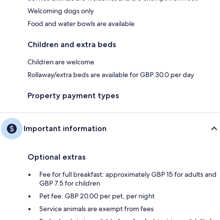
Welcoming dogs only
Food and water bowls are available
Children and extra beds
Children are welcome
Rollaway/extra beds are available for GBP 30.0 per day
Property payment types
Important information
Optional extras
Fee for full breakfast: approximately GBP 15 for adults and
GBP 7.5 for children
Pet fee: GBP 20.00 per pet, per night
Service animals are exempt from fees