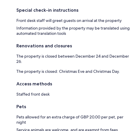
Special check-in instructions
Front desk staff will greet guests on arrival at the property
Information provided by the property may be translated using
automated translation tools
Renovations and closures
The property is closed between December 24 and December
26.
The property is closed: Christmas Eve and Christmas Day.
Access methods
Staffed front desk
Pets
Pets allowed for an extra charge of GBP 20.00 per pet, per
night
Service animals are welcome, and are exempt from fees