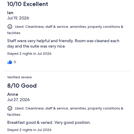
10/10 Excellent
Ian
Jul 19, 2026
Liked: Cleanliness, staff & service, amenities, property conditions &
facilities
Staff were very helpful and friendly. Room was cleaned each
day and the suite was very nice.
Stayed 2 nights in Jul 2026
0
Verified review
8/10 Good
Anne
Jul 27, 2026
Liked: Cleanliness, staff & service, amenities, property conditions &
facilities
Breakfast good & varied. Very good position.
Stayed 2 nights in Jul 2026