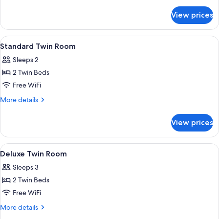
Room
details
for
View prices
Standard
Double
Room
View
A hotel room with two beds, a nightsta
9
Standard Twin Room
all
Sleeps 2
photos
2 Twin Beds
for
Standard
Free WiFi
Twin
More
More details
Room
details
for
View prices
Standard
Twin
Room
View
A hotel room with a bed, a nightstand,
8
Deluxe Twin Room
all
Sleeps 3
photos
2 Twin Beds
for
Deluxe
Free WiFi
Twin
More
More details
Room
details