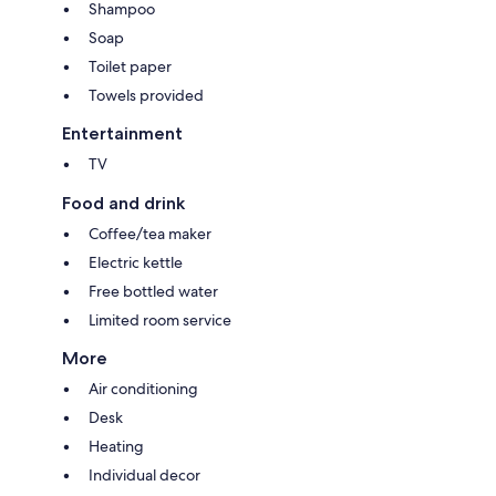
Shampoo
Soap
Toilet paper
Towels provided
Entertainment
TV
Food and drink
Coffee/tea maker
Electric kettle
Free bottled water
Limited room service
More
Air conditioning
Desk
Heating
Individual decor