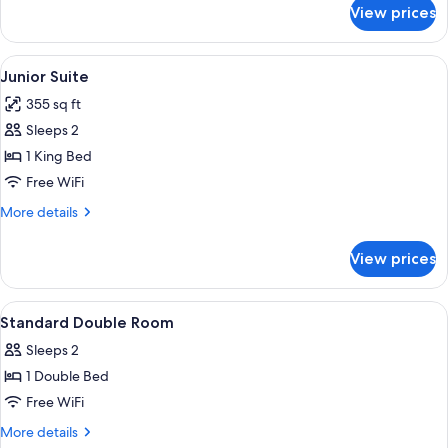
for
View prices
Deluxe
Twin
Room
View
A hotel room with a large bed, a chair, 
7
Junior Suite
all
355 sq ft
photos
Sleeps 2
for
Junior
1 King Bed
Suite
Free WiFi
More
More details
details
for
View prices
Junior
Suite
View
A modern hotel room with a large bed, 
9
Standard Double Room
all
Sleeps 2
photos
1 Double Bed
for
Standard
Free WiFi
Double
More
More details