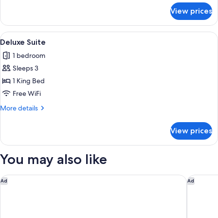
for
View prices
Deluxe
Twin
Room
View
A modern bathroom with a freestandin
1
Deluxe Suite
all
1 bedroom
photos
Sleeps 3
for
Deluxe
1 King Bed
Suite
Free WiFi
More
More details
details
for
View prices
Deluxe
Suite
You may also like
Hotel Indigo Newcastle by IHG
Matfen H
Ad
Ad