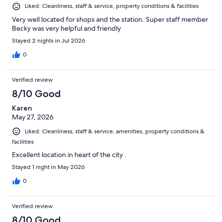
Liked: Cleanliness, staff & service, property conditions & facilities
Very well located for shops and the station. Super staff member
Becky was very helpful and friendly
Stayed 2 nights in Jul 2026
0
Verified review
8/10 Good
Karen
May 27, 2026
Liked: Cleanliness, staff & service, amenities, property conditions &
facilities
Excellent location in heart of the city .
Stayed 1 night in May 2026
0
Verified review
8/10 Good