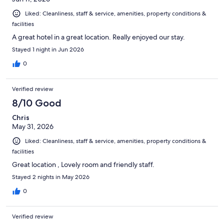
Liked: Cleanliness, staff & service, amenities, property conditions &
facilities
A great hotel in a great location. Really enjoyed our stay.
Stayed 1 night in Jun 2026
0
Verified review
8/10 Good
Chris
May 31, 2026
Liked: Cleanliness, staff & service, amenities, property conditions &
facilities
Great location , Lovely room and friendly staff.
Stayed 2 nights in May 2026
0
Verified review