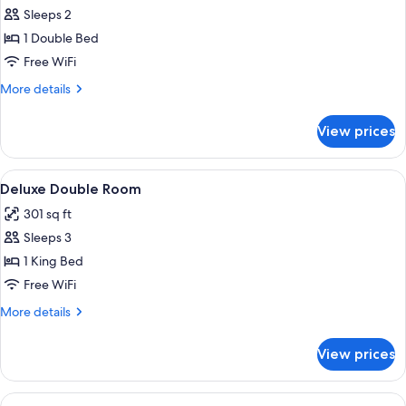
Standard
Sleeps 2
Double
1 Double Bed
Room
Free WiFi
More
More details
details
for
View prices
Standard
Double
Room
View
A hotel room with a large bed, a desk, a
13
Deluxe Double Room
all
301 sq ft
photos
Sleeps 3
for
Deluxe
1 King Bed
Double
Free WiFi
Room
More
More details
details
for
View prices
Deluxe
Double
Room
View
A double bed with two pillows, a bedsi