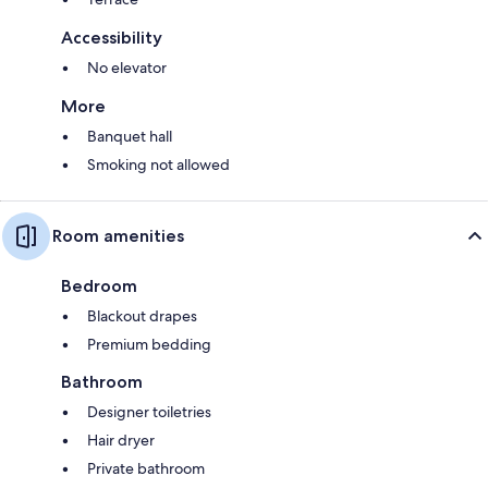
Accessibility
No elevator
More
Banquet hall
Smoking not allowed
Room amenities
Bedroom
Blackout drapes
Premium bedding
Bathroom
Designer toiletries
Hair dryer
Private bathroom