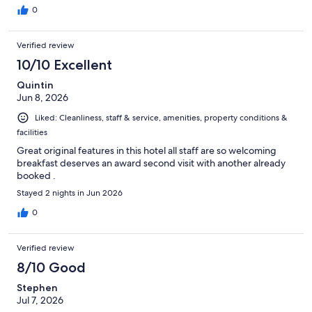
0
Verified review
10/10 Excellent
Quintin
Jun 8, 2026
Liked: Cleanliness, staff & service, amenities, property conditions &
facilities
Great original features in this hotel all staff are so welcoming
breakfast deserves an award second visit with another already
booked .
Stayed 2 nights in Jun 2026
0
Verified review
8/10 Good
Stephen
Jul 7, 2026