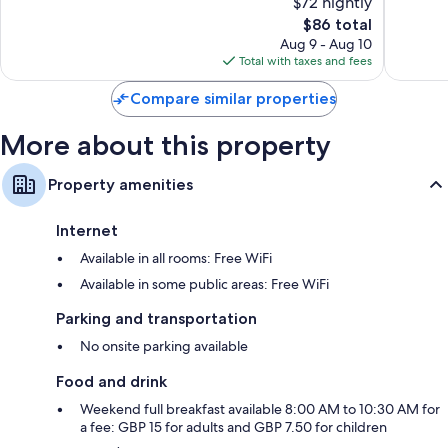
$72 nightly
10,
10,
The
$86 total
Very
Very
price
Good,
Good,
Aug 9 - Aug 10
is
1,180
1,002
Total with taxes and fees
$86
reviews
reviews
Compare similar properties
More about this property
Property amenities
Internet
Available in all rooms: Free WiFi
Available in some public areas: Free WiFi
Parking and transportation
No onsite parking available
Food and drink
Weekend full breakfast available 8:00 AM to 10:30 AM for
a fee: GBP 15 for adults and GBP 7.50 for children