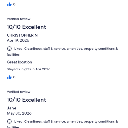
0
Verified review
10/10 Excellent
CHRISTOPHER N
Apr 19, 2026
Liked: Cleanliness, staff & service, amenities, property conditions &
facilities
Great location
Stayed 2 nights in Apr 2026
0
Verified review
10/10 Excellent
Jane
May 30, 2026
Liked: Cleanliness, staff & service, amenities, property conditions &
facilities