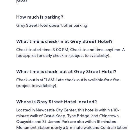
prices.
How much is parking?
Grey Street Hotel doesn't offer parking.
What time is check-in at Grey Street Hotel?
Check-in start time: 3:00 PM; Check-in end time: anytime. A
fee applies for early check-in (subject to availability).
What time is check-out at Grey Street Hotel?
Check-out is at 11 AM. Late check-out is available for a fee
(subject to availability).
Where is Grey Street Hotel located?
Located in Newcastle City Center, this hotel is within a 10-
minute walk of Castle Keep, Tyne Bridge, and Chinatown.
Quayside and St. James' Park are also within 15 minutes.
Monument Station is only a 5-minute walk and Central Station