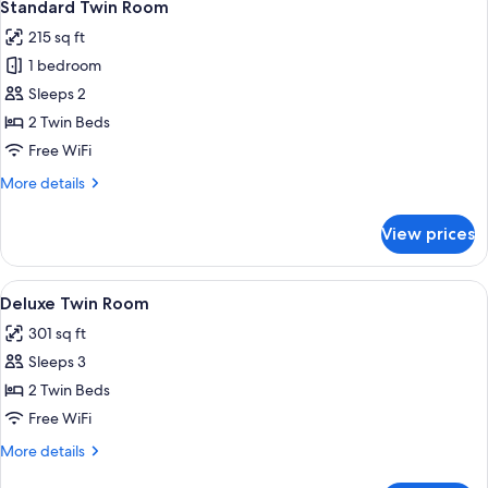
11
Standard Twin Room
all
215 sq ft
photos
1 bedroom
for
Standard
Sleeps 2
Twin
2 Twin Beds
Room
Free WiFi
More
More details
details
for
View prices
Standard
Twin
Room
View
A hotel room with a large bed, a night
11
Deluxe Twin Room
all
301 sq ft
photos
Sleeps 3
for
Deluxe
2 Twin Beds
Twin
Free WiFi
Room
More
More details
details