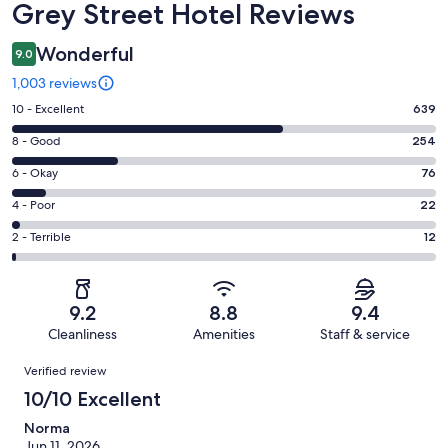
Reviews
Grey Street Hotel Reviews
Wonderful
9.0
1,003 reviews
Rating
10 - Excellent
639
10
Rating
8 - Good
254
-
8
Excellent.
Rating
6 - Okay
76
-
639
6
Good.
Rating
4 - Poor
22
out
-
254
4
of
Okay.
Rating
2 - Terrible
12
out
-
1003
76
2
of
Poor.
reviews
out
-
1003
22
of
Terrible.
reviews
out
9.2
8.8
9.4
1003
12
of
Cleanliness
Amenities
Staff & service
reviews
out
1003
Reviews
of
Verified review
reviews
1003
10/10 Excellent
reviews
Norma
Jun 11, 2026