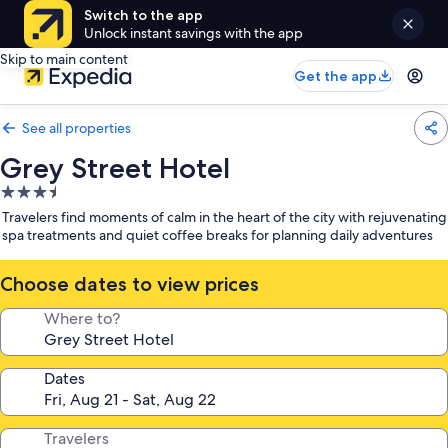
Switch to the app
Unlock instant savings with the app
Skip to main content
Get the app
See all properties
Grey Street Hotel
3.5
star
Travelers find moments of calm in the heart of the city with rejuvenating
property
spa treatments and quiet coffee breaks for planning daily adventures
Choose dates to view prices
Where to?
Dates
Travelers