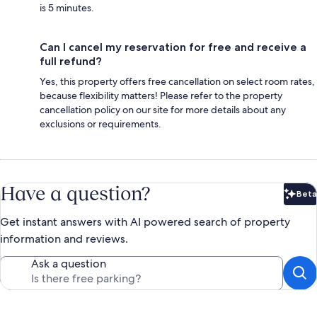
is 5 minutes.
Can I cancel my reservation for free and receive a
full refund?
Yes, this property offers free cancellation on select room rates,
because flexibility matters! Please refer to the property
cancellation policy on our site for more details about any
exclusions or requirements.
Have a question?
Beta
Bet
Get instant answers with AI powered search of property
information and reviews.
Ask a question