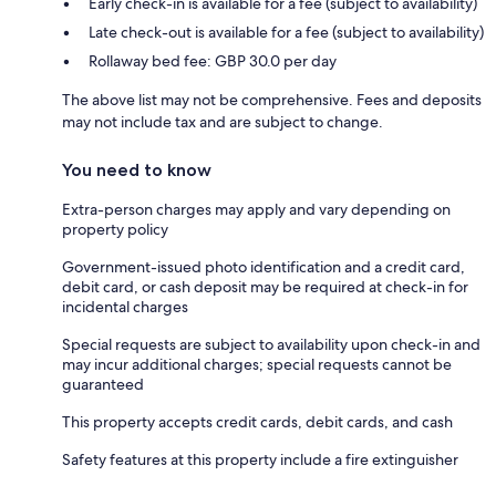
Early check-in is available for a fee (subject to availability)
Late check-out is available for a fee (subject to availability)
Rollaway bed fee: GBP 30.0 per day
The above list may not be comprehensive. Fees and deposits
may not include tax and are subject to change.
You need to know
Extra-person charges may apply and vary depending on
property policy
Government-issued photo identification and a credit card,
debit card, or cash deposit may be required at check-in for
incidental charges
Special requests are subject to availability upon check-in and
may incur additional charges; special requests cannot be
guaranteed
This property accepts credit cards, debit cards, and cash
Safety features at this property include a fire extinguisher