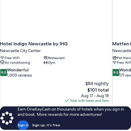
Hotel Indigo Newcastle by IHG
Matfen H
Newcastle City Center
Newcastl
Free WiFi
Restaurant
Pet frien
Air conditioning
Gym
Free WiF
9.0
9.0
Wonderful
Wond
9.0
9.0
out
out
1,003 reviews
171 re
of
of
$84 nightly
10,
10,
The
$101 total
Wonderful,
Wonderful
price
Aug 17 - Aug 18
1,003
171
is
Total with taxes and fees
reviews
reviews
$101
Earn OneKeyCash on thousands of hotels when you sign in
and book. More rewards for more adventures!
Sign in
Sign up, it's free