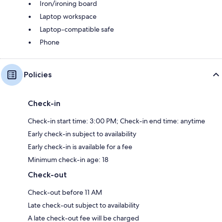
Iron/ironing board
Laptop workspace
Laptop-compatible safe
Phone
Policies
Check-in
Check-in start time: 3:00 PM; Check-in end time: anytime
Early check-in subject to availability
Early check-in is available for a fee
Minimum check-in age: 18
Check-out
Check-out before 11 AM
Late check-out subject to availability
A late check-out fee will be charged