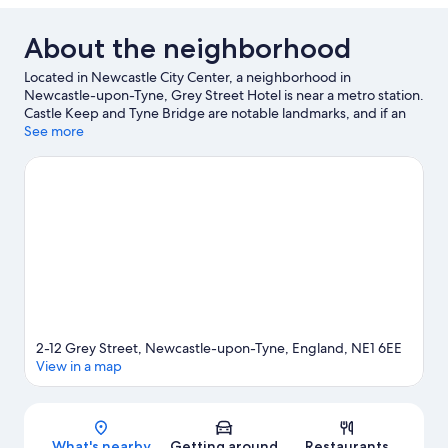
About the neighborhood
Located in Newcastle City Center, a neighborhood in
Newcastle-upon-Tyne, Grey Street Hotel is near a metro station.
Castle Keep and Tyne Bridge are notable landmarks, and if an
activity is on the agenda, check out Quayside. Check out an
See more
event or a game at St. James' Park, and consider making time
for Tynemouth Aquarium, a top attraction not to be missed.
Guests love the hotel's central location.
Visit our Newcastle-
upon-Tyne travel guide
2-12 Grey Street, Newcastle-upon-Tyne, England, NE1 6EE
View in a map
Map
What's nearby
Getting around
Restaurants