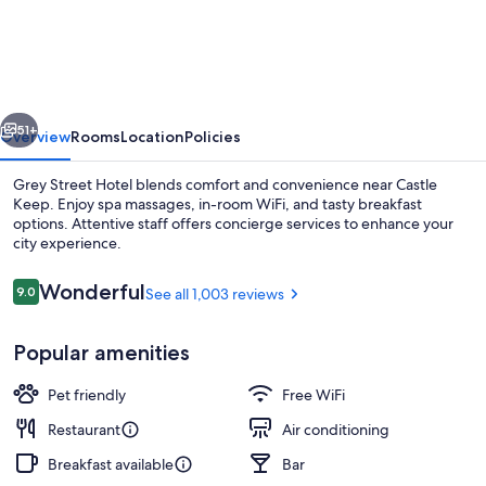
Street
Hotel
vious
Next
51+
Overview
Rooms
Location
Policies
Grey Street Hotel blends comfort and convenience near Castle
Keep. Enjoy spa massages, in-room WiFi, and tasty breakfast
options. Attentive staff offers concierge services to enhance your
city experience.
Reviews
Wonderful
9.0
See all 1,003 reviews
9.0 out of 10
Popular amenities
Full breakfast for a fee on weekends
Pet friendly
Free WiFi
Restaurant
Air conditioning
Breakfast available
Bar