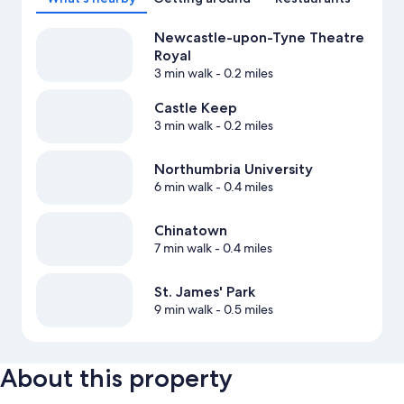
Newcastle-upon-Tyne Theatre
Royal
3 min walk
- 0.2 miles
Castle Keep
3 min walk
- 0.2 miles
Northumbria University
6 min walk
- 0.4 miles
Chinatown
7 min walk
- 0.4 miles
St. James' Park
9 min walk
- 0.5 miles
About this property