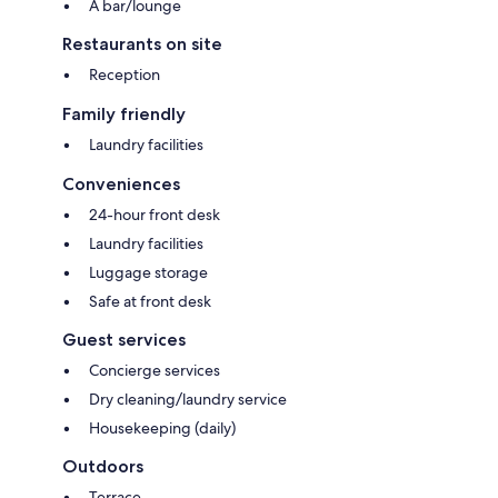
A bar/lounge
Restaurants on site
Reception
Family friendly
Laundry facilities
Conveniences
24-hour front desk
Laundry facilities
Luggage storage
Safe at front desk
Guest services
Concierge services
Dry cleaning/laundry service
Housekeeping (daily)
Outdoors
Terrace