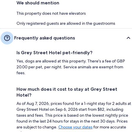
We should mention
This property does not have elevators
Only registered guests are allowed in the guestrooms
Frequently asked questions
Is Grey Street Hotel pet-friendly?
Yes, dogs are allowed at this property. There's a fee of GBP
20.00 per pet, per night. Service animals are exempt from
fees.
How much does it cost to stay at Grey Street
Hotel?
As of Aug 7, 2026, prices found for a 1-night stay for 2 adults at
Grey Street Hotel on Sep 6, 2026 start from $82, including
taxes and fees. This price is based on the lowest nightly price
found in the last 24 hours for stays in the next 30 days. Prices
are subject to change.
Choose your dates
for more accurate