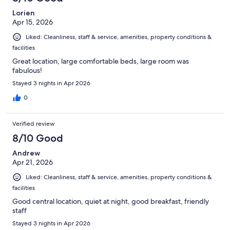
Lorien
Apr 15, 2026
Liked: Cleanliness, staff & service, amenities, property conditions &
facilities
Great location, large comfortable beds, large room was
fabulous!
Stayed 3 nights in Apr 2026
0
Verified review
8/10 Good
Andrew
Apr 21, 2026
Liked: Cleanliness, staff & service, amenities, property conditions &
facilities
Good central location, quiet at night, good breakfast, friendly
staff
Stayed 3 nights in Apr 2026