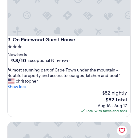
e
f
m
.
o
"
u
n
t
a
On Pinewood Guest House
3. On Pinewood Guest House
i
3.0
n
star
s
Newlands
-
property
9.8
9.8/10
Exceptional
(8 reviews)
n
out
"
i
"A most stunning part of Cape Town under the mountain -
of
A
c
Beutiful property and access to lounges, kitchen and pool."
10,
m
e
christopher
Exceptional,
o
b
Show less
(8
s
u
$82 nightly
reviews)
t
f
The
$82 total
s
f
price
Aug 16 - Aug 17
t
e
is
Total with taxes and fees
u
t
$82
n
b
Vineyard Hotel
n
r
i
e
n
a