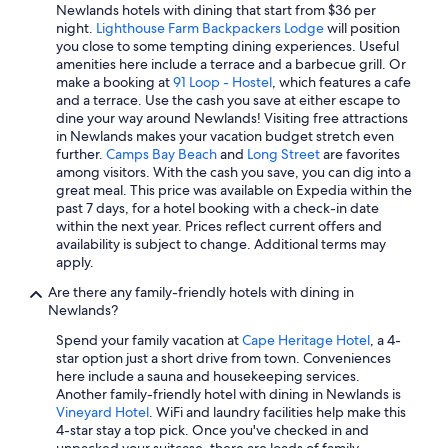
e
Newlands hotels with dining that start from $36 per
a
night.
Lighthouse Farm Backpackers Lodge
will position
t
you close to some tempting dining experiences. Useful
.
amenities here include a terrace and a barbecue grill. Or
"
make a booking at
91 Loop - Hostel
, which features a cafe
and a terrace. Use the cash you save at either escape to
dine your way around Newlands! Visiting free attractions
in Newlands makes your vacation budget stretch even
further.
Camps Bay Beach
and
Long Street
are favorites
among visitors. With the cash you save, you can dig into a
great meal. This price was available on Expedia within the
past 7 days, for a hotel booking with a check-in date
within the next year. Prices reflect current offers and
availability is subject to change. Additional terms may
apply.
Are there any family-friendly hotels with dining in
Newlands?
Spend your family vacation at
Cape Heritage Hotel
, a 4-
star option just a short drive from town. Conveniences
here include a sauna and housekeeping services.
Another family-friendly hotel with dining in Newlands is
Vineyard Hotel
. WiFi and laundry facilities help make this
4-star stay a top pick. Once you've checked in and