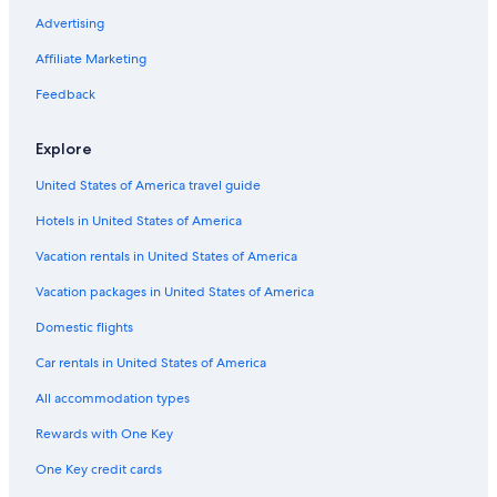
Extended Stay Hotels in Cape Town City Centre
Advertising
Hotels with Kitchenettes in Camps Bay
Affiliate Marketing
Ski Hotels in Cape Town
Feedback
Casino Hotels in Cape Town City Centre
Explore
Hotel with a Concierge Hotels in Cape Town
United States of America travel guide
Boutique Hotels in City Bowl
Hotels in United States of America
Honeymoon Resorts & in Cape Town City Centre
Hotel with a Concierge Hotels in Cape Town City Centre
Vacation rentals in United States of America
Honeymoon Resorts & in Cape Town
Vacation packages in United States of America
Oceanfront Hotels in Cape Town City Centre
Domestic flights
Hotels with Hot Tubs in Cape Town
Car rentals in United States of America
Hotels with a Pool in Cape Town
All accommodation types
Green Hotels in Cape Town
Rewards with One Key
Hotels with a Gym in Cape Town
One Key credit cards
Pet-Friendly Hotels in Camps Bay