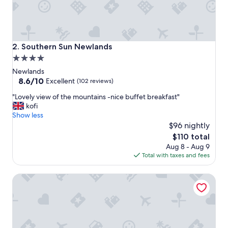
l
o
c
a
t
Southern Sun Newlands
2. Southern Sun Newlands
i
4.0
o
star
n
Newlands
.
property
8.6
8.6/10
Excellent
(102 reviews)
V
out
"
e
"Lovely view of the mountains -nice buffet breakfast"
of
L
r
kofi
10,
o
y
Show less
Excellent,
v
f
$96 nightly
(102
e
r
reviews)
The
$110 total
l
i
price
Aug 8 - Aug 9
y
e
is
Total with taxes and fees
v
n
$110
i
d
On Pinewood Guest House
e
l
w
y
o
s
f
t
t
a
h
f