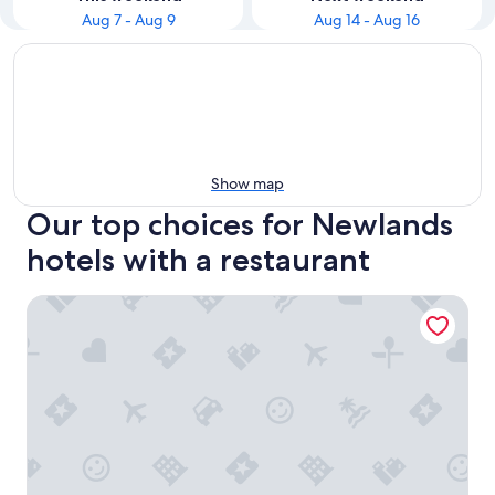
Aug 7 - Aug 9
Aug 14 - Aug 16
Show map
Our top choices for Newlands
hotels with a restaurant
Neighbourgood Newlands