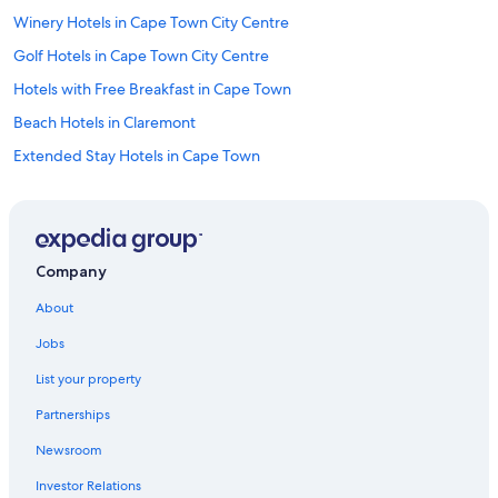
Winery Hotels in Cape Town City Centre
Golf Hotels in Cape Town City Centre
Hotels with Free Breakfast in Cape Town
Beach Hotels in Claremont
Extended Stay Hotels in Cape Town
All-Inclusive Resorts in Cape Town
Romantic Hotels in Cape Town
Hotels with Kitchenettes in Cape Town City Centre
Company
Pet-Friendly Hotels in De Waterkant
About
Resorts & Hotels with Spas in De Waterkant
Jobs
Hotels with Kitchenettes in Cape Town
List your property
Hotels with Hot Tubs in De Waterkant
Partnerships
Hotels with Room Service in Cape Town City Centre
Newsroom
Cheap Hotels in Cape Town City Centre
Investor Relations
Hotels with Room Service in Cape Town