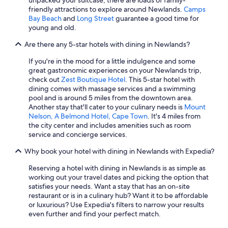
unpacked your suitcase, there are loads of family-
friendly attractions to explore around Newlands.
Camps
Bay Beach
and
Long Street
guarantee a good time for
young and old.
Are there any 5-star hotels with dining in Newlands?
If you're in the mood for a little indulgence and some
great gastronomic experiences on your Newlands trip,
check out
Zest Boutique Hotel
. This 5-star hotel with
dining comes with massage services and a swimming
pool and is around 5 miles from the downtown area.
Another stay that'll cater to your culinary needs is
Mount
Nelson, A Belmond Hotel, Cape Town
. It's 4 miles from
the city center and includes amenities such as room
service and concierge services.
Why book your hotel with dining in Newlands with Expedia?
Reserving a hotel with dining in Newlands is as simple as
working out your travel dates and picking the option that
satisfies your needs. Want a stay that has an on-site
restaurant or is in a culinary hub? Want it to be affordable
or luxurious? Use Expedia's filters to narrow your results
even further and find your perfect match.