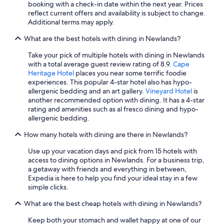
a
booking with a check-in date within the next year. Prices
o
n
reflect current offers and availability is subject to change.
m
d
Additional terms may apply.
s
p
a
o
What are the best hotels with dining in Newlands?
n
o
d
l
Take your pick of multiple hotels with dining in Newlands
f
.
with a total average guest review rating of 8.9.
Cape
a
"
Heritage Hotel
places you near some terrific foodie
c
experiences. This popular 4-star hotel also has hypo-
i
allergenic bedding and an art gallery.
Vineyard Hotel
is
l
another recommended option with dining. It has a 4-star
i
rating and amenities such as al fresco dining and hypo-
t
allergenic bedding.
i
e
How many hotels with dining are there in Newlands?
s
Use up your vacation days and pick from 15 hotels with
a
access to dining options in Newlands. For a business trip,
r
a getaway with friends and everything in between,
e
Expedia is here to help you find your ideal stay in a few
a
simple clicks.
l
l
What are the best cheap hotels with dining in Newlands?
g
r
Keep both your stomach and wallet happy at one of our