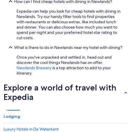
How can I find cheap hotels with dining in Newlands?
Expedia can help you look for cheap hotels with dining in
Newlands. Try our handy filter tools to find properties
with restaurants or delicious extras, like included lunch
and dinner. You can also choose how much you want to
spend per night and your preferred hotel star rating to
cut costs.
What is there to do in Newlands near my hotel with dining?
Once you've unpacked and settled in, head out and
discover the cool things Newlands has on offer.
Newlands Brewery
is a top attraction to add to your
itinerary.
Explore a world of travel with
Expedia
Lodging
Luxury Hotels in De Waterkant