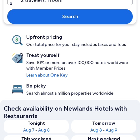
2 travelers, 1 room
Search
Upfront pricing
Our total price for your stay includes taxes and fees
Treat yourself
Save 10% or more on over 100,000 hotels worldwide
with Member Prices
Learn about One Key
Be picky
Search almost a million properties worldwide
Check availability on Newlands Hotels with
Restaurants
Tonight
Tomorrow
Aug 7 - Aug 8
Aug 8 - Aug 9
This weekend
Next weekend