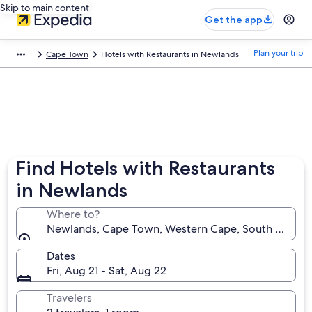
Skip to main content
Get the app
Plan your trip
Cape Town
Hotels with Restaurants in Newlands
Find Hotels with Restaurants
in Newlands
Where to?
Newlands, Cape Town, Western Cape, South Africa
Dates
Fri, Aug 21 - Sat, Aug 22
Travelers