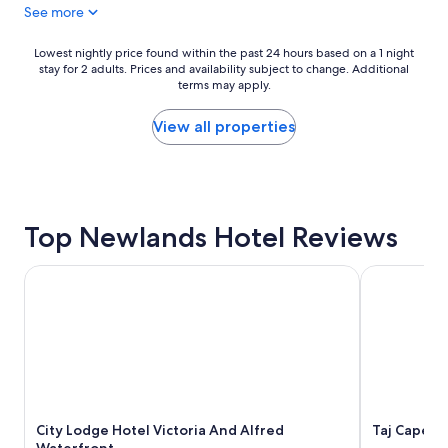
See more
b
u
e
n
t
t
Lowest
Lowest nightly price found within the past 24 hours based on a 1 night
t
a
stay for 2 adults. Prices and availability subject to change. Additional
nightly
e
i
terms may apply.
price
r
n
found
e
-
within
View all properties
x
B
the
p
e
past
e
u
24
r
t
hours
i
i
based
e
Top Newlands Hotel Reviews
f
on
n
u
a
c
l
1
City Lodge Hotel Victoria And Alfred Waterfront
Taj Cape T
e
p
night
t
r
stay
h
o
for
a
p
2
n
e
adults.
t
r
Prices
h
t
and
e
y
availability
v
a
City Lodge Hotel Victoria And Alfred
Taj Cape T
subject
i
n