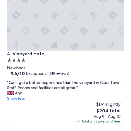
g
k
p
f
a
a
r
s
t
t
o
"
f
C
a
p
Vineyard Hotel
4. Vineyard Hotel
e
4.0
T
star
o
Newlands
w
property
9.6
9.6/10
Exceptional
(818 reviews)
n
out
"
u
"Can’t get a better experience than the vineyard in Cape Town.
of
C
n
Staff, Rooms and facilities are all great."
10,
a
d
Ann
Exceptional,
n
e
Show less
(818
’
r
$174 nightly
reviews)
t
t
The
$204 total
g
h
price
Aug 9 - Aug 10
e
e
is
Total with taxes and fees
t
m
$204
a
o