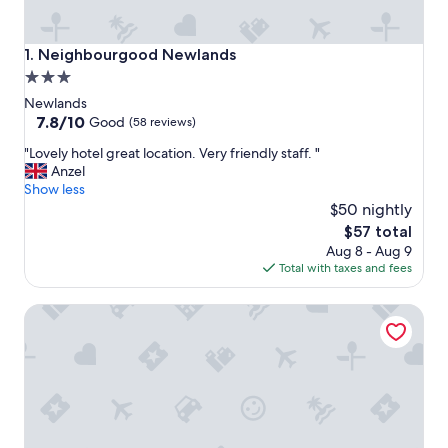
Neighbourgood Newlands
1. Neighbourgood Newlands
3.0
star
Newlands
property
7.8
7.8/10
Good
(58 reviews)
out
"
"Lovely hotel great location. Very friendly staff. "
of
L
Anzel
10,
o
Show less
Good,
v
$50 nightly
(58
e
reviews)
The
$57 total
l
price
Aug 8 - Aug 9
y
is
Total with taxes and fees
h
$57
o
Southern Sun Newlands
t
e
l
g
r
e
a
t