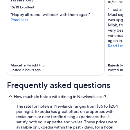
Waterfront
to
10/10
Excelle
n
d
change.
10/10
Excellent
"I had an am
e
a
Additional
"Happy all round, will book with them again"
Must say the
y
c
terms
Read Less
was upgrade
a
c
may
Mink, front 
r
e
apply.
very best. H
d
s
wineries and
i
s
again in my 
n
t
Read Less
C
o
a
l
p
o
e
u
Marcelle
4-night trip
Rajesh
6-night
T
n
Posted 5 hours ago
Posted 18 hou
o
g
w
e
n
Frequently asked questions
s
.
,
S
k
How much do hotels with dining in Newlands cost?
t
i
a
t
The rate for hotels in Newlands ranges from $36 to $204
f
c
per night. Expedia has great offers on properties with
f
h
restaurants or near terrific dining experiences that'll
,
e
satisfy both your appetite and wallet. These prices were
R
n
available on Expedia within the past 7 days, for a hotel
o