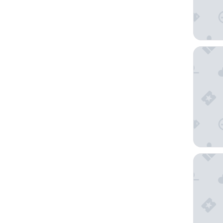
Vineyar
Holiday