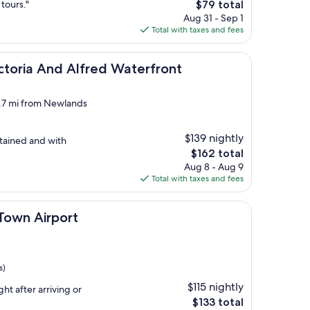
The
 tours."
$79 total
price
Aug 31 - Sep 1
is
Total with taxes and fees
$79
nd Alfred Waterfront
ictoria And Alfred Waterfront
4.7 mi from Newlands
$139 nightly
ntained and with
The
$162 total
price
Aug 8 - Aug 9
is
Total with taxes and fees
$162
port
Town Airport
s)
$115 nightly
ght after arriving or
The
$133 total