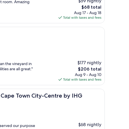
$59 nightly
et room. Amazing
The
$68 total
price
Aug 17 - Aug 18
is
Total with taxes and fees
$68
$177 nightly
an the vineyard in
The
ties are all great."
$206 total
price
Aug 9 - Aug 10
is
Total with taxes and fees
$206
own City-Centre by IHG
s Cape Town City-Centre by IHG
$68 nightly
 served our purpose