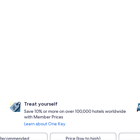
Treat yourself
Save 10% or more on over 100,000 hotels worldwide
with Member Prices
Learn about One Key
Recommended
Price (low to high)