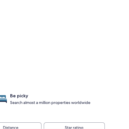
Be picky
Search almost a million properties worldwide
Distance
Star rating