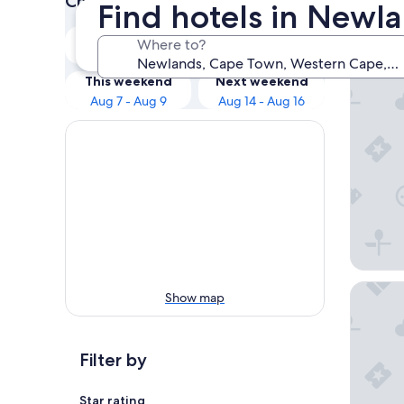
Check prices for these dates
Find hotels in Newl
Our 
Tonight
Tomorrow
Where to?
Aug 6 - Aug 7
Aug 7 - Aug 8
Taj Cap
This weekend
Next weekend
Aug 7 - Aug 9
Aug 14 - Aug 16
AC Hote
Show map
Filter by
Star rating