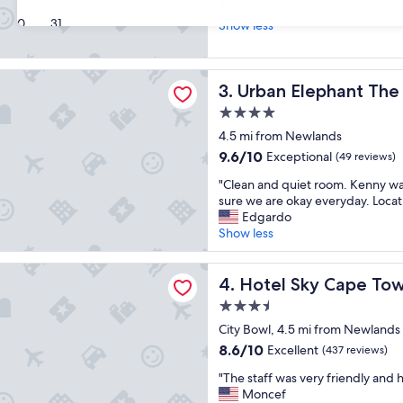
S
a
Lorena
10,
30
31
t
t
Show less
Exceptional,
a
l
(768
f
o
reviews)
f
c
lephant The Rose
Urban Elephant The Rose
3. Urban Elephant The
w
a
a
t
4.0
s
i
star
4.5 mi from Newlands
v
o
property
e
n
9.6
9.6/10
Exceptional
(49 reviews)
r
f
out
"
"Clean and quiet room. Kenny w
y
o
of
C
sure we are okay everyday. Locat
f
r
10,
l
Edgardo
r
C
Exceptional,
e
Show less
i
B
(49
a
e
D
reviews)
n
n
.
ky Cape Town
a
Hotel Sky Cape Town
4. Hotel Sky Cape To
d
S
n
l
t
3.5
d
y
a
star
q
City Bowl, 4.5 mi from Newlands
a
f
property
u
n
8.6
f
8.6/10
Excellent
(437 reviews)
i
d
out
a
"
e
"The staff was very friendly and h
h
of
l
T
t
Moncef
e
10,
w