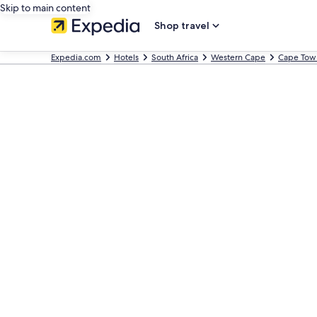
Skip to main content
Shop travel
Expedia.com
Hotels
South Africa
Western Cape
Cape Tow