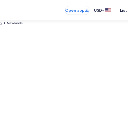
•
Open app
USD
List
n
Newlands