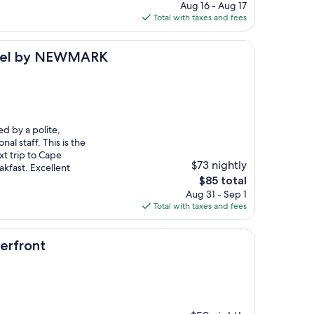
price
Aug 16 - Aug 17
is
Total with taxes and fees
$96
 NEWMARK
otel by NEWMARK
ed by a polite,
al staff. This is the
xt trip to Cape
$73 nightly
kfast. Excellent
The
$85 total
price
Aug 31 - Sep 1
is
Total with taxes and fees
$85
rfront