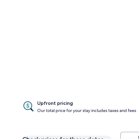
Upfront pricing
Our total price for your stay includes taxes and fees