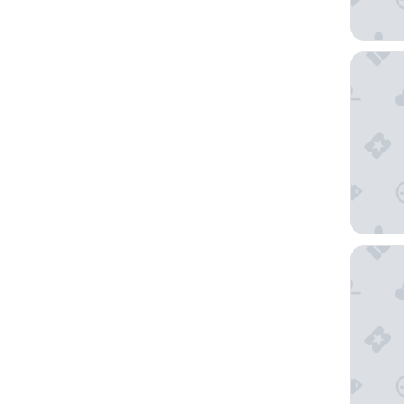
Urban E
Canopy 