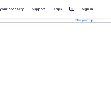
 your property
Support
Trips
Sign in
Plan your trip