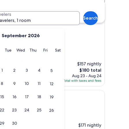
velers
Search
ravelers, 1 room
September 2026
s)
y
Monday
Tuesday
Wednesday
Thursday
Friday
Saturday
Tue
Wed
Thu
Fri
Sat
CBD. Staff always
I got upgraded to a
$157 nightly
. The J Wellness
The
$180 total
1
2
3
4
5
price
Aug 23 - Aug 24
is
Total with taxes and fees
8
9
10
11
12
$180
Town Waterfront
tt Cape Town Waterfront
15
16
17
18
19
22
23
24
25
26
4.8 mi from Newlands
29
30
$171 nightly
ul"