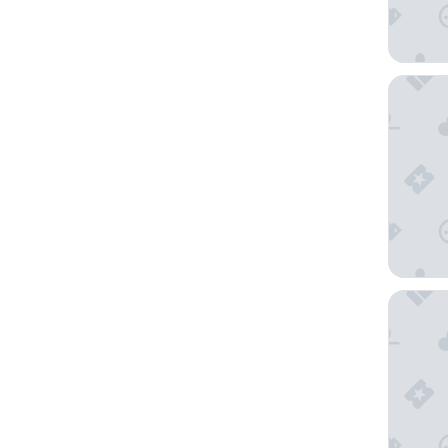
City Lod
Hotel V