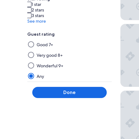
1 star
2 stars
3 stars
See more
Urban E
Guest rating
Selecting
Good 7+
then
applying
Very good 8+
a
Wonderful 9+
filter
from
Any
this
group
Done
Hotel S
will
update
the
results
on
a
new