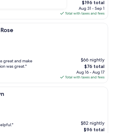
The
$196 total
price
Aug 31 - Sep 1
is
Total with taxes and fees
$196
 Rose
$66 nightly
as great and make
The
ion was great."
$76 total
price
Aug 16 - Aug 17
is
Total with taxes and fees
$76
wn
$82 nightly
elpful."
The
$96 total