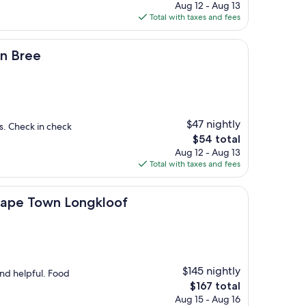
price
Aug 12 - Aug 13
is
Total with taxes and fees
$133
on Bree
$47 nightly
s. Check in check
The
$54 total
price
Aug 12 - Aug 13
is
Total with taxes and fees
$54
n Longkloof
 Cape Town Longkloof
$145 nightly
nd helpful. Food
The
$167 total
price
Aug 15 - Aug 16