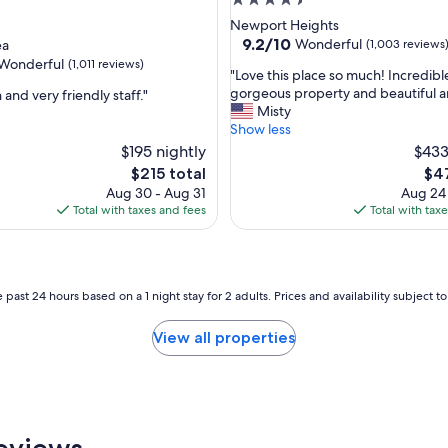
4.5
star
Newport Heights
property
9.2
9.2/10
Wonderful
ea
(1,003 reviews
out
Wonderful
(1,011 reviews)
"
"Love this place so much! Incredible
of
L
gorgeous property and beautiful a
 and very friendly staff."
10,
o
Misty
Wonderful,
v
Show less
(1,003
ul,
e
$195 nightly
reviews)
$433
t
The
The
$215 total
$47
h
price
pri
Aug 30 - Aug 31
Aug 24
i
is
is
Total with taxes and fees
Total with tax
s
$215
$47
p
l
a
c
 past 24 hours based on a 1 night stay for 2 adults. Prices and availability subject 
e
s
View all properties
o
m
u
c
h
!
eviews