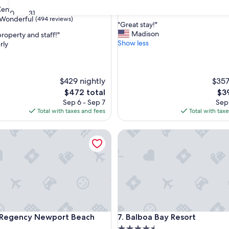
property
9.6
9.6/10
Exceptional
enter
(1,004 review
30
31
out
Wonderful
(494 reviews)
"
"Great stay!"
of
G
Madison
roperty and staff!"
10,
r
Show less
rly
Exceptional,
e
(1,004
ul,
a
reviews)
t
s
$429 nightly
$357
t
The
The
$472 total
$3
a
price
pri
Sep 6 - Sep 7
Sep 
y
is
is
Total with taxes and fees
Total with tax
!
$472
$39
"
gency Newport Beach West
Balboa Bay Resort
gency Newport Beach West
Balboa Bay Resort
t Regency Newport Beach
7. Balboa Bay Resort