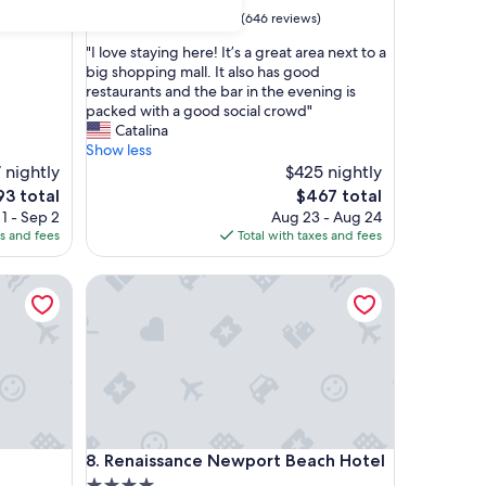
property
9.4
9.4/10
Exceptional
s)
(646 reviews)
out
"
"I love staying here! It’s a great area next to a
of
I
big shopping mall. It also has good
10,
l
restaurants and the bar in the evening is
Exceptional,
o
packed with a good social crowd"
(646
v
Catalina
reviews)
e
Show less
s
 nightly
$425 nightly
t
The
93 total
$467 total
a
ce
price
1 - Sep 2
Aug 23 - Aug 24
y
is
es and fees
Total with taxes and fees
i
3
$467
n
Renaissance Newport Beach Hotel
g
h
e
r
e
!
I
t
’
Renaissance Newport Beach Hotel
8. Renaissance Newport Beach Hotel
s
a