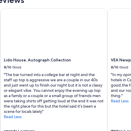
I
n
Lido House, Autograph Collection
VEA Newpor
c
r
e
d
i
b
l
e
s
t
Lido House, Autograph Collection
VEA Newpo
a
8/10
Good
8/10
Good
f
"The bar turned into a college bar at night and the
"In my opi
f
staff up top is aggressive we are a couple in our 40s
hotels in Ca
,
and just went up to finish our night but it is not a classy
good,the f
g
or elegant vibe. You cannot enjoy the evening up top
and our ro
o
as a family or a couple or a small group of friends men
thing."
r
were taking shirts off getting loud at the end it was not
Read Less
g
the right place for this but the hotel said it’s been a
e
scene for locals lately"
o
Read Less
u
s
p
amanda
Walter