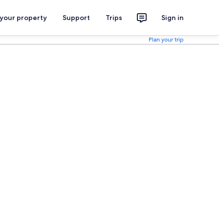
 your property
Support
Trips
Sign in
Plan your trip