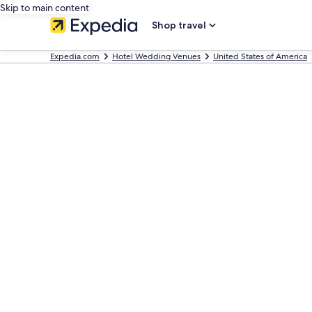
Skip to main content
Shop travel
Expedia.com
Hotel Wedding Venues
United States of America