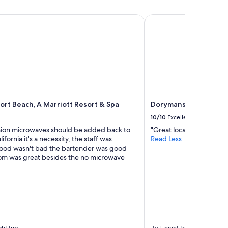
i
n
o
g
t Beach, A Marriott Resort & Spa
Dorymans Oceanfront 
n
m
,
a
l
l
o
l
o
.
k
I
i
t
n
a
g
l
f
rt Beach, A Marriott Resort & Spa
Dorymans Oceanfront
s
o
10/10
Excellent
o
r
h
nion microwaves should be added back to
"Great location"
w
a
lifornia it's a necessity, the staff was
Read Less
a
s
ood wasn't bad the bartender was good
r
g
om was great besides the no microwave
d
o
t
o
o
d
a
r
n
e
o
s
t
t
h
a
Ju