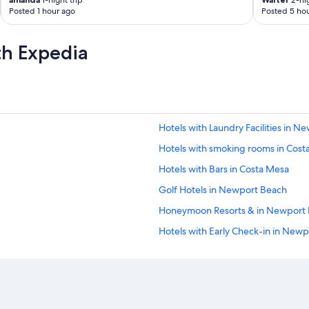
1-night trip
2-nig
r
Posted 1 hour ago
Posted 5 hou
o
p
e
th Expedia
r
t
y
a
n
d
Hotels with Laundry Facilities in 
b
e
Hotels with smoking rooms in Cost
a
u
Hotels with Bars in Costa Mesa
t
Golf Hotels in Newport Beach
i
f
Honeymoon Resorts & in Newport
u
l
Hotels with Early Check-in in New
a
Hotels with Connecting Rooms in
m
e
Casino Hotels in Costa Mesa
n
i
Hotels with an Outdoor Pool in N
t