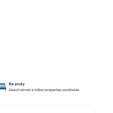
Be picky
Search almost a million properties worldwide