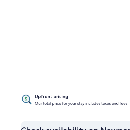
Upfront pricing
Our total price for your stay includes taxes and fees