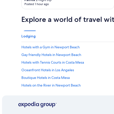
2-night trip
Posted 1 hour ago
Explore a world of travel wi
Lodging
Hotels with a Gym in Newport Beach
Gay friendly Hotels in Newport Beach
Hotels with Tennis Courts in Costa Mesa
Oceanfront Hotels in Los Angeles
Boutique Hotels in Costa Mesa
Hotels on the River in Newport Beach
Cheap Hotels in West Newport
Cheap Hotels in Anaheim
Extended Stay Hotels in Costa Mesa