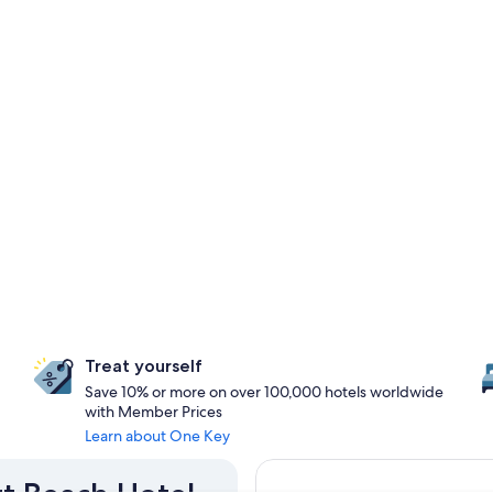
Treat yourself
Save 10% or more on over 100,000 hotels worldwide
with Member Prices
Learn about One Key