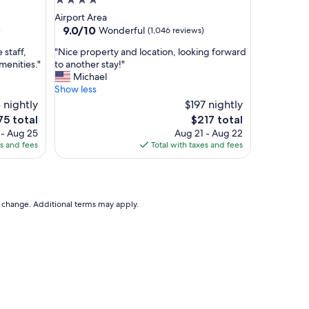
4.0
g
star
Airport Area
r
property
9.0
9.0/10
Wonderful
)
(1,046 reviews)
e
out
a
"
 staff,
"Nice property and location, looking forward
of
t
N
menities."
to another stay!"
10,
a
i
Michael
Wonderful,
r
c
Show less
(1,046
e
e
 nightly
reviews)
$197 nightly
a
p
The
5 total
$217 total
n
r
ce
price
 - Aug 25
Aug 21 - Aug 22
e
o
is
es and fees
Total with taxes and fees
x
p
5
$217
t
e
t
r
o
t
a
y
to change. Additional terms may apply.
b
a
i
n
g
d
s
l
h
o
o
c
p
a
p
t
i