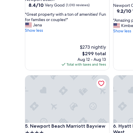
star
property
8.4
8.4/10
Very Good
(1,010 reviews)
Newport C
out
property
9.2
9.2/10
"
"Great property with a ton of amenities! Fun
of
out
G
for families or couples!"
"
"Amazing p
10,
of
r
Jena
A
Kimbe
Very
10,
e
Show less
m
Show less
Good,
Wonderf
a
a
(1,010
(494
t
z
reviews)
reviews)
p
$273 nightly
i
r
n
The
$299 total
o
g
price
Aug 12 - Aug 13
p
p
is
Total with taxes and fees
e
r
$299
r
o
Newport Beach Marriott Bayview
Hyatt Re
t
p
y
e
w
r
i
t
t
y
h
a
a
n
t
d
o
s
Newport Beach Marriott Bayview
Hyatt Re
5. Newport Beach Marriott Bayview
6. Hyat
n
t
o
West
a