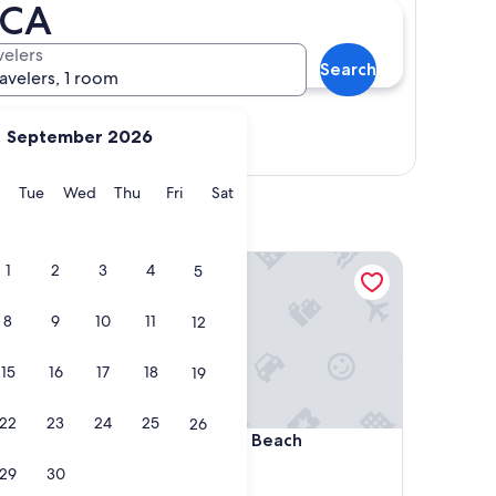
 CA
velers
Search
ravelers, 1 room
September 2026
Show map
y
Monday
Tuesday
Wednesday
Thursday
Friday
Saturday
Tue
Wed
Thu
Fri
Sat
Pendry Newport Beach
1
2
3
4
5
8
9
10
11
12
15
16
17
18
19
22
23
24
25
26
Pendry Newport Beach
l
4. Pendry Newport Beach
4.5
29
30
star
Newport Center