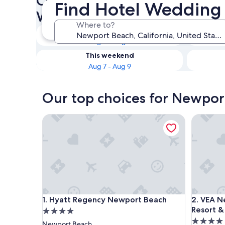
Check availability on Newpo
Find Hotel Wedding
Wedding Venues
Where to?
Tonight
Aug 6 - Aug 7
This weekend
Aug 7 - Aug 9
Our top choices for Newpor
Hyatt Regency Newport Beach
VEA Newp
Hyatt Regency Newport Beach
VEA Newp
1. Hyatt Regency Newport Beach
2. VEA N
Resort &
4.0
4.0
star
Newport Beach