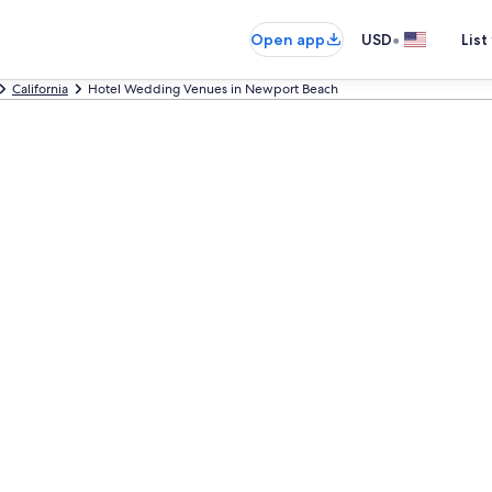
•
Open app
USD
List
California
Hotel Wedding Venues in Newport Beach