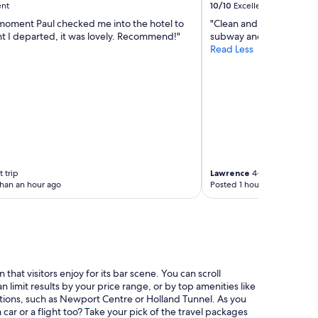
ent
10/10
Excellent
moment Paul checked me into the hotel to
"Clean and located in Ti
 I departed, it was lovely. Recommend!"
subway and trains."
Read Less
 trip
Lawrence
4-night trip
than an hour ago
Posted 1 hour ago
at visitors enjoy for its bar scene. You can scroll
limit results by your price range, or by top amenities like
ractions, such as Newport Centre or Holland Tunnel. As you
car or a flight too? Take your pick of the travel packages