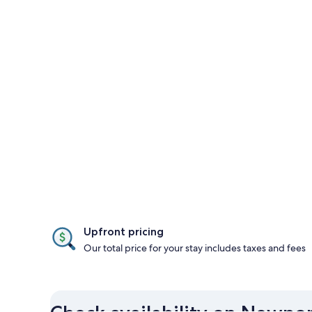
Upfront pricing
Our total price for your stay includes taxes and fees