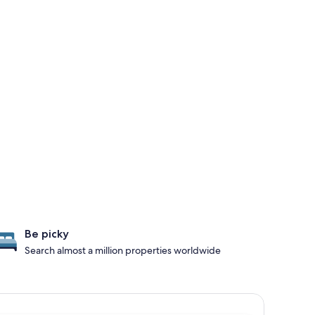
Be picky
Search almost a million properties worldwide