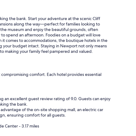
h
e
c
k
ng the bank. Start your adventure at the scenic Cliff
w
ansions along the way—perfect for families looking to
a
ugh the museum and enjoy the beautiful grounds, often
s
y to spend an afternoon. Foodies on a budget will love
e
hen it comes to accommodations, the boutique hotels in the
a
ng your budget intact. Staying in Newport not only means
s
d to making your family feel pampered and valued.
y
i
e
n
t compromising comfort. Each hotel provides essential
j
o
y
e
ng an excellent guest review rating of 9.0. Guests can enjoy
d
aking the bank.
m
advantage of the on-site shopping mall, an electric car
y
gn, ensuring comfort for all guests.
s
t
e Center - 3.17 miles
a
y