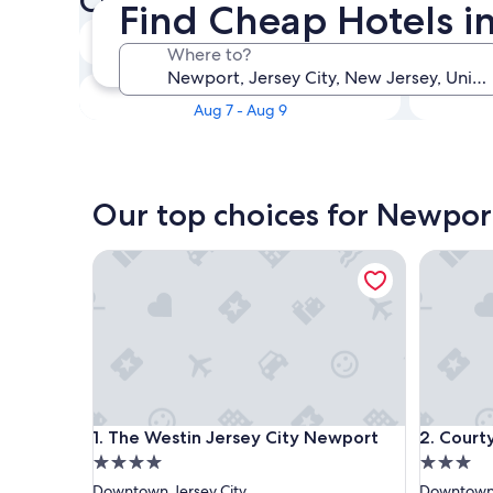
Check availability on Newpo
Find Cheap Hotels i
Tonight
Where to?
Aug 7 - Aug 8
This weekend
Aug 7 - Aug 9
Our top choices for Newpor
The Westin Jersey City Newport
Courtyar
The Westin Jersey City Newport
Courtyar
1. The Westin Jersey City Newport
2. Court
4.0
3.0
star
star
Downtown Jersey City
Downtown 