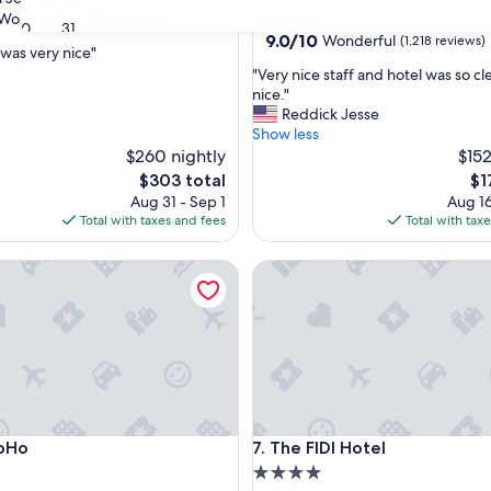
star
Wonderful
(1,008 reviews)
Manhattan
30
31
property
9.0
9.0/10
Wonderful
(1,218 reviews)
 was very nice"
out
"
"Very nice staff and hotel was so c
of
V
nice."
ul,
10,
e
Reddick Jesse
Wonderful,
r
Show less
(1,218
y
$260 nightly
$152
reviews)
n
The
Th
$303 total
$1
i
price
pri
Aug 31 - Sep 1
Aug 16
c
is
is
Total with taxes and fees
Total with tax
e
$303
$1
s
rk
o
The FIDI Hotel
t
a
f
f
a
n
d
h
o
rk
o
The FIDI Hotel
SoHo
7. The FIDI Hotel
t
e
4.0
l