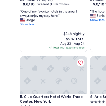
property
property
8.8
9.0
8.8/10
9.0/10
Excellent
(1,005 reviews)
out
out
"
"
"One of my favorite hotels in the area. I
"The hotel
of
of
O
T
always enjoy my stay here."
Sonia
10,
10,
n
h
Jorge
Show less
Excellent,
Wonderf
e
e
Show less
(1,005
(1,008
o
h
reviews)
reviews)
f
o
$246 nightly
m
t
The
$287 total
y
e
price
Aug 23 - Aug 24
f
l
is
Total with taxes and fees
a
w
$287
v
a
o
Club Quarters Hotel World Trade Center, New Yo
s
Arlo SoH
r
v
i
e
t
r
e
y
h
n
o
i
t
c
e
e
Club Quarters Hotel World Trade Center, New Yo
Arlo SoH
l
"
5. Club Quarters Hotel World Trade
6. Arlo 
s
Center, New York
4.0
i