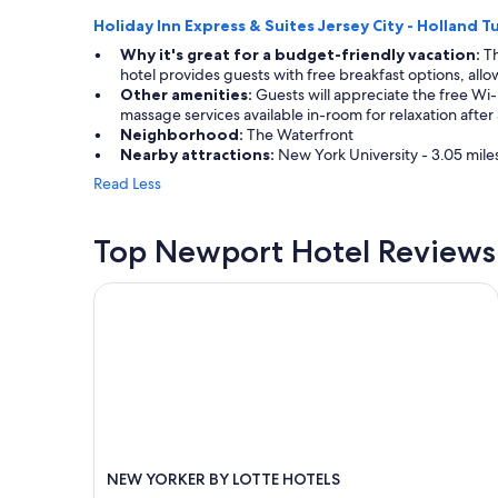
Holiday Inn Express & Suites Jersey City - Holland T
Why it's great for a budget-friendly vacation:
Th
hotel provides guests with free breakfast options, allow
Other amenities:
Guests will appreciate the free Wi-
massage services available in-room for relaxation after
Neighborhood:
The Waterfront
Nearby attractions:
New York University - 3.05 mile
Read Less
Top Newport Hotel Reviews
NEW YORKER BY LOTTE HOTELS
NEW YORKER BY LOTTE HOTELS