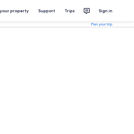
 your property
Support
Trips
Sign in
Plan your trip