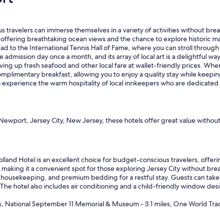
"
velers can immerse themselves in a variety of activities without breaki
 offering breathtaking ocean views and the chance to explore historic m
head to the International Tennis Hall of Fame, where you can stroll thro
admission day once a month, and its array of local art is a delightful wa
serving up fresh seafood and other local fare at wallet-friendly prices. W
omplimentary breakfast, allowing you to enjoy a quality stay while keepi
 to experience the warm hospitality of local innkeepers who are dedicate
ewport, Jersey City, New Jersey, these hotels offer great value withou
lland Hotel is an excellent choice for budget-conscious travelers, offeri
making it a convenient spot for those exploring Jersey City without bre
ly housekeeping, and premium bedding for a restful stay. Guests can take 
 The hotel also includes air conditioning and a child-friendly window desi
s, National September 11 Memorial & Museum - 3.1 miles, One World Trad