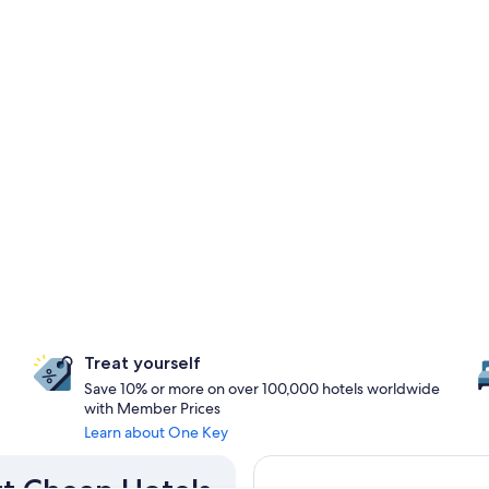
Treat yourself
Save 10% or more on over 100,000 hotels worldwide
with Member Prices
Learn about One Key