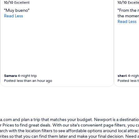
10/10
Excellent
10/10
Excell
"Muy bueno"
"From the 
Read Less
the moment
Read Less
Samara
4-night trip
sheri
4-night
Posted less than an hour ago
Posted less 
com and plan a trip that matches your budget. Newport is a destination th
es to find great deals. With our site's convenient page filters, you can 
earch with the location filters to see affordable options around local att
ites so that you can find them later and make your final decision. Need a 