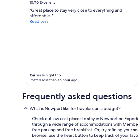
10/10
Excellent
"Great place to stay very close to everything and
affordable.."
Read Less
Carlos
6-night trip
Posted less than an hour ago
Frequently asked questions
What is Newport like for travelers on a budget?
Check out low cost places to stay in Newport on Expedia.
through a wide range of accommodations with Member Pric
free parking and free breakfast. Or, try refining your s
browse, use the heart button to keep track of your favor