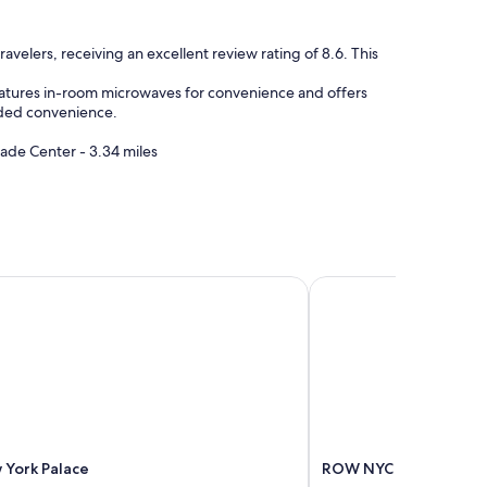
"
avelers, receiving an excellent review rating of 8.6. This
features in-room microwaves for convenience and offers
added convenience.
ade Center - 3.34 miles
York Palace
ROW NYC
 York Palace
ROW NYC