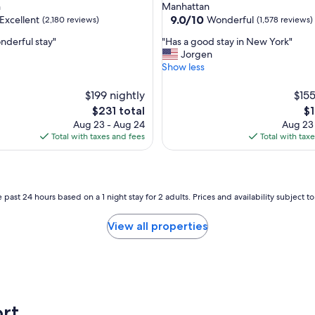
star
n
Manhattan
w
property
9.0
9.0/10
Excellent
Wonderful
(2,180 reviews)
(1,578 reviews)
a
out
s
"
nderful stay"
"Has a good stay in New York"
of
s
H
Jorgen
10,
o
a
Show less
,
Wonderful,
c
s
(1,578
l
a
$199 nightly
reviews)
$155
e
g
The
Th
$231 total
$1
a
o
price
pr
Aug 23 - Aug 24
Aug 23
n
o
is
is
Total with taxes and fees
Total with tax
a
d
$231
$1
n
s
d
t
n
a
i
y
 past 24 hours based on a 1 night stay for 2 adults. Prices and availability subject 
c
i
e
n
View all properties
.
N
"
e
w
Y
o
r
rt
k