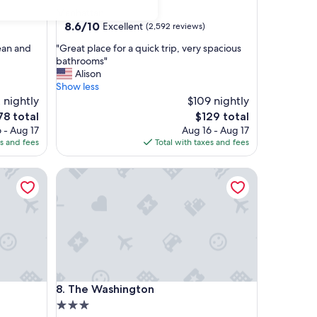
star
Manhattan
property
8.6
8.6/10
Excellent
(2,592 reviews)
out
"
lean and
"Great place for a quick trip, very spacious
of
G
bathrooms"
10,
r
Alison
Excellent,
e
Show less
(2,592
a
 nightly
$109 nightly
reviews)
t
e
The
78 total
$129 total
p
ce
price
 - Aug 17
Aug 16 - Aug 17
l
is
es and fees
Total with taxes and fees
a
78
$129
c
The Washington
e
f
o
r
a
q
u
i
c
The Washington
8. The Washington
k
t
3.0
r