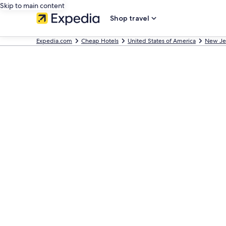
Skip to main content
Shop travel
Expedia.com
Cheap Hotels
United States of America
New Je