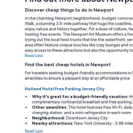
t
on
a
i
a
Discover cheap things to do in Newport
y
o
1
h
In the charming Newport neighborhood, budget-conscious tra
n
night
e
Walk, a stunning 3.5-mile pathway that hugs the coastline,
.
stay
r
enjoy nature and history together. For a dose of culture, 
"
for
e
hosting free events. The Newport Art Museum offers a free 
2
.
trying out the local food trucks that line the waterfront, 
adults.
"
area often feature unique touches like cozy lounges and c
Prices
easy access to these attractions but also the opportunity
and
Read Less
availability
subject
Find the best cheap hotels in Newport
to
For travelers seeking budget-friendly accommodations in N
change.
amenities to ensure a pleasant stay at an affordable price.
Additional
terms
Holland Hotel Free Parking Jersey City
may
apply.
Why it's great for a budget-friendly vacation:
Ho
complimentary continental breakfast and free parking, 
Other amenities:
This hotel features free Wi-Fi, dai
charging station, and a mini-refrigerator in each room.
Neighborhood:
Downtown Jersey City
Nearby attractions:
New York University - 2.88 mile
Read Less