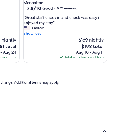
star
Manhattan
i
property
7.8
7.8/10
Good
(1,972 reviews)
p
out
,
"
"Great staff check in and check was easy i
of
v
G
enjoyed my stay"
10,
e
r
Kayron
Good,
r
e
Show less
(1,972
y
a
 nightly
reviews)
$169 nightly
s
t
e
The
81 total
$198 total
p
s
ice
price
 - Aug 24
Aug 10 - Aug 11
a
t
is
es and fees
Total with taxes and fees
c
a
81
$198
i
f
o
f
u
c
s
h
to change. Additional terms may apply.
b
e
a
c
t
k
h
i
r
n
o
a
o
n
m
d
s
c
"