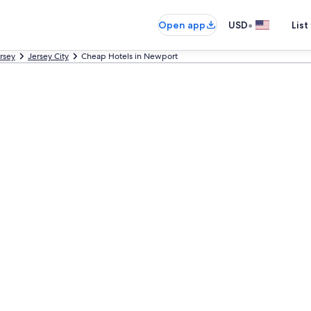
•
Open app
USD
List
rsey
Jersey City
Cheap Hotels in Newport