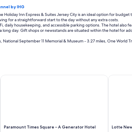
unnel by IHG
e Holiday Inn Express & Suites Jersey City is an ideal option for budget tr
ing for a straightforward start to the day without any extra costs.
Fi, daily housekeeping, and accessible parking options. The hotel also 
 a long day. Gift shops or newsstands are situated within the hotel for 
s, National September 11 Memorial & Museum - 3.27 miles, One World Tr
Paramount Times Square – A Generator Hotel
Lotte New 
Paramount Times Square – A Generator Hotel
Lotte New