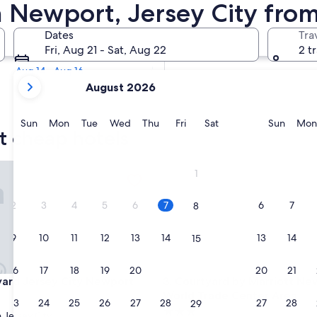
rt Cheap Hotels
n Newport, Jersey City fro
Tomorrow
Dates
Tra
Aug 8 - Aug 9
Fri, Aug 21 - Sat, Aug 22
2 t
Next weekend
Aug 14 - Aug 16
your
August 2026
current
months
are
Sunday
Monday
Tuesday
Wednesday
Thursday
Friday
Saturday
Sunda
Sun
Mon
Tue
Wed
Thu
Fri
Sat
Sun
Mon
t cheap hotels
August,
2026
and
d Jersey City Newport
Courtyard by Marriott New Yo
1
September,
2026.
2
3
4
5
6
7
6
7
8
9
10
11
12
13
14
13
14
15
16
17
18
19
20
21
20
21
22
d Jersey City Newport
Courtyard by Marriott New Yo
yard Jersey City Newport
3. Courtyard by Marriott Ne
World Trade Center Area
23
24
25
26
27
28
27
28
29
3.0
Jersey City