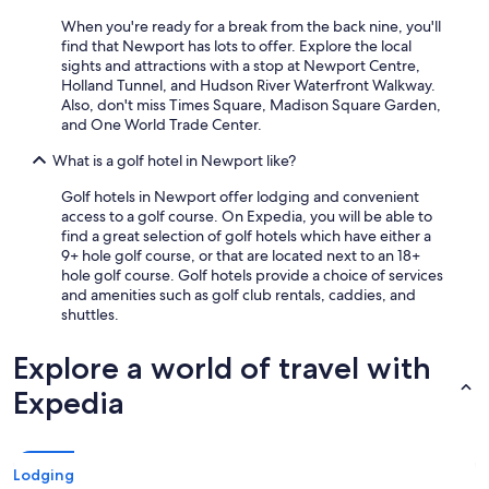
l
When you're ready for a break from the back nine, you'll
a
find that Newport has lots to offer. Explore the local
n
sights and attractions with a stop at Newport Centre,
d
Holland Tunnel, and Hudson River Waterfront Walkway.
a
Also, don't miss Times Square, Madison Square Garden,
t
and One World Trade Center.
t
e
What is a golf hotel in Newport like?
n
t
Golf hotels in Newport offer lodging and convenient
i
access to a golf course. On Expedia, you will be able to
v
find a great selection of golf hotels which have either a
e
9+ hole golf course, or that are located next to an 18+
.
hole golf course. Golf hotels provide a choice of services
B
and amenities such as golf club rentals, caddies, and
e
shuttles.
d
s
Explore a world of travel with
w
e
Expedia
r
e
s
u
Lodging
p