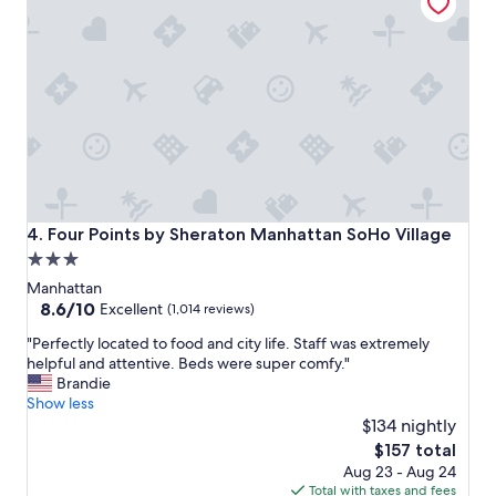
e
g
n
w
j
a
o
s
y
w
m
o
y
n
s
d
t
e
a
r
y
f
h
u
Four Points by Sheraton Manhattan SoHo Village
4. Four Points by Sheraton Manhattan SoHo Village
e
l
3.0
r
a
e
star
n
Manhattan
.
d
property
8.6
8.6/10
Excellent
(1,014 reviews)
"
w
out
"
o
"Perfectly located to food and city life. Staff was extremely
of
P
r
helpful and attentive. Beds were super comfy."
10,
e
t
Brandie
Excellent,
r
h
Show less
(1,014
f
t
$134 nightly
reviews)
e
h
The
$157 total
c
e
price
Aug 23 - Aug 24
t
s
is
Total with taxes and fees