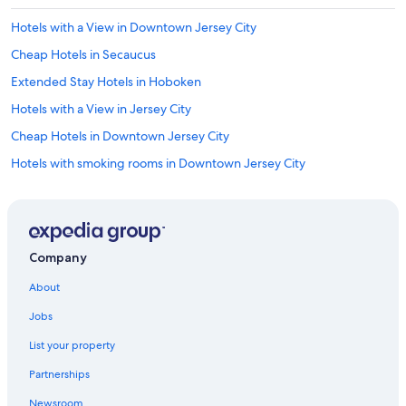
e
r
Hotels with a View in Downtown Jersey City
c
Cheap Hotels in Secaucus
o
m
Extended Stay Hotels in Hoboken
f
y
Hotels with a View in Jersey City
.
Cheap Hotels in Downtown Jersey City
"
Hotels with smoking rooms in Downtown Jersey City
Hotels with Free Wifi in Jersey City
Luxury Hotels in Newark
Hotels with a View in Hoboken
Company
Honeymoon Resorts & in Jersey City
About
Extended Stay Hotels in Downtown Jersey City
Jobs
Hotels with a Gym in Jersey City
List your property
Hotels with Hot Tubs in Newport
Partnerships
Romantic Hotels in The Waterfront
Newsroom