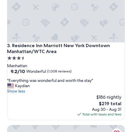
t
e
h
o
t
e
l
s
i
Residence Inn Marriott New York Downtown Manhattan/
3. Residence Inn Marriott New York Downtown
n
Manhattan/WTC Area
t
3.5
h
e
star
Manhattan
a
property
9.2
9.2/10
Wonderful
(1,008 reviews)
r
out
e
"
"Everything was wonderful and worth the stay"
of
a
E
Kaydian
10,
.
v
Show less
Wonderful,
I
e
$186 nightly
(1,008
a
r
reviews)
The
$219 total
l
y
price
Aug 30 - Aug 31
w
t
is
Total with taxes and fees
a
h
$219
y
i
Four Points by Sheraton Manhattan SoHo Village
s
n