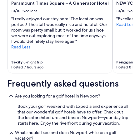
e
Paramount Times Square – A Generator Hotel
NEW YORKE
subject
.
to
10/10
Excellent
10/10
Excelle
S
change.
"I really enjoyed our stay here! The location was
"Excellent"
t
Additional
perfect! The staff was really nice and helpful. Our
Read Less
a
terms
room was pretty small but it worked for us since
f
may
we were out exploring most of the time anyways.
f
apply.
I would definitely stay here again"
w
Read Less
a
s
e
Secily
3-night trip
Fenggang
1-
x
Posted 7 hours ago
Posted 8 hour
t
r
e
Frequently asked questions
m
e
Are you looking for a golf hotel in Newport?
l
y
Book your golf weekend with Expedia and experience all
h
that our wonderful golf hotels have to offer. Check out
e
the local architecture and bars in Newport—your day trip
l
starts here. Enjoy the riverfront during your vacation.
p
f
What should I see and do in Newport while on a golf
u
vacation?