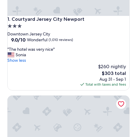
Courtyard Jersey City Newport
1. Courtyard Jersey City Newport
3.0
star
Downtown Jersey City
property
9.0
9.0/10
Wonderful
(1,010 reviews)
out
"
"The hotel was very nice"
of
T
Sonia
10,
h
Show less
Wonderful,
e
$260 nightly
(1,010
h
reviews)
The
$303 total
o
price
Aug 31 - Sep 1
t
is
Total with taxes and fees
e
$303
l
The Westin Jersey City Newport
w
a
s
v
e
r
y