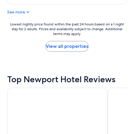
l
t
$157
y
a
See more
l
y
o
"
c
Lowest
Lowest nightly price found within the past 24 hours based on a 1 night
a
stay for 2 adults. Prices and availability subject to change. Additional
nightly
t
terms may apply.
price
e
found
d
within
View all properties
t
the
o
past
f
24
o
hours
o
based
d
Top Newport Hotel Reviews
on
a
a
n
1
Paramount Times Square – A Generator Hotel
NEW YORKE
d
night
c
stay
i
for
t
2
y
adults.
l
Prices
i
and
f
availability