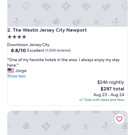
n
i
c
e
"
The Westin Jersey City Newport
2. The Westin Jersey City Newport
4.0
star
Downtown Jersey City
property
8.8
8.8/10
Excellent
(1,005 reviews)
out
"
"One of my favorite hotels in the area. I always enjoy my stay
of
O
here."
10,
n
Jorge
Excellent,
e
Show less
(1,005
o
$246 nightly
reviews)
f
The
$287 total
m
price
Aug 23 - Aug 24
y
is
Total with taxes and fees
f
$287
a
Residence Inn Marriott New York Downtown Manhattan/
v
o
r
i