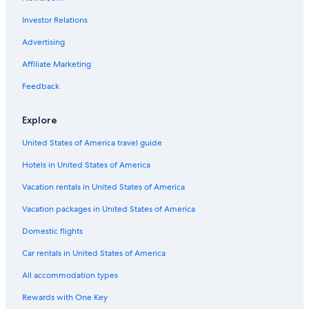
Hotels with Hot Tubs in Jersey City
Investor Relations
Extended Stay Hotels in Newark
Hotels with Early Check-in in Downtown Jersey City
Advertising
Hotels with Suites in Newport
Affiliate Marketing
Hotels with Free Parking in Jersey City
Feedback
Resorts & Hotels with Spas in The Waterfront
Explore
Beach Hotels in Newport
United States of America travel guide
Hotels & Resorts for Couples in Exchange Place North
Hotels in United States of America
Hotels with Room Service in Jersey City
Cheap Hotels in Elizabeth
Vacation rentals in United States of America
Quiet Resorts & in Jersey City
Vacation packages in United States of America
Hotels with Balconies in Hoboken
Domestic flights
Romantic Hotels in Downtown Jersey City
Car rentals in United States of America
Oceanfront Hotels in Jersey City
All accommodation types
Romantic Hotels in Jersey City
Rewards with One Key