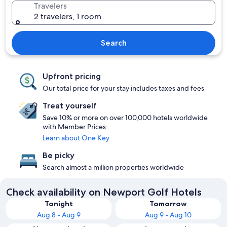
Travelers
2 travelers, 1 room
Search
Upfront pricing
Our total price for your stay includes taxes and fees
Treat yourself
Save 10% or more on over 100,000 hotels worldwide
with Member Prices
Learn about One Key
Be picky
Search almost a million properties worldwide
Check availability on Newport Golf Hotels
Tonight
Tomorrow
Aug 8 - Aug 9
Aug 9 - Aug 10