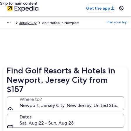
Skip to main content
Get the app
Plan your trip
Jersey City
Golf Hotels in Newport
Find Golf Resorts & Hotels in
Newport, Jersey City from
$157
Where to?
Newport, Jersey City, New Jersey, United States of
Dates
Sat, Aug 22 - Sun, Aug 23