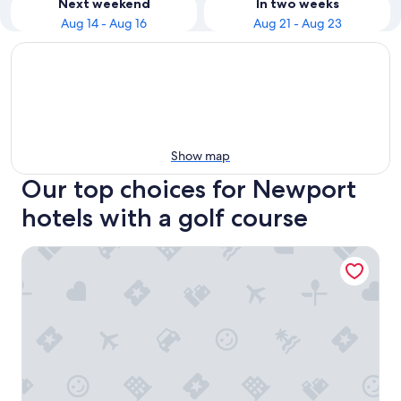
Next weekend
In two weeks
Aug 14 - Aug 16
Aug 21 - Aug 23
Show map
Our top choices for Newport
hotels with a golf course
Courtyard Jersey City Newport