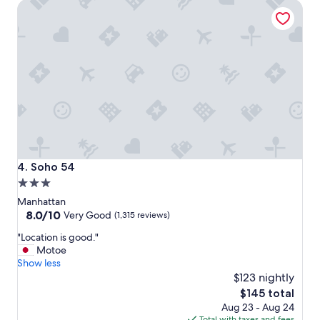
Soho 54
l
!
a
!
c
"
e
t
o
s
t
a
y
i
f
y
Soho 54
4. Soho 54
o
3.0
u
star
a
Manhattan
r
property
8.0
8.0/10
Very Good
(1,315 reviews)
e
out
"
g
"Location is good."
of
L
o
Motoe
10,
o
i
Show less
Very
c
n
$123 nightly
Good,
a
g
(1,315
The
$145 total
t
t
reviews)
price
Aug 23 - Aug 24
i
o
is
Total with taxes and fees