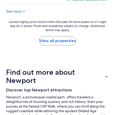
o
v
$145
n
i
See more
i
s
s
i
g
t
Lowest
Lowest nightly price found within the past 24 hours based on a 1 night
o
t
stay for 2 adults. Prices and availability subject to change. Additional
nightly
o
h
terms may apply.
price
d
e
found
.
9
within
View all properties
"
1
the
1
past
m
24
e
hours
m
based
o
on
Find out more about
r
a
i
1
Newport
a
night
l
stay
Discover top Newport attractions
!
for
T
2
Newport, a picturesque coastal gem, offers travelers a
h
adults.
delightful mix of stunning scenery and rich history. Start your
e
Prices
journey at the famed Cliff Walk, where you can stroll along the
s
and
rugged coastline while admiring the opulent Gilded Age
t
availability