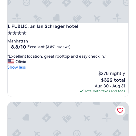
PUBLIC, an Ian Schrager hotel
1. PUBLIC, an Ian Schrager hotel
4.0
star
Manhattan
property
8.8
8.8/10
Excellent
(3,891 reviews)
out
"
"Excellent location, great rooftop and easy check in."
of
E
Olivia
10,
x
Show less
Excellent,
c
$278 nightly
(3,891
e
reviews)
The
$322 total
l
price
Aug 30 - Aug 31
l
is
Total with taxes and fees
e
$322
n
DoubleTree by Hilton New York Downtown
t
l
o
c
a
t