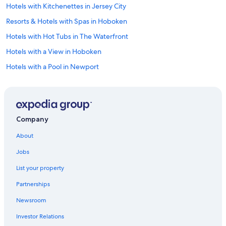
Hotels with Kitchenettes in Jersey City
o
n
Resorts & Hotels with Spas in Hoboken
.
I
Hotels with Hot Tubs in The Waterfront
c
Hotels with a View in Hoboken
a
n
Hotels with a Pool in Newport
’
t
Pet-Friendly Hotels in Jersey City
w
Hotels with smoking rooms in Newport
a
i
Luxury Hotels in Hoboken
t
Company
t
Cheap Hotels in Elizabeth
o
About
Hotels with Fireplaces in Jersey City
s
Jobs
t
Hotels with Suites in Jersey City
a
List your property
y
Hotels with Free Parking in Jersey City
t
Partnerships
Hotels with Free Wifi in Jersey City
h
e
Newsroom
Hotels with Restaurants in Jersey City
r
e
Investor Relations
Hotels with an Indoor Pool in Jersey City