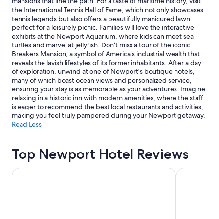
mansions that line the path. For a taste of maritime history, visit
a
subject
the International Tennis Hall of Fame, which not only showcases
f
to
tennis legends but also offers a beautifully manicured lawn
f
change.
perfect for a leisurely picnic. Families will love the interactive
w
Additional
exhibits at the Newport Aquarium, where kids can meet sea
a
terms
turtles and marvel at jellyfish. Don’t miss a tour of the iconic
s
may
Breakers Mansion, a symbol of America’s industrial wealth that
a
apply.
reveals the lavish lifestyles of its former inhabitants. After a day
m
of exploration, unwind at one of Newport's boutique hotels,
a
many of which boast ocean views and personalized service,
z
ensuring your stay is as memorable as your adventures. Imagine
i
relaxing in a historic inn with modern amenities, where the staff
n
is eager to recommend the best local restaurants and activities,
g
making you feel truly pampered during your Newport getaway.
a
Read Less
n
d
t
Top Newport Hotel Reviews
h
e
NEW YORKER BY LOTTE HOTELS
Hotel St. J
h
o
t
e
l
i