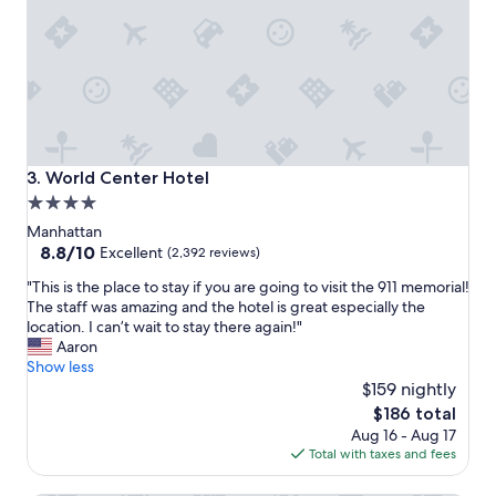
n
e
a
c
n
k
d
i
s
n
t
.
a
"
f
f
World Center Hotel
3. World Center Hotel
w
4.0
e
star
r
Manhattan
e
property
8.8
8.8/10
Excellent
(2,392 reviews)
v
out
"
e
"This is the place to stay if you are going to visit the 911 memorial!
of
T
r
The staff was amazing and the hotel is great especially the
10,
h
y
location. I can’t wait to stay there again!"
Excellent,
i
f
Aaron
(2,392
s
r
Show less
reviews)
i
i
$159 nightly
s
e
The
$186 total
t
n
price
Aug 16 - Aug 17
h
d
is
Total with taxes and fees
e
l
$186
p
y