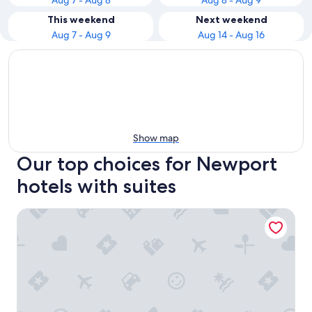
Aug 7 - Aug 8
Aug 8 - Aug 9
This weekend
Next weekend
Aug 7 - Aug 9
Aug 14 - Aug 16
Show map
Our top choices for Newport
hotels with suites
PUBLIC, an Ian Schrager hotel