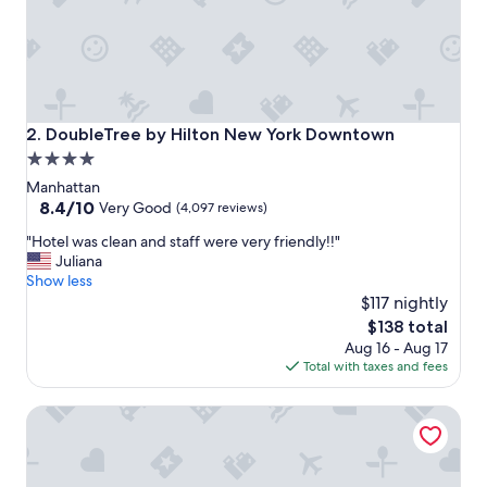
i
o
n
,
g
r
e
DoubleTree by Hilton New York Downtown
2. DoubleTree by Hilton New York Downtown
a
4.0
t
star
r
Manhattan
o
property
8.4
8.4/10
Very Good
(4,097 reviews)
o
out
"
f
"Hotel was clean and staff were very friendly!!"
of
H
t
Juliana
10,
o
o
Show less
Very
t
p
$117 nightly
Good,
e
a
(4,097
The
$138 total
l
n
reviews)
price
Aug 16 - Aug 17
w
d
is
Total with taxes and fees
a
e
$138
s
a
World Center Hotel
c
s
l
y
e
c
a
h