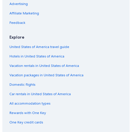
a
Hotels with Suites in Downtown Jersey City
Advertising
g
a
Honeymoon Resorts & in Downtown Jersey City
Affiliate Marketing
i
n
Hotels with a View in Jersey City
Feedback
!
Family Hotels in Jersey City
"
Explore
Resorts & Hotels with Spas in Jersey City
United States of America travel guide
Luxury Hotels in Newark
Hotels in United States of America
Hotels with Balconies in Hoboken
Hotels with Hot Tubs in Newport
Vacation rentals in United States of America
Hotels with Balconies in Downtown Jersey City
Vacation packages in United States of America
Hotels & Resorts for Couples in Exchange Place North
Domestic flights
Cheap Hotels in Hoboken
Car rentals in United States of America
Pet-Friendly Hotels in The Waterfront
All accommodation types
Hotels on the River in Jersey City
Rewards with One Key
Cheap Hotels in The Waterfront
One Key credit cards
Luxury Hotels in Downtown Jersey City