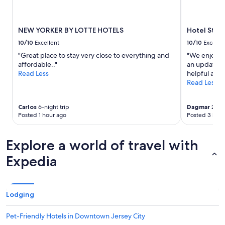
s
g
r
NEW YORKER BY LOTTE HOTELS
Hotel St. 
e
a
10/10
Excellent
10/10
Excelle
t
"Great place to stay very close to everything and
"We enjoyed
e
affordable.."
an updated 
s
Read Less
helpful and 
p
Read Less
e
c
i
Carlos
6-night trip
Dagmar
2-nig
a
Posted 1 hour ago
Posted 3 hour
l
l
Explore a world of travel with
y
t
Expedia
h
e
l
o
Lodging
c
a
t
Pet-Friendly Hotels in Downtown Jersey City
i