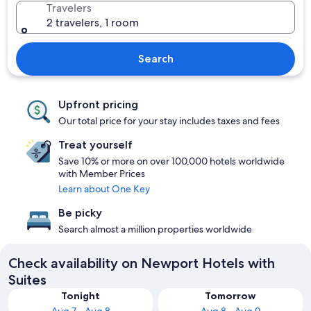
Travelers
2 travelers, 1 room
Search
Upfront pricing
Our total price for your stay includes taxes and fees
Treat yourself
Save 10% or more on over 100,000 hotels worldwide
with Member Prices
Learn about One Key
Be picky
Search almost a million properties worldwide
Check availability on Newport Hotels with
Suites
Tonight
Tomorrow