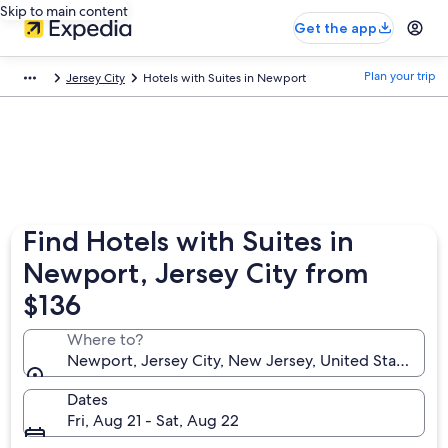
Skip to main content
Get the app
Plan your trip
Jersey City
Hotels with Suites in Newport
Find Hotels with Suites in
Newport, Jersey City from
$136
Where to?
Newport, Jersey City, New Jersey, United States of
Dates
Fri, Aug 21 - Sat, Aug 22