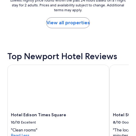
Lowest
Lowest nightly price found within the past 24 hours based on a 1 night
r
stay for 2 adults. Prices and availability subject to change. Additional
nightly
o
terms may apply.
price
o
found
m
within
View all properties
!
the
B
past
e
24
a
hours
u
based
t
Top Newport Hotel Reviews
on
i
a
f
1
Hotel Edison Times Square
Hotel St. J
u
night
l
stay
p
for
o
2
o
adults.
l
Prices
a
and
n
availability
d
Hotel Edison Times Square
Hotel St. 
subject
g
to
10/10
Excellent
8/10
Good
y
change.
m
"Clean rooms"
"The locatio
Additional
a
Read Less
minutes fro