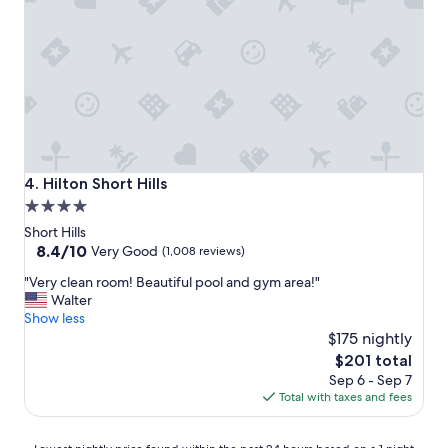
o
f
s
n
f
a
"
"
m
a
z
i
n
g
.
"
Hilton Short Hills
4. Hilton Short Hills
4.0
star
Short Hills
property
8.4
8.4/10
Very Good
(1,008 reviews)
out
"
"Very clean room! Beautiful pool and gym area!"
of
V
Walter
10,
e
Show less
Very
r
$175 nightly
Good,
y
(1,008
The
$201 total
c
reviews)
price
Sep 6 - Sep 7
l
is
Total with taxes and fees
e
$201
a
n