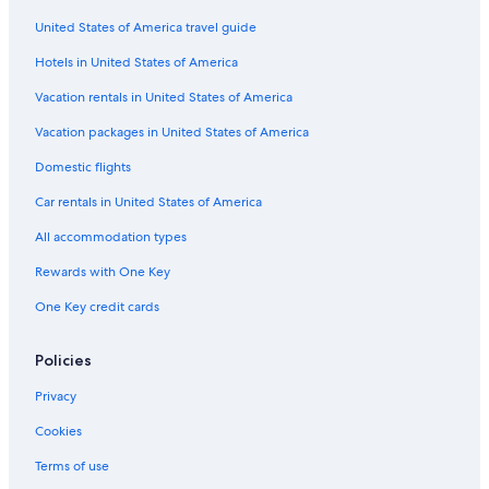
Hotel Wedding Venues Hotels in Jersey City
United States of America travel guide
Hotels with Connecting Rooms in Jersey City
Hotels in United States of America
Hotels with Free Airport Shuttle in Jersey City
Boutique Hotels in Jersey City
Vacation rentals in United States of America
Hotels with a View in Downtown Jersey City
Vacation packages in United States of America
Beach Hotels in Jersey City
Domestic flights
Family Hotels in Jersey City
Car rentals in United States of America
Adults Only Resorts & in Jersey City
All accommodation types
Hotels with Restaurants in Jersey City
Rewards with One Key
Oceanfront Hotels in Jersey City
One Key credit cards
Hotels with Free Breakfast in Jersey City
Cheap Hotels in Newark
Policies
Hotels with Bars in Jersey City
Privacy
Hotels with Childcare in Jersey City
Cookies
Honeymoon Resorts & in Jersey City
Terms of use