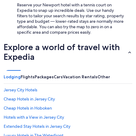
Reserve your Newport hotel with a tennis court on
Expedia to snap up incredible deals. Use our handy
filters to tailor your search results by star rating, property
type and budget — lower-rated stays are normally more
affordable. You can also try the map to zero in on a
specific area and compare prices easily.
Explore a world of travel with
Expedia
Lodging
Flights
Packages
Cars
Vacation Rentals
Other
Jersey City Hotels
Cheap Hotels in Jersey City
Cheap Hotels in Hoboken
Hotels with a View in Jersey City
Extended Stay Hotels in Jersey City
Luxury Hotels in The Waterfront