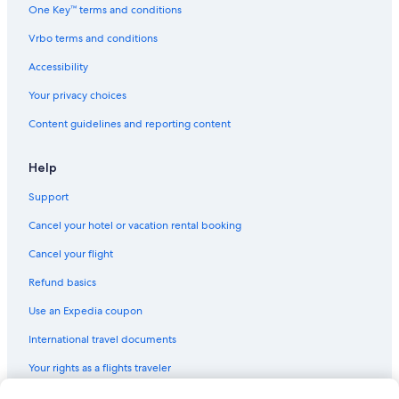
Historic Hotels in Jersey City
One Key™ terms and conditions
Gay friendly Hotels in Jersey City
Vrbo terms and conditions
Resorts & Hotels with Spas in Downtown Jersey City
Accessibility
Hotels with Laundry Facilities in Jersey City
Your privacy choices
Hotels with Room Service in Jersey City
Content guidelines and reporting content
Golf Hotels in Jersey City
Hotels with Balconies in Downtown Jersey City
Help
Honeymoon Resorts & in Downtown Jersey City
Support
Business Hotels in Jersey City
Cancel your hotel or vacation rental booking
Extended Stay Hotels in Downtown Jersey City
Cancel your flight
Hotel Wedding Venues Hotels in Downtown Jersey City
Refund basics
Hotels with Fireplaces in Jersey City
Use an Expedia coupon
Cheap Hotels in Downtown Jersey City
International travel documents
Hotels near Newport Centre
Your rights as a flights traveler
Hotels with Bars in Downtown Jersey City