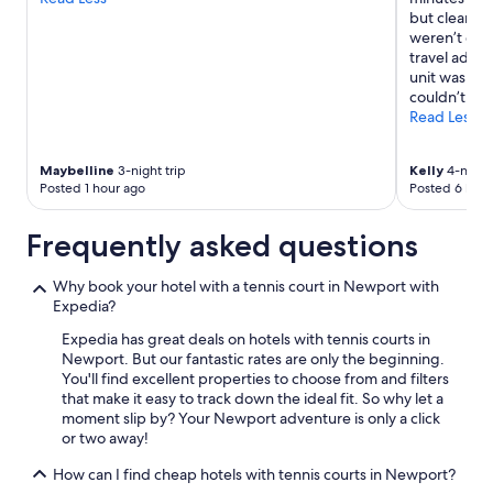
terms
r
but clean. S
may
e
weren’t eno
apply.
a
travel adap
!
unit was so l
"
couldn’t sle
Read Less
Maybelline
3-night trip
Kelly
4-night 
Posted 1 hour ago
Posted 6 hour
Frequently asked questions
Why book your hotel with a tennis court in Newport with
Expedia?
Expedia has great deals on hotels with tennis courts in
Newport. But our fantastic rates are only the beginning.
You'll find excellent properties to choose from and filters
that make it easy to track down the ideal fit. So why let a
moment slip by? Your Newport adventure is only a click
or two away!
How can I find cheap hotels with tennis courts in Newport?