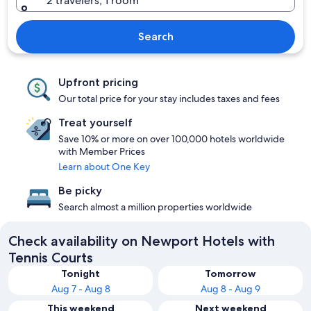
2 travelers, 1 room
Search
Upfront pricing
Our total price for your stay includes taxes and fees
Treat yourself
Save 10% or more on over 100,000 hotels worldwide
with Member Prices
Learn about One Key
Be picky
Search almost a million properties worldwide
Check availability on Newport Hotels with
Tennis Courts
Tonight
Tomorrow
Aug 7 - Aug 8
Aug 8 - Aug 9
This weekend
Next weekend