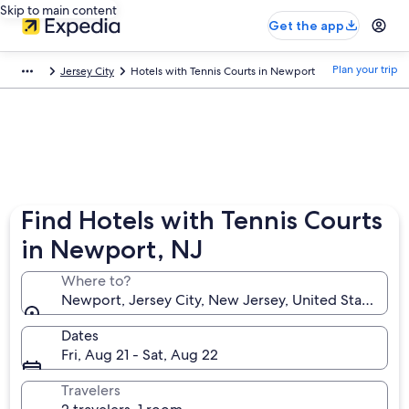
Skip to main content
Get the app
Plan your trip
Jersey City
Hotels with Tennis Courts in Newport
Find Hotels with Tennis Courts
in Newport, NJ
Where to?
Newport, Jersey City, New Jersey, United States of
Dates
Fri, Aug 21 - Sat, Aug 22
Travelers