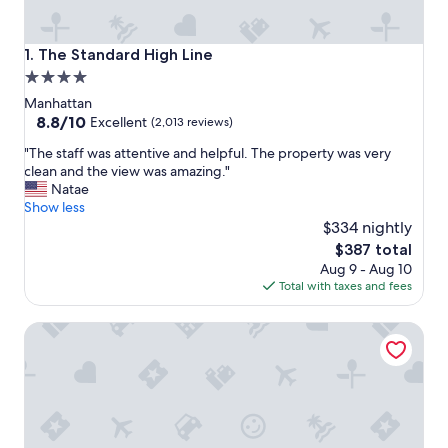
The Standard High Line
1. The Standard High Line
4.0
star
Manhattan
property
8.8
8.8/10
Excellent
(2,013 reviews)
out
"
"The staff was attentive and helpful. The property was very
of
T
clean and the view was amazing."
10,
h
Natae
Excellent,
e
Show less
(2,013
s
$334 nightly
reviews)
t
The
$387 total
a
price
Aug 9 - Aug 10
f
is
Total with taxes and fees
f
$387
w
Millennium Hilton New York One UN Plaza
a
s
a
t
t
e
n