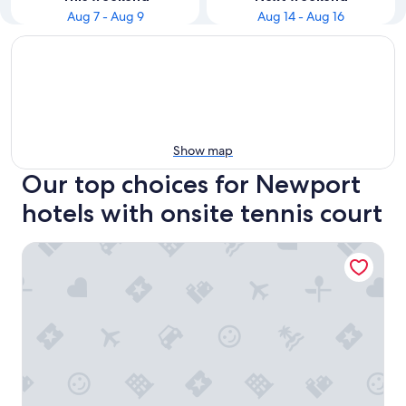
Aug 7 - Aug 9
Aug 14 - Aug 16
Show map
Our top choices for Newport
hotels with onsite tennis court
The Standard High Line