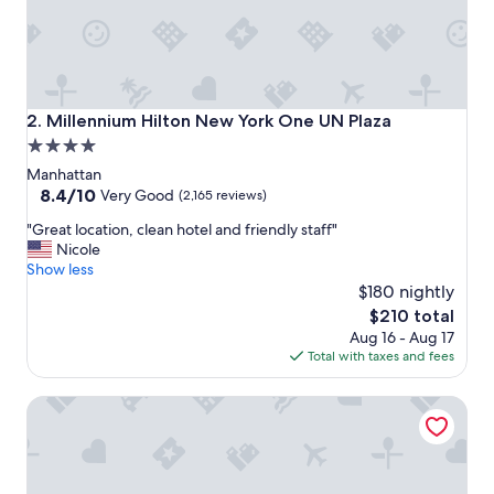
t
i
v
e
a
n
Millennium Hilton New York One UN Plaza
2. Millennium Hilton New York One UN Plaza
d
4.0
h
star
e
Manhattan
l
property
8.4
8.4/10
Very Good
(2,165 reviews)
p
out
"
f
"Great location, clean hotel and friendly staff"
of
G
u
Nicole
10,
r
l
Show less
Very
e
.
$180 nightly
Good,
a
T
(2,165
The
$210 total
t
h
reviews)
price
Aug 16 - Aug 17
l
e
is
Total with taxes and fees
o
p
$210
c
r
Tru By Hilton Brooklyn
a
o
t
p
i
e
o
r
n
t