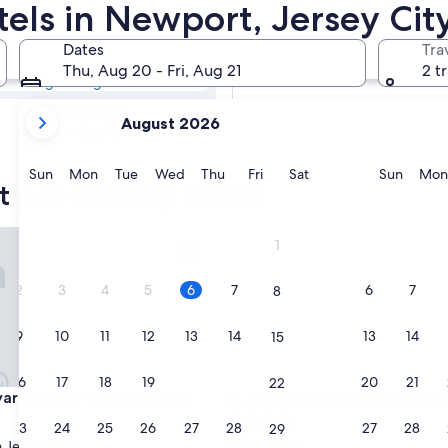
t Pet-friendly
tels in Newport, Jersey Cit
Dates
Tra
Tomorrow
Thu, Aug 20 - Fri, Aug 21
2 t
Aug 7 - Aug 8
your
Next weekend
August 2026
current
Aug 14 - Aug 16
months
are
Sunday
Monday
Tuesday
Wednesday
Thursday
Friday
Saturday
Sunda
Sun
Mon
Tue
Wed
Thu
Fri
Sat
Sun
Mon
 pet-friendly hotels
August,
2026
and
d Jersey City Newport
PUBLIC, an Ian Schrager hotel
1
September,
2026.
2
3
4
5
6
7
6
7
8
9
10
11
12
13
14
13
14
15
16
17
18
19
20
21
20
21
22
d Jersey City Newport
PUBLIC, an Ian Schrager hotel
yard Jersey City Newport
3. PUBLIC, an Ian Schrager ho
4.0
23
24
25
26
27
28
27
28
29
star
Jersey City
Manhattan