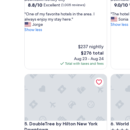
property
property
8.8
9.0
8.8/10
9.0/10
Excellent
(1,005 reviews)
out
out
"
"
"One of my favorite hotels in the area. I
"The hotel
of
of
O
T
always enjoy my stay here."
Sonia
10,
10,
n
h
Jorge
Show less
Excellent,
Wonderf
e
e
Show less
(1,005
(1,008
o
h
reviews)
reviews)
f
o
m
t
$237 nightly
y
e
The
$276 total
f
l
price
Aug 23 - Aug 24
a
w
is
Total with taxes and fees
v
a
$276
o
s
r
DoubleTree by Hilton New York Downtown
v
World Ce
i
e
t
r
e
y
h
n
o
i
t
c
e
e
l
"
DoubleTree by Hilton New York Downtown
World Ce
s
5. DoubleTree by Hilton New York
6. World
i
Downtown