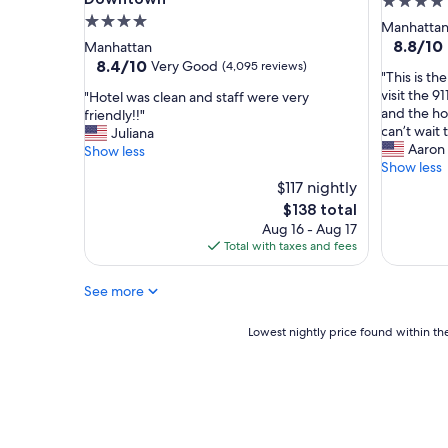
4.0
n
4.0
star
Manhatta
t
star
property
8.8
8.8/10
Manhattan
h
out
property
8.4
8.4/10
Very Good
(4,095 reviews)
e
"
"This is th
of
out
a
T
visit the 9
"
"Hotel was clean and staff were very
10,
of
r
h
and the hot
H
friendly!!"
Excellent
10,
e
i
can’t wait 
o
Juliana
(2,391
Very
a
s
Aaron
t
Show less
reviews)
Good,
.
i
Show less
e
(4,095
I
s
l
$117 nightly
reviews)
a
t
w
The
$138 total
l
h
a
price
Aug 16 - Aug 17
w
e
s
is
Total with taxes and fees
a
p
c
$138
y
l
l
s
See more
a
e
e
c
a
n
e
n
Lowest
Lowest nightly price found within the
j
t
a
nightly
o
o
n
price
y
s
d
found
m
t
s
within
y
a
t
the
s
y
a
past
t