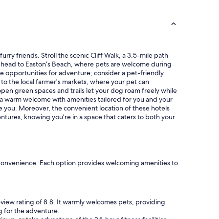
f
i
u
n
l
g
a
s
n
t
d
a
rry friends. Stroll the scenic Cliff Walk, a 3.5-mile path
w
f
on, head to Easton’s Beach, where pets are welcome during
o
f
e opportunities for adventure; consider a pet-friendly
r
!
 to the local farmer's markets, where your pet can
t
W
pen green spaces and trails let your dog roam freely while
h
i
r a warm welcome with amenities tailored for you and your
t
l
 you. Moreover, the convenient location of these hotels
h
l
entures, knowing you’re in a space that caters to both your
e
d
s
e
t
f
a
s
y
t
"
nd convenience. Each option provides welcoming amenities to
a
y
h
e
eview rating of 8.8. It warmly welcomes pets, providing
r
g for the adventure.
e