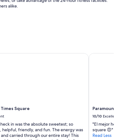
iews, or take advantage of the 24-hour fitness facilities.
a
ers alike.
g
a
i
n
.
"
Times Square
Paramount Times Squa
 Times Square
Paramount Times Squa
ent
10/10
Excellent
check in was the absolute sweetest; so
"El mejor hotel en el q
 helpful, friendly, and fun. The energy was
square 😍"
and carried through our entire stay! This
Read Less