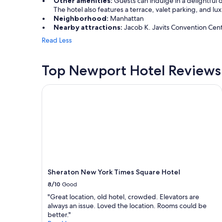
Other amenities:
Guests can indulge in a delightful d
1
The hotel also features a terrace, valet parking, and lu
m
Neighborhood:
Manhattan
e
Nearby attractions:
Jacob K. Javits Convention Center
m
o
Read Less
r
i
Top Newport Hotel Reviews
a
l
!
Sheraton New York Times Square Hotel
T
h
e
s
t
a
f
f
w
Sheraton New York Times Square Hotel
a
s
8/10
Good
a
"Great location, old hotel, crowded. Elevators are
m
always an issue. Loved the location. Rooms could be
a
better."
z