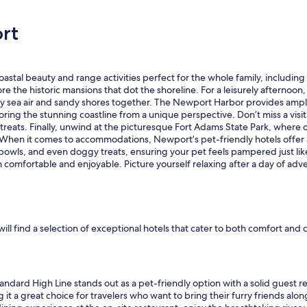
e
r
rt
y
c
l
e
tal beauty and range activities perfect for the whole family, including fu
a
e the historic mansions that dot the shoreline. For a leisurely afterno
n
lty sea air and sandy shores together. The Newport Harbor provides ampl
a
oring the stunning coastline from a unique perspective. Don’t miss a visit
n
reats. Finally, unwind at the picturesque Fort Adams State Park, where o
d
ws. When it comes to accommodations, Newport’s pet-friendly hotels offe
t
wls, and even doggy treats, ensuring your pet feels pampered just like
h
h comfortable and enjoyable. Picture yourself relaxing after a day of adv
e
s
t
a
f
f
 will find a selection of exceptional hotels that cater to both comfort a
w
a
s
v
ndard High Line stands out as a pet-friendly option with a solid guest r
e
it a great choice for travelers who want to bring their furry friends alon
r