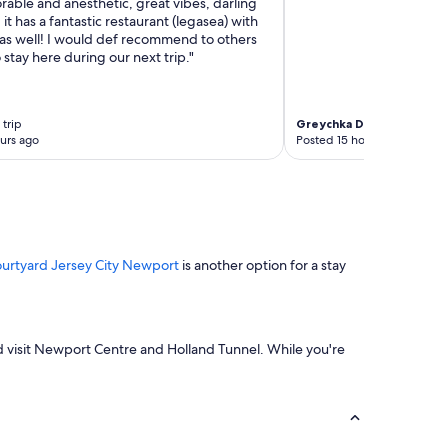
orable and anesthetic, great vibes, darling
it has a fantastic restaurant (legasea) with
 as well! I would def recommend to others
 stay here during our next trip."
trip
Greychka Del Mar Rosas
4
urs ago
Posted 15 hours ago
urtyard Jersey City Newport
is another option for a stay
 and visit Newport Centre and Holland Tunnel. While you're