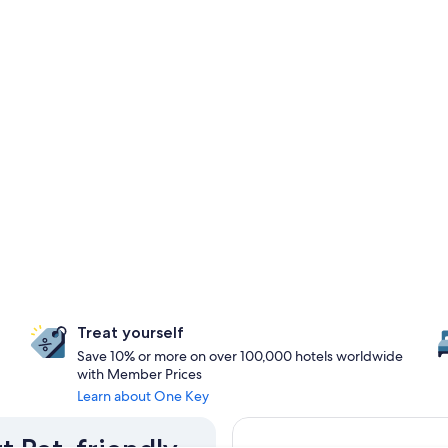
Treat yourself
Save 10% or more on over 100,000 hotels worldwide
with Member Prices
Learn about One Key