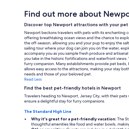
i
f
24
a
f
f
hours
y
Find out more about Newpo
y
w
based
h
o
e
on
e
u
r
a
Discover top Newport attractions with your pet
r
a
e
1
e
Newport beckons travelers with pets with its enchanting coas
r
v
night
.
offering breathtaking ocean views and the chance to explor
e
e
stay
"
the off-season, allowing you and your pup to enjoy the sa
g
r
for
sailing tour where your dog can join you on the water, expl
o
y
2
accompany you as you sample fresh produce and artisanal t
i
f
adults.
you take in the historic fortifications and waterfront vie
n
r
Prices
furry companion. Many establishments provide pet beds, bo
g
i
and
allows easy access to the attractions, making your stay bot
t
e
availability
needs and those of your beloved pet.
o
n
subject
Read Less
v
d
to
i
l
change.
Find the best pet-friendly hotels in Newport
s
y
Additional
i
!
Travelers heading to Newport, Jersey City, with their pets
terms
t
!
ensure a delightful stay for furry companions.
may
t
"
apply.
h
The Standard High Line
e
Why it's great for a pet-friendly vacation:
The Sta
9
thoughtful amenities like food and water bowls, making 
1