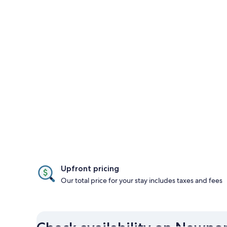
Upfront pricing
Our total price for your stay includes taxes and fees