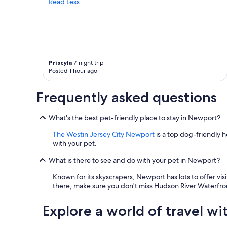
Read Less
i
n
g
a
n
d
t
Priscyla
7-night trip
h
Posted 1 hour ago
e
h
Frequently asked questions
o
t
e
What's the best pet-friendly place to stay in Newport?
l
i
The Westin Jersey City Newport
is a top dog-friendly h
s
with your pet.
g
r
What is there to see and do with your pet in Newport?
e
Known for its skyscrapers, Newport has lots to offer vis
a
there, make sure you don't miss Hudson River Waterfr
t
e
s
Explore a world of travel wi
p
e