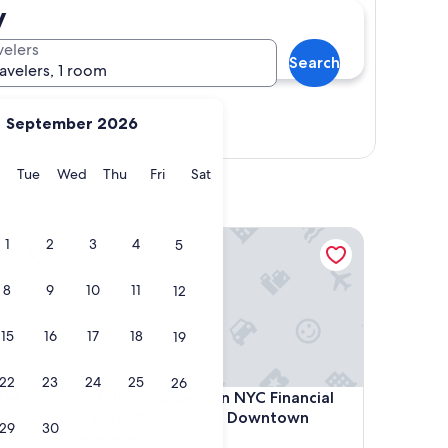
y
velers
Search
ravelers, 1 room
September 2026
Show map
y
Monday
Tuesday
Wednesday
Thursday
Friday
Saturday
Tue
Wed
Thu
Fri
Sat
Hilton Garden Inn NYC Financial Center/Manhatt
1
2
3
4
5
8
9
10
11
12
15
16
17
18
19
22
23
24
25
26
Hilton Garden Inn NYC Financial Center/Manhatt
tel
4. Hilton Garden Inn NYC Financial
Center/Manhattan Downtown
29
30
4.0