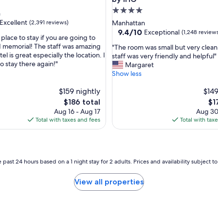
t
4.0
n
r
star
Excellent
(2,391 reviews)
Manhattan
o
property
9.4
9.4/10
Exceptional
(1,248 review
o
e place to stay if you are going to
out
f
11 memorial! The staff was amazing
"
"The room was small but very clean
of
t
el is great especially the location. I
T
staff was very friendly and helpful"
,
10,
o
to stay there again!"
h
Margaret
Exceptional,
p
e
Show less
(1,248
a
r
reviews)
n
$159 nightly
o
$149
d
o
The
Th
$186 total
$1
e
m
price
pri
Aug 16 - Aug 17
Aug 30
a
w
is
is
Total with taxes and fees
Total with tax
s
a
$186
$17
y
s
c
s
h
m
e
a
 past 24 hours based on a 1 night stay for 2 adults. Prices and availability subject 
c
l
k
l
View all properties
i
b
n
u
.
t
"
v