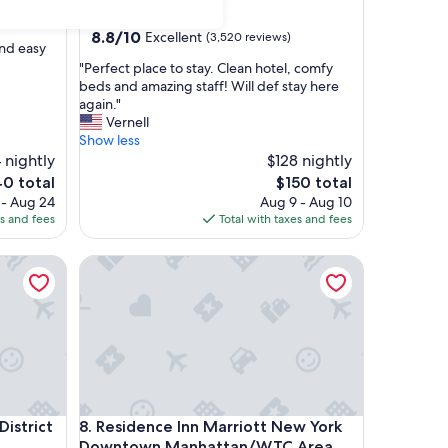
star
Manhattan
property
8.8
8.8/10
Excellent
(3,520 reviews)
and easy
out
"
"Perfect place to stay. Clean hotel, comfy
of
P
beds and amazing staff! Will def stay here
10,
e
again."
Excellent,
r
Vernell
(3,520
f
Show less
reviews)
e
 nightly
$128 nightly
c
The
0 total
$150 total
t
e
price
 - Aug 24
Aug 9 - Aug 10
p
is
es and fees
Total with taxes and fees
l
0
$150
a
trict by IHG
Residence Inn Marriott New York Downtown Man
c
e
t
o
s
t
a
y
.
trict by IHG
Residence Inn Marriott New York Downtown Man
District
8. Residence Inn Marriott New York
C
l
Downtown Manhattan/WTC Area