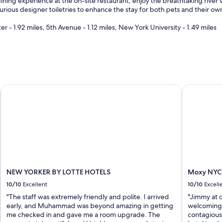
ining experience at the on-site restaurant, enjoy the breathtaking river v
y
xurious designer toiletries to enhance the stay for both pets and their own
f
r
 - 1.92 miles, 5th Avenue - 1.12 miles, New York University - 1.49 miles
i
e
n
d
l
y
a
NEW YORKER BY LOTTE HOTELS
Moxy NYC 
n
d
h
e
l
p
f
u
l
NEW YORKER BY LOTTE HOTELS
Moxy NYC
"
10/10
Excellent
10/10
Excell
"The staff was extremely friendly and polite. I arrived
"Jimmy at 
early, and Muhammad was beyond amazing in getting
welcoming,
me checked in and gave me a room upgrade. The
contagious 