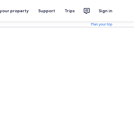
 your property
Support
Trips
Sign in
Plan your trip