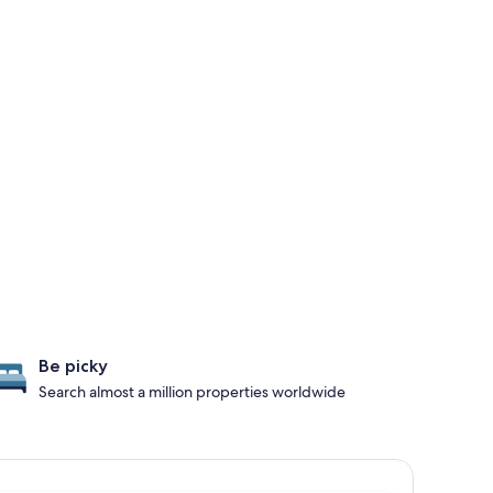
Be picky
Search almost a million properties worldwide