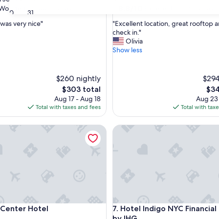
property
8.8
8.8/10
Wonderful
Excellent
(1,008 reviews)
(3,886 reviews)
30
31
out
"
 was very nice"
"Excellent location, great rooftop 
of
E
check in."
10,
x
Olivia
ul,
Excellent,
c
Show less
(3,886
e
reviews)
l
l
$260 nightly
$294
e
The
The
$303 total
$34
n
price
pric
Aug 17 - Aug 18
Aug 23
t
is
is
Total with taxes and fees
Total with tax
l
$303
$34
o
nter Hotel
c
Hotel Indigo NYC Financial Dis
a
t
i
o
n
,
g
r
nter Hotel
Hotel Indigo NYC Financial Dis
e
 Center Hotel
7. Hotel Indigo NYC Financial 
a
by IHG