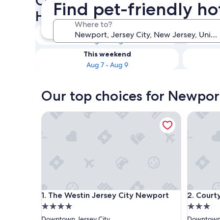
Check availability on Newpor
Find pet-friendly ho
Hotels
Where to?
Tonight
Aug 6 - Aug 7
This weekend
Aug 7 - Aug 9
Our top choices for Newport
The Westin Jersey City Newport
Courtyar
The Westin Jersey City Newport
Courtyar
1. The Westin Jersey City Newport
2. Court
4.0
3.0
star
star
Downtown Jersey City
Downtown 