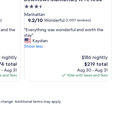
e
3.5
a
star
Manhattan
n
property
9.2
9.2/10
Wonderful
s)
(1,007 reviews)
h
out
o
"
 and the
"Everything was wonderful and worth the
of
t
E
stay"
10,
e
v
Kaydian
Wonderful,
l
e
Show less
(1,007
,
r
reviews)
c
 nightly
y
$186 nightly
o
t
e
The
74 total
$219 total
m
h
ce
price
 - Aug 31
Aug 30 - Aug 31
f
i
is
es and fees
Total with taxes and fees
y
n
4
$219
b
g
e
w
d
a
s
s
to change. Additional terms may apply.
a
w
n
o
d
n
a
d
m
e
a
r
z