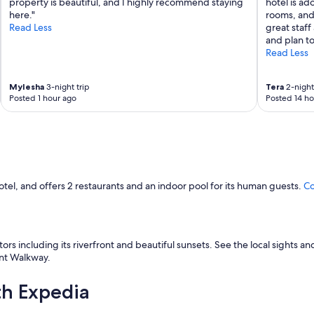
property is beautiful, and I highly recommend staying
hotel is ad
here."
rooms, and 
Read Less
great staff
and plan to
Read Less
MyIesha
3-night trip
Tera
2-night 
Posted 1 hour ago
Posted 14 ho
otel, and offers 2 restaurants and an indoor pool for its human guests.
Co
itors including its riverfront and beautiful sunsets. See the local sights
ont Walkway.
th Expedia