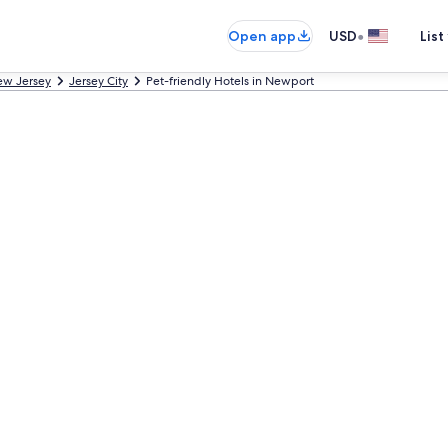
•
Open app
USD
List
w Jersey
Jersey City
Pet-friendly Hotels in Newport