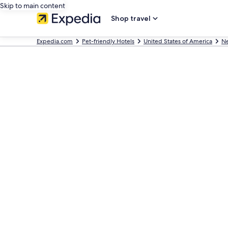
Skip to main content
Shop travel
Expedia.com
Pet-friendly Hotels
United States of America
Ne