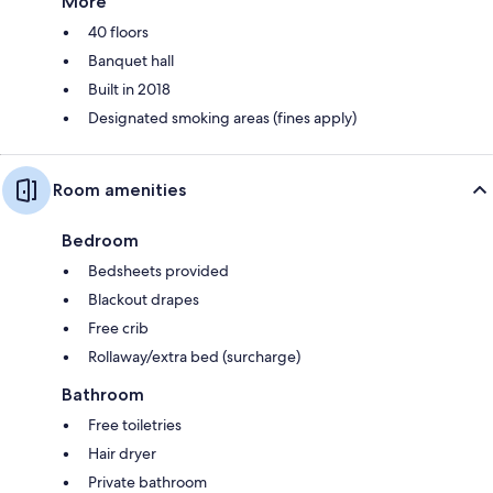
More
40 floors
Banquet hall
Built in 2018
Designated smoking areas (fines apply)
Room amenities
Bedroom
Bedsheets provided
Blackout drapes
Free crib
Rollaway/extra bed (surcharge)
Bathroom
Free toiletries
Hair dryer
Private bathroom