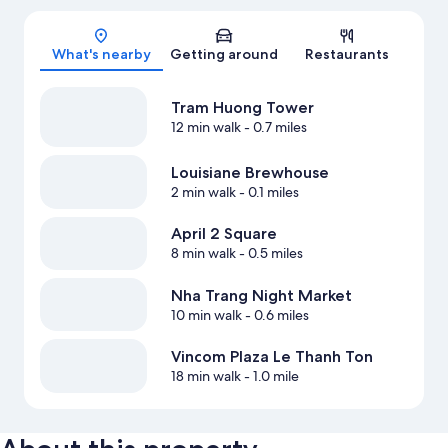
Map
What's nearby
Getting around
Restaurants
Tram Huong Tower
12 min walk
- 0.7 miles
Louisiane Brewhouse
2 min walk
- 0.1 miles
April 2 Square
8 min walk
- 0.5 miles
Nha Trang Night Market
10 min walk
- 0.6 miles
Vincom Plaza Le Thanh Ton
18 min walk
- 1.0 mile