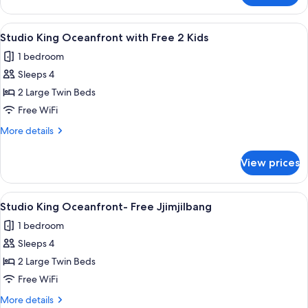
Oceanfront
King
View
A hotel room with a large bed, a desk w
7
View
Studio King Oceanfront with Free 2 Kids
all
1 bedroom
photos
Sleeps 4
for
Studio
2 Large Twin Beds
King
Free WiFi
Oceanfront
More
More details
with
details
Free
for
View prices
Studio
2
King
Kids
Oceanfront
View
A hotel room with a large bed, a desk w
7
with
Studio King Oceanfront- Free Jjimjilbang
all
Free
1 bedroom
2
photos
Kids
Sleeps 4
for
Studio
2 Large Twin Beds
King
Free WiFi
Oceanfront-
More
More details