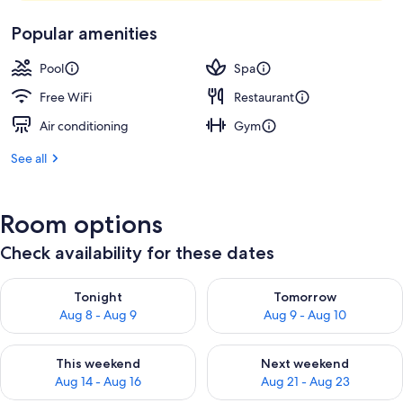
Popular amenities
Pool
Spa
Free WiFi
Restaurant
Air conditioning
Gym
See all
Room options
Check availability for these dates
Check availability for tonight Aug 8 - Aug 9
Check availability for tomorr
Tonight
Tomorrow
Aug 8 - Aug 9
Aug 9 - Aug 10
Check availability for this weekend Aug 14 - Aug 16
Check availability for next w
This weekend
Next weekend
Aug 14 - Aug 16
Aug 21 - Aug 23