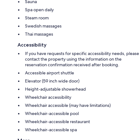
Sauna
Spa open daily
Steam room
Swedish massages
Thai massages
Accessibility
If you have requests for specific accessibility needs, please
contact the property using the information on the
reservation confirmation received after booking.
Accessible airport shuttle
Elevator (59 inch wide door)
Height-adjustable showerhead
Wheelchair accessibility
Wheelchair accessible (may have limitations)
Wheelchair-accessible pool
Wheelchair-accessible restaurant
Wheelchair-accessible spa