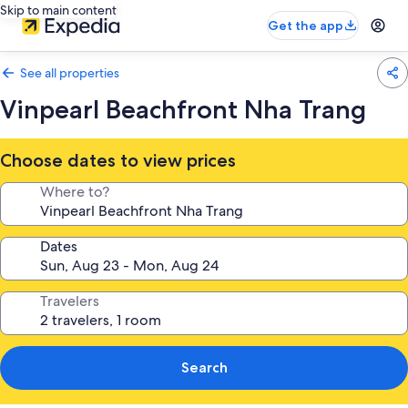
Skip to main content
Get the app
See all properties
Vinpearl Beachfront Nha Trang
Choose dates to view prices
Where to?
Dates
Travelers
Search