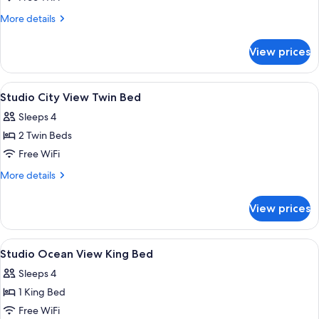
City
More
More details
View
details
for
King
View prices
Studio
Bed
City
View
View
Minibar, in-room safe, desk, blackout
8
King
Studio City View Twin Bed
all
Bed
Sleeps 4
photos
2 Twin Beds
for
Studio
Free WiFi
City
More
More details
View
details
for
Twin
View prices
Studio
Bed
City
View
View
A hotel room with a bed, a TV, a desk, a 
4
Twin
Studio Ocean View King Bed
all
Bed
Sleeps 4
photos
1 King Bed
for
Studio
Free WiFi