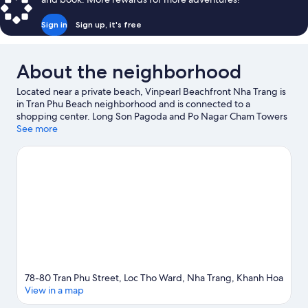
Sign in
Sign up, it's free
About the neighborhood
Located near a private beach, Vinpearl Beachfront Nha Trang is
in Tran Phu Beach neighborhood and is connected to a
shopping center. Long Son Pagoda and Po Nagar Cham Towers
are notable landmarks, and the area's natural beauty can be
See more
seen at Bai Duong Beach and Bai Dai Beach. Nha Trang Night
Market and Nha Trang Port are two other places to visit that
come recommended.
Visit our Nha Trang travel guide
78-80 Tran Phu Street, Loc Tho Ward, Nha Trang, Khanh Hoa
View in a map