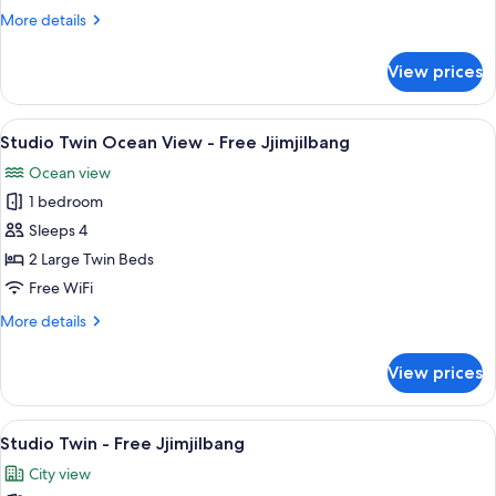
Ocean
More
More details
View
details
for
King
View prices
Studio
Bed
Ocean
View
View
A hotel room with two beds, a desk, a c
11
King
Studio Twin Ocean View - Free Jjimjilbang
all
Bed
Ocean view
photos
1 bedroom
for
Studio
Sleeps 4
Twin
2 Large Twin Beds
Ocean
Free WiFi
View
More
More details
-
details
Free
for
View prices
Studio
Jjimjilbang
Twin
Ocean
View
A hotel room with two beds, a nightsta
8
View
Studio Twin - Free Jjimjilbang
all
-
City view
Free
photos