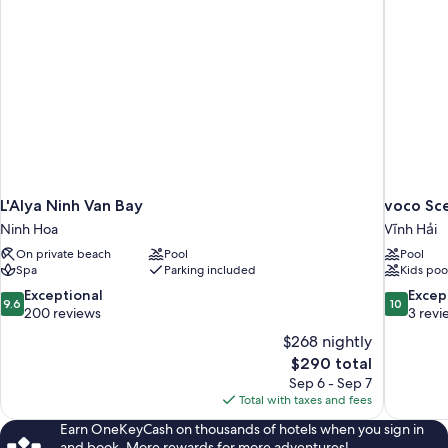
L'Alya Ninh Van Bay
voco Sc
Ninh Hoa
Vĩnh Hải
On private beach
Pool
Pool
Spa
Parking included
Kids poo
9.6
10.0
Exceptional
Excep
9.6
10
out
out
200 reviews
3 revi
of
of
$268 nightly
10,
10,
The
$290 total
Exceptional,
Exceptiona
price
Sep 6 - Sep 7
200
3
is
Total with taxes and fees
reviews
reviews
$290
Earn OneKeyCash on thousands of hotels when you sign in
and book. More rewards for more adventures!