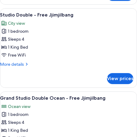
Double
Ocean
View
A hotel room with a bed, two armchairs, 
10
View
Studio Double - Free Jjimjilbang
all
-
City view
Free
photos
Jjimjilbang
1 bedroom
for
Studio
Sleeps 4
Double
1 King Bed
-
Free WiFi
Free
More
More details
Jjimjilbang
details
for
View prices
Studio
Double
-
View
A hotel room with a large bed, two armc
17
Free
Grand Studio Double Ocean - Free Jjimjilbang
all
Jjimjilbang
Ocean view
photos
1 bedroom
for
Grand
Sleeps 4
Studio
1 King Bed
Double