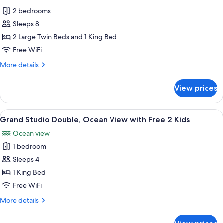
Free
photos
2
2 bedrooms
for
Kids
Grand
Sleeps 8
2
2 Large Twin Beds and 1 King Bed
Bedrooms
Free WiFi
Ocean
More
More details
View
details
with
for
View prices
Grand
Free
2
2
Bedrooms
View
A hotel room with a large bed, two armc
Kids
16
Ocean
Grand Studio Double, Ocean View with Free 2 Kids
all
View
Ocean view
with
photos
Free
1 bedroom
for
2
Grand
Sleeps 4
Kids
Studio
1 King Bed
Double,
Free WiFi
Ocean
More
More details
View
details
with
for