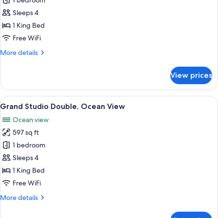
Studio
1 bedroom
Double,
Sleeps 4
Ocean
1 King Bed
View
Free WiFi
More
More details
details
for
View prices
Studio
Double,
Ocean
View
A hotel room with a large bed, two armc
16
View
Grand Studio Double, Ocean View
all
Ocean view
photos
597 sq ft
for
Grand
1 bedroom
Studio
Sleeps 4
Double,
1 King Bed
Ocean
Free WiFi
View
More
More details
details
for