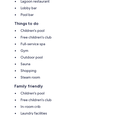
Lagoon restaurant
Lobby bar
Pool bar
Things to do
Children's pool
Free children's club
Full-service spa
Gym
Outdoor pool
Sauna
Shopping
Steam room
Family friendly
Children's pool
Free children's club
In-room crib
Laundry facilities