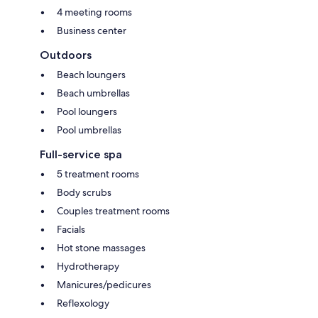
4 meeting rooms
Business center
Outdoors
Beach loungers
Beach umbrellas
Pool loungers
Pool umbrellas
Full-service spa
5 treatment rooms
Body scrubs
Couples treatment rooms
Facials
Hot stone massages
Hydrotherapy
Manicures/pedicures
Reflexology