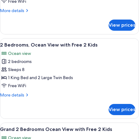
Free WiFi
Ocean
More
More details
-
details
Free
for
View prices
Grand
Jjimjilbang
Studio
Double
View
A hotel room with a large bed, two bed
14
Ocean
2 Bedrooms, Ocean View with Free 2 Kids
all
-
Ocean view
Free
photos
Jjimjilbang
2 bedrooms
for
2
Sleeps 8
Bedrooms,
1 King Bed and 2 Large Twin Beds
Ocean
Free WiFi
View
More
More details
with
details
Free
for
View prices
2
2
Bedrooms,
Kids
Ocean
View
A modern hotel room with a balcony, a 
5
View
Grand 2 Bedrooms Ocean View with Free 2 Kids
all
with
Ocean view