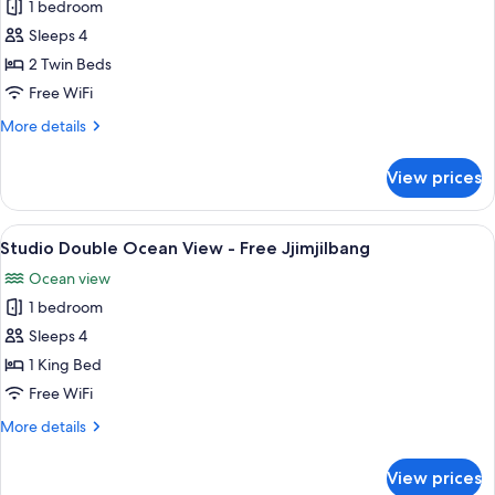
Jjimjilbang
1 bedroom
for
Studio
Sleeps 4
Twin
2 Twin Beds
-
Free WiFi
Free
More
More details
Jjimjilbang
details
for
View prices
Studio
Twin
-
View
A hotel room with a balcony, a bed, a 
7
Free
Studio Double Ocean View - Free Jjimjilbang
all
Jjimjilbang
Ocean view
photos
1 bedroom
for
Studio
Sleeps 4
Double
1 King Bed
Ocean
Free WiFi
View
More
More details
-
details
Free
for
View prices
Studio
Jjimjilbang