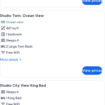
View prices
Studio
Twin
View
A hotel room with two beds, a desk, a c
13
Studio Twin, Ocean View
all
Ocean view
photos
447 sq ft
for
Studio
1 bedroom
Twin,
Sleeps 4
Ocean
2 Large Twin Beds
View
Free WiFi
More
More details
details
for
View prices
Studio
Twin,
Ocean
View
Minibar, in-room safe, desk, blackout
6
View
Studio City View King Bed
all
Sleeps 4
photos
1 King Bed
for
Studio
Free WiFi