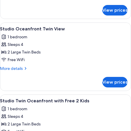
Free
details
Jjimjilbang
for
View prices
Studio
King
Oceanfront-
View
A hotel room with two beds, a sitting a
5
Free
Studio Oceanfront Twin View
all
Jjimjilbang
1 bedroom
photos
Sleeps 4
for
Studio
2 Large Twin Beds
Oceanfront
Free WiFi
Twin
More
More details
View
details
for
View prices
Studio
Oceanfront
Twin
View
A hotel room with two beds, a sitting a
5
View
Studio Twin Oceanfront with Free 2 Kids
all
1 bedroom
photos
Sleeps 4
for
Studio
2 Large Twin Beds