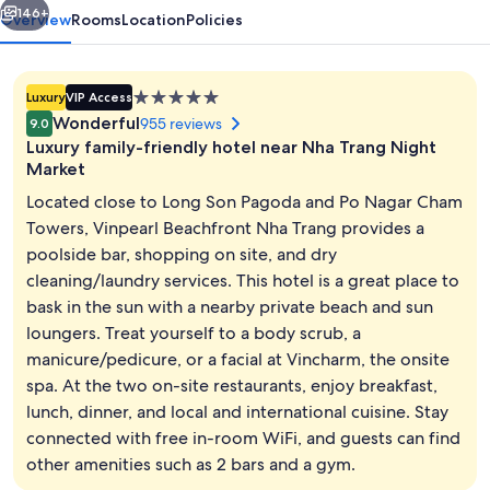
146+
Overview
Rooms
Location
Policies
5.0
Luxury
VIP Access
star
Wonderful
955 reviews
9.0
property
Luxury family-friendly hotel near Nha Trang Night
Market
Located close to Long Son Pagoda and Po Nagar Cham
Towers, Vinpearl Beachfront Nha Trang provides a
40-inch LCD TV with cable channels, T
poolside bar, shopping on site, and dry
cleaning/laundry services. This hotel is a great place to
bask in the sun with a nearby private beach and sun
loungers. Treat yourself to a body scrub, a
manicure/pedicure, or a facial at Vincharm, the onsite
spa. At the two on-site restaurants, enjoy breakfast,
lunch, dinner, and local and international cuisine. Stay
connected with free in-room WiFi, and guests can find
other amenities such as 2 bars and a gym.