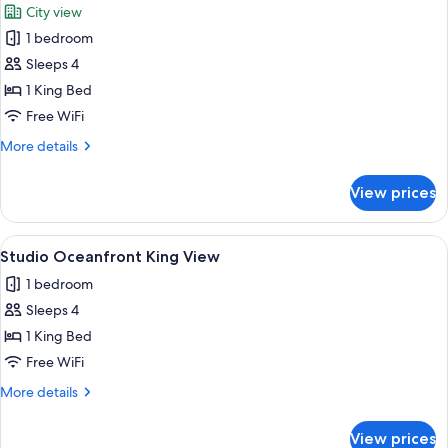
City view
Free
photos
2
1 bedroom
for
Kids
Studio
Sleeps 4
Double
1 King Bed
with
Free WiFi
Free
More
More details
2
details
Kids
for
View prices
Studio
Double
with
View
A hotel room with a large bed, a desk w
11
Free
Studio Oceanfront King View
all
2
1 bedroom
Kids
photos
Sleeps 4
for
Studio
1 King Bed
Oceanfront
Free WiFi
King
More
More details
View
details
for
View prices
Studio