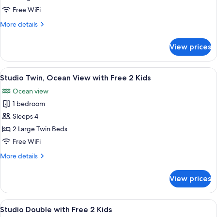
with
Free WiFi
Free
More
More details
2
details
Kids
for
View prices
Studio
Twin
with
View
A hotel room with two beds, a desk, a c
11
Free
Studio Twin, Ocean View with Free 2 Kids
all
2
Ocean view
Kids
photos
1 bedroom
for
Studio
Sleeps 4
Twin,
2 Large Twin Beds
Ocean
Free WiFi
View
More
More details
with
details
Free
for
View prices
Studio
2
Twin,
Kids
Ocean
View
A hotel room with a bed, two armchairs, 
10
View
Studio Double with Free 2 Kids
all
with