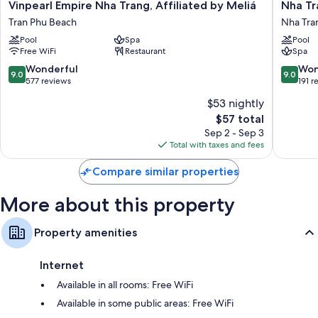
Vinpearl
Nha
Vinpearl Empire Nha Trang, Affiliated by Meliá
Nha Tr
Room features
Empire
Trang
Tran Phu Beach
Nha Tra
Nha
Marriott
All 895 rooms include comforts such as 24-hour room service and air
Pool
Spa
Pool
Trang,
Resort
conditioning, in addition to perks like free WiFi and safes.
Free WiFi
Restaurant
Spa
Affiliated
&
by
Spa,
Extra conveniences in all rooms include:
9.0
9.0
Wonderful
Won
9.0
9.0
Meliá
Hon
out
out
577 reviews
191 r
Rollaway/extra beds (surcharge) and free cribs/infant beds
Tran
Tre
of
of
$53 nightly
Phu
Island
10,
10,
Bathrooms with free toiletries and hair dryers
The
Beach
$57 total
Nha
Wonderful,
Wonderf
40-inch LCD TVs with cable channels
price
Trang
577
191
Sep 2 - Sep 3
is
reviews
reviews
Total with taxes and fees
Balconies, electric kettles, and ceiling fans
$57
Compare similar properties
More about this property
Property amenities
Internet
Available in all rooms: Free WiFi
Available in some public areas: Free WiFi