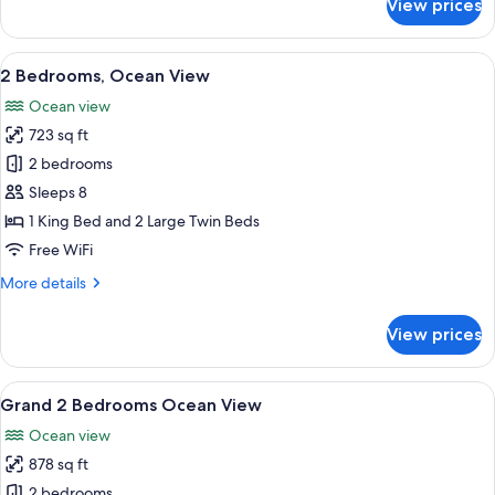
View prices
Grand
Studio
Double,
View
A hotel room with a large bed, two bed
13
Ocean
2 Bedrooms, Ocean View
all
View
Ocean view
photos
723 sq ft
for
2
2 bedrooms
Bedrooms,
Sleeps 8
Ocean
1 King Bed and 2 Large Twin Beds
View
Free WiFi
More
More details
details
for
View prices
2
Bedrooms,
Ocean
View
A hotel room with two beds, a ceiling 
9
View
Grand 2 Bedrooms Ocean View
all
Ocean view
photos
878 sq ft
for
Grand
2 bedrooms