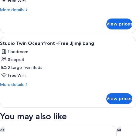
Twin
Free WiFi
Oceanfront
More
More details
with
details
Free
for
View prices
Studio
2
Twin
Kids
Oceanfront
View
A hotel room with two beds, a sitting a
5
with
Studio Twin Oceanfront -Free Jjimjilbang
all
Free
1 bedroom
2
photos
Kids
Sleeps 4
for
Studio
2 Large Twin Beds
Twin
Free WiFi
Oceanfront
More
More details
-
details
Free
for
View prices
Studio
Jjimjilbang
Twin
Oceanfront
You may also like
-
Free
Jjimjilbang
L'Alya Ninh Van Bay
voco Sce
Ad
Ad