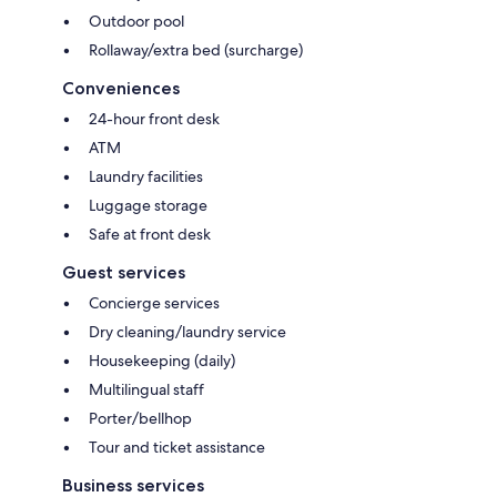
Outdoor pool
Rollaway/extra bed (surcharge)
Conveniences
24-hour front desk
ATM
Laundry facilities
Luggage storage
Safe at front desk
Guest services
Concierge services
Dry cleaning/laundry service
Housekeeping (daily)
Multilingual staff
Porter/bellhop
Tour and ticket assistance
Business services