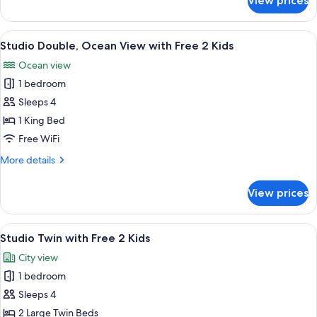
View prices
Grand
Free
Studio
2
Double,
View
A hotel room with a balcony, a bed, a 
Kids
7
Ocean
Studio Double, Ocean View with Free 2 Kids
all
View
Ocean view
with
photos
Free
1 bedroom
for
2
Studio
Sleeps 4
Kids
Double,
1 King Bed
Ocean
Free WiFi
View
More
More details
with
details
Free
for
View prices
Studio
2
Double,
Kids
Ocean
View
A hotel room with two beds, a sitting a
6
View
Studio Twin with Free 2 Kids
all
with
City view
Free
photos
2
1 bedroom
for
Kids
Studio
Sleeps 4
Twin
2 Large Twin Beds