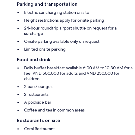
Parking and transportation
Electric car charging station on site
Height restrictions apply for onsite parking
24-hour roundtrip airport shuttle on request for a
surcharge
Onsite parking available only on request
Limited onsite parking
Food and drink
Daily buffet breakfast available 6:00 AM to 10:30 AM for a
fee: VND 500,000 for adults and VND 250,000 for
children
2 bars/lounges
2 restaurants
A poolside bar
Coffee and tea in common areas
Restaurants on site
Coral Restaurant