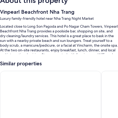
About this property
Vinpearl Beachfront Nha Trang
Luxury family-friendly hotel near Nha Trang Night Market
Located close to Long Son Pagoda and Po Nagar Cham Towers, Vinpearl
Beachfront Nha Trang provides a poolside bar, shopping on site, and
dry cleaning/laundry services. This hotel is a great place to bask in the
sun with a nearby private beach and sun loungers. Treat yourself to a
body scrub, a manicure/pedicure, or a facial at Vincharm, the onsite spa.
At the two on-site restaurants, enjoy breakfast, lunch, dinner, and local
and international cuisine. Stay connected with free in-room WiFi, and
guests can find other amenities such as 2 bars and a gym.
Similar properties
You'll also enjoy perks such as:
Vinpearl Empire Nha Trang, Affiliated by Meliá
Nha Tran
An outdoor pool and a children's pool, along with sun loungers and
pool umbrellas
Buffet breakfast (surcharge), a roundtrip airport shuttle (surcharge),
and an electric car charging station
Concierge services, luggage storage, and an elevator
A front-desk safe, a 24-hour front desk, and a porter/bellhop
Guest reviews give top marks for the helpful staff and location