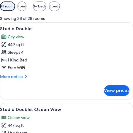
Available
All rooms
1 bed
3+ beds
2 beds
filters
for
Showing 28 of 28 rooms
rooms
View
A hotel room with a bed, two armchairs, 
10
Studio Double
all
City view
photos
449 sq ft
for
Studio
Sleeps 4
Double
1 King Bed
Free WiFi
More
More details
details
for
View prices
Studio
Double
View
A hotel room with a bed, desk, TV, and 
7
Studio Double, Ocean View
all
Ocean view
photos
447 sq ft
for