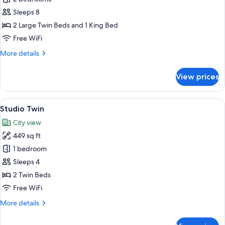
2
Sleeps 8
Bedrooms
2 Large Twin Beds and 1 King Bed
Ocean
Free WiFi
View
More
More details
details
for
View prices
Grand
2
Bedrooms
View
A hotel room with two beds, a balcony 
6
Ocean
Studio Twin
all
View
City view
photos
449 sq ft
for
Studio
1 bedroom
Twin
Sleeps 4
2 Twin Beds
Free WiFi
More
More details
details
for